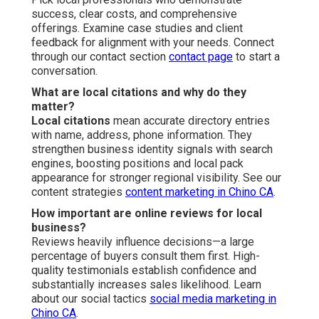
success, clear costs, and comprehensive
offerings. Examine case studies and client
feedback for alignment with your needs. Connect
through our contact section
contact page
to start a
conversation.
What are local citations and why do they
matter?
Local citations
mean accurate directory entries
with name, address, phone information. They
strengthen business identity signals with search
engines, boosting positions and local pack
appearance for stronger regional visibility. See our
content strategies
content marketing in Chino CA
.
How important are online reviews for local
business?
Reviews heavily influence decisions—a large
percentage of buyers consult them first. High-
quality testimonials establish confidence and
substantially increases sales likelihood. Learn
about our social tactics
social media marketing in
Chino CA
.