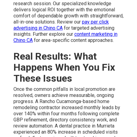
research session. Our specialized knowledge
delivers logical ROI together with the emotional
comfort of dependable growth with straightforward,
all-in-one solutions. Review our
pay per click
advertising in Chino CA
for targeted advertising
insights. Further explore our
content marketing in
Chino CA
for area-specific content approaches.
Real Results: What
Happens When You Fix
These Issues
Once the common pitfalls in local promotion are
resolved, owners achieve measurable, ongoing
progress. A Rancho Cucamonga-based home
remodeling contractor increased monthly leads by
over 140% within four months following complete
GBP refinement, directory consistency work, and
review automation. A dental practice in Murrieta
experienced an 80% increase in scheduled visits