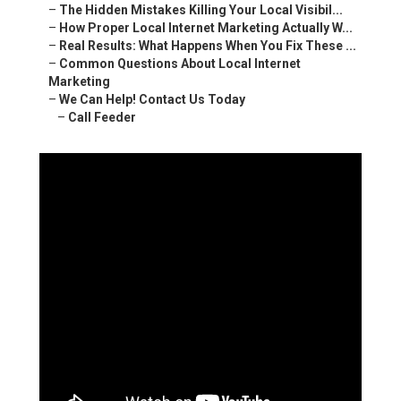
–
The Hidden Mistakes Killing Your Local Visibil...
–
How Proper Local Internet Marketing Actually W...
–
Real Results: What Happens When You Fix These ...
–
Common Questions About Local Internet
Marketing
–
We Can Help! Contact Us Today
–
Call Feeder