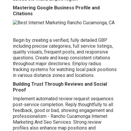
Mastering Google Business Profile and
Citations
Begin by creating a verified, fully detailed GBP
including precise categories, full service listings,
quality visuals, frequent posts, and responsive
questions. Create and keep consistent citations
throughout major directories. Employ radius
tracking systems for watching local pack positions
in various distance zones and locations.
Building Trust Through Reviews and Social
Proof
Implement automated review request sequences
post-service completion. Reply thoughtfully to all
feedback, good or bad, showing engagement and
professionalism - Rancho Cucamonga Internet
Marketing And Seo Services. Strong review
profiles also enhance map positions and