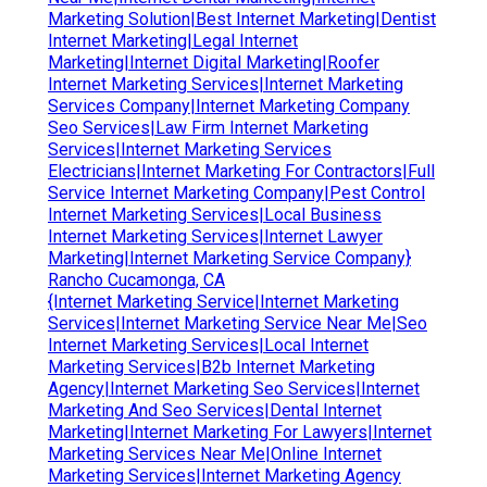
Marketing Solution|Best Internet Marketing|Dentist
Internet Marketing|Legal Internet
Marketing|Internet Digital Marketing|Roofer
Internet Marketing Services|Internet Marketing
Services Company|Internet Marketing Company
Seo Services|Law Firm Internet Marketing
Services|Internet Marketing Services
Electricians|Internet Marketing For Contractors|Full
Service Internet Marketing Company|Pest Control
Internet Marketing Services|Local Business
Internet Marketing Services|Internet Lawyer
Marketing|Internet Marketing Service Company}
Rancho Cucamonga, CA
{Internet Marketing Service|Internet Marketing
Services|Internet Marketing Service Near Me|Seo
Internet Marketing Services|Local Internet
Marketing Services|B2b Internet Marketing
Agency|Internet Marketing Seo Services|Internet
Marketing And Seo Services|Dental Internet
Marketing|Internet Marketing For Lawyers|Internet
Marketing Services Near Me|Online Internet
Marketing Services|Internet Marketing Agency