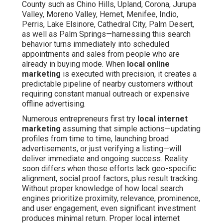
County such as Chino Hills, Upland, Corona, Jurupa
Valley, Moreno Valley, Hemet, Menifee, Indio,
Perris, Lake Elsinore, Cathedral City, Palm Desert,
as well as Palm Springs—harnessing this search
behavior turns immediately into scheduled
appointments and sales from people who are
already in buying mode. When
local online
marketing
is executed with precision, it creates a
predictable pipeline of nearby customers without
requiring constant manual outreach or expensive
offline advertising.
Numerous entrepreneurs first try
local internet
marketing
assuming that simple actions—updating
profiles from time to time, launching broad
advertisements, or just verifying a listing—will
deliver immediate and ongoing success. Reality
soon differs when those efforts lack geo-specific
alignment, social proof factors, plus result tracking.
Without proper knowledge of how local search
engines prioritize proximity, relevance, prominence,
and user engagement, even significant investment
produces minimal return. Proper local internet