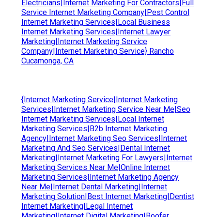
Electricians|Internet Marketing For Contractors|Full
Service Internet Marketing Company|Pest Control
Internet Marketing Services|Local Business
Internet Marketing Services|Internet Lawyer
Marketing|Internet Marketing Service
Company|Internet Marketing Service} Rancho
Cucamonga, CA
{Internet Marketing Service|Internet Marketing
Services|Internet Marketing Service Near Me|Seo
Internet Marketing Services|Local Internet
Marketing Services|B2b Internet Marketing
Agency|Internet Marketing Seo Services|Internet
Marketing And Seo Services|Dental Internet
Marketing|Internet Marketing For Lawyers|Internet
Marketing Services Near Me|Online Internet
Marketing Services|Internet Marketing Agency
Near Me|Internet Dental Marketing|Internet
Marketing Solution|Best Internet Marketing|Dentist
Internet Marketing|Legal Internet
Marketing|Internet Digital Marketing|Roofer