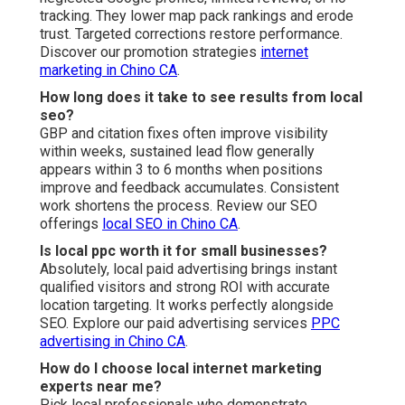
tracking. They lower map pack rankings and erode
trust. Targeted corrections restore performance.
Discover our promotion strategies
internet
marketing in Chino CA
.
How long does it take to see results from local
seo?
GBP and citation fixes often improve visibility
within weeks, sustained lead flow generally
appears within 3 to 6 months when positions
improve and feedback accumulates. Consistent
work shortens the process. Review our SEO
offerings
local SEO in Chino CA
.
Is local ppc worth it for small businesses?
Absolutely, local paid advertising brings instant
qualified visitors and strong ROI with accurate
location targeting. It works perfectly alongside
SEO. Explore our paid advertising services
PPC
advertising in Chino CA
.
How do I choose local internet marketing
experts near me?
Pick local professionals who demonstrate