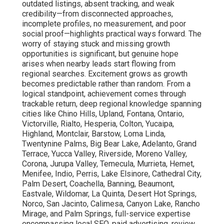
outdated listings, absent tracking, and weak
credibility—from disconnected approaches,
incomplete profiles, no measurement, and poor
social proof—highlights practical ways forward. The
worry of staying stuck and missing growth
opportunities is significant, but genuine hope
arises when nearby leads start flowing from
regional searches. Excitement grows as growth
becomes predictable rather than random. From a
logical standpoint, achievement comes through
trackable return, deep regional knowledge spanning
cities like Chino Hills, Upland, Fontana, Ontario,
Victorville, Rialto, Hesperia, Colton, Yucaipa,
Highland, Montclair, Barstow, Loma Linda,
Twentynine Palms, Big Bear Lake, Adelanto, Grand
Terrace, Yucca Valley, Riverside, Moreno Valley,
Corona, Jurupa Valley, Temecula, Murrieta, Hemet,
Menifee, Indio, Perris, Lake Elsinore, Cathedral City,
Palm Desert, Coachella, Banning, Beaumont,
Eastvale, Wildomar, La Quinta, Desert Hot Springs,
Norco, San Jacinto, Calimesa, Canyon Lake, Rancho
Mirage, and Palm Springs, full-service expertise
encompassing local SEO, paid advertising, review