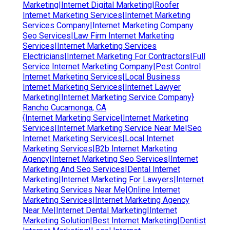
Marketing|Internet Digital Marketing|Roofer
Internet Marketing Services|Internet Marketing
Services Company|Internet Marketing Company
Seo Services|Law Firm Internet Marketing
Services|Internet Marketing Services
Electricians|Internet Marketing For Contractors|Full
Service Internet Marketing Company|Pest Control
Internet Marketing Services|Local Business
Internet Marketing Services|Internet Lawyer
Marketing|Internet Marketing Service Company}
Rancho Cucamonga, CA
{Internet Marketing Service|Internet Marketing
Services|Internet Marketing Service Near Me|Seo
Internet Marketing Services|Local Internet
Marketing Services|B2b Internet Marketing
Agency|Internet Marketing Seo Services|Internet
Marketing And Seo Services|Dental Internet
Marketing|Internet Marketing For Lawyers|Internet
Marketing Services Near Me|Online Internet
Marketing Services|Internet Marketing Agency
Near Me|Internet Dental Marketing|Internet
Marketing Solution|Best Internet Marketing|Dentist