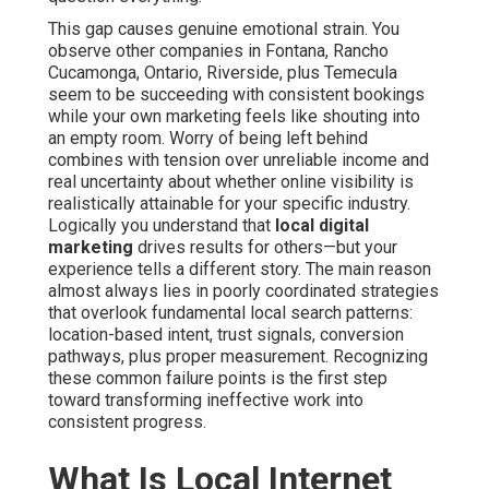
This gap causes genuine emotional strain. You
observe other companies in Fontana, Rancho
Cucamonga, Ontario, Riverside, plus Temecula
seem to be succeeding with consistent bookings
while your own marketing feels like shouting into
an empty room. Worry of being left behind
combines with tension over unreliable income and
real uncertainty about whether online visibility is
realistically attainable for your specific industry.
Logically you understand that
local digital
marketing
drives results for others—but your
experience tells a different story. The main reason
almost always lies in poorly coordinated strategies
that overlook fundamental local search patterns:
location-based intent, trust signals, conversion
pathways, plus proper measurement. Recognizing
these common failure points is the first step
toward transforming ineffective work into
consistent progress.
What Is Local Internet