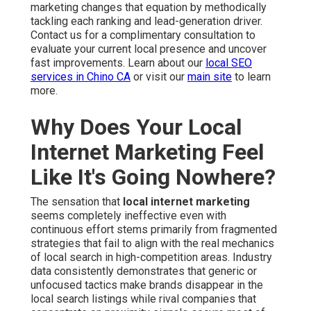
marketing changes that equation by methodically
tackling each ranking and lead-generation driver.
Contact us for a complimentary consultation to
evaluate your current local presence and uncover
fast improvements. Learn about our
local SEO
services in Chino CA
or visit our
main site
to learn
more.
Why Does Your Local
Internet Marketing Feel
Like It's Going Nowhere?
The sensation that
local internet marketing
seems completely ineffective even with
continuous effort stems primarily from fragmented
strategies that fail to align with the real mechanics
of local search in high-competition areas. Industry
data consistently demonstrates that generic or
unfocused tactics make brands disappear in the
local search listings while rival companies that