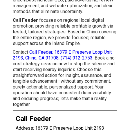
management, and website optimization, and clear
methods that eliminate uncertainty.
Call Feeder
focuses on regional local digital
promotion, providing reliable profitable growth via
tested, tailored strategies. Based in Chino covering
the entire region, we provide focused, reliable
support across the Inland Empire.
Contact
Call Feeder, 16379 E Preserve Loop Unit
2193, Chino, CA 91708
,
(714) 912-2753
. Book a no-
cost strategy session now to stop the silence and
start receiving nearby inquiries. Choose this
straightforward action for insight, assurance, and
tangible advancement—without any commitment,
purely actionable, personalized support. Your
operation should have consistent discoverability
and enduring progress; let's make that a reality
together.
Call Feeder
Address: 16379 E Preserve Loop Unit 2193