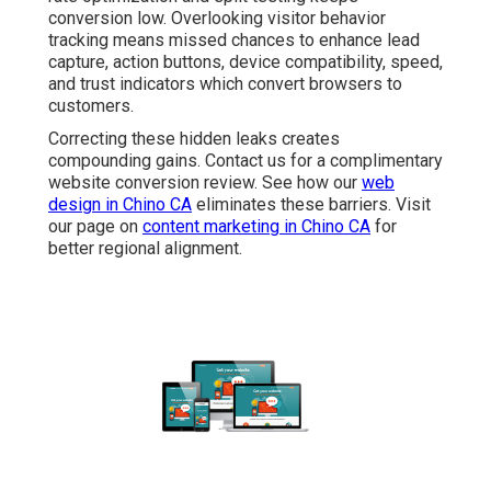
conversion low. Overlooking visitor behavior
tracking means missed chances to enhance lead
capture, action buttons, device compatibility, speed,
and trust indicators which convert browsers to
customers.
Correcting these hidden leaks creates
compounding gains. Contact us for a complimentary
website conversion review. See how our
web
design in Chino CA
eliminates these barriers. Visit
our page on
content marketing in Chino CA
for
better regional alignment.