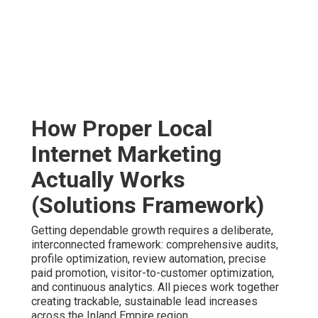
How Proper Local
Internet Marketing
Actually Works
(Solutions Framework)
Getting dependable growth requires a deliberate,
interconnected framework: comprehensive audits,
profile optimization, review automation, precise
paid promotion, visitor-to-customer optimization,
and continuous analytics. All pieces work together
creating trackable, sustainable lead increases
across the Inland Empire region.