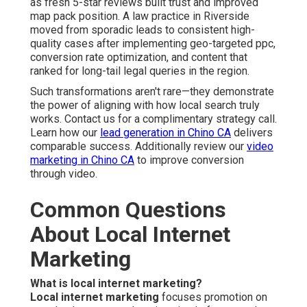
as fresh 5-star reviews built trust and improved
map pack position. A law practice in Riverside
moved from sporadic leads to consistent high-
quality cases after implementing geo-targeted ppc,
conversion rate optimization, and content that
ranked for long-tail legal queries in the region.
Such transformations aren't rare—they demonstrate
the power of aligning with how local search truly
works. Contact us for a complimentary strategy call.
Learn how our
lead generation in Chino CA
delivers
comparable success. Additionally review our
video
marketing in Chino CA
to improve conversion
through video.
Common Questions
About Local Internet
Marketing
What is local internet marketing?
Local internet marketing
focuses promotion on