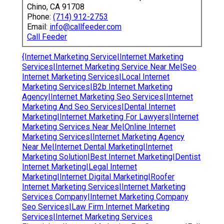
Chino, CA 91708
Phone:
(714) 912-2753
Email:
info@callfeeder.com
Call Feeder
{Internet Marketing Service|Internet Marketing
Services|Internet Marketing Service Near Me|Seo
Internet Marketing Services|Local Internet
Marketing Services|B2b Internet Marketing
Agency|Internet Marketing Seo Services|Internet
Marketing And Seo Services|Dental Internet
Marketing|Internet Marketing For Lawyers|Internet
Marketing Services Near Me|Online Internet
Marketing Services|Internet Marketing Agency
Near Me|Internet Dental Marketing|Internet
Marketing Solution|Best Internet Marketing|Dentist
Internet Marketing|Legal Internet
Marketing|Internet Digital Marketing|Roofer
Internet Marketing Services|Internet Marketing
Services Company|Internet Marketing Company
Seo Services|Law Firm Internet Marketing
Services|Internet Marketing Services