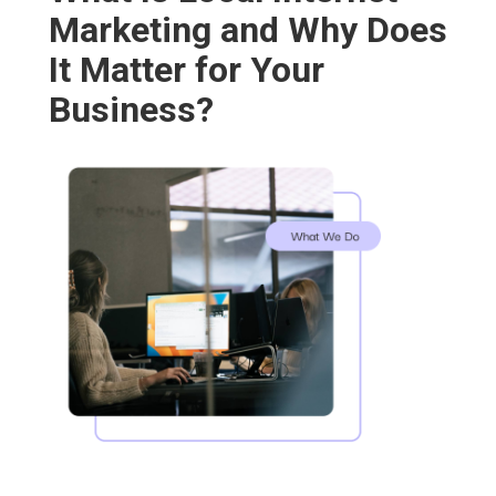
Marketing and Why Does
It Matter for Your
Business?