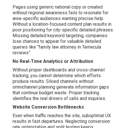
Pages using generic national copy or created
without regional awareness fails to resonate for
area-specific audiences wanting precise help.
Without a location-focused content plan results in
poor positioning for city-specific detailed phrases.
Missing detailed keyword targeting, companies
lose chances to appear for valuable detailed
queries like “family law attorney in Temecula
reviews”.
No Real-Time Analytics or Attribution
Without proper dashboards and cross-channel
tracking, you cannot determine which efforts
produce results. Siloed channels without
omnichannel planning generate information gaps
that continue budget waste. Proper tracking
identifies the real drivers of calls and inquiries.
Website Conversion Bottlenecks
Even when traffic reaches the site, suboptimal UX
results in fast departures. Neglecting conversion
rate optimization and split testing keeps