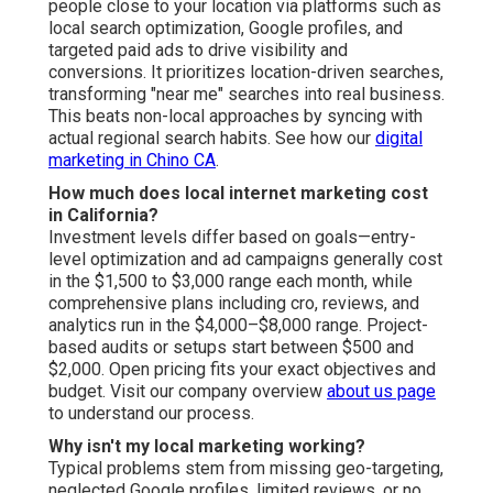
people close to your location via platforms such as
local search optimization, Google profiles, and
targeted paid ads to drive visibility and
conversions. It prioritizes location-driven searches,
transforming "near me" searches into real business.
This beats non-local approaches by syncing with
actual regional search habits. See how our
digital
marketing in Chino CA
.
How much does local internet marketing cost
in California?
Investment levels differ based on goals—entry-
level optimization and ad campaigns generally cost
in the $1,500 to $3,000 range each month, while
comprehensive plans including cro, reviews, and
analytics run in the $4,000–$8,000 range. Project-
based audits or setups start between $500 and
$2,000. Open pricing fits your exact objectives and
budget. Visit our company overview
about us page
to understand our process.
Why isn't my local marketing working?
Typical problems stem from missing geo-targeting,
neglected Google profiles, limited reviews, or no