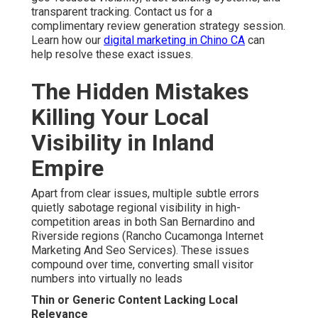
transparent tracking. Contact us for a
complimentary review generation strategy session.
Learn how our
digital marketing in Chino CA
can
help resolve these exact issues.
The Hidden Mistakes
Killing Your Local
Visibility in Inland
Empire
Apart from clear issues, multiple subtle errors
quietly sabotage regional visibility in high-
competition areas in both San Bernardino and
Riverside regions (Rancho Cucamonga Internet
Marketing And Seo Services). These issues
compound over time, converting small visitor
numbers into virtually no leads
Thin or Generic Content Lacking Local
Relevance