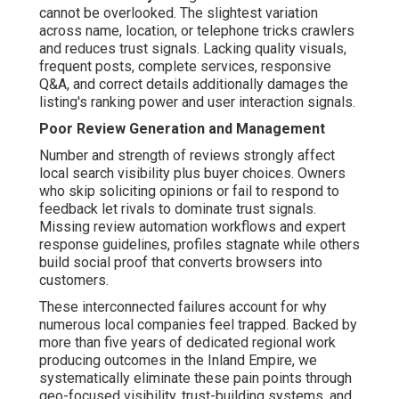
cannot be overlooked. The slightest variation
across name, location, or telephone tricks crawlers
and reduces trust signals. Lacking quality visuals,
frequent posts, complete services, responsive
Q&A, and correct details additionally damages the
listing's ranking power and user interaction signals.
Poor Review Generation and Management
Number and strength of reviews strongly affect
local search visibility plus buyer choices. Owners
who skip soliciting opinions or fail to respond to
feedback let rivals to dominate trust signals.
Missing review automation workflows and expert
response guidelines, profiles stagnate while others
build social proof that converts browsers into
customers.
These interconnected failures account for why
numerous local companies feel trapped. Backed by
more than five years of dedicated regional work
producing outcomes in the Inland Empire, we
systematically eliminate these pain points through
geo-focused visibility, trust-building systems, and