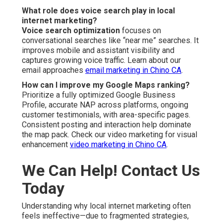
What role does voice search play in local
internet marketing?
Voice search optimization
focuses on
conversational searches like “near me” searches. It
improves mobile and assistant visibility and
captures growing voice traffic. Learn about our
email approaches
email marketing in Chino CA
.
How can I improve my Google Maps ranking?
Prioritize a fully optimized Google Business
Profile, accurate NAP across platforms, ongoing
customer testimonials, with area-specific pages.
Consistent posting and interaction help dominate
the map pack. Check our video marketing for visual
enhancement
video marketing in Chino CA
.
We Can Help! Contact Us
Today
Understanding why local internet marketing often
feels ineffective—due to fragmented strategies,