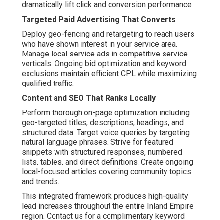
dramatically lift click and conversion performance
Targeted Paid Advertising That Converts
Deploy geo-fencing and retargeting to reach users
who have shown interest in your service area.
Manage local service ads in competitive service
verticals. Ongoing bid optimization and keyword
exclusions maintain efficient CPL while maximizing
qualified traffic.
Content and SEO That Ranks Locally
Perform thorough on-page optimization including
geo-targeted titles, descriptions, headings, and
structured data. Target voice queries by targeting
natural language phrases. Strive for featured
snippets with structured responses, numbered
lists, tables, and direct definitions. Create ongoing
local-focused articles covering community topics
and trends.
This integrated framework produces high-quality
lead increases throughout the entire Inland Empire
region. Contact us for a complimentary keyword