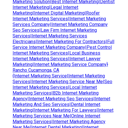
Marketing Solution|Best Internet Marketing|Dentist
Internet Marketing|Legal Internet
Marketing|Internet Digital Marketing|Roofer
Internet Marketing Services|Internet Marketing
Services Company|Internet Marketing Company
Seo Services|Law Firm Internet Marketing
Services|Internet Marketing Services
Electricians|Internet Marketing For Contractors|Full
Service Internet Marketing Company|Pest Control
Internet Marketing Services|Local Business
Internet Marketing Services|Internet Lawyer
Marketing|Internet Marketing Service Company}
Rancho Cucamonga, CA
{Internet Marketing Service|Internet Marketing
Services|Internet Marketing Service Near Me|Seo
Internet Marketing Services|Local Internet
Marketing Services|B2b Internet Marketing
Agency|Internet Marketing Seo Services|Internet
Marketing And Seo Services|Dental Internet
Marketing|Internet Marketing For Lawyers|Internet
Marketing Services Near Me|Online Internet
Marketing Services|Internet Marketing Agency
Near Me|Internet Dental Marketing|Internet