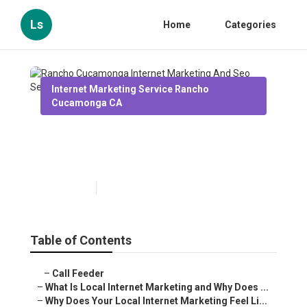
Ls
Home
Categories
Internet Marketing Service Rancho
Cucamonga CA
Rancho Cucamonga Internet
Marketing And Seo Services
Published en
10 min read
Table of Contents
–
Call Feeder
–
What Is Local Internet Marketing and Why Does ...
–
Why Does Your Local Internet Marketing Feel Li...