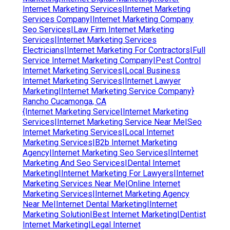
Internet Marketing Services|Internet Marketing
Services Company|Internet Marketing Company
Seo Services|Law Firm Internet Marketing
Services|Internet Marketing Services
Electricians|Internet Marketing For Contractors|Full
Service Internet Marketing Company|Pest Control
Internet Marketing Services|Local Business
Internet Marketing Services|Internet Lawyer
Marketing|Internet Marketing Service Company}
Rancho Cucamonga, CA
{Internet Marketing Service|Internet Marketing
Services|Internet Marketing Service Near Me|Seo
Internet Marketing Services|Local Internet
Marketing Services|B2b Internet Marketing
Agency|Internet Marketing Seo Services|Internet
Marketing And Seo Services|Dental Internet
Marketing|Internet Marketing For Lawyers|Internet
Marketing Services Near Me|Online Internet
Marketing Services|Internet Marketing Agency
Near Me|Internet Dental Marketing|Internet
Marketing Solution|Best Internet Marketing|Dentist
Internet Marketing|Legal Internet