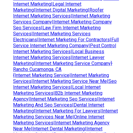
Internet Marketing|Legal Internet
Marketing|Internet Digital Marketing|Roofer
Internet Marketing Services|Internet Marketing
Services Company|Internet Marketing Company
Seo Services|Law Firm Internet Marketing
Services|Internet Marketing Services
Electricians|Internet Marketing For Contractors|Full
Service Internet Marketing Company|Pest Control
Internet Marketing Services|Local Business
Internet Marketing Services|Internet Lawyer
Marketing|Internet Marketing Service Company}
Rancho Cucamonga, CA
{Internet Marketing Service|Internet Marketing
Services|Internet Marketing Service Near Me|Seo
Internet Marketing Services|Local Internet
Marketing Services|B2b Internet Marketing
Agency|Internet Marketing Seo Services|Internet
Marketing And Seo Services|Dental Internet
Marketing|Internet Marketing For Lawyers|Internet
Marketing Services Near Me|Online Internet
Marketing Services|Internet Marketing Agency
Near Me|Internet Dental Marketing|Internet