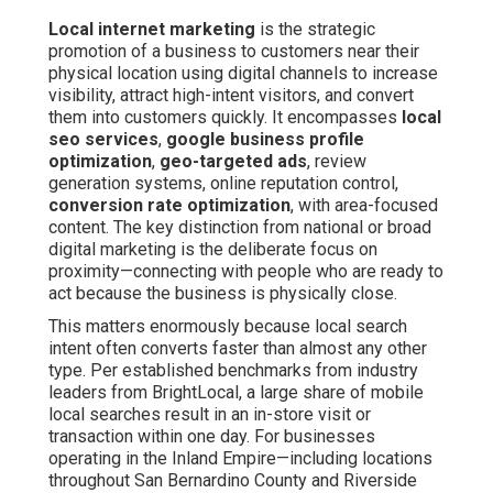
Local internet marketing
is the strategic
promotion of a business to customers near their
physical location using digital channels to increase
visibility, attract high-intent visitors, and convert
them into customers quickly. It encompasses
local
seo services
,
google business profile
optimization
,
geo-targeted ads
, review
generation systems, online reputation control,
conversion rate optimization
, with area-focused
content. The key distinction from national or broad
digital marketing is the deliberate focus on
proximity—connecting with people who are ready to
act because the business is physically close.
This matters enormously because local search
intent often converts faster than almost any other
type. Per established benchmarks from industry
leaders from BrightLocal, a large share of mobile
local searches result in an in-store visit or
transaction within one day. For businesses
operating in the Inland Empire—including locations
throughout San Bernardino County and Riverside