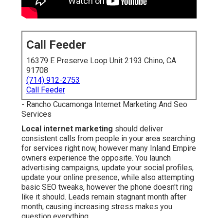
Call Feeder
16379 E Preserve Loop Unit 2193 Chino, CA
91708
(714) 912-2753
Call Feeder
- Rancho Cucamonga Internet Marketing And Seo
Services
Local internet marketing
should deliver
consistent calls from people in your area searching
for services right now, however many Inland Empire
owners experience the opposite. You launch
advertising campaigns, update your social profiles,
update your online presence, while also attempting
basic SEO tweaks, however the phone doesn't ring
like it should. Leads remain stagnant month after
month, causing increasing stress makes you
question everything.