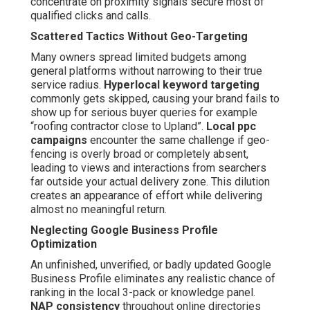
concentrate on proximity signals secure most of
qualified clicks and calls.
Scattered Tactics Without Geo-Targeting
Many owners spread limited budgets among
general platforms without narrowing to their true
service radius.
Hyperlocal keyword targeting
commonly gets skipped, causing your brand fails to
show up for serious buyer queries for example
“roofing contractor close to Upland”.
Local ppc
campaigns
encounter the same challenge if geo-
fencing is overly broad or completely absent,
leading to views and interactions from searchers
far outside your actual delivery zone. This dilution
creates an appearance of effort while delivering
almost no meaningful return.
Neglecting Google Business Profile
Optimization
An unfinished, unverified, or badly updated Google
Business Profile eliminates any realistic chance of
ranking in the local 3-pack or knowledge panel.
NAP consistency
throughout online directories