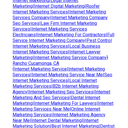
Internet Marketing|Legal Internet
Marketing|Internet Digital Marketing|Roofer
Internet Marketing Services|Internet Marketing
Services Company|Internet Marketing Company
Seo Services|Law Firm Internet Marketing
Services|Internet Marketing Services
Electricians|Internet Marketing For Contractors|Full
Service Internet Marketing Company|Pest Control
Internet Marketing Services|Local Business
Internet Marketing Services|Internet Lawyer
Marketing|Internet Marketing Service Company}
Rancho Cucamonga, CA
{Internet Marketing Service|Internet Marketing
Services|Internet Marketing Service Near Me|Seo
Internet Marketing Services|Local Internet
Marketing Services|B2b Internet Marketing
Agency|Internet Marketing Seo Services|Internet
Marketing And Seo Services|Dental Internet
Marketing|Internet Marketing For Lawyers|Internet
Marketing Services Near Me|Online Internet
Marketing Services|Internet Marketing Agency
Near Me|Internet Dental Marketing|Internet
Marketing Solution|Best Internet Marketing|Dentist