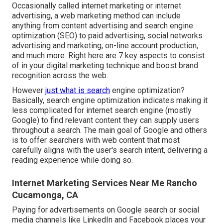
Occasionally called internet marketing or internet
advertising, a web marketing method can include
anything from content advertising and search engine
optimization (SEO) to paid advertising, social networks
advertising and marketing, on-line account production,
and much more. Right here are 7 key aspects to consist
of in your
digital marketing
technique and boost brand
recognition across the web.
However
just what is search
engine optimization?
Basically, search engine optimization indicates making it
less complicated for internet search engine (mostly
Google) to find relevant content they can supply users
throughout a search. The main goal of Google and others
is to offer searchers with web content that most
carefully aligns with the user's search intent, delivering a
reading experience while doing so.
Internet Marketing Services Near Me Rancho
Cucamonga, CA
Paying for advertisements on Google search or social
media channels like LinkedIn and Facebook places your