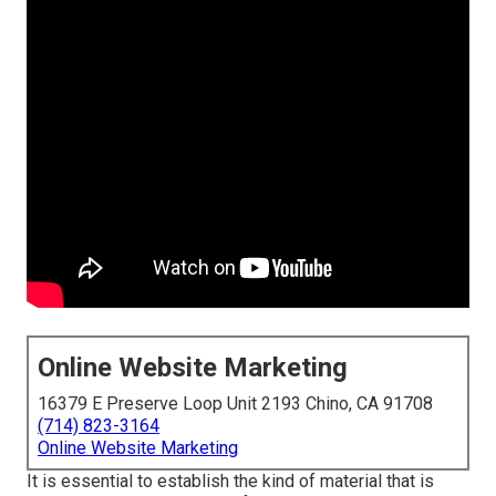
Online Website Marketing
16379 E Preserve Loop Unit 2193 Chino, CA 91708
(714) 823-3164
Online Website Marketing
It is essential to establish the kind of material that is