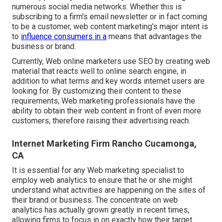
numerous social media networks. Whether this is
subscribing to a firm's email newsletter or in fact coming
to be a customer, web content marketing's major intent is
to
influence consumers in a
means that advantages the
business or brand.
Currently, Web online marketers use SEO by creating web
material that reacts well to online search engine, in
addition to what terms and key words internet users are
looking for. By customizing their content to these
requirements, Web marketing professionals have the
ability to obtain their web content in front of even more
customers, therefore raising their advertising reach.
Internet Marketing Firm Rancho Cucamonga,
CA
It is essential for any Web marketing specialist to
employ web analytics to ensure that he or she might
understand what activities are happening on the sites of
their brand or business. The concentrate on
web
analytics
has actually grown greatly in recent times,
allowing firms to focus in on exactly how their target