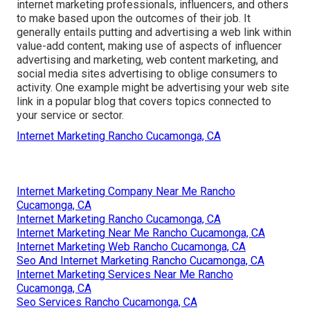
internet marketing professionals, influencers, and others
to make based upon the outcomes of their job. It
generally entails putting and advertising a web link within
value-add content, making use of aspects of influencer
advertising and marketing, web content marketing, and
social media sites advertising to oblige consumers to
activity. One example might be advertising your web site
link in a popular blog that covers topics connected to
your service or sector.
Internet Marketing Rancho Cucamonga, CA
Internet Marketing Company Near Me Rancho
Cucamonga, CA
Internet Marketing Rancho Cucamonga, CA
Internet Marketing Near Me Rancho Cucamonga, CA
Internet Marketing Web Rancho Cucamonga, CA
Seo And Internet Marketing Rancho Cucamonga, CA
Internet Marketing Services Near Me Rancho
Cucamonga, CA
Seo Services Rancho Cucamonga, CA