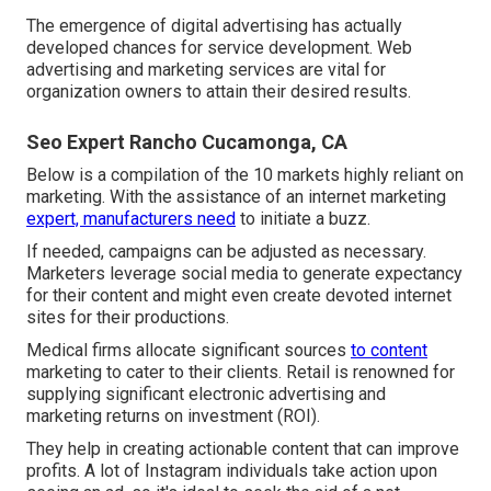
The emergence of digital advertising has actually
developed chances for service development. Web
advertising and marketing services are vital for
organization owners to attain their desired results.
Seo Expert Rancho Cucamonga, CA
Below is a compilation of the 10 markets highly reliant on
marketing. With the assistance of an internet marketing
expert, manufacturers need
to initiate a buzz.
If needed, campaigns can be adjusted as necessary.
Marketers leverage social media to generate expectancy
for their content and might even create devoted internet
sites for their productions.
Medical firms allocate significant sources
to content
marketing to cater to their clients. Retail is renowned for
supplying significant electronic advertising and
marketing returns on investment (ROI).
They help in creating actionable content that can improve
profits. A lot of Instagram individuals take action upon