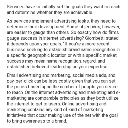
Services have to initially set the goals they want to reach
and determine whether they are achievable.
As services implement advertising tasks, they need to
determine their development. Some objectives, however,
are easier to gauge than others. So exactly how do firms
gauge success in internet advertising? Giombetti stated
it depends upon your goals. "If you're a more recent
business seeking to establish brand name recognition in
a specific geographic location or with a specific market,
success may mean name recognition, regard, and
established believed leadership on your expertise.
Email advertising and marketing, social media ads, and
pay-per-click can be less costly given that you can set
the prices based upon the number of people you desire
to reach. On the internet advertising and marketing and e-
marketing are comparable principles as they both utilize
the internet to get to users. Online advertising and
marketing contains any kind of kind of marketing
initiatives that occur making use of the net with the goal
to bring awareness to a brand.