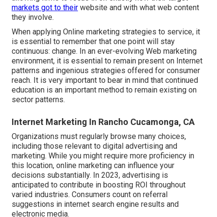
markets got to their
website and with what web content
they involve.
When applying Online marketing strategies to service, it
is essential to remember that one point will stay
continuous: change. In an ever-evolving Web marketing
environment, it is essential to remain present on Internet
patterns and ingenious strategies offered for consumer
reach. It is very important to bear in mind that continued
education is an important method to remain existing on
sector patterns.
Internet Marketing In Rancho Cucamonga, CA
Organizations must regularly browse many choices,
including those relevant to digital advertising and
marketing. While you might require more proficiency in
this location, online marketing can influence your
decisions substantially. In 2023, advertising is
anticipated to contribute in boosting ROI throughout
varied industries. Consumers count on referral
suggestions in internet search engine results and
electronic media.