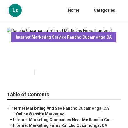
Ls
Home
Categories
Internet Marketing Service Rancho Cucamonga CA
Rancho Cucamonga Internet
Marketing Firms
Published en
11 min read
Table of Contents
–
Internet Marketing And Seo Rancho Cucamonga, CA
–
Online Website Marketing
–
Internet Marketing Companies Near Me Rancho Cu...
–
Internet Marketing Firms Rancho Cucamonga, CA