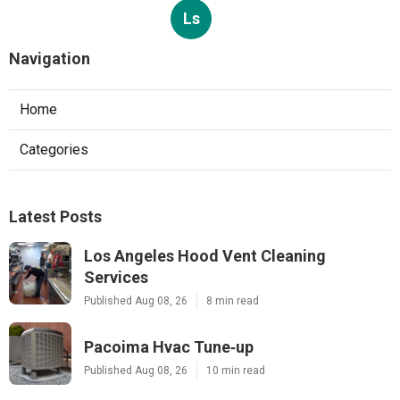
Ls
Navigation
Home
Categories
Latest Posts
Los Angeles Hood Vent Cleaning
Services
Published Aug 08, 26
8 min read
Pacoima Hvac Tune‑up
Published Aug 08, 26
10 min read