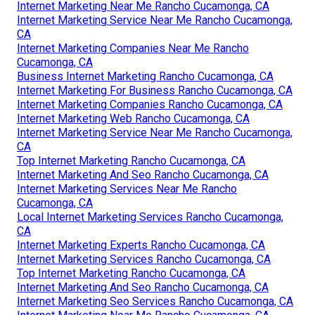
Internet Marketing Near Me Rancho Cucamonga, CA
Internet Marketing Service Near Me Rancho Cucamonga,
CA
Internet Marketing Companies Near Me Rancho
Cucamonga, CA
Business Internet Marketing Rancho Cucamonga, CA
Internet Marketing For Business Rancho Cucamonga, CA
Internet Marketing Companies Rancho Cucamonga, CA
Internet Marketing Web Rancho Cucamonga, CA
Internet Marketing Service Near Me Rancho Cucamonga,
CA
Top Internet Marketing Rancho Cucamonga, CA
Internet Marketing And Seo Rancho Cucamonga, CA
Internet Marketing Services Near Me Rancho
Cucamonga, CA
Local Internet Marketing Services Rancho Cucamonga,
CA
Internet Marketing Experts Rancho Cucamonga, CA
Internet Marketing Services Rancho Cucamonga, CA
Top Internet Marketing Rancho Cucamonga, CA
Internet Marketing And Seo Rancho Cucamonga, CA
Internet Marketing Seo Services Rancho Cucamonga, CA