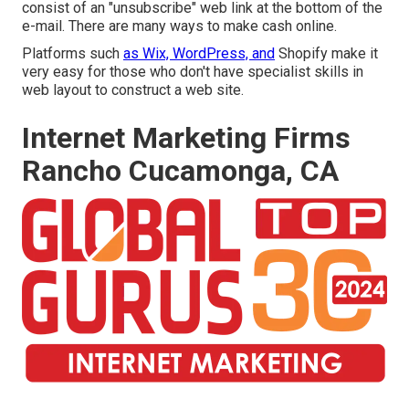
consist of an "unsubscribe" web link at the bottom of the
e-mail. There are many ways to
make cash online
.
Platforms such
as Wix, WordPress, and
Shopify make it
very easy for those who don't have specialist skills in
web layout to construct a web site.
Internet Marketing Firms
Rancho Cucamonga, CA