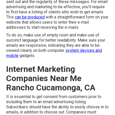
sent out and the regularity of these messages. For email
advertising and marketing to be effective, you'll require
to first have a listing of clients who wish to get emails.
This
can be produced
with a straightforward form on your
website that allows users to enter their e-mail
addresses to start receiving the e-mails.
To do so, make use of empty room and make use of
succinct language for better readability. Make sure your
emails are responsive, indicating they are able to be
viewed clearly on both computer
system devices and
mobile
gadgets.
Internet Marketing
Companies Near Me
Rancho Cucamonga, CA
It is essential to get consent from customers prior to
including them to an email advertising listing.
Subscribers should have the ability to easily choose in to
emails, in addition to choose out. Companies must