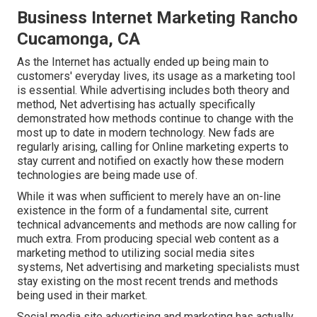
Business Internet Marketing Rancho
Cucamonga, CA
As the Internet has actually ended up being main to
customers' everyday lives, its usage as a marketing tool
is essential. While advertising includes both theory and
method, Net advertising has actually specifically
demonstrated how methods continue to change with the
most up to date in modern technology. New fads are
regularly arising, calling for Online marketing experts to
stay current and notified on exactly how these modern
technologies are being made use of.
While it was when sufficient to merely have an on-line
existence in the form of a fundamental site
, current
technical advancements and methods are now calling for
much extra. From producing special web content as a
marketing method to utilizing social media sites
systems, Net advertising and marketing specialists must
stay existing on the most recent trends and methods
being used in their market.
Social media site advertising and marketing has actually