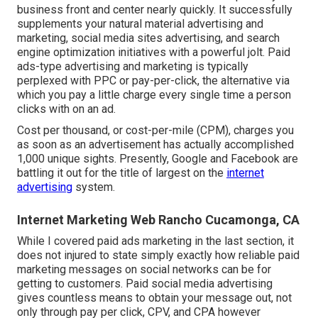
business front and center nearly quickly. It successfully
supplements your natural material advertising and
marketing, social media sites advertising, and search
engine optimization initiatives with a powerful jolt. Paid
ads-type advertising and marketing is typically
perplexed with PPC or pay-per-click, the alternative via
which you pay a little charge every single time a person
clicks with on an ad.
Cost per thousand, or cost-per-mile (CPM), charges you
as soon as an advertisement has actually accomplished
1,000 unique sights. Presently, Google and Facebook are
battling it out for the title of largest on the
internet
advertising
system.
Internet Marketing Web Rancho Cucamonga, CA
While I covered paid ads marketing in the last section, it
does not injured to state simply exactly how reliable paid
marketing messages on social networks can be for
getting to customers. Paid social media advertising
gives countless means to obtain your message out, not
only through pay per click, CPV, and CPA however