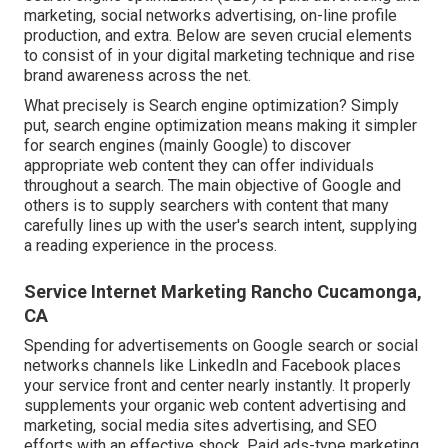
marketing, social networks advertising, on-line profile
production, and extra. Below are seven crucial elements
to consist of in your
digital marketing
technique and rise
brand awareness across the net.
What precisely is Search engine optimization? Simply
put, search engine optimization means making it simpler
for search engines (mainly Google) to discover
appropriate web content they can offer individuals
throughout a search. The main objective of Google and
others is to supply searchers with content that many
carefully lines up with the user's search intent, supplying
a reading experience in the process.
Service Internet Marketing Rancho Cucamonga,
CA
Spending for advertisements on Google search or social
networks channels like LinkedIn and Facebook places
your service front and center nearly instantly. It properly
supplements your organic web content advertising and
marketing, social media sites advertising, and SEO
efforts with an effective shock. Paid ads-type marketing