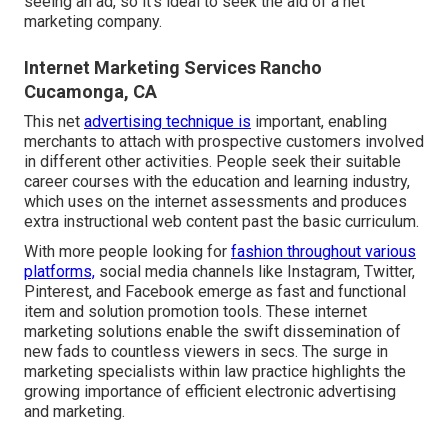
seeing an ad, so it's ideal to seek the aid of a net
marketing company.
Internet Marketing Services Rancho
Cucamonga, CA
This net
advertising technique is
important, enabling
merchants to attach with prospective customers involved
in different other activities. People seek their suitable
career courses with the education and learning industry,
which uses on the internet assessments and produces
extra instructional web content past the basic curriculum.
With more people looking for
fashion throughout various
platforms,
social media channels like Instagram, Twitter,
Pinterest, and Facebook emerge as fast and functional
item and solution promotion tools. These internet
marketing solutions enable the swift dissemination of
new fads to countless viewers in secs. The surge in
marketing specialists within law practice highlights the
growing importance of efficient electronic advertising
and marketing.