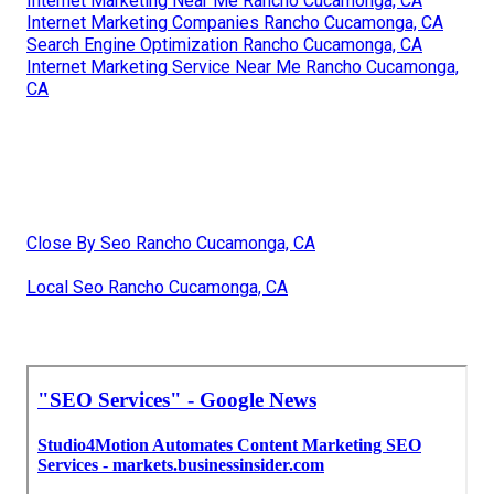
Internet Marketing Near Me Rancho Cucamonga, CA
Internet Marketing Companies Rancho Cucamonga, CA
Search Engine Optimization Rancho Cucamonga, CA
Internet Marketing Service Near Me Rancho Cucamonga,
CA
Close By Seo Rancho Cucamonga, CA
Local Seo Rancho Cucamonga, CA