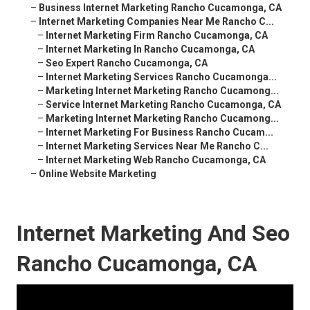
–
Business Internet Marketing Rancho Cucamonga, CA
–
Internet Marketing Companies Near Me Rancho C...
–
Internet Marketing Firm Rancho Cucamonga, CA
–
Internet Marketing In Rancho Cucamonga, CA
–
Seo Expert Rancho Cucamonga, CA
–
Internet Marketing Services Rancho Cucamonga...
–
Marketing Internet Marketing Rancho Cucamong...
–
Service Internet Marketing Rancho Cucamonga, CA
–
Marketing Internet Marketing Rancho Cucamong...
–
Internet Marketing For Business Rancho Cucam...
–
Internet Marketing Services Near Me Rancho C...
–
Internet Marketing Web Rancho Cucamonga, CA
–
Online Website Marketing
Internet Marketing And Seo
Rancho Cucamonga, CA