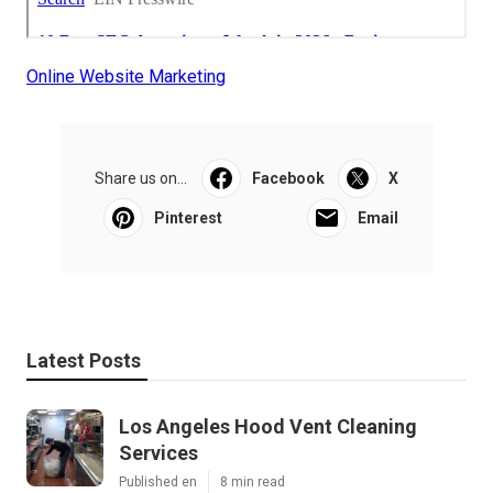
Online Website Marketing
Share us on...
Facebook
X
Pinterest
Email
Latest Posts
Los Angeles Hood Vent Cleaning
Services
Published en
8 min read