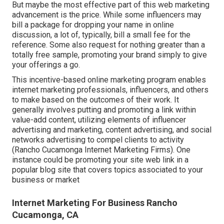
But maybe the most effective part of this web marketing
advancement is the price. While some influencers may
bill a package for dropping your name in online
discussion, a lot of, typically, bill
a small fee
for the
reference. Some also request for nothing greater than a
totally free sample, promoting your brand simply to give
your offerings a go.
This incentive-based online marketing program enables
internet marketing professionals, influencers, and others
to make based on the outcomes of their work. It
generally involves putting and promoting a link within
value-add content, utilizing elements of influencer
advertising and marketing, content advertising, and social
networks advertising to compel clients to activity
(Rancho Cucamonga Internet Marketing Firms). One
instance could be promoting your site web link in a
popular blog site that covers topics associated to your
business or market
Internet Marketing For Business Rancho
Cucamonga, CA