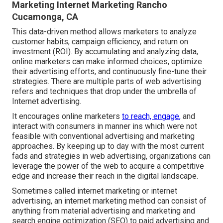
Marketing Internet Marketing Rancho
Cucamonga, CA
This data-driven method allows marketers to analyze
customer habits, campaign efficiency, and return on
investment (ROI). By accumulating and analyzing data,
online marketers can make informed choices, optimize
their advertising efforts, and continuously fine-tune their
strategies. There are multiple parts of web advertising
refers and techniques that drop under the umbrella of
Internet advertising.
It encourages online marketers
to reach, engage,
and
interact with consumers in manner ins which were not
feasible with conventional advertising and marketing
approaches. By keeping up to day with the most current
fads and strategies in web advertising, organizations can
leverage the power of the web to acquire a competitive
edge and increase their reach in the digital landscape.
Sometimes called internet marketing or internet
advertising, an internet marketing method can consist of
anything from material advertising and marketing and
search engine optimization (SEO) to paid advertising and