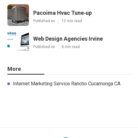
Pacoima Hvac Tune‑up
Published en
10 min read
Web Design Agencies Irvine
Published en
8 min read
More
Internet Marketing Service Rancho Cucamonga CA