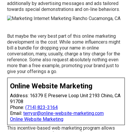
additionally by advertising messages and ads tailored
towards special demonstrations and on-line behaviors.
But maybe the very best part of this online marketing
development is the cost. While some influencers might
bill a bundle for dropping your name in online
conversation, many, usually, charge
a tiny charge
for the
reference. Some also request absolutely nothing even
more than a free example, promoting your brand just to
give your offerings a go.
Online Website Marketing
Address: 16379 E Preserve Loop Unit 2193 Chino, CA
91708
Phone:
(714) 823-3164
Email:
terrysr@online-website-marketing.com
Online Website Marketing
This incentive-based web marketing program allows