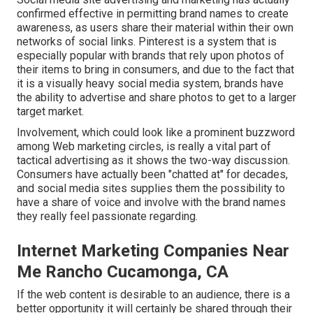
confirmed effective in permitting brand names to create
awareness, as users share their material within their own
networks of social links. Pinterest is a system that is
especially popular with brands that rely upon photos of
their items to bring in consumers, and due to the fact that
it is a visually heavy social media system, brands have
the ability to advertise and share photos to get to a larger
target market.
Involvement, which could look like a prominent buzzword
among Web marketing circles, is really a vital part of
tactical advertising as it shows the two-way discussion.
Consumers have actually been "chatted at" for decades,
and social media sites supplies them the possibility to
have a share of voice and involve with the brand names
they really feel passionate regarding.
Internet Marketing Companies Near
Me Rancho Cucamonga, CA
If the web content is desirable to an audience, there is a
better opportunity it will certainly be shared through their