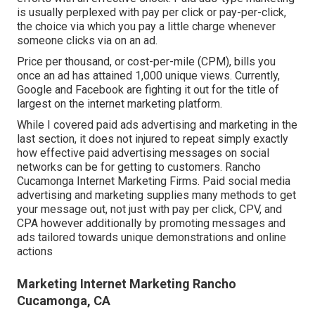
is usually perplexed with pay per click or pay-per-click,
the choice via which you pay a little charge whenever
someone clicks via on an ad.
Price per thousand, or cost-per-mile (CPM), bills you
once an ad has attained 1,000 unique views. Currently,
Google and Facebook are fighting it out for the title of
largest on the internet marketing platform.
While I covered paid ads advertising and marketing in the
last section, it does not injured to repeat simply exactly
how effective paid advertising messages on social
networks can be for getting to customers. Rancho
Cucamonga Internet Marketing Firms. Paid social media
advertising and marketing supplies many methods to get
your message out, not just with pay per click, CPV, and
CPA however additionally by promoting messages and
ads tailored towards unique demonstrations and online
actions
Marketing Internet Marketing Rancho
Cucamonga, CA