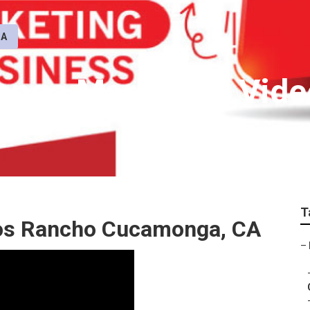
CA
nga Marketing Vide
T
os Rancho Cucamonga, CA
–