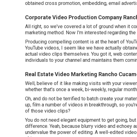
obtained cross promotion, embedding, email advertis
Corporate Video Production Company Ran
All right, so we've covered a lot of ground when it c
marketing method. Now I'm interested regarding the 
Producing compelling content is at the heart of You
YouTube videos, I seem like we have actually obtain
actual video clips themselves. You got it, web conten
individuals to your channel and maintains them comi
Real Estate Video Marketing Rancho Cucam
Well, believe of it like making visits with your viewe
whether that's once a week, bi-weekly, regular month
Oh, and do not be terrified to batch create your mat
up, film a number of videos in breakthrough, so you'r
of those video clips?
You do not need elegant equipment to get going, but 
difference. Yeah, because blurry video and echoey au
undervalue the power of editing. A well-edited video