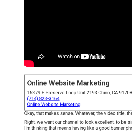
Online Website Marketing
16379 E Preserve Loop Unit 2193 Chino, CA 9170
(714) 823-3164
Online Website Marketing
Okay, that makes sense. Whatever, the video title, t
Right, we want our channel to look excellent, to be s
I'm thinking that means having like a good banner pho