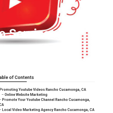
o Service
able of Contents
Promoting Youtube Videos Rancho Cucamonga, CA
–
Online Website Marketing
–
Promote Your Youtube Channel Rancho Cucamonga,
CA
–
Local Video Marketing Agency Rancho Cucamonga, CA