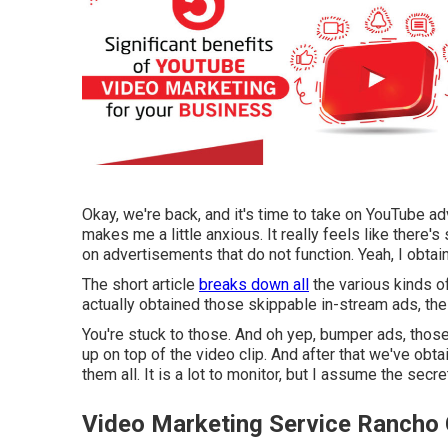
Okay, we're back, and it's time to take on YouTube ad
makes me a little anxious. It really feels like there
on advertisements that do not function. Yeah, I obtain 
The short article
breaks down all
the various kinds o
actually obtained those skippable in-stream ads, the 
You're stuck to those. And oh yep, bumper ads, those 
up on top of the video clip. And after that we've obt
them all. It is a lot to monitor, but I assume the secr
Video Marketing Service Ranch