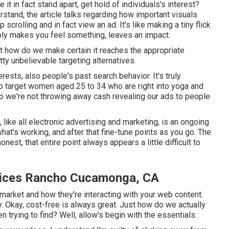
t in fact stand apart, get hold of individuals's interest?
rstand, the article talks regarding how important visuals
crolling and in fact view an ad. It's like making a tiny flick
ibly makes you feel something, leaves an impact.
st how do we make certain it reaches the appropriate
y unbelievable targeting alternatives.
ests, also people's past search behavior. It's truly
to target women aged 25 to 34 who are right into yoga and
 So we're not throwing away cash revealing our ads to people
like all electronic advertising and marketing, is an ongoing
hat's working, and after that fine-tune points as you go. The
est, that entire point always appears a little difficult to
vices Rancho Cucamonga, CA
t market and how they're interacting with your web content.
y. Okay, cost-free is always great. Just how do we actually
 trying to find? Well, allow's begin with the essentials.