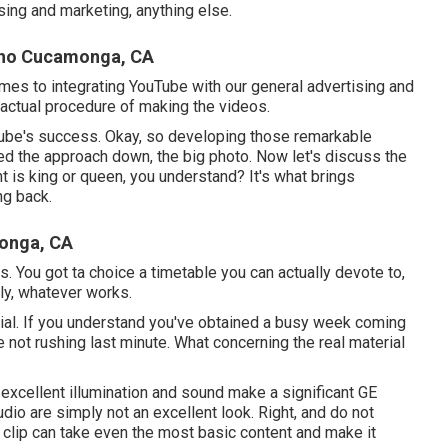
ing and marketing, anything else.
cho Cucamonga, CA
omes to integrating YouTube with our general advertising and
actual procedure of making the videos.
Tube's success. Okay, so developing those remarkable
ed the approach down, the big photo. Now let's discuss the
t is king or queen, you understand? It's what brings
ng back.
onga, CA
rs. You got ta choice a timetable you can actually devote to,
ly, whatever works.
erial. If you understand you've obtained a busy week coming
e not rushing last minute. What concerning the real material
excellent illumination and sound make a significant GE
dio are simply not an excellent look. Right, and do not
 clip can take even the most basic content and make it