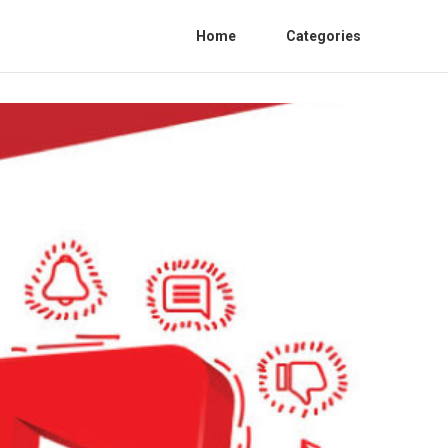
Home
Categories