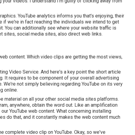
 your videos. I understand I'm guilty of clicking away from
aphics. YouTube analytics informs you that's enjoying, their
 if we're in fact reaching the individuals we intend to get
it. You can additionally see where your website traffic is
et sites, social media sites, also direct web links.
 web content. Which video clips are getting the most views,
ing Video Service. And here's a key point the short article
g. It requires to be component of your overall advertising
. We're not simply believing regarding YouTube on its very
g online.
e material on all your other social media sites platforms.
ram, anywhere, obtain the word out. Like an amplification
e our YouTube web content. What concerning installing
tes do that, and it constantly makes the web content much
o the complete video clip on YouTube. Okay, so we've