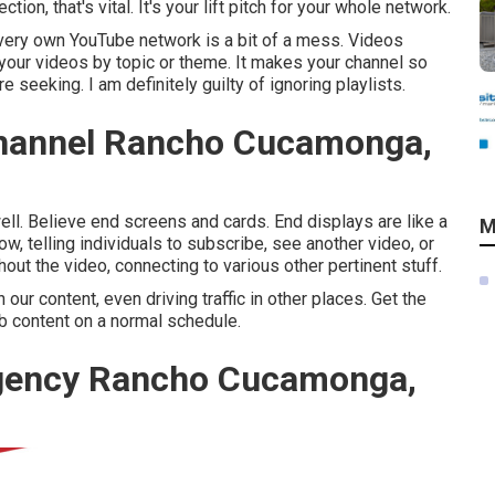
on, that's vital. It's your lift pitch for your whole network.
ery own YouTube network is a bit of a mess. Videos
 your videos by topic or theme. It makes your channel so
 seeking. I am definitely guilty of ignoring playlists.
hannel Rancho Cucamonga,
ll. Believe end screens and cards. End displays are like a
M
now, telling individuals to subscribe, see another video, or
hout the video, connecting to various other pertinent stuff.
r content, even driving traffic in other places. Get the
eb content on a normal schedule.
Agency Rancho Cucamonga,