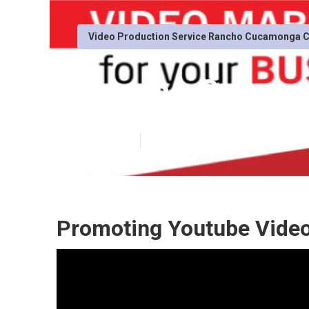
Video Production Service Rancho Cucamonga 
Rancho Cucamo
Published en
11 min read
Promoting Youtube Vide