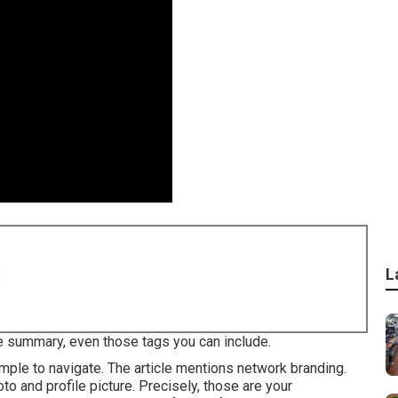
L
8
he summary, even those tags you can include.
imple to navigate. The article mentions network branding.
to and profile picture. Precisely, those are your