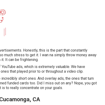
vertisements. Honestly, this is the part that constantly
's so much stress to get it. I wan na simply throw money away
it. It can be frightening.
f YouTube ads, which is extremely valuable. We have
ones that played prior to or throughout a video clip.
incredibly short ones. And overlay ads, the ones that turn
ained funded cards too. Did I miss out on any? Nope, you got
et is to really concentrate on your goals.
o Cucamonga, CA