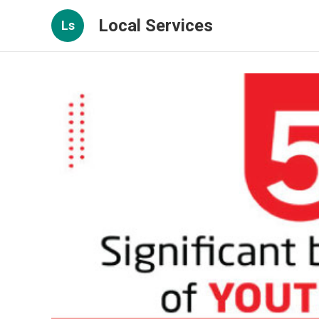
Local Services
Ls