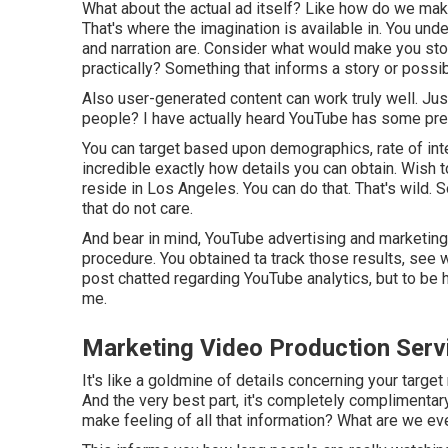
What about the actual ad itself? Like how do we make i
That's where the imagination is available in. You unde
and narration are. Consider what would make you stop s
practically? Something that informs a story or poss
Also user-generated content can work truly well. Ju
people? I have actually heard YouTube has some prett
You can target based upon demographics, rate of inter
incredible exactly how details you can obtain. Wish 
reside in Los Angeles. You can do that. That's wild.
that do not care.
And bear in mind, YouTube advertising and marketing, 
procedure. You obtained ta track those results, see w
post chatted regarding YouTube analytics, but to be hon
me.
Marketing Video Production Ser
It's like a goldmine of details concerning your targe
And the very best part, it's completely complimentar
make feeling of all that information? What are we even