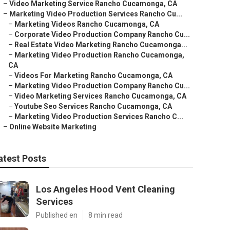
–
Video Marketing Service Rancho Cucamonga, CA
–
Marketing Video Production Services Rancho Cu...
–
Marketing Videos Rancho Cucamonga, CA
–
Corporate Video Production Company Rancho Cu...
–
Real Estate Video Marketing Rancho Cucamonga...
–
Marketing Video Production Rancho Cucamonga,
CA
–
Videos For Marketing Rancho Cucamonga, CA
–
Marketing Video Production Company Rancho Cu...
–
Video Marketing Services Rancho Cucamonga, CA
–
Youtube Seo Services Rancho Cucamonga, CA
–
Marketing Video Production Services Rancho C...
–
Online Website Marketing
atest Posts
Los Angeles Hood Vent Cleaning
Services
Published en
8 min read