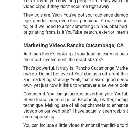
This informs you how long people are really watching
video clips if they don't hook me right away.
They truly are. Yeah. You've got your audience demogr
age, gender, area, even their passions. So we can see
to, or if we need to alter something up. You obtained 
originating from, is it YouTube search, exterior intern
Marketing Videos Rancho Cucamonga, CA
And then there's looking at your leading carrying out
the most involvement, the most shares?
That's powerful. It truly is. Rancho Cucamonga Market
makes. Do not believe of YouTube as a different thin
and marketing strategy. Yeah, that makes good sense
own, yet just how it links to whatever else we're doin
Consider it. You can go across advertise your YouTub
Share those video clips on Facebook, Twitter, Instag
technique. Making use of all our channels to enhanc
videos on our web site? I have actually seen web si
more appealing.
You can include a little video thumbnail that links t