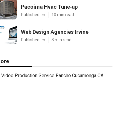
Pacoima Hvac Tune‑up
Published en
10 min read
Web Design Agencies Irvine
Published en
8 min read
ore
Video Production Service Rancho Cucamonga CA