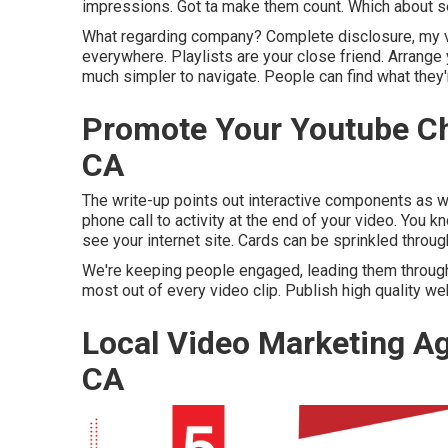
impressions. Got ta make them count. Which about secti
What regarding company? Complete disclosure, my v
everywhere. Playlists are your close friend. Arrange
much simpler to navigate. People can find what they're
Promote Your Youtube C
CA
The write-up points out interactive components as we
phone call to activity at the end of your video. You k
see your internet site. Cards can be sprinkled throug
We're keeping people engaged, leading them through ou
most out of every video clip. Publish high quality w
Local Video Marketing 
CA