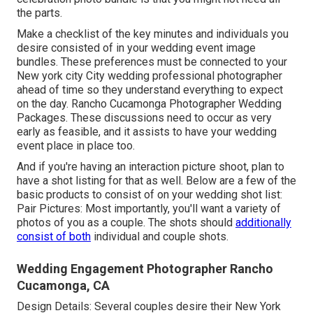
the parts.
Make a checklist of the key minutes and individuals you
desire consisted of in your wedding event image
bundles. These preferences must be connected to your
New york city City wedding professional photographer
ahead of time so they understand everything to expect
on the day. Rancho Cucamonga Photographer Wedding
Packages. These discussions need to occur as very
early as feasible, and it assists to have your wedding
event place in place too.
And if you're having an interaction picture shoot, plan to
have a shot listing for that as well. Below are a few of the
basic products to consist of on your wedding shot list:
Pair Pictures: Most importantly, you'll want a variety of
photos of you as a couple. The shots should
additionally
consist of both
individual and couple shots.
Wedding Engagement Photographer Rancho
Cucamonga, CA
Design Details: Several couples desire their New York