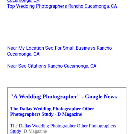
Cucamonga, CA
Top Wedding Photographers Rancho Cucamonga, CA
Near My Location Seo For Small Business Rancho
Cucamonga, CA
Near Seo Citations Rancho Cucamonga, CA