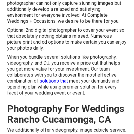
photographer can not only capture stunning images but
additionally develop a relaxed and satisfying
environment for everyone involved. At Complete
Weddings + Occasions, we desire to be there for you.
Optional 2nd digital photographer to cover your event so
that absolutely nothing obtains missed. Numerous
picture print and cd options to make certain you can enjoy
your photos daily.
When you bundle several solutions like photography,
videography, and DJ, you receive a price cut that helps
you get more value for your investment. Our team
collaborates with you to discover the most effective
combination of
solutions that
meet your demands and
spending plan while using premier solution for every
facet of your wedding event or event.
Photography For Weddings
Rancho Cucamonga, CA
We additionally offer
videography
,
image cubicle service
,