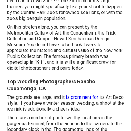
even has its own
zoo
!.?.!! The zoo includes 3 large
biomes, you might specifically like your shoot to happen
by the
Central Park Zoo
's renowned sea lions, or with the
zoo's big penguin population.
On this stretch alone, you can present by the
Metropolitan Gallery of Art
, the Guggenheim, the Frick
Collection and Cooper-Hewitt Smithsonian Design
Museum. You do not have to be book lovers to
appreciate the historic and cultural value of the
New York
Public Collection
. The famous primary branch was
opened up in 1911, and it is still a significant draw for
digital photographers and pairs today.
Top Wedding Photographers Rancho
Cucamonga, CA
The grounds are large, and it
is prominent for
its Art Deco
style. If you have a winter season wedding, a shoot at the
ice rink is additionally a cheery idea.
There are a number of photo-worthy locations in the
gorgeous terminal, from the actions to the barriers to the
legendary clock in the. The geometric lines of the