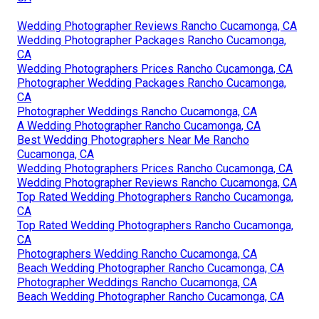
Wedding Photographer Reviews Rancho Cucamonga, CA
Wedding Photographer Packages Rancho Cucamonga,
CA
Wedding Photographers Prices Rancho Cucamonga, CA
Photographer Wedding Packages Rancho Cucamonga,
CA
Photographer Weddings Rancho Cucamonga, CA
A Wedding Photographer Rancho Cucamonga, CA
Best Wedding Photographers Near Me Rancho
Cucamonga, CA
Wedding Photographers Prices Rancho Cucamonga, CA
Wedding Photographer Reviews Rancho Cucamonga, CA
Top Rated Wedding Photographers Rancho Cucamonga,
CA
Top Rated Wedding Photographers Rancho Cucamonga,
CA
Photographers Wedding Rancho Cucamonga, CA
Beach Wedding Photographer Rancho Cucamonga, CA
Photographer Weddings Rancho Cucamonga, CA
Beach Wedding Photographer Rancho Cucamonga, CA