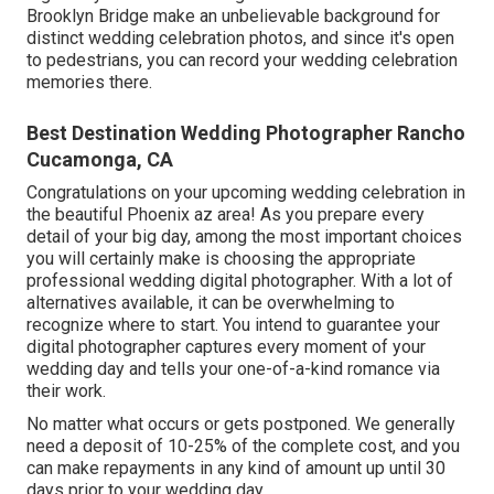
Brooklyn Bridge make an unbelievable background for
distinct wedding celebration photos, and since it's open
to pedestrians, you can record your wedding celebration
memories there.
Best Destination Wedding Photographer Rancho
Cucamonga, CA
Congratulations on your upcoming wedding celebration in
the beautiful Phoenix az area! As you prepare every
detail of your big day, among the most important choices
you will certainly make is choosing the appropriate
professional wedding digital photographer. With a lot of
alternatives available, it can be overwhelming to
recognize where to start. You intend to guarantee your
digital photographer captures every moment of your
wedding day and tells your one-of-a-kind romance via
their work.
No matter what occurs or gets postponed. We generally
need a deposit of 10-25% of the complete cost, and you
can make repayments in any kind of amount up until 30
days prior to your wedding day.