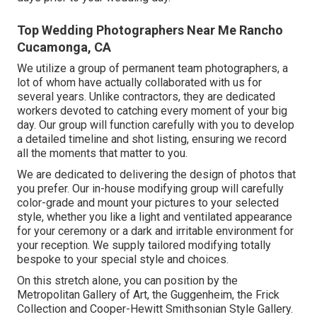
Top Wedding Photographers Near Me Rancho
Cucamonga, CA
We utilize a
group
of permanent team photographers, a
lot of whom have actually collaborated with us for
several years. Unlike contractors, they are dedicated
workers devoted to catching every moment of your big
day. Our group will function carefully with you to develop
a detailed timeline and shot listing, ensuring we record
all the moments that matter to you.
We are dedicated to delivering the design of photos that
you prefer. Our in-house modifying group will carefully
color-grade and mount your pictures to your selected
style, whether you like a light and ventilated appearance
for your ceremony or a dark and irritable environment for
your reception. We supply tailored modifying totally
bespoke to your special style and choices.
On this stretch alone, you can position by the
Metropolitan Gallery of Art
, the Guggenheim, the Frick
Collection and Cooper-Hewitt Smithsonian Style Gallery.