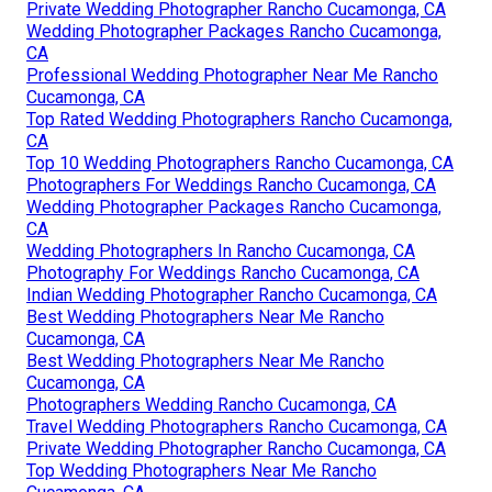
Private Wedding Photographer Rancho Cucamonga, CA
Wedding Photographer Packages Rancho Cucamonga,
CA
Professional Wedding Photographer Near Me Rancho
Cucamonga, CA
Top Rated Wedding Photographers Rancho Cucamonga,
CA
Top 10 Wedding Photographers Rancho Cucamonga, CA
Photographers For Weddings Rancho Cucamonga, CA
Wedding Photographer Packages Rancho Cucamonga,
CA
Wedding Photographers In Rancho Cucamonga, CA
Photography For Weddings Rancho Cucamonga, CA
Indian Wedding Photographer Rancho Cucamonga, CA
Best Wedding Photographers Near Me Rancho
Cucamonga, CA
Best Wedding Photographers Near Me Rancho
Cucamonga, CA
Photographers Wedding Rancho Cucamonga, CA
Travel Wedding Photographers Rancho Cucamonga, CA
Private Wedding Photographer Rancho Cucamonga, CA
Top Wedding Photographers Near Me Rancho