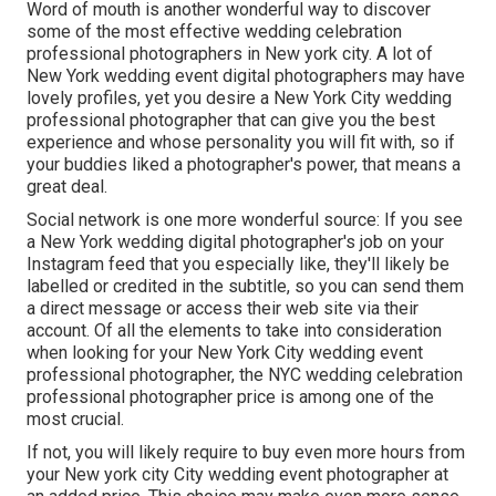
Word of mouth is another wonderful way to discover
some of the most effective wedding celebration
professional photographers in New york city. A lot of
New York wedding event digital photographers may have
lovely profiles, yet you desire a New York City wedding
professional photographer that can give you the best
experience and whose personality you will fit with, so if
your buddies liked a photographer's power, that means a
great deal.
Social network is one more wonderful source: If you see
a New York wedding digital photographer's job on your
Instagram feed that you especially like, they'll likely be
labelled or credited in the subtitle, so you can send them
a direct message or access their web site via their
account. Of all the elements to take into consideration
when looking for your New York City wedding event
professional photographer, the NYC wedding celebration
professional photographer price is among one of the
most crucial.
If not, you will likely require to buy even more hours from
your New york city City wedding event photographer at