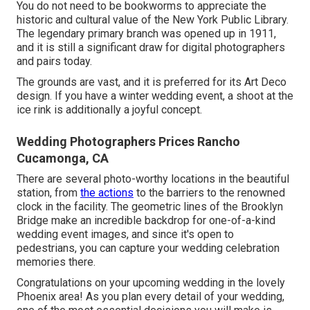
You do not need to be bookworms to appreciate the
historic and cultural value of the
New York Public Library
.
The legendary primary branch was opened up in 1911,
and it is still a significant draw for digital photographers
and pairs today.
The grounds are vast, and it is preferred for its Art Deco
design. If you have a winter wedding event, a shoot at the
ice rink is additionally a joyful concept.
Wedding Photographers Prices Rancho
Cucamonga, CA
There are several photo-worthy locations in the beautiful
station, from
the actions
to the barriers to the renowned
clock in the facility. The geometric lines of the Brooklyn
Bridge make an incredible backdrop for one-of-a-kind
wedding event images, and since it's open to
pedestrians, you can capture your wedding celebration
memories there.
Congratulations on your upcoming wedding in the lovely
Phoenix area! As you plan every detail of your wedding,