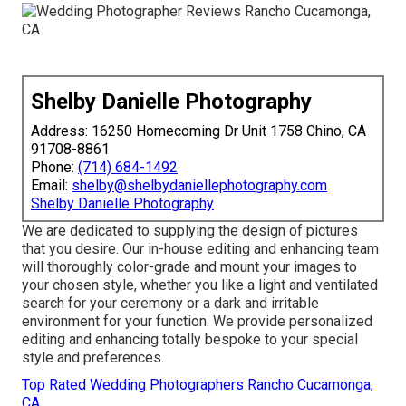
Shelby Danielle Photography
Address: 16250 Homecoming Dr Unit 1758 Chino, CA
91708-8861
Phone:
(714) 684-1492
Email:
shelby@shelbydaniellephotography.com
Shelby Danielle Photography
We are dedicated to supplying the design of pictures
that you desire. Our in-house editing and enhancing team
will thoroughly color-grade and mount your images to
your chosen style, whether you like a light and ventilated
search for your ceremony or a dark and irritable
environment for your function. We provide personalized
editing and enhancing totally bespoke to your special
style and preferences.
Top Rated Wedding Photographers Rancho Cucamonga,
CA