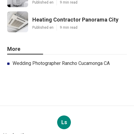
Published en
9 min read
Heating Contractor Panorama City
Published en
9 min read
More
Wedding Photographer Rancho Cucamonga CA
Ls