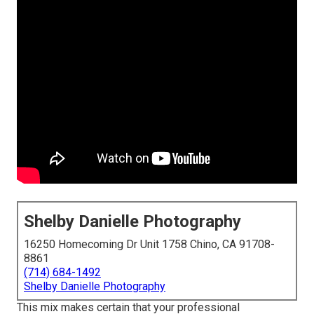
Shelby Danielle Photography
16250 Homecoming Dr Unit 1758 Chino, CA 91708-
8861
(714) 684-1492
Shelby Danielle Photography
This mix makes certain that your professional