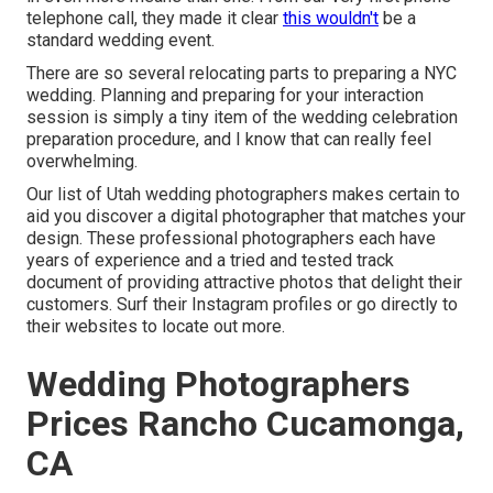
telephone call, they made it clear
this wouldn't
be a
standard wedding event.
There are so several relocating parts to preparing a NYC
wedding. Planning and preparing for your interaction
session is simply a tiny item of the wedding celebration
preparation procedure, and I know that can really feel
overwhelming.
Our list of Utah wedding photographers makes certain to
aid you discover a digital photographer that matches your
design. These professional photographers each have
years of experience and a tried and tested track
document of providing attractive photos that delight their
customers. Surf their Instagram profiles or go directly to
their websites to locate out more.
Wedding Photographers
Prices Rancho Cucamonga,
CA