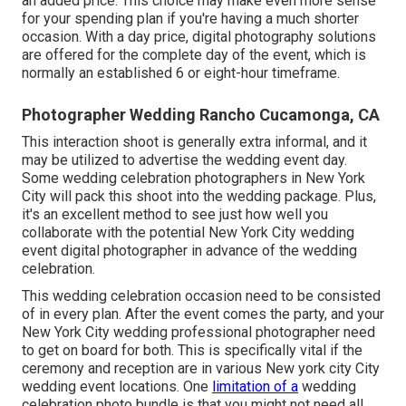
an added price. This choice may make even more sense
for your spending plan if you're having a much shorter
occasion. With a day price, digital photography solutions
are offered for the complete day of the event, which is
normally an established 6 or eight-hour timeframe.
Photographer Wedding Rancho Cucamonga, CA
This interaction shoot is generally extra informal, and it
may be utilized to advertise the wedding event day.
Some wedding celebration photographers in New York
City will pack this shoot into the wedding package. Plus,
it's an excellent method to see just how well you
collaborate with the potential New York City wedding
event digital photographer in advance of the wedding
celebration.
This wedding celebration occasion need to be consisted
of in every plan. After the event comes the party, and your
New York City wedding professional photographer need
to get on board for both. This is specifically vital if the
ceremony and reception are in various
New york city City
wedding event locations
. One
limitation of a
wedding
celebration photo bundle is that you might not need all