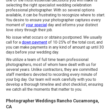
one of the most essential decisions you will make is
selecting the right specialist wedding celebration
professional photographer. With so several options
available, it can be frustrating to recognize where to start.
You desire to ensure your photographer captures every
moment of
your special
day and informs your distinct
love story through their job.
No issue what occurs or obtains postponed. We usually
call for a
down payment
of 10-25% of the total cost, and
you can make payments in any kind of amount up until 30
days before your wedding day.
We utilize a
team
of full time team professional
photographers, most of whom have dealt with us for
several years. Unlike contractors, they are committed
staff members devoted to recording every minute of
your big day. Our team will work carefully with you to
develop a thorough timeline and shot checklist, ensuring
we catch all the moments that matter to you.
Photographer Weddings Rancho Cucamonga,
CA