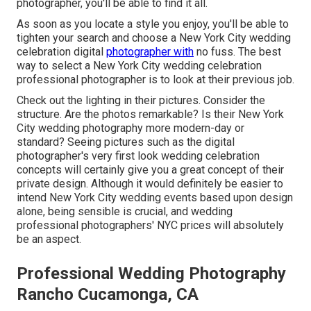
photographer, you'll be able to find it all.
As soon as you locate a style you enjoy, you'll be able to
tighten your search and choose a New York City wedding
celebration digital
photographer with
no fuss. The best
way to select a New York City wedding celebration
professional photographer is to look at their previous job.
Check out the lighting in their pictures. Consider the
structure. Are the photos remarkable? Is their New York
City wedding photography more modern-day or
standard? Seeing pictures such as the digital
photographer's very first look wedding celebration
concepts will certainly give you a great concept of their
private design. Although it would definitely be easier to
intend New York City wedding events based upon design
alone, being sensible is crucial, and wedding
professional photographers' NYC prices will absolutely
be an aspect.
Professional Wedding Photography
Rancho Cucamonga, CA