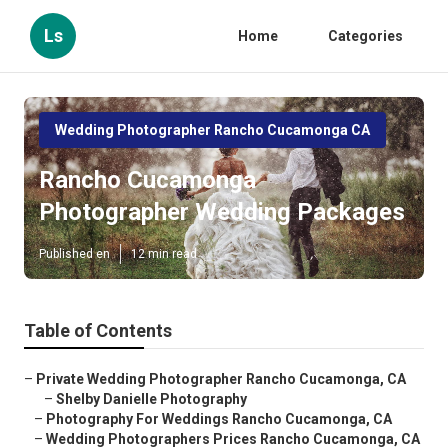
Ls
Home
Categories
Wedding Photographer Rancho Cucamonga CA
Rancho Cucamonga
Photographer Wedding Packages
Published en
12 min read
Table of Contents
–
Private Wedding Photographer Rancho Cucamonga, CA
–
Shelby Danielle Photography
–
Photography For Weddings Rancho Cucamonga, CA
–
Wedding Photographers Prices Rancho Cucamonga, CA