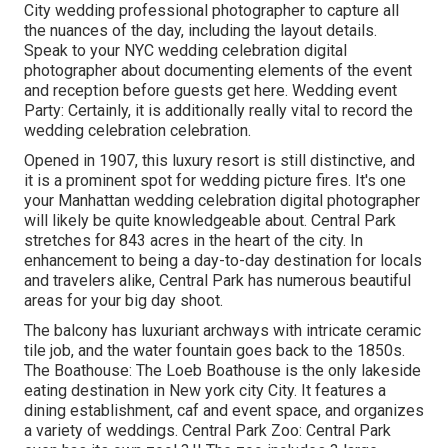
City wedding professional photographer to capture all
the nuances of the day, including the layout details.
Speak to your NYC wedding celebration digital
photographer about documenting elements of the event
and reception before guests get here. Wedding event
Party: Certainly, it is additionally really vital to record the
wedding celebration celebration.
Opened in 1907, this luxury resort is still distinctive, and
it is a prominent spot for wedding picture fires. It's one
your Manhattan wedding celebration digital photographer
will likely be quite knowledgeable about.
Central Park
stretches for 843 acres in the heart of the city. In
enhancement to being a day-to-day destination for locals
and travelers alike, Central Park has numerous beautiful
areas for your big day shoot.
The balcony has luxuriant archways with intricate ceramic
tile job, and the water fountain goes back to the 1850s.
The Boathouse:
The Loeb Boathouse
is the only lakeside
eating destination in New york city City. It features a
dining establishment, caf and event space, and organizes
a variety of weddings. Central Park Zoo: Central Park