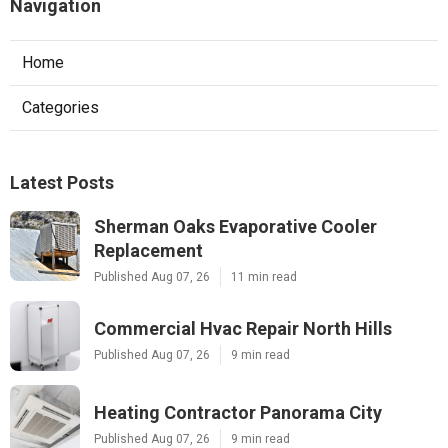
Navigation
Home
Categories
Latest Posts
Sherman Oaks Evaporative Cooler
Replacement
Published Aug 07, 26
11 min read
Commercial Hvac Repair North Hills
Published Aug 07, 26
9 min read
Heating Contractor Panorama City
Published Aug 07, 26
9 min read