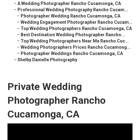
–
A Wedding Photographer Rancho Cucamonga, CA
–
Professional Wedding Photography Rancho Cucam...
–
Photographer Wedding Rancho Cucamonga, CA
–
Wedding Engagement Photographer Rancho Cucam...
–
Top Wedding Photographers Rancho Cucamonga, CA
–
Best Destination Wedding Photographer Rancho...
–
Top Wedding Photographers Near Me Rancho Cuc...
–
Wedding Photographers Prices Rancho Cucamong...
–
Photographer Weddings Rancho Cucamonga, CA
–
Shelby Danielle Photography
Private Wedding
Photographer Rancho
Cucamonga, CA