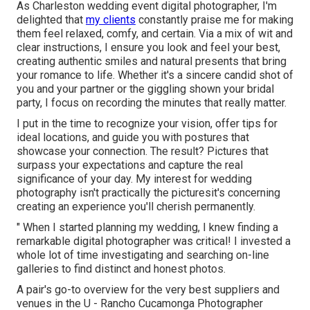
As Charleston wedding event digital photographer, I'm
delighted that
my clients
constantly praise me for making
them feel relaxed, comfy, and certain. Via a mix of wit and
clear instructions, I ensure you look and feel your best,
creating authentic smiles and natural presents that bring
your romance to life. Whether it's a sincere candid shot of
you and your partner or the giggling shown your bridal
party, I focus on recording the minutes that really matter.
I put in the time to recognize your vision, offer tips for
ideal locations, and guide you with postures that
showcase your connection. The result? Pictures that
surpass your expectations and capture the real
significance of your day. My interest for wedding
photography isn't practically the picturesit's concerning
creating an experience you'll cherish permanently.
" When I started planning my wedding, I knew finding a
remarkable digital photographer was critical! I invested a
whole lot of time investigating and searching on-line
galleries to find distinct and honest photos.
A pair's go-to overview for the very best suppliers and
venues in the U - Rancho Cucamonga Photographer