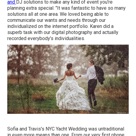
and
DJ solutions
to make any kind of event you're
planning extra special. "It was fantastic to have so many
solutions all at one area. We loved being able to
communicate our wants and needs through our
individualized on the internet portfolio. Karen did a
superb task with our digital photography and actually
recorded everybody's individualities.
Sofia and Travis's NYC Yacht Wedding was untraditional
in even more means than one. From our very first phone