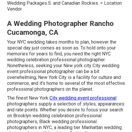
Wedding Packages.S. and Canadian Rockies. = Location
Vendor
A Wedding Photographer Rancho
Cucamonga, CA
Your
NYC wedding
takes months to plan, however the
special day just comes as soon as. To hold onto your
memories for years to find, you need the right NYC
wedding celebration professional photographer.
Nonetheless, seeking your New york city City wedding
event professional photographer can be a bit
overwhelming; New York City is a facility for culture and
commerce, and it's home to several of the most effective
professional photographers on the planet.
The finest New York
City wedding event professional
photographers supply a selection of styles, appearances
and rate points. Whether you desire to focus your search
on Brooklyn wedding celebration professional
photographers, Black wedding professional
photographers in NYC, a leading tier Manhattan wedding