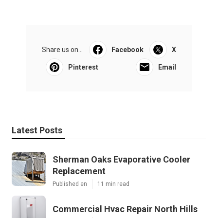
Share us on...
Facebook
X
Pinterest
Email
Latest Posts
Sherman Oaks Evaporative Cooler
Replacement
Published en
11 min read
Commercial Hvac Repair North Hills