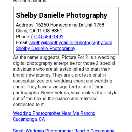
Harshen Jammu.
Shelby Danielle Photography
Address: 16250 Homecoming Dr Unit 1758
Chino, CA 91708-8861
Phone:
(714) 684-1492
Email:
shelby@shelbydaniellephotography.com
Shelby Danielle Photography
As the name suggests, Picture For 2 is a wedding
digital photography enterprise for those 2 special
individuals who are all established to start their
brand-new journey. They are a professional in
conceptualized pre-wedding shoot and wedding
shoot. They have a vintage feel in all of their
photographs. Nevertheless, what makes their style
out of the box is the nuance and realness
connected to it.
Wedding Photographer Near Me Rancho
Cucamonga, CA
Small Wedding Photographer Rancho Cucamonga,