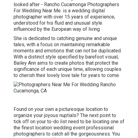
looked after - Rancho Cucamonga Photographers
For Wedding Near Me. is a wedding digital
photographer with over 15 years of experience,
understood for his fluid and unusual style
influenced by the European way of living
She is dedicated to catching genuine and unique
tales, with a focus on maintaining remarkable
moments and emotions that can not be duplicated.
With a distinct style specified by barefoot visual,
Bailey Ann aims to create photos that protect the
significance of each unique time, allowing couples
to cherish their lovely love tale for years to come.
Found on your own a picturesque location to
organize your joyous nuptials? The next point to
tick off on your to-do list need to be locating one of
the finest location wedding event professional
photographers to catch all the gorgeousness. You