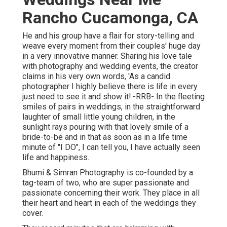
Rancho Cucamonga, CA
He and his group have a flair for story-telling and
weave every moment from their couples' huge day
in a very innovative manner. Sharing his love tale
with photography and wedding events, the creator
claims in his very own words, 'As a candid
photographer I highly believe there is life in every
just need to see it and show it!:-RRB- In the fleeting
smiles of pairs in weddings, in the straightforward
laughter of small little young children, in the
sunlight rays pouring with that lovely smile of a
bride-to-be and in that as soon as in a life time
minute of "I DO", I can tell you, I have actually seen
life and happiness.
Bhumi & Simran Photography is co-founded by a
tag-team of two, who are super passionate and
passionate concerning their work. They place in all
their heart and heart in each of the weddings they
cover.