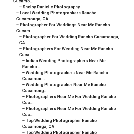
Cucamo...
–
Shelby Danielle Photography
–
Local Wedding Photographers Rancho
Cucamonga, CA
–
Photographer For Weddings Near Me Rancho
Cucam...
–
Photographer For Wedding Rancho Cucamonga,
CA
–
Photographers For Wedding Near Me Rancho
Cuca...
–
Indian Wedding Photographers Near Me
Rancho ...
–
Wedding Photographers Near Me Rancho
Cucamon...
–
Wedding Photographer Near Me Rancho
Cucamong...
–
Photographers Near Me For Wedding Rancho
Cuc...
–
Photographers Near Me For Wedding Rancho
Cuc...
–
Top Wedding Photographer Rancho
Cucamonga, CA
–
Top Wedding Photographer Rancho