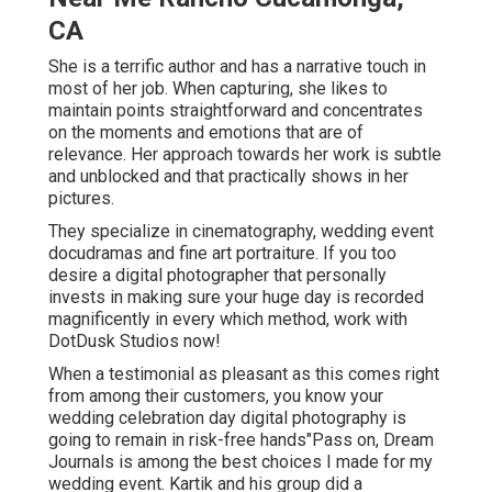
CA
She is a terrific author and has a narrative touch in
most of her job. When capturing, she likes to
maintain points straightforward and concentrates
on the moments and emotions that are of
relevance. Her approach towards her work is subtle
and unblocked and that practically shows in her
pictures.
They specialize in cinematography, wedding event
docudramas and fine art portraiture. If you too
desire a digital photographer that personally
invests in making sure your huge day is recorded
magnificently in every which method, work with
DotDusk Studios now!
When a testimonial as pleasant as this comes right
from among their customers, you know your
wedding celebration day digital photography is
going to remain in risk-free hands"Pass on, Dream
Journals is among the best choices I made for my
wedding event. Kartik and his group did a