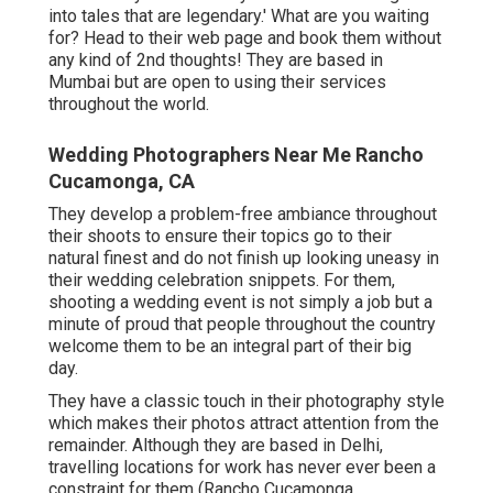
into tales that are legendary.' What are you waiting
for? Head to their web page and book them without
any kind of 2nd thoughts! They are based in
Mumbai but are open to using their services
throughout the world.
Wedding Photographers Near Me Rancho
Cucamonga, CA
They develop a problem-free ambiance throughout
their shoots to ensure their topics go to their
natural finest and do not finish up looking uneasy in
their wedding celebration snippets. For them,
shooting a wedding event is not simply a job but a
minute of proud that people throughout the country
welcome them to be an integral part of their big
day.
They have a classic touch in their photography style
which makes their photos attract attention from the
remainder. Although they are based in Delhi,
travelling locations for work has never ever been a
constraint for them (Rancho Cucamonga