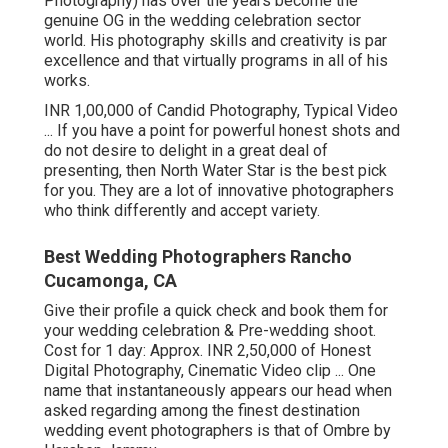
Photography) has over the years become the
genuine OG in the wedding celebration sector
world. His photography skills and creativity is par
excellence and that virtually programs in all of his
works.
INR 1,00,000 of Candid Photography, Typical Video
... If you have a point for powerful honest shots and
do not desire to delight in a great deal of
presenting, then North Water Star is the best pick
for you. They are a lot of innovative photographers
who think differently and accept variety.
Best Wedding Photographers Rancho
Cucamonga, CA
Give their profile a quick check and book them for
your wedding celebration & Pre-wedding shoot.
Cost for 1 day: Approx. INR 2,50,000 of Honest
Digital Photography, Cinematic Video clip ... One
name that instantaneously appears our head when
asked regarding among the finest destination
wedding event photographers is that of Ombre by