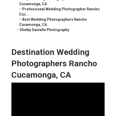
Cucamonga, CA
–
Professional Wedding Photographer Rancho
Cuc...
–
Best Wedding Photographers Rancho
Cucamonga, CA
–
Shelby Danielle Photography
Destination Wedding
Photographers Rancho
Cucamonga, CA