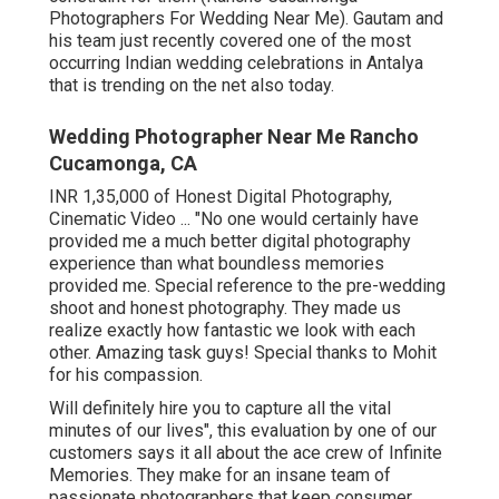
Photographers For Wedding Near Me). Gautam and
his team just recently covered one of the most
occurring Indian wedding celebrations in Antalya
that is trending on the net also today.
Wedding Photographer Near Me Rancho
Cucamonga, CA
INR 1,35,000 of Honest Digital Photography,
Cinematic Video ... "No one would certainly have
provided me a much better digital photography
experience than what boundless memories
provided me. Special reference to the pre-wedding
shoot and honest photography. They made us
realize exactly how fantastic we look with each
other. Amazing task guys! Special thanks to Mohit
for his compassion.
Will definitely hire you to capture all the vital
minutes of our lives", this evaluation by one of our
customers says it all about the ace crew of Infinite
Memories. They make for an insane team of
passionate photographers that keep consumer