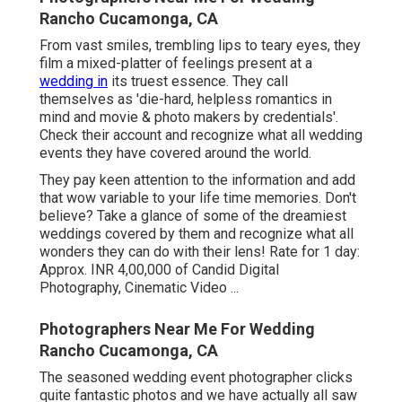
Rancho Cucamonga, CA
From vast smiles, trembling lips to teary eyes, they
film a mixed-platter of feelings present at a
wedding in
its truest essence. They call
themselves as 'die-hard, helpless romantics in
mind and movie & photo makers by credentials'.
Check their account and recognize what all wedding
events they have covered around the world.
They pay keen attention to the information and add
that wow variable to your life time memories. Don't
believe? Take a glance of some of the dreamiest
weddings covered by them and recognize what all
wonders they can do with their lens! Rate for 1 day:
Approx. INR 4,00,000 of Candid Digital
Photography, Cinematic Video ...
Photographers Near Me For Wedding
Rancho Cucamonga, CA
The seasoned wedding event photographer clicks
quite fantastic photos and we have actually all saw