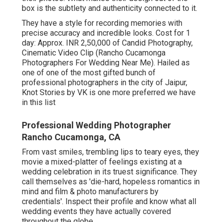
box is the subtlety and authenticity connected to it.
They have a style for recording memories with
precise accuracy and incredible looks. Cost for 1
day: Approx. INR 2,50,000 of Candid Photography,
Cinematic Video Clip (Rancho Cucamonga
Photographers For Wedding Near Me). Hailed as
one of one of the most gifted bunch of
professional photographers in the city of Jaipur,
Knot Stories by VK is one more preferred we have
in this list
Professional Wedding Photographer
Rancho Cucamonga, CA
From vast smiles, trembling lips to teary eyes, they
movie a mixed-platter of feelings existing at a
wedding celebration in its truest significance. They
call themselves as 'die-hard, hopeless romantics in
mind and film & photo manufacturers by
credentials'. Inspect their profile and know what all
wedding events they have actually covered
throughout the globe.