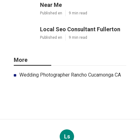
Near Me
Published en
9 min read
Local Seo Consultant Fullerton
Published en
9 min read
More
Wedding Photographer Rancho Cucamonga CA
Ls