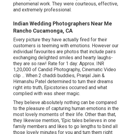
phenomenal work. They were courteous, effective,
and extremely professional.
Indian Wedding Photographers Near Me
Rancho Cucamonga, CA
Every picture they have actually fired for their
customers is teeming with emotions. However our
individual favourites are photos that include pairs
exchanging delighted smiles and hearty laughs-
they are so raw! Rate for 1 day: Approx. INR
1,20,000 of Candid Photography, Cinematic Video
clip ... When 2 chaddi buddies, Pranjal Jain &
Himanshu Patel determined to turn their dreams
right into truth, Epicstories occurred and what
complied with was sheer magic.
They believe absolutely nothing can be compared
to the pleasure of capturing human emotions in the
most lovely moments of their life. Other than that,
they likewise mention, 'Epic tales believes in one
family members and likes to go lengths to bind all
those lovely minutes for you and turn them right