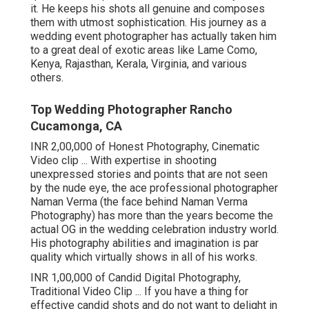
it. He keeps his shots all genuine and composes
them with utmost sophistication. His journey as a
wedding event photographer has actually taken him
to a great deal of exotic areas like Lame Como,
Kenya, Rajasthan, Kerala, Virginia, and various
others.
Top Wedding Photographer Rancho
Cucamonga, CA
INR 2,00,000 of Honest Photography, Cinematic
Video clip ... With expertise in shooting
unexpressed stories and points that are not seen
by the nude eye, the ace professional photographer
Naman Verma (the face behind Naman Verma
Photography) has more than the years become the
actual OG in the wedding celebration industry world.
His photography abilities and imagination is par
quality which virtually shows in all of his works.
INR 1,00,000 of Candid Digital Photography,
Traditional Video Clip ... If you have a thing for
effective candid shots and do not want to delight in