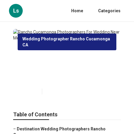
Ls
Home
Categories
Wedding Photographer Rancho Cucamonga
CA
Rancho Cucamonga
Photographers For Wedding
Near Me
Published en
12 min read
Table of Contents
–
Destination Wedding Photographers Rancho