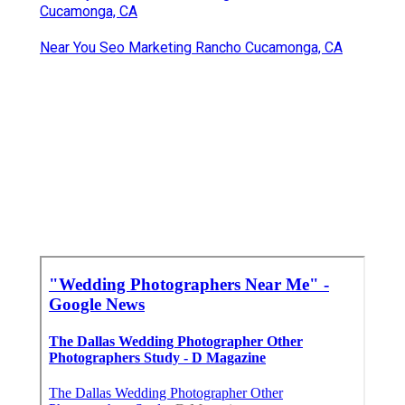
Cucamonga, CA
Near You Seo Marketing Rancho Cucamonga, CA