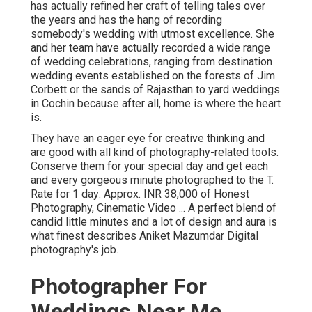
has actually refined her craft of telling tales over
the years and has the hang of recording
somebody's wedding with utmost excellence. She
and her team have actually recorded a wide range
of wedding celebrations, ranging from destination
wedding events established on the forests of Jim
Corbett or the sands of Rajasthan to yard weddings
in Cochin because after all, home is where the heart
is.
They have an eager eye for creative thinking and
are good with all kind of photography-related tools.
Conserve them for your special day and get each
and every gorgeous minute photographed to the T.
Rate for 1 day: Approx. INR 38,000 of Honest
Photography, Cinematic Video ... A perfect blend of
candid little minutes and a lot of design and aura is
what finest describes Aniket Mazumdar Digital
photography's job.
Photographer For
Weddings Near Me