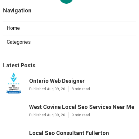
Navigation
Home
Categories
Latest Posts
Ontario Web Designer
Published Aug 09, 26
8 min read
West Covina Local Seo Services Near Me
Published Aug 09, 26
9 min read
Local Seo Consultant Fullerton