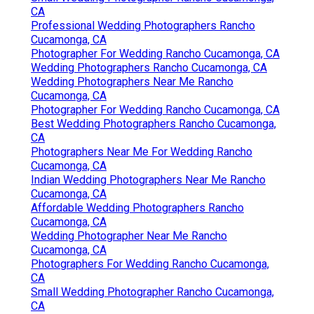
CA
Professional Wedding Photographers Rancho
Cucamonga, CA
Photographer For Wedding Rancho Cucamonga, CA
Wedding Photographers Rancho Cucamonga, CA
Wedding Photographers Near Me Rancho
Cucamonga, CA
Photographer For Wedding Rancho Cucamonga, CA
Best Wedding Photographers Rancho Cucamonga,
CA
Photographers Near Me For Wedding Rancho
Cucamonga, CA
Indian Wedding Photographers Near Me Rancho
Cucamonga, CA
Affordable Wedding Photographers Rancho
Cucamonga, CA
Wedding Photographer Near Me Rancho
Cucamonga, CA
Photographers For Wedding Rancho Cucamonga,
CA
Small Wedding Photographer Rancho Cucamonga,
CA