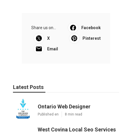
Share us on...
Facebook
X
Pinterest
Email
Latest Posts
Ontario Web Designer
Published en
8 min read
West Covina Local Seo Services