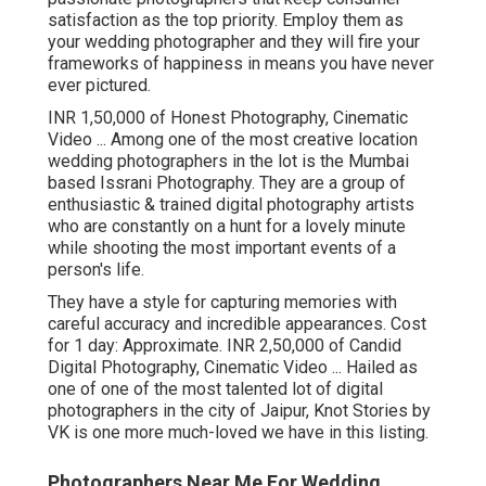
satisfaction as the top priority. Employ them as
your wedding photographer and they will fire your
frameworks of happiness in means you have never
ever pictured.
INR 1,50,000 of Honest Photography, Cinematic
Video ... Among one of the most creative location
wedding photographers in the lot is the Mumbai
based Issrani Photography. They are a group of
enthusiastic & trained digital photography artists
who are constantly on a hunt for a lovely minute
while shooting the most important events of a
person's life.
They have a style for capturing memories with
careful accuracy and incredible appearances. Cost
for 1 day: Approximate. INR 2,50,000 of Candid
Digital Photography, Cinematic Video ... Hailed as
one of one of the most talented lot of digital
photographers in the city of Jaipur, Knot Stories by
VK is one more much-loved we have in this listing.
Photographers Near Me For Wedding