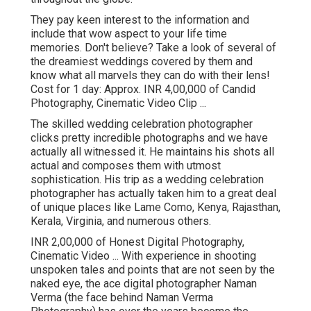
They pay keen interest to the information and
include that wow aspect to your life time
memories. Don't believe? Take a look of several of
the dreamiest weddings covered by them and
know what all marvels they can do with their lens!
Cost for 1 day: Approx. INR 4,00,000 of Candid
Photography, Cinematic Video Clip ...
The skilled wedding celebration photographer
clicks pretty incredible photographs and we have
actually all witnessed it. He maintains his shots all
actual and composes them with utmost
sophistication. His trip as a wedding celebration
photographer has actually taken him to a great deal
of unique places like Lame Como, Kenya, Rajasthan,
Kerala, Virginia, and numerous others.
INR 2,00,000 of Honest Digital Photography,
Cinematic Video ... With experience in shooting
unspoken tales and points that are not seen by the
naked eye, the ace digital photographer Naman
Verma (the face behind Naman Verma