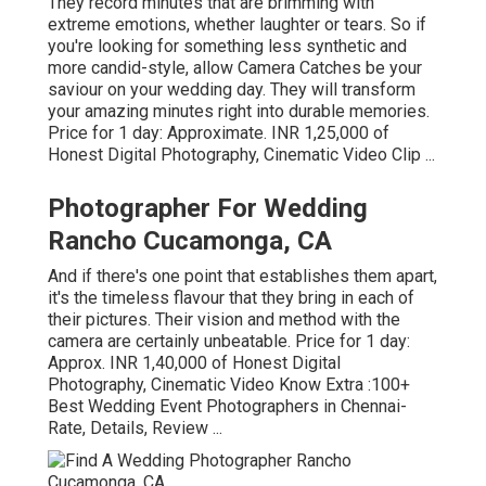
They record minutes that are brimming with
extreme emotions, whether laughter or tears. So if
you're looking for something less synthetic and
more candid-style, allow Camera Catches be your
saviour on your wedding day. They will transform
your amazing minutes right into durable memories.
Price for 1 day: Approximate. INR 1,25,000 of
Honest Digital Photography, Cinematic Video Clip ...
Photographer For Wedding
Rancho Cucamonga, CA
And if there's one point that establishes them apart,
it's the timeless flavour that they bring in each of
their pictures. Their vision and method with the
camera are certainly unbeatable. Price for 1 day:
Approx. INR 1,40,000 of Honest Digital
Photography, Cinematic Video Know Extra
:100+
Best Wedding Event Photographers in Chennai-
Rate, Details, Review
...