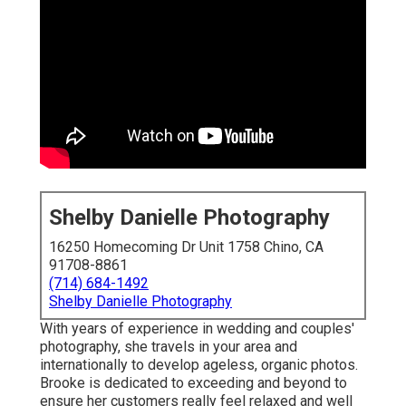
Shelby Danielle Photography
16250 Homecoming Dr Unit 1758 Chino, CA
91708-8861
(714) 684-1492
Shelby Danielle Photography
With years of experience in wedding and couples'
photography, she travels in your area and
internationally to develop ageless, organic photos.
Brooke is dedicated to exceeding and beyond to
ensure her customers really feel relaxed and well