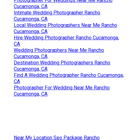
Photographer For Weddings Near Me Rancho
Cucamonga, CA
Intimate Wedding Photographer Rancho
Cucamonga, CA
Local Wedding Photographers Near Me Rancho
Cucamonga, CA
Hire Wedding Photographer Rancho Cucamonga,
CA
Wedding Photographers Near Me Rancho
Cucamonga, CA
Destination Wedding Photographers Rancho
Cucamonga, CA
Find A Wedding Photographer Rancho Cucamonga,
CA
Photographer For Wedding Near Me Rancho
Cucamonga, CA
Near My Location Seo Package Rancho