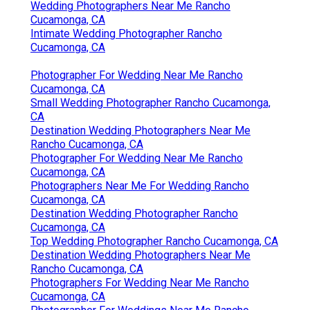
Wedding Photographers Near Me Rancho
Cucamonga, CA
Intimate Wedding Photographer Rancho
Cucamonga, CA
Photographer For Wedding Near Me Rancho
Cucamonga, CA
Small Wedding Photographer Rancho Cucamonga,
CA
Destination Wedding Photographers Near Me
Rancho Cucamonga, CA
Photographer For Wedding Near Me Rancho
Cucamonga, CA
Photographers Near Me For Wedding Rancho
Cucamonga, CA
Destination Wedding Photographer Rancho
Cucamonga, CA
Top Wedding Photographer Rancho Cucamonga, CA
Destination Wedding Photographers Near Me
Rancho Cucamonga, CA
Photographers For Wedding Near Me Rancho
Cucamonga, CA