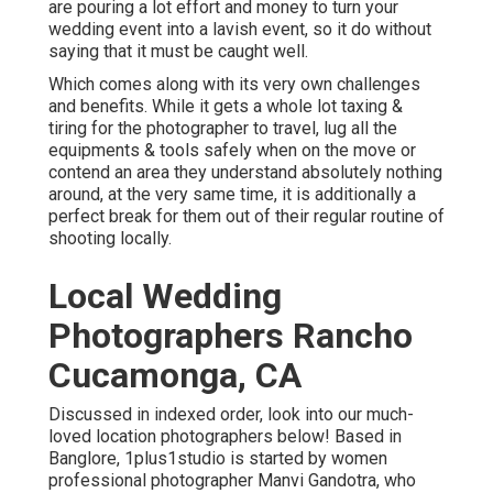
are pouring a lot effort and money to turn your
wedding event into a lavish event, so it do without
saying that it must be caught well.
Which comes along with its very own challenges
and benefits. While it gets a whole lot taxing &
tiring for the photographer to travel, lug all the
equipments & tools safely when on the move or
contend an area they understand absolutely nothing
around, at the very same time, it is additionally a
perfect break for them out of their regular routine of
shooting locally.
Local Wedding
Photographers Rancho
Cucamonga, CA
Discussed in indexed order, look into our much-
loved location photographers below! Based in
Banglore, 1plus1studio is started by women
professional photographer Manvi Gandotra, who