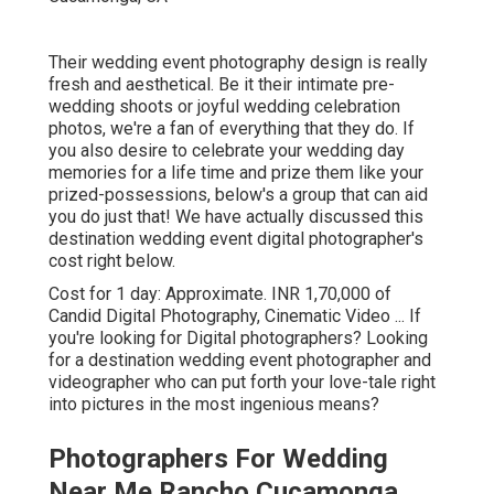
Their wedding event photography design is really
fresh and aesthetical. Be it their intimate pre-
wedding shoots or joyful wedding celebration
photos, we're a fan of everything that they do. If
you also desire to celebrate your wedding day
memories for a life time and prize them like your
prized-possessions, below's a group that can aid
you do just that! We have actually discussed this
destination wedding event digital photographer's
cost right below.
Cost for 1 day: Approximate. INR 1,70,000 of
Candid Digital Photography, Cinematic Video ... If
you're looking for Digital photographers? Looking
for a destination wedding event photographer and
videographer who can put forth your love-tale right
into pictures in the most ingenious means?
Photographers For Wedding
Near Me Rancho Cucamonga,