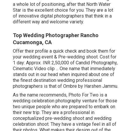
a whole lot of positioning, after that North Water
Star is the excellent choice for you. They are a lot
of innovative digital photographers that think in a
different way and welcome variety.
Top Wedding Photographer Rancho
Cucamonga, CA
Offer their profile a quick check and book them for
your wedding event & Pre-wedding shoot. Cost for
1 day: Approx. INR 2,50,000 of Candid Photography,
Cinematic Video clip ... One name that immediately
stands out in our head when inquired about one of
the finest destination wedding professional
photographers is that of Ombre by Harshen Jammu.
As the name recommends, Photo For Two is a
wedding celebration photography venture for those
two unique people who are prepared to embark on
their new trip. They are a professional in
conceptualized pre-wedding shoot and wedding
celebration shoot. They have a vintage feel in all of
their photos. What makes their design out of the