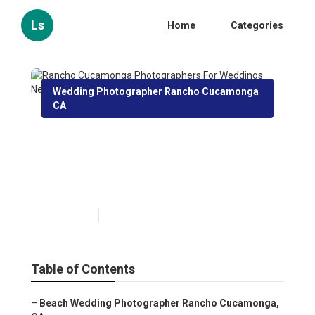
Ls
Home
Categories
Wedding Photographer Rancho Cucamonga
CA
Rancho Cucamonga
Photographers For Weddings
Near Me
Published en
11 min read
Table of Contents
–
Beach Wedding Photographer Rancho Cucamonga,