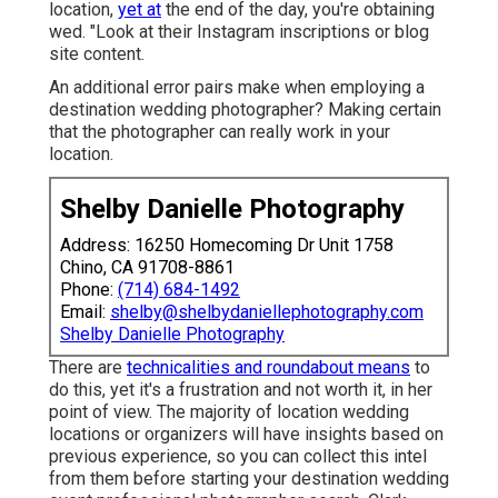
location,
yet at
the end of the day, you're obtaining
wed. "Look at their Instagram inscriptions or blog
site content.
An additional error pairs make when employing a
destination wedding photographer? Making certain
that the photographer can really work in your
location.
Shelby Danielle Photography
Address: 16250 Homecoming Dr Unit 1758
Chino, CA 91708-8861
Phone:
(714) 684-1492
Email:
shelby@shelbydaniellephotography.com
Shelby Danielle Photography
There are
technicalities and roundabout means
to
do this, yet it's a frustration and not worth it, in her
point of view. The majority of location wedding
locations or
organizers
will have insights based on
previous experience, so you can collect this intel
from them before starting your destination wedding