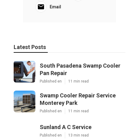
Email
Latest Posts
South Pasadena Swamp Cooler
Pan Repair
Published en
11 min read
Swamp Cooler Repair Service
Monterey Park
Published en
11 min read
Sunland A C Service
Published en
13 min read