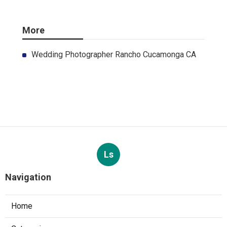
More
Wedding Photographer Rancho Cucamonga CA
Ls
Navigation
Home