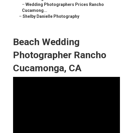
–
Wedding Photographers Prices Rancho
Cucamong...
–
Shelby Danielle Photography
Beach Wedding
Photographer Rancho
Cucamonga, CA