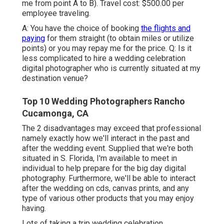
me from point A to B). Travel cost: $500.00 per
employee traveling.
A: You have the choice of booking
the flights and
paying
for them straight (to obtain miles or utilize
points) or you may repay me for the price. Q: Is it
less complicated to hire a wedding celebration
digital photographer who is currently situated at my
destination venue?
Top 10 Wedding Photographers Rancho
Cucamonga, CA
The 2 disadvantages may exceed that professional
namely exactly how we'll interact in the past and
after the wedding event. Supplied that we're both
situated in S. Florida, I'm available to meet in
individual to help prepare for the big day digital
photography. Furthermore, we'll be able to interact
after the wedding on cds, canvas prints, and any
type of various other products that you may enjoy
having.
Lots of taking a trip wedding celebration