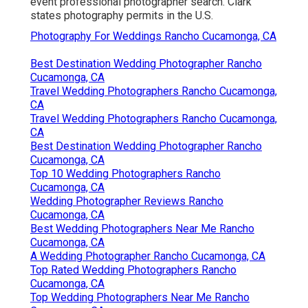
event professional photographer search. Clark
states photography permits in the U.S.
Photography For Weddings Rancho Cucamonga, CA
Best Destination Wedding Photographer Rancho
Cucamonga, CA
Travel Wedding Photographers Rancho Cucamonga,
CA
Travel Wedding Photographers Rancho Cucamonga,
CA
Best Destination Wedding Photographer Rancho
Cucamonga, CA
Top 10 Wedding Photographers Rancho
Cucamonga, CA
Wedding Photographer Reviews Rancho
Cucamonga, CA
Best Wedding Photographers Near Me Rancho
Cucamonga, CA
A Wedding Photographer Rancho Cucamonga, CA
Top Rated Wedding Photographers Rancho
Cucamonga, CA
Top Wedding Photographers Near Me Rancho