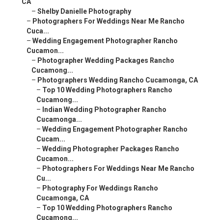
CA
–
Shelby Danielle Photography
–
Photographers For Weddings Near Me Rancho
Cuca...
–
Wedding Engagement Photographer Rancho
Cucamon...
–
Photographer Wedding Packages Rancho
Cucamong...
–
Photographers Wedding Rancho Cucamonga, CA
–
Top 10 Wedding Photographers Rancho
Cucamong...
–
Indian Wedding Photographer Rancho
Cucamonga...
–
Wedding Engagement Photographer Rancho
Cucam...
–
Wedding Photographer Packages Rancho
Cucamon...
–
Photographers For Weddings Near Me Rancho
Cu...
–
Photography For Weddings Rancho
Cucamonga, CA
–
Top 10 Wedding Photographers Rancho
Cucamong...