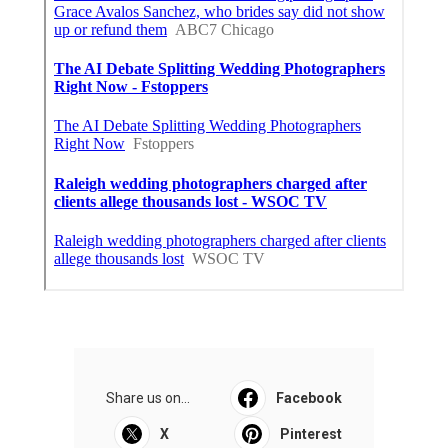
Share us on...
Facebook
X
Pinterest