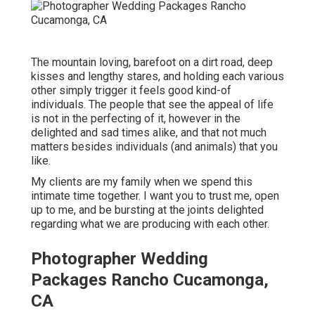
The mountain loving, barefoot on a dirt road, deep
kisses and lengthy stares, and holding each various
other simply trigger it feels good kind-of
individuals. The people that see the appeal of life
is not in the perfecting of it, however in the
delighted and sad times alike, and that not much
matters besides individuals (and animals) that you
like.
My clients are my family when we spend this
intimate time together. I want you to trust me, open
up to me, and be bursting at the joints delighted
regarding what we are producing with each other.
Photographer Wedding
Packages Rancho Cucamonga,
CA