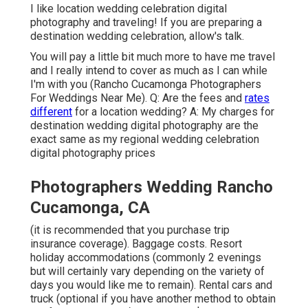
I like location wedding celebration digital
photography and traveling! If you are preparing a
destination wedding celebration, allow's talk.
You will pay a little bit much more to have me travel
and I really intend to cover as much as I can while
I'm with you (Rancho Cucamonga Photographers
For Weddings Near Me). Q: Are the fees and
rates
different
for a location wedding? A: My charges for
destination wedding digital photography are the
exact same as my regional wedding celebration
digital photography prices
Photographers Wedding Rancho
Cucamonga, CA
(it is recommended that you purchase trip
insurance coverage). Baggage costs. Resort
holiday accommodations (commonly 2 evenings
but will certainly vary depending on the variety of
days you would like me to remain). Rental cars and
truck (optional if you have another method to obtain