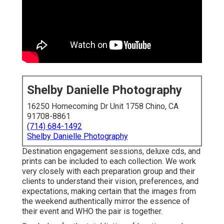
Shelby Danielle Photography
16250 Homecoming Dr Unit 1758 Chino, CA
91708-8861
(714) 684-1492
Shelby Danielle Photography
Destination engagement sessions, deluxe cds, and
prints can be included to each collection. We work
very closely with each preparation group and their
clients to understand their vision, preferences, and
expectations, making certain that the images from
the weekend authentically mirror the essence of
their event and WHO the pair is together.