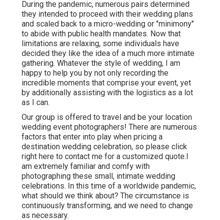
During the pandemic, numerous pairs determined
they intended to proceed with their wedding plans
and scaled back to a micro-wedding or "minimony"
to abide with public health mandates. Now that
limitations are relaxing, some individuals have
decided they like the idea of a much more intimate
gathering. Whatever the style of wedding, I am
happy to help you by not only recording the
incredible moments that comprise your event, yet
by additionally assisting with the logistics as a lot
as I can.
Our group is offered to travel and be your location
wedding event photographers! There are numerous
factors that enter into play when pricing a
destination wedding celebration, so please
click
right here to contact me for a customized quote.I
am extremely familiar and comfy with
photographing these small, intimate wedding
celebrations. In this time of a worldwide pandemic,
what should we think about? The circumstance is
continuously transforming, and we need to change
as necessary.