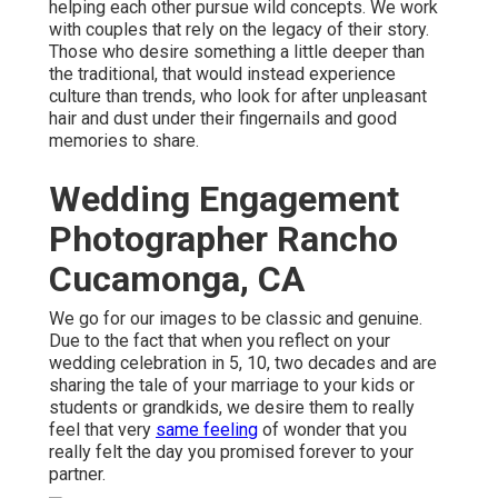
helping each other pursue wild concepts. We work
with couples that rely on the legacy of their story.
Those who desire something a little deeper than
the traditional, that would instead experience
culture than trends, who look for after unpleasant
hair and dust under their fingernails and good
memories to share.
Wedding Engagement
Photographer Rancho
Cucamonga, CA
We go for our images to be classic and genuine.
Due to the fact that when you reflect on your
wedding celebration in 5, 10, two decades and are
sharing the tale of your marriage to your kids or
students or grandkids, we desire them to really
feel that very
same feeling
of wonder that you
really felt the day you promised forever to your
partner.