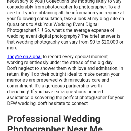
necessary to you!) Collections are mosting likely to vary
considerably from photographer to photographer. To aid
see to it you're obtaining all the information you require at
your following consultation, take a look at my blog site on
Questions to Ask Your Wedding Event Digital
Photographer
!.?.!! So, what's the average expense of
wedding event digital photography? The brief answer is
that wedding photography can vary from $0 to $20,000 or
more.
They're on a goal
to record every special moment,
working relentlessly under the stress of the big day.
Don't neglect to shower them with love and admiration. In
return, they'll do their outright ideal to make certain your
memories are preserved with miraculous care and
commitment. It's a gorgeous partnership worth
cherishing! If you have extra questions or need
assistance discovering the perfect photographer for your
DFW wedding, don't hesitate to connect.
Professional Wedding
Photographer Near Me