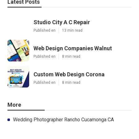
Latest Posts
Studio City A C Repair
Published en
13 min read
Web Design Companies Walnut
Published en
8 min read
Custom Web Design Corona
Published en
8 min read
More
Wedding Photographer Rancho Cucamonga CA