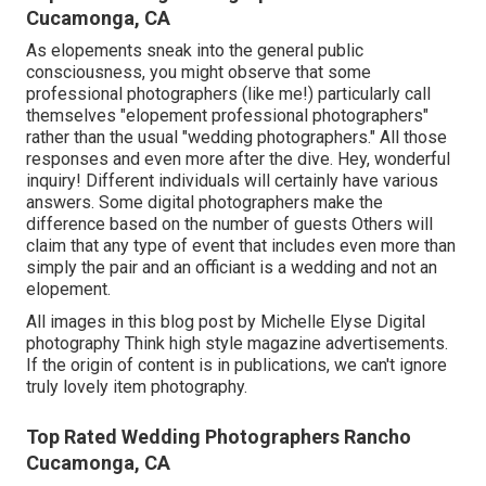
Cucamonga, CA
As elopements sneak into the general public
consciousness, you might observe that some
professional photographers (like me!) particularly call
themselves "elopement professional photographers"
rather than the usual "wedding photographers." All those
responses and even more after the dive. Hey, wonderful
inquiry! Different individuals will certainly have various
answers. Some digital photographers make the
difference based on the number of guests Others will
claim that any type of event that includes even more than
simply the pair and an officiant is a wedding and not an
elopement.
All images in this blog post by Michelle Elyse Digital
photography Think high style magazine advertisements.
If the origin of content is in publications, we can't ignore
truly lovely item photography.
Top Rated Wedding Photographers Rancho
Cucamonga, CA