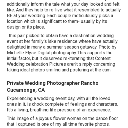
additionally inform the tale what your day looked and felt
like. And they help to re-live what it resembled to actually
BE at your wedding. Each couple meticulously picks a
location which is significant to them- usually by its
design or its place.
. this pair picked to obtain have a destination wedding
event at her family's lake residence where have actually
delighted in many a summer season getaway. Photo by
Michelle Elyse Digital photography This supports the
initial factor, but it deserves re-iterating that Content
Wedding celebration Pictures aren't simply concerning
taking ideal photos smiling and posturing at the cam.
Private Wedding Photographer Rancho
Cucamonga, CA
Experiencing a wedding event day, with all the loved
ones in it, is chock complete of feelings and characters.
It's a living, breathing life pressure of an experience.
This image of a joyous flower woman on the dance floor
that I captured is one of my all time favorite photos.