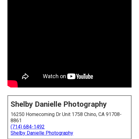
Shelby Danielle Photography
16250 Homecoming Dr Unit 1758 Chino, CA 91708-
8861
(714) 684-1492
Shelby Danielle Photography