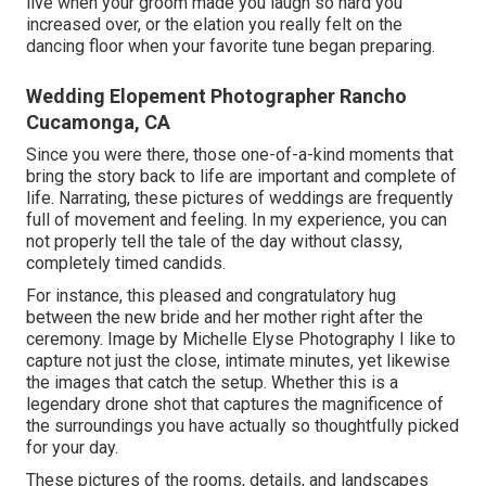
live when your groom made you laugh so hard you
increased over, or the elation you really felt on the
dancing floor when your favorite tune began preparing.
Wedding Elopement Photographer Rancho
Cucamonga, CA
Since you were there, those one-of-a-kind moments that
bring the story back to life are important and complete of
life. Narrating, these pictures of weddings are frequently
full of movement and feeling. In my experience, you can
not properly tell the tale of the day without classy,
completely timed candids.
For instance, this pleased and congratulatory hug
between the new bride and her mother right after the
ceremony. Image by Michelle Elyse Photography I like to
capture not just the close, intimate minutes, yet likewise
the images that catch the setup. Whether this is a
legendary drone shot that captures the magnificence of
the surroundings you have actually so thoughtfully picked
for your day.
These pictures of the rooms, details, and landscapes