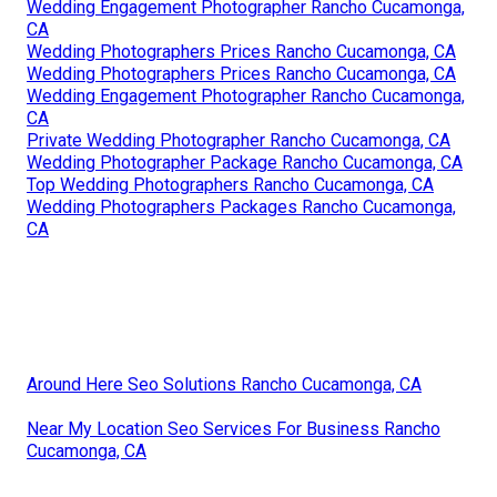
Wedding Engagement Photographer Rancho Cucamonga,
CA
Wedding Photographers Prices Rancho Cucamonga, CA
Wedding Photographers Prices Rancho Cucamonga, CA
Wedding Engagement Photographer Rancho Cucamonga,
CA
Private Wedding Photographer Rancho Cucamonga, CA
Wedding Photographer Package Rancho Cucamonga, CA
Top Wedding Photographers Rancho Cucamonga, CA
Wedding Photographers Packages Rancho Cucamonga,
CA
Around Here Seo Solutions Rancho Cucamonga, CA
Near My Location Seo Services For Business Rancho
Cucamonga, CA