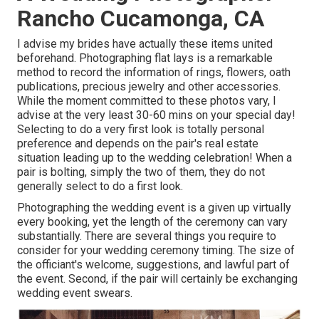
Rancho Cucamonga, CA
I advise my brides have actually these items united
beforehand. Photographing flat lays is a remarkable
method to record the information of rings, flowers, oath
publications, precious jewelry and other accessories.
While the moment committed to these photos vary, I
advise at the very least 30-60 mins on your special day!
Selecting to do a very first look is totally personal
preference and depends on the pair's real estate
situation leading up to the wedding celebration! When a
pair is bolting, simply the two of them, they do not
generally select to do a first look.
Photographing the wedding event is a given up virtually
every booking, yet the length of the ceremony can vary
substantially. There are several things you require to
consider for your wedding ceremony timing. The size of
the officiant's welcome, suggestions, and lawful part of
the event. Second, if the pair will certainly be exchanging
wedding event swears.