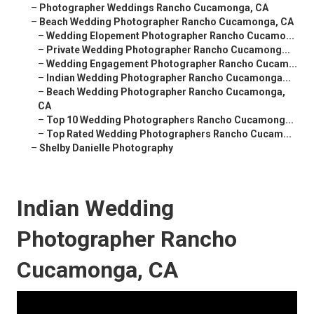
–
Photographer Weddings Rancho Cucamonga, CA
–
Beach Wedding Photographer Rancho Cucamonga, CA
–
Wedding Elopement Photographer Rancho Cucamo...
–
Private Wedding Photographer Rancho Cucamong...
–
Wedding Engagement Photographer Rancho Cucam...
–
Indian Wedding Photographer Rancho Cucamonga...
–
Beach Wedding Photographer Rancho Cucamonga,
CA
–
Top 10 Wedding Photographers Rancho Cucamong...
–
Top Rated Wedding Photographers Rancho Cucam...
–
Shelby Danielle Photography
Indian Wedding
Photographer Rancho
Cucamonga, CA