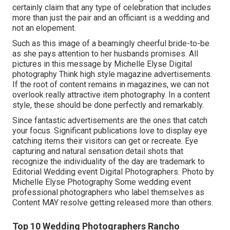
certainly claim that any type of celebration that includes
more than just the pair and an officiant is a wedding and
not an elopement.
Such as this image of a beamingly cheerful bride-to-be
as she pays attention to her husbands promises. All
pictures in this message by Michelle Elyse Digital
photography Think high style magazine advertisements.
If the root of content remains in magazines, we can not
overlook really attractive item photography. In a content
style, these should be done perfectly and remarkably.
Since fantastic advertisements are the ones that catch
your focus. Significant publications love to display eye
catching items their visitors can get or recreate. Eye
capturing and natural sensation detail shots that
recognize the individuality of the day are trademark to
Editorial Wedding event Digital Photographers. Photo by
Michelle Elyse Photography Some wedding event
professional photographers who label themselves as
Content MAY resolve getting released more than others.
Top 10 Wedding Photographers Rancho