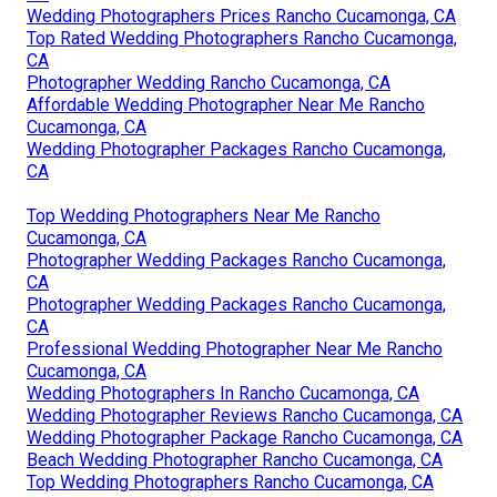
Wedding Photographers Prices Rancho Cucamonga, CA
Top Rated Wedding Photographers Rancho Cucamonga,
CA
Photographer Wedding Rancho Cucamonga, CA
Affordable Wedding Photographer Near Me Rancho
Cucamonga, CA
Wedding Photographer Packages Rancho Cucamonga,
CA
Top Wedding Photographers Near Me Rancho
Cucamonga, CA
Photographer Wedding Packages Rancho Cucamonga,
CA
Photographer Wedding Packages Rancho Cucamonga,
CA
Professional Wedding Photographer Near Me Rancho
Cucamonga, CA
Wedding Photographers In Rancho Cucamonga, CA
Wedding Photographer Reviews Rancho Cucamonga, CA
Wedding Photographer Package Rancho Cucamonga, CA
Beach Wedding Photographer Rancho Cucamonga, CA
Top Wedding Photographers Rancho Cucamonga, CA