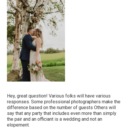
Hey, great question! Various folks will have various
responses. Some professional photographers make the
difference based on the number of guests Others will
say that any party that includes even more than simply
the pair and an officiant is a wedding and not an
elopement.