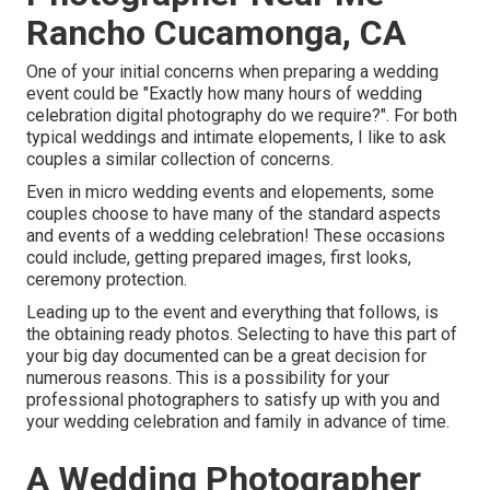
Rancho Cucamonga, CA
One of your initial concerns when preparing a wedding
event could be "Exactly how many hours of wedding
celebration digital photography do we require?". For both
typical weddings and intimate elopements, I like to ask
couples a similar collection of concerns.
Even in micro wedding events and elopements, some
couples choose to have many of the standard aspects
and events of a wedding celebration! These occasions
could include, getting prepared images, first looks,
ceremony protection.
Leading up to the event and everything that follows, is
the obtaining ready photos. Selecting to have this part of
your big day documented can be a great decision for
numerous reasons. This is a possibility for your
professional photographers to satisfy up with you and
your wedding celebration and family in advance of time.
A Wedding Photographer