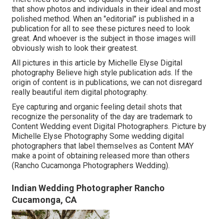
that show photos and individuals in their ideal and most
polished method. When an "editorial" is published in a
publication for all to see these pictures need to look
great. And whoever is the subject in those images will
obviously wish to look their greatest.
All pictures in this article by Michelle Elyse Digital
photography Believe high style publication ads. If the
origin of content is in publications, we can not disregard
really beautiful item digital photography.
Eye capturing and organic feeling detail shots that
recognize the personality of the day are trademark to
Content Wedding event Digital Photographers. Picture by
Michelle Elyse Photography Some wedding digital
photographers that label themselves as Content MAY
make a point of obtaining released more than others
(Rancho Cucamonga Photographers Wedding).
Indian Wedding Photographer Rancho
Cucamonga, CA