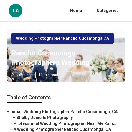
Ls
Home
Categories
Wedding Photographer Rancho Cucamonga CA
Rancho Cucamonga
Photographers Wedding
Published en
11 min read
Table of Contents
–
Indian Wedding Photographer Rancho Cucamonga, CA
–
Shelby Danielle Photography
–
Professional Wedding Photographer Near Me Ranc...
–
A Wedding Photographer Rancho Cucamonga, CA