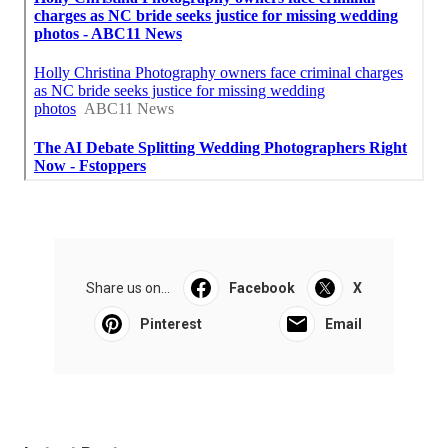
Share us on...
Facebook
X
Pinterest
Email