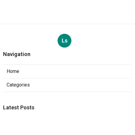
Ls
Navigation
Home
Categories
Latest Posts
Studio City A C Repair
Published Aug 05, 26
13 min read