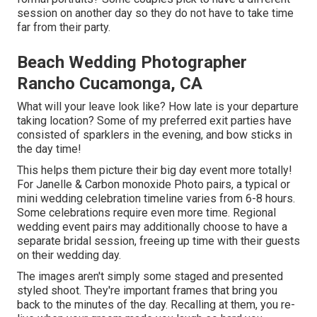
session on another day so they do not have to take time
far from their party.
Beach Wedding Photographer
Rancho Cucamonga, CA
What will your leave look like? How late is your departure
taking location? Some of my preferred exit parties have
consisted of sparklers in the evening, and bow sticks in
the day time!
This helps them picture their big day event more totally!
For Janelle & Carbon monoxide Photo pairs, a typical or
mini wedding celebration timeline varies from 6-8 hours.
Some celebrations require even more time. Regional
wedding event pairs may additionally choose to have a
separate bridal session, freeing up time with their guests
on their wedding day.
The images aren't simply some staged and presented
styled shoot. They're important frames that bring you
back to the minutes of the day. Recalling at them, you re-