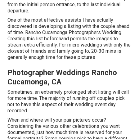
from the initial person entrance, to the last individual
departure.
One of the most effective assists I have actually
discovered is developing a listing with the couple ahead
of time. Rancho Cucamonga Photographers Wedding.
Creating this list beforehand permits the images to
stream extra efficiently. For micro weddings with only the
closest of friends and family going to, 20-30 mins is
generally enough time for these pictures
Photographer Weddings Rancho
Cucamonga, CA
Sometimes, an extremely prolonged shot listing will call
for more time. The majority of running off couples pick
not to have this aspect of their wedding event day
recorded.
When and where will your pair pictures occur?
Considering the various other celebrations you want
documented, just how much time is reserved for your
formal portraits? Some couples pick to have a different