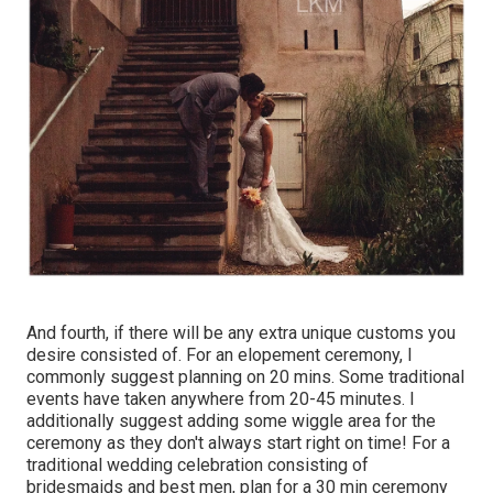
And fourth, if there will be any extra unique customs you
desire consisted of. For an elopement ceremony, I
commonly suggest planning on 20 mins. Some traditional
events have taken anywhere from 20-45 minutes. I
additionally suggest adding some wiggle area for the
ceremony as they don't always start right on time! For a
traditional wedding celebration consisting of
bridesmaids and best men, plan for a 30 min ceremony