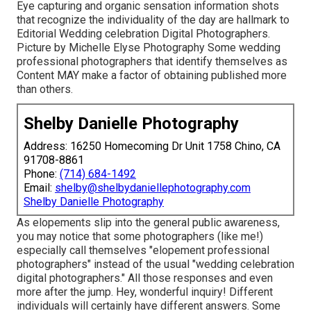
Eye capturing and organic sensation information shots
that recognize the individuality of the day are hallmark to
Editorial Wedding celebration Digital Photographers.
Picture by Michelle Elyse Photography Some wedding
professional photographers that identify themselves as
Content MAY make a factor of obtaining published more
than others.
Shelby Danielle Photography
Address: 16250 Homecoming Dr Unit 1758 Chino, CA
91708-8861
Phone:
(714) 684-1492
Email:
shelby@shelbydaniellephotography.com
Shelby Danielle Photography
As elopements slip into the general public awareness,
you may notice that some photographers (like me!)
especially call themselves "elopement professional
photographers" instead of the usual "wedding celebration
digital photographers." All those responses and even
more after the jump. Hey, wonderful inquiry! Different
individuals will certainly have different answers. Some