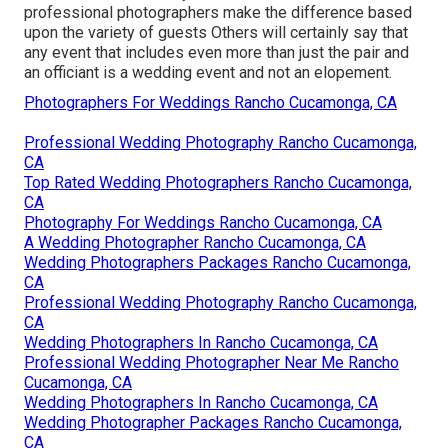
professional photographers make the difference based
upon the variety of guests Others will certainly say that
any event that includes even more than just the pair and
an officiant is a wedding event and not an elopement.
Photographers For Weddings Rancho Cucamonga, CA
Professional Wedding Photography Rancho Cucamonga,
CA
Top Rated Wedding Photographers Rancho Cucamonga,
CA
Photography For Weddings Rancho Cucamonga, CA
A Wedding Photographer Rancho Cucamonga, CA
Wedding Photographers Packages Rancho Cucamonga,
CA
Professional Wedding Photography Rancho Cucamonga,
CA
Wedding Photographers In Rancho Cucamonga, CA
Professional Wedding Photographer Near Me Rancho
Cucamonga, CA
Wedding Photographers In Rancho Cucamonga, CA
Wedding Photographer Packages Rancho Cucamonga,
CA