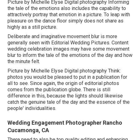
Picture by Michelle Elyse Digital photography Informing
the tale of the emotions also includes the capability to
attractively portray that emotion in a picture. To leap with
pleasure on the dance floor simply does not share as
highly as a still picture.
Deliberate and imaginative movement blur is more
generally seen with Editorial Wedding Pictures. Content
wedding celebration images may have some movement
blur to inform the tale of the emotions of the day and how
the minute felt.
Picture by Michelle Elyse Digital photography Think:
photos you would be pleased to put in a publication for
all to see. Since again, the origin of editorial photos
comes from the publication globe. There is still
difference in this, because the lights should likewise
catch the genuine tale of the day and the essence of the
people' individualities.
Wedding Engagement Photographer Rancho
Cucamonga, CA
There need to also be top quality editing and enhancing