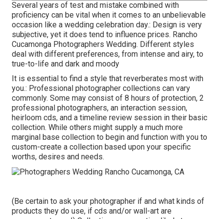
Several years of test and mistake combined with
proficiency can be vital when it comes to an unbelievable
occasion like a wedding celebration day.: Design is very
subjective, yet it does tend to influence prices. Rancho
Cucamonga Photographers Wedding. Different styles
deal with different preferences, from intense and airy, to
true-to-life and dark and moody
It is essential to find a style that reverberates most with
you.: Professional photographer collections can vary
commonly. Some may consist of 8 hours of protection, 2
professional photographers, an interaction session,
heirloom cds, and a timeline review session in their basic
collection. While others might supply a much more
marginal base collection to begin and function with you to
custom-create a collection based upon your specific
worths, desires and needs.
(Be certain to ask your photographer if and what kinds of
products they do use, if cds and/or wall-art are