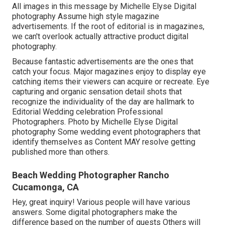
All images in this message by Michelle Elyse Digital
photography Assume high style magazine
advertisements. If the root of editorial is in magazines,
we can't overlook actually attractive product digital
photography.
Because fantastic advertisements are the ones that
catch your focus. Major magazines enjoy to display eye
catching items their viewers can acquire or recreate. Eye
capturing and organic sensation detail shots that
recognize the individuality of the day are hallmark to
Editorial Wedding celebration Professional
Photographers. Photo by Michelle Elyse Digital
photography Some wedding event photographers that
identify themselves as Content MAY resolve getting
published more than others.
Beach Wedding Photographer Rancho
Cucamonga, CA
Hey, great inquiry! Various people will have various
answers. Some digital photographers make the
difference based on the number of guests Others will