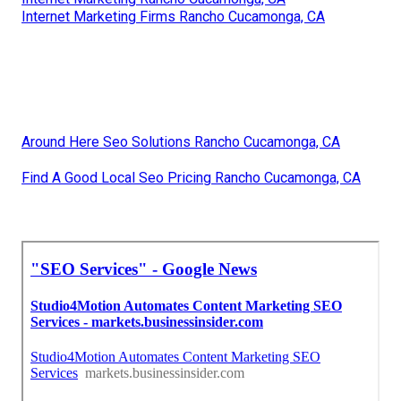
Internet Marketing Firms Rancho Cucamonga, CA
Around Here Seo Solutions Rancho Cucamonga, CA
Find A Good Local Seo Pricing Rancho Cucamonga, CA