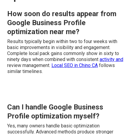
How soon do results appear from
Google Business Profile
optimization near me?
Results typically begin within two to four weeks with
basic improvements in visibility and engagement.
Complete local pack gains commonly show in sixty to
ninety days when combined with consistent
activity and
review management.
Local SEO in Chino CA
follows
similar timelines.
Can I handle Google Business
Profile optimization myself?
Yes, many owners handle basic optimization
successfully. Advanced methods produce stronger