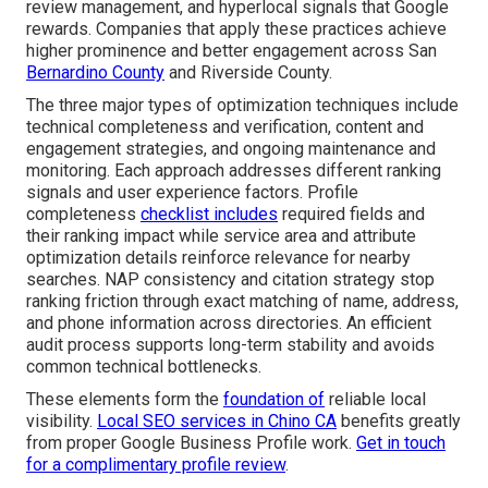
review management, and hyperlocal signals that Google
rewards. Companies that apply these practices achieve
higher prominence and better engagement across San
Bernardino County
and Riverside County.
The three major types of optimization techniques include
technical completeness and verification, content and
engagement strategies, and ongoing maintenance and
monitoring. Each approach addresses different ranking
signals and user experience factors. Profile
completeness
checklist includes
required fields and
their ranking impact while service area and attribute
optimization details reinforce relevance for nearby
searches. NAP consistency and citation strategy stop
ranking friction through exact matching of name, address,
and phone information across directories. An efficient
audit process supports long-term stability and avoids
common technical bottlenecks.
These elements form the
foundation of
reliable local
visibility.
Local SEO services in Chino CA
benefits greatly
from proper Google Business Profile work.
Get in touch
for a complimentary profile review
.