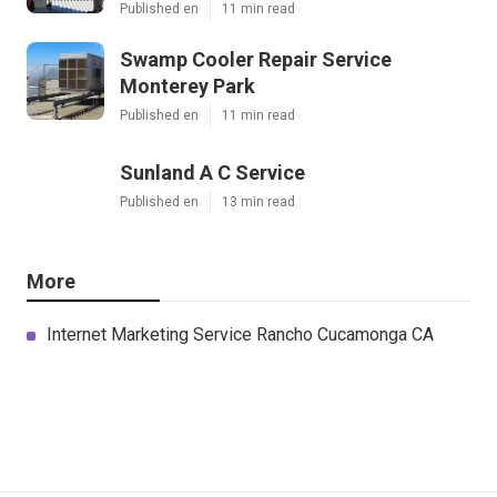
Published en
11 min read
Swamp Cooler Repair Service
Monterey Park
Published en
11 min read
Sunland A C Service
Published en
13 min read
More
Internet Marketing Service Rancho Cucamonga CA