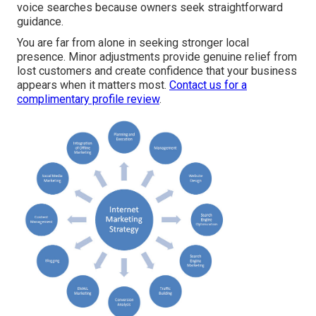
voice searches because owners seek straightforward
guidance.
You are far from alone in seeking stronger local
presence. Minor adjustments provide genuine relief from
lost customers and create confidence that your business
appears when it matters most.
Contact us for a
complimentary profile review
.