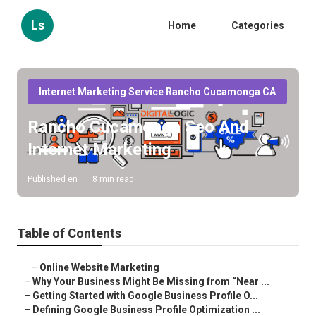
Ls
Home
Categories
Internet Marketing Service Rancho Cucamonga CA
Rancho Cucamonga Seo And
Internet Marketing
Published en
8 min read
Table of Contents
–
Online Website Marketing
–
Why Your Business Might Be Missing from “Near ...
–
Getting Started with Google Business Profile O...
–
Defining Google Business Profile Optimization ...