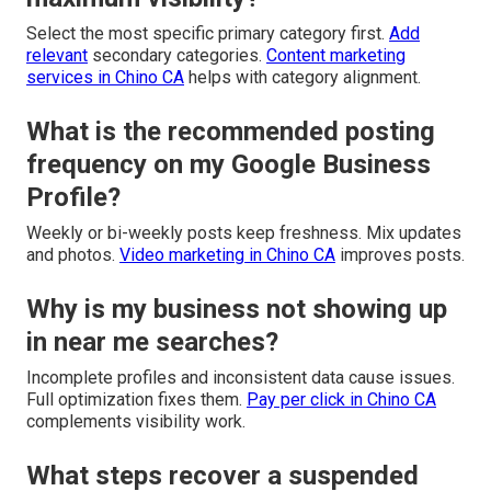
Select the most specific primary category first.
Add
relevant
secondary categories.
Content marketing
services in Chino CA
helps with category alignment.
What is the recommended posting
frequency on my Google Business
Profile?
Weekly or bi-weekly posts keep freshness. Mix updates
and photos.
Video marketing in Chino CA
improves posts.
Why is my business not showing up
in near me searches?
Incomplete profiles and inconsistent data cause issues.
Full optimization fixes them.
Pay per click in Chino CA
complements visibility work.
What steps recover a suspended