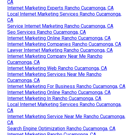
CA
Internet Marketing Experts Rancho Cucamonga, CA
Local Internet Marketing Services Rancho Cucamonga,
CA
Service Internet Marketing Rancho Cucamonga, CA
Seo Services Rancho Cucamonga, CA
Internet Marketing Online Rancho Cucamonga, CA
Internet Marketing Companies Rancho Cucamonga, CA
Lawyer Internet Marketing Rancho Cucamonga, CA
Internet Marketing Company Near Me Rancho
Cucamonga, CA
Internet Marketing Web Rancho Cucamonga, CA
Internet Marketing Services Near Me Rancho
Cucamonga, CA
Internet Marketing For Business Rancho Cucamonga, CA
Internet Marketing Online Rancho Cucamonga, CA
Internet Marketing In Rancho Cucamonga, CA
Local Internet Marketing Services Rancho Cucamonga,
CA
Internet Marketing Service Near Me Rancho Cucamonga,
CA
Search Engine Optimization Rancho Cucamonga, CA
Internet Marketing Rancho Cucamonga, CA