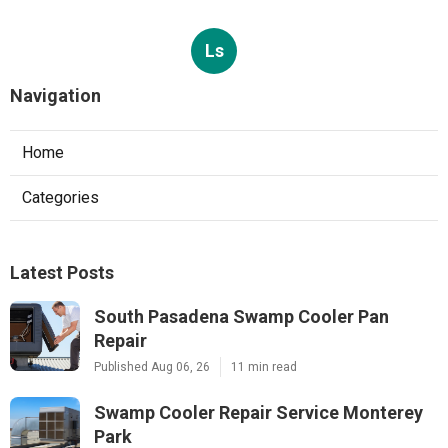
Ls
Navigation
Home
Categories
Latest Posts
South Pasadena Swamp Cooler Pan
Repair
Published Aug 06, 26
11 min read
Swamp Cooler Repair Service Monterey
Park