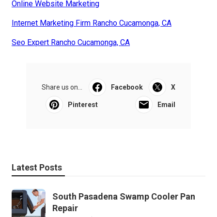
Online Website Marketing
Internet Marketing Firm Rancho Cucamonga, CA
Seo Expert Rancho Cucamonga, CA
Share us on...
Facebook
X
Pinterest
Email
Latest Posts
South Pasadena Swamp Cooler Pan
Repair