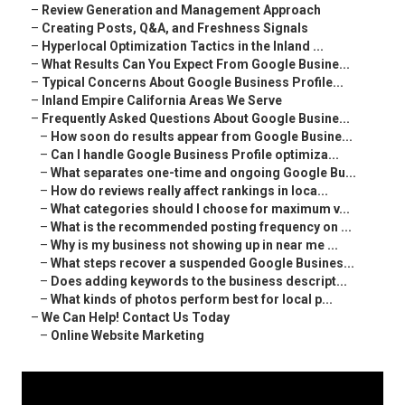
–
Review Generation and Management Approach
–
Creating Posts, Q&A, and Freshness Signals
–
Hyperlocal Optimization Tactics in the Inland ...
–
What Results Can You Expect From Google Busine...
–
Typical Concerns About Google Business Profile...
–
Inland Empire California Areas We Serve
–
Frequently Asked Questions About Google Busine...
–
How soon do results appear from Google Busine...
–
Can I handle Google Business Profile optimiza...
–
What separates one-time and ongoing Google Bu...
–
How do reviews really affect rankings in loca...
–
What categories should I choose for maximum v...
–
What is the recommended posting frequency on ...
–
Why is my business not showing up in near me ...
–
What steps recover a suspended Google Busines...
–
Does adding keywords to the business descript...
–
What kinds of photos perform best for local p...
–
We Can Help! Contact Us Today
–
Online Website Marketing