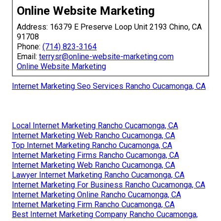
Online Website Marketing
Address: 16379 E Preserve Loop Unit 2193 Chino, CA
91708
Phone:
(714) 823-3164
Email:
terrysr@online-website-marketing.com
Online Website Marketing
Internet Marketing Seo Services Rancho Cucamonga, CA
Local Internet Marketing Rancho Cucamonga, CA
Internet Marketing Web Rancho Cucamonga, CA
Top Internet Marketing Rancho Cucamonga, CA
Internet Marketing Firms Rancho Cucamonga, CA
Internet Marketing Web Rancho Cucamonga, CA
Lawyer Internet Marketing Rancho Cucamonga, CA
Internet Marketing For Business Rancho Cucamonga, CA
Internet Marketing Online Rancho Cucamonga, CA
Internet Marketing Firm Rancho Cucamonga, CA
Best Internet Marketing Company Rancho Cucamonga,