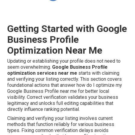
Getting Started with Google
Business Profile
Optimization Near Me
Updating or establishing your profile does not need to
seem overwhelming.
Google Business Profile
optimization services near me
starts with claiming
and verifying your listing correctly. This section covers
foundational actions that answer how do I optimize my
Google Business Profile near me for better local
visibility. Correct verification validates your business
legitimacy and unlocks full editing capabilities that
directly influence ranking potential.
Claiming and verifying your listing involves current
methods that function reliably for various business
types. Fixing common verification delays avoids