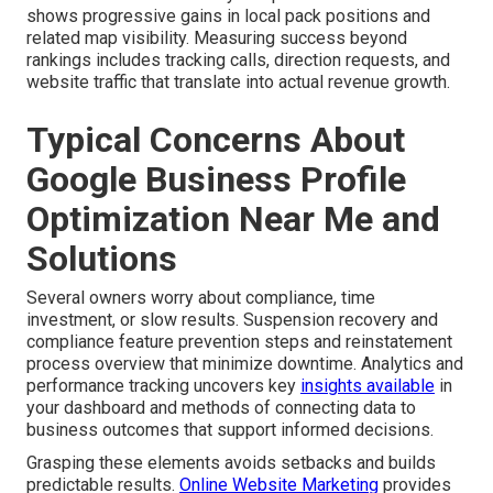
shows progressive gains in local pack positions and
related map visibility. Measuring success beyond
rankings includes tracking calls, direction requests, and
website traffic that translate into actual revenue growth.
Typical Concerns About
Google Business Profile
Optimization Near Me and
Solutions
Several owners worry about compliance, time
investment, or slow results. Suspension recovery and
compliance feature prevention steps and reinstatement
process overview that minimize downtime. Analytics and
performance tracking uncovers key
insights available
in
your dashboard and methods of connecting data to
business outcomes that support informed decisions.
Grasping these elements avoids setbacks and builds
predictable results.
Online Website Marketing
provides