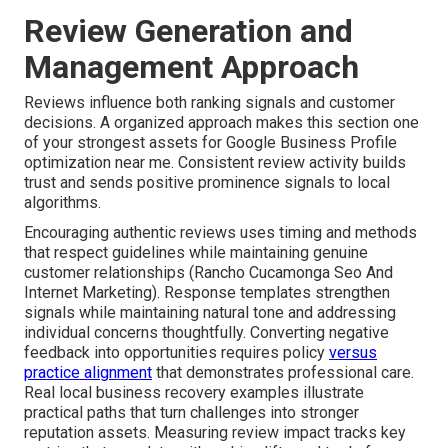
Review Generation and
Management Approach
Reviews influence both ranking signals and customer
decisions. A organized approach makes this section one
of your strongest assets for Google Business Profile
optimization near me. Consistent review activity builds
trust and sends positive prominence signals to local
algorithms.
Encouraging authentic reviews uses timing and methods
that respect guidelines while maintaining genuine
customer relationships (Rancho Cucamonga Seo And
Internet Marketing). Response templates strengthen
signals while maintaining natural tone and addressing
individual concerns thoughtfully. Converting negative
feedback into opportunities requires policy
versus
practice alignment
that demonstrates professional care.
Real local business recovery examples illustrate
practical paths that turn challenges into stronger
reputation assets. Measuring review impact tracks key