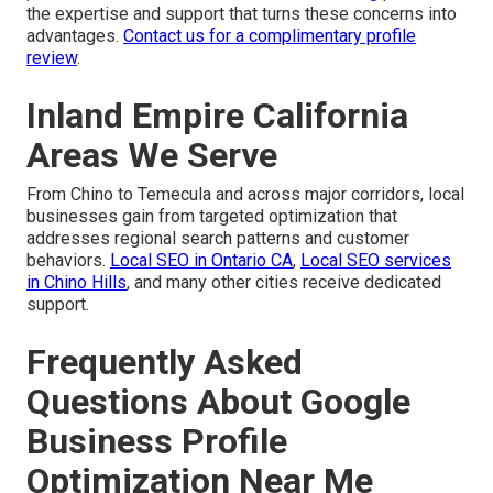
the expertise and support that turns these concerns into
advantages.
Contact us for a complimentary profile
review
.
Inland Empire California
Areas We Serve
From Chino to Temecula and across major corridors, local
businesses gain from targeted optimization that
addresses regional search patterns and customer
behaviors.
Local SEO in Ontario CA
,
Local SEO services
in Chino Hills
, and many other cities receive dedicated
support.
Frequently Asked
Questions About Google
Business Profile
Optimization Near Me