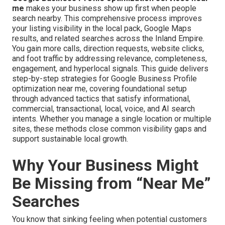
me
makes your business show up first when people
search nearby. This comprehensive process improves
your listing visibility in the local pack, Google Maps
results, and related searches across the Inland Empire.
You gain more calls, direction requests, website clicks,
and foot traffic by addressing relevance, completeness,
engagement, and hyperlocal signals. This guide delivers
step-by-step strategies for Google Business Profile
optimization near me, covering foundational setup
through advanced tactics that satisfy informational,
commercial, transactional, local, voice, and AI search
intents. Whether you manage a single location or multiple
sites, these methods close common visibility gaps and
support sustainable local growth.
Why Your Business Might
Be Missing from “Near Me”
Searches
You know that sinking feeling when potential customers