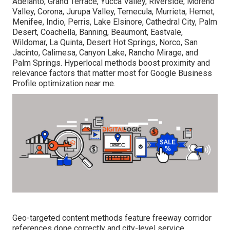
Adelanto, Grand Terrace, Yucca Valley, Riverside, Moreno
Valley, Corona, Jurupa Valley, Temecula, Murrieta, Hemet,
Menifee, Indio, Perris, Lake Elsinore, Cathedral City, Palm
Desert, Coachella, Banning, Beaumont, Eastvale,
Wildomar, La Quinta, Desert Hot Springs, Norco, San
Jacinto, Calimesa, Canyon Lake, Rancho Mirage, and
Palm Springs. Hyperlocal methods boost proximity and
relevance factors that matter most for Google Business
Profile optimization near me.
Geo-targeted content methods feature freeway corridor
references done correctly and city-level service