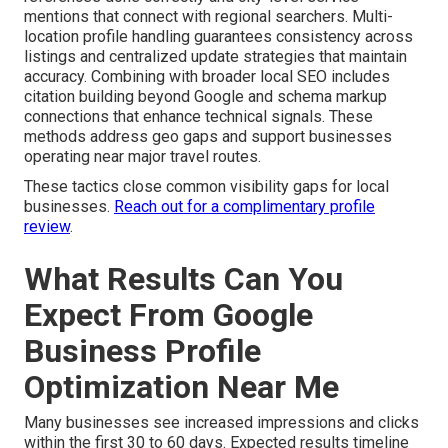
mentions that connect with regional searchers. Multi-
location profile handling guarantees consistency across
listings and centralized update strategies that maintain
accuracy. Combining with broader local SEO includes
citation building beyond Google and schema markup
connections that enhance technical signals. These
methods address geo gaps and support businesses
operating near major travel routes.
These tactics close common visibility gaps for local
businesses.
Reach out for a complimentary profile
review
.
What Results Can You
Expect From Google
Business Profile
Optimization Near Me
Many businesses see increased impressions and clicks
within the first 30 to 60 days. Expected results timeline