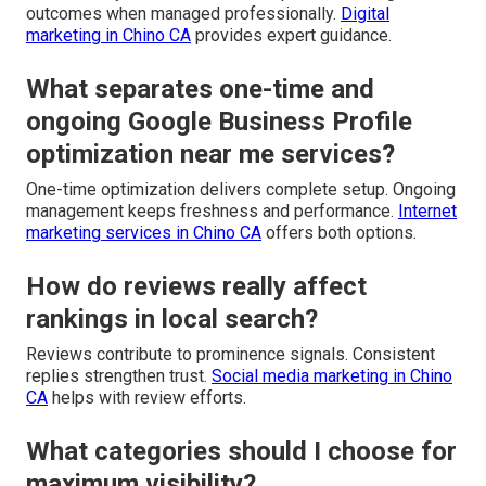
outcomes when managed professionally.
Digital
marketing in Chino CA
provides expert guidance.
What separates one-time and
ongoing Google Business Profile
optimization near me services?
One-time optimization delivers complete setup. Ongoing
management keeps freshness and performance.
Internet
marketing services in Chino CA
offers both options.
How do reviews really affect
rankings in local search?
Reviews contribute to prominence signals. Consistent
replies strengthen trust.
Social media marketing in Chino
CA
helps with review efforts.
What categories should I choose for
maximum visibility?