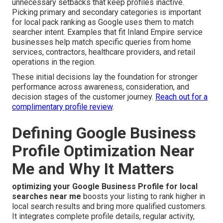
unnecessary setbacks that keep profiles inactive.
Picking primary and secondary categories is important
for local pack ranking as Google uses them to match
searcher intent. Examples that fit Inland Empire service
businesses help match specific queries from home
services, contractors, healthcare providers, and retail
operations in the region.
These initial decisions lay the foundation for stronger
performance across awareness, consideration, and
decision stages of the customer journey.
Reach out for a
complimentary profile review
.
Defining Google Business
Profile Optimization Near
Me and Why It Matters
optimizing your Google Business Profile for local
searches near me
boosts your listing to rank higher in
local search results and bring more qualified customers.
It integrates complete profile details, regular activity,