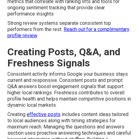
metrics that correlate with ranking lifts and tools for
ongoing sentiment tracking that provide clear
performance insights
Strong review systems separate consistent top
performers from the rest.
Reach out for a complimentary
profile review
.
Creating Posts, Q&A, and
Freshness Signals
Consistent activity informs Google your business stays
current and responsive. Consistent posts and prompt
Q&A answers boost engagement signals that support
higher local rankings. Freshness contributes to overall
profile health and helps maintain competitive positions in
dynamic local markets.
Creating
effective posts
includes content ideas tailored
to local audiences along with timing strategies for
maximum reach. Managing the questions and answers
section uses proactive answering techniques and careful