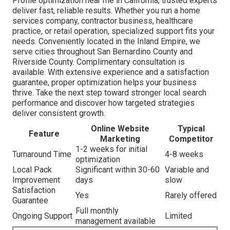
Profile optimization near me in California, trusted experts
deliver fast, reliable results. Whether you run a home
services company, contractor business, healthcare
practice, or retail operation, specialized support fits your
needs. Conveniently located in the Inland Empire, we
serve cities throughout San Bernardino County and
Riverside County. Complimentary consultation is
available. With extensive experience and a satisfaction
guarantee, proper optimization helps your business
thrive. Take the next step toward stronger local search
performance and discover how targeted strategies
deliver consistent growth.
Online Website
Typical
Feature
Marketing
Competitor
1-2 weeks for initial
Turnaround Time
4-8 weeks
optimization
Local Pack
Significant within 30-60
Variable and
Improvement
days
slow
Satisfaction
Yes
Rarely offered
Guarantee
Full monthly
Ongoing Support
Limited
management available