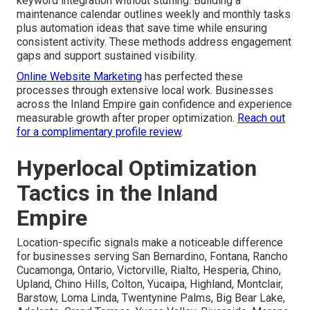
keyword integration without stuffing. Building a
maintenance calendar outlines weekly and monthly tasks
plus automation ideas that save time while ensuring
consistent activity. These methods address engagement
gaps and support sustained visibility.
Online Website Marketing
has perfected these
processes through extensive local work. Businesses
across the Inland Empire gain confidence and experience
measurable growth after proper optimization.
Reach out
for a complimentary profile review
.
Hyperlocal Optimization
Tactics in the Inland
Empire
Location-specific signals make a noticeable difference
for businesses serving San Bernardino, Fontana, Rancho
Cucamonga, Ontario, Victorville, Rialto, Hesperia, Chino,
Upland, Chino Hills, Colton, Yucaipa, Highland, Montclair,
Barstow, Loma Linda, Twentynine Palms, Big Bear Lake,