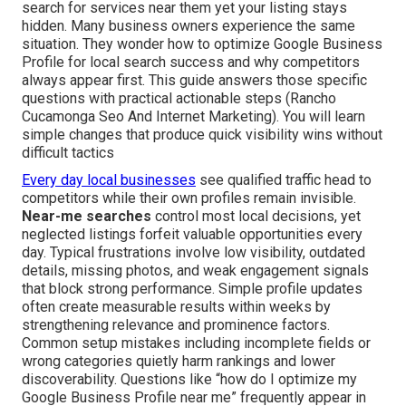
search for services near them yet your listing stays
hidden. Many business owners experience the same
situation. They wonder how to optimize Google Business
Profile for local search success and why competitors
always appear first. This guide answers those specific
questions with practical actionable steps (Rancho
Cucamonga Seo And Internet Marketing). You will learn
simple changes that produce quick visibility wins without
difficult tactics
Every day local businesses
see qualified traffic head to
competitors while their own profiles remain invisible.
Near-me searches
control most local decisions, yet
neglected listings forfeit valuable opportunities every
day. Typical frustrations involve low visibility, outdated
details, missing photos, and weak engagement signals
that block strong performance. Simple profile updates
often create measurable results within weeks by
strengthening relevance and prominence factors.
Common setup mistakes including incomplete fields or
wrong categories quietly harm rankings and lower
discoverability. Questions like “how do I optimize my
Google Business Profile near me” frequently appear in