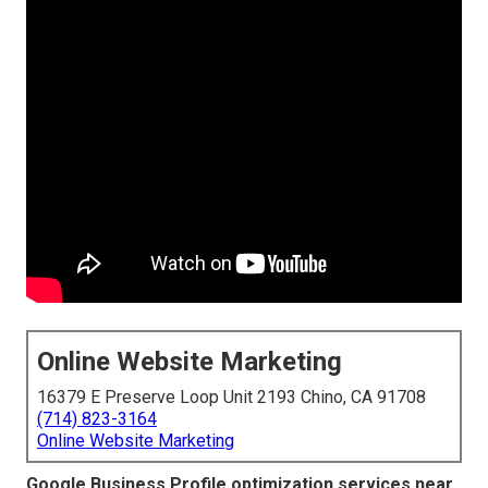
Online Website Marketing
16379 E Preserve Loop Unit 2193 Chino, CA 91708
(714) 823-3164
Online Website Marketing
Google Business Profile optimization services near