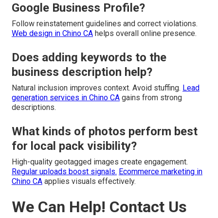
Google Business Profile?
Follow reinstatement guidelines and correct violations.
Web design in Chino CA
helps overall online presence.
Does adding keywords to the
business description help?
Natural inclusion improves context. Avoid stuffing.
Lead
generation services in Chino CA
gains from strong
descriptions.
What kinds of photos perform best
for local pack visibility?
High-quality geotagged images create engagement.
Regular uploads boost signals.
Ecommerce marketing in
Chino CA
applies visuals effectively.
We Can Help! Contact Us