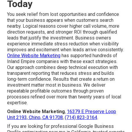
Today
You seek relief from lost opportunities and confidence
that your business appears when customers search
nearby. Logical reasons cover higher call volume, more
direction requests, and stronger ROI through qualified
leads that justify the investment. Business owners
experience immediate stress reduction when visibility
improves and excitement when leads arrive consistently.
Online Website Marketing
has supported hundreds of
Inland Empire companies with these exact strategies.
Our approach combines deep technical execution with
transparent reporting that reduces stress and builds
long-term confidence. Results that create a return on
investment matter most in business. We deliver
repeatable profitable outcomes through proven
processes refined over more than twenty years of local
expertise.
Online Website Marketing
,
16379 E Preserve Loop
Unit 2193, Chino, CA 91708
,
(714) 823-3164
.
If you are looking for professional Google Business