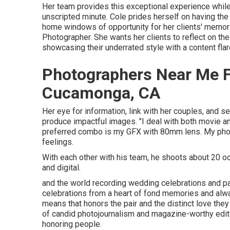
Her team provides this exceptional experience while 
unscripted minute. Cole prides herself on having the 
home windows of opportunity for her clients' memor
Photographer. She wants her clients to reflect on th
showcasing their underrated style with a content fla
Photographers Near Me 
Cucamonga, CA
Her eye for information, link with her couples, and 
produce impactful images. "I deal with both movie 
preferred combo is my GFX with 80mm lens. My phot
feelings.
With each other with his team, he shoots about 20 occ
and digital.
and the world recording wedding celebrations and p
celebrations from a heart of fond memories and always
means that honors the pair and the distinct love th
of candid photojournalism and magazine-worthy editor
honoring people.