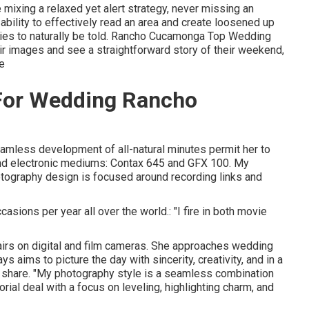
mixing a relaxed yet alert strategy, never missing an
ability to effectively read an area and create loosened up
ies to naturally be told. Rancho Cucamonga Top Wedding
eir images and see a straightforward story of their weekend,
re
For Wedding Rancho
seamless development of all-natural minutes permit her to
and electronic mediums: Contax 645 and GFX 100. My
ography design is focused around recording links and
asions per year all over the world.: "I fire in both movie
airs on digital and film cameras. She approaches wedding
 aims to picture the day with sincerity, creativity, and in a
ey share. "My photography style is a seamless combination
ial deal with a focus on leveling, highlighting charm, and