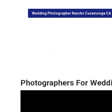
Wedding Photographer Rancho Cucamonga CA
Rancho Cucamo
Published en
11 min read
Photographers For Wedd