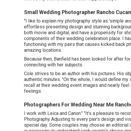
Small Wedding Photographer Rancho Cuca
"I like to explain my photography style as 'simple and
effortless presenting design and stunning backgroun
both movie and digital, and have a propensity for s
components of their wedding celebration place. I hav
functioning with my pairs that causes kicked back ph
amazing locations.
Because then, Banfield has been looked for after for h
connecting with her subjects.
Cole strives to be an author with his pictures. His ob
authentic minutes. "On the whole, I would define my 
recall at their wedding event images and nearly feel
feelings.
Photographers For Wedding Near Me Ranc
I work with Leica and Canon." "It's a pleasure to re
Photography
Adjusting to every pair's design and vis
special day. Some couples may choose an editorial d
is necessary to understand each couple's choice and 