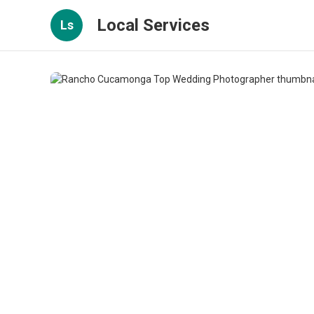
Local Services
Ls