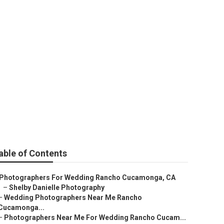
otographer
able of Contents
Photographers For Wedding Rancho Cucamonga, CA
–
Shelby Danielle Photography
–
Wedding Photographers Near Me Rancho
Cucamonga...
–
Photographers Near Me For Wedding Rancho Cucam...