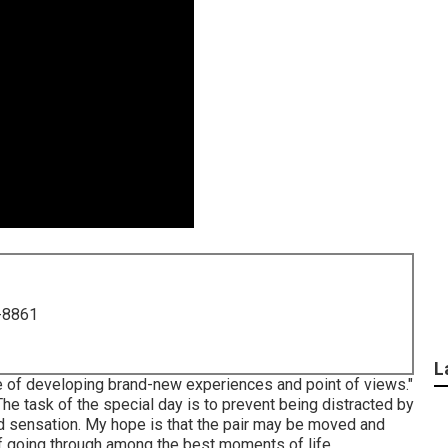
-8861
L
e of developing brand-new experiences and point of views."
The task of the special day is to prevent being distracted by
 and sensation. My hope is that the pair may be moved and
f going through among the best moments of life.