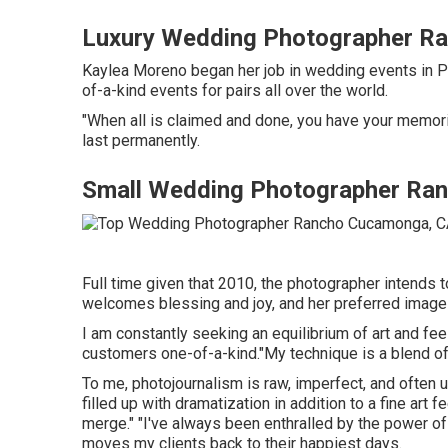
Luxury Wedding Photographer R
Kaylea Moreno began her job in wedding events in Por
of-a-kind events for pairs all over the world.
"When all is claimed and done, you have your memorie
last permanently.
Small Wedding Photographer Ra
Full time given that 2010, the photographer intends to
welcomes blessing and joy, and her preferred images
I am constantly seeking an equilibrium of art and f
customers one-of-a-kind."My technique is a blend of 
To me, photojournalism is raw, imperfect, and often un
filled up with dramatization in addition to a fine ar
merge." "I've always been enthralled by the power of
moves my clients back to their happiest days.