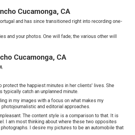
ancho Cucamonga, CA
tugal and has since transitioned right into recording one-
s and your photos. One will fade; the various other will
ncho Cucamonga, CA
 protect the happiest minutes in her clients' lives. She
 typically catch an unplanned minute.
eeling in my images with a focus on what makes my
photojournalistic and editorial approaches.
pleasant. The content style is a comparison to that. It is
t feel. I am most thinking about where these two opposites
 photographs. I desire my pictures to be an automobile that