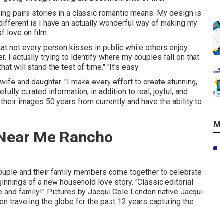
ling pairs stories in a classic romantic means. My design is
ifferent is I have an actually wonderful way of making my
f love on film.
hat not every person kisses in public while others enjoy
actually trying to identify where my couples fall on that
at will stand the test of time." "It's easy
ife and daughter. "I make every effort to create stunning,
ully curated information, in addition to real, joyful, and
heir images 50 years from currently and have the ability to
M
Near Me Rancho
couple and their family members come together to celebrate
beginnings of a new household love story. "Classic editorial
e and family!" Pictures by
Jacqui Cole
London native
Jacqui
en traveling the globe for the past 12 years capturing the