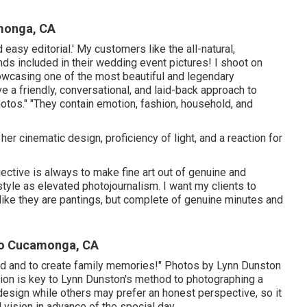
monga, CA
 easy editorial.' My customers like the all-natural,
ds included in their wedding event pictures! I shoot on
howcasing one of the most beautiful and legendary
e a friendly, conversational, and laid-back approach to
otos." "They contain emotion, fashion, household, and
er cinematic design, proficiency of light, and a reaction for
jective is always to make fine art out of genuine and
style as elevated photojournalism. I want my clients to
 like they are pantings, but complete of genuine minutes and
ho Cucamonga, CA
cord and to create family memories!" Photos by
Lynn Dunston
ion is key to
Lynn Dunston's
method to photographing a
esign while others may prefer an honest perspective, so it
vision in advance of the special day.