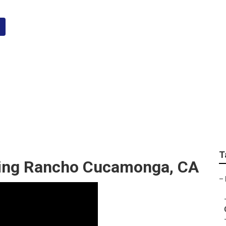
nga Top Wedding Ph
T
ing Rancho Cucamonga, CA
–