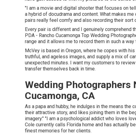
"I am a movie and digital shooter that focuses on tel
a hybrid of docudrama and content. What makes me d
pairs really feel comfy and also recording their sort o
Every pair is different and I genuinely comprehend t
PDA - Rancho Cucamonga Top Wedding Photographer. I 
range and it allows me to record them in such a way th
McVey is based in Oregon, where he copes with his w
truthful, and ageless images, and supply a mix of caref
unexpected minutes. I want my customers to review t
transfer themselves back in time.
Wedding Photographers 
Cucamonga, CA
As a papa and hubby, he indulges in the means the 
their attractive story, and likes joining them in the 
imagery." "I am a psychological addict who loves lov
Cole
currently calls Florida home and has actually be
finest memories for her clients.