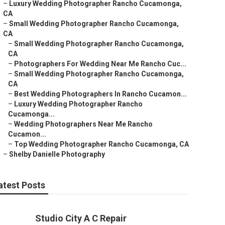
–
Luxury Wedding Photographer Rancho Cucamonga,
CA
–
Small Wedding Photographer Rancho Cucamonga,
CA
–
Small Wedding Photographer Rancho Cucamonga,
CA
–
Photographers For Wedding Near Me Rancho Cuc...
–
Small Wedding Photographer Rancho Cucamonga,
CA
–
Best Wedding Photographers In Rancho Cucamon...
–
Luxury Wedding Photographer Rancho
Cucamonga...
–
Wedding Photographers Near Me Rancho
Cucamon...
–
Top Wedding Photographer Rancho Cucamonga, CA
–
Shelby Danielle Photography
atest Posts
Studio City A C Repair