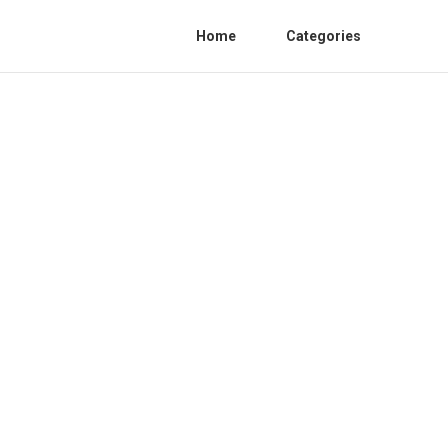
Home
Categories