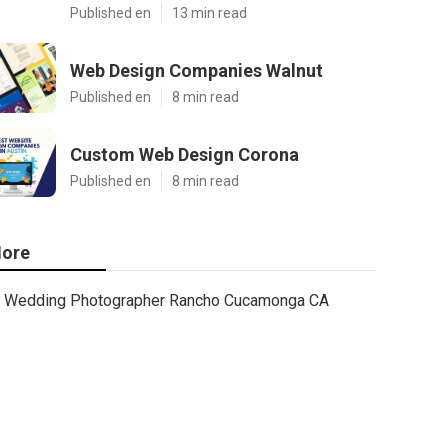
Published en
13 min read
Web Design Companies Walnut
Published en
8 min read
Custom Web Design Corona
Published en
8 min read
ore
Wedding Photographer Rancho Cucamonga CA