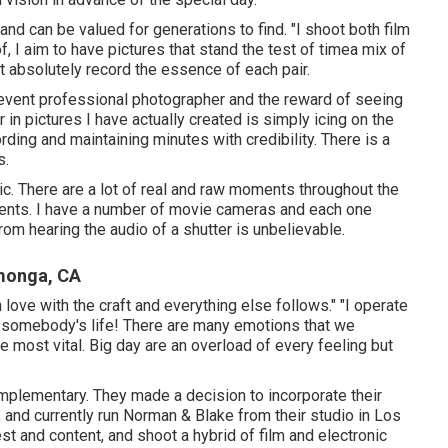
and can be valued for generations to find. "I shoot both film
, I aim to have pictures that stand the test of timea mix of
t absolutely record the essence of each pair.
ng event professional photographer and the reward of seeing
 in pictures I have actually created is simply icing on the
ording and maintaining minutes with credibility. There is a
s.
ic. There are a lot of real and raw moments throughout the
ments. I have a number of movie cameras and each one
rom hearing the audio of a shutter is unbelievable.
monga, CA
 love with the craft and everything else follows." "I operate
of somebody's life! There are many emotions that we
e most vital. Big day are an overload of every feeling but
mplementary. They made a decision to incorporate their
, and currently run Norman & Blake from their studio in Los
st and content, and shoot a hybrid of film and electronic