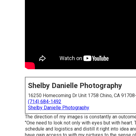
Shelby Danielle Photography
16250 Homecoming Dr Unit 1758 Chino, CA 91708
(714) 684-1492
Shelby Danielle Photography
The direction of my images is constantly an outcom
"One need to look not only with eyes but with heart. 
schedule and logistics and distill it right into idea
have gain access to with my pictures to the sense o