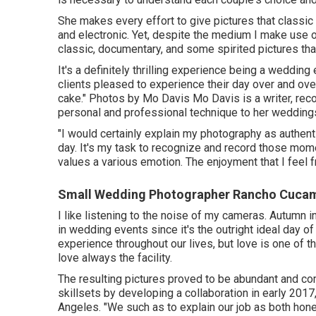
She makes every effort to give pictures that classic 
and electronic. Yet, despite the medium I make use of
classic, documentary, and some spirited pictures tha
It's a definitely thrilling experience being a weddi
clients pleased to experience their day over and over
cake." Photos by
Mo Davis
Mo Davis
is a writer, rec
personal and professional technique to her wedding
"I would certainly explain my photography as authent
day. It's my task to recognize and record those mo
values a various emotion. The enjoyment that I feel f
Small Wedding Photographer Rancho Cuca
I like listening to the noise of my cameras. Autumn in
in wedding events since it's the outright ideal day 
experience throughout our lives, but love is one of th
love always the facility.
The resulting pictures proved to be abundant and co
skillsets by developing a collaboration in early 2017
Angeles. "We such as to explain our job as both hone