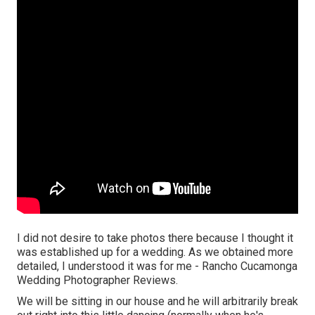
I did not desire to take photos there because I thought it
was established up for a wedding. As we obtained more
detailed, I understood it was for me - Rancho Cucamonga
Wedding Photographer Reviews.
We will be sitting in our house and he will arbitrarily break