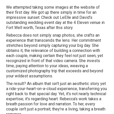
We attempted taking some images at the website of
their first day. We got up there simply in time for an
impressive sunset. Check out LeElle and David's
outstanding wedding event day at the 4 Eleven venue in
Fort Well worth, Texas after this story.
Rebecca does not simply snap photos; she crafts an
experience that transcends the lens. Her commitment
stretches beyond simply capturing your big day. She
obtains it, the relevance of building a connection with
each couple, making certain they feel not just seen, yet
recognized in front of that video camera. She invests
time, paying attention to your ideas, weaving a
customized photography trip that exceeds and beyond
your wildest assumptions.
The result? An album that isn't just an aesthetic story yet
a ride-your-heart-on-a-cloud experience, transferring you
right back to that special day. Yet, it's not nearly technical
expertise; it's regarding heart. Rebecca's work takes a
breath passion for love and narration. To her, every
couple isn't just a portrait; they're a living, taking a breath