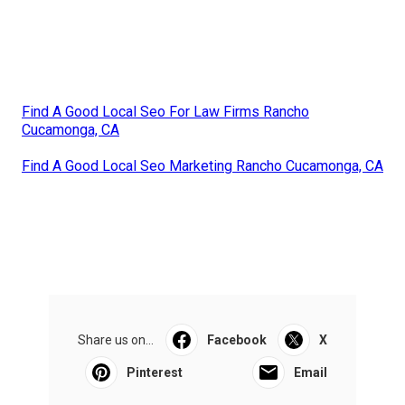
Find A Good Local Seo For Law Firms Rancho
Cucamonga, CA
Find A Good Local Seo Marketing Rancho Cucamonga, CA
Share us on...
Facebook
X
Pinterest
Email