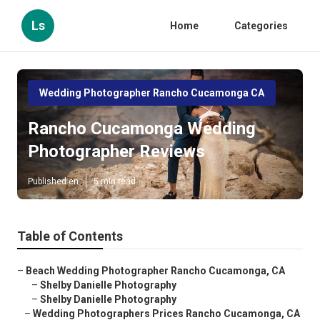
Ls
Home
Categories
Wedding Photographer Rancho Cucamonga CA
Rancho Cucamonga Wedding
Photographer Reviews
Published en
5 min read
Table of Contents
–
Beach Wedding Photographer Rancho Cucamonga, CA
–
Shelby Danielle Photography
–
Shelby Danielle Photography
–
Wedding Photographers Prices Rancho Cucamonga, CA