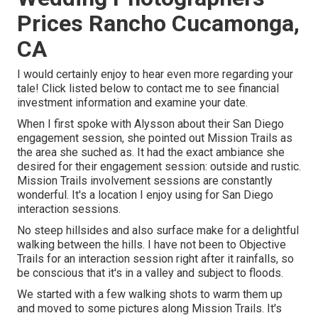
Prices Rancho Cucamonga,
CA
I would certainly enjoy to hear even more regarding your
tale! Click listed below to contact me to see financial
investment information and examine your date.
When I first spoke with Alysson about their
San Diego
engagement session
, she pointed out
Mission Trails
as
the area she suched as. It had the exact ambiance she
desired for their engagement session: outside and rustic.
Mission Trails involvement sessions are constantly
wonderful. It's a location I enjoy using for San Diego
interaction sessions.
No steep hillsides and also surface make for a delightful
walking between the hills. I have not been to Objective
Trails for an interaction session right after it rainfalls, so
be conscious that it's in a valley and subject to floods.
We started with a few walking shots to warm them up
and moved to some pictures along Mission Trails. It's