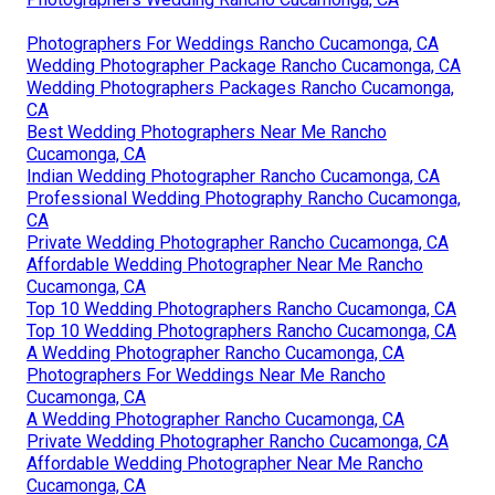
Photographers For Weddings Rancho Cucamonga, CA
Wedding Photographer Package Rancho Cucamonga, CA
Wedding Photographers Packages Rancho Cucamonga,
CA
Best Wedding Photographers Near Me Rancho
Cucamonga, CA
Indian Wedding Photographer Rancho Cucamonga, CA
Professional Wedding Photography Rancho Cucamonga,
CA
Private Wedding Photographer Rancho Cucamonga, CA
Affordable Wedding Photographer Near Me Rancho
Cucamonga, CA
Top 10 Wedding Photographers Rancho Cucamonga, CA
Top 10 Wedding Photographers Rancho Cucamonga, CA
A Wedding Photographer Rancho Cucamonga, CA
Photographers For Weddings Near Me Rancho
Cucamonga, CA
A Wedding Photographer Rancho Cucamonga, CA
Private Wedding Photographer Rancho Cucamonga, CA
Affordable Wedding Photographer Near Me Rancho
Cucamonga, CA