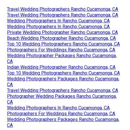
Travel Wedding Photographers Rancho Cucamonga, CA
Travel Wedding Photographers Rancho Cucamonga, CA
Wedding Photographers In Rancho Cucamonga, CA
Wedding Photographers In Rancho Cucamonga, CA
Private Wedding Photographer Rancho Cucamonga, CA
Beach Wedding Photographer Rancho Cucamonga, CA
Top 10 Wedding Photographers Rancho Cucamonga, CA
Photographers For Weddings Rancho Cucamonga, CA
Wedding Photographer Packages Rancho Cucamonga,
CA
Indian Wedding Photographer Rancho Cucamonga, CA
Top 10 Wedding Photographers Rancho Cucamonga, CA
Wedding Photographers Packages Rancho Cucamonga,
CA
Travel Wedding Photographers Rancho Cucamonga, CA
Photographer Wedding Packages Rancho Cucamonga,
CA
Wedding Photographers In Rancho Cucamonga, CA
Photographers For Weddings Rancho Cucamonga, CA
Wedding Photographers Packages Rancho Cucamonga,
CA