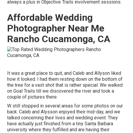
always a plus in Objective Trails involvement sessions.
Affordable Wedding
Photographer Near Me
Rancho Cucamonga, CA
It was a great place to quit, and Caleb and Allyson liked
how it looked. I had them resting down on the bottom of
the tree for a vast shot that is rather special. We walked
on Goal Trails till we discovered the river and took a
couple of pictures there.
W still stopped in several areas for some photos on our
back. Caleb and Alysson enjoyed their mid-day, and we
talked concerning their lives and
wedding event
. They
have actually just finished from a tiny Santa Barbara
university where they fulfilled and are having their