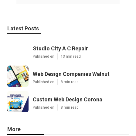
Latest Posts
Studio City A C Repair
Published en
13 min read
Web Design Companies Walnut
Published en
8 min read
Custom Web Design Corona
Published en
8 min read
More