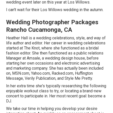
wedding event later on this year at Los Willows.
I can't wait for their Los Willows
wedding
in the autumn.
Wedding Photographer Packages
Rancho Cucamonga, CA
Heather Hall is a wedding celebrations, style, and way of
life author and editor. Her career in wedding celebrations
started at The Knot, where she functioned as a bridal
fashion editor. She then functioned as a public relations
Manager at Amsale, a wedding design house, before
starting her own occasions and electronic advertising
and marketing company. She has actually been included
on, MSN.com, Yahoo.com, Racked.com, Huffington
Message, Verily Publication, and Style Me Pretty.
In her extra time she's typically researching the following
enjoyable workout class to try, or locating a brand-new
concert to participate in. Her most recent goal: become a
DJ.
We take our time in helping you develop your desire