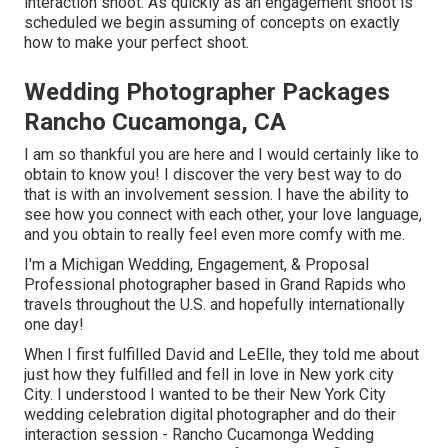
interaction shoot. As quickly as an engagement shoot is
scheduled we begin assuming of concepts on exactly
how to make your perfect shoot.
Wedding Photographer Packages
Rancho Cucamonga, CA
I am so thankful you are here and I would certainly like to
obtain to know you! I discover the very best way to do
that is with an involvement session. I have the ability to
see how you connect with each other, your love language,
and you obtain to really feel even more comfy with me.
I'm a Michigan Wedding, Engagement, & Proposal
Professional photographer based in Grand Rapids who
travels throughout the U.S. and hopefully internationally
one day!
When I first fulfilled David and LeElle, they told me about
just how they fulfilled and fell in love in New york city
City. I understood I wanted to be their New York City
wedding celebration digital photographer and do their
interaction session - Rancho Cucamonga Wedding