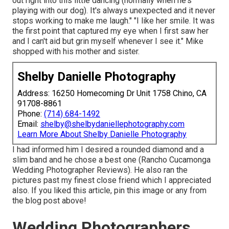
out right into this little dancing (normally when he's
playing with our dog). It's always unexpected and it never
stops working to make me laugh." "I like her smile. It was
the first point that captured my eye when I first saw her
and I can't aid but grin myself whenever I see it." Mike
shopped with his mother and sister.
Shelby Danielle Photography
Address: 16250 Homecoming Dr Unit 1758 Chino, CA
91708-8861
Phone:
(714) 684-1492
Email:
shelby@shelbydaniellephotography.com
Learn More About Shelby Danielle Photography
I had informed him I desired a rounded diamond and a
slim band and he chose a best one (Rancho Cucamonga
Wedding Photographer Reviews). He also ran the
pictures past my finest close friend which I appreciated
also. If you liked this article, pin this image or any from
the blog post above!
Wedding Photographers