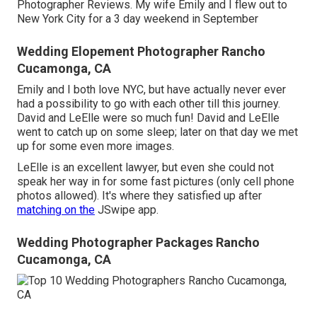
Photographer Reviews. My wife Emily and I flew out to
New York City for a 3 day weekend in September
Wedding Elopement Photographer Rancho
Cucamonga, CA
Emily and I both love NYC, but have actually never ever
had a possibility to go with each other till this journey.
David and LeElle were so much fun! David and LeElle
went to catch up on some sleep; later on that day we met
up for some even more images.
LeElle is an excellent lawyer, but even she could not
speak her way in for some fast pictures (only cell phone
photos allowed). It's where they satisfied up after
matching on the
JSwipe app.
Wedding Photographer Packages Rancho
Cucamonga, CA