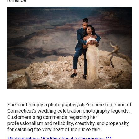
romance.
She's not simply a photographer; she's come to be one of
Connecticut's wedding celebration photography legends.
Customers sing commends regarding her
professionalism and reliability, creativity, and propensity
for catching the very heart of their love tale.
Photographers Wedding Rancho Cucamonga, CA