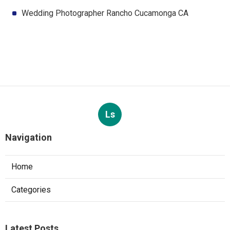
Wedding Photographer Rancho Cucamonga CA
Ls
Navigation
Home
Categories
Latest Posts