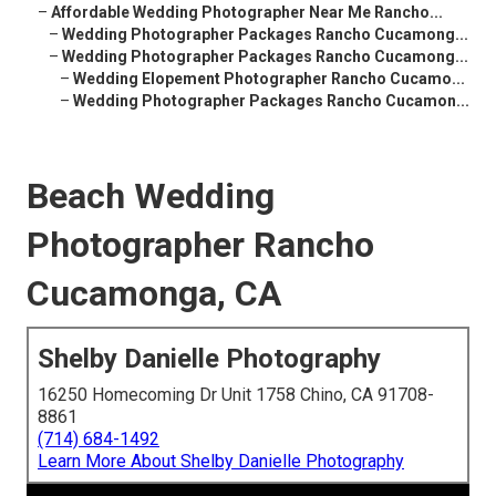
–
Affordable Wedding Photographer Near Me Rancho...
–
Wedding Photographer Packages Rancho Cucamong...
–
Wedding Photographer Packages Rancho Cucamong...
–
Wedding Elopement Photographer Rancho Cucamo...
–
Wedding Photographer Packages Rancho Cucamon...
Beach Wedding
Photographer Rancho
Cucamonga, CA
Shelby Danielle Photography
16250 Homecoming Dr Unit 1758 Chino, CA 91708-
8861
(714) 684-1492
Learn More About Shelby Danielle Photography