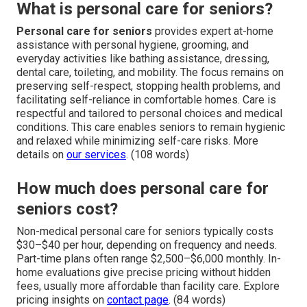
What is personal care for seniors?
Personal care for seniors
provides expert at-home
assistance with personal hygiene, grooming, and
everyday activities like bathing assistance, dressing,
dental care, toileting, and mobility. The focus remains on
preserving self-respect, stopping health problems, and
facilitating self-reliance in comfortable homes. Care is
respectful and tailored to personal choices and medical
conditions. This care enables seniors to remain hygienic
and relaxed while minimizing self-care risks. More
details on
our services
. (108 words)
How much does personal care for
seniors cost?
Non-medical personal care for seniors typically costs
$30–$40 per hour, depending on frequency and needs.
Part-time plans often range $2,500–$6,000 monthly. In-
home evaluations give precise pricing without hidden
fees, usually more affordable than facility care. Explore
pricing insights on
contact page
. (84 words)