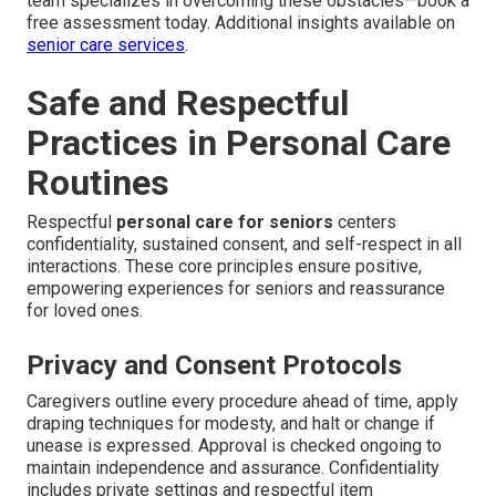
team specializes in overcoming these obstacles—book a
free assessment today. Additional insights available on
senior care services
.
Safe and Respectful
Practices in Personal Care
Routines
Respectful
personal care for seniors
centers
confidentiality, sustained consent, and self-respect in all
interactions. These core principles ensure positive,
empowering experiences for seniors and reassurance
for loved ones.
Privacy and Consent Protocols
Caregivers outline every procedure ahead of time, apply
draping techniques for modesty, and halt or change if
unease is expressed. Approval is checked ongoing to
maintain independence and assurance. Confidentiality
includes private settings and respectful item