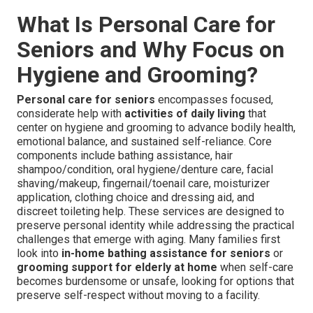
What Is Personal Care for
Seniors and Why Focus on
Hygiene and Grooming?
Personal care for seniors
encompasses focused,
considerate help with
activities of daily living
that
center on hygiene and grooming to advance bodily health,
emotional balance, and sustained self-reliance. Core
components include bathing assistance, hair
shampoo/condition, oral hygiene/denture care, facial
shaving/makeup, fingernail/toenail care, moisturizer
application, clothing choice and dressing aid, and
discreet toileting help. These services are designed to
preserve personal identity while addressing the practical
challenges that emerge with aging. Many families first
look into
in-home bathing assistance for seniors
or
grooming support for elderly at home
when self-care
becomes burdensome or unsafe, looking for options that
preserve self-respect without moving to a facility.