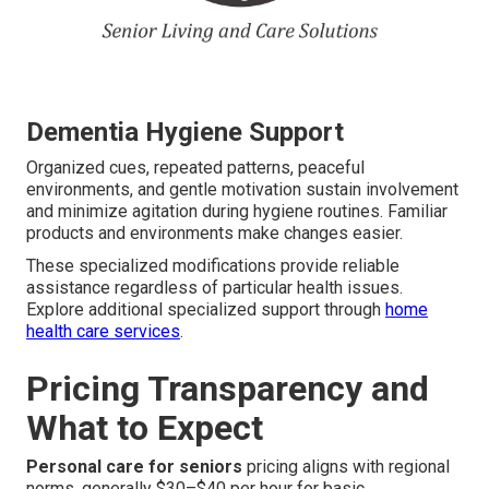
Dementia Hygiene Support
Organized cues, repeated patterns, peaceful
environments, and gentle motivation sustain involvement
and minimize agitation during hygiene routines. Familiar
products and environments make changes easier.
These specialized modifications provide reliable
assistance regardless of particular health issues.
Explore additional specialized support through
home
health care services
.
Pricing Transparency and
What to Expect
Personal care for seniors
pricing aligns with regional
norms, generally $30–$40 per hour for basic