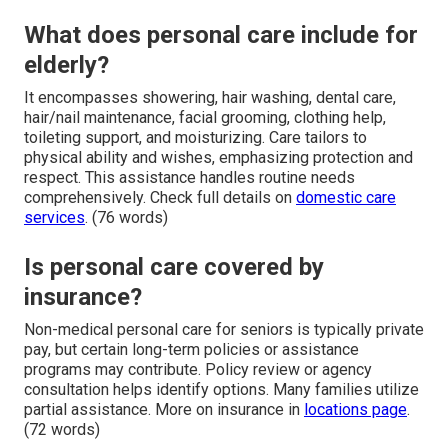
What does personal care include for
elderly?
It encompasses showering, hair washing, dental care,
hair/nail maintenance, facial grooming, clothing help,
toileting support, and moisturizing. Care tailors to
physical ability and wishes, emphasizing protection and
respect. This assistance handles routine needs
comprehensively. Check full details on
domestic care
services
. (76 words)
Is personal care covered by
insurance?
Non-medical personal care for seniors is typically private
pay, but certain long-term policies or assistance
programs may contribute. Policy review or agency
consultation helps identify options. Many families utilize
partial assistance. More on insurance in
locations page
.
(72 words)