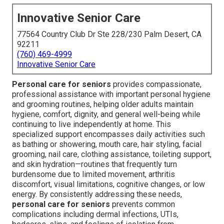
Innovative Senior Care
77564 Country Club Dr Ste 228/230 Palm Desert, CA
92211
(760) 469-4999
Innovative Senior Care
Personal care for seniors
provides compassionate,
professional assistance with important personal hygiene
and grooming routines, helping older adults maintain
hygiene, comfort, dignity, and general well-being while
continuing to live independently at home. This
specialized support encompasses daily activities such
as bathing or showering, mouth care, hair styling, facial
grooming, nail care, clothing assistance, toileting support,
and skin hydration—routines that frequently turn
burdensome due to limited movement, arthritis
discomfort, visual limitations, cognitive changes, or low
energy. By consistently addressing these needs,
personal care for seniors
prevents common
complications including dermal infections, UTIs,