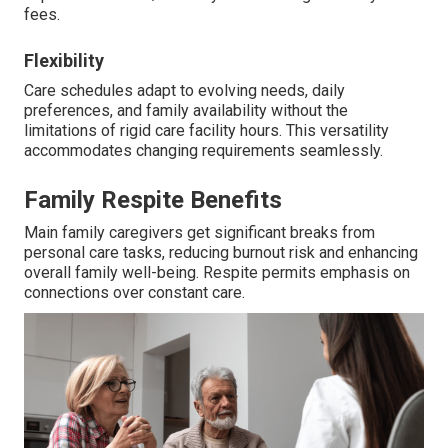
fees.
Flexibility
Care schedules adapt to evolving needs, daily
preferences, and family availability without the
limitations of rigid care facility hours. This versatility
accommodates changing requirements seamlessly.
Family Respite Benefits
Main family caregivers get significant breaks from
personal care tasks, reducing burnout risk and enhancing
overall family well-being. Respite permits emphasis on
connections over constant care.