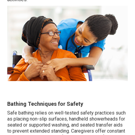
Bathing Techniques for Safety
Safe bathing relies on well-tested safety practices such
as placing non-slip surfaces, handheld showerheads for
seated or supported washing, and seated transfer aids
to prevent extended standing. Caregivers offer constant