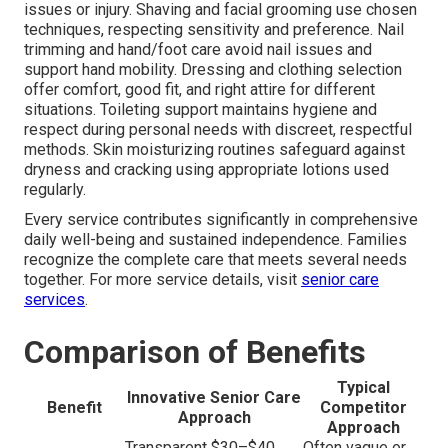
issues or injury. Shaving and facial grooming use chosen
techniques, respecting sensitivity and preference. Nail
trimming and hand/foot care avoid nail issues and
support hand mobility. Dressing and clothing selection
offer comfort, good fit, and right attire for different
situations. Toileting support maintains hygiene and
respect during personal needs with discreet, respectful
methods. Skin moisturizing routines safeguard against
dryness and cracking using appropriate lotions used
regularly.
Every service contributes significantly in comprehensive
daily well-being and sustained independence. Families
recognize the complete care that meets several needs
together. For more service details, visit
senior care
services
.
Comparison of Benefits
Typical
Innovative Senior Care
Benefit
Competitor
Approach
Approach
Transparent $30–$40
Often vague or