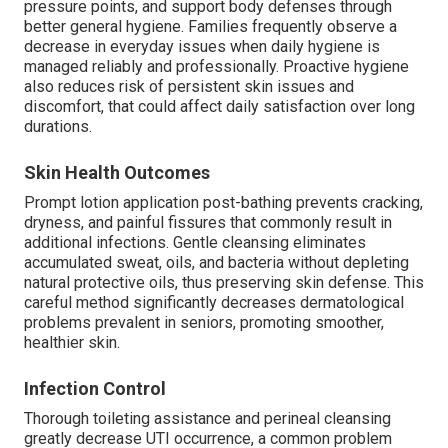
pressure points, and support body defenses through
better general hygiene. Families frequently observe a
decrease in everyday issues when daily hygiene is
managed reliably and professionally. Proactive hygiene
also reduces risk of persistent skin issues and
discomfort, that could affect daily satisfaction over long
durations.
Skin Health Outcomes
Prompt lotion application post-bathing prevents cracking,
dryness, and painful fissures that commonly result in
additional infections. Gentle cleansing eliminates
accumulated sweat, oils, and bacteria without depleting
natural protective oils, thus preserving skin defense. This
careful method significantly decreases dermatological
problems prevalent in seniors, promoting smoother,
healthier skin.
Infection Control
Thorough toileting assistance and perineal cleansing
greatly decrease UTI occurrence, a common problem