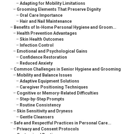
–
Adapting for Mobility Limitations
–
Grooming Elements That Preserve Dignity
–
Oral Care Importance
–
Hair and Nail Maintenance
–
Benefits of In-Home Personal Hygiene and Groom...
–
Health Prevention Advantages
–
Skin Health Outcomes
–
Infection Control
–
Emotional and Psychological Gains
–
Confidence Restoration
–
Reduced Anxiety
–
Common Challenges in Senior Hygiene and Grooming
–
Mobility and Balance Issues
–
Adaptive Equipment Solutions
–
Caregiver Positioning Techniques
–
Cognitive or Memory-Related Difficulties
–
Step-by-Step Prompts
–
Routine Consistency
–
Skin Sensitivity and Dryness
–
Gentle Cleansers
–
Safe and Respectful Practices in Personal Care...
–
Privacy and Consent Protocols