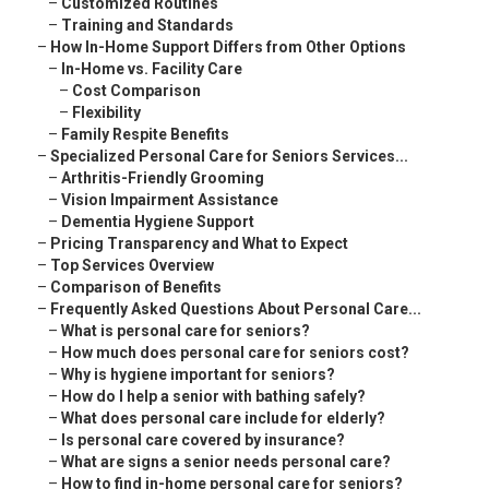
–
Customized Routines
–
Training and Standards
–
How In-Home Support Differs from Other Options
–
In-Home vs. Facility Care
–
Cost Comparison
–
Flexibility
–
Family Respite Benefits
–
Specialized Personal Care for Seniors Services...
–
Arthritis-Friendly Grooming
–
Vision Impairment Assistance
–
Dementia Hygiene Support
–
Pricing Transparency and What to Expect
–
Top Services Overview
–
Comparison of Benefits
–
Frequently Asked Questions About Personal Care...
–
What is personal care for seniors?
–
How much does personal care for seniors cost?
–
Why is hygiene important for seniors?
–
How do I help a senior with bathing safely?
–
What does personal care include for elderly?
–
Is personal care covered by insurance?
–
What are signs a senior needs personal care?
–
How to find in-home personal care for seniors?