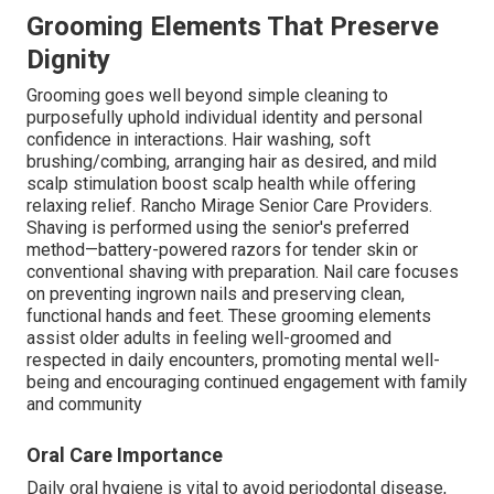
Grooming Elements That Preserve
Dignity
Grooming goes well beyond simple cleaning to
purposefully uphold individual identity and personal
confidence in interactions. Hair washing, soft
brushing/combing, arranging hair as desired, and mild
scalp stimulation boost scalp health while offering
relaxing relief. Rancho Mirage Senior Care Providers.
Shaving is performed using the senior's preferred
method—battery-powered razors for tender skin or
conventional shaving with preparation. Nail care focuses
on preventing ingrown nails and preserving clean,
functional hands and feet. These grooming elements
assist older adults in feeling well-groomed and
respected in daily encounters, promoting mental well-
being and encouraging continued engagement with family
and community
Oral Care Importance
Daily oral hygiene is vital to avoid periodontal disease,