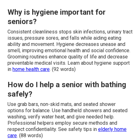
Why is hygiene important for
seniors?
Consistent cleanliness stops skin infections, urinary tract
issues, pressure sores, and falls while aiding eating
ability and movement. Hygiene decreases unease and
smell, improving emotional health and social confidence.
Grooming routines enhance quality of life and decrease
preventable medical visits. Learn about hygiene support
in
home health care
. (92 words)
How do I help a senior with bathing
safely?
Use grab bars, non-skid mats, and seated shower
options for balance. Use handheld showers and seated
washing, verify water heat, and give needed help.
Professional helpers employ secure methods and
respect confidentiality. See safety tips in
elderly home
care
. (88 words)