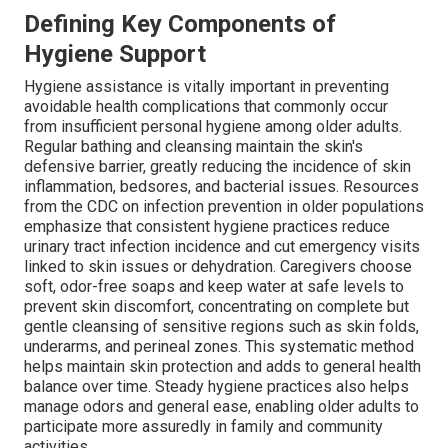
Defining Key Components of
Hygiene Support
Hygiene assistance is vitally important in preventing
avoidable health complications that commonly occur
from insufficient personal hygiene among older adults.
Regular bathing and cleansing maintain the skin's
defensive barrier, greatly reducing the incidence of skin
inflammation, bedsores, and bacterial issues. Resources
from the CDC on infection prevention in older populations
emphasize that consistent hygiene practices reduce
urinary tract infection incidence and cut emergency visits
linked to skin issues or dehydration. Caregivers choose
soft, odor-free soaps and keep water at safe levels to
prevent skin discomfort, concentrating on complete but
gentle cleansing of sensitive regions such as skin folds,
underarms, and perineal zones. This systematic method
helps maintain skin protection and adds to general health
balance over time. Steady hygiene practices also helps
manage odors and general ease, enabling older adults to
participate more assuredly in family and community
activities.