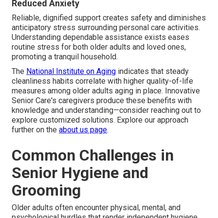
Reduced Anxiety
Reliable, dignified support creates safety and diminishes
anticipatory stress surrounding personal care activities.
Understanding dependable assistance exists eases
routine stress for both older adults and loved ones,
promoting a tranquil household.
The
National Institute on Aging
indicates that steady
cleanliness habits correlate with higher quality-of-life
measures among older adults aging in place. Innovative
Senior Care's caregivers produce these benefits with
knowledge and understanding—consider reaching out to
explore customized solutions. Explore our approach
further on the
about us page
.
Common Challenges in
Senior Hygiene and
Grooming
Older adults often encounter physical, mental, and
psychological hurdles that render independent hygiene