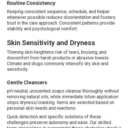
Routine Consistency
Keeping consistent sequence, schedule, and helper
whenever possible reduces disorientation and fosters
trust in the care approach. Consistent patterns provide
stability and psychological comfort.
Skin Sensitivity and Dryness
Thinning skin heightens risk of tears, bruising, and
discomfort from harsh products or abrasive towels.
Climate and drugs commonly intensify dry skin and
sensitivity.
Gentle Cleansers
pH-neutral, unscented soaps cleanse thoroughly without
removing natural oils, while immediate lotion application
stops dryness/cracking. Items are selected based on
personal skin needs and reactions.
Quick detection and specific solutions of these
challenges preserve autonomy and ease. Our skilled