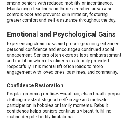
among seniors with reduced mobility or incontinence.
Maintaining cleanliness in these sensitive areas also
controls odor and prevents skin irritation, fostering
greater comfort and self-assurance throughout the day.
Emotional and Psychological Gains
Experiencing cleanliness and proper grooming enhances
personal confidence and encourages continued social
engagement. Seniors often express less embarrassment
and isolation when cleanliness is steadily provided
respectfully. This mental lift often leads to more
engagement with loved ones, pastimes, and community.
Confidence Restoration
Regular grooming routines—neat hair, clean breath, proper
clothing reestablish good self-image and motivate
participation in hobbies or family moments. Rebuilt
confidence helps seniors continue a vibrant, fulfilling
routine despite bodily limitations.