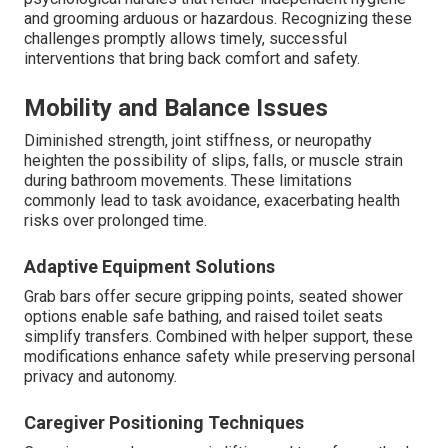
and grooming arduous or hazardous. Recognizing these
challenges promptly allows timely, successful
interventions that bring back comfort and safety.
Mobility and Balance Issues
Diminished strength, joint stiffness, or neuropathy
heighten the possibility of slips, falls, or muscle strain
during bathroom movements. These limitations
commonly lead to task avoidance, exacerbating health
risks over prolonged time.
Adaptive Equipment Solutions
Grab bars offer secure gripping points, seated shower
options enable safe bathing, and raised toilet seats
simplify transfers. Combined with helper support, these
modifications enhance safety while preserving personal
privacy and autonomy.
Caregiver Positioning Techniques