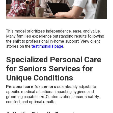
This model prioritizes independence, ease, and value.
Many families experience outstanding results following
the shift to professional in-home support. View client
stories on the
testimonials page
.
Specialized Personal Care
for Seniors Services for
Unique Conditions
Personal care for seniors
seamlessly adjusts to
specific medical situations impacting hygiene and
grooming capabilities. Customization ensures safety,
comfort, and optimal results.