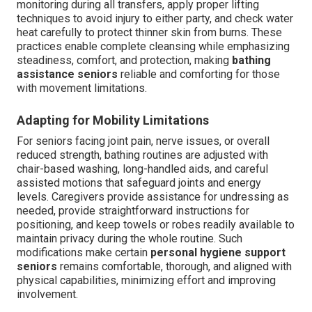
monitoring during all transfers, apply proper lifting
techniques to avoid injury to either party, and check water
heat carefully to protect thinner skin from burns. These
practices enable complete cleansing while emphasizing
steadiness, comfort, and protection, making
bathing
assistance seniors
reliable and comforting for those
with movement limitations.
Adapting for Mobility Limitations
For seniors facing joint pain, nerve issues, or overall
reduced strength, bathing routines are adjusted with
chair-based washing, long-handled aids, and careful
assisted motions that safeguard joints and energy
levels. Caregivers provide assistance for undressing as
needed, provide straightforward instructions for
positioning, and keep towels or robes readily available to
maintain privacy during the whole routine. Such
modifications make certain
personal hygiene support
seniors
remains comfortable, thorough, and aligned with
physical capabilities, minimizing effort and improving
involvement.