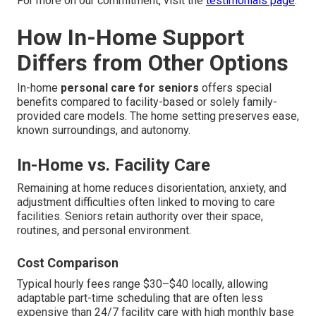
For more on our commitment, visit the
testimonials page
.
How In-Home Support
Differs from Other Options
In-home
personal care for seniors
offers special
benefits compared to facility-based or solely family-
provided care models. The home setting preserves ease,
known surroundings, and autonomy.
In-Home vs. Facility Care
Remaining at home reduces disorientation, anxiety, and
adjustment difficulties often linked to moving to care
facilities. Seniors retain authority over their space,
routines, and personal environment.
Cost Comparison
Typical hourly fees range $30–$40 locally, allowing
adaptable part-time scheduling that are often less
expensive than 24/7 facility care with high monthly base