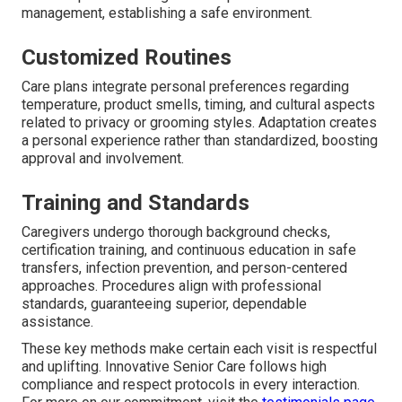
management, establishing a safe environment.
Customized Routines
Care plans integrate personal preferences regarding
temperature, product smells, timing, and cultural aspects
related to privacy or grooming styles. Adaptation creates
a personal experience rather than standardized, boosting
approval and involvement.
Training and Standards
Caregivers undergo thorough background checks,
certification training, and continuous education in safe
transfers, infection prevention, and person-centered
approaches. Procedures align with professional
standards, guaranteeing superior, dependable
assistance.
These key methods make certain each visit is respectful
and uplifting. Innovative Senior Care follows high
compliance and respect protocols in every interaction.