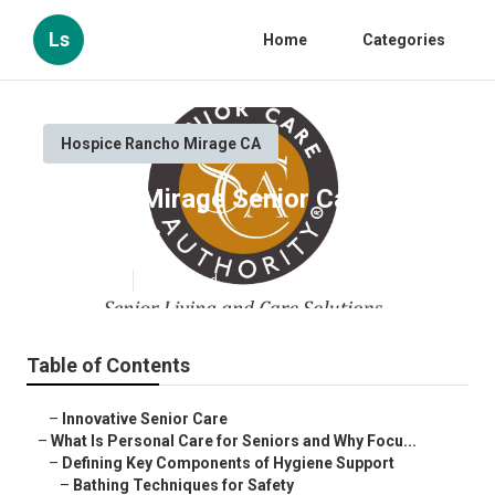
Ls
Home
Categories
Hospice Rancho Mirage CA
Rancho Mirage Senior Care
Providers
Published en
14 min read
Table of Contents
–
Innovative Senior Care
–
What Is Personal Care for Seniors and Why Focu...
–
Defining Key Components of Hygiene Support
–
Bathing Techniques for Safety