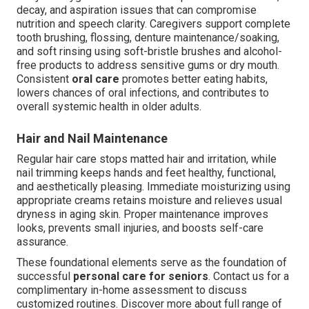
decay, and aspiration issues that can compromise
nutrition and speech clarity. Caregivers support complete
tooth brushing, flossing, denture maintenance/soaking,
and soft rinsing using soft-bristle brushes and alcohol-
free products to address sensitive gums or dry mouth.
Consistent
oral care
promotes better eating habits,
lowers chances of oral infections, and contributes to
overall systemic health in older adults.
Hair and Nail Maintenance
Regular hair care stops matted hair and irritation, while
nail trimming keeps hands and feet healthy, functional,
and aesthetically pleasing. Immediate moisturizing using
appropriate creams retains moisture and relieves usual
dryness in aging skin. Proper maintenance improves
looks, prevents small injuries, and boosts self-care
assurance.
These foundational elements serve as the foundation of
successful
personal care for seniors
. Contact us for a
complimentary in-home assessment to discuss
customized routines. Discover more about full range of