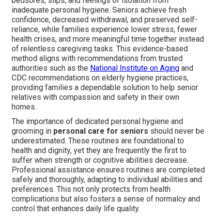
bedsores, slips, and feelings of isolation from
inadequate personal hygiene. Seniors achieve fresh
confidence, decreased withdrawal, and preserved self-
reliance, while families experience lower stress, fewer
health crises, and more meaningful time together instead
of relentless caregiving tasks. This evidence-based
method aligns with recommendations from trusted
authorities such as the
National Institute on Aging
and
CDC recommendations on elderly hygiene practices,
providing families a dependable solution to help senior
relatives with compassion and safety in their own
homes.
The importance of dedicated personal hygiene and
grooming in
personal care for seniors
should never be
underestimated. These routines are foundational to
health and dignity, yet they are frequently the first to
suffer when strength or cognitive abilities decrease.
Professional assistance ensures routines are completed
safely and thoroughly, adapting to individual abilities and
preferences. This not only protects from health
complications but also fosters a sense of normalcy and
control that enhances daily life quality.