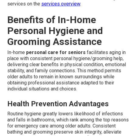
services on the
services overview
.
Benefits of In-Home
Personal Hygiene and
Grooming Assistance
In-home
personal care for seniors
facilitates aging in
place with consistent personal hygiene/grooming help,
delivering clear benefits in physical condition, emotional
stability, and family connections. This method permits
older adults to remain in known surroundings while
obtaining professional assistance adapted to their
individual situations and choices.
Health Prevention Advantages
Routine hygiene greatly lowers likelihood of infections
and falls in bathrooms, which rank among the top reasons
for emergency care among older adults. Consistent
bathing and grooming preserve skin integrity, alleviate