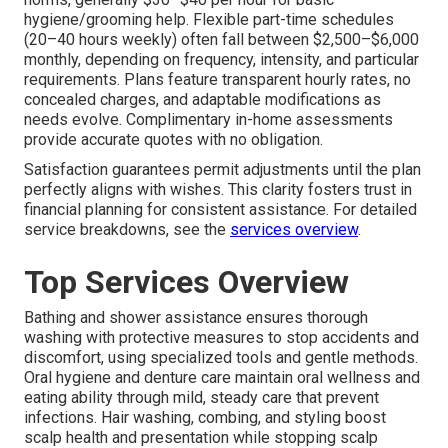
hygiene/grooming help. Flexible part-time schedules
(20–40 hours weekly) often fall between $2,500–$6,000
monthly, depending on frequency, intensity, and particular
requirements. Plans feature transparent hourly rates, no
concealed charges, and adaptable modifications as
needs evolve. Complimentary in-home assessments
provide accurate quotes with no obligation.
Satisfaction guarantees permit adjustments until the plan
perfectly aligns with wishes. This clarity fosters trust in
financial planning for consistent assistance. For detailed
service breakdowns, see the
services overview
.
Top Services Overview
Bathing and shower assistance ensures thorough
washing with protective measures to stop accidents and
discomfort, using specialized tools and gentle methods.
Oral hygiene and denture care maintain oral wellness and
eating ability through mild, steady care that prevent
infections. Hair washing, combing, and styling boost
scalp health and presentation while stopping scalp