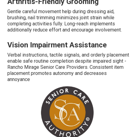
Arthritis-Friendly Grooming
Gentle careful movement help during dressing aid,
brushing, nail trimming minimizes joint strain while
completing activities fully. Long-reach implements
additionally reduce effort and encourage involvement.
Vision Impairment Assistance
Verbal instructions, tactile signals, and orderly placement
enable safe routine completion despite impaired sight -
Rancho Mirage Senior Care Providers. Consistent item
placement promotes autonomy and decreases
annoyance