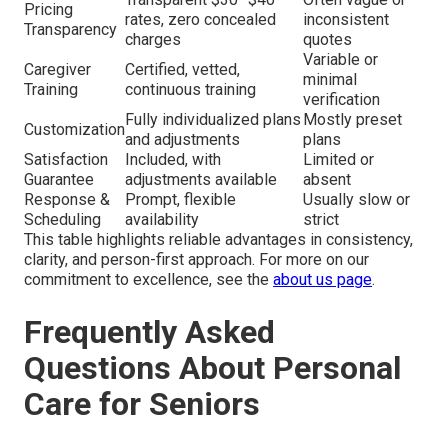
Pricing
rates, zero concealed
inconsistent
Transparency
charges
quotes
Variable or
Caregiver
Certified, vetted,
minimal
Training
continuous training
verification
Fully individualized plans
Mostly preset
Customization
and adjustments
plans
Satisfaction
Included, with
Limited or
Guarantee
adjustments available
absent
Response &
Prompt, flexible
Usually slow or
Scheduling
availability
strict
This table highlights reliable advantages in consistency,
clarity, and person-first approach. For more on our
commitment to excellence, see the
about us page
.
Frequently Asked
Questions About Personal
Care for Seniors