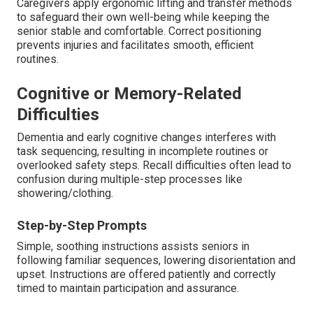
Caregivers apply ergonomic lifting and transfer methods
to safeguard their own well-being while keeping the
senior stable and comfortable. Correct positioning
prevents injuries and facilitates smooth, efficient
routines.
Cognitive or Memory-Related
Difficulties
Dementia and early cognitive changes interferes with
task sequencing, resulting in incomplete routines or
overlooked safety steps. Recall difficulties often lead to
confusion during multiple-step processes like
showering/clothing.
Step-by-Step Prompts
Simple, soothing instructions assists seniors in
following familiar sequences, lowering disorientation and
upset. Instructions are offered patiently and correctly
timed to maintain participation and assurance.