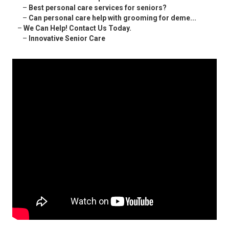
–
Best personal care services for seniors?
–
Can personal care help with grooming for deme...
–
We Can Help! Contact Us Today.
–
Innovative Senior Care