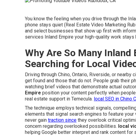
You know the feeling when you drive through the Inl
phone stays quiet (Real Estate Video Marketing Rub
and select businesses that show up first with inform
services Inland Empire your high-quality work stay
Why Are So Many Inland 
Searching for Local Vid
Driving through Chino, Ontario, Riverside, or nearby
get found and those that do not. People grab their p
watching brief videos that demonstrate actual outco
Empire
position your content perfectly when people 
real estate support in Temecula.
local SEO in Chino 
The technique employs technical signals, compelling
elements that signal search engines to feature your 
never gain
traction since
they overlook critical opti
concern regarding overlooked possibilities.
local v
helping Google better interpret and rank content for