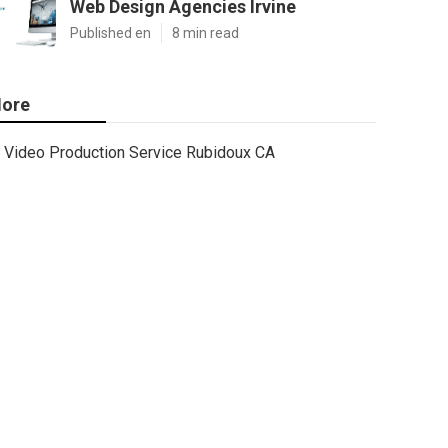
Web Design Agencies Irvine
Published en
8 min read
ore
Video Production Service Rubidoux CA