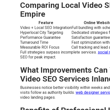
Comparing Local Video S
Empire
Feature
Online Websit
Video + Local SEO Integration
Full bundling with sc
Hyperlocal City Targeting
Dedicated strategies f
Performance Guarantee
Satisfaction guarantee
Turnaround Time
Fast optimization wit
Measurable ROI Focus
Call tracking and lead a
Full strategies surpass incomplete services.
social
SEO for peak impact.
What Improvements Can 
Video SEO Services Inla
Businesses notice better visibility within weeks and 
visits follow as authority builds.
web designer servic
video landing pages.