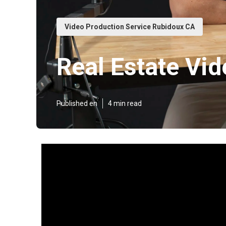
Video Production Service Rubidoux CA
Real Estate Vi
Published en
4 min read