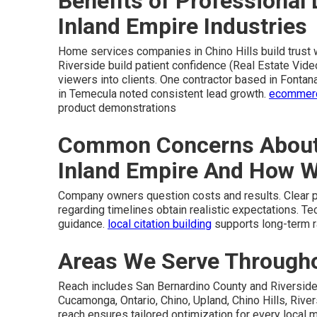
Benefits of Professional 
Inland Empire Industries
Home services companies in Chino Hills build trust 
Riverside build patient confidence (Real Estate Vide
viewers into clients. One contractor based in Fontan
in Temecula noted consistent lead growth.
ecommerce
product demonstrations
Common Concerns About 
Inland Empire And How 
Company owners question costs and results. Clear pri
regarding timelines obtain realistic expectations. T
guidance.
local citation building
supports long-term r
Areas We Serve Throughou
Reach includes San Bernardino County and Riverside
Cucamonga, Ontario, Chino, Upland, Chino Hills, Rivers
reach ensures tailored optimization for every local 