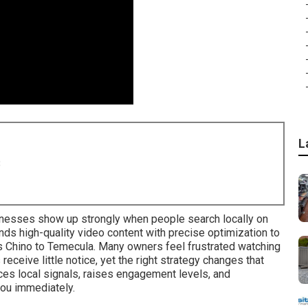
L
8
esses show up strongly when people search locally on
s high-quality video content with precise optimization to
s Chino to Temecula. Many owners feel frustrated watching
eceive little notice, yet the right strategy changes that
ces local signals, raises engagement levels, and
ou immediately.