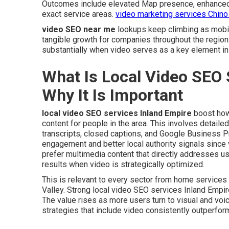
Outcomes include elevated Map presence, enhanced Yo
exact service areas.
video marketing services Chino 
video SEO near me
lookups keep climbing as mobil
tangible growth for companies throughout the region
substantially when video serves as a key element in 
What Is Local Video SEO 
Why It Is Important
local video SEO services Inland Empire
boost how
content for people in the area. This involves detailed
transcripts, closed captions, and Google Business Pr
engagement and better local authority signals since 
prefer multimedia content that directly addresses u
results when video is strategically optimized.
This is relevant to every sector from home service
Valley. Strong local video SEO services Inland Empir
The value rises as more users turn to visual and voi
strategies that include video consistently outperfor