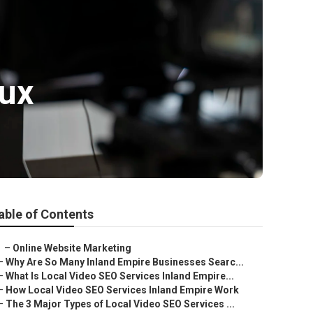
oux
able of Contents
–
Online Website Marketing
–
Why Are So Many Inland Empire Businesses Searc...
–
What Is Local Video SEO Services Inland Empire...
–
How Local Video SEO Services Inland Empire Work
–
The 3 Major Types of Local Video SEO Services ...