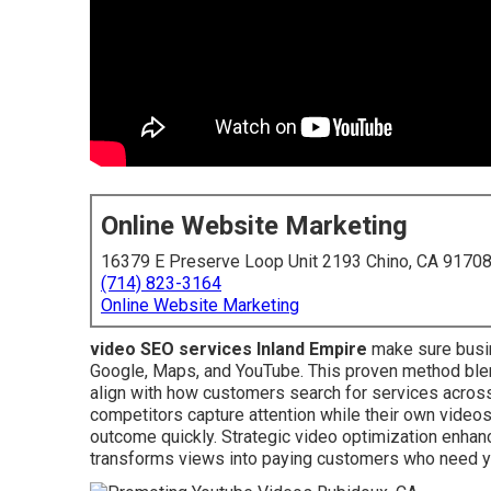
Online Website Marketing
16379 E Preserve Loop Unit 2193 Chino, CA 9170
(714) 823-3164
Online Website Marketing
video SEO services Inland Empire
make sure busin
Google, Maps, and YouTube. This proven method blend
align with how customers search for services acros
competitors capture attention while their own videos r
outcome quickly. Strategic video optimization enhan
transforms views into paying customers who need y