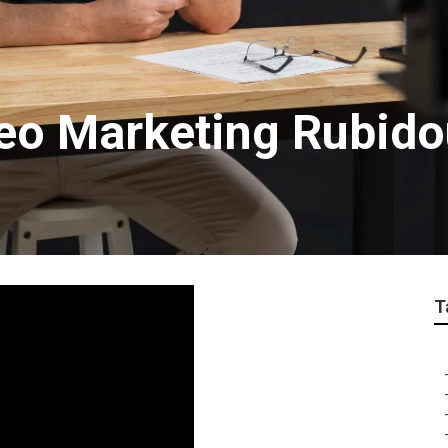
deo Marketing Rubid
T