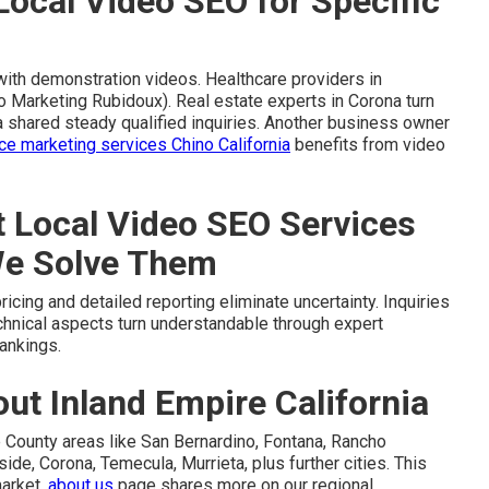
Local Video SEO for Specific
with demonstration videos. Healthcare providers in
o Marketing Rubidoux). Real estate experts in Corona turn
a shared steady qualified inquiries. Another business owner
 marketing services Chino California
benefits from video
Local Video SEO Services
We Solve Them
cing and detailed reporting eliminate uncertainty. Inquiries
echnical aspects turn understandable through expert
ankings.
t Inland Empire California
 County areas like San Bernardino, Fontana, Rancho
ide, Corona, Temecula, Murrieta, plus further cities. This
market.
about us
page shares more on our regional