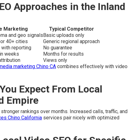
EO Approaches in the Inland
e Marketing
Typical Competitor
hema and geo signals
Basic uploads only
or 40+ cities
Generic regional approach
 with reporting
No guarantee
hin weeks
Months for results
ttribution
Views only
 media marketing Chino CA
combines effectively with video
You Expect From Local
nd Empire
stronger rankings over months. Increased calls, traffic, and
es Chino California
services pair nicely with optimized