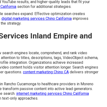
uTube results, and higher-quality leads that fit your
California
section for additional strategies.
e searches expand. Effective optimization creates
.
digital marketing services Chino California
improves
the strategy.
Services Inland Empire and
 search engines locate, comprehend, and rank video
 attention to titles, descriptions, tags, VideoObject schema,
ofile integration. Organizations achieve increased
video content holds visitor attention longer. Search engines
ser questions.
content marketing Chino CA
delivers stronger
s in Rancho Cucamonga to healthcare providers in Moreno
e transform passive content into active lead generators.
ce search.
internet marketing services Chino California
m text-only approaches.