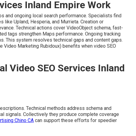
vices Inland Empire Work
os and ongoing local search performance. Specialists find
s like Upland, Hesperia, and Murrieta. Creation or
evance. Technical actions cover VideoObject schema, fast-
eted tags strengthen Maps performance. Ongoing tracking
ns. This system resolves technical gaps and content gaps.
te Video Marketing Rubidoux) benefits when video SEO
al Video SEO Services Inland
descriptions. Technical methods address schema and
ocal signals. Collectively they produce complete coverage
rtising Chino CA
can support these efforts for speedier