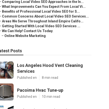
–
Comparing Local Video SEO Approaches in the In...
–
What Improvements Can You Expect From Local Vi...
–
Benefits of Professional Local Video SEO for S...
–
Common Concerns About Local Video SEO Services...
–
Areas We Serve Throughout Inland Empire Califo...
–
Getting Started With Local Video SEO Services ...
–
We Can Help! Contact Us Today.
–
Online Website Marketing
atest Posts
Los Angeles Hood Vent Cleaning
Services
Published en
8 min read
Pacoima Hvac Tune‑up
Published en
10 min read