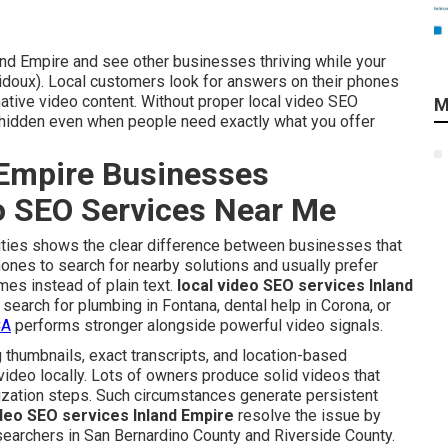
and Empire and see other businesses thriving while your
idoux). Local customers look for answers on their phones
ative video content. Without proper local video SEO
M
s hidden even when people need exactly what you offer
Empire Businesses
eo SEO Services Near Me
 cities shows the clear difference between businesses that
hones to search for nearby solutions and usually prefer
mes instead of plain text.
local video SEO services Inland
search for plumbing in Fontana, dental help in Corona, or
CA
performs stronger alongside powerful video signals.
 thumbnails, exact transcripts, and location-based
video locally. Lots of owners produce solid videos that
mization steps. Such circumstances generate persistent
ideo SEO services Inland Empire
resolve the issue by
 searchers in San Bernardino County and Riverside County.