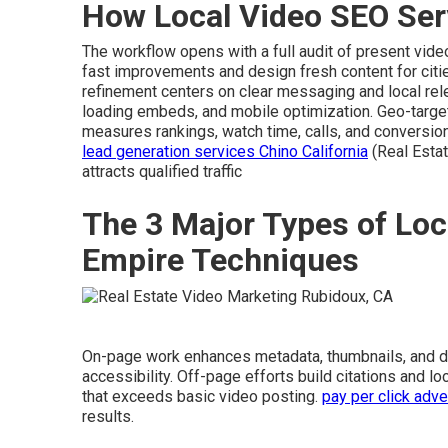
How Local Video SEO Ser
The workflow opens with a full audit of present vide
fast improvements and design fresh content for citie
refinement centers on clear messaging and local rel
loading embeds, and mobile optimization. Geo-targ
measures rankings, watch time, calls, and conversio
lead generation services Chino California
(Real Esta
attracts qualified traffic
The 3 Major Types of Loc
Empire Techniques
On-page work enhances metadata, thumbnails, and 
accessibility. Off-page efforts build citations and l
that exceeds basic video posting.
pay per click adve
results.