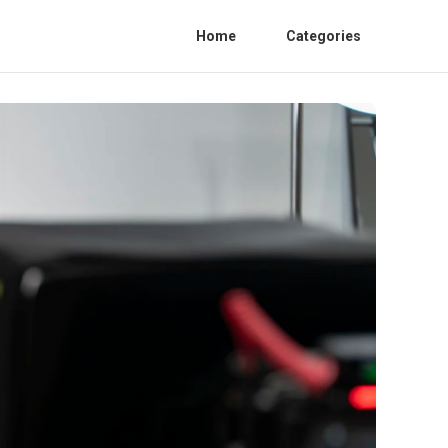
Home
Categories