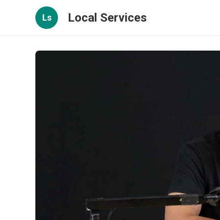
Local Services
Ls