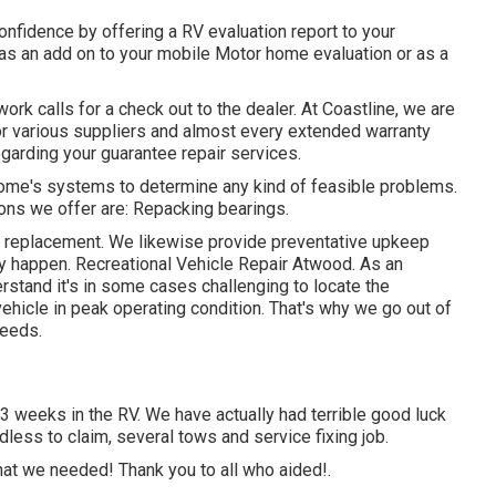
onfidence by offering a RV evaluation report to your
 as an add on to your mobile Motor home evaluation or as a
ork calls for a check out to the dealer. At Coastline, we are
for various suppliers and almost every extended warranty
regarding your guarantee repair services.
home's systems to determine any kind of feasible problems.
ions we offer are: Repacking bearings.
re replacement. We likewise provide preventative upkeep
 happen. Recreational Vehicle Repair Atwood. As an
rstand it's in some cases challenging to locate the
ehicle in peak operating condition. That's why we go out of
needs.
3 weeks in the RV. We have actually had terrible good luck
edless to claim, several tows and service fixing job.
hat we needed! Thank you to all who aided!.