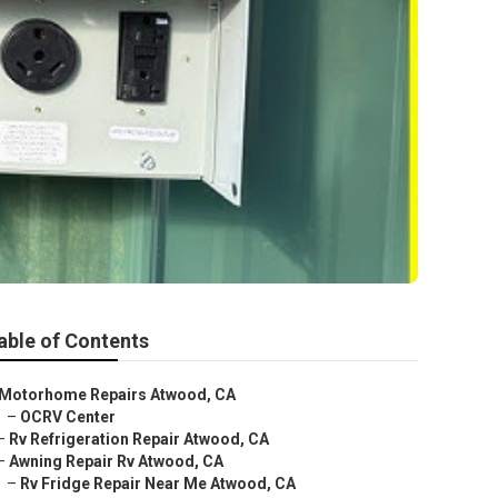
able of Contents
Motorhome Repairs Atwood, CA
–
OCRV Center
–
Rv Refrigeration Repair Atwood, CA
–
Awning Repair Rv Atwood, CA
–
Rv Fridge Repair Near Me Atwood, CA