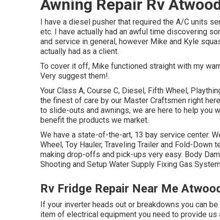
Awning Repair Rv Atwood
I have a diesel pusher that required the A/C units ser
etc. I have actually had an awful time discovering s
and service in general, however Mike and Kyle squas
actually had as a client.
To cover it off, Mike functioned straight with my war
Very suggest them!.
Your Class A, Course C, Diesel, Fifth Wheel, Playthin
the finest of care by our Master Craftsmen right h
to slide-outs and awnings, we are here to help you w
benefit the products we market.
We have a state-of-the-art, 13 bay service center. We
Wheel, Toy Hauler, Traveling Trailer and Fold-Down tec
making drop-offs and pick-ups very easy. Body Dam
Shooting and Setup Water Supply Fixing Gas System 
Rv Fridge Repair Near Me Atwoo
If your inverter heads out or breakdowns you can be st
item of electrical equipment you need to provide us 