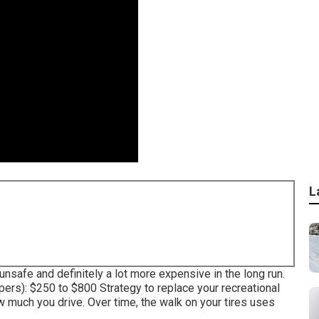
L
 unsafe and definitely a lot more expensive in the long run.
pers): $250 to $800 Strategy to replace your recreational
ow much you drive. Over time, the walk on your tires uses