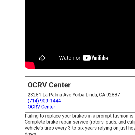
OCRV Center
23281 La Palma Ave Yorba Linda, CA 92887
(714) 909-1444
OCRV Center
Failing to replace your brakes in a prompt fashion is
Complete brake repair service (rotors, pads, and cali
vehicle's tires every 3 to six years relying on just h
down.