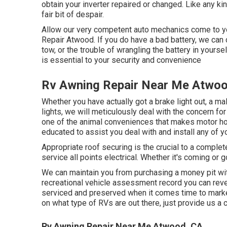
obtain your inverter repaired or changed. Like any ki
fair bit of despair.
Allow our very competent auto mechanics come to you
Repair Atwood. If you do have a bad battery, we can ch
tow, or the trouble of wrangling the battery in yoursel
is essential to your security and convenience
Rv Awning Repair Near Me Atwoo
Whether you have actually got a brake light out, a mal
lights, we will meticulously deal with the concern for 
one of the animal conveniences that makes motor hom
educated to assist you deal with and install any of 
Appropriate roof securing is the crucial to a comple
service all points electrical. Whether it's coming or
We can maintain you from purchasing a money pit wit
recreational vehicle assessment record you can rev
serviced and preserved when it comes time to mark
on what type of RVs are out there, just provide us a c
Rv Awning Repair Near Me Atwood, CA