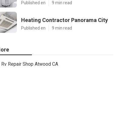
Published en
9 min read
Heating Contractor Panorama City
Published en
9 min read
ore
Rv Repair Shop Atwood CA