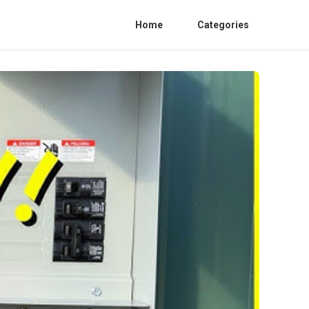
Home
Categories