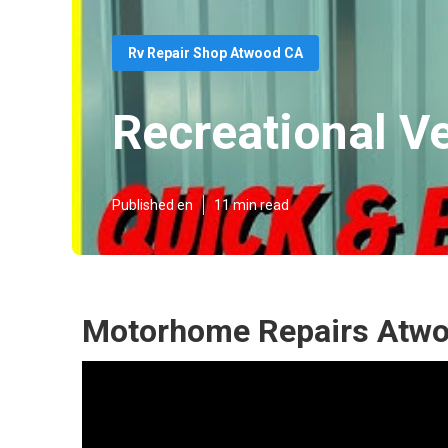
Rv Repair Shop Atwood CA
Recreational V
Published en
11 min read
Motorhome Repairs Atwo