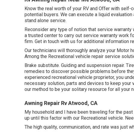
Know the real worth of your RV and Offer with self-c
potential buyers. We can execute a liquid evaluation
stand alone service.
Reconsider any type of notion that service warranty w
a trusted center to carry out service warranty work 
firm. Get in touch with us for additional information 
Our technicians will thoroughly analyze your Motor 
Among the Recreational vehicle repair service solut
Brake substitute. Guiding and suspension repair. Ti
remedies to discover possible problems before they
experienced recreational vehicle proprietor, you unde
necessary solution, parts and devices to keep your v
our method to be your solitary resource for all your 
Awning Repair Rv Atwood, CA
My household and I have been traveling for the past 
up until this factor with our Recreational vehicle. Ne
The high quality, communication, and rate was just w