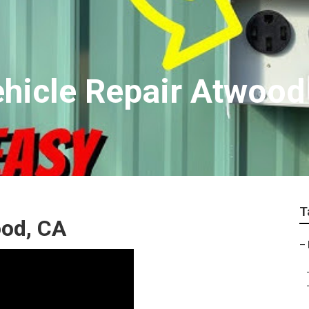
ehicle Repair Atwood
T
od, CA
–