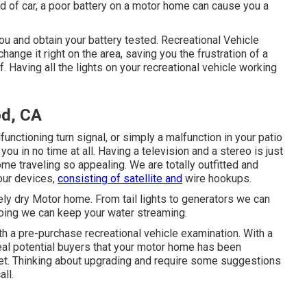
nd of car, a poor battery on a motor home can cause you a
 and obtain your battery tested. Recreational Vehicle
ange it right on the area, saving you the frustration of a
f. Having all the lights on your recreational vehicle working
d, CA
functioning turn signal, or simply a malfunction in your patio
you in no time at all. Having a television and a stereo is just
e traveling so appealing. We are totally outfitted and
your devices,
consisting of satellite and
wire hookups.
tely dry Motor home. From tail lights to generators we can
 going we can keep your water streaming.
h a pre-purchase recreational vehicle examination. With a
eal potential buyers that your motor home has been
et. Thinking about upgrading and require some suggestions
all.