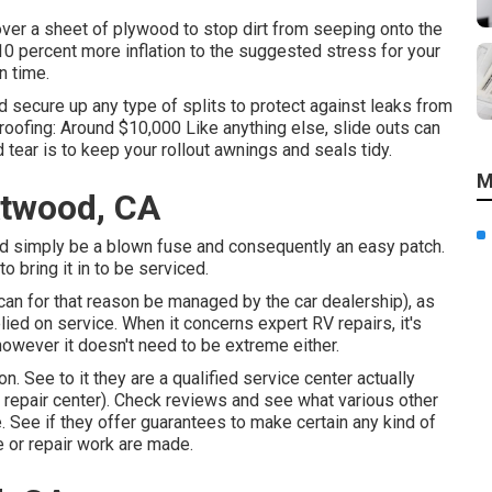
 over a sheet of plywood to stop dirt from seeping onto the
10 percent more inflation to the suggested stress for your
n time.
d secure up any type of splits to protect against leaks from
 roofing: Around $10,000 Like anything else, slide outs can
tear is to keep your rollout awnings and seals tidy.
M
Atwood, CA
could simply be a blown fuse and consequently an easy patch.
to bring it in to be serviced.
can for that reason be managed by the car dealership), as
elied on service. When it concerns expert RV repairs, it's
 however it doesn't need to be extreme either.
n. See to it they are a qualified service center actually
c repair center). Check reviews and see what various other
 See if they offer guarantees to make certain any kind of
 or repair work are made.