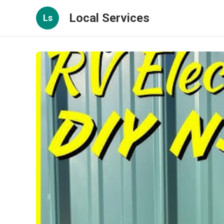
Local Services
Ls