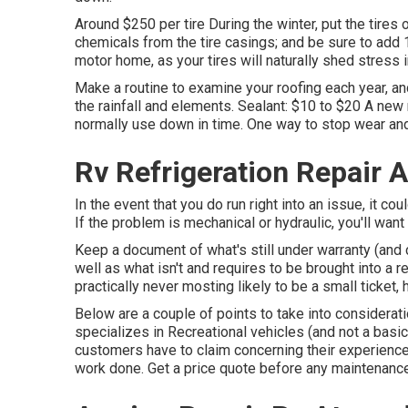
Around $250 per tire During the winter, put the tires
chemicals from the tire casings; and be sure to add 
motor home, as your tires will naturally shed stress i
Make a routine to examine your roofing each year, an
the rainfall and elements. Sealant: $10 to $20 A new
normally use down in time. One way to stop wear and 
Rv Refrigeration Repair 
In the event that you do run right into an issue, it 
If the problem is mechanical or hydraulic, you'll want 
Keep a document of what's still under warranty (and 
well as what isn't and requires to be brought into a r
practically never mosting likely to be a small ticket,
Below are a couple of points to take into consideratio
specializes in Recreational vehicles (and not a basi
customers have to claim concerning their experience.
work done. Get a price quote before any maintenance