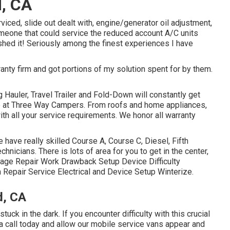
, CA
viced, slide out dealt with, engine/generator oil adjustment,
omeone that could service the reduced account A/C units
hed it! Seriously among the finest experiences I have
ranty firm and got portions of my solution spent for by them.
g Hauler, Travel Trailer and Fold-Down will constantly get
ere at Three Way Campers. From roofs and home appliances,
ith all your service requirements. We honor all warranty
 have really skilled Course A, Course C, Diesel, Fifth
hnicians. There is lots of area for you to get in the center,
age Repair Work Drawback Setup Device Difficulty
Repair Service Electrical and Device Setup Winterize.
d, CA
uck in the dark. If you encounter difficulty with this crucial
a call today and allow our mobile service vans appear and