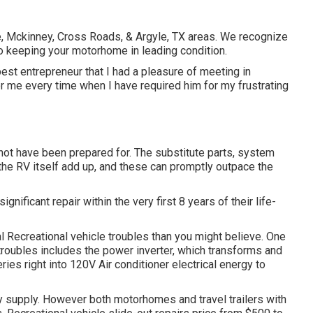
lle, Mckinney, Cross Roads, & Argyle, TX areas. We recognize
o keeping your motorhome in leading condition.
est entrepreneur that I had a pleasure of meeting in
or me every time when I have required him for my frustrating
not have been prepared for. The substitute parts, system
the RV itself add up, and these can promptly outpace the
ignificant repair within the very first 8 years of their life-
al Recreational vehicle troubles than you might believe. One
troubles includes the power inverter, which transforms and
es right into 120V Air conditioner electrical energy to
ey supply. However both motorhomes and travel trailers with