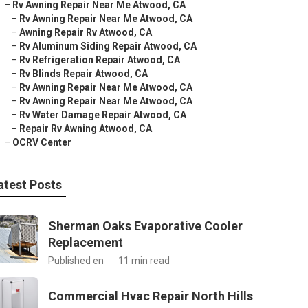
–
Rv Awning Repair Near Me Atwood, CA
–
Rv Awning Repair Near Me Atwood, CA
–
Awning Repair Rv Atwood, CA
–
Rv Aluminum Siding Repair Atwood, CA
–
Rv Refrigeration Repair Atwood, CA
–
Rv Blinds Repair Atwood, CA
–
Rv Awning Repair Near Me Atwood, CA
–
Rv Awning Repair Near Me Atwood, CA
–
Rv Water Damage Repair Atwood, CA
–
Repair Rv Awning Atwood, CA
–
OCRV Center
atest Posts
Sherman Oaks Evaporative Cooler
Replacement
Published en
11 min read
Commercial Hvac Repair North Hills