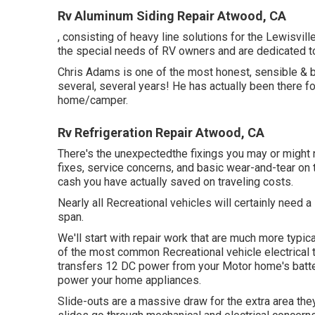
Rv Aluminum Siding Repair Atwood, CA
, consisting of heavy line solutions for the Lewisvi
the special needs of RV owners and are dedicated t
Chris Adams is one of the most honest, sensible & b
several, several years! He has actually been there f
home/camper.
Rv Refrigeration Repair Atwood, CA
There's the unexpectedthe fixings you may or might 
fixes, service concerns, and basic wear-and-tear on 
cash you have actually saved on traveling costs.
Nearly all Recreational vehicles will certainly need a s
span.
We'll start with repair work that are much more typic
of the most common Recreational vehicle electrical 
transfers 12 DC power from your Motor home's batteri
power your home appliances.
Slide-outs are a massive draw for the extra area th