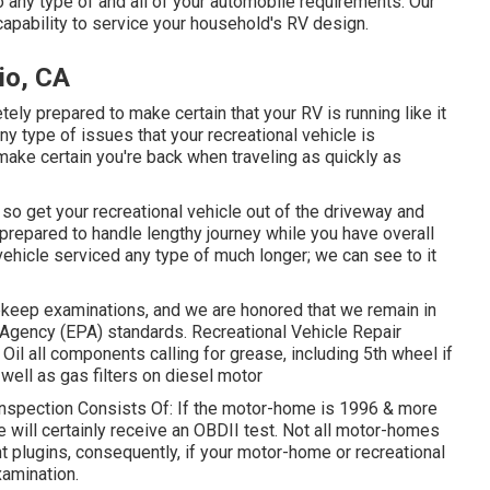
o any type of and all of your automobile requirements. Our
capability to service your household's RV design.
io, CA
ely prepared to make certain that your RV is running like it
any type of issues that your recreational vehicle is
make certain you're back when traveling as quickly as
 so get your recreational vehicle out of the driveway and
 prepared to handle lengthy journey while you have overall
vehicle serviced any type of much longer; we can see to it
keep examinations, and we are honored that we remain in
 Agency (EPA) standards. Recreational Vehicle Repair
: Oil all components calling for grease, including 5th wheel if
 well as gas filters on diesel motor
Inspection Consists Of: If the motor-home is 1996 & more
 will certainly receive an OBDII test. Not all motor-homes
t plugins, consequently, if your motor-home or recreational
xamination.