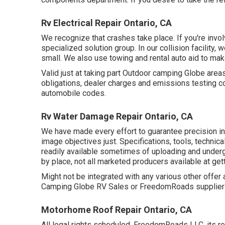
Rv Electrical Repair Ontario, CA
We recognize that crashes take place. If you're involv
specialized solution group. In our collision facility
small. We also use towing and rental auto aid to mak
Valid just at taking part Outdoor camping Globe area
obligations, dealer charges and emissions testing c
automobile codes.
Rv Water Damage Repair Ontario, CA
We have made every effort to guarantee precision i
image objectives just. Specifications, tools, techni
readily available sometimes of uploading and undergo
by place, not all marketed producers available at get
Might not be integrated with any various other offer 
Camping Globe RV Sales or FreedomRoads supplier ju
Motorhome Roof Repair Ontario, CA
All legal rights scheduled. FreedomRoads LLC, its r