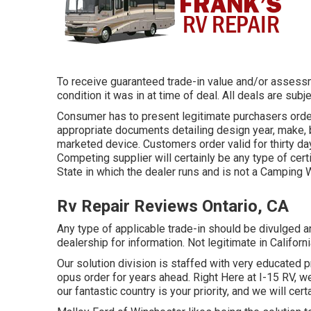
To receive guaranteed trade-in value and/or assess
condition it was in at time of deal. All deals are subj
Consumer has to present legitimate purchasers orde
appropriate documents detailing design year, make, br
marketed device. Customers order valid for thirty day
Competing supplier will certainly be any type of ce
State in which the dealer runs and is not a Campin
Rv Repair Reviews Ontario, CA
Any type of applicable trade-in should be divulged 
dealership for information. Not legitimate in Californi
Our solution division is staffed with very educated
opus order for years ahead. Right Here at I-15 RV, w
our fantastic country is your priority, and we will ce