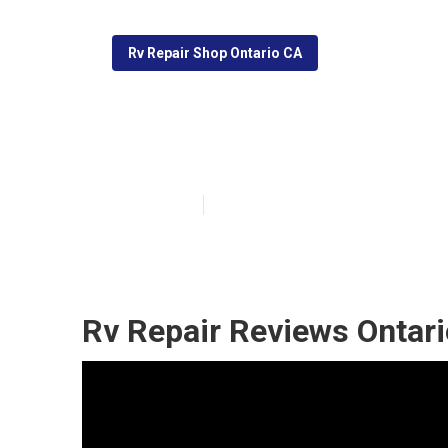
Rv Repair Shop Ontario CA
Recreational Ve
Published en
9 min read
Rv Repair Reviews Ontari