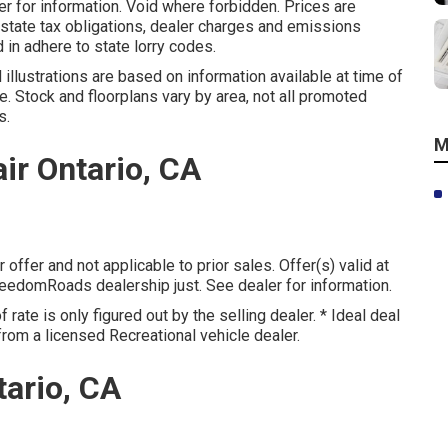
 for information. Void where forbidden. Prices are
 state tax obligations, dealer charges and emissions
 in adhere to state lorry codes.
illustrations are based on information available at time of
e. Stock and floorplans vary by area, not all promoted
s.
M
ir Ontario, CA
offer and not applicable to prior sales. Offer(s) valid at
edomRoads dealership just. See dealer for information.
rate is only figured out by the selling dealer. * Ideal deal
from a licensed Recreational vehicle dealer.
ario, CA