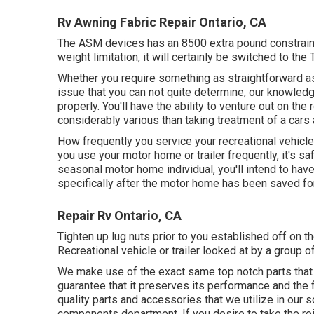
Rv Awning Fabric Repair Ontario, CA
The ASM devices has an 8500 extra pound constraint
weight limitation, it will certainly be switched to the
Whether you require something as straightforward as 
issue that you can not quite determine,
our knowledg
properly. You'll have the ability to venture out on th
considerably various than taking treatment of a cars 
How frequently you service your recreational vehicle
you use your motor home or trailer frequently, it's saf
seasonal motor home individual, you'll intend to ha
specifically after the motor home has been saved for
Repair Rv Ontario, CA
Tighten up lug nuts prior to you established off on th
Recreational vehicle or trailer looked at by a group 
We make use of the exact same top notch parts that yo
guarantee that it preserves its performance and the 
quality parts and accessories that we utilize in our s
components department. If you desire to take the rei