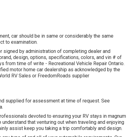
ment, car should be in same or considerably the same
ect to examination.
r signed by administration of completing dealer and
and, design, options, specifications, colors, and vin # of
s from time of write - Recreational Vehicle Repair Ontario.
rtified motor home car dealership as acknowledged by the
g World RV Sales or FreedomRoads supplier
and supplied for assessment at time of request. See
a.
 professionals devoted to ensuring your RV stays in magnum
e understand that venturing out when traveling and enjoying
rtainly assist keep you taking a trip comfortably and design.