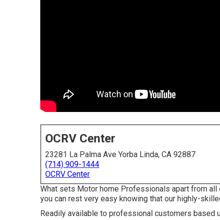
OCRV Center
23281 La Palma Ave Yorba Linda, CA 92887
(714) 909-1444
OCRV Center
What sets Motor home Professionals apart from all 
you can rest very easy knowing that our highly-skille
Readily available to professional customers based up