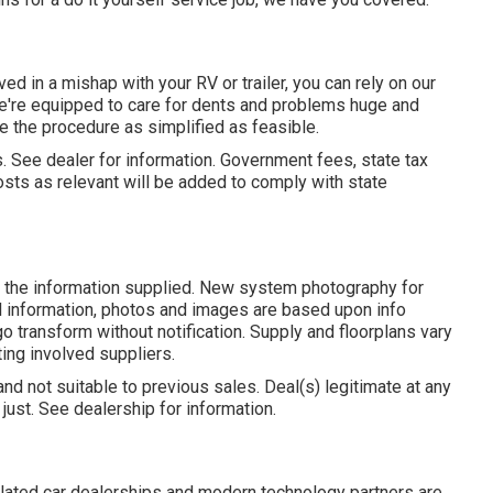
ed in a mishap with your RV or trailer, you can rely on our
, we're equipped to care for dents and problems huge and
e the procedure as simplified as feasible.
s. See dealer for information. Government fees, state tax
osts as relevant will be added to comply with state
n the information supplied. New system photography for
cal information, photos and images are based upon info
 transform without notification. Supply and floorplans vary
ting involved suppliers.
and not suitable to previous sales. Deal(s) legitimate at any
st. See dealership for information.
elated car dealerships and modern technology partners are