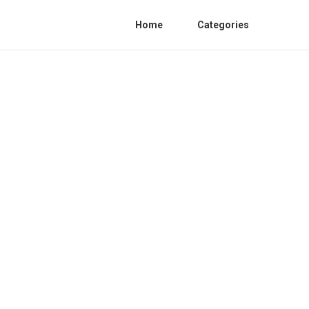
Home
Categories