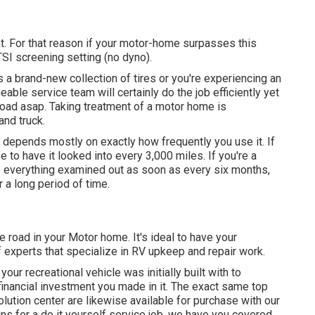
. For that reason if your motor-home surpasses this
 TSI screening setting (no dyno).
a brand-new collection of tires or you're experiencing an
eable service team
will certainly do the job efficiently yet
e road asap. Taking treatment of a motor home is
and truck.
 depends mostly on exactly how frequently you use it. If
e to have it looked into every 3,000 miles. If you're a
ve everything examined out as soon as every six months,
 a long period of time.
e road in your Motor home. It's ideal to have your
of experts that specialize in RV upkeep and repair work.
ur recreational vehicle was initially built with to
financial investment you made in it. The exact same top
olution center are likewise available for purchase with our
ns for a do it yourself service job, we have you covered.