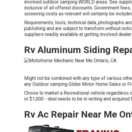
involved outdoor camping WORLD areas. See supplier
inclusive of all offered discounts. Government fees,
screening costs as relevant will certainly be included
Requirements, tools, technical data, photographs and 
publishing and are subject to transform without notic
suppliers readily available at getting involved dealer
Rv Aluminum Siding Repa
Might not be combined with any type of various other 
any Outdoor camping Globe Motor Home Sales or Fre
Choice to market a Recreational vehicle regardless of 
or $1,000 - deal needs to be in writing and acquired 
Rv Ac Repair Near Me Ont