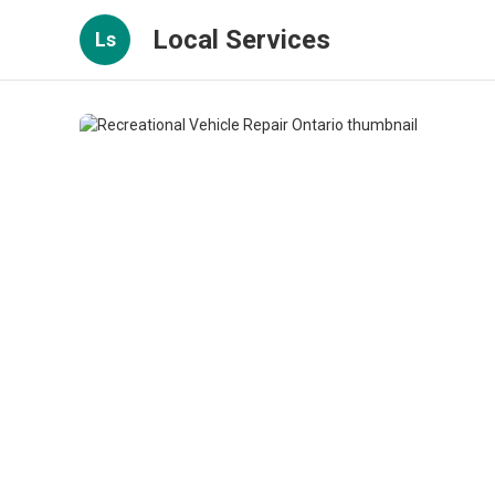
Local Services
Ls