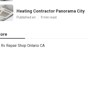
Heating Contractor Panorama City
Published en
9 min read
ore
Rv Repair Shop Ontario CA