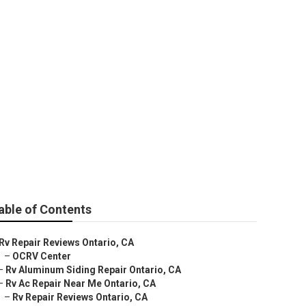
able of Contents
Rv Repair Reviews Ontario, CA
–
OCRV Center
–
Rv Aluminum Siding Repair Ontario, CA
–
Rv Ac Repair Near Me Ontario, CA
–
Rv Repair Reviews Ontario, CA