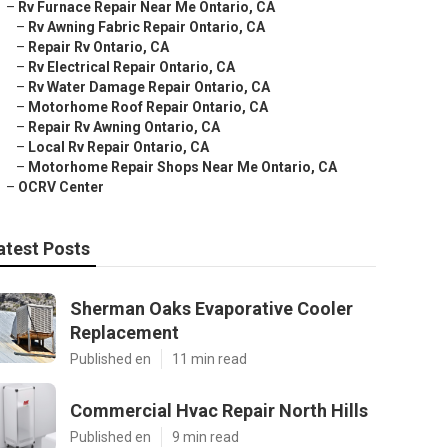
–
Rv Furnace Repair Near Me Ontario, CA
–
Rv Awning Fabric Repair Ontario, CA
–
Repair Rv Ontario, CA
–
Rv Electrical Repair Ontario, CA
–
Rv Water Damage Repair Ontario, CA
–
Motorhome Roof Repair Ontario, CA
–
Repair Rv Awning Ontario, CA
–
Local Rv Repair Ontario, CA
–
Motorhome Repair Shops Near Me Ontario, CA
–
OCRV Center
atest Posts
Sherman Oaks Evaporative Cooler
Replacement
Published en
11 min read
Commercial Hvac Repair North Hills
Published en
9 min read