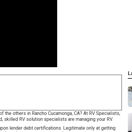
L
of the others in Rancho Cucamonga, CA? At RV Specialists,
d, skilled RV solution specialists are managing your RV.
on lender debt certifications. Legitimate only at getting