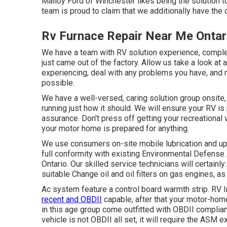
Malloy Ford of Winchester likes being the solution t
team is proud to claim that we additionally have the 
Rv Furnace Repair Near Me Ontar
We have a team with
RV solution
experience, complet
just came out of the factory. Allow us take a look at 
experiencing, deal with any problems you have, and 
possible.
We have a well-versed, caring solution group onsite,
running just how it should. We will ensure your RV is
assurance. Don't press off getting your recreational 
your motor home is prepared for anything.
We use consumers on-site mobile lubrication and up
full conformity with existing Environmental Defense
Ontario. Our skilled service technicians will certainly
suitable Change oil and oil filters on gas engines, as
Ac system feature a control board warmth strip. RV 
recent and OBDII
capable, after that your motor-home
in this age group come outfitted with OBDII complian
vehicle is not OBDII all set, it will require the ASM e