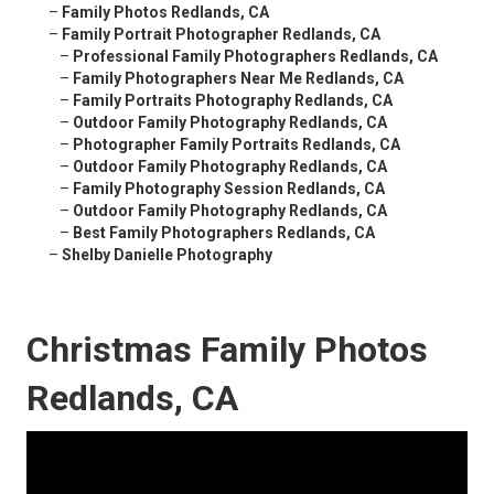
–
Family Photos Redlands, CA
–
Family Portrait Photographer Redlands, CA
–
Professional Family Photographers Redlands, CA
–
Family Photographers Near Me Redlands, CA
–
Family Portraits Photography Redlands, CA
–
Outdoor Family Photography Redlands, CA
–
Photographer Family Portraits Redlands, CA
–
Outdoor Family Photography Redlands, CA
–
Family Photography Session Redlands, CA
–
Outdoor Family Photography Redlands, CA
–
Best Family Photographers Redlands, CA
–
Shelby Danielle Photography
Christmas Family Photos
Redlands, CA