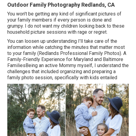
Outdoor Family Photography Redlands, CA
You won't be getting any kind of significant pictures of
your family members if every person is done and
grumpy. I do not want my children looking back to these
household picture sessions with rage or regret.
You can loosen up understanding I'll take care of the
information while catching the minutes that matter most
to your family (Redlands Professional Family Photos). A
Family-Friendly Experience for Maryland and Baltimore
FamiliesBeing an active Mommy myself, I understand the
challenges that included organizing and preparing a
family photo session, specifically with kids entailed