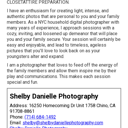
CLOSET
ATTIRE PREPARATION
.
I have an enthusiasm for creating light, intense, and
authentic photos that are personal to you and your family
members. As a NYC household digital photographer with
many years of experience, I approach sessions with a
cozy, inviting, and loosened up demeanor that will place
you and your family secure. Your session will certainly be
easy and enjoyable, and lead to timeless, ageless
pictures that you'll love to look back on as your
youngsters alter and expand.
I am a photographer that loves to feed off the energy of
the family members and allow them inspire me by their
play and communications. This makes each session
special and fun.
Shelby Danielle Photography
Address: 16250 Homecoming Dr Unit 1758 Chino, CA
91708-8861
Phone:
(714) 684-1492
Email:
shelby@shelbydaniellephotography.com