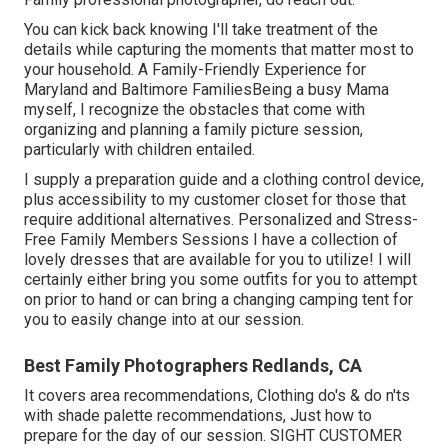
You can kick back knowing I'll take treatment of the
details while capturing the moments that matter most to
your household. A Family-Friendly Experience for
Maryland and Baltimore FamiliesBeing a busy Mama
myself, I recognize the obstacles that come with
organizing and planning a family picture session,
particularly with children entailed.
I supply a preparation guide and a clothing control device,
plus accessibility to my customer closet for those that
require additional alternatives. Personalized and Stress-
Free Family Members Sessions I have a collection of
lovely dresses that are available for you to utilize! I will
certainly either bring you some outfits for you to attempt
on prior to hand or can bring a changing camping tent for
you to easily change into at our session.
Best Family Photographers Redlands, CA
It covers area recommendations, Clothing do's & do n'ts
with shade palette recommendations, Just how to
prepare for the day of our session.
SIGHT CUSTOMER