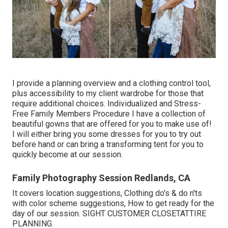
I provide a planning overview and a clothing control tool,
plus accessibility to my client wardrobe for those that
require additional choices. Individualized and Stress-
Free Family Members Procedure I have a collection of
beautiful gowns that are offered for you to make use of!
I will either bring you some dresses for you to try out
before hand or can bring a transforming tent for you to
quickly become at our session.
Family Photography Session Redlands, CA
It covers location suggestions, Clothing do's & do n'ts
with color scheme suggestions, How to get ready for the
day of our session.
SIGHT CUSTOMER CLOSET
ATTIRE
PLANNING
.