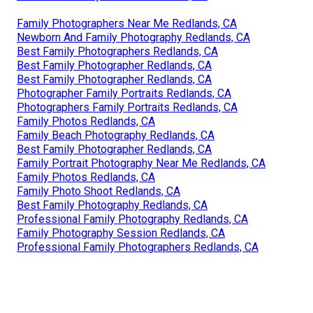
Family Photographers Near Me Redlands, CA
Newborn And Family Photography Redlands, CA
Best Family Photographers Redlands, CA
Best Family Photographer Redlands, CA
Best Family Photographer Redlands, CA
Photographer Family Portraits Redlands, CA
Photographers Family Portraits Redlands, CA
Family Photos Redlands, CA
Family Beach Photography Redlands, CA
Best Family Photographer Redlands, CA
Family Portrait Photography Near Me Redlands, CA
Family Photos Redlands, CA
Family Photo Shoot Redlands, CA
Best Family Photography Redlands, CA
Professional Family Photography Redlands, CA
Family Photography Session Redlands, CA
Professional Family Photographers Redlands, CA