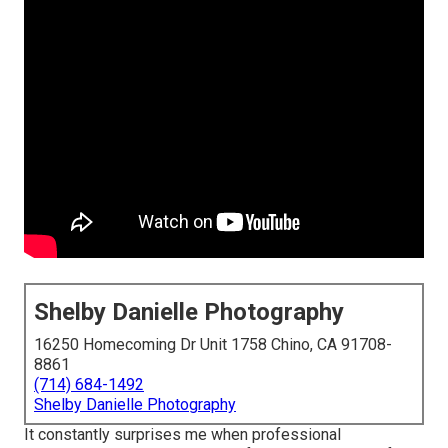
Shelby Danielle Photography
16250 Homecoming Dr Unit 1758 Chino, CA 91708-
8861
(714) 684-1492
Shelby Danielle Photography
It constantly surprises me when professional