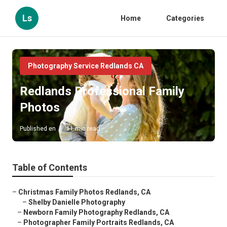
Ls
Home
Categories
Photography Service Redlands CA
Redlands Professional Family
Photos
Published en
11 min read
Table of Contents
–
Christmas Family Photos Redlands, CA
–
Shelby Danielle Photography
–
Newborn Family Photography Redlands, CA
–
Photographer Family Portraits Redlands, CA