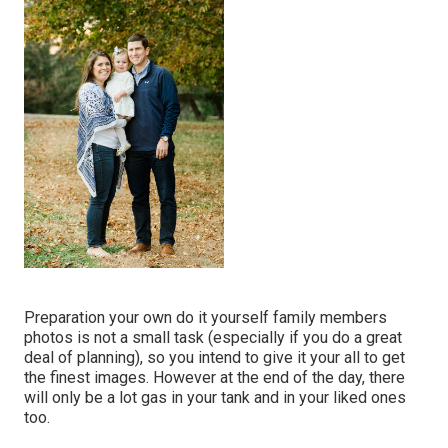
Preparation your own do it yourself family members
photos is not a small task (especially if you do a great
deal of planning), so you intend to give it your all to get
the finest images. However at the end of the day, there
will only be a lot gas in your tank and in your liked ones
too.