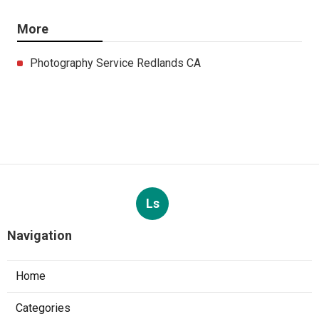
More
Photography Service Redlands CA
Ls
Navigation
Home
Categories