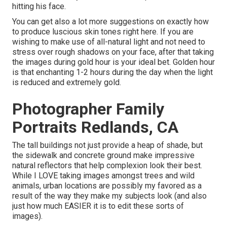
hitting his face.
You can get also a lot more suggestions on
exactly how
to produce luscious skin tones right here.
If you are
wishing to make use of all-natural light and not need to
stress over rough shadows on your face, after that taking
the images during gold hour is your ideal bet. Golden hour
is that enchanting 1-2 hours during the day when the light
is reduced and extremely gold.
Photographer Family
Portraits Redlands, CA
The tall buildings not just provide a heap of shade, but
the sidewalk and concrete ground make impressive
natural reflectors that help complexion look their best.
While I LOVE taking images amongst trees and wild
animals, urban locations are possibly my favored as a
result of the way they make my subjects look (and also
just how much EASIER it is to edit these sorts of
images).