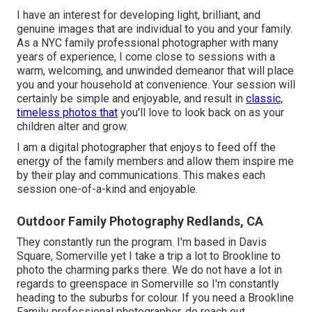
I have an interest for developing light, brilliant, and
genuine images that are individual to you and your family.
As a NYC family professional photographer with many
years of experience, I come close to sessions with a
warm, welcoming, and unwinded demeanor that will place
you and your household at convenience. Your session will
certainly be simple and enjoyable, and result in
classic,
timeless photos that
you'll love to look back on as your
children alter and grow.
I am a digital photographer that enjoys to feed off the
energy of the family members and allow them inspire me
by their play and communications. This makes each
session one-of-a-kind and enjoyable.
Outdoor Family Photography Redlands, CA
They constantly run the program. I'm based in Davis
Square, Somerville yet I take a trip a lot to Brookline to
photo the charming parks there. We do not have a lot in
regards to greenspace in Somerville so I'm constantly
heading to the suburbs for colour. If you need a Brookline
Family professional photographer, do reach out.