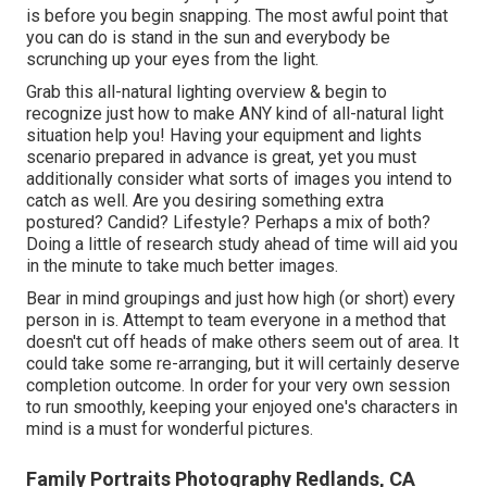
is before you begin snapping. The most awful point that
you can do is stand in the sun and everybody be
scrunching up your eyes from the light.
Grab this all-natural lighting overview
& begin to
recognize just how to make ANY kind of all-natural light
situation help you! Having your equipment and lights
scenario prepared in advance is great, yet you must
additionally consider what sorts of images you intend to
catch as well. Are you desiring something extra
postured? Candid? Lifestyle? Perhaps a mix of both?
Doing a little of research study ahead of time will aid you
in the minute to take much better images.
Bear in mind groupings and just how high (or short) every
person in is. Attempt to team everyone in a method that
doesn't cut off heads of make others seem out of area. It
could take some re-arranging, but it will certainly deserve
completion outcome. In order for your very own session
to run smoothly, keeping your enjoyed one's characters in
mind is a must for wonderful pictures.
Family Portraits Photography Redlands, CA