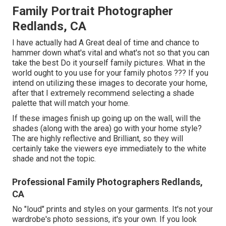
Family Portrait Photographer
Redlands, CA
I have actually had A Great deal of time and chance to
hammer down what's vital and what's not so that you can
take the best Do it yourself family pictures. What in the
world ought to you use for your family photos ??? If you
intend on utilizing these images to decorate your home,
after that I extremely recommend selecting a shade
palette that will match your home.
If these images finish up going up on the wall, will the
shades (along with the area) go with your home style?
The are highly reflective and Brilliant, so they will
certainly take the viewers eye immediately to the white
shade and not the topic.
Professional Family Photographers Redlands,
CA
No "loud" prints and styles on your garments. It's not your
wardrobe's photo sessions, it's your own. If you look