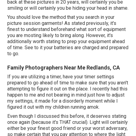
back at these pictures in 20 years, will certainly you be
smiling or will certainly you be hiding your head in shame.
You should love the method that you search in your
picture session garments! As stated previously, it's
finest to understand beforehand what sort of equipment
you are mosting likely to bring along. However, it's
additionally worth stating to prep your equipment ahead
of time. See to it your batteries are charged and prepared
to go.
Family Photographers Near Me Redlands, CA
If you are utilizing a timer, have your timer settings
prepared to go ahead of time to make sure that you aren't
attempting to figure it out on the place. I recently had this
happen to me and not bearing in mind just how to adjust
my settings, it made for a disorderly moment while I
figured it out with my children running amok.
Even though I discussed this before, it deserves stating
once again (because it's THAT crucial). Light will certainly
either be your finest good friend or your worst adversary,
so make certain that you pay attention to where the light