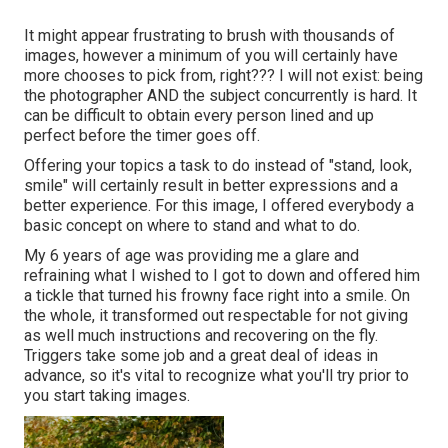
It might appear frustrating to brush with thousands of
images, however a minimum of you will certainly have
more chooses to pick from, right??? I will not exist: being
the photographer AND the subject concurrently is hard. It
can be difficult to obtain every person lined and up
perfect before the timer goes off.
Offering your topics a task to do instead of "stand, look,
smile" will certainly result in better expressions and a
better experience. For this image, I offered everybody a
basic concept on where to stand and what to do.
My 6 years of age was providing me a glare and
refraining what I wished to I got to down and offered him
a tickle that turned his frowny face right into a smile. On
the whole, it transformed out respectable for not giving
as well much instructions and recovering on the fly.
Triggers take some job and a great deal of ideas in
advance, so it's vital to recognize what you'll try prior to
you start taking images.