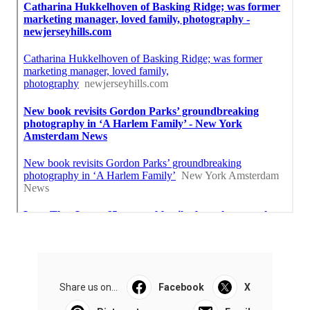
Share us on...
Facebook
X