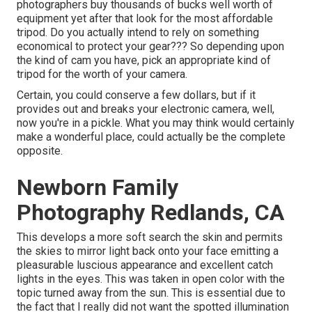
photographers buy thousands of bucks well worth of
equipment yet after that look for the most affordable
tripod. Do you actually intend to rely on something
economical to protect your gear??? So depending upon
the kind of cam you have, pick an appropriate kind of
tripod for the worth of your camera.
Certain, you could conserve a few dollars, but if it
provides out and breaks your electronic camera, well,
now you're in a pickle. What you may think would certainly
make a wonderful place, could actually be the complete
opposite.
Newborn Family
Photography Redlands, CA
This develops a more soft search the skin and permits
the skies to mirror light back onto your face emitting a
pleasurable luscious appearance and excellent catch
lights in the eyes. This was taken in open color with the
topic turned away from the sun. This is essential due to
the fact that I really did not want the spotted illumination