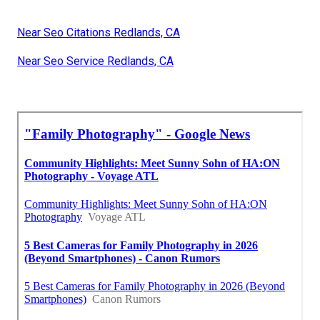
Near Seo Citations Redlands, CA
Near Seo Service Redlands, CA