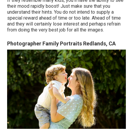
If they resemble many kids, you'll have the ability to see
their mood rapidly boost! Just make sure that you
understand their hints. You do not intend to supply a
special reward ahead of time or too late. Ahead of time
and they will certainly lose interest and perhaps refrain
from doing the very best job for all the images.
Photographer Family Portraits Redlands, CA