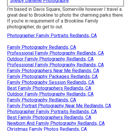
Shelby Danielle Photography
I'm based in Davis Square, Somerville however I travel a
great deal to Brookline to photo the charming parks there.
If you're in requirement of a Brookline Family
photographer, do get to out.
Photographer Family Portraits Redlands, CA
Family Photography Redlands, CA
Professional Family Photography Redlands, CA
Outdoor Family Photography Redlands, CA
Professional Family Photography Redlands, CA
Family Photographers Near Me Redlands, CA
Family Photography Packages Redlands, CA
Family Photography Session Redlands, CA
Best Family Photographers Redlands, CA
Outdoor Family Photography Redlands, CA
Family Photography Redlands, CA
Family Portrait Photography Near Me Redlands, CA
Photographer Family Portraits Redlands, CA
Best Family Photographers Redlands, CA
Newborn And Family Photography Redlands, CA
Christmas Family Photos Redlands, CA