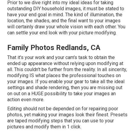
Prior to we dive right into my ideal ideas for taking
outstanding DIY household images, it must be stated to
have your end goal in mind. The kind of illumination, the
location, the shades, and the final want to your images
will certainly draw your whole vision with each other. You
can settle your end look with your picture modifying.
Family Photos Redlands, CA
That it's your work and your cam's task to obtain the
ended up appearance without relying upon modifying at
all. This couldn't be further from the reality. In all sincerity,
modifying IS what places the professional touches on
your images. If you enable your gear to take all the ideal
settings and shade rendering, then you are missing out
on out on a HUGE possibility to take your images an
action even more.
Editing should not be depended on for repairing poor
photos, yet making your images look their finest. Presets
are taped modifying steps that you can use to your
pictures and modify them in 1 click.