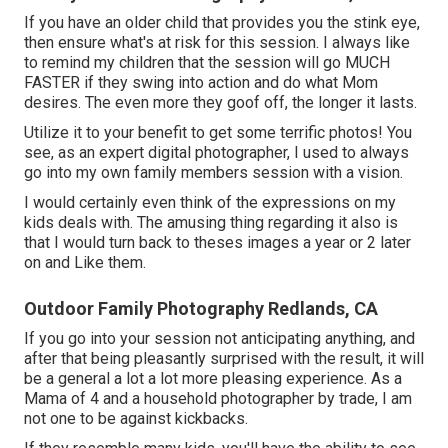
If you have an older child that provides you the stink eye,
then ensure what's at risk for this session. I always like
to remind my children that the session will go MUCH
FASTER if they swing into action and do what Mom
desires. The even more they goof off, the longer it lasts.
Utilize it to your benefit to get some terrific photos! You
see, as an expert digital photographer, I used to always
go into my own family members session with a vision.
I would certainly even think of the expressions on my
kids deals with. The amusing thing regarding it also is
that I would turn back to theses images a year or 2 later
on and Like them.
Outdoor Family Photography Redlands, CA
If you go into your session not anticipating anything, and
after that being pleasantly surprised with the result, it will
be a general a lot a lot more pleasing experience. As a
Mama of 4 and a household photographer by trade, I am
not one to be against kickbacks.