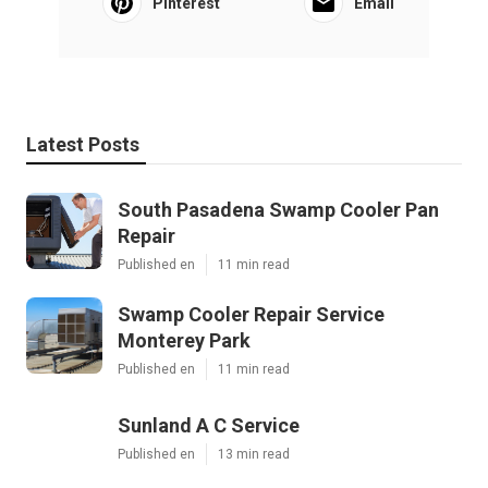
Pinterest
Email
Latest Posts
South Pasadena Swamp Cooler Pan
Repair
Published en
11 min read
Swamp Cooler Repair Service
Monterey Park
Published en
11 min read
Sunland A C Service
Published en
13 min read