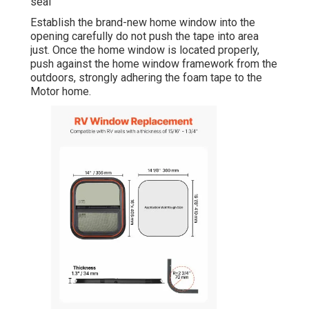
seal
Establish the brand-new home window into the
opening carefully do not push the tape into area
just. Once the home window is located properly,
push against the home window framework from the
outdoors, strongly adhering the foam tape to the
Motor home.