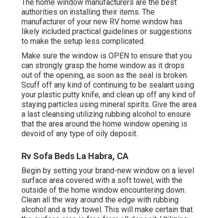
The home window manufacturers are the best
authorities on installing their items. The
manufacturer of your new RV home window has
likely included practical guidelines or suggestions
to make the setup less complicated.
Make sure the window is OPEN to ensure that you
can strongly grasp the home window as it drops
out of the opening, as soon as the seal is broken.
Scuff off any kind of continuing to be sealant using
your plastic putty knife, and clean up off any kind of
staying particles using mineral spirits. Give the area
a last cleansing utilizing rubbing alcohol to ensure
that the area around the home window opening is
devoid of any type of oily deposit.
Rv Sofa Beds La Habra, CA
Begin by setting your brand-new window on a level
surface area covered with a soft towel, with the
outside of the home window encountering down.
Clean all the way around the edge with rubbing
alcohol and a tidy towel. This will make certain that