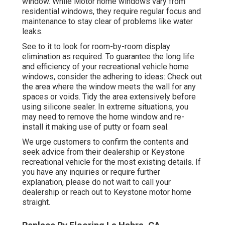
window. While Motor home windows vary from
residential windows, they require regular focus and
maintenance to stay clear of problems like water
leaks.
See to it to look for room-by-room display
elimination as required. To guarantee the long life
and efficiency of your recreational vehicle home
windows, consider the adhering to ideas: Check out
the area where the window meets the wall for any
spaces or voids. Tidy the area extensively before
using silicone sealer. In extreme situations, you
may need to remove the home window and re-
install it making use of putty or foam seal.
We urge customers to confirm the contents and
seek advice from their dealership or Keystone
recreational vehicle for the most existing details. If
you have any inquiries or require further
explanation, please do not wait to call your
dealership or reach out to
Keystone motor home
straight.