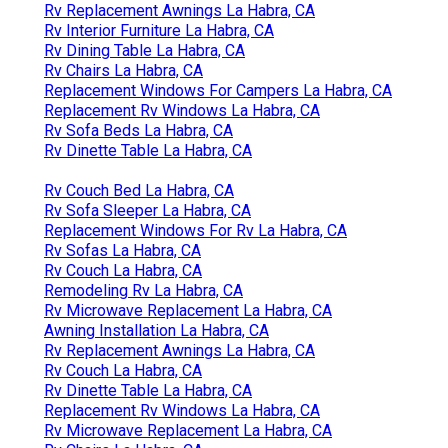
Rv Replacement Awnings La Habra, CA
Rv Interior Furniture La Habra, CA
Rv Dining Table La Habra, CA
Rv Chairs La Habra, CA
Replacement Windows For Campers La Habra, CA
Replacement Rv Windows La Habra, CA
Rv Sofa Beds La Habra, CA
Rv Dinette Table La Habra, CA
Rv Couch Bed La Habra, CA
Rv Sofa Sleeper La Habra, CA
Replacement Windows For Rv La Habra, CA
Rv Sofas La Habra, CA
Rv Couch La Habra, CA
Remodeling Rv La Habra, CA
Rv Microwave Replacement La Habra, CA
Awning Installation La Habra, CA
Rv Replacement Awnings La Habra, CA
Rv Couch La Habra, CA
Rv Dinette Table La Habra, CA
Replacement Rv Windows La Habra, CA
Rv Microwave Replacement La Habra, CA