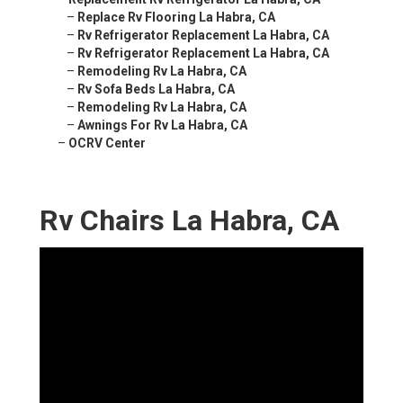
–
Replace Rv Flooring La Habra, CA
–
Rv Refrigerator Replacement La Habra, CA
–
Rv Refrigerator Replacement La Habra, CA
–
Remodeling Rv La Habra, CA
–
Rv Sofa Beds La Habra, CA
–
Remodeling Rv La Habra, CA
–
Awnings For Rv La Habra, CA
–
OCRV Center
Rv Chairs La Habra, CA