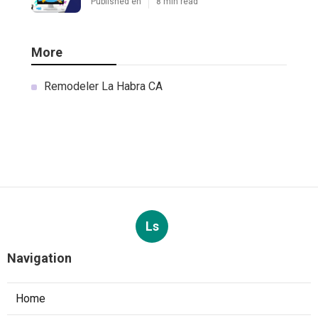
Published en
8 min read
More
Remodeler La Habra CA
Ls
Navigation
Home