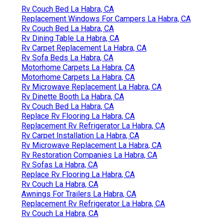
Rv Couch Bed La Habra, CA
Replacement Windows For Campers La Habra, CA
Rv Couch Bed La Habra, CA
Rv Dining Table La Habra, CA
Rv Carpet Replacement La Habra, CA
Rv Sofa Beds La Habra, CA
Motorhome Carpets La Habra, CA
Motorhome Carpets La Habra, CA
Rv Microwave Replacement La Habra, CA
Rv Dinette Booth La Habra, CA
Rv Couch Bed La Habra, CA
Replace Rv Flooring La Habra, CA
Replacement Rv Refrigerator La Habra, CA
Rv Carpet Installation La Habra, CA
Rv Microwave Replacement La Habra, CA
Rv Restoration Companies La Habra, CA
Rv Sofas La Habra, CA
Replace Rv Flooring La Habra, CA
Rv Couch La Habra, CA
Awnings For Trailers La Habra, CA
Replacement Rv Refrigerator La Habra, CA
Rv Couch La Habra, CA