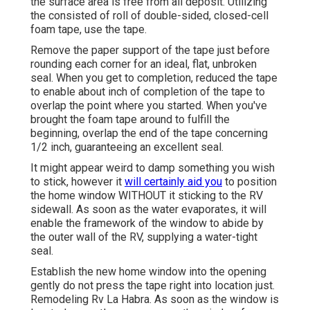
the surface area is free from all deposit. Utilizing
the consisted of roll of double-sided, closed-cell
foam tape, use the tape.
Remove the paper support of the tape just before
rounding each corner for an ideal, flat, unbroken
seal. When you get to completion, reduced the tape
to enable about inch of completion of the tape to
overlap the point where you started. When you've
brought the foam tape around to fulfill the
beginning, overlap the end of the tape concerning
1/2 inch, guaranteeing an excellent seal.
It might appear weird to damp something you wish
to stick, however it
will certainly aid you
to position
the home window WITHOUT it sticking to the RV
sidewall. As soon as the water evaporates, it will
enable the framework of the window to abide by
the outer wall of the RV, supplying a water-tight
seal.
Establish the new home window into the opening
gently do not press the tape right into location just.
Remodeling Rv La Habra. As soon as the window is