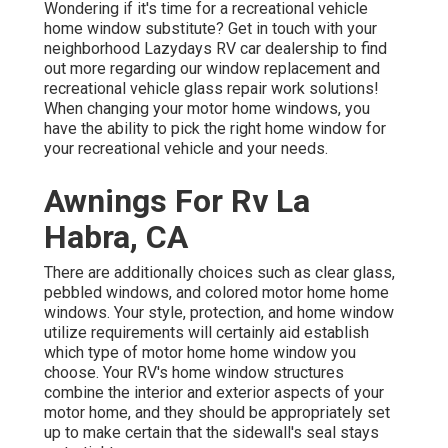
Wondering if it's time for a recreational vehicle
home window substitute? Get in touch with your
neighborhood Lazydays
RV car dealership
to find
out more regarding our window replacement and
recreational vehicle glass repair work
solutions!
When changing your motor home windows, you
have the ability to pick the right home window for
your recreational vehicle and your needs.
Awnings For Rv La
Habra, CA
There are additionally choices such as clear glass,
pebbled windows, and colored motor home home
windows. Your style, protection, and home window
utilize requirements will certainly aid establish
which type of motor home home window you
choose. Your RV's home window structures
combine the interior and exterior aspects of your
motor home, and they should be appropriately set
up to make certain that the sidewall's seal stays