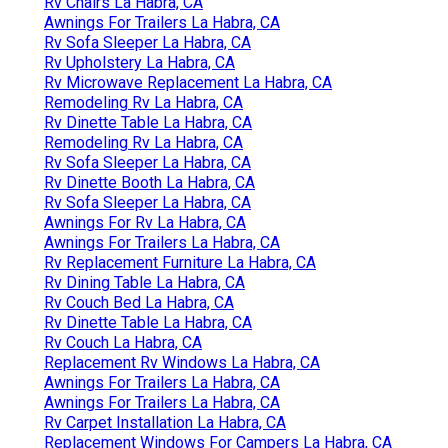
Rv Chairs La Habra, CA
Awnings For Trailers La Habra, CA
Rv Sofa Sleeper La Habra, CA
Rv Upholstery La Habra, CA
Rv Microwave Replacement La Habra, CA
Remodeling Rv La Habra, CA
Rv Dinette Table La Habra, CA
Remodeling Rv La Habra, CA
Rv Sofa Sleeper La Habra, CA
Rv Dinette Booth La Habra, CA
Rv Sofa Sleeper La Habra, CA
Awnings For Rv La Habra, CA
Awnings For Trailers La Habra, CA
Rv Replacement Furniture La Habra, CA
Rv Dining Table La Habra, CA
Rv Couch Bed La Habra, CA
Rv Dinette Table La Habra, CA
Rv Couch La Habra, CA
Replacement Rv Windows La Habra, CA
Awnings For Trailers La Habra, CA
Awnings For Trailers La Habra, CA
Rv Carpet Installation La Habra, CA
Replacement Windows For Campers La Habra, CA