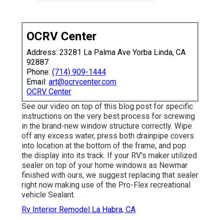
OCRV Center
Address: 23281 La Palma Ave Yorba Linda, CA
92887
Phone:
(714) 909-1444
Email:
art@ocrvcenter.com
OCRV Center
See our video on top of this blog post for specific
instructions on the very best process for screwing
in the brand-new window structure correctly. Wipe
off any excess water, press both drainpipe covers
into location at the bottom of the frame, and pop
the display into its track. If your RV's maker utilized
sealer on top of your home windows as Newmar
finished with ours, we suggest replacing that sealer
right now making use of the Pro-Flex recreational
vehicle Sealant.
Rv Interior Remodel La Habra, CA