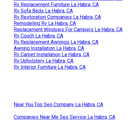
Rv Replacement Furniture La Habra, CA
Rv Sofa Beds La Habra, CA
Rv Restoration Companies La Habra, CA
Remodeling Rv La Habra, CA
Replacement Windows For Campers La Habra, CA
Rv Couch La Habra, CA
Rv Replacement Awnings La Habra, CA
Awning Installation La Habra, CA
Rv Carpet Installation La Habra, CA
Rv Upholstery La Habra, CA
Rv Interior Furniture La Habra, CA
Near You Top Seo Company La Habra, CA
Companies Near Me Seo Service La Habra, CA