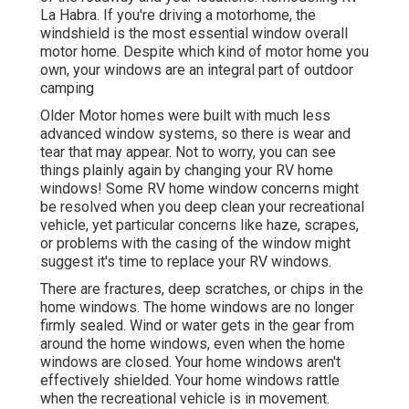
La Habra. If you're driving a motorhome, the
windshield is the most essential window overall
motor home. Despite which kind of motor home you
own, your windows are an integral part of outdoor
camping
Older Motor homes were built with much less
advanced window systems, so there is wear and
tear that may appear. Not to worry, you can see
things plainly again by changing your RV home
windows! Some RV home window concerns might
be resolved when you
deep clean your recreational
vehicle
, yet particular concerns like haze, scrapes,
or problems with the casing of the window might
suggest it's time to replace your RV windows.
There are fractures, deep scratches, or chips in the
home windows. The home windows are no longer
firmly sealed. Wind or water gets in the gear from
around the home windows, even when the home
windows are closed. Your home windows aren't
effectively shielded. Your home windows rattle
when the recreational vehicle is in movement.