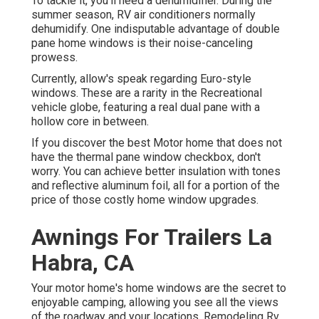
To tackle it, you'll need a dehumidifier. During the
summer season, RV air conditioners normally
dehumidify. One indisputable advantage of double
pane home windows is their noise-canceling
prowess.
Currently, allow's speak regarding Euro-style
windows. These are a rarity in the Recreational
vehicle globe, featuring a real dual pane with a
hollow core in between.
If you discover the best Motor home that does not
have the thermal pane window checkbox, don't
worry. You can achieve better insulation with tones
and reflective aluminum foil, all for a portion of the
price of those costly home window upgrades.
Awnings For Trailers La
Habra, CA
Your motor home's home windows are the secret to
enjoyable camping, allowing you see all the views
of the roadway and your locations. Remodeling Rv