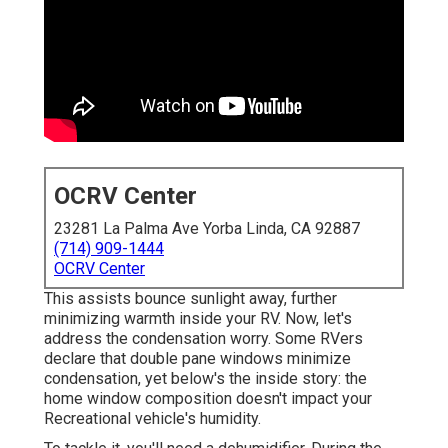
OCRV Center
23281 La Palma Ave Yorba Linda, CA 92887
(714) 909-1444
OCRV Center
This assists bounce sunlight away, further
minimizing warmth inside your RV. Now, let's
address the condensation worry. Some RVers
declare that double pane windows minimize
condensation, yet below's the inside story: the
home window composition doesn't impact your
Recreational vehicle's humidity.