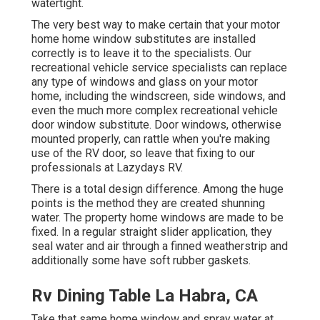
watertight.
The very best way to make certain that your motor
home home window substitutes are installed
correctly is to leave it to the specialists. Our
recreational vehicle service specialists can replace
any type of windows and glass on your motor
home, including the windscreen, side windows, and
even the much more complex recreational vehicle
door window substitute. Door windows, otherwise
mounted properly, can rattle when you're making
use of the RV door, so leave that fixing to our
professionals at Lazydays RV.
There is a total design difference. Among the huge
points is the method they are created shunning
water. The property home windows are made to be
fixed. In a regular straight slider application, they
seal water and air through a finned weatherstrip and
additionally some have soft rubber gaskets.
Rv Dining Table La Habra, CA
Take that same home window and spray water at