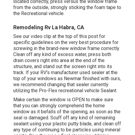
located correctly, press versus the window frame
from the outside, strongly sticking the foam tape to
the Recreational vehicle.
Remodeling Rv La Habra, CA
See our video clip at the top of this post for
specific guidelines on the very best procedure for
screwing in the brand-new window frame correctly.
Clean off any kind of excess water, press both
drain covers right into area at the end of the
structure, and stand out the screen right into its
track. If your RV's manufacturer used sealer at the
top of your windows as Newmar finished with ours,
we recommend changing that sealer currently
utilizing the Pro-Flex recreational vehicle Sealant.
Make certain the window is OPEN to make sure
that you can strongly comprehend the home
window as it befalls of the opening, as soon as the
seal is damaged. Scuff off any kind of remaining
sealant using your plastic putty blade, and clean off
any type of continuing to be particles using mineral