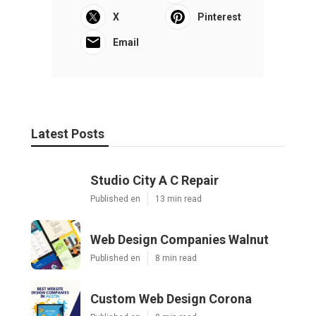
X
Pinterest
Email
Latest Posts
Studio City A C Repair
Published en
13 min read
Web Design Companies Walnut
Published en
8 min read
Custom Web Design Corona