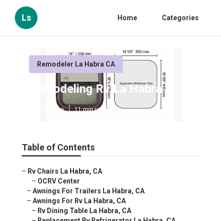
Ls
Home
Categories
Remodeler La Habra CA
Remodeling Rv La Habra
Published en
11 min read
Table of Contents
–
Rv Chairs La Habra, CA
–
OCRV Center
–
Awnings For Trailers La Habra, CA
–
Awnings For Rv La Habra, CA
–
Rv Dining Table La Habra, CA
–
Replacement Rv Refrigerator La Habra, CA