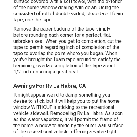
surface covered with a soft towel, with the exterior
of the home window dealing with down. Using the
consisted of roll of double-sided, closed-cell foam
tape, use the tape.
Remove the paper backing of the tape simply
before rounding each corner for a perfect, flat,
unbroken seal. When you get to completion, cut the
tape to permit regarding inch of completion of the
tape to overlap the point where you began. When
you've brought the foam tape around to satisfy the
beginning, overlap completion of the tape about
1/2 inch, ensuring a great seal.
Awnings For Rv La Habra, CA
It might appear weird to damp something you
desire to stick, but it will help you to put the home
window WITHOUT it sticking to the recreational
vehicle sidewall. Remodeling Rv La Habra. As soon
as the water vaporizes, it will permit the frame of
the home window to abide by the outer wall surface
of the recreational vehicle, offering a water-tight