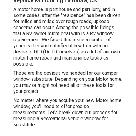
Replace Rv Flooring La Habra, CA
A motor home is part house and part lorry, and in
some cases, after the "residence" has been driven
for miles and miles over rough roads, upkeep
concerns can occur. Among the possible fixings
that a RV owner might deal with is a RV window
replacement. We faced this issue a number of
years earlier and satisfied it head-on with our
desire to DIO (Do It Ourselves) as a lot of our own
motor home repair and maintenance tasks as
possible.
These are the devices we needed for our camper
window substitute. Depending on your Motor home,
you may or might not need all of these tools for
your project.
No matter where you acquire your new Motor home
window, you'll need to offer precise
measurements. Let's break down our process for
measuring a Recreational vehicle window for
substitute.