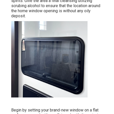
spirits. Give the area a final cleansing utilizing
scrubing alcohol to ensure that the location around
the home window opening is without any oily
deposit.
Begin by setting your brand-new window on a flat