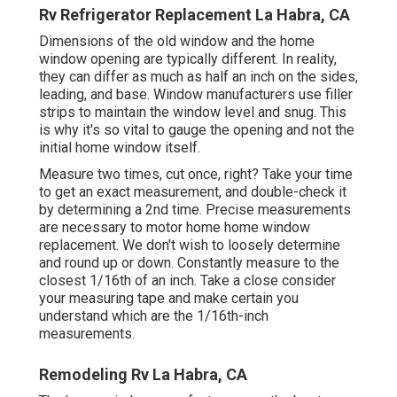
Rv Refrigerator Replacement La Habra, CA
Dimensions of the old window and the home
window opening are typically different. In reality,
they can differ as much as half an inch on the sides,
leading, and base. Window manufacturers use filler
strips to maintain the window level and snug. This
is why it's so vital to gauge the opening and not the
initial home window itself.
Measure two times, cut once, right? Take your time
to get an exact measurement, and double-check it
by determining a 2nd time. Precise measurements
are necessary to motor home home window
replacement. We don't wish to loosely determine
and round up or down. Constantly measure to the
closest 1/16th of an inch. Take a close consider
your measuring tape and make certain you
understand which are the 1/16th-inch
measurements.
Remodeling Rv La Habra, CA