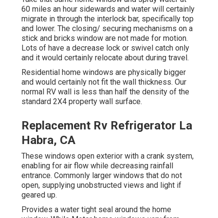
60 miles an hour sidewards and water will certainly
migrate in through the interlock bar, specifically top
and lower. The closing/ securing mechanisms on a
stick and bricks window are not made for motion.
Lots of have a decrease lock or swivel catch only
and it would certainly relocate about during travel.
Residential home windows are physically bigger
and would certainly not fit the wall thickness. Our
normal RV wall is less than half the density of the
standard 2X4 property wall surface.
Replacement Rv Refrigerator La
Habra, CA
These windows open exterior with a crank system,
enabling for air flow while decreasing rainfall
entrance. Commonly larger windows that do not
open, supplying unobstructed views and light if
geared up.
Provides a water tight seal around the home