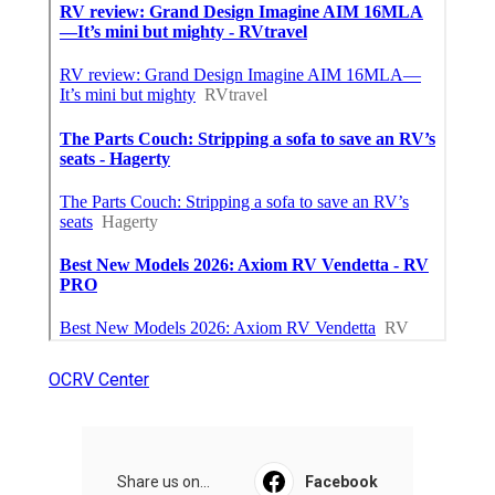
OCRV Center
Share us on...
Facebook