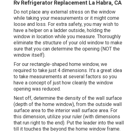
Rv Refrigerator Replacement La Habra, CA
Do not place any external stress on the window
while taking your measurements or it might come
loose and loss. For extra safety, you may wish to
have a helper on a ladder outside, holding the
window in location while you measure. Thoroughly
eliminate the structure of your old window to make
sure that you can determine the opening (NOT the
window itself).
For our rectangle-shaped home window, we
required to take just 4 dimensions. It's a great idea
to take measurements at several factors so you
have a concept of just how cleanly the window
opening was reduced.
Next off, determine the density of the wall surface
(depth of the home window), from the outside wall
surface area to the interior wall surface area. For
this dimension, utilize your ruler (with dimensions
that run right to the end). Put the leader into the wall
till it touches the beyond the home window frame.