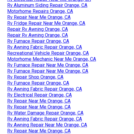
Rv Aluminum Siding Repair Orange, CA
Motorhome Repairs Orange, CA
Rv Repair Near Me Orange, CA
Rv Fridge Repair Near Me Orange, CA
Repair Rv Awning Orange, CA
Repair Rv Awning Orange, CA
Rv Furnace Repair Orange, CA
Rv Awning Fabric Repair Orange, CA
Recreational Vehicle Repair Orange, CA
Motorhome Mechanic Near Me Orange, CA
Rv Furnace Repair Near Me Orange, CA
Rv Furnace Repair Near Me Orange, CA
Rv Repair Shop Orange, CA
Rv Furnace Repair Orange, CA
Rv Awning Fabric Repair Orange, CA
Rv Electrical Repair Orange, CA
Rv Repair Near Me Orange, CA
Rv Repair Near Me Orange, CA
Rv Water Damage Repair Orange, CA
Rv Awning Fabric Repair Orange, CA
Rv Awning Repair Near Me Orange, CA
Rv Repair Near Me Orange, CA