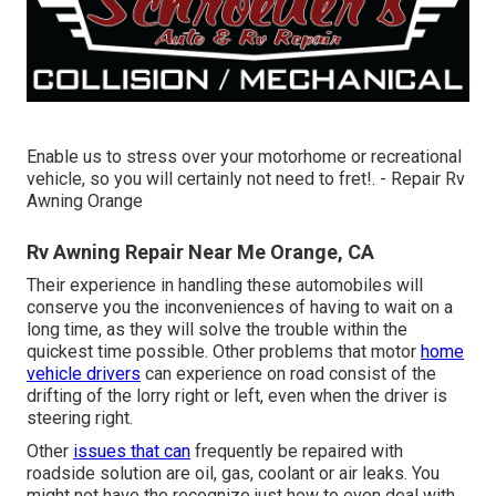
Enable us to stress over your motorhome or recreational
vehicle, so you will certainly not need to fret!. - Repair Rv
Awning Orange
Rv Awning Repair Near Me Orange, CA
Their experience in handling these automobiles will
conserve you the inconveniences of having to wait on a
long time, as they will solve the trouble within the
quickest time possible. Other problems that motor
home
vehicle drivers
can experience on road consist of the
drifting of the lorry right or left, even when the driver is
steering right.
Other
issues that can
frequently be repaired with
roadside solution are oil, gas, coolant or air leaks. You
might not have the recognize just how to even deal with