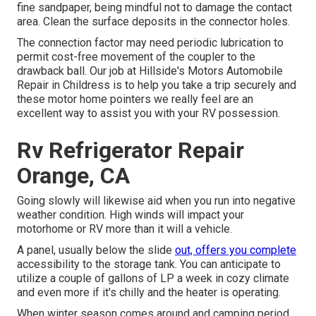
fine sandpaper, being mindful not to damage the contact
area. Clean the surface deposits in the connector holes.
The connection factor may need periodic lubrication to
permit cost-free movement of the coupler to the
drawback ball. Our job at Hillside's Motors Automobile
Repair in Childress is to help you take a trip securely and
these motor home pointers we really feel are an
excellent way to assist you with your RV possession.
Rv Refrigerator Repair
Orange, CA
Going slowly will likewise aid when you run into negative
weather condition. High winds will impact your
motorhome or RV more than it will a vehicle.
A panel, usually below the slide
out, offers you complete
accessibility to the storage tank. You can anticipate to
utilize a couple of gallons of LP a week in cozy climate
and even more if it's chilly and the heater is operating.
When winter season comes around and camping period