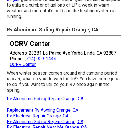
to utilize a number of gallons of LP a week in warm
weather and more if it's cold and the heating system is
running.
Rv Aluminum Siding Repair Orange, CA
OCRV Center
Address: 23281 La Palma Ave Yorba Linda, CA 92887
Phone:
(714) 909-1444
OCRV Center
When winter season comes around and camping period
is over, what do you do with the RV? You have some jobs
to do if you want to utilize your RV once again in the
spring.
Rv Aluminum Siding Repair Orange, CA
Replacement Rv Awning Orange, CA
Rv Electrical Repair Orange, CA
Rv Aluminum Siding Repair Orange, CA
Rv Electrical Repair Near Me Orange, CA