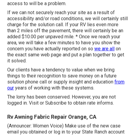
access to will be a problem.
If we can not securely reach your site as a result of
accessibility and/or road conditions, we will certainly still
charge for the solution call. If your RV lies even more
than 2 miles off the pavement, there will certainly be an
added $10.00 per unpaved mile. * Once we reach your
area, we will take a few minutes to have you show the
concern you have actually reported on so
we are all
on
the exact same web page and put a plan together to get
it solved.
Our clients have a tendency to value when we bring
things to their recognition to save money on a future
solution phone call or supply insight and education
from
our
years of working with these systems.
The lorry has been conserved. However, you are not
logged in.
Visit
or
Subscribe
to obtain rate informs.
Rv Awning Fabric Repair Orange, CA
(Announcer: Women Voice) Make use of the new case
email you obtained or log in to your State Ranch account