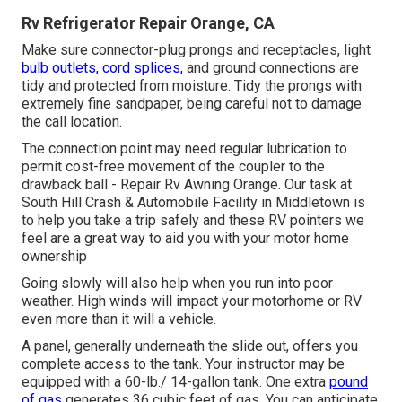
Rv Refrigerator Repair Orange, CA
Make sure connector-plug prongs and receptacles, light
bulb outlets, cord splices,
and ground connections are
tidy and protected from moisture. Tidy the prongs with
extremely fine sandpaper, being careful not to damage
the call location.
The connection point may need regular lubrication to
permit cost-free movement of the coupler to the
drawback ball - Repair Rv Awning Orange. Our task at
South Hill Crash & Automobile Facility in Middletown is
to help you take a trip safely and these RV pointers we
feel are a great way to aid you with your motor home
ownership
Going slowly will also help when you run into poor
weather. High winds will impact your motorhome or RV
even more than it will a vehicle.
A panel, generally underneath the slide out, offers you
complete access to the tank. Your instructor may be
equipped with a 60-lb./ 14-gallon tank. One extra
pound
of gas
generates 36 cubic feet of gas. You can anticipate