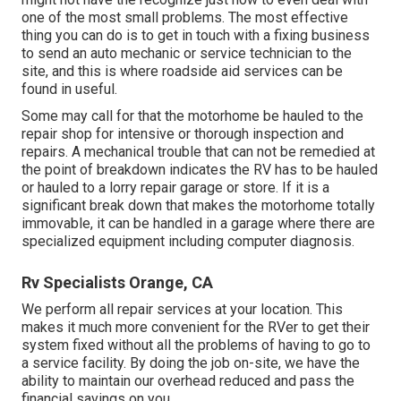
one of the most small problems. The most effective
thing you can do is to get in touch with a fixing business
to send an auto mechanic or service technician to the
site, and this is where roadside aid services can be
found in useful.
Some may call for that the motorhome be hauled to the
repair shop for intensive or thorough inspection and
repairs. A mechanical trouble that can not be remedied at
the point of breakdown indicates the RV has to be hauled
or hauled to a lorry repair garage or store. If it is a
significant break down that makes the motorhome totally
immovable, it can be handled in a garage where there are
specialized equipment including computer diagnosis.
Rv Specialists Orange, CA
We perform all repair services at your location. This
makes it much more convenient for the RVer to get their
system fixed without all the problems of having to go to
a service facility. By doing the job on-site, we have the
ability to maintain our overhead reduced and pass the
financial savings on you.