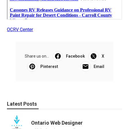
OCRV Center
Share us on...
Facebook
X
Pinterest
Email
Latest Posts
Ontario Web Designer