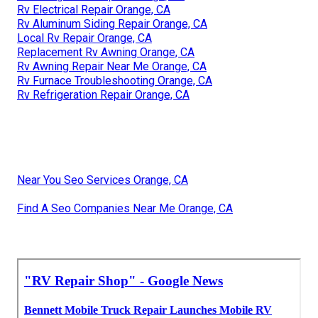
Rv Electrical Repair Orange, CA
Rv Aluminum Siding Repair Orange, CA
Local Rv Repair Orange, CA
Replacement Rv Awning Orange, CA
Rv Awning Repair Near Me Orange, CA
Rv Furnace Troubleshooting Orange, CA
Rv Refrigeration Repair Orange, CA
Near You Seo Services Orange, CA
Find A Seo Companies Near Me Orange, CA