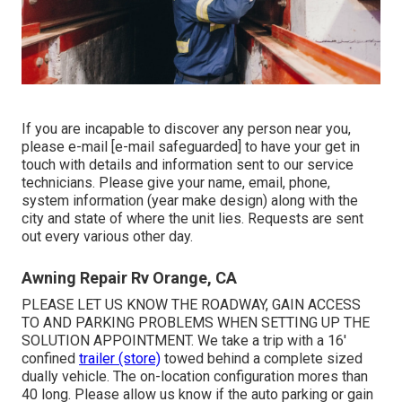
If you are incapable to discover any person near you,
please e-mail
[e-mail safeguarded] to have your get in
touch with details and information sent to our service
technicians. Please give your name, email, phone,
system information (year make design) along with the
city and state of where the unit lies. Requests are sent
out every various other day.
Awning Repair Rv Orange, CA
PLEASE LET US KNOW THE ROADWAY, GAIN ACCESS
TO AND PARKING PROBLEMS WHEN SETTING UP THE
SOLUTION APPOINTMENT. We take a trip with a 16'
confined
trailer (store)
towed behind a complete sized
dually vehicle. The on-location configuration mores than
40 long. Please allow us know if the auto parking or gain