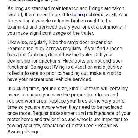
As long as standard maintenance and fixings are taken
care of, there need to be little
to no
problems at all. Your
Recreational vehicle or trailer brakes ought to be
examined and serviced every year or extra commonly if
you make significant usage of the trailer.
Likewise, regularly lube the ramp door expansion.
Examine the huck screws regularly. If you find a loose
huck bolt fastener, do not tow the trailer. Call your
dealership for directions. Huck bolts are not end-user
functional. Going out RVing is a vacation and a journey
rolled into one so prior to heading out, make a visit to
have your recreational vehicle serviced.
In picking tires, get the size, kind. Our team will certainly
check to ensure you have the proper tire stress and
replace worn tires. Replace your tires at the very same
time so you are aware when they need to be replaced
once more. Regular assessment and maintenance of your
motor home and trailer tires and wheels are important to
towing security, consisting of extra tires - Repair Rv
Awning Orange.