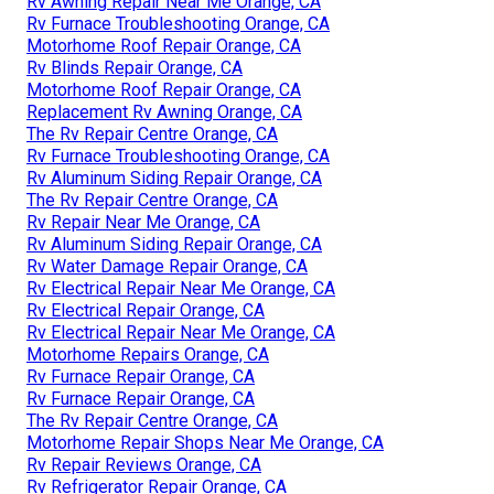
Rv Awning Repair Near Me Orange, CA
Rv Furnace Troubleshooting Orange, CA
Motorhome Roof Repair Orange, CA
Rv Blinds Repair Orange, CA
Motorhome Roof Repair Orange, CA
Replacement Rv Awning Orange, CA
The Rv Repair Centre Orange, CA
Rv Furnace Troubleshooting Orange, CA
Rv Aluminum Siding Repair Orange, CA
The Rv Repair Centre Orange, CA
Rv Repair Near Me Orange, CA
Rv Aluminum Siding Repair Orange, CA
Rv Water Damage Repair Orange, CA
Rv Electrical Repair Near Me Orange, CA
Rv Electrical Repair Orange, CA
Rv Electrical Repair Near Me Orange, CA
Motorhome Repairs Orange, CA
Rv Furnace Repair Orange, CA
Rv Furnace Repair Orange, CA
The Rv Repair Centre Orange, CA
Motorhome Repair Shops Near Me Orange, CA
Rv Repair Reviews Orange, CA
Rv Refrigerator Repair Orange, CA