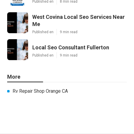
Published en
8 min read
West Covina Local Seo Services Near
Me
Published en
9 min read
Local Seo Consultant Fullerton
Published en
9 min read
More
Rv Repair Shop Orange CA