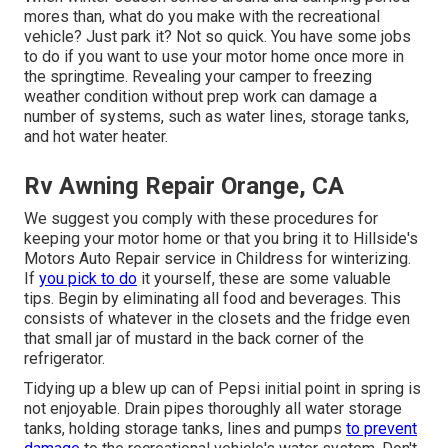
mores than, what do you make with the recreational
vehicle? Just park it? Not so quick. You have some jobs
to do if you want to use your motor home once more in
the springtime. Revealing your camper to freezing
weather condition without prep work can damage a
number of systems, such as water lines, storage tanks,
and hot water heater.
Rv Awning Repair Orange, CA
We suggest you comply with these procedures for
keeping your motor home or that you bring it to Hillside's
Motors Auto Repair service in Childress for winterizing.
If
you pick to do
it yourself, these are some valuable
tips. Begin by eliminating all food and beverages. This
consists of whatever in the closets and the fridge even
that small jar of mustard in the back corner of the
refrigerator.
Tidying up a blew up can of Pepsi initial point in spring is
not enjoyable. Drain pipes thoroughly all water storage
tanks, holding storage tanks, lines and pumps
to prevent