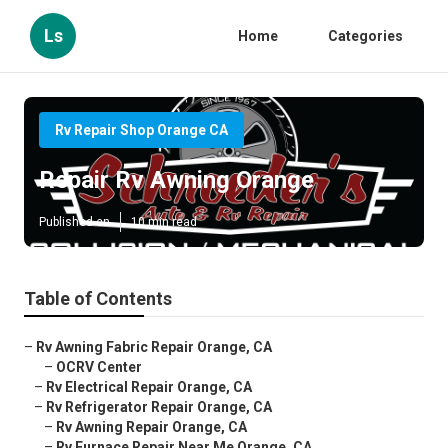
Ls
Home
Categories
Rv Repair Shop Orange CA
Repair Rv Awning Orange
Published en
10 min read
Table of Contents
–
Rv Awning Fabric Repair Orange, CA
–
OCRV Center
–
Rv Electrical Repair Orange, CA
–
Rv Refrigerator Repair Orange, CA
–
Rv Awning Repair Orange, CA
–
Rv Furnace Repair Near Me Orange, CA