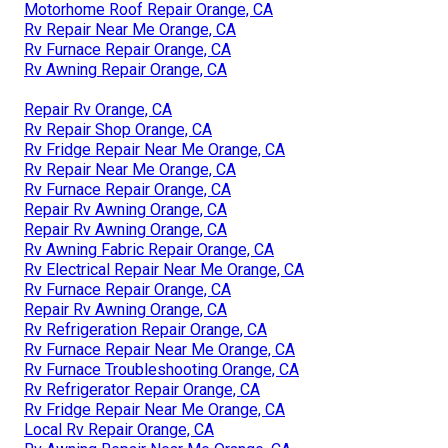
Motorhome Roof Repair Orange, CA
Rv Repair Near Me Orange, CA
Rv Furnace Repair Orange, CA
Rv Awning Repair Orange, CA
Repair Rv Orange, CA
Rv Repair Shop Orange, CA
Rv Fridge Repair Near Me Orange, CA
Rv Repair Near Me Orange, CA
Rv Furnace Repair Orange, CA
Repair Rv Awning Orange, CA
Repair Rv Awning Orange, CA
Rv Awning Fabric Repair Orange, CA
Rv Electrical Repair Near Me Orange, CA
Rv Furnace Repair Orange, CA
Repair Rv Awning Orange, CA
Rv Refrigeration Repair Orange, CA
Rv Furnace Repair Near Me Orange, CA
Rv Furnace Troubleshooting Orange, CA
Rv Refrigerator Repair Orange, CA
Rv Fridge Repair Near Me Orange, CA
Local Rv Repair Orange, CA