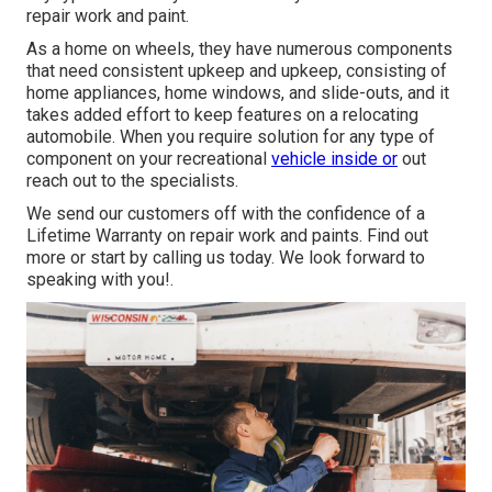
repair work and paint.
As a home on wheels, they have numerous components
that need consistent upkeep and upkeep, consisting of
home appliances, home windows, and slide-outs, and it
takes added effort to keep features on a relocating
automobile. When you require solution for any type of
component on your recreational
vehicle inside or
out
reach out to the specialists.
We send our customers off with the confidence of a
Lifetime Warranty on repair work and paints. Find out
more or start by calling us today. We look forward to
speaking with you!.