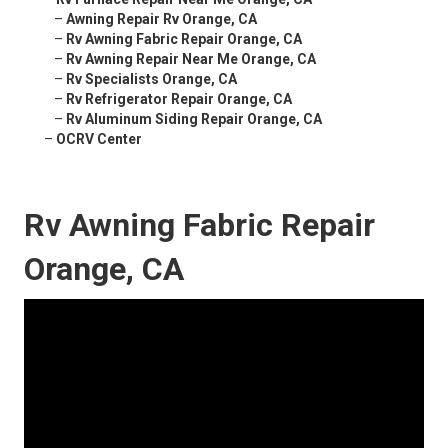
–
Awning Repair Rv Orange, CA
–
Rv Awning Fabric Repair Orange, CA
–
Rv Awning Repair Near Me Orange, CA
–
Rv Specialists Orange, CA
–
Rv Refrigerator Repair Orange, CA
–
Rv Aluminum Siding Repair Orange, CA
–
OCRV Center
Rv Awning Fabric Repair
Orange, CA