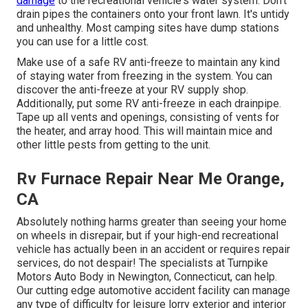
damage
to the recreational vehicle's water system. Don't
drain pipes the containers onto your front lawn. It's untidy
and unhealthy. Most camping sites have dump stations
you can use for a little cost.
Make use of a safe RV anti-freeze to maintain any kind
of staying water from freezing in the system. You can
discover the anti-freeze at your RV supply shop.
Additionally, put some RV anti-freeze in each drainpipe.
Tape up all vents and openings, consisting of vents for
the heater, and array hood. This will maintain mice and
other little pests from getting to the unit.
Rv Furnace Repair Near Me Orange,
CA
Absolutely nothing harms greater than seeing your home
on wheels in disrepair, but if your high-end recreational
vehicle has actually been in an accident or requires repair
services, do not despair! The specialists at Turnpike
Motors Auto Body in Newington, Connecticut, can help.
Our cutting edge automotive accident facility can manage
any type of difficulty for leisure lorry exterior and interior