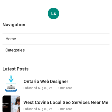
Ls
Navigation
Home
Categories
Latest Posts
Ontario Web Designer
Published Aug 09, 26
8 min read
West Covina Local Seo Services Near Me
Published Aug 09, 26
9 min read