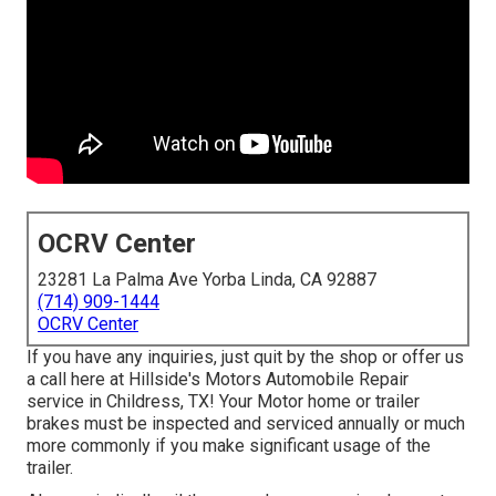
OCRV Center
23281 La Palma Ave Yorba Linda, CA 92887
(714) 909-1444
OCRV Center
If you have any inquiries, just quit by the shop or offer us
a call here at Hillside's Motors Automobile Repair
service in Childress, TX! Your Motor home or trailer
brakes must be inspected and serviced annually or much
more commonly if you make significant usage of the
trailer.