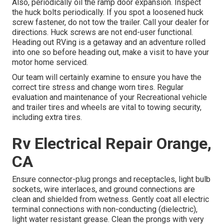
Also, periodically oil the ramp door expansion. Inspect
the huck bolts periodically. If you spot a loosened huck
screw fastener, do not tow the trailer. Call your dealer for
directions. Huck screws are not end-user functional.
Heading out RVing is a getaway and an adventure rolled
into one so before heading out, make a visit to have your
motor home serviced.
Our team will certainly examine to ensure you have the
correct tire stress and change worn tires. Regular
evaluation and maintenance of your Recreational vehicle
and trailer tires and wheels are vital to towing security,
including extra tires.
Rv Electrical Repair Orange,
CA
Ensure connector-plug prongs and receptacles, light bulb
sockets, wire interlaces, and ground connections are
clean and shielded from wetness. Gently coat all electric
terminal connections with non-conducting (dielectric),
light water resistant grease. Clean the prongs with very