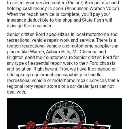
to select your service center. (Picture) An icon of a hand
holding cash money is seen. (Announcer: Women Voice)
When the repair service is complete, you'll pay your
insurance deductible to the shop and State Farm will
manage the remainder.
Senior citizen Ford specializes in local motorhome and
recreational vehicle repair work and service. There is a
reason recreational vehicle and motorhome suppliers in
places like Warren, Auburn Hills, Mt. Clemens and
Brighton send their customers to Senior citizen Ford for
any type of essential repair work to their Ford chassis
and solution. Right here in Troy, we have the needed on-
site upkeep equipment and capability to handle
recreational vehicle or motorhome repair services that a
regional lorry repair stores or a car dealer just can not
deal with.