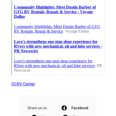
OCRV Center
Share us on...
Facebook