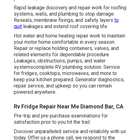
Rapid leakage discovery and repair work for roofing
systems, walls, and plumbing to stop damage.
Reseals, membrane fixings, and safety layers
to
quit
leakages and extend roof covering life.
Hot water and home heating repair work to maintain
your motor home comfortable in every season.
Repair or replace holding containers, valves, and
related elements for dependable procedure.
Leakages, obstructions, pumps, and water
systemscomplete RV plumbing solution. Service
for fridges, cooktops, microwaves, and more to
keep your kitchen prepared. Generator diagnostics,
repair service, and upkeep so you can remain
powered anywhere.
Rv Fridge Repair Near Me Diamond Bar, CA
Pre-trip and pre-purchase examinations for
satisfaction prior to you hit the trail.
Discover unparalleled service and reliability with us
today. Offer us a phone call, we respond to the