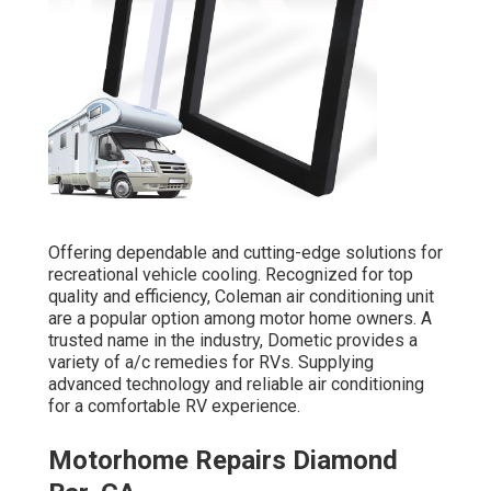
Offering dependable and cutting-edge solutions for
recreational vehicle cooling. Recognized for top
quality and efficiency, Coleman air conditioning unit
are a popular option among motor home owners. A
trusted name in the industry, Dometic provides a
variety of a/c remedies for RVs. Supplying
advanced technology and reliable air conditioning
for a comfortable RV experience.
Motorhome Repairs Diamond