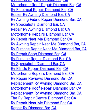
Motorhome Roof Repair Diamond Bar, CA
Rv Electrical Repair Diamond Bar, CA
Repair Rv Awning Diamond Bar, CA
Rv Awning Fabric Repair Diamond Bar, CA
Rv Specialists Diamond Bar, CA
Repair Rv Awning Diamond Bar, CA
Motorhome Repairs Diamond Bar, CA
Rv Repair Near Me Diamond Bar, CA
Rv Awning Repair Near Me Diamond Bar, CA
Rv Furnace Repair Near Me Diamond Bar, CA
Rv Repair Shop Diamond Bar, CA
Rv Furnace Repair Diamond Bar, CA
Rv Specialists Diamond Bar, CA
Rv Blinds Repair Diamond Bar, CA
Motorhome Repairs Diamond Bar, CA
Rv Repair Reviews Diamond Bar, CA
Replacement Rv Awning Diamond Bar, CA
Motorhome Roof Repair Diamond Bar, CA
Replacement Rv Awning Diamond Bar, CA
The Rv Repair Centre Diamond Bar, CA
Rv Repair Near Me Diamond Bar, CA
Repair Rv Diamond Bar, CA