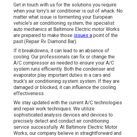
Get in touch with us for the solutions you require
when your lorry's air conditioner is out of whack. No
matter what issue is tormenting your European
vehicle's air conditioning system, the specialist
auto mechanics at Baltimore Electric motor Works
are prepared to make those
issues a
point of the
past (Repair Rv Diamond Bar).
If it breakdowns, it can lead to an absence of
cooling. Our professionals can fix or change the
A/C compressor as needed to ensure your A/C
system runs efficiently. Both the condenser and
evaporator play important duties in a cars and
truck's air conditioning system system. If they are
damaged or blocked, it can influence the cooling
effectiveness.
We stay updated with the current A/C technologies
and repair work techniques. We utilize
sophisticated analysis devices and devices to
precisely detect and conduct air conditioning
service successfully. At Baltimore Electric Motor
Works, our company believe in straightforward and