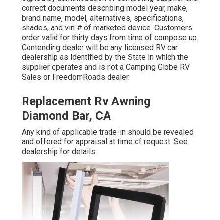
correct documents describing model year, make,
brand name, model, alternatives, specifications,
shades, and vin # of marketed device. Customers
order valid for thirty days from time of compose up.
Contending dealer will be any licensed RV car
dealership as identified by the State in which the
supplier operates and is not a Camping Globe RV
Sales or FreedomRoads dealer.
Replacement Rv Awning
Diamond Bar, CA
Any kind of applicable trade-in should be revealed
and offered for appraisal at time of request. See
dealership for details.