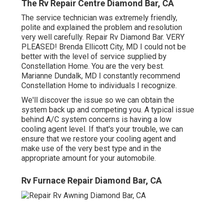
The Rv Repair Centre Diamond Bar, CA
The service technician was extremely friendly,
polite and explained the problem and resolution
very well carefully. Repair Rv Diamond Bar. VERY
PLEASED! Brenda Ellicott City, MD I could not be
better with the level of service supplied by
Constellation Home. You are the very best.
Marianne Dundalk, MD I constantly recommend
Constellation Home to individuals I recognize.
We'll discover the issue so we can obtain the
system back up and competing you. A typical issue
behind A/C system concerns is having a low
cooling agent level. If that's your trouble, we can
ensure that we restore your cooling agent and
make use of the very best type and in the
appropriate amount for your automobile.
Rv Furnace Repair Diamond Bar, CA