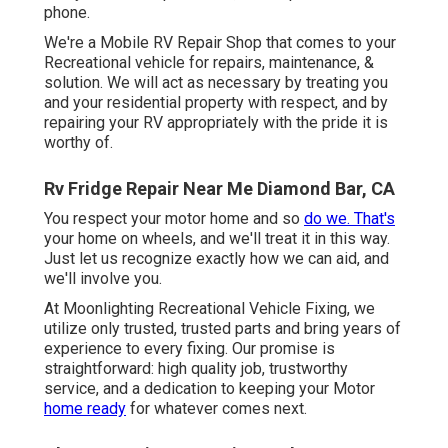
phone.
We're a Mobile RV Repair Shop that comes to your
Recreational vehicle for repairs, maintenance, &
solution. We will act as necessary by treating you
and your residential property with respect, and by
repairing your RV appropriately with the pride it is
worthy of.
Rv Fridge Repair Near Me Diamond Bar, CA
You respect your motor home and so
do we. That's
your home on wheels, and we'll treat it in this way.
Just let us recognize exactly how we can aid, and
we'll involve you.
At Moonlighting Recreational Vehicle Fixing, we
utilize only trusted, trusted parts and bring years of
experience to every fixing. Our promise is
straightforward: high quality job, trustworthy
service, and a dedication to keeping your Motor
home ready
for whatever comes next.