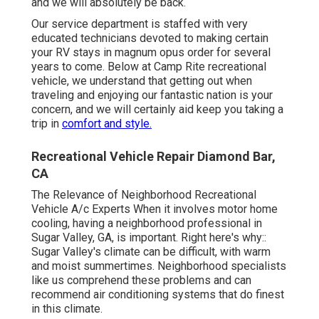
and we will absolutely be back.
Our service department is staffed with very
educated technicians devoted to making certain
your RV stays in magnum opus order for several
years to come. Below at Camp Rite recreational
vehicle, we understand that getting out when
traveling and enjoying our fantastic nation is your
concern, and we will certainly aid keep you taking a
trip in
comfort and style.
Recreational Vehicle Repair Diamond Bar,
CA
The Relevance of Neighborhood Recreational
Vehicle A/c Experts When it involves motor home
cooling, having a neighborhood professional in
Sugar Valley, GA, is important. Right here's why::
Sugar Valley's climate can be difficult, with warm
and moist summertimes. Neighborhood specialists
like us comprehend these problems and can
recommend air conditioning systems that do finest
in this climate.