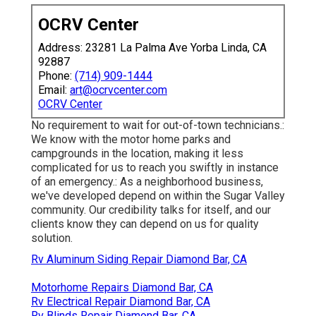
OCRV Center
Address: 23281 La Palma Ave Yorba Linda, CA
92887
Phone:
(714) 909-1444
Email:
art@ocrvcenter.com
OCRV Center
No requirement to wait for out-of-town technicians.:
We know with the motor home parks and
campgrounds in the location, making it less
complicated for us to reach you swiftly in instance
of an emergency.: As a neighborhood business,
we've developed depend on within the Sugar Valley
community. Our credibility talks for itself, and our
clients know they can depend on us for quality
solution.
Rv Aluminum Siding Repair Diamond Bar, CA
Motorhome Repairs Diamond Bar, CA
Rv Electrical Repair Diamond Bar, CA
Rv Blinds Repair Diamond Bar, CA