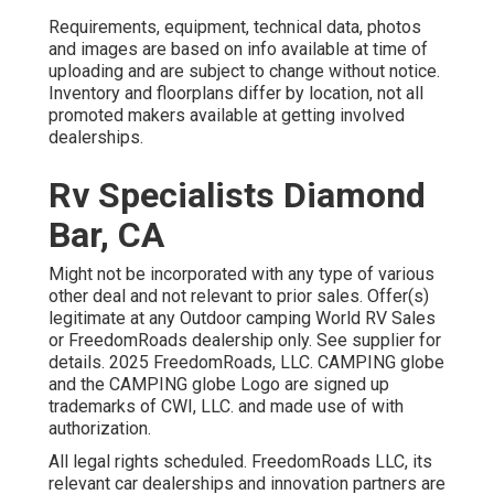
Requirements, equipment, technical data, photos
and images are based on info available at time of
uploading and are subject to change without notice.
Inventory and floorplans differ by location, not all
promoted makers available at getting involved
dealerships.
Rv Specialists Diamond
Bar, CA
Might not be incorporated with any type of various
other deal and not relevant to prior sales. Offer(s)
legitimate at any Outdoor camping World RV Sales
or FreedomRoads dealership only. See supplier for
details. 2025 FreedomRoads, LLC. CAMPING globe
and the CAMPING globe Logo are signed up
trademarks of CWI, LLC. and made use of with
authorization.
All legal rights scheduled. FreedomRoads LLC, its
relevant car dealerships and innovation partners are