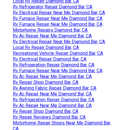
Local Rv Repair Diamond Bar, CA
Rv Refrigerator Repair Diamond Bar, CA
Rv Electrical Repair Near Me Diamond Bar, CA
Rv Furnace Repair Near Me Diamond Bar, CA
Rv Furnace Repair Near Me Diamond Bar, CA
Motorhome Repairs Diamond Bar, CA
Rv Ac Repair Near Me Diamond Bar, CA
Rv Electrical Repair Near Me Diamond Bar, CA
Local Rv Repair Diamond Bar, CA
Recreational Vehicle Repair Diamond Bar, CA
Rv Electrical Repair Diamond Bar, CA
Rv Refrigeration Repair Diamond Bar, CA
Rv Furnace Repair Near Me Diamond Bar, CA
Rv Ac Repair Near Me Diamond Bar, CA
Rv Repair Shop Diamond Bar, CA
Rv Awning Fabric Repair Diamond Bar, CA
Rv Ac Repair Near Me Diamond Bar, CA
Rv Refrigeration Repair Diamond Bar, CA
Rv Ac Repair Near Me Diamond Bar, CA
Rv Repair Shop Diamond Bar, CA
Rv Repair Reviews Diamond Bar, CA
Motorhome Repair Shops Near Me Diamond Bar,
CA