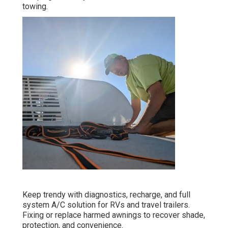
towing.
Keep trendy with diagnostics, recharge, and full
system A/C solution for RVs and travel trailers.
Fixing or replace harmed awnings to recover shade,
protection, and convenience.