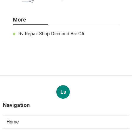
More
Rv Repair Shop Diamond Bar CA
Ls
Navigation
Home