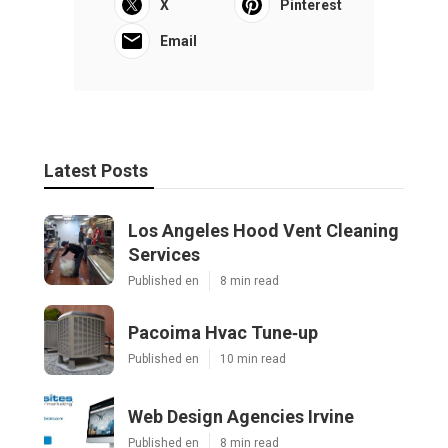
X
Pinterest
Email
Latest Posts
Los Angeles Hood Vent Cleaning
Services
Published en
8 min read
Pacoima Hvac Tune‑up
Published en
10 min read
Web Design Agencies Irvine
Published en
8 min read