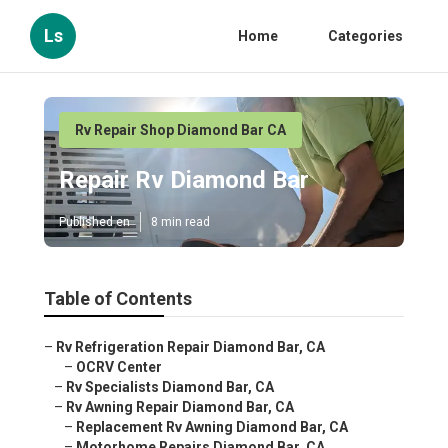
Ls
Home
Categories
Rv Repair Shop Diamond Bar CA
Repair Rv Diamond Bar
Published en
8 min read
Table of Contents
–
Rv Refrigeration Repair Diamond Bar, CA
–
OCRV Center
–
Rv Specialists Diamond Bar, CA
–
Rv Awning Repair Diamond Bar, CA
–
Replacement Rv Awning Diamond Bar, CA
–
Motorhome Repairs Diamond Bar, CA