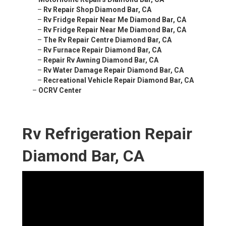
–
Rv Repair Shop Diamond Bar, CA
–
Rv Fridge Repair Near Me Diamond Bar, CA
–
Rv Fridge Repair Near Me Diamond Bar, CA
–
The Rv Repair Centre Diamond Bar, CA
–
Rv Furnace Repair Diamond Bar, CA
–
Repair Rv Awning Diamond Bar, CA
–
Rv Water Damage Repair Diamond Bar, CA
–
Recreational Vehicle Repair Diamond Bar, CA
–
OCRV Center
Rv Refrigeration Repair
Diamond Bar, CA