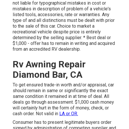
not liable for typographical mistakes in cost or
mistakes in description of problem of a vehicle's
listed tools, accessories, rate or warranties. Any
type of and all distinctions must be dealt with prior
to the sale of this car. Choice to market a
recreational vehicle despite price is entirely
determined by the selling supplier. * Best deal or
$1,000 - offer has to remain in writing and acquired
from an accredited RV dealership.
Rv Awning Repair
Diamond Bar, CA
To get ensured trade-in worth and/or appraisal, car
should remain in same or significantly the exact
same condition it remained in at time of deal. All
deals go through assessment. $1,000 cash money
will certainly hurt in the form of money, check, or
cash order. Not valid in
LA or OR.
Consumer has to present legitimate buyers order
signed by administration of competing supplier and