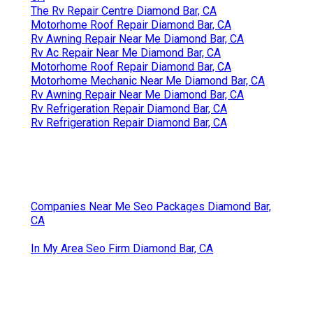
The Rv Repair Centre Diamond Bar, CA
Motorhome Roof Repair Diamond Bar, CA
Rv Awning Repair Near Me Diamond Bar, CA
Rv Ac Repair Near Me Diamond Bar, CA
Motorhome Roof Repair Diamond Bar, CA
Motorhome Mechanic Near Me Diamond Bar, CA
Rv Awning Repair Near Me Diamond Bar, CA
Rv Refrigeration Repair Diamond Bar, CA
Rv Refrigeration Repair Diamond Bar, CA
Companies Near Me Seo Packages Diamond Bar,
CA
In My Area Seo Firm Diamond Bar, CA