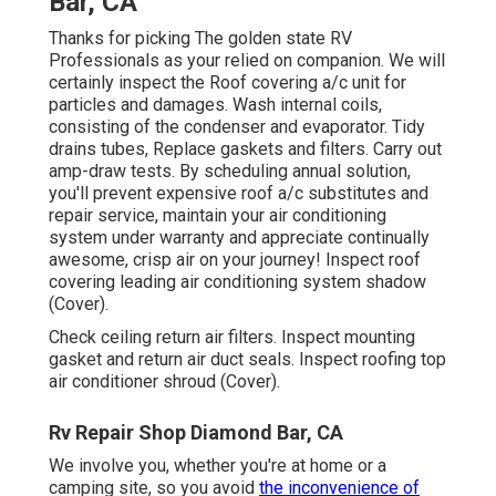
Bar, CA
Thanks for picking The golden state RV
Professionals as your relied on companion. We will
certainly inspect the Roof covering a/c unit for
particles and damages. Wash internal coils,
consisting of the condenser and evaporator. Tidy
drains tubes, Replace gaskets and filters. Carry out
amp-draw tests. By scheduling annual solution,
you'll prevent expensive roof a/c substitutes and
repair service, maintain your air conditioning
system under warranty and appreciate continually
awesome, crisp air on your journey! Inspect roof
covering leading air conditioning system shadow
(Cover).
Check ceiling return air filters. Inspect mounting
gasket and return air duct seals. Inspect roofing top
air conditioner shroud (Cover).
Rv Repair Shop Diamond Bar, CA
We involve you, whether you're at home or a
camping site, so you avoid
the inconvenience of