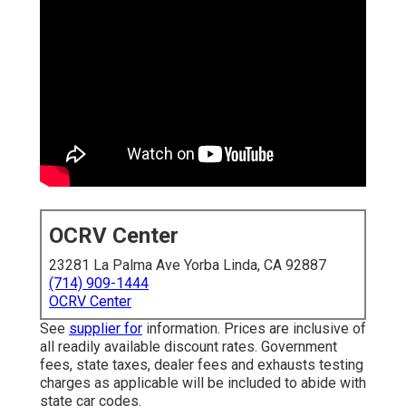
OCRV Center
23281 La Palma Ave Yorba Linda, CA 92887
(714) 909-1444
OCRV Center
See
supplier for
information. Prices are inclusive of
all readily available discount rates. Government
fees, state taxes, dealer fees and exhausts testing
charges as applicable will be included to abide with
state car codes.