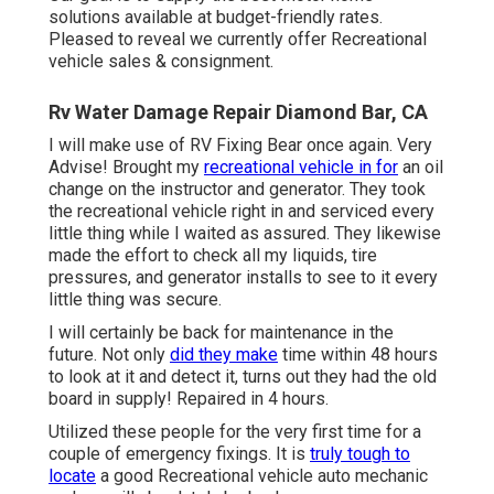
solutions available at budget-friendly rates.
Pleased to reveal we currently offer Recreational
vehicle sales & consignment.
Rv Water Damage Repair Diamond Bar, CA
I will make use of RV Fixing Bear once again. Very
Advise! Brought my
recreational vehicle in for
an oil
change on the instructor and generator. They took
the recreational vehicle right in and serviced every
little thing while I waited as assured. They likewise
made the effort to check all my liquids, tire
pressures, and generator installs to see to it every
little thing was secure.
I will certainly be back for maintenance in the
future. Not only
did they make
time within 48 hours
to look at it and detect it, turns out they had the old
board in supply! Repaired in 4 hours.
Utilized these people for the very first time for a
couple of emergency fixings. It is
truly tough to
locate
a good Recreational vehicle auto mechanic