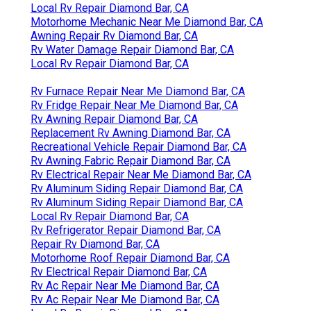
Local Rv Repair Diamond Bar, CA
Motorhome Mechanic Near Me Diamond Bar, CA
Awning Repair Rv Diamond Bar, CA
Rv Water Damage Repair Diamond Bar, CA
Local Rv Repair Diamond Bar, CA
Rv Furnace Repair Near Me Diamond Bar, CA
Rv Fridge Repair Near Me Diamond Bar, CA
Rv Awning Repair Diamond Bar, CA
Replacement Rv Awning Diamond Bar, CA
Recreational Vehicle Repair Diamond Bar, CA
Rv Awning Fabric Repair Diamond Bar, CA
Rv Electrical Repair Near Me Diamond Bar, CA
Rv Aluminum Siding Repair Diamond Bar, CA
Rv Aluminum Siding Repair Diamond Bar, CA
Local Rv Repair Diamond Bar, CA
Rv Refrigerator Repair Diamond Bar, CA
Repair Rv Diamond Bar, CA
Motorhome Roof Repair Diamond Bar, CA
Rv Electrical Repair Diamond Bar, CA
Rv Ac Repair Near Me Diamond Bar, CA
Rv Ac Repair Near Me Diamond Bar, CA