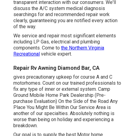
transparent interaction with our consumers. We'll
discuss the A/C system medical diagnosis
searchings for and recommended repair work
clearly, guaranteeing you are notified every action
of the way.
We service and repair most significant elements
including LP Gas, electrical and plumbing
components. Come to
the Northern Virginia
Recreational
vehicle expert.
Repair Rv Awning Diamond Bar, CA
gives precautionary upkeep for course A and C
motorhomes. Count on our trained professionals to
fix any type of inner or external system. Camp
Ground Mobile Home Park Dealership (Pre-
purchase Evaluation) On the Side of the Road Any
Place You Might Be Within Our Service Area is
another of our specialties. Absolutely nothing is
worse than being on holiday and experiencing a
breakdown.
Our goal is to supply the best Motor home