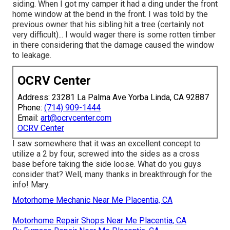
siding. When I got my camper it had a ding under the front
home window at the bend in the front. I was told by the
previous owner that his sibling hit a tree (certainly not
very difficult)... I would wager there is some rotten timber
in there considering that the damage caused the window
to leakage.
OCRV Center
Address: 23281 La Palma Ave Yorba Linda, CA 92887
Phone:
(714) 909-1444
Email:
art@ocrvcenter.com
OCRV Center
I saw somewhere that it was an excellent concept to
utilize a 2 by four, screwed into the sides as a cross
base before taking the side loose. What do you guys
consider that? Well, many thanks in breakthrough for the
info! Mary.
Motorhome Mechanic Near Me Placentia, CA
Motorhome Repair Shops Near Me Placentia, CA