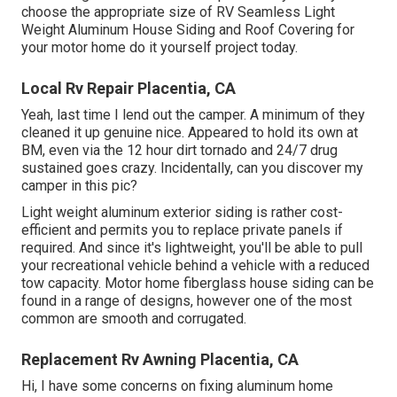
choose the appropriate size of RV Seamless Light
Weight Aluminum House Siding and Roof Covering for
your motor home do it yourself project today.
Local Rv Repair Placentia, CA
Yeah, last time I lend out the camper. A minimum of they
cleaned it up genuine nice. Appeared to hold its own at
BM, even via the 12 hour dirt tornado and 24/7 drug
sustained goes crazy. Incidentally, can you discover my
camper in this pic?
Light weight aluminum exterior siding is rather cost-
efficient and permits you to replace private panels if
required. And since it's lightweight, you'll be able to pull
your recreational vehicle behind a vehicle with a reduced
tow capacity. Motor home fiberglass house siding can be
found in a range of designs, however one of the most
common are smooth and corrugated.
Replacement Rv Awning Placentia, CA
Hi, I have some concerns on fixing aluminum home