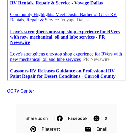
OCRV Center
Share us on...
Facebook
X
Pinterest
Email