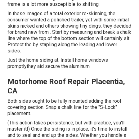
frame is a lot more susceptible to shifting.
In these images of a total exterior re-skinning, the
consumer wanted a polished trailer, yet with some initial
skins nicked and others showing tiny dings, they decided
for brand new from
.
Start by measuring and break a chalk
line where the top of the bottom section will certainly sit.
Protect the by stapling along the leading and lower
sides.
Just the home siding at. Install home windows
promptlythey aid secure the aluminum.
Motorhome Roof Repair Placentia,
CA
Both sides ought to be fully mounted adding the roof
covering section. Snap a chalk line for the "S-Lock"
placement.
(This action takes persistence, but with practice, you'll
master it!) Once the siding is in place, it's time to install
and to seal and end up the sides. Whether you handle a