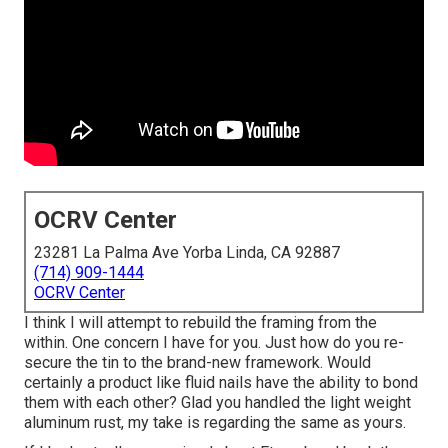
OCRV Center
23281 La Palma Ave Yorba Linda, CA 92887
(714) 909-1444
OCRV Center
I think I will attempt to rebuild the framing from the
within. One concern I have for you. Just how do you re-
secure the tin to the brand-new framework. Would
certainly a product like fluid nails have the ability to bond
them with each other? Glad you handled the light weight
aluminum rust, my take is regarding the same as yours.