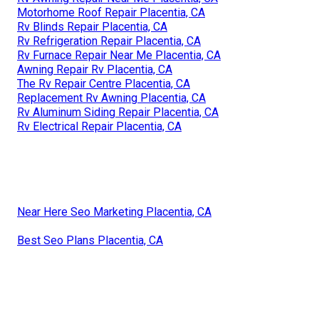
Motorhome Roof Repair Placentia, CA
Rv Blinds Repair Placentia, CA
Rv Refrigeration Repair Placentia, CA
Rv Furnace Repair Near Me Placentia, CA
Awning Repair Rv Placentia, CA
The Rv Repair Centre Placentia, CA
Replacement Rv Awning Placentia, CA
Rv Aluminum Siding Repair Placentia, CA
Rv Electrical Repair Placentia, CA
Near Here Seo Marketing Placentia, CA
Best Seo Plans Placentia, CA