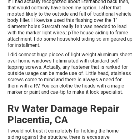
If I had actually recognized about Eternabond back then,
that would certainly have been my option. I after that
mosted likely to the outside and full of traditional vehicle
body filler. I likewise used this flashing over the 1"
diameter holes Starcraft really felt was needed to lead
with the marker light wires.: pThe house siding to frame
attachment: I do some household siding so am geared up
for installment.
I did connect huge pieces of light weight aluminum sheet
over home windows I eliminated with standard self
tapping screws. Actually, any fastener that is ranked for
outside usage can be made use of. Little head, stainless
screws come to mind and there is always a need for
them with a RV. You can clothe the heads with a magic
marker or paint and cue-tip to make it look specialist.
Rv Water Damage Repair
Placentia, CA
I would not trust it completely for holding the home
siding against the structure, there is excessive