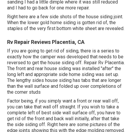
sanding I had a little dimple where it was still reduced
and I had to go back for one more repair.
Right here are a few side shots of the house siding joint.
When the lower gold home siding is gotten rid of, the
staples of the very first bottom white sheet are revealed.
Rv Repair Reviews Placentia, CA
If you are going to get rid of siding, there is a series to
exactly how the camper was developed that needs to be
reversed to get the house siding off. Repair Rv Placentia.
The front and rear house siding was installed "after" the
long left and appropriate side home siding was set up.
The lengthy sides house siding has tabs that are longer
than the wall surface and folded up over completions of
the corner studs
Factor being, if you simply want a front or rear wall off,
you can take that wall off straight. If you wish to take a
complete left of best side wall surface off, you have to
get rid of the front and back wall initially, after that take
the side siding off. Right here are some pictures of the
edge joints showing this with the edge molding removed.