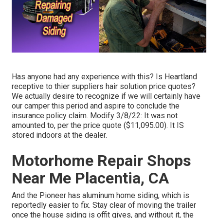
Has anyone had any experience with this? Is Heartland
receptive to thier suppliers hair solution price quotes?
We actually desire to recognize if we will certainly have
our camper this period and aspire to conclude the
insurance policy claim. Modify 3/8/22: It was not
amounted to, per the price quote ($11,095.00). It IS
stored indoors at the dealer.
Motorhome Repair Shops
Near Me Placentia, CA
And the Pioneer has aluminum home siding, which is
reportedly easier to fix. Stay clear of moving the trailer
once the house siding is offit gives, and without it, the