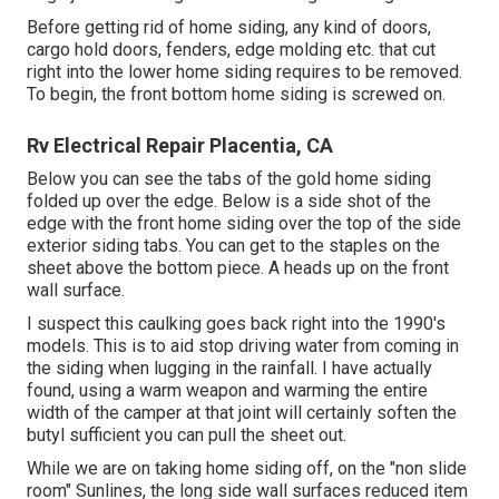
Before getting rid of home siding, any kind of doors,
cargo hold doors, fenders, edge molding etc. that cut
right into the lower home siding requires to be removed.
To begin, the front bottom home siding is screwed on.
Rv Electrical Repair Placentia, CA
Below you can see the tabs of the gold home siding
folded up over the edge. Below is a side shot of the
edge with the front home siding over the top of the side
exterior siding tabs. You can get to the staples on the
sheet above the bottom piece. A heads up on the front
wall surface.
I suspect this caulking goes back right into the 1990's
models. This is to aid stop driving water from coming in
the siding when lugging in the rainfall. I have actually
found, using a warm weapon and warming the entire
width of the camper at that joint will certainly soften the
butyl sufficient you can pull the sheet out.
While we are on taking home siding off, on the "non slide
room" Sunlines, the long side wall surfaces reduced item