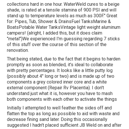
collections hard in one hour. WaterWeld cures to a beige
shade, is rated at a tensile stamina of 900 PSI and will
stand up to temperature levels as much as 300F." Great
for: Pipes, Tub, Shower & DrainsFuel TanksMarine &
BoatsPotable Water TanksVintage light weight aluminum
campers! (alright, I added this, but it does claim
"metal")We experienced I'm guessing regarding 7 sticks
of this stuff over the course of this section of the
renovation.
That being stated, due to the fact that it begins to harden
promptly as soon as blended, it's ideal to collaborate
with pretty percentages. It looks like a little putty log
(possibly about 4" long or two) and is made up of two
components a grey colored inner core and a white
external component (Repair Rv Placentia). I don't
understand just what it is, however you have to mash
both components with each other to activate the things
Initially I attempted to well feather the sides off and
flatten the top as long as possible to aid with waste and
decrease fining sand later. Doing this occasionally
suggested I hadn't placed sufficient JB Weld on and after