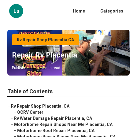
Ls
Home
Categories
Rv Repair Shop Placentia CA
Repair Rv Placentia
Published en
10 min read
Table of Contents
–
Rv Repair Shop Placentia, CA
–
OCRV Center
–
Rv Water Damage Repair Placentia, CA
–
Motorhome Repair Shops Near Me Placentia, CA
–
Motorhome Roof Repair Placentia, CA
–
Motorhome Repair Shops Near Me Placentia, CA