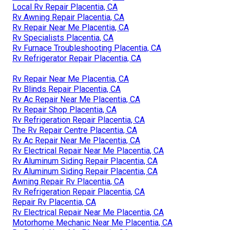
Local Rv Repair Placentia, CA
Rv Awning Repair Placentia, CA
Rv Repair Near Me Placentia, CA
Rv Specialists Placentia, CA
Rv Furnace Troubleshooting Placentia, CA
Rv Refrigerator Repair Placentia, CA
Rv Repair Near Me Placentia, CA
Rv Blinds Repair Placentia, CA
Rv Ac Repair Near Me Placentia, CA
Rv Repair Shop Placentia, CA
Rv Refrigeration Repair Placentia, CA
The Rv Repair Centre Placentia, CA
Rv Ac Repair Near Me Placentia, CA
Rv Electrical Repair Near Me Placentia, CA
Rv Aluminum Siding Repair Placentia, CA
Rv Aluminum Siding Repair Placentia, CA
Awning Repair Rv Placentia, CA
Rv Refrigeration Repair Placentia, CA
Repair Rv Placentia, CA
Rv Electrical Repair Near Me Placentia, CA
Motorhome Mechanic Near Me Placentia, CA