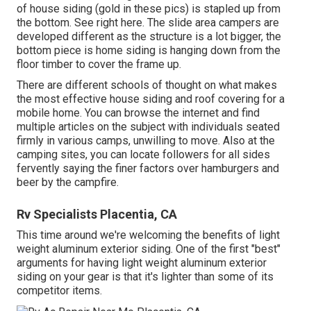
of house siding (gold in these pics) is stapled up from
the bottom. See right here. The slide area campers are
developed different as the structure is a lot bigger, the
bottom piece is home siding is hanging down from the
floor timber to cover the frame up.
There are different schools of thought on what makes
the most effective house siding and roof covering for a
mobile home. You can browse the internet and find
multiple articles on the subject with individuals seated
firmly in various camps, unwilling to move. Also at the
camping sites, you can locate followers for all sides
fervently saying the finer factors over hamburgers and
beer by the campfire.
Rv Specialists Placentia, CA
This time around we're welcoming the benefits of light
weight aluminum exterior siding. One of the first "best"
arguments for having light weight aluminum exterior
siding on your gear is that it's lighter than some of its
competitor items.