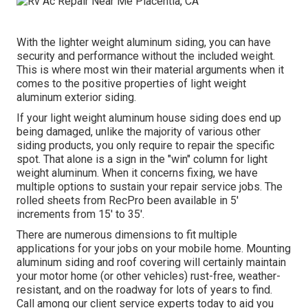
With the lighter weight aluminum siding, you can have
security and performance without the included weight.
This is where most win their material arguments when it
comes to the positive properties of light weight
aluminum exterior siding.
If your light weight aluminum house siding does end up
being damaged, unlike the majority of various other
siding products, you only require to repair the specific
spot. That alone is a sign in the "win" column for light
weight aluminum. When it concerns fixing, we have
multiple options to sustain your repair service jobs. The
rolled sheets from RecPro been available in 5'
increments from 15' to 35'.
There are numerous dimensions to fit multiple
applications for your jobs on your mobile home. Mounting
aluminum siding and roof covering will certainly maintain
your motor home (or other vehicles) rust-free, weather-
resistant, and on the roadway for lots of years to find.
Call among our client service experts today to aid you