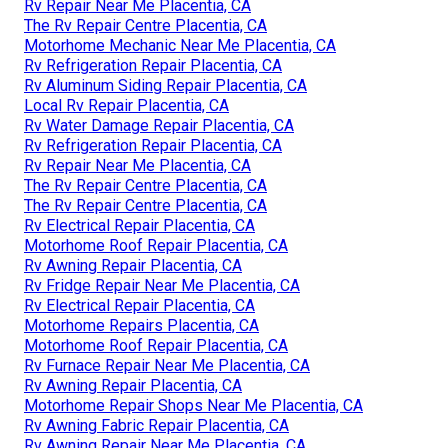
Rv Repair Near Me Placentia, CA
The Rv Repair Centre Placentia, CA
Motorhome Mechanic Near Me Placentia, CA
Rv Refrigeration Repair Placentia, CA
Rv Aluminum Siding Repair Placentia, CA
Local Rv Repair Placentia, CA
Rv Water Damage Repair Placentia, CA
Rv Refrigeration Repair Placentia, CA
Rv Repair Near Me Placentia, CA
The Rv Repair Centre Placentia, CA
The Rv Repair Centre Placentia, CA
Rv Electrical Repair Placentia, CA
Motorhome Roof Repair Placentia, CA
Rv Awning Repair Placentia, CA
Rv Fridge Repair Near Me Placentia, CA
Rv Electrical Repair Placentia, CA
Motorhome Repairs Placentia, CA
Motorhome Roof Repair Placentia, CA
Rv Furnace Repair Near Me Placentia, CA
Rv Awning Repair Placentia, CA
Motorhome Repair Shops Near Me Placentia, CA
Rv Awning Fabric Repair Placentia, CA
Rv Awning Repair Near Me Placentia, CA