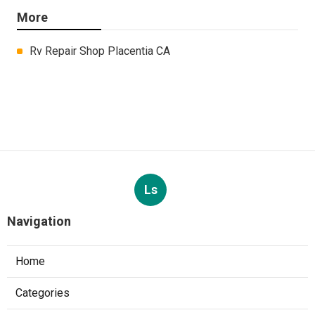
More
Rv Repair Shop Placentia CA
Ls
Navigation
Home
Categories