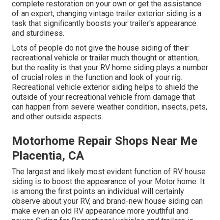
complete restoration on your own or get the assistance
of an expert, changing vintage trailer exterior siding is a
task that significantly boosts your trailer's appearance
and sturdiness.
Lots of people do not give the house siding of their
recreational vehicle or trailer much thought or attention,
but the reality is that your RV home siding plays a number
of crucial roles in the function and look of your rig.
Recreational vehicle exterior siding helps to shield the
outside of your recreational vehicle from damage that
can happen from severe weather condition, insects, pets,
and other outside aspects.
Motorhome Repair Shops Near Me
Placentia, CA
The largest and likely most evident function of RV house
siding is to boost the appearance of your Motor home. It
is among the first points an individual will certainly
observe about your RV, and brand-new house siding can
make even an old RV appearance more youthful and