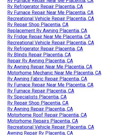
Rv Furnace Repair Near Me Placentia, CA
Rv Refrigerator Repair Placentia, CA
Rv Furnace Repair Near Me Placentia, CA
Recreational Vehicle Repair Placentia, CA
Rv Repair Shop Placentia, CA
Replacement Rv Awning Placentia, CA
Rv Fridge Repair Near Me Placentia, CA
Recreational Vehicle Repair Placentia, CA
Rv Refrigerator Repair Placentia, CA
Rv Blinds Repair Placentia, CA
Repair Rv Awning Placentia, CA
Rv Awning Repair Near Me Placentia, CA
Motorhome Mechanic Near Me Placentia, CA
Rv Awning Fabric Repair Placentia, CA
Rv Furnace Repair Near Me Placentia, CA
Rv Furnace Repair Placentia, CA
Rv Specialists Placentia, CA
Rv Repair Shop Placentia, CA
Rv Awning Repair Placentia, CA
Motorhome Roof Repair Placentia, CA
Motorhome Repairs Placentia, CA
Recreational Vehicle Repair Placentia, CA
Awning Repair Rv Placentia, CA