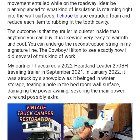
movement entailed while on the roadway. Idea: be
planning ahead to what kind of insulation is returning right
into the wall surfaces.
I chose to
use extruded foam and
reduce each item to rubbing fit the tooth cavity.
The outcome is that my trailer is quieter inside than
anything you can buy. It is likewise very easy to warmth
and cool. You can undergo the reconstruction string in my
signature line,
The Cowboy/Hilton
to see exactly how I
did several of this kind of work.
My partner I I acquired a 2022 Heartland Leader 270BH
traveling trailer in September 2021. In January 2022, it
was struck by a snowplow as it beinged in winter
storage, tearing a hole in the bed room wall surface,
damaging the power awning, severing the main power
wire and possibly extra.