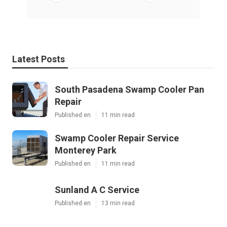
Latest Posts
South Pasadena Swamp Cooler Pan
Repair
Published en
11 min read
Swamp Cooler Repair Service
Monterey Park
Published en
11 min read
Sunland A C Service
Published en
13 min read