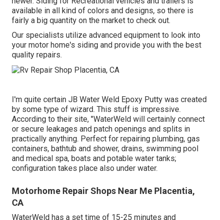
newer. Siding for Recreational vehicles and trailers is
available in all kind of colors and designs, so there is
fairly a big quantity on the market to check out.
Our specialists utilize advanced equipment to look into
your motor home's siding and provide you with the best
quality repairs.
I'm quite certain JB Water Weld Epoxy Putty was created
by some type of wizard. This stuff is impressive.
According to
their site
, "WaterWeld will certainly connect
or secure leakages and patch openings and splits in
practically anything. Perfect for repairing plumbing, gas
containers, bathtub and shower, drains, swimming pool
and medical spa, boats and potable water tanks;
configuration takes place also under water.
Motorhome Repair Shops Near Me Placentia,
CA
WaterWeld has a set time of 15-25 minutes and