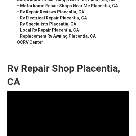
–
Motorhome Repair Shops Near Me Placentia, CA
–
Rv Repair Reviews Placentia, CA
–
Rv Electrical Repair Placentia, CA
–
Rv Specialists Placentia, CA
–
Local Rv Repair Placentia, CA
–
Replacement Rv Awning Placentia, CA
–
OCRV Center
Rv Repair Shop Placentia,
CA