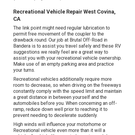
Recreational Vehicle Repair West Covina,
CA
The link point might need regular lubrication to
permit free movement of the coupler to the
drawback round. Our job at Brutal Off-Road in
Bandera is to assist you travel safely and these RV
suggestions we really feel are a great way to
assist you with your recreational vehicle ownership.
Make use of an empty parking area and practice
your turns.
Recreational vehicles additionally require more
room to decrease, so when driving on the freeways
constantly comply with the speed limit and maintain
a great distance in between yourself and the
automobiles before you. When concerning an off-
ramp, reduce down well prior to reaching it to
prevent needing to decelerate suddenly.
High winds will influence your motorhome or
Recreational vehicle even more than it will a