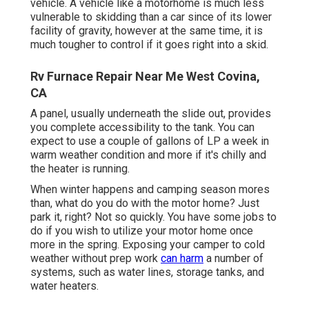
vehicle. A vehicle like a motorhome is much less
vulnerable to skidding than a car since of its lower
facility of gravity, however at the same time, it is
much tougher to control if it goes right into a skid.
Rv Furnace Repair Near Me West Covina,
CA
A panel, usually underneath the slide out, provides
you complete accessibility to the tank. You can
expect to use a couple of gallons of LP a week in
warm weather condition and more if it's chilly and
the heater is running.
When winter happens and camping season mores
than, what do you do with the motor home? Just
park it, right? Not so quickly. You have some jobs to
do if you wish to utilize your motor home once
more in the spring. Exposing your camper to cold
weather without prep work
can harm
a number of
systems, such as water lines, storage tanks, and
water heaters.