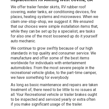
We offer trailer fender skirts, RV rubber roof
covering, water tanks, air conditioning devices, fire
places, heating systems and microwaves. When we
claim one-stop-shop, we suggest it. We ensured
that our choices were simple installation items that,
while they can be set up by a specialist, are tasks
for also one of the most loosened up do it yourself
auto mechanic.
We continue to grow swiftly because of our high
standards in top quality and consumer service. We
manufacture and offer some of the best items
worldwide for individuals with entertainment
automobiles. From the most severe people in the
recreational vehicle globe, to the part-time camper,
we have something for everybody.
As long as basic maintenance and repairs are taken
treatment of, there need to be little to no issues at
all. Your Recreational vehicle or trailer brakes ought
to be inspected and serviced yearly or extra often
if you make significant usage of the trailer.