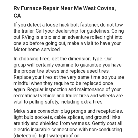
Rv Furnace Repair Near Me West Covina,
CA
If you detect a loose huck bolt fastener, do not tow
the trailer. Call your dealership for guidelines. Going
out RVing is a trip and an adventure rolled right into
one so before going out, make a visit to have your
Motor home serviced.
In choosing tires, get the dimension, type. Our
group will certainly examine to guarantee you have
the proper tire stress and replace used tires.
Replace your tires at the very same time so you are
mindful when they require to be replaced once
again. Regular inspection and maintenance of your
recreational vehicle and trailer tires and wheels are
vital to pulling safety, including extra tires.
Make sure connector-plug prongs and receptacles,
light bulb sockets, cable splices, and ground links
are tidy and shielded from wetness. Gently coat all
electric incurable connections with non-conducting
(dielectric), light waterproof oil.