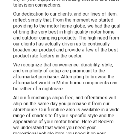
television connections.
Our dedication to our clients, and our lines of item,
reflect simply that. From the moment we started
providing to the motor home globe, we had the goal
of bring the very best in high-quality motor home
and outdoor camping products. The high need from
our clients has actually driven us to continually
broaden our product and provide a few of the best
product rate factors in the sector.
We recognize that convenience, durability, style,
and simplicity of setup are paramount to the
aftermarket purchaser. Attempting to browse the
aftermarket world in Motor home components can
be rather of a nightmare.
All our furnishings ships free, and oftentimes will
ship on the same day you purchase it from our
storehouse. Our furniture also is available in a wide
range of shades to fit your specific style and the
appearance of your motor home. Here at RecPro,
we understand that when you need your
recreational vehicle item, you need it on your