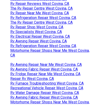
Rv Repair Reviews West Covina, CA
The Rv Repair Centre West Covina, CA
Rv Repair Near Me West Covina, CA
Rv Refrigeration Repair West Covina, CA
The Rv Repair Centre West Covina, CA
Rv Repair Shop West Covina, CA
Rv Specialists West Covina, CA
Rv Electrical Repair West Covina, CA
Rv Awning Repair West Covina, CA
Rv Refrigeration Repair West Covina, CA
Motorhome Repair Shops Near Me West Covina,
CA
Rv Awning Repair Near Me West Covina, CA
Rv Awning Fabric Repair West Covina, CA
Rv Fridge Repair Near Me West Covina, CA
Repair Rv West Covina, CA
Rv Furnace Troubleshooting West Covina, CA
Recreational Vehicle Repair West Covina, CA
Rv Water Damage Repair West Covina, CA
Rv Awning Fabric Repair West Covina, CA
Motorhome Repair Shops Near Me West Covina,