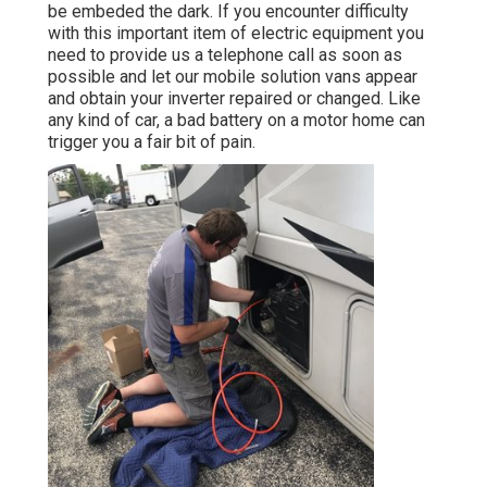
be embeded the dark. If you encounter difficulty
with this important item of electric equipment you
need to provide us a telephone call as soon as
possible and let our mobile solution vans appear
and obtain your inverter repaired or changed. Like
any kind of car, a bad battery on a motor home can
trigger you a fair bit of pain.