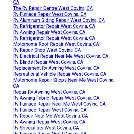
CA
The Rv Repair Centre West Covina, CA
Rv Furnace Repair West Covina, CA
Rv Aluminum Siding Repair West Covina, CA
Rv Refrigerator Repair West Covina, CA
Rv Awning Repair West Covina, CA
Rv Refrigerator Repair West Covina, CA
Motorhome Roof Repair West Covina, CA
Rv Repair Shop West Covina, CA
Rv Electrical Repair Near Me West Covina, CA
Rv Blinds Repair West Covina, CA
Replacement Rv Awning West Covina, CA
Recreational Vehicle Repair West Covina, CA
Motorhome Repair Shops Near Me West Covina,
CA
Repair Rv Awning West Covina, CA
Rv Awning Fabric Repair West Covina, CA
Rv Furnace Repair Near Me West Covina, CA
Rv Furnace Repair West Covina, CA
Rv Repair Near Me West Covina, CA
Rv Awning Repair West Covina, CA
Rv Specialists West Covina, CA
Rv Furnace Repair West Covina, CA