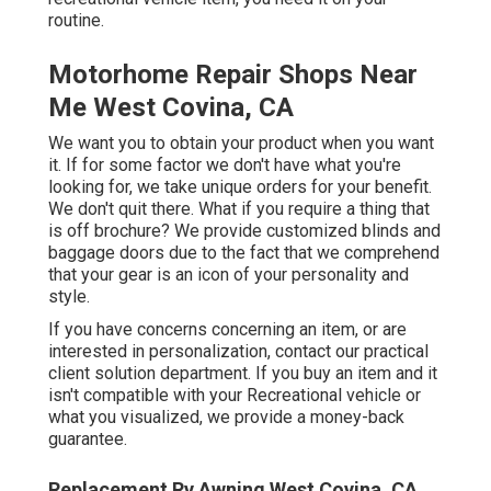
routine.
Motorhome Repair Shops Near
Me West Covina, CA
We want you to obtain your product when you want
it. If for some factor we don't have what you're
looking for, we take unique orders for your benefit.
We don't quit there. What if you require a thing that
is off brochure? We provide customized blinds and
baggage doors due to the fact that we comprehend
that your gear is an icon of your personality and
style.
If you have concerns concerning an item, or are
interested in personalization, contact our practical
client solution department. If you buy an item and it
isn't compatible with your Recreational vehicle or
what you visualized, we provide a money-back
guarantee.
Replacement Rv Awning West Covina, CA