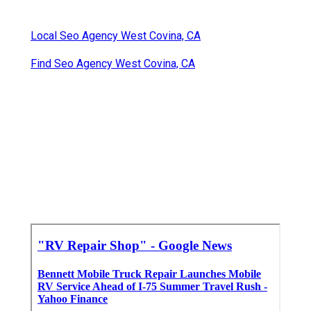
Local Seo Agency West Covina, CA
Find Seo Agency West Covina, CA