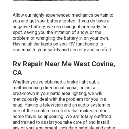
Allow our highly experienced mechanics pertain to
you and get your battery tested. If you do have a
negative battery, we can change it precisely the
spot, saving you the irritation of a tow, or the
problem of wrangling the battery in on your own.
Having all the lights on your RV functioning is
essential to your safety and security and comfort.
Rv Repair Near Me West Covina,
CA
Whether you've obtained a brake light out, a
malfunctioning directional signal, or just a
breakdown in your patio area lighting, we will
meticulously deal with the problem for you in a
snap. Having a television and an audio system is
one of the creature comforts that makes motor
home travel so appealing. We are totally outfitted
and trained to assist you take care of and install
any of your equipment, including satellite and cable