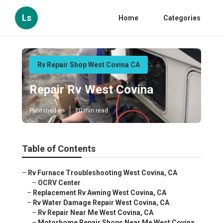
Ls
Home
Categories
Rv Repair Shop West Covina CA
Repair Rv West Covina
Published en
10 min read
Table of Contents
–
Rv Furnace Troubleshooting West Covina, CA
–
OCRV Center
–
Replacement Rv Awning West Covina, CA
–
Rv Water Damage Repair West Covina, CA
–
Rv Repair Near Me West Covina, CA
–
Motorhome Repair Shops Near Me West Covina,