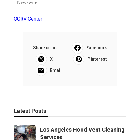
OCRV Center
Share us on...
Facebook
X
Pinterest
Email
Latest Posts
Los Angeles Hood Vent Cleaning
Services