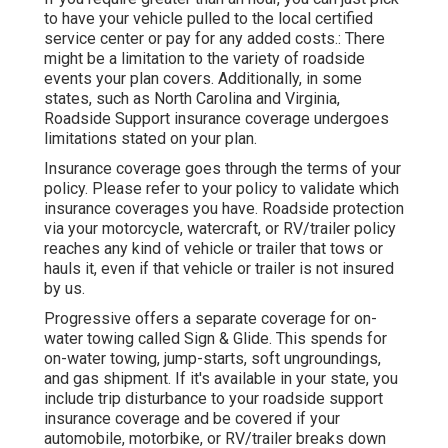
to have your vehicle pulled to the local certified
service center or pay for any added costs.: There
might be a limitation to the variety of roadside
events your plan covers. Additionally, in some
states, such as North Carolina and Virginia,
Roadside Support insurance coverage undergoes
limitations stated on your plan.
Insurance coverage goes through the terms of your
policy. Please refer to your policy to validate which
insurance coverages you have. Roadside protection
via your motorcycle, watercraft, or RV/trailer policy
reaches any kind of vehicle or trailer that tows or
hauls it, even if that vehicle or trailer is not insured
by us.
Progressive offers a separate coverage for on-
water towing called
Sign & Glide
. This spends for
on-water towing, jump-starts, soft ungroundings,
and gas shipment. If it's available in your state, you
include trip disturbance to your roadside support
insurance coverage and be covered if your
automobile, motorbike, or RV/trailer breaks down