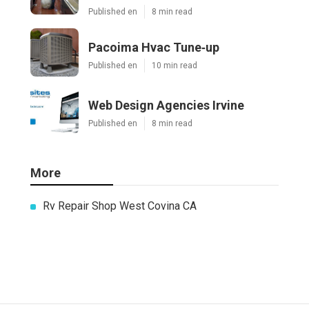
Published en
8 min read
Pacoima Hvac Tune‑up
Published en
10 min read
Web Design Agencies Irvine
Published en
8 min read
More
Rv Repair Shop West Covina CA