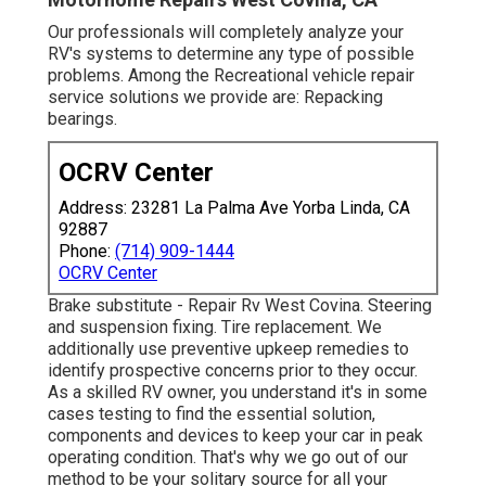
Our professionals will completely analyze your
RV's systems to determine any type of possible
problems. Among the Recreational vehicle repair
service solutions we provide are: Repacking
bearings.
OCRV Center
Address: 23281 La Palma Ave Yorba Linda, CA
92887
Phone:
(714) 909-1444
OCRV Center
Brake substitute - Repair Rv West Covina. Steering
and suspension fixing. Tire replacement. We
additionally use preventive upkeep remedies to
identify prospective concerns prior to they occur.
As a skilled RV owner, you understand it's in some
cases testing to find the essential solution,
components and devices to keep your car in peak
operating condition. That's why we go out of our
method to be your solitary source for all your