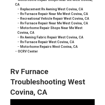
CA
–
Replacement Rv Awning West Covina, CA
–
Rv Furnace Repair Near Me West Covina, CA
–
Recreational Vehicle Repair West Covina, CA
–
Rv Furnace Repair Near Me West Covina, CA
–
Motorhome Repair Shops Near Me West
Covina, CA
–
Rv Awning Fabric Repair West Covina, CA
–
Rv Furnace Repair West Covina, CA
–
Motorhome Repairs West Covina, CA
–
OCRV Center
Rv Furnace
Troubleshooting West
Covina, CA