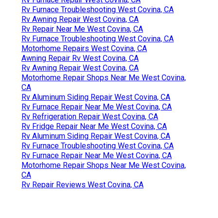
Rv Furnace Troubleshooting West Covina, CA
Rv Awning Repair West Covina, CA
Rv Repair Near Me West Covina, CA
Rv Furnace Troubleshooting West Covina, CA
Motorhome Repairs West Covina, CA
Awning Repair Rv West Covina, CA
Rv Awning Repair West Covina, CA
Motorhome Repair Shops Near Me West Covina,
CA
Rv Aluminum Siding Repair West Covina, CA
Rv Furnace Repair Near Me West Covina, CA
Rv Refrigeration Repair West Covina, CA
Rv Fridge Repair Near Me West Covina, CA
Rv Aluminum Siding Repair West Covina, CA
Rv Furnace Troubleshooting West Covina, CA
Rv Furnace Repair Near Me West Covina, CA
Motorhome Repair Shops Near Me West Covina,
CA
Rv Repair Reviews West Covina, CA