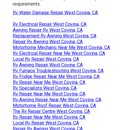
requirements.
Rv Water Damage Repair West Covina, CA
Rv Electrical Repair West Covina, CA
Awning Repair Rv West Covina, CA
Replacement Rv Awning West Covina, CA
Repair Rv Awning West Covina, CA
Motorhome Mechanic Near Me West Covina, CA
Rv Electrical Repair Near Me West Covina, CA
Local Rv Repair West Covina, CA
Rv Awning Repair West Covina, CA
Rv Furnace Troubleshooting West Covina, CA
Rv Fridge Repair Near Me West Covina, CA
Rv Repair Near Me West Covina, CA
Rv Specialists West Covina, CA
Rv Repair Near Me West Covina, CA
Rv Awning Repair Near Me West Covina, CA
Motorhome Roof Repair West Covina, CA
The Rv Repair Centre West Covina, CA
Rv Repair Near Me West Covina, CA
Local Rv Repair West Covina, CA
Repair Rv Awning West Covina, CA