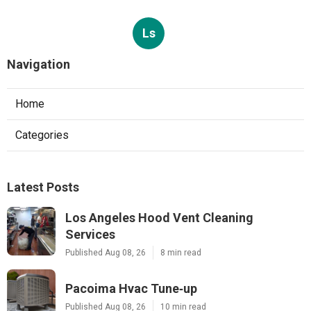
Ls
Navigation
Home
Categories
Latest Posts
Los Angeles Hood Vent Cleaning
Services
Published Aug 08, 26
8 min read
Pacoima Hvac Tune‑up
Published Aug 08, 26
10 min read