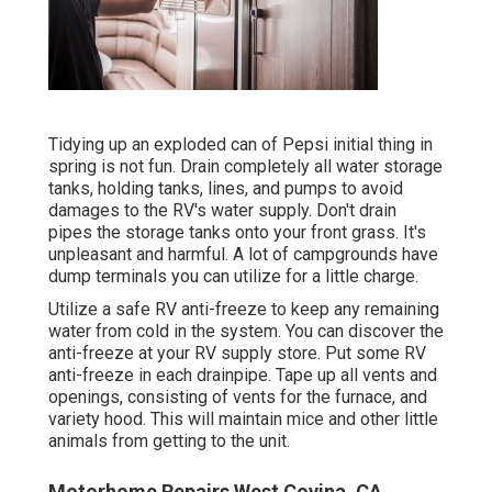
Tidying up an exploded can of Pepsi initial thing in
spring is not fun. Drain completely all water storage
tanks, holding tanks, lines, and pumps to avoid
damages to the RV's water supply. Don't drain
pipes the storage tanks onto your front grass. It's
unpleasant and harmful. A lot of campgrounds have
dump terminals you can utilize for a little charge.
Utilize a safe RV anti-freeze to keep any remaining
water from cold in the system. You can discover the
anti-freeze at your RV supply store. Put some RV
anti-freeze in each drainpipe. Tape up all vents and
openings, consisting of vents for the furnace, and
variety hood. This will maintain mice and other little
animals from getting to the unit.
Motorhome Repairs West Covina, CA