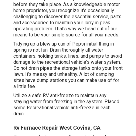
before they take place. As a knowledgeable motor
home proprietor, you recognize it's occasionally
challenging to discover the essential service, parts
and accessories to maintain your lorry in peak
operating problem. That's why we head out of our
means to be your single source for all your needs.
Tidying up a blew up can of Pepsi initial thing in
spring is not fun. Drain thoroughly all water
containers, holding tanks, lines, and pumps to avoid
damage to the recreational vehicle's water system.
Do not drain pipes the storage tanks onto your front
lawn. It's messy and unhealthy. A lot of camping
sites have dump stations you can make use of for
a little fee.
Utilize a safe RV anti-freeze to maintain any
staying water from freezing in the system. Placed
some Recreational vehicle anti-freeze in each
drain.
Rv Furnace Repair West Covina, CA