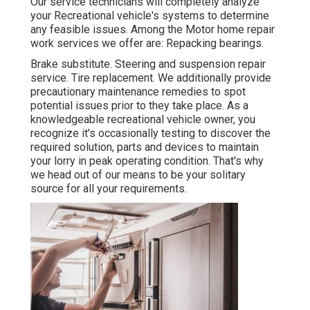
Our service technicians will completely analyze
your Recreational vehicle's systems to determine
any feasible issues. Among the Motor home repair
work services we offer are: Repacking bearings.
Brake substitute. Steering and suspension repair
service. Tire replacement. We additionally provide
precautionary maintenance remedies to spot
potential issues prior to they take place. As a
knowledgeable recreational vehicle owner, you
recognize it's occasionally testing to discover the
required solution, parts and devices to maintain
your lorry in peak operating condition. That's why
we head out of our means to be your solitary
source for all your requirements.