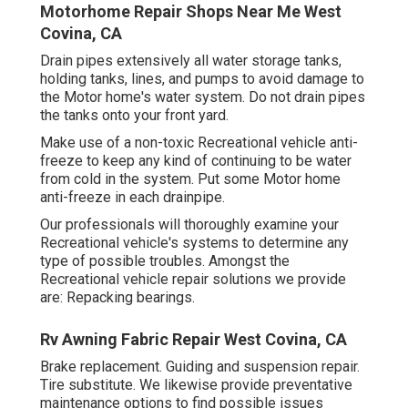
Motorhome Repair Shops Near Me West
Covina, CA
Drain pipes extensively all water storage tanks,
holding tanks, lines, and pumps to avoid damage to
the Motor home's water system. Do not drain pipes
the tanks onto your front yard.
Make use of a non-toxic Recreational vehicle anti-
freeze to keep any kind of continuing to be water
from cold in the system. Put some Motor home
anti-freeze in each drainpipe.
Our professionals will thoroughly examine your
Recreational vehicle's systems to determine any
type of possible troubles. Amongst the
Recreational vehicle repair solutions we provide
are: Repacking bearings.
Rv Awning Fabric Repair West Covina, CA
Brake replacement. Guiding and suspension repair.
Tire substitute. We likewise provide preventative
maintenance options to find possible issues