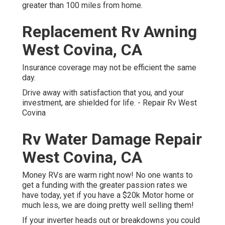
greater than 100 miles from home.
Replacement Rv Awning
West Covina, CA
Insurance coverage may not be efficient the same
day.
Drive away with satisfaction that you, and your
investment, are shielded for life. - Repair Rv West
Covina
Rv Water Damage Repair
West Covina, CA
Money RVs are warm right now! No one wants to
get a funding with the greater passion rates we
have today, yet if you have a $20k Motor home or
much less, we are doing pretty well selling them!
If your inverter heads out or breakdowns you could