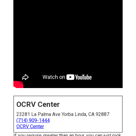
OCRV Center
23281 La Palma Ave Yorba Linda, CA 92887
(714) 909-1444
OCRV Center
If you require greater than an hour, you can just pick