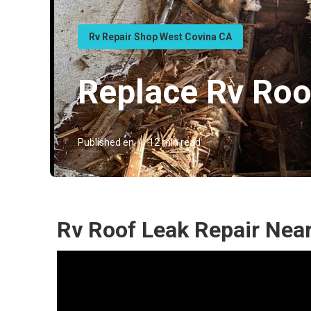
Rv Repair Shop West Covina CA
Replace Rv Roo
Published en
12 min read
Rv Roof Leak Repair Nea