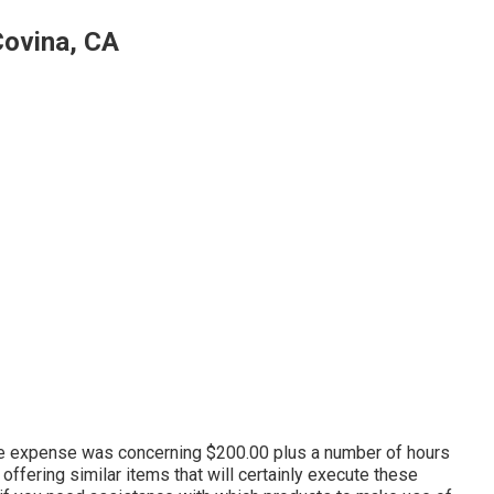
Covina, CA
lete expense was concerning $200.00 plus a number of hours
 offering similar
items
that will certainly execute these