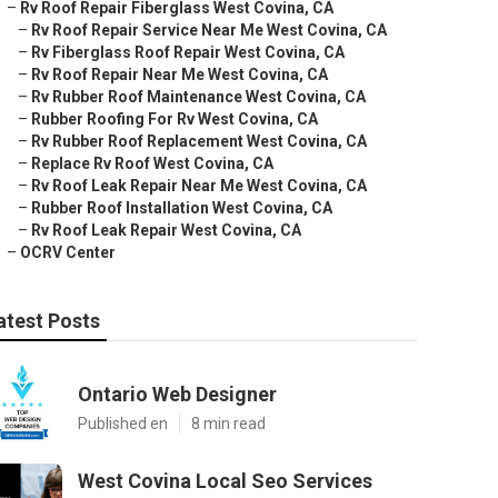
–
Rv Roof Repair Fiberglass West Covina, CA
–
Rv Roof Repair Service Near Me West Covina, CA
–
Rv Fiberglass Roof Repair West Covina, CA
–
Rv Roof Repair Near Me West Covina, CA
–
Rv Rubber Roof Maintenance West Covina, CA
–
Rubber Roofing For Rv West Covina, CA
–
Rv Rubber Roof Replacement West Covina, CA
–
Replace Rv Roof West Covina, CA
–
Rv Roof Leak Repair Near Me West Covina, CA
–
Rubber Roof Installation West Covina, CA
–
Rv Roof Leak Repair West Covina, CA
–
OCRV Center
atest Posts
Ontario Web Designer
Published en
8 min read
West Covina Local Seo Services