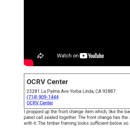
OCRV Center
23281 La Palma Ave Yorba Linda, CA 92887
(714) 909-1444
OCRV Center
I propped up the front change item which, like the ba
panel call sealed together. The front change has the s
with it. The timber framing looks sufficient below so 