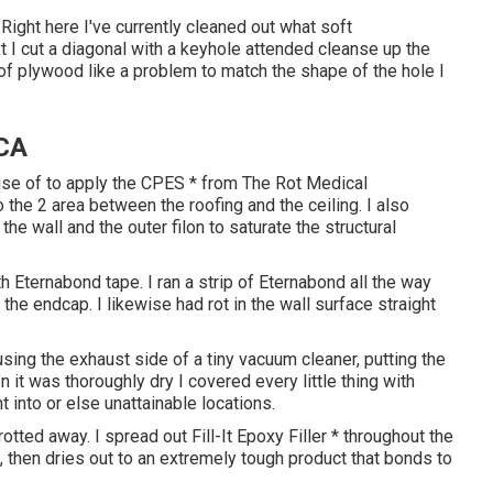
Right here I've currently cleaned out what soft
I cut a diagonal with a keyhole attended cleanse up the
 of plywood like a problem to match the shape of the hole I
 CA
use of to apply the CPES * from The Rot Medical
o the 2 area between the roofing and the ceiling. I also
e wall and the outer filon to saturate the structural
Eternabond tape. I ran a strip of Eternabond all the way
he endcap. I likewise had rot in the wall surface straight
using the exhaust side of a tiny vacuum cleaner, putting the
it was thoroughly dry I covered every little thing with
t into or else unattainable locations.
otted away. I spread out Fill-It Epoxy Filler * throughout the
l, then dries out to an extremely tough product that bonds to