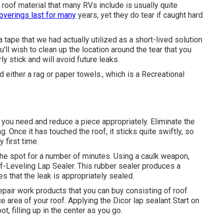
roof material that many RVs include is usually quite
overings last for many
years, yet they do tear if caught hard
lla tape that we had actually utilized as a short-lived solution
'll wish to clean up the location around the tear that you
ly stick and will avoid future leaks.
d either a rag or paper towels., which is a Recreational
 you need and reduce a piece appropriately. Eliminate the
g. Once it has touched the roof, it sticks quite swiftly, so
y first time.
the spot for a number of minutes. Using a caulk weapon,
-Leveling Lap Sealer
. This rubber sealer produces a
s that the leak is appropriately sealed.
epair work products that you can buy consisting of roof
e area of your roof. Applying the Dicor lap sealant Start on
 filling up in the center as you go.