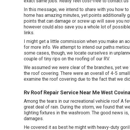
exact same jobs. Really feel cost-free to contact us
In this message, we intend to share with you how to d
home has amazing minutes, yet points additionally g
points that can damage or screw up will save you not
however could also save you a whole lot of possible t
links.
I might get a little commission when you make an acq
for more info. We attempt to intend our paths meticul
some cases, though, we locate ourselves in unplann
couple of tiny rips on the roofing of our RV.
We assumed we were clear of the branches, yet we w
the roof covering. There were an overall of 4-5 small h
examine the roof covering due to the fact that we did
Rv Roof Repair Service Near Me West Covin
Among the tears in our recreational vehicle roof A 
great deal of rain. During the storm, we found that 
lighting fixtures in the washroom. The good news is,
damages.
He covered it as best he might with heavy-duty goril