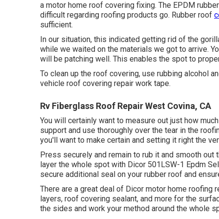
a motor home roof covering fixing. The EPDM rubber 
difficult regarding roofing products go. Rubber roof
c
sufficient.
In our situation, this indicated getting rid of the gori
while we waited on the materials we got to arrive. You
will be patching well. This enables the spot to proper
To clean up the roof covering, use rubbing alcohol an
vehicle roof covering repair work tape.
Rv Fiberglass Roof Repair West Covina, CA
You will certainly want to measure out just how much
support and use thoroughly over the tear in the roofin
you'll want to make certain and setting it right the ver
Press securely and remain to rub it and smooth out 
layer the whole spot with
Dicor 501LSW-1 Epdm Self
secure additional seal on your rubber roof and ensure
There are a great deal of Dicor motor home roofing r
layers, roof covering sealant, and more for the surfac
the sides and work your method around the whole spot,