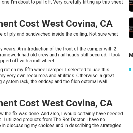
one I'm about to pull off. Very carefully lifting up this sheet
ent Cost West Covina, CA
ce of ply and sandwiched inside the ceiling. Not sure what
ears. An introduction of the front of the camper with 2
M
framework had old srew and nail heads still secured. I took
ipped off with a mill wheel.
g rot on my fifth wheel camper. I selected to use this
 my very own resources and abilities. Otherwise, a great
g system rack, the endcap and the filon external wall
ent Cost West Covina, CA
how the fix was done. And also, I would certainly have needed
s. I utilized products from The Rot Doctor. I have no
le in discussing my choices and in describing the strategies