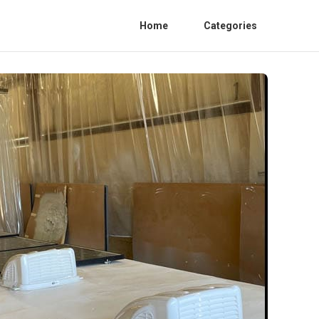
Home
Categories