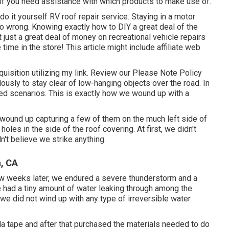
 if you need assistance with which products to make use of.
o it yourself RV roof repair service. Staying in a motor
o wrong. Knowing exactly how to DIY a great deal of the
 just a great deal of money on recreational vehicle repairs
ime in the store! This article might include affiliate web
uisition utilizing my link. Review our
Please Note Policy
ously to stay clear of low-hanging objects over the road. In
ed scenarios. This is exactly how we wound up with a
ound up capturing a few of them on the much left side of
oles in the side of the roof covering. At first, we didn't
n't believe we strike anything.
a, CA
few weeks later, we endured a severe thunderstorm and a
we had a tiny amount of water leaking through among the
 we did not wind up with any type of irreversible water
la tape and after that purchased the materials needed to do