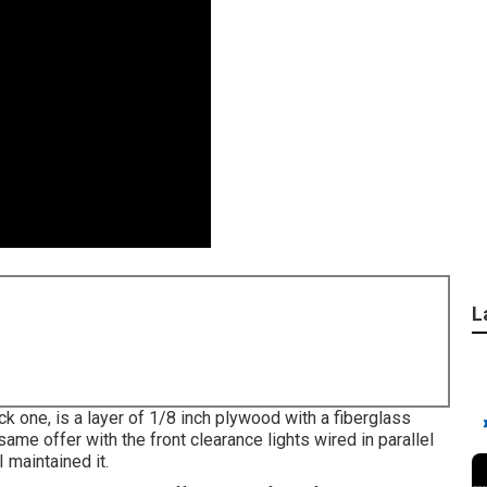
L
ck one, is a layer of 1/8 inch plywood with a fiberglass
ame offer with the front clearance lights wired in parallel
I maintained it.