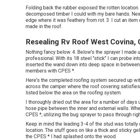
Folding back the rubber exposed the rotten location. 
decomposed timber I could with my bare hands. Next 
edge where it was feathery from rot. 3. I cut an item
made in the roof.
Resealing Rv Roof West Covina,
Nothing fancy below. 4. Below's the sprayer I made 
professional. With its 18 steel "stick" I can probe int
inserted the wand down into deep space in between th
members with CPES *.
Here's the completed roofing system secured up with 
across the camper where the roof covering satisfies t
listed below the area on the roofing system.
I thoroughly dried out the area for a number of days 
hose pipe between the inner and external walls. When 
CPES *, utilizing the bug sprayer to pass through righ
Keep in mind the leading 3-4 of the stud was totally r
location. The stuff goes on like a thick and sticky ge
the CPES * I had splashed onto the wood.