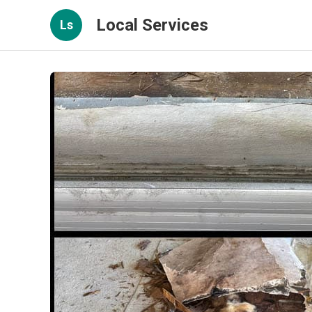
Local Services
Ls