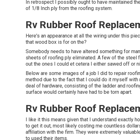
In retrospect I possibly ought to have maintained the 
of 1/8 Inch ply from the roofing system.
Rv Rubber Roof Replacem
Here's an appearance at all the wiring under this pie
that wood box is for on the?
Somebody needs to have altered something for many y
sheets of roofing ply eliminated. A few of the steel 
out the ones I could et cetera I either sawed off or n
Below are some images of a job I did to repair roofin
method due to the fact that I could do it myself with
deal of hardware, consisting of the ladder and roofin
surface would certainly have had to be torn apart.
Rv Rubber Roof Replacem
I like it this means given that I understand exactly 
to get it out, most likely costing me countless dollar
affiliation with the firm. They were extremely valuab
to used their items.