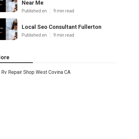
Near Me
Published en
9 min read
Local Seo Consultant Fullerton
Published en
9 min read
ore
Rv Repair Shop West Covina CA