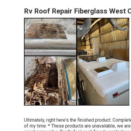
Rv Roof Repair Fiberglass West 
Ultimately, right here's the finished product. Comp
of my time. * These products are unavailable, we are