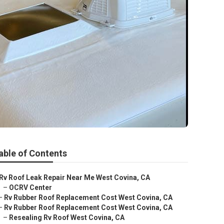
able of Contents
Rv Roof Leak Repair Near Me West Covina, CA
–
OCRV Center
–
Rv Rubber Roof Replacement Cost West Covina, CA
–
Rv Rubber Roof Replacement Cost West Covina, CA
–
Resealing Rv Roof West Covina, CA