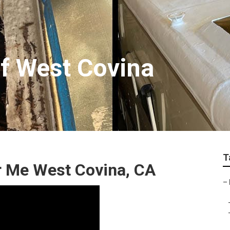
f West Covina
T
r Me West Covina, CA
–