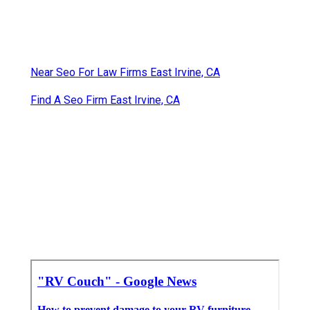
Near Seo For Law Firms East Irvine, CA
Find A Seo Firm East Irvine, CA