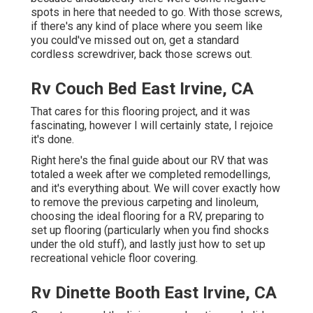
spots in here that needed to go. With those screws,
if there's any kind of place where you seem like
you could've missed out on, get a standard
cordless screwdriver, back those screws out.
Rv Couch Bed East Irvine, CA
That cares for this flooring project, and it was
fascinating, however I will certainly state, I rejoice
it's done.
Right here's the final guide about
our RV that was
totaled
a week after we completed remodellings,
and it's everything about. We will cover exactly how
to remove the previous carpeting and linoleum,
choosing the ideal flooring for a RV, preparing to
set up flooring (particularly when you find shocks
under the old stuff), and lastly just how to set up
recreational vehicle floor covering.
Rv Dinette Booth East Irvine, CA