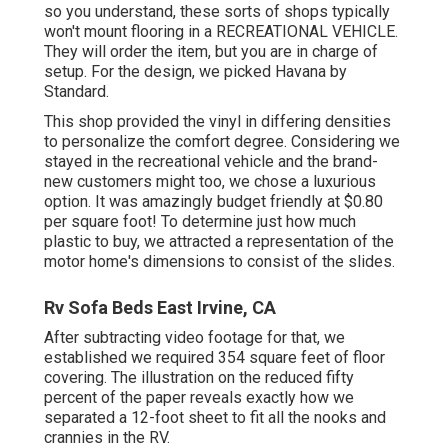
so you understand, these sorts of shops typically
won't mount flooring in a RECREATIONAL VEHICLE.
They will order the item, but you are in charge of
setup. For the design, we picked Havana by
Standard.
This shop provided the vinyl in differing densities
to personalize the comfort degree. Considering we
stayed in the recreational vehicle and the brand-
new customers might too, we chose a luxurious
option. It was amazingly budget friendly at $0.80
per square foot! To determine just how much
plastic to buy, we attracted a representation of the
motor home's dimensions to consist of the slides.
Rv Sofa Beds East Irvine, CA
After subtracting video footage for that, we
established we required 354 square feet of floor
covering. The illustration on the reduced fifty
percent of the paper reveals exactly how we
separated a 12-foot sheet to fit all the nooks and
crannies in the RV.