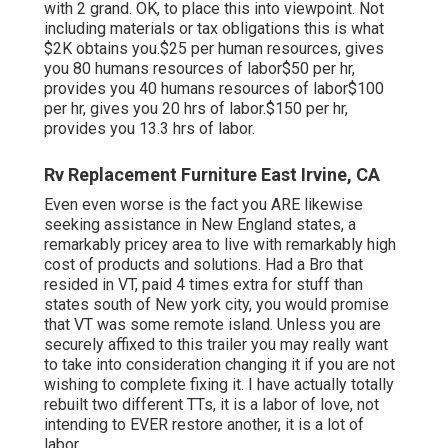
with 2 grand. OK, to place this into viewpoint. Not
including materials or tax obligations this is what
$2K obtains you.$25 per human resources, gives
you 80 humans resources of labor$50 per hr,
provides you 40 humans resources of labor$100
per hr, gives you 20 hrs of labor.$150 per hr,
provides you 13.3 hrs of labor.
Rv Replacement Furniture East Irvine, CA
Even even worse is the fact you ARE likewise
seeking assistance in New England states, a
remarkably pricey area to live with remarkably high
cost of products and solutions. Had a Bro that
resided in VT, paid 4 times extra for stuff than
states south of New york city, you would promise
that VT was some remote island. Unless you are
securely affixed to this trailer you may really want
to take into consideration changing it if you are not
wishing to complete fixing it. I have actually totally
rebuilt two different TTs, it is a labor of love, not
intending to EVER restore another, it is a lot of
labor.