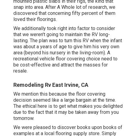
mounted plastic slabs in their rigs, the kind that
snap into area. After A Whole lot of research, we
discovered that concerning fifty percent of them
loved their floorings.
We additionally took right into factor to consider
that we weren't going to maintain the RV long-
lasting. The plan was to turn this RV when the infant
was about a years of age to give him his very own
area (beyond
his nursery
in the living-room). A
recreational vehicle floor covering choice need to
be cost-effective and attract the masses for
resale.
Remodeling Rv East Irvine, CA
We mention this because the floor covering
decision seemed like a large bargain at the time.
The ethical here is to get what makes you delighted
due to the fact that it may be taken away from you
tomorrow.
We were pleased to discover books upon books of
examples at a local flooring supply store. Simply