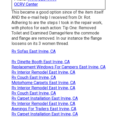
OCRV Center
This became a good option since of the item itself
AND the e-mail help I received from Dr. Rot.
Adhering to are the steps I took in the repair work,
with photos for each action: Tip One: Removed
Toilet and Examined DamageHere the commode
and flange are removed. In our instance the flange
loosens on its 3 women thread.
Rv Sofas East Irvine, CA
Rv Dinette Booth East Irvine, CA
Replacement Windows For Campers East Irvine, CA
Rv Interior Remodel East Irvine, CA
Rv Couch East Irvine, CA
Motorhome Carpets East Irvine, CA
Rv Interior Remodel East Irvine, CA
Rv Couch East Irvine, CA
Rv Carpet Installation East Irvine, CA
Rv Interior Remodel East Irvine, CA
Awnings For Trailers East Irvine, CA
Rv Carpet Installation East Irvine, CA