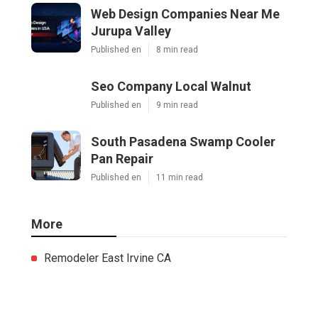
Web Design Companies Near Me
Jurupa Valley
Published en
8 min read
Seo Company Local Walnut
Published en
9 min read
South Pasadena Swamp Cooler
Pan Repair
Published en
11 min read
More
Remodeler East Irvine CA