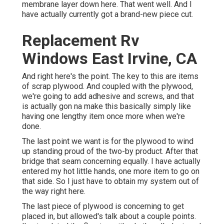
membrane layer down here. That went well. And I
have actually currently got a brand-new piece cut.
Replacement Rv
Windows East Irvine, CA
And right here's the point. The key to this are items
of scrap plywood. And coupled with the plywood,
we're going to add adhesive and screws, and that
is actually gon na make this basically simply like
having one lengthy item once more when we're
done.
The last point we want is for the plywood to wind
up standing proud of the two-by product. After that
bridge that seam concerning equally. I have actually
entered my hot little hands, one more item to go on
that side. So I just have to obtain my system out of
the way right here.
The last piece of plywood is concerning to get
placed in, but allowed's talk about a couple points.