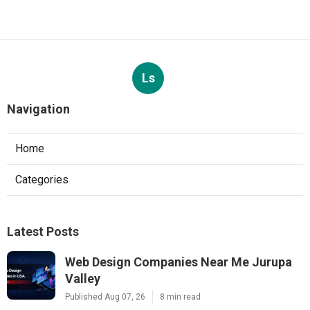
Ls
Navigation
Home
Categories
Latest Posts
Web Design Companies Near Me Jurupa
Valley
Published Aug 07, 26
8 min read