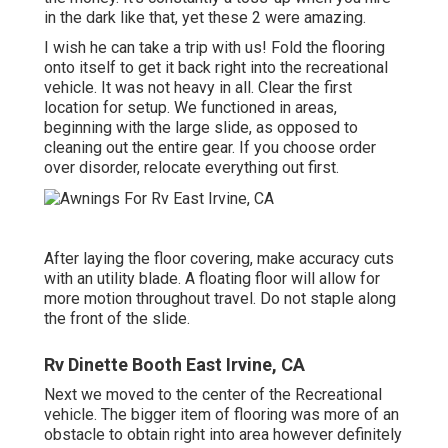
in the dark like that, yet these 2 were amazing.
I wish he can take a trip with us! Fold the flooring
onto itself to get it back right into the recreational
vehicle. It was not heavy in all. Clear the first
location for setup. We functioned in areas,
beginning with the large slide, as opposed to
cleaning out the entire gear. If you choose order
over disorder, relocate everything out first.
After laying the floor covering, make accuracy cuts
with an utility blade. A floating floor will allow for
more motion throughout travel. Do not staple along
the front of the slide.
Rv Dinette Booth East Irvine, CA
Next we moved to the center of the Recreational
vehicle. The bigger item of flooring was more of an
obstacle to obtain right into area however definitely