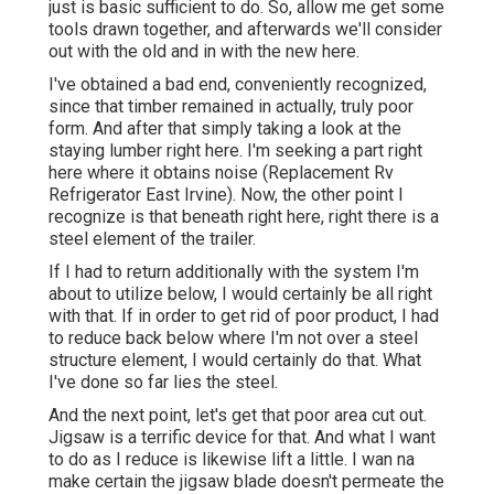
just is basic sufficient to do. So, allow me get some
tools drawn together, and afterwards we'll consider
out with the old and in with the new here.
I've obtained a bad end, conveniently recognized,
since that timber remained in actually, truly poor
form. And after that simply taking a look at the
staying lumber right here. I'm seeking a part right
here where it obtains noise (Replacement Rv
Refrigerator East Irvine). Now, the other point I
recognize is that beneath right here, right there is a
steel element of the trailer.
If I had to return additionally with the system I'm
about to utilize below, I would certainly be all right
with that. If in order to get rid of poor product, I had
to reduce back below where I'm not over a steel
structure element, I would certainly do that. What
I've done so far lies the steel.
And the next point, let's get that poor area cut out.
Jigsaw is a terrific device for that. And what I want
to do as I reduce is likewise lift a little. I wan na
make certain the jigsaw blade doesn't permeate the