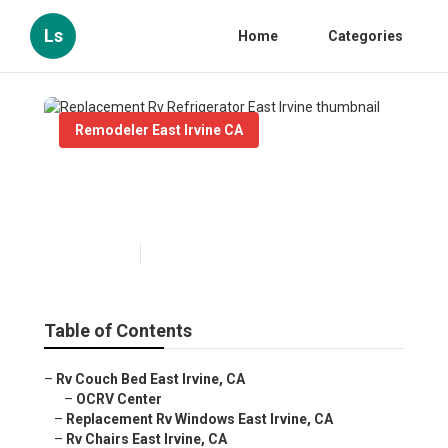
Ls
Home
Categories
Remodeler East Irvine CA
Replacement Rv Refrigerator
East Irvine
Published en
12 min read
Table of Contents
–
Rv Couch Bed East Irvine, CA
–
OCRV Center
–
Replacement Rv Windows East Irvine, CA
–
Rv Chairs East Irvine, CA