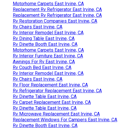
Motorhome Carpets East Irvine, CA
Replacement Rv Refrigerator East Irvine, CA
Replacement Rv Refrigerator East Irvine, CA
Rv Restoration Companies East Irvine, CA
Rv Chairs East Irvine, CA
Rv Interior Remodel East Irvine, CA
Rv Dining Table East Irvine, CA
Rv Dinette Booth East Irvine, CA
Motorhome Carpets East Irvine, CA
Rv Interior Furniture East Irvine, CA
Awnings For Rv East Irvine, CA
Rv Couch Bed East Irvine, CA
Rv Interior Remodel East Irvine, CA
Rv Chairs East Irvine, CA
Rv Floor Replacement East Irvine, CA
Rv Refrigerator Replacement East Irvine, CA
Rv Dinette Table East Irvine, CA
Rv Carpet Replacement East Irvine, CA
Rv Dinette Table East Irvine, CA
Rv Microwave Replacement East Irvine, CA
Replacement Windows For Campers East Irvine, CA
Rv Dinette Booth East Irvine, CA