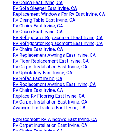
Rv Couch East Irvine, CA
Rv Sofa Sleeper East Irvine, CA
Replacement Windows For Rv East Irvine, CA
Rv Dining Table East Irvine, CA
Rv Chairs East Irvine, CA
Rv Couch East Irvine, CA
Rv Refrigerator Replacement East Irvine, CA
Rv Refrigerator Replacement East Irvine, CA
Rv Chairs East Irvine, CA
Rv Replacement Awnings East Irvine, CA
Rv Floor Replacement East Irvine, CA
Rv Carpet Installation East Irvine, CA
Rv Upholstery East Irvine, CA
Rv Sofas East Irvine, CA
Rv Replacement Awnings East Irvine, CA
Rv Chairs East Irvine, CA
Replace Rv Flooring East Irvine, CA
Rv Carpet Installation East Irvine, CA
Awnings For Trailers East Irvine, CA
Replacement Rv Windows East Irvine, CA
Rv Carpet Installation East Irvine, CA