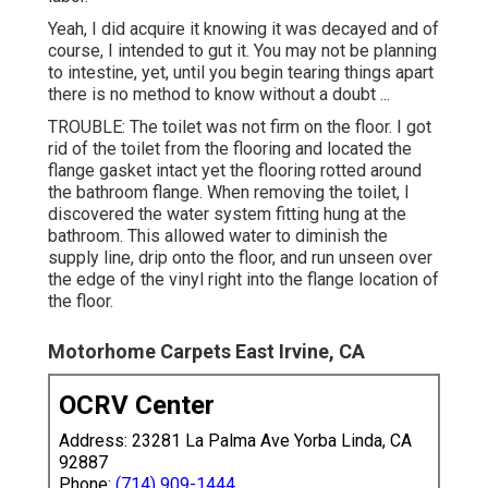
Yeah, I did acquire it knowing it was decayed and of
course, I intended to gut it. You may not be planning
to intestine, yet, until you begin tearing things apart
there is no method to know without a doubt ...
TROUBLE: The toilet was not firm on the floor. I got
rid of the toilet from the flooring and located the
flange gasket intact yet the flooring rotted around
the bathroom flange. When removing the toilet, I
discovered the water system fitting hung at the
bathroom. This allowed water to diminish the
supply line, drip onto the floor, and run unseen over
the edge of the vinyl right into the flange location of
the floor.
Motorhome Carpets East Irvine, CA
OCRV Center
Address: 23281 La Palma Ave Yorba Linda, CA
92887
Phone:
(714) 909-1444