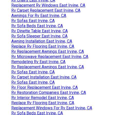
Rv Chairs East Irvine, CA
Replacement Rv Windows East Irvine, CA
Rv Carpet Replacement East Irvine, CA
Awnings For Rv East Irvine, CA
Rv Sofas East Irvine, CA
Rv Sofa Beds East Irvine, CA
Rv Dinette Table East Irvine, CA
Rv Sofa Sleeper East Irvine, CA
Awning Installation East Irvine, CA
Replace Rv Flooring East Irvine, CA
Rv Replacement Awnings East Irvine, CA
Rv Microwave Replacement East Irvine, CA
Remodeling Rv East Irvine, CA
Rv Replacement Awnings East Irvine, CA
Rv Sofas East Irvine, CA
Rv Carpet Installation East Irvine, CA
Rv Sofas East Irvine, CA
Rv Floor Replacement East Irvine, CA
Rv Restoration Companies East Irvine, CA
Rv Interior Remodel East Irvine, CA
Replace Rv Flooring East Irvine, CA
Replacement Windows For Rv East Irvine, CA
Rv Sofa Beds East Irvine, CA