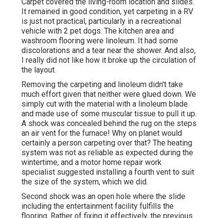
Carpet covered the living-room location and slides.
It remained in good condition, yet carpeting in a RV
is just not practical, particularly in a recreational
vehicle with 2 pet dogs. The kitchen area and
washroom flooring were linoleum. It had some
discolorations and a tear near the shower. And also,
I really did not like how it broke up the circulation of
the layout.
Removing the carpeting and linoleum didn't take
much effort given that neither were glued down. We
simply cut with the material with a
linoleum blade
and made use of some muscular tissue to pull it up.
A shock was concealed behind the rug on the steps
an air vent for the furnace! Why on planet would
certainly a person carpeting over that? The heating
system was not as reliable as expected during the
wintertime, and a motor home repair work
specialist suggested installing a fourth vent to suit
the size of the system, which we did.
Second shock was an open hole where the slide
including the entertainment facility fulfills the
flooring. Rather of fixing it effectively, the previous