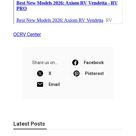
OCRV Center
Share us on...
Facebook
X
Pinterest
Email
Latest Posts