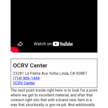
OCRV Center
23281 La Palma Ave Yorba Linda, CA 92887
(714) 909-1444
OCRV Center
The next point inside right here is to look for a point
where we get to excellent material, and after that
connect right into that with a brand-new item in a
way that structurally is gon na job. And additionally