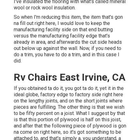
I've insulated the flooring with what's called mineral
wool or rock wool insulation.
So when I'm reducing this item, the item that's gon
na fill out right here, I would love to keep the
manufacturing facility side on that end butting
versus the manufacturing facility edge that's
already in area, and afterwards the cut side heads
out below up against the wall. Now, if you need to
do a trim, you have to do a trim, and in this case I
did.
Rv Chairs East Irvine, CA
If you obtained ta do it, you got ta do it, yet it in the
ideal globe, factory edge to factory side right here
on the lengthy joints, and on the short joints where
pieces are fulfilling. The other thing is that we wish
to be fifty percent on a joist. What I suggest by that
is that this portion of plywood is half on this joist,
and after that the following piece of plywood is gon
na come on right here, so it's got something to be
attached to, and that's simply a, you understand, a