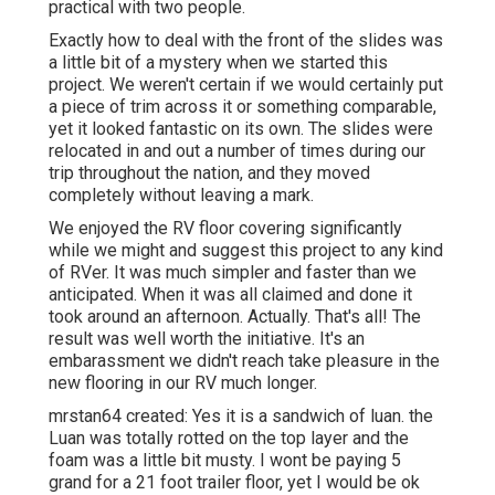
practical with two people.
Exactly how to deal with the front of the slides was
a little bit of a mystery when we started this
project. We weren't certain if we would certainly put
a piece of trim across it or something comparable,
yet it looked fantastic on its own. The slides were
relocated in and out a number of times during our
trip throughout the nation, and they moved
completely without leaving a mark.
We enjoyed the RV floor covering significantly
while we might and suggest this project to any kind
of RVer. It was much simpler and faster than we
anticipated. When it was all claimed and done it
took around an afternoon. Actually. That's all! The
result was well worth the initiative. It's an
embarassment we didn't reach take pleasure in the
new flooring in our RV much longer.
mrstan64 created: Yes it is a sandwich of luan. the
Luan was totally rotted on the top layer and the
foam was a little bit musty. I wont be paying 5
grand for a 21 foot trailer floor, yet I would be ok