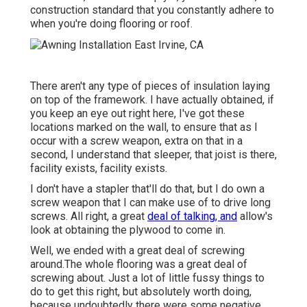
construction standard that you constantly adhere to
when you're doing flooring or roof.
There aren't any type of pieces of insulation laying
on top of the framework. I have actually obtained, if
you keep an eye out right here, I've got these
locations marked on the wall, to ensure that as I
occur with a screw weapon, extra on that in a
second, I understand that sleeper, that joist is there,
facility exists, facility exists.
I don't have a stapler that'll do that, but I do own a
screw weapon that I can make use of to drive long
screws. All right, a great
deal of talking, and
allow's
look at obtaining the plywood to come in.
Well, we ended with a great deal of screwing
around.The whole flooring was a great deal of
screwing about. Just a lot of little fussy things to
do to get this right, but absolutely worth doing,
because undoubtedly there were some negative