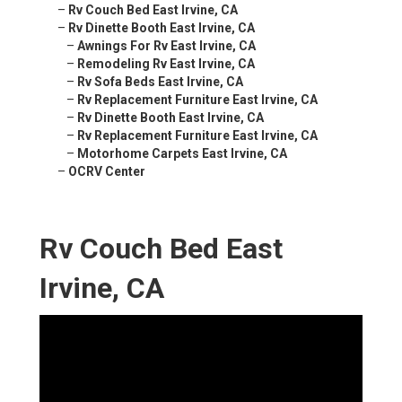
–
Rv Couch Bed East Irvine, CA
–
Rv Dinette Booth East Irvine, CA
–
Awnings For Rv East Irvine, CA
–
Remodeling Rv East Irvine, CA
–
Rv Sofa Beds East Irvine, CA
–
Rv Replacement Furniture East Irvine, CA
–
Rv Dinette Booth East Irvine, CA
–
Rv Replacement Furniture East Irvine, CA
–
Motorhome Carpets East Irvine, CA
–
OCRV Center
Rv Couch Bed East
Irvine, CA