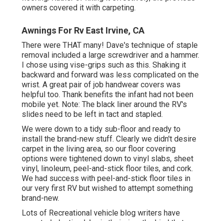
owners covered it with carpeting.
Awnings For Rv East Irvine, CA
There were THAT many! Dave's technique of staple
removal included a large screwdriver and a hammer.
I chose using
vise-grips such as this
. Shaking it
backward and forward was less complicated on the
wrist. A great pair of
job handwear covers
was
helpful too. Thank benefits the infant had not been
mobile yet. Note: The black liner around the RV's
slides need to be left in tact and stapled.
We were down to a tidy sub-floor and ready to
install the brand-new stuff. Clearly we didn't desire
carpet in the living area, so our floor covering
options were tightened down to vinyl slabs, sheet
vinyl, linoleum, peel-and-stick floor tiles, and cork.
We had success with peel-and-stick floor tiles in
our very first RV but wished to attempt something
brand-new.
Lots of Recreational vehicle blog writers have