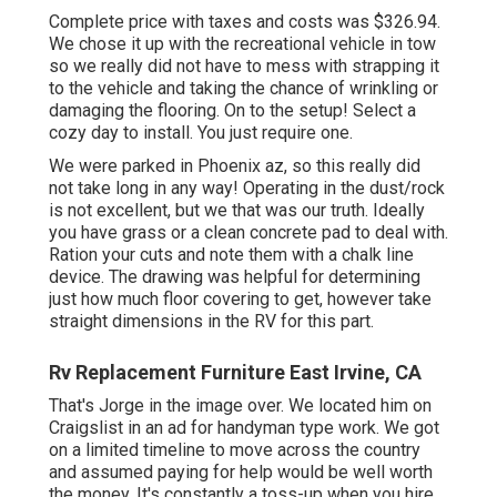
Complete price with taxes and costs was $326.94.
We chose it up with the recreational vehicle in tow
so we really did not have to mess with strapping it
to the vehicle and taking the chance of wrinkling or
damaging the flooring. On to the setup! Select a
cozy day to install. You just require one.
We were parked in Phoenix az, so this really did
not take long in any way! Operating in the dust/rock
is not excellent, but we that was our truth. Ideally
you have grass or a clean concrete pad to deal with.
Ration your cuts and note them with a
chalk line
device
. The drawing was helpful for determining
just how much floor covering to get, however take
straight dimensions in the RV for this part.
Rv Replacement Furniture East Irvine, CA
That's Jorge in the image over. We located him on
Craigslist in an ad for handyman type work. We got
on a limited timeline to move across the country
and assumed paying for help would be well worth
the money. It's constantly a toss-up when you hire