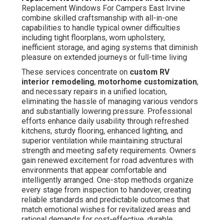
Replacement Windows For Campers East Irvine
combine skilled craftsmanship with all-in-one
capabilities to handle typical owner difficulties
including tight floorplans, worn upholstery,
inefficient storage, and aging systems that diminish
pleasure on extended journeys or full-time living
These services concentrate on
custom RV
interior remodeling
,
motorhome customization
,
and necessary repairs in a unified location,
eliminating the hassle of managing various vendors
and substantially lowering pressure. Professional
efforts enhance daily usability through refreshed
kitchens, sturdy flooring, enhanced lighting, and
superior ventilation while maintaining structural
strength and meeting safety requirements. Owners
gain renewed excitement for road adventures with
environments that appear comfortable and
intelligently arranged. One-stop methods organize
every stage from inspection to handover, creating
reliable standards and predictable outcomes that
match emotional wishes for revitalized areas and
rational demands for cost-effective, durable