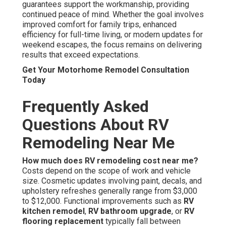
guarantees support the workmanship, providing
continued peace of mind. Whether the goal involves
improved comfort for family trips, enhanced
efficiency for full-time living, or modern updates for
weekend escapes, the focus remains on delivering
results that exceed expectations.
Get Your Motorhome Remodel Consultation
Today
Frequently Asked
Questions About RV
Remodeling Near Me
How much does RV remodeling cost near me?
Costs depend on the scope of work and vehicle
size. Cosmetic updates involving paint, decals, and
upholstery refreshes generally range from $3,000
to $12,000. Functional improvements such as
RV
kitchen remodel
,
RV bathroom upgrade
, or
RV
flooring replacement
typically fall between