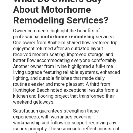
About Motorhome
Remodeling Services?
Owner comments highlight the benefits of
professional
motorhome remodeling
services.
One owner from Anaheim shared how restored trip
enjoyment returned after an outdated layout
received modern seating, improved storage, and
better flow accommodating everyone comfortably.
Another owner from Irvine highlighted a full-time
living upgrade featuring reliable systems, enhanced
lighting, and durable finishes that made daily
routines easier and more pleasant. A third from
Huntington Beach noted exceptional results from a
kitchen and flooring project that transformed their
weekend getaways.
Satisfaction guarantees strengthen these
experiences, with warranties covering
workmanship and follow-up support resolving any
issues promptly. These accounts reflect consistent