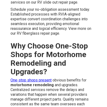
services on our RV slide out repair page.
Schedule your no-obligation assessment today.
Established processes with RVIA-aligned
expertise convert coordination challenges into
seamless execution, providing emotional
reassurance and logical efficiency. View more on
our RV fiberglass repair page.
Why Choose One-Stop
Shops for Motorhome
Remodeling and
Upgrades?
One-stop shops present
obvious benefits for
motorhome remodeling
and upgrades.
Centralized services remove the delays and
variations that happen when several providers
manage different project parts. Quality remains
consistent as the same team oversees each