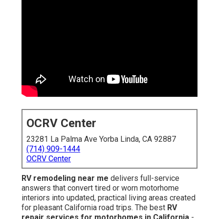
OCRV Center
23281 La Palma Ave Yorba Linda, CA 92887
(714) 909-1444
OCRV Center
RV remodeling near me
delivers full-service
answers that convert tired or worn motorhome
interiors into updated, practical living areas created
for pleasant California road trips. The best
RV
repair services for motorhomes in California
-