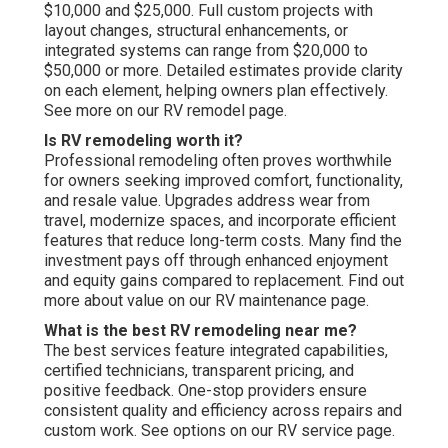
$10,000 and $25,000. Full custom projects with
layout changes, structural enhancements, or
integrated systems can range from $20,000 to
$50,000 or more. Detailed estimates provide clarity
on each element, helping owners plan effectively.
See more on our RV remodel page.
Is RV remodeling worth it?
Professional remodeling often proves worthwhile
for owners seeking improved comfort, functionality,
and resale value. Upgrades address wear from
travel, modernize spaces, and incorporate efficient
features that reduce long-term costs. Many find the
investment pays off through enhanced enjoyment
and equity gains compared to replacement. Find out
more about value on our RV maintenance page.
What is the best RV remodeling near me?
The best services feature integrated capabilities,
certified technicians, transparent pricing, and
positive feedback. One-stop providers ensure
consistent quality and efficiency across repairs and
custom work. See options on our RV service page.