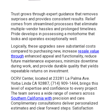
Trust grows through expert guidance that removes
surprises and provides consistent results. Relief
comes from streamlined processes that eliminate
multiple-vendor hassles and prolonged timelines.
Pride develops in possessing a motorhome that
looks and operates exceptionally well.
Logically, these upgrades save substantial costs
compared to purchasing new, increase
resale value
through
enhanced appeal and functionality, reduce
future maintenance expenses, minimize downtime
during work, and provide durable quality that yields
repeatable returns on investment.
OCRV Center, located at 23281 La Palma Ave.
Yorba Linda CA 92887, (714) 909-1444, brings this
level of expertise and confidence to every project.
The team serves a wide range of owners across
Southern California with
precision and care.
Complimentary consultations deliver personalized
estimates and clear forward steps. Satisfaction