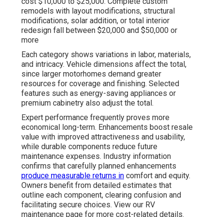
cost $10,000 to $25,000. Complete custom
remodels with layout modifications, structural
modifications, solar addition, or total interior
redesign fall between $20,000 and $50,000 or
more
Each category shows variations in labor, materials,
and intricacy. Vehicle dimensions affect the total,
since larger motorhomes demand greater
resources for coverage and finishing. Selected
features such as energy-saving appliances or
premium cabinetry also adjust the total.
Expert performance frequently proves more
economical long-term. Enhancements boost resale
value with improved attractiveness and usability,
while durable components reduce future
maintenance expenses. Industry information
confirms that carefully planned enhancements
produce measurable returns in
comfort and equity.
Owners benefit from detailed estimates that
outline each component, clearing confusion and
facilitating secure choices. View our RV
maintenance page for more cost-related details.