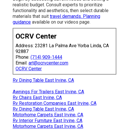
realistic budget. Consult experts to prioritize
functionality and aesthetics, then select durable
materials that suit
travel demands. Planning
guidance
available on our videos page.
OCRV Center
Address: 23281 La Palma Ave Yorba Linda, CA
92887
Phone:
(714) 909-1444
Email:
art@ocrvcenter.com
OCRV Center
Rv Dining Table East Irvine, CA
Awnings For Trailers East Irvine, CA
Rv Chairs East Irvine, CA
Rv Restoration Companies East Irvine, CA
Rv Dining Table East Irvine, CA
Motorhome Carpets East Irvine, CA
Rv Interior Furniture East Irvine, CA
Motorhome Carpets East Irvine, CA