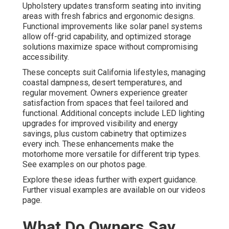
Upholstery updates transform seating into inviting
areas with fresh fabrics and ergonomic designs.
Functional improvements like solar panel systems
allow off-grid capability, and optimized storage
solutions maximize space without compromising
accessibility.
These concepts suit California lifestyles, managing
coastal dampness, desert temperatures, and
regular movement. Owners experience greater
satisfaction from spaces that feel tailored and
functional. Additional concepts include LED lighting
upgrades for improved visibility and energy
savings, plus custom cabinetry that optimizes
every inch. These enhancements make the
motorhome more versatile for different trip types.
See examples on our photos page.
Explore these ideas further with expert guidance.
Further visual examples are available on our videos
page.
What Do Owners Say