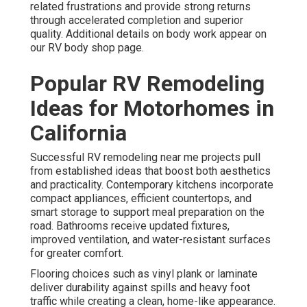
related frustrations and provide strong returns
through accelerated completion and superior
quality. Additional details on body work appear on
our RV body shop page.
Popular RV Remodeling
Ideas for Motorhomes in
California
Successful RV remodeling near me projects pull
from established ideas that boost both aesthetics
and practicality. Contemporary kitchens incorporate
compact appliances, efficient countertops, and
smart storage to support meal preparation on the
road. Bathrooms receive updated fixtures,
improved ventilation, and water-resistant surfaces
for greater comfort.
Flooring choices such as vinyl plank or laminate
deliver durability against spills and heavy foot
traffic while creating a clean, home-like appearance.