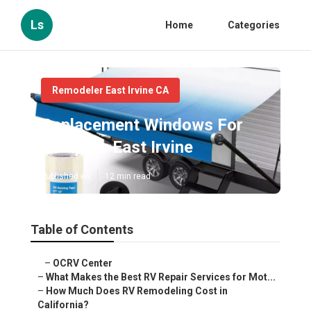
Ls
Home
Categories
Remodeler East Irvine CA
Replacement Windows For
Campers East Irvine
Published en
12 min read
Table of Contents
–
OCRV Center
–
What Makes the Best RV Repair Services for Mot...
–
How Much Does RV Remodeling Cost in
California?