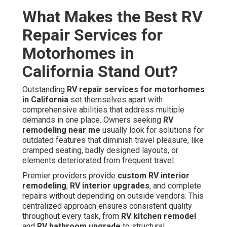
What Makes the Best RV
Repair Services for
Motorhomes in
California Stand Out?
Outstanding
RV repair services for motorhomes
in California
set themselves apart with
comprehensive abilities that address multiple
demands in one place. Owners seeking
RV
remodeling near me
usually look for solutions for
outdated features that diminish travel pleasure, like
cramped seating, badly designed layouts, or
elements deteriorated from frequent travel.
Premier providers provide
custom RV interior
remodeling
,
RV interior upgrades
, and complete
repairs without depending on outside vendors. This
centralized approach ensures consistent quality
throughout every task, from
RV kitchen remodel
and
RV bathroom upgrade
to structural