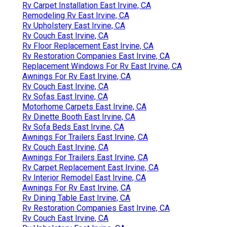
Rv Carpet Installation East Irvine, CA
Remodeling Rv East Irvine, CA
Rv Upholstery East Irvine, CA
Rv Couch East Irvine, CA
Rv Floor Replacement East Irvine, CA
Rv Restoration Companies East Irvine, CA
Replacement Windows For Rv East Irvine, CA
Awnings For Rv East Irvine, CA
Rv Couch East Irvine, CA
Rv Sofas East Irvine, CA
Motorhome Carpets East Irvine, CA
Rv Dinette Booth East Irvine, CA
Rv Sofa Beds East Irvine, CA
Awnings For Trailers East Irvine, CA
Rv Couch East Irvine, CA
Awnings For Trailers East Irvine, CA
Rv Carpet Replacement East Irvine, CA
Rv Interior Remodel East Irvine, CA
Awnings For Rv East Irvine, CA
Rv Dining Table East Irvine, CA
Rv Restoration Companies East Irvine, CA
Rv Couch East Irvine, CA