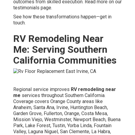
outcomes from skilled execution. Read more on our
testimonials page.
See how these transformations happen—get in
touch.
RV Remodeling Near
Me: Serving Southern
California Communities
Regional service improves
RV remodeling near
me
services throughout Southern California.
Coverage covers Orange County areas like
Anaheim, Santa Ana, Irvine, Huntington Beach,
Garden Grove, Fullerton, Orange, Costa Mesa,
Mission Viejo, Westminster, Newport Beach, Buena
Park, Lake Forest, Tustin, Yorba Linda, Fountain
Valley, Laguna Niguel, San Clemente, La Habra,