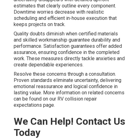
estimates that clearly outline every component.
Downtime worries decrease with realistic
scheduling and efficient in-house execution that
keeps projects on track.
Quality doubts diminish when certified materials
and skilled workmanship guarantee durability and
performance. Satisfaction guarantees offer added
assurance, ensuring confidence in the completed
work. These measures directly tackle anxieties and
create dependable experiences.
Resolve these concerns through a consultation.
Proven standards eliminate uncertainty, delivering
emotional reassurance and logical confidence in
lasting value. More information on related concerns
can be found on our RV collision repair
expectations page.
We Can Help! Contact Us
Today