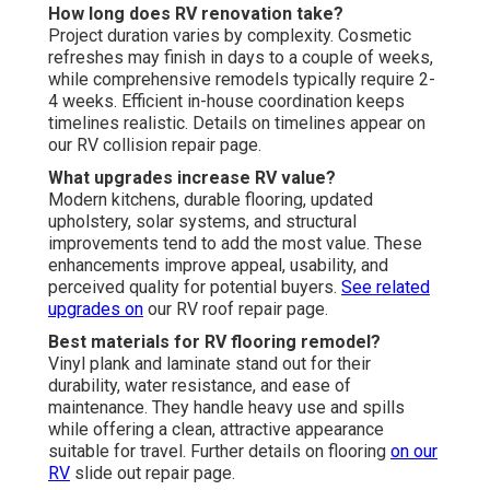
How long does RV renovation take?
Project duration varies by complexity. Cosmetic
refreshes may finish in days to a couple of weeks,
while comprehensive remodels typically require 2-
4 weeks. Efficient in-house coordination keeps
timelines realistic. Details on timelines appear on
our RV collision repair page.
What upgrades increase RV value?
Modern kitchens, durable flooring, updated
upholstery, solar systems, and structural
improvements tend to add the most value. These
enhancements improve appeal, usability, and
perceived quality for potential buyers.
See related
upgrades on
our RV roof repair page.
Best materials for RV flooring remodel?
Vinyl plank and laminate stand out for their
durability, water resistance, and ease of
maintenance. They handle heavy use and spills
while offering a clean, attractive appearance
suitable for travel. Further details on flooring
on our
RV
slide out repair page.