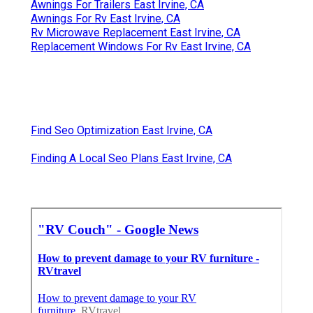
Awnings For Trailers East Irvine, CA
Awnings For Rv East Irvine, CA
Rv Microwave Replacement East Irvine, CA
Replacement Windows For Rv East Irvine, CA
Find Seo Optimization East Irvine, CA
Finding A Local Seo Plans East Irvine, CA