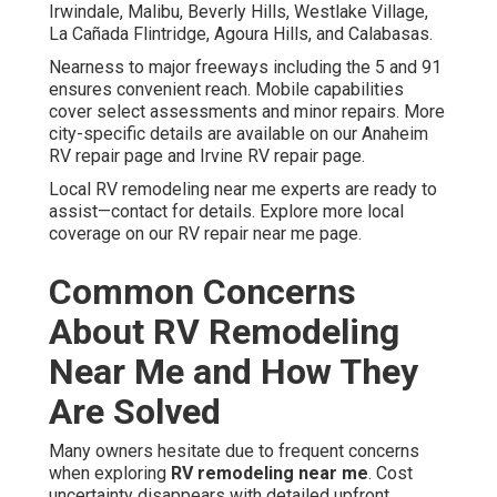
Irwindale, Malibu, Beverly Hills, Westlake Village,
La Cañada Flintridge, Agoura Hills, and Calabasas.
Nearness to major freeways including the 5 and 91
ensures convenient reach. Mobile capabilities
cover select assessments and minor repairs. More
city-specific details are available on our Anaheim
RV repair page and Irvine RV repair page.
Local RV remodeling near me experts are ready to
assist—contact for details. Explore more local
coverage on our RV repair near me page.
Common Concerns
About RV Remodeling
Near Me and How They
Are Solved
Many owners hesitate due to frequent concerns
when exploring
RV remodeling near me
. Cost
uncertainty disappears with detailed upfront