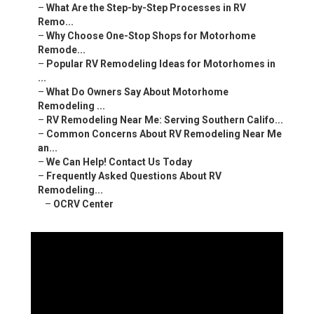
–
What Are the Step-by-Step Processes in RV
Remo...
–
Why Choose One-Stop Shops for Motorhome
Remode...
–
Popular RV Remodeling Ideas for Motorhomes in
...
–
What Do Owners Say About Motorhome
Remodeling ...
–
RV Remodeling Near Me: Serving Southern Califo...
–
Common Concerns About RV Remodeling Near Me
an...
–
We Can Help! Contact Us Today
–
Frequently Asked Questions About RV
Remodeling...
–
OCRV Center