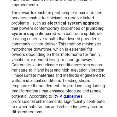
improvements.
The rewards reach far past simple repairs. Unified
services enable technicians to resolve linked
problems—such as
electrical system upgrade
that powers contemporary appliances or
plumbing
system upgrade
paired with bathroom updates—
creating cohesive results that divided providers
commonly cannot deliver. This method minimizes
motorhome downtime, which is essential for
owners depending on their motorhome for family
vacations, extended living, or short getaways.
California's varied climate conditions—from ocean
moisture to inland heat and high-elevation vibration
—necessitate materials and methods engineered to
withstand actual conditions. Leading shops
emphasize these elements to produce long-lasting
transformations that enhance pleasure and resale
potential. According to
RVIA guidelines
,
professional enhancements significantly contribute
to owner satisfaction and vehicle longevity across
different regions.