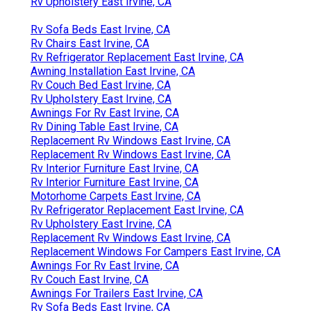
Rv Upholstery East Irvine, CA
Rv Sofa Beds East Irvine, CA
Rv Chairs East Irvine, CA
Rv Refrigerator Replacement East Irvine, CA
Awning Installation East Irvine, CA
Rv Couch Bed East Irvine, CA
Rv Upholstery East Irvine, CA
Awnings For Rv East Irvine, CA
Rv Dining Table East Irvine, CA
Replacement Rv Windows East Irvine, CA
Replacement Rv Windows East Irvine, CA
Rv Interior Furniture East Irvine, CA
Rv Interior Furniture East Irvine, CA
Motorhome Carpets East Irvine, CA
Rv Refrigerator Replacement East Irvine, CA
Rv Upholstery East Irvine, CA
Replacement Rv Windows East Irvine, CA
Replacement Windows For Campers East Irvine, CA
Awnings For Rv East Irvine, CA
Rv Couch East Irvine, CA
Awnings For Trailers East Irvine, CA
Rv Sofa Beds East Irvine, CA