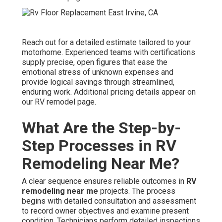
Reach out for a detailed estimate tailored to your
motorhome. Experienced teams with certifications
supply precise, open figures that ease the
emotional stress of unknown expenses and
provide logical savings through streamlined,
enduring work. Additional pricing details appear on
our RV remodel page.
What Are the Step-by-
Step Processes in RV
Remodeling Near Me?
A clear sequence ensures reliable outcomes in
RV
remodeling near me
projects. The process
begins with detailed consultation and assessment
to record owner objectives and examine present
condition. Technicians perform detailed inspections