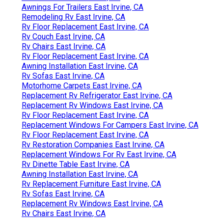
Awnings For Trailers East Irvine, CA
Remodeling Rv East Irvine, CA
Rv Floor Replacement East Irvine, CA
Rv Couch East Irvine, CA
Rv Chairs East Irvine, CA
Rv Floor Replacement East Irvine, CA
Awning Installation East Irvine, CA
Rv Sofas East Irvine, CA
Motorhome Carpets East Irvine, CA
Replacement Rv Refrigerator East Irvine, CA
Replacement Rv Windows East Irvine, CA
Rv Floor Replacement East Irvine, CA
Replacement Windows For Campers East Irvine, CA
Rv Floor Replacement East Irvine, CA
Rv Restoration Companies East Irvine, CA
Replacement Windows For Rv East Irvine, CA
Rv Dinette Table East Irvine, CA
Awning Installation East Irvine, CA
Rv Replacement Furniture East Irvine, CA
Rv Sofas East Irvine, CA
Replacement Rv Windows East Irvine, CA
Rv Chairs East Irvine, CA