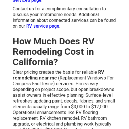
services page
.
Contact us for a complimentary consultation to
discuss your motorhome needs. Additional
information about connected services can be found
on our
RV service page
.
How Much Does RV
Remodeling Cost in
California?
Clear pricing creates the basis for reliable
RV
remodeling near me
(Replacement Windows For
Campers East Irvine) services. Prices vary
depending on project scope, but open breakdowns
assist owners in effective planning. Surface-level
refreshes updating paint, decals, fabrics, and small
elements usually range from $3,000 to $12,000.
Operational enhancements like RV flooring
replacement, RV kitchen remodel, RV bathroom
upgrade, or electrical and plumbing work typically