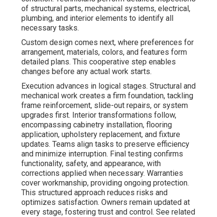
of structural parts, mechanical systems, electrical,
plumbing, and interior elements to identify all
necessary tasks.
Custom design comes next, where preferences for
arrangement, materials, colors, and features form
detailed plans. This cooperative step enables
changes before any actual work starts.
Execution advances in logical stages. Structural and
mechanical work creates a firm foundation, tackling
frame reinforcement, slide-out repairs, or system
upgrades first. Interior transformations follow,
encompassing cabinetry installation, flooring
application, upholstery replacement, and fixture
updates. Teams align tasks to preserve efficiency
and minimize interruption. Final testing confirms
functionality, safety, and appearance, with
corrections applied when necessary. Warranties
cover workmanship, providing ongoing protection.
This structured approach reduces risks and
optimizes satisfaction. Owners remain updated at
every stage, fostering trust and control. See related