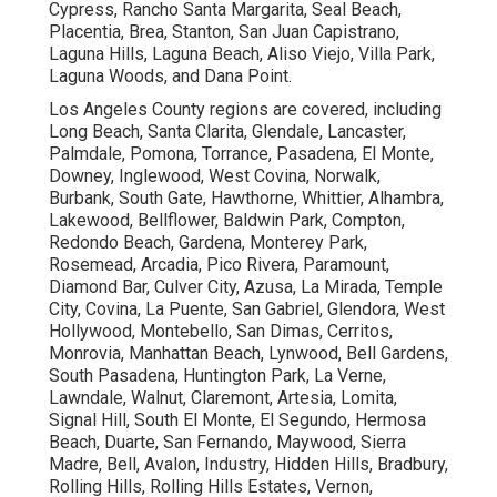
Cypress, Rancho Santa Margarita, Seal Beach,
Placentia, Brea, Stanton, San Juan Capistrano,
Laguna Hills, Laguna Beach, Aliso Viejo, Villa Park,
Laguna Woods, and Dana Point.
Los Angeles County regions are covered, including
Long Beach, Santa Clarita, Glendale, Lancaster,
Palmdale, Pomona, Torrance, Pasadena, El Monte,
Downey, Inglewood, West Covina, Norwalk,
Burbank, South Gate, Hawthorne, Whittier, Alhambra,
Lakewood, Bellflower, Baldwin Park, Compton,
Redondo Beach, Gardena, Monterey Park,
Rosemead, Arcadia, Pico Rivera, Paramount,
Diamond Bar, Culver City, Azusa, La Mirada, Temple
City, Covina, La Puente, San Gabriel, Glendora, West
Hollywood, Montebello, San Dimas, Cerritos,
Monrovia, Manhattan Beach, Lynwood, Bell Gardens,
South Pasadena, Huntington Park, La Verne,
Lawndale, Walnut, Claremont, Artesia, Lomita,
Signal Hill, South El Monte, El Segundo, Hermosa
Beach, Duarte, San Fernando, Maywood, Sierra
Madre, Bell, Avalon, Industry, Hidden Hills, Bradbury,
Rolling Hills, Rolling Hills Estates, Vernon,