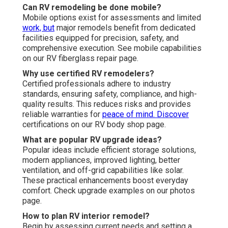
Can RV remodeling be done mobile?
Mobile options exist for assessments and limited
work, but
major remodels benefit from dedicated
facilities equipped for precision, safety, and
comprehensive execution. See mobile capabilities
on our RV fiberglass repair page.
Why use certified RV remodelers?
Certified professionals adhere to industry
standards, ensuring safety, compliance, and high-
quality results. This reduces risks and provides
reliable warranties for
peace of mind. Discover
certifications on our RV body shop page.
What are popular RV upgrade ideas?
Popular ideas include efficient storage solutions,
modern appliances, improved lighting, better
ventilation, and off-grid capabilities like solar.
These practical enhancements boost everyday
comfort. Check upgrade examples on our photos
page.
How to plan RV interior remodel?
Begin by assessing current needs and setting a