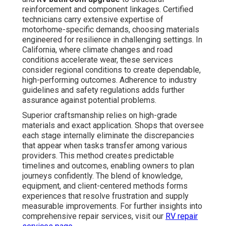
reinforcement and component linkages. Certified
technicians carry extensive expertise of
motorhome-specific demands, choosing materials
engineered for resilience in challenging settings. In
California, where climate changes and road
conditions accelerate wear, these services
consider regional conditions to create dependable,
high-performing outcomes. Adherence to industry
guidelines and safety regulations adds further
assurance against potential problems.
Superior craftsmanship relies on high-grade
materials and exact application. Shops that oversee
each stage internally eliminate the discrepancies
that appear when tasks transfer among various
providers. This method creates predictable
timelines and outcomes, enabling owners to plan
journeys confidently. The blend of knowledge,
equipment, and client-centered methods forms
experiences that resolve frustration and supply
measurable improvements. For further insights into
comprehensive repair services, visit our
RV repair