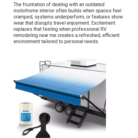
The frustration of dealing with an outdated
motorhome interior often builds when spaces feel
cramped, systems underperform, or features show
wear that disrupts travel enjoyment. Excitement
replaces that feeling when professional RV
remodeling near me creates a refreshed, efficient
environment tailored to personal needs.