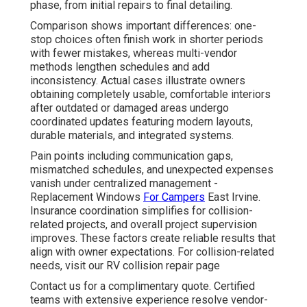
phase, from initial repairs to final detailing.
Comparison shows important differences: one-
stop choices often finish work in shorter periods
with fewer mistakes, whereas multi-vendor
methods lengthen schedules and add
inconsistency. Actual cases illustrate owners
obtaining completely usable, comfortable interiors
after outdated or damaged areas undergo
coordinated updates featuring modern layouts,
durable materials, and integrated systems.
Pain points including communication gaps,
mismatched schedules, and unexpected expenses
vanish under centralized management -
Replacement Windows
For Campers
East Irvine.
Insurance coordination simplifies for collision-
related projects, and overall project supervision
improves. These factors create reliable results that
align with owner expectations. For collision-related
needs, visit our RV collision repair page
Contact us for a complimentary quote. Certified
teams with extensive experience resolve vendor-