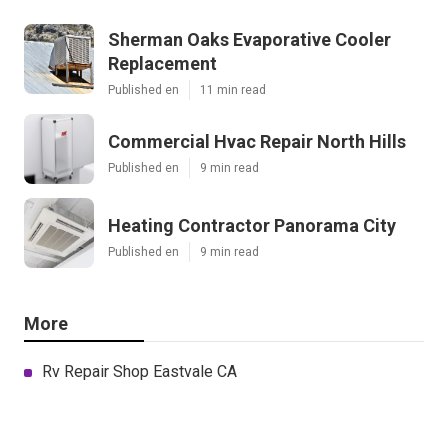
Sherman Oaks Evaporative Cooler
Replacement
Published en
11 min read
Commercial Hvac Repair North Hills
Published en
9 min read
Heating Contractor Panorama City
Published en
9 min read
More
Rv Repair Shop Eastvale CA