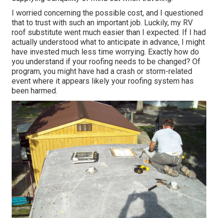
I worried concerning the possible cost, and I questioned
that to trust with such an important job. Luckily, my RV
roof substitute went much easier than I expected. If I had
actually understood what to anticipate in advance, I might
have invested much less time worrying. Exactly how do
you understand if your roofing needs to be changed? Of
program, you might have had a crash or storm-related
event where it appears likely your roofing system has
been harmed.