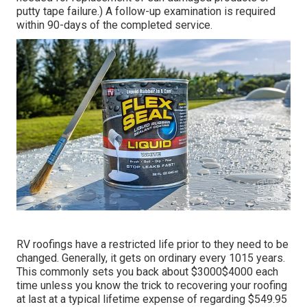
putty tape failure.) A follow-up examination is required
within 90-days of the completed service.
RV roofings have a restricted life prior to they need to be
changed. Generally, it gets on ordinary every 1015 years.
This commonly sets you back about $3000$4000 each
time unless you know the trick to recovering your roofing
at last at a typical lifetime expense of regarding $549.95