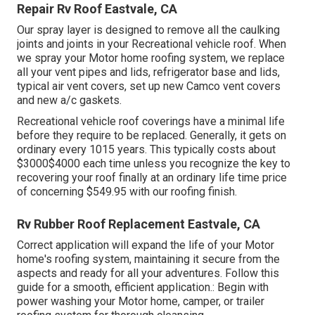
Repair Rv Roof Eastvale, CA
Our spray layer is designed to remove all the caulking
joints and joints in your Recreational vehicle roof. When
we spray your Motor home roofing system, we replace
all your vent pipes and lids, refrigerator base and lids,
typical air vent covers, set up new Camco vent covers
and new a/c gaskets.
Recreational vehicle roof coverings have a minimal life
before they require to be replaced. Generally, it gets on
ordinary every 1015 years. This typically costs about
$3000$4000 each time unless you recognize the key to
recovering your roof finally at an ordinary life time price
of concerning $549.95 with our roofing finish.
Rv Rubber Roof Replacement Eastvale, CA
Correct application will expand the life of your Motor
home's roofing system, maintaining it secure from the
aspects and ready for all your adventures. Follow this
guide for a smooth, efficient application.: Begin with
power washing your Motor home, camper, or trailer