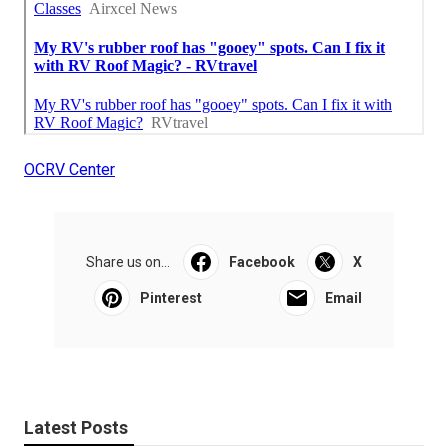
OCRV Center
Share us on...
Facebook
X
Pinterest
Email
Latest Posts