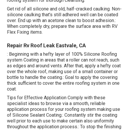
roofing system for thorough cleansing.
Get rid of all silicone and old, half-cracked caulking. Non-
silicone caulking that's still adhered well can be coated
over. End up with an acetone clean to boost adhesion.:
When completely dry, prepare the surface area with RV
Flex Fixing items.
Repair Rv Roof Leak Eastvale, CA
: Beginning with a hefty layer of 100% Silicone Roofing
system Coating in areas that a roller can not reach, such
as edges and around vents. After that, apply a hefty coat
over the whole roof, making use of a small container or
bottle to handle the coating.: Goal to apply the covering
thick sufficient to cover the entire roofing system in one
coat.
Tips for Effective Application Comply with these
specialist ideas to browse via a smooth, reliable
application process for your roofing system making use
of Silicone Sealant Coating.: Constantly stir the coating
well prior to each use to make certain also uniformity
throughout the application process.: To stop the finishing