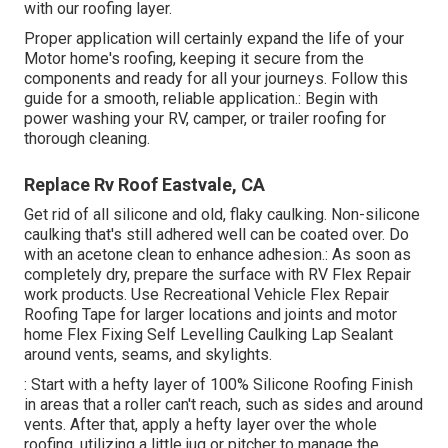
with our roofing layer.
Proper application will certainly expand the life of your
Motor home's roofing, keeping it secure from the
components and ready for all your journeys. Follow this
guide for a smooth, reliable application.: Begin with
power washing your RV, camper, or trailer roofing for
thorough cleaning.
Replace Rv Roof Eastvale, CA
Get rid of all silicone and old, flaky caulking. Non-silicone
caulking that's still adhered well can be coated over. Do
with an acetone clean to enhance adhesion.: As soon as
completely dry, prepare the surface with RV Flex Repair
work products. Use
Recreational Vehicle Flex Repair
Roofing Tape
for larger locations and joints and
motor
home Flex Fixing Self Levelling Caulking Lap Sealant
around vents, seams, and skylights.
: Start with a hefty layer of 100% Silicone Roofing Finish
in areas that a roller can't reach, such as sides and around
vents. After that, apply a hefty layer over the whole
roofing, utilizing a little jug or pitcher to manage the