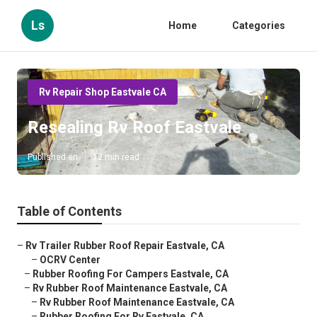
Ls
Home
Categories
Rv Repair Shop Eastvale CA
Resealing Rv Roof Eastvale
Published en
12 min read
Table of Contents
–
Rv Trailer Rubber Roof Repair Eastvale, CA
–
OCRV Center
–
Rubber Roofing For Campers Eastvale, CA
–
Rv Rubber Roof Maintenance Eastvale, CA
–
Rv Rubber Roof Maintenance Eastvale, CA
–
Rubber Roofing For Rv Eastvale, CA