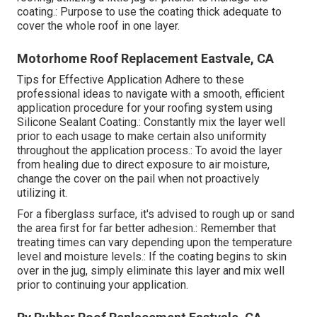
coating.: Purpose to use the coating thick adequate to
cover the whole roof in one layer.
Motorhome Roof Replacement Eastvale, CA
Tips for Effective Application Adhere to these
professional ideas to navigate with a smooth, efficient
application procedure for your roofing system using
Silicone Sealant Coating.: Constantly mix the layer well
prior to each usage to make certain also uniformity
throughout the application process.: To avoid the layer
from healing due to direct exposure to air moisture,
change the cover on the pail when not proactively
utilizing it.
For a fiberglass surface, it's advised to rough up or sand
the area first for far better adhesion.: Remember that
treating times can vary depending upon the temperature
level and moisture levels.: If the coating begins to skin
over in the jug, simply eliminate this layer and mix well
prior to continuing your application.