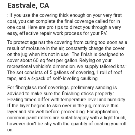
Eastvale, CA
: If you use the covering thick enough on your very first
coat, you can complete the final coverage called for in
one coat. Here are pro tips to direct you through a very
easy, effective repair work process for your RV.
To protect against the covering from curing too soon as a
result of moisture in the air, constantly change the cover
on the jug when it's not in use.: The finish is designed to
cover about 60 sq feet per gallon. Relying on your
recreational vehicle's dimension, we supply tailored kits::
The set consists of 5 gallons of covering, 1 roll of roof
tape, and a 4-pack of self-leveling caulking.
For fiberglass roof coverings, preliminary sanding is
advised to make sure the finishing sticks properly.:
Healing times differ with temperature level and humidity.
If the layer begins to skin over in the jug, remove this
layer and stir well before proceeding. For application,
common paint rollers are suitableapply with a light touch,
however don't be shy with the quantity of coating you roll
on.