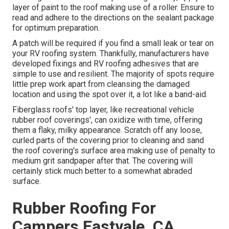
layer of paint to the roof making use of a roller. Ensure to
read and adhere to the directions on the sealant package
for optimum preparation.
A patch will be required if you find a small leak or tear on
your RV roofing system. Thankfully, manufacturers have
developed fixings and RV roofing adhesives that are
simple to use and resilient. The majority of spots require
little prep work apart from cleansing the damaged
location and using the spot over it, a lot like a band-aid.
Fiberglass roofs' top layer, like recreational vehicle
rubber roof coverings', can oxidize with time, offering
them a flaky, milky appearance. Scratch off any loose,
curled parts of the covering prior to cleaning and sand
the roof covering's surface area making use of penalty to
medium grit sandpaper after that. The covering will
certainly stick much better to a somewhat abraded
surface.
Rubber Roofing For
Campers Eastvale, CA