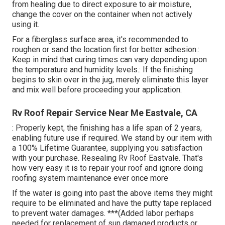
from healing due to direct exposure to air moisture,
change the cover on the container when not actively
using it.
For a fiberglass surface area, it's recommended to
roughen or sand the location first for better adhesion.:
Keep in mind that curing times can vary depending upon
the temperature and humidity levels.: If the finishing
begins to skin over in the jug, merely eliminate this layer
and mix well before proceeding your application.
Rv Roof Repair Service Near Me Eastvale, CA
: Properly kept, the finishing has a life span of 2 years,
enabling future use if required. We stand by our item with
a 100% Lifetime Guarantee, supplying you satisfaction
with your purchase. Resealing Rv Roof Eastvale. That's
how very easy it is to repair your roof and ignore doing
roofing system maintenance ever once more
If the water is going into past the above items they might
require to be eliminated and have the putty tape replaced
to prevent water damages. ***(Added labor perhaps
needed for replacement of sun damaged products or