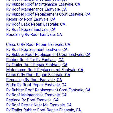
Rv Rubber Roof Maintenance Eastvale, CA
Rv Roof Maintenance Eastvale, CA
Rv Rubber Roof Replacement Cost Eastvale, CA
Repair Rv Roof Eastvale, CA
Rv Roof Leak Repair Eastvale, CA
Rv Roof Repair Eastvale, CA
Resealing Rv Roof Eastvale, CA
Class C Rv Roof Repair Eastvale, CA
Rv Roof Replacement Eastvale, CA
Rv Rubber Roof Replacement Cost Eastvale, CA
Rubber Roof For Rv Eastvale, CA
Rv Trailer Roof Repair Eastvale, CA
Motorhome Roof Replacement Eastvale, CA
Class C Rv Roof Repair Eastvale, CA
Resealing Rv Roof Eastvale, CA
Epdm Rv Roof Repair Eastvale, CA
Rv Rubber Roof Replacement Cost Eastvale, CA
Rv Roof Maintenance Eastvale, CA
Replace Rv Roof Eastvale, CA
Rv Roof Repair Near Me Eastvale, CA
Rv Trailer Rubber Roof Repair Eastvale, CA