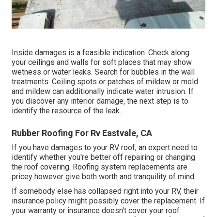
Inside damages is a feasible indication. Check along
your ceilings and walls for soft places that may show
wetness or water leaks. Search for bubbles in the wall
treatments. Ceiling spots or patches of mildew or mold
and mildew can additionally indicate water intrusion. If
you discover any interior damage, the next step is to
identify the resource of the leak.
Rubber Roofing For Rv Eastvale, CA
If you have damages to your RV roof, an expert need to
identify whether you're better off repairing or changing
the roof covering. Roofing system replacements are
pricey however give both worth and tranquility of mind.
If somebody else has collapsed right into your RV, their
insurance policy might possibly cover the replacement. If
your warranty or insurance doesn't cover your roof