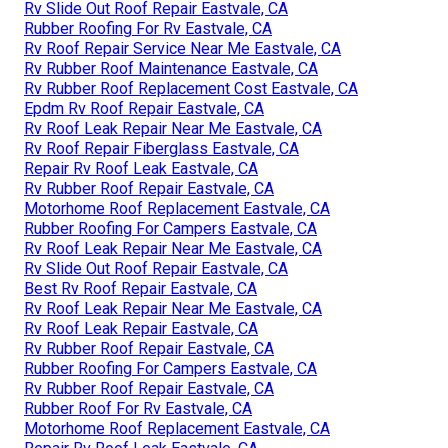
Rv Slide Out Roof Repair Eastvale, CA
Rubber Roofing For Rv Eastvale, CA
Rv Roof Repair Service Near Me Eastvale, CA
Rv Rubber Roof Maintenance Eastvale, CA
Rv Rubber Roof Replacement Cost Eastvale, CA
Epdm Rv Roof Repair Eastvale, CA
Rv Roof Leak Repair Near Me Eastvale, CA
Rv Roof Repair Fiberglass Eastvale, CA
Repair Rv Roof Leak Eastvale, CA
Rv Rubber Roof Repair Eastvale, CA
Motorhome Roof Replacement Eastvale, CA
Rubber Roofing For Campers Eastvale, CA
Rv Roof Leak Repair Near Me Eastvale, CA
Rv Slide Out Roof Repair Eastvale, CA
Best Rv Roof Repair Eastvale, CA
Rv Roof Leak Repair Near Me Eastvale, CA
Rv Roof Leak Repair Eastvale, CA
Rv Rubber Roof Repair Eastvale, CA
Rubber Roofing For Campers Eastvale, CA
Rv Rubber Roof Repair Eastvale, CA
Rubber Roof For Rv Eastvale, CA
Motorhome Roof Replacement Eastvale, CA