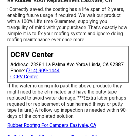
Rv Rubber Roof Replacement Eastvale, CA
: Correctly saved, the coating has a life span of 2 years,
enabling future usage if required. We wait our product
with a 100% Life time Guarantee, supplying you
tranquility of mind with your purchase. That's exactly how
simple it is to fix your roofing system and ignore doing
roofing maintenance ever once more.
OCRV Center
Address: 23281 La Palma Ave Yorba Linda, CA 92887
Phone:
(714) 909-1444
OCRV Center
If the water is going into past the above products they
might need to be eliminated and have the putty tape
replaced to avoid water damage. ***(Extra labor perhaps
required for replacement of sun harmed things or putty
tape failure.) A follow-up inspection is needed within 90-
days of the completed solution.
Rubber Roofing For Campers Eastvale, CA