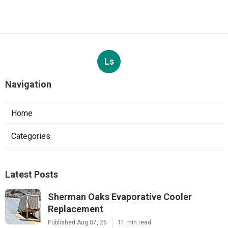
Ls
Navigation
Home
Categories
Latest Posts
Sherman Oaks Evaporative Cooler
Replacement
Published Aug 07, 26
11 min read