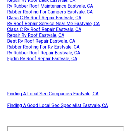
Repair Rv Roof Leak Eastvale, CA
Rv Rubber Roof Maintenance Eastvale, CA
Rubber Roofing For Campers Eastvale, CA
Class C Rv Roof Repair Eastvale, CA
Rv Roof Repair Service Near Me Eastvale, CA
Class C Rv Roof Repair Eastvale, CA
Repair Rv Roof Eastvale, CA
Best Rv Roof Repair Eastvale, CA
Rubber Roofing For Rv Eastvale, CA
Rv Rubber Roof Repair Eastvale, CA
Epdm Rv Roof Repair Eastvale, CA
Finding A Local Seo Companies Eastvale, CA
Finding A Good Local Seo Specialist Eastvale, CA