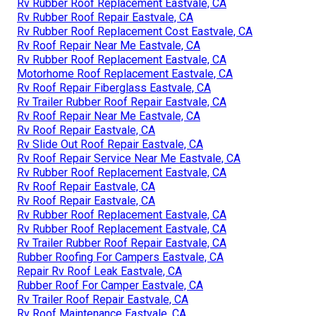
Rv Rubber Roof Replacement Eastvale, CA
Rv Rubber Roof Repair Eastvale, CA
Rv Rubber Roof Replacement Cost Eastvale, CA
Rv Roof Repair Near Me Eastvale, CA
Rv Rubber Roof Replacement Eastvale, CA
Motorhome Roof Replacement Eastvale, CA
Rv Roof Repair Fiberglass Eastvale, CA
Rv Trailer Rubber Roof Repair Eastvale, CA
Rv Roof Repair Near Me Eastvale, CA
Rv Roof Repair Eastvale, CA
Rv Slide Out Roof Repair Eastvale, CA
Rv Roof Repair Service Near Me Eastvale, CA
Rv Rubber Roof Replacement Eastvale, CA
Rv Roof Repair Eastvale, CA
Rv Roof Repair Eastvale, CA
Rv Rubber Roof Replacement Eastvale, CA
Rv Rubber Roof Replacement Eastvale, CA
Rv Trailer Rubber Roof Repair Eastvale, CA
Rubber Roofing For Campers Eastvale, CA
Repair Rv Roof Leak Eastvale, CA
Rubber Roof For Camper Eastvale, CA
Rv Trailer Roof Repair Eastvale, CA
Rv Roof Maintenance Eastvale, CA