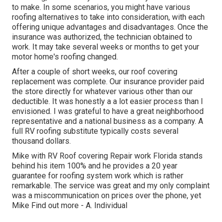
to make. In some scenarios, you might have various
roofing alternatives to take into consideration, with each
offering unique advantages and disadvantages. Once the
insurance was authorized, the technician obtained to
work. It may take several weeks or months to get your
motor home's roofing changed.
After a couple of short weeks, our roof covering
replacement was complete. Our insurance provider paid
the store directly for whatever various other than our
deductible. It was honestly a a lot easier process than I
envisioned. I was grateful to have a great neighborhood
representative and a national business as a company. A
full RV roofing substitute typically costs several
thousand dollars.
Mike with RV Roof covering Repair work Florida stands
behind his item 100% and he provides a 20 year
guarantee for roofing system work which is rather
remarkable. The service was great and my only complaint
was a miscommunication on prices over the phone, yet
Mike
Find out more
- A. Individual