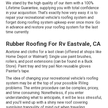
We stand by the high quality of our item with a 100%
Lifetime Guarantee, supplying you with total confidence
in your acquisition. That's exactly how very easy it is to
repair your recreational vehicle's roofing system and
forget doing roofing system upkeep ever once more. Go
in advance and restore your roofing system for the last
time currently.
Rubber Roofing For Rv Eastvale, CA
Acetone and cloths for a last clean (offered at shops like
Home Depot or Walmart). Single use paint brushes,
rollers, and post extensions (can be found in a Buck
Store). Paint tray and tiny pail Non reusable gloves
Painter's tape.
The idea of changing your recreational vehicle's roofing
system may be at the top of your possible RVing
problems. The entire procedure can be complex, pricey,
and time consuming. Nonetheless, if you enter
understanding what to anticipate, it will be less stressful,
and you'll wind up with a shiny new roof covering
supplying tranquility of mind out when traveling.