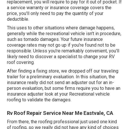
replacement, you will require to pay for it out of pocket. If
a service warranty or insurance coverage covers the
price, you'll only need to pay the quantity of your
deductible.
This uses to other situations where damage happens,
generally while the recreational vehicle isn't in procedure,
such as tornado damages. Your future insurance
coverage rates may not go up if you're found not to be
responsible. Unless you're remarkably convenient, you'll
likely need to discover a specialist to change your RV
roof covering.
After finding a fixing store, we dropped off our traveling
trailer for a preliminary evaluation. In this situation, the
insurance really did not send an adjuster out for an in-
person evaluation, but some firms require you to have an
insurance adjuster look at your Recreational vehicle
roofing to validate the damages.
Rv Roof Repair Service Near Me Eastvale, CA
From there, the roofing professional just used one kind
of roofing, so we really did not have any kind of choices