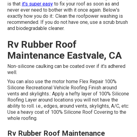
is that
it's super easy
to fix your roof as soon as and
never ever need to bother with it once again. Below's
exactly how you do it:: Clean the roofpower washing is
recommended. If you do not have one, use a scrub brush
and biodegradable cleaner.
Rv Rubber Roof
Maintenance Eastvale, CA
Non-silicone caulking can be coated over if it's adhered
well.
You can also use the
motor home Flex Repair 100%
Silicone Recreational Vehicle Roofing Finish
around
vents and skylights.: Apply a hefty layer of 100% Silicone
Roofing Layer around locations you will not have the
ability to roll. i.e., edges, around vents, skylights, A/C, etc:
Use a heavy coat of 100% Silicone Roof Covering to the
whole roofing.
Rv Rubber Roof Maintenance