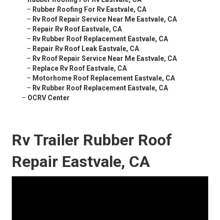
–
Rubber Roofing For Rv Eastvale, CA
–
Rv Roof Repair Service Near Me Eastvale, CA
–
Repair Rv Roof Eastvale, CA
–
Rv Rubber Roof Replacement Eastvale, CA
–
Repair Rv Roof Leak Eastvale, CA
–
Rv Roof Repair Service Near Me Eastvale, CA
–
Replace Rv Roof Eastvale, CA
–
Motorhome Roof Replacement Eastvale, CA
–
Rv Rubber Roof Replacement Eastvale, CA
–
OCRV Center
Rv Trailer Rubber Roof
Repair Eastvale, CA