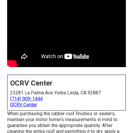
OCRV Center
23281 La Palma Ave Yorba Linda, CA 92887
(714) 909-1444
OCRV Center
When purchasing the rubber roof finishes or sealers,
maintain your motor home's measurements in mind to
guarantee you obtain the appropriate quantity. After
cleaning the entire roof and permitting it to dry, apply a