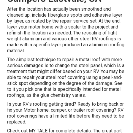
After the location has actually been smoothed and
cleaned up, include fiberglass spots and adhesive layer
by layer, as routed by the repair service set. At the end,
layer your motor home with a sealer to the project and
refinish the location as needed. The resealing of light
weight aluminum and various other steel RV roofings is
made with a specific layer produced an aluminum roofing
material.
The simplest technique to repair a metal roof with more
serious damages is to change the steel panel, which is a
treatment that might differ based on your RV. You may be
able to repair your steel roof covering using a peel-and-
stick spot depending on the degree of the damage. See
to it you pick one that is specifically intended for metal
roofings, as the glue chemistry varies.
Is your RV's roofing getting tired? Ready to bring back or
fix your Motor home, camper, or trailer roof covering? RV
roof coverings have a limited life before they need to be
replaced.
Check out
MY TALE
for complete details. The great part