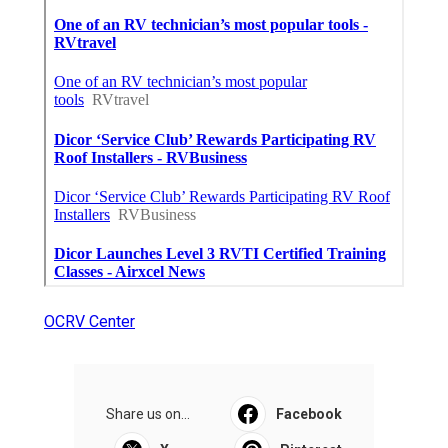
OCRV Center
Share us on...
Facebook