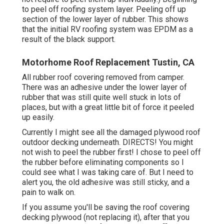
to peel off roofing system layer. Peeling off up
section of the lower layer of rubber. This shows
that the initial RV roofing system was EPDM as a
result of the black support.
Motorhome Roof Replacement Tustin, CA
All rubber roof covering removed from camper.
There was an adhesive under the lower layer of
rubber that was still quite well stuck in lots of
places, but with a great little bit of force it peeled
up easily.
Currently I might see all the damaged plywood roof
outdoor decking underneath. DIRECTS! You might
not wish to peel the rubber first! I chose to peel off
the rubber before eliminating components so I
could see what I was taking care of. But I need to
alert you, the old adhesive was still sticky, and a
pain to walk on.
If you assume you'll be saving the roof covering
decking plywood (not replacing it), after that you