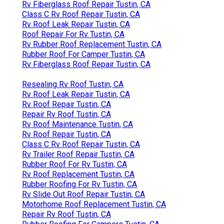
Rv Fiberglass Roof Repair Tustin, CA
Class C Rv Roof Repair Tustin, CA
Rv Roof Leak Repair Tustin, CA
Roof Repair For Rv Tustin, CA
Rv Rubber Roof Replacement Tustin, CA
Rubber Roof For Camper Tustin, CA
Rv Fiberglass Roof Repair Tustin, CA
Resealing Rv Roof Tustin, CA
Rv Roof Leak Repair Tustin, CA
Rv Roof Repair Tustin, CA
Repair Rv Roof Tustin, CA
Rv Roof Maintenance Tustin, CA
Rv Roof Repair Tustin, CA
Class C Rv Roof Repair Tustin, CA
Rv Trailer Roof Repair Tustin, CA
Rubber Roof For Rv Tustin, CA
Rv Roof Replacement Tustin, CA
Rubber Roofing For Rv Tustin, CA
Rv Slide Out Roof Repair Tustin, CA
Motorhome Roof Replacement Tustin, CA
Repair Rv Roof Tustin, CA