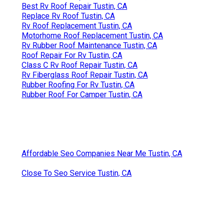
Best Rv Roof Repair Tustin, CA
Replace Rv Roof Tustin, CA
Rv Roof Replacement Tustin, CA
Motorhome Roof Replacement Tustin, CA
Rv Rubber Roof Maintenance Tustin, CA
Roof Repair For Rv Tustin, CA
Class C Rv Roof Repair Tustin, CA
Rv Fiberglass Roof Repair Tustin, CA
Rubber Roofing For Rv Tustin, CA
Rubber Roof For Camper Tustin, CA
Affordable Seo Companies Near Me Tustin, CA
Close To Seo Service Tustin, CA