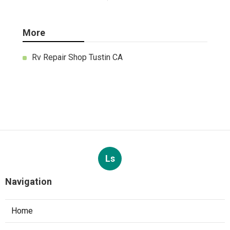
More
Rv Repair Shop Tustin CA
Ls
Navigation
Home