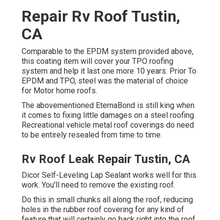
Repair Rv Roof Tustin,
CA
Comparable to the EPDM system provided above,
this coating item will cover your TPO roofing
system and help it last one more 10 years. Prior To
EPDM and TPO, steel was the material of choice
for Motor home roofs.
The abovementioned EternaBond is still king when
it comes to fixing little damages on a steel roofing.
Recreational vehicle metal roof coverings do need
to be entirely resealed from time to time.
Rv Roof Leak Repair Tustin, CA
Dicor Self-Leveling Lap Sealant works well for this
work. You'll need to remove the existing roof.
Do this in small chunks all along the roof, reducing
holes in the rubber roof covering for any kind of
feature that will certainly go back right into the roof