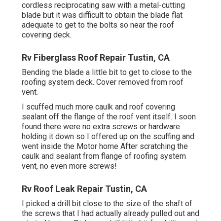
cordless reciprocating saw with a metal-cutting
blade but it was difficult to obtain the blade flat
adequate to get to the bolts so near the roof
covering deck.
Rv Fiberglass Roof Repair Tustin, CA
Bending the blade a little bit to get to close to the
roofing system deck. Cover removed from roof
vent.
I scuffed much more caulk and roof covering
sealant off the flange of the roof vent itself. I soon
found there were no extra screws or hardware
holding it down so I offered up on the scuffing and
went inside the Motor home After scratching the
caulk and sealant from flange of roofing system
vent, no even more screws!
Rv Roof Leak Repair Tustin, CA
I picked a drill bit close to the size of the shaft of
the screws that I had actually already pulled out and