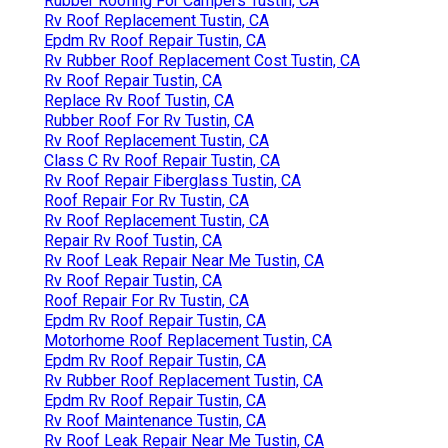
Rubber Roofing For Campers Tustin, CA
Rv Roof Replacement Tustin, CA
Epdm Rv Roof Repair Tustin, CA
Rv Rubber Roof Replacement Cost Tustin, CA
Rv Roof Repair Tustin, CA
Replace Rv Roof Tustin, CA
Rubber Roof For Rv Tustin, CA
Rv Roof Replacement Tustin, CA
Class C Rv Roof Repair Tustin, CA
Rv Roof Repair Fiberglass Tustin, CA
Roof Repair For Rv Tustin, CA
Rv Roof Replacement Tustin, CA
Repair Rv Roof Tustin, CA
Rv Roof Leak Repair Near Me Tustin, CA
Rv Roof Repair Tustin, CA
Roof Repair For Rv Tustin, CA
Epdm Rv Roof Repair Tustin, CA
Motorhome Roof Replacement Tustin, CA
Epdm Rv Roof Repair Tustin, CA
Rv Rubber Roof Replacement Tustin, CA
Epdm Rv Roof Repair Tustin, CA
Rv Roof Maintenance Tustin, CA
Rv Roof Leak Repair Near Me Tustin, CA