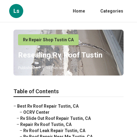
Ls
Home
Categories
Rv Repair Shop Tustin CA
Resealing Rv Roof Tustin
Published en
10 min read
Table of Contents
–
Best Rv Roof Repair Tustin, CA
–
OCRV Center
–
Rv Slide Out Roof Repair Tustin, CA
–
Repair Rv Roof Tustin, CA
–
Rv Roof Leak Repair Tustin, CA
–
Rv Roof Repair Near Me Tustin, CA