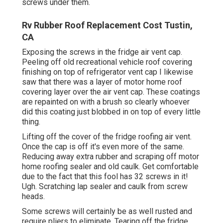
screws under them.
Rv Rubber Roof Replacement Cost Tustin,
CA
Exposing the screws in the fridge air vent cap.
Peeling off old recreational vehicle roof covering
finishing on top of refrigerator vent cap I likewise
saw that there was a layer of motor home roof
covering layer over the air vent cap. These coatings
are repainted on with a brush so clearly whoever
did this coating just blobbed in on top of every little
thing.
Lifting off the cover of the fridge roofing air vent.
Once the cap is off it's even more of the same.
Reducing away extra rubber and scraping off motor
home roofing sealer and old caulk. Get comfortable
due to the fact that this fool has 32 screws in it!
Ugh. Scratching lap sealer and caulk from screw
heads.
Some screws will certainly be as well rusted and
require pliers to eliminate. Tearing off the fridge