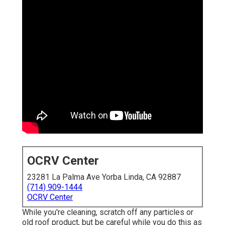
OCRV Center
23281 La Palma Ave Yorba Linda, CA 92887
(714) 909-1444
OCRV Center
While you're cleaning, scratch off any particles or
old roof product, but be careful while you do this as