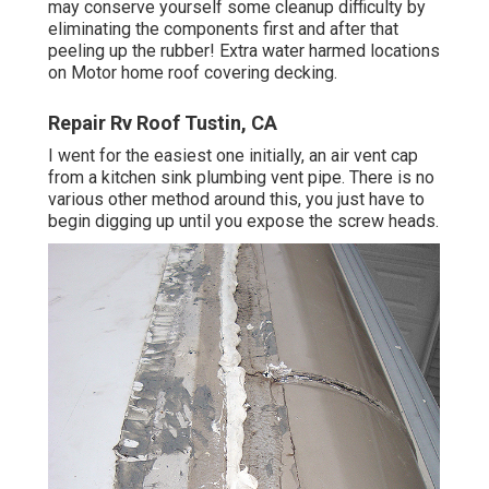
may conserve yourself some cleanup difficulty by
eliminating the components first and after that
peeling up the rubber! Extra water harmed locations
on Motor home roof covering decking.
Repair Rv Roof Tustin, CA
I went for the easiest one initially, an air vent cap
from a kitchen sink plumbing vent pipe. There is no
various other method around this, you just have to
begin digging up until you expose the screw heads.