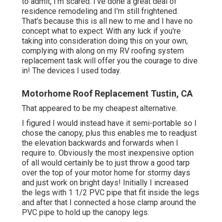
to admit, I'm scared. I've done a great deal of
residence remodeling and I'm still frightened.
That's because this is all new to me and I have no
concept what to expect. With any luck if you're
taking into consideration doing this on your own,
complying with along on my RV roofing system
replacement task will offer you the courage to dive
in! The devices I used today.
Motorhome Roof Replacement Tustin, CA
That appeared to be my cheapest alternative.
I figured I would instead have it semi-portable so I
chose the canopy, plus this enables me to readjust
the elevation backwards and forwards when I
require to. Obviously the most inexpensive option
of all would certainly be to just throw a good tarp
over the top of your motor home for stormy days
and just work on bright days! Initially I increased
the legs with 1 1/2 PVC pipe that fit inside the legs
and after that I connected a hose clamp around the
PVC pipe to hold up the canopy legs.