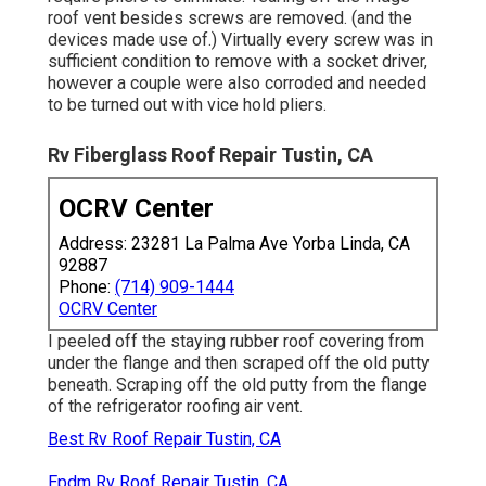
roof vent besides screws are removed. (and the
devices made use of.) Virtually every screw was in
sufficient condition to remove with a socket driver,
however a couple were also corroded and needed
to be turned out with vice hold pliers.
Rv Fiberglass Roof Repair Tustin, CA
OCRV Center
Address: 23281 La Palma Ave Yorba Linda, CA
92887
Phone:
(714) 909-1444
OCRV Center
I peeled off the staying rubber roof covering from
under the flange and then scraped off the old putty
beneath. Scraping off the old putty from the flange
of the refrigerator roofing air vent.
Best Rv Roof Repair Tustin, CA
Epdm Rv Roof Repair Tustin, CA