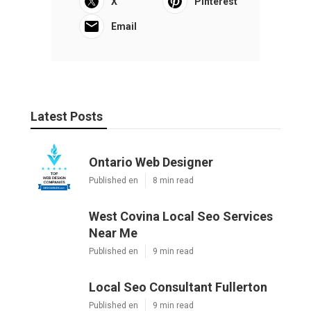
X
Pinterest
Email
Latest Posts
Ontario Web Designer
Published en
8 min read
West Covina Local Seo Services
Near Me
Published en
9 min read
Local Seo Consultant Fullerton
Published en
9 min read