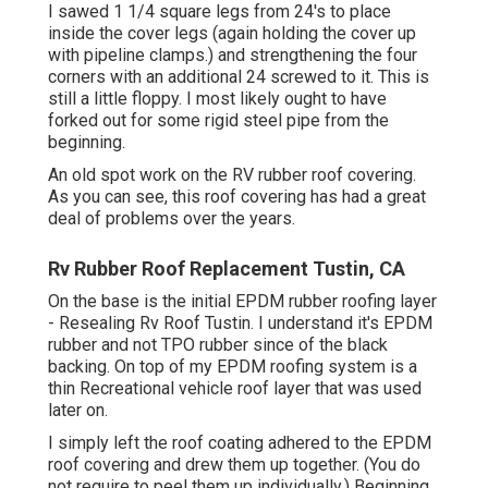
I sawed 1 1/4 square legs from 24's to place
inside the cover legs (again holding the cover up
with pipeline clamps.) and strengthening the four
corners with an additional 24 screwed to it. This is
still a little floppy. I most likely ought to have
forked out for some rigid steel pipe from the
beginning.
An old spot work on the RV rubber roof covering.
As you can see, this roof covering has had a great
deal of problems over the years.
Rv Rubber Roof Replacement Tustin, CA
On the base is the initial EPDM rubber roofing layer
- Resealing Rv Roof Tustin. I understand it's EPDM
rubber and not TPO rubber since of the black
backing. On top of my EPDM roofing system is a
thin Recreational vehicle roof layer that was used
later on.
I simply left the roof coating adhered to the EPDM
roof covering and drew them up together. (You do
not require to peel them up individually.) Beginning