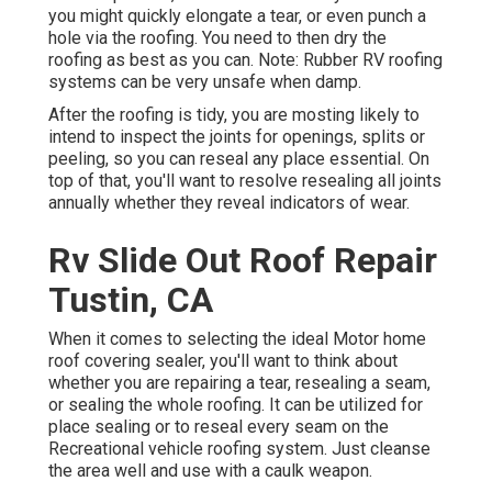
you might quickly elongate a tear, or even punch a
hole via the roofing. You need to then dry the
roofing as best as you can. Note: Rubber RV roofing
systems can be very unsafe when damp.
After the roofing is tidy, you are mosting likely to
intend to inspect the joints for openings, splits or
peeling, so you can reseal any place essential. On
top of that, you'll want to resolve resealing all joints
annually whether they reveal indicators of wear.
Rv Slide Out Roof Repair
Tustin, CA
When it comes to selecting the ideal Motor home
roof covering sealer, you'll want to think about
whether you are repairing a tear, resealing a seam,
or sealing the whole roofing. It can be utilized for
place sealing or to reseal every seam on the
Recreational vehicle roofing system. Just cleanse
the area well and use with a caulk weapon.