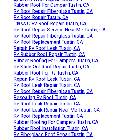
Rubber Roof For Camper Tustin, CA
Rv Roof Repair Fiberglass Tustin, CA
Rv Roof Repair Tustin, CA
Class C Rv Roof Repair Tustin, CA
Rv Roof Repair Service Near Me Tustin, CA
Rv Roof Repair Fiberglass Tustin, CA
Rv Roof Replacement Tustin, CA
Repair Rv Roof Leak Tustin, CA
Rv Rubber Roof Repair Tustin, CA
Rubber Roofing For Campers Tustin, CA
Rv Slide Out Roof Repair Tustin, CA
Rubber Roof For Rv Tustin, CA
Repair Rv Roof Leak Tustin, CA
Rv Roof Leak Repair Tustin, CA
Rv Roof Repair Fiberglass Tustin, CA
Resealing Rv Roof Tustin, CA
Rv Roof Leak Repair Tustin, CA
Rv Roof Leak Repair Near Me Tustin, CA
Rv Roof Replacement Tustin, CA
Rubber Roofing For Campers Tustin, CA
Rubber Roof Installation Tustin, CA
Rv Fiberglass Roof Repair Tustin, CA