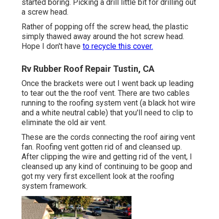
started boring. Picking a drill little bit for drilling out
a screw head.
Rather of popping off the screw head, the plastic
simply thawed away around the hot screw head.
Hope I don't have
to recycle this cover.
Rv Rubber Roof Repair Tustin, CA
Once the brackets were out I went back up leading
to tear out the the roof vent. There are two cables
running to the roofing system vent (a black hot wire
and a white neutral cable) that you'll need to clip to
eliminate the old air vent.
These are the cords connecting the roof airing vent
fan. Roofing vent gotten rid of and cleansed up.
After clipping the wire and getting rid of the vent, I
cleansed up any kind of continuing to be goop and
got my very first excellent look at the roofing
system framework.