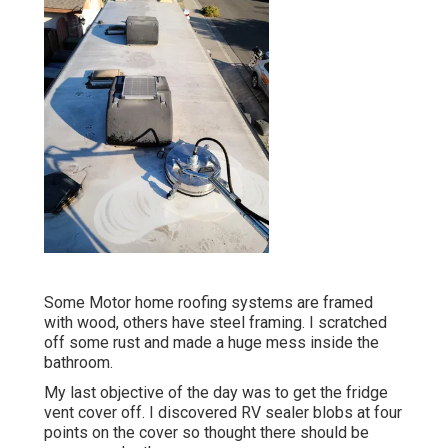
Some Motor home roofing systems are framed
with wood, others have steel framing. I scratched
off some rust and made a huge mess inside the
bathroom.
My last objective of the day was to get the fridge
vent cover off. I discovered RV sealer blobs at four
points on the cover so thought there should be