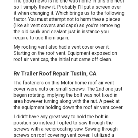
The good news is no one was home in this old nest
so I simply threw it. Probably I'll put a screen over
it when changing it. Which brings us to the following
factor. You must attempt not to harm these pieces
(like air vent covers and caps) as you're removing
the old caulk and sealant just in instance you
require to use them again.
My roofing vent also had a vent cover over it.
Starting on the roof vent. Equipment exposed on
roof air vent cap, the initial nut came off clean.
Rv Trailer Roof Repair Tustin, CA
The fasteners on this Motor home roof air vent
cover were nuts on small screws. The 2nd one just
began rotating, implying the bolt was not fixed in
area however turning along with the nut. A peek at
the equipment holding down the roof air vent cover.
I didn't have any great way to hold the bolt in
position so instead I opted to saw through the
screws with a reciprocating saw. Sawing through
screws on roof covering vent cover. I utilized a