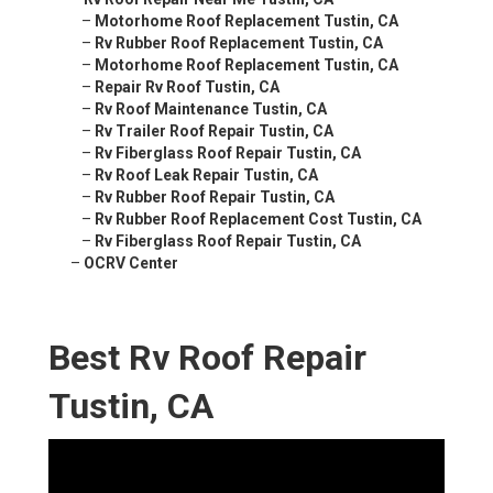
–
Motorhome Roof Replacement Tustin, CA
–
Rv Rubber Roof Replacement Tustin, CA
–
Motorhome Roof Replacement Tustin, CA
–
Repair Rv Roof Tustin, CA
–
Rv Roof Maintenance Tustin, CA
–
Rv Trailer Roof Repair Tustin, CA
–
Rv Fiberglass Roof Repair Tustin, CA
–
Rv Roof Leak Repair Tustin, CA
–
Rv Rubber Roof Repair Tustin, CA
–
Rv Rubber Roof Replacement Cost Tustin, CA
–
Rv Fiberglass Roof Repair Tustin, CA
–
OCRV Center
Best Rv Roof Repair
Tustin, CA