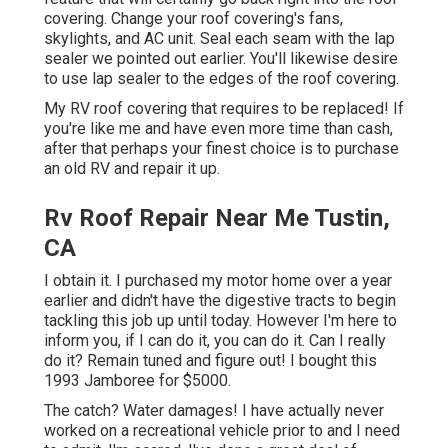
covering. Change your roof covering's fans,
skylights, and AC unit. Seal each seam with the lap
sealer we pointed out earlier. You'll likewise desire
to use lap sealer to the edges of the roof covering.
My RV roof covering that requires to be replaced! If
you're like me and have even more time than cash,
after that perhaps your finest choice is to purchase
an old RV and repair it up.
Rv Roof Repair Near Me Tustin,
CA
I obtain it. I purchased my motor home over a year
earlier and didn't have the digestive tracts to begin
tackling this job up until today. However I'm here to
inform you, if I can do it, you can do it. Can I really
do it? Remain tuned and figure out! I bought this
1993 Jamboree for $5000.
The catch? Water damages! I have actually never
worked on a recreational vehicle prior to and I need