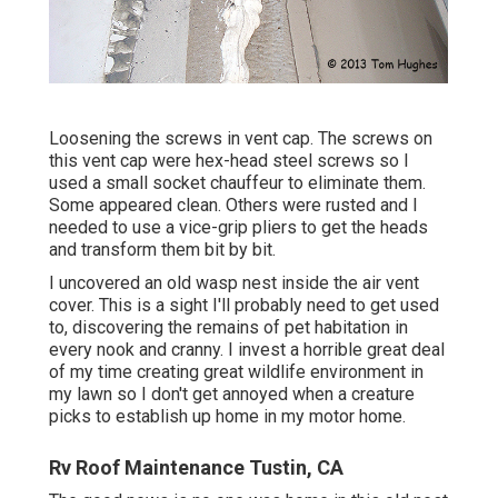
Loosening the screws in vent cap. The screws on
this vent cap were hex-head steel screws so I
used a small socket chauffeur to eliminate them.
Some appeared clean. Others were rusted and I
needed to use a vice-grip pliers to get the heads
and transform them bit by bit.
I uncovered an old wasp nest inside the air vent
cover. This is a sight I'll probably need to get used
to, discovering the remains of pet habitation in
every nook and cranny. I invest a horrible great deal
of my time creating great wildlife environment in
my lawn so I don't get annoyed when a creature
picks to establish up home in my motor home.
Rv Roof Maintenance Tustin, CA