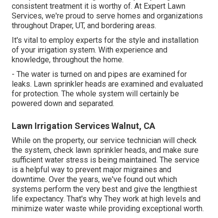
consistent treatment it is worthy of. At Expert Lawn
Services, we're proud to serve homes and organizations
throughout Draper, UT, and bordering areas.
It's vital to employ experts for the style and installation
of your irrigation system. With experience and
knowledge, throughout the home.
- The water is turned on and pipes are examined for
leaks. Lawn sprinkler heads are examined and evaluated
for protection. The whole system will certainly be
powered down and separated.
Lawn Irrigation Services Walnut, CA
While on the property, our service technician will check
the system, check lawn sprinkler heads, and make sure
sufficient water stress is being maintained. The service
is a helpful way to prevent major migraines and
downtime. Over the years, we've found out which
systems perform the very best and give the lengthiest
life expectancy. That's why They work at high levels and
minimize water waste while providing exceptional worth.