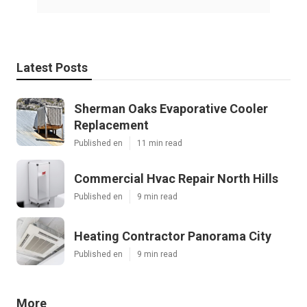
Latest Posts
Sherman Oaks Evaporative Cooler
Replacement
Published en
11 min read
Commercial Hvac Repair North Hills
Published en
9 min read
Heating Contractor Panorama City
Published en
9 min read
More