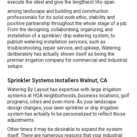
execute the ideal and give the lengthiest life-span.
among landscape and building and construction
professionals for its solid work ethic, stability and
positive partnership throughout the whole stage of a job.
From the designing, collaborating, organizing, and
installation of a sprinkler/ drip watering system, to
publish watering installation services, such as
troubleshooting, repair service, and upkeep, Watering
deliberately has actually shown itself as being the
premier irrigation company for commercial and industrial
setups.
Sprinkler Systems Installers Walnut, CA
Watering By Layout has expertise with large irrigation
systems at HOA neighborhoods, business locations, golf
programs, cities and even more. As your landscape
design changes, your lawn sprinkler or drip irrigation
system has actually to be personalized to reflect those
adjustments.
Other times it may be desirable to expand the system
itself. There are numerous reasons that your industrial