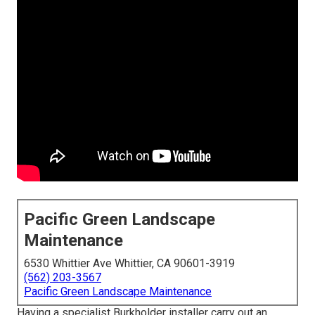
Pacific Green Landscape
Maintenance
6530 Whittier Ave Whittier, CA 90601-3919
(562) 203-3567
Pacific Green Landscape Maintenance
Having a specialist Burkholder installer carry out an