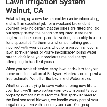
Lawn Irrigation System
Walnut, CA
Establishing up a new lawn sprinkler can be intimidating,
and isn't an excellent job for a weekend break do it
yourself. Making certain that the pipes are fitted and laid
out appropriately, the heads are adjusted in the best
angles, and the control panel is working smoothly is a job
for a specialist. Furthermore, when something goes
incorrect with your system, whether a person ran over a
lawn sprinkler head, or you're inexplicably losing water
stress, don't lose your precious time and energy
attempting to handle it yourself.
When you await effective, easy lawn sprinklers for your
home or office, call us at Backyard Masters and request a
free estimate. We offer the Davis and Weber areas.
Whether you're trying to save water or bring new life to
your lawn, we'll make certain your system benefits your
property, not against it! From the first sprinkler head to
the final seasonal blowout, we handle every part of your
irrigation system with accuracy and care. Our group