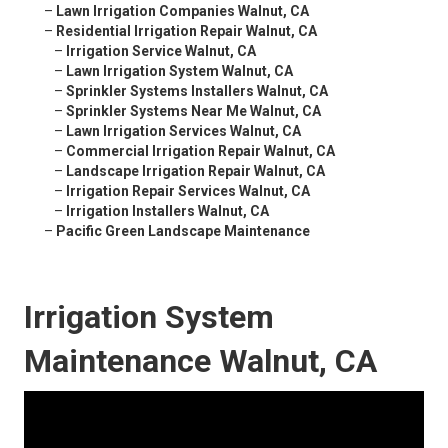
–
Lawn Irrigation Companies Walnut, CA
–
Residential Irrigation Repair Walnut, CA
–
Irrigation Service Walnut, CA
–
Lawn Irrigation System Walnut, CA
–
Sprinkler Systems Installers Walnut, CA
–
Sprinkler Systems Near Me Walnut, CA
–
Lawn Irrigation Services Walnut, CA
–
Commercial Irrigation Repair Walnut, CA
–
Landscape Irrigation Repair Walnut, CA
–
Irrigation Repair Services Walnut, CA
–
Irrigation Installers Walnut, CA
–
Pacific Green Landscape Maintenance
Irrigation System
Maintenance Walnut, CA