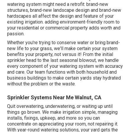
watering system might need a retrofit: brand-new
structures, brand-new landscape design and brand-new
hardscapes all affect the design and feature of your
existing irrigation. adding environment-friendly room to
your residential or commercial property adds worth and
passion.
Whether you're trying to conserve water or bring brand-
new life to your grass, we'll make certain your system
benefits your property, not versus it! From the initial
sprinkler head to the last seasonal blowout, we handle
every component of your watering system with accuracy
and care. Our team functions with both household and
business buildings to make certain yards stay hydrated
without the problem or the waste.
Sprinkler Systems Near Me Walnut, CA
Quit overwatering, underwatering, or waiting up until
things go brown. We make irrigation simple, managing
installs, fixings, upkeep, and more so you can
concentrate on appreciating your room, not repairing it.
With year-round watering solutions, your yard gets the