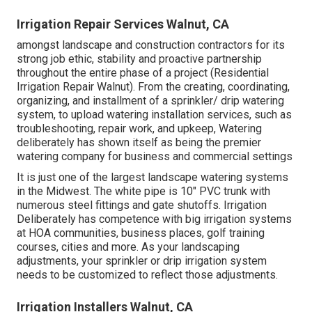
Irrigation Repair Services Walnut, CA
amongst landscape and construction contractors for its
strong job ethic, stability and proactive partnership
throughout the entire phase of a project (Residential
Irrigation Repair Walnut). From the creating, coordinating,
organizing, and installment of a sprinkler/ drip watering
system, to upload watering installation services, such as
troubleshooting, repair work, and upkeep, Watering
deliberately has shown itself as being the premier
watering company for business and commercial settings
It is just one of the largest landscape watering systems
in the Midwest. The white pipe is 10" PVC trunk with
numerous steel fittings and gate shutoffs. Irrigation
Deliberately has competence with big irrigation systems
at HOA communities, business places, golf training
courses, cities and more. As your landscaping
adjustments, your sprinkler or drip irrigation system
needs to be customized to reflect those adjustments.
Irrigation Installers Walnut, CA