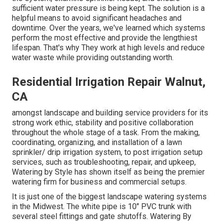
sufficient water pressure is being kept. The solution is a
helpful means to avoid significant headaches and
downtime. Over the years, we've learned which systems
perform the most effective and provide the lengthiest
lifespan. That's why They work at high levels and reduce
water waste while providing outstanding worth.
Residential Irrigation Repair Walnut,
CA
amongst landscape and building service providers for its
strong work ethic, stability and positive collaboration
throughout the whole stage of a task. From the making,
coordinating, organizing, and installation of a lawn
sprinkler/ drip irrigation system, to post irrigation setup
services, such as troubleshooting, repair, and upkeep,
Watering by Style has shown itself as being the premier
watering firm for business and commercial setups.
It is just one of the biggest landscape watering systems
in the Midwest. The white pipe is 10" PVC trunk with
several steel fittings and gate shutoffs. Watering By