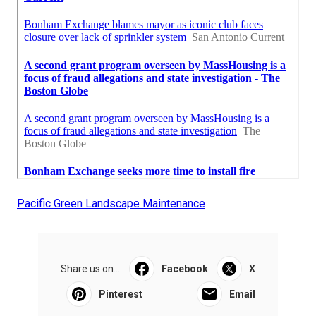
Pacific Green Landscape Maintenance
Share us on...
Facebook
X
Pinterest
Email