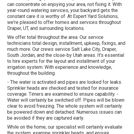
can concentrate on enjoying your area, not fixing it. With
year-round watering services, your backyard gets the
constant care it is worthy of. At Expert Yard Solutions,
we're pleased to offer homes and services throughout
Draper, UT, and surrounding locations.
We offer total throughout the area. Our service
technicians total design, installment, upkeep, fixings, and
much more. Our crews service Salt Lake City, Draper,
South Jordan, and the close-by Utah areas. It's essential
to hire experts for the layout and installment of your
irrigation system. With experience and knowledge,
throughout the building.
- The water is activated and pipes are looked for leaks.
Sprinkler heads are checked and tested for insurance
coverage. Timers are examined to ensure capability. -
Water will certainly be switched off. Pipes will be blown
clear to avoid freezing. The whole system will certainly
be powered down and detached. Numerous issues can
be avoided if they are captured early.
While on the home, our specialist will certainly evaluate
the system, examine sprinkler heads, and ensure