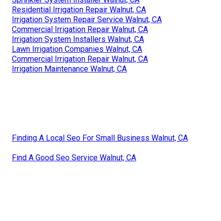
Residential Irrigation Repair Walnut, CA
Irrigation System Repair Service Walnut, CA
Commercial Irrigation Repair Walnut, CA
Irrigation System Installers Walnut, CA
Lawn Irrigation Companies Walnut, CA
Commercial Irrigation Repair Walnut, CA
Irrigation Maintenance Walnut, CA
Finding A Local Seo For Small Business Walnut, CA
Find A Good Seo Service Walnut, CA