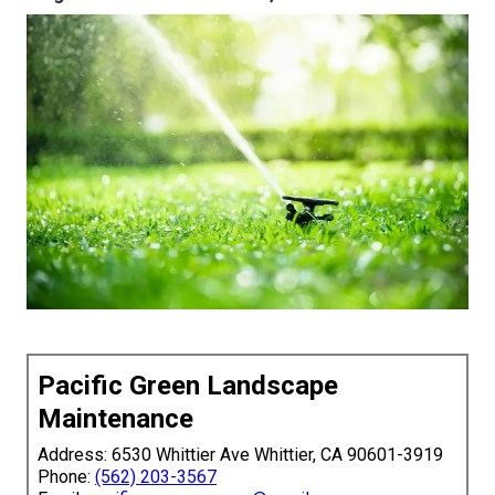
Pacific Green Landscape
Maintenance
Address: 6530 Whittier Ave Whittier, CA 90601-3919
Phone:
(562) 203-3567