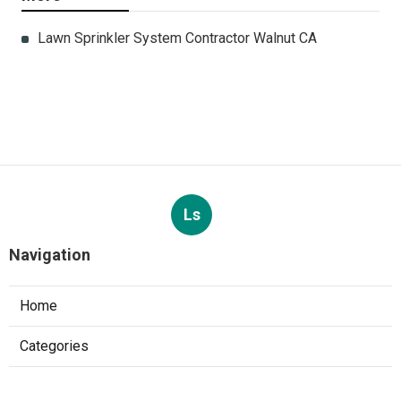
Lawn Sprinkler System Contractor Walnut CA
Ls
Navigation
Home
Categories