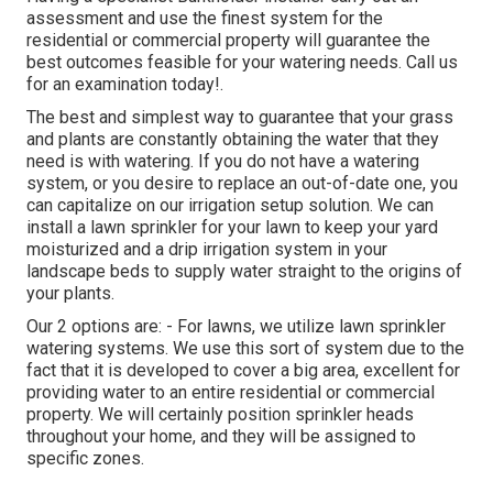
assessment and use the finest system for the
residential or commercial property will guarantee the
best outcomes feasible for your watering needs.
Call us
for an examination today!
.
The best and simplest way to guarantee that your grass
and plants are constantly obtaining the water that they
need is with watering. If you do not have a watering
system, or you desire to replace an out-of-date one, you
can capitalize on our irrigation setup solution. We can
install a lawn sprinkler for your lawn to keep your yard
moisturized and a drip irrigation system in your
landscape beds to supply water straight to the origins of
your plants.
Our 2 options are: - For lawns, we utilize lawn sprinkler
watering systems. We use this sort of system due to the
fact that it is developed to cover a big area, excellent for
providing water to an entire residential or commercial
property. We will certainly position sprinkler heads
throughout your home, and they will be assigned to
specific zones.