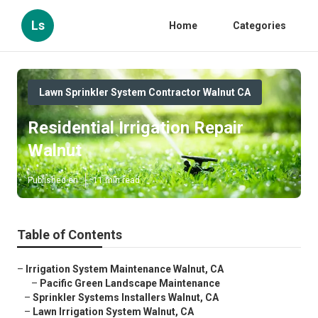
Ls
Home
Categories
Lawn Sprinkler System Contractor Walnut CA
Residential Irrigation Repair
Walnut
Published en
11 min read
Table of Contents
–
Irrigation System Maintenance Walnut, CA
–
Pacific Green Landscape Maintenance
–
Sprinkler Systems Installers Walnut, CA
–
Lawn Irrigation System Walnut, CA