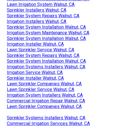
Lawn Irrigation System Walnut, CA
Sprinkler Installers Walnut, CA
Sprinkler System Repairs Walnut, CA
Irrigation Installers Walnut, CA
Sprinkler System Installation Walnut, CA
Irrigation System Maintenance Walnut, CA
Sprinkler System Installation Walnut, CA
Irrigation Installer Walnut, CA
Lawn Sprinkler Service Walnut, CA
Sprinkler System Repairs Walnut, CA
Sprinkler System Installation Walnut, CA
Irrigation Systems Installers Walnut, CA
Irrigation Service Walnut, CA
Sprinkler Installer Walnut, CA
Lawn Sprinkler Companies Walnut, CA
Lawn Sprinkler Service Walnut, CA
Irrigation System Installers Walnut, CA
Commercial Irrigation Repair Walnut, CA
Lawn Sprinkler Companies Walnut, CA
Sprinkler Systems Installers Walnut, CA
Commercial Irrigation Services Walnut, CA