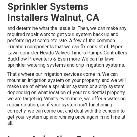
Sprinkler Systems
Installers Walnut, CA
and determine what the issue is. Then, we can make any
required repair work to get your system back up and
performing at complete rate. A few of the common
irrigation components that we can fix consist of: Pipes
Lawn sprinkler Heads Valves Timers Pumps Controllers
Backflow Preventers & Even more We can fix lawn
sprinkler watering systems and drip irrigation systems.
That's where our irrigation services come in. We can
mount an irrigation system on your property, and we will
make use of either a sprinkler system or a drip system
depending on what location of your residential property
we are targeting. What's even more, we offer a watering
repair solution, so if your system isn't functioning
correctly, we can come out and deal with the concern to
get your system up and running once again in no time at
all.