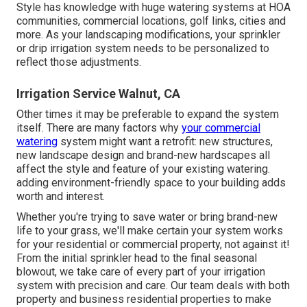
Style has knowledge with huge watering systems at HOA
communities, commercial locations, golf links, cities and
more. As your landscaping modifications, your sprinkler
or drip irrigation system needs to be personalized to
reflect those adjustments.
Irrigation Service Walnut, CA
Other times it may be preferable to expand the system
itself. There are many factors why
your commercial
watering
system might want a retrofit: new structures,
new landscape design and brand-new hardscapes all
affect the style and feature of your existing watering.
adding environment-friendly space to your building adds
worth and interest.
Whether you're trying to save water or bring brand-new
life to your grass, we'll make certain your system works
for your residential or commercial property, not against it!
From the initial sprinkler head to the final seasonal
blowout, we take care of every part of your irrigation
system with precision and care. Our team deals with both
property and business residential properties to make