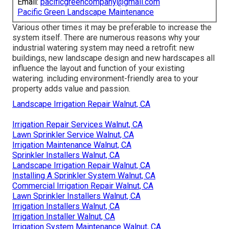
Email:
pacificgreencompany@gmail.com
Pacific Green Landscape Maintenance
Various other times it may be preferable to increase the
system itself. There are numerous reasons why your
industrial watering system may need a retrofit: new
buildings, new landscape design and new hardscapes all
influence the layout and function of your existing
watering. including environment-friendly area to your
property adds value and passion.
Landscape Irrigation Repair Walnut, CA
Irrigation Repair Services Walnut, CA
Lawn Sprinkler Service Walnut, CA
Irrigation Maintenance Walnut, CA
Sprinkler Installers Walnut, CA
Landscape Irrigation Repair Walnut, CA
Installing A Sprinkler System Walnut, CA
Commercial Irrigation Repair Walnut, CA
Lawn Sprinkler Installers Walnut, CA
Irrigation Installers Walnut, CA
Irrigation Installer Walnut, CA
Irrigation System Maintenance Walnut, CA