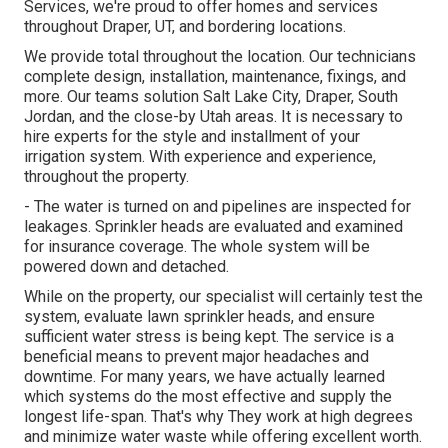
Services, we're proud to offer homes and services
throughout Draper, UT, and bordering locations.
We provide total throughout the location. Our technicians
complete design, installation, maintenance, fixings, and
more. Our teams solution Salt Lake City, Draper, South
Jordan, and the close-by Utah areas. It is necessary to
hire experts for the style and installment of your
irrigation system. With experience and experience,
throughout the property.
- The water is turned on and pipelines are inspected for
leakages. Sprinkler heads are evaluated and examined
for insurance coverage. The whole system will be
powered down and detached.
While on the property, our specialist will certainly test the
system, evaluate lawn sprinkler heads, and ensure
sufficient water stress is being kept. The service is a
beneficial means to prevent major headaches and
downtime. For many years, we have actually learned
which systems do the most effective and supply the
longest life-span. That's why They work at high degrees
and minimize water waste while offering excellent worth.