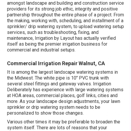
amongst landscape and building and construction service
providers for its strong job ethic, integrity and positive
partnership throughout the entire phase of a project. From
the making, working with, scheduling, and installment of a
sprinkler/ drip watering system, to upload watering setup
services, such as troubleshooting, fixing, and
maintenance, Irrigation by Layout has actually verified
itself as being the premier irrigation business for
commercial and industrial setups.
Commercial Irrigation Repair Walnut, CA
It is among the largest landscape watering systems in
the Midwest. The white pipe is 10" PVC trunk with
several steel fittings and gateway valves. Irrigation
Deliberately has experience with large watering systems
at HOA areas, commercial places, golf links, cities and
more. As your landscape design adjustments, your lawn
sprinkler or drip watering system needs to be
personalized to show those changes.
Various other times it may be preferable to broaden the
system itself. There are lots of reasons that your