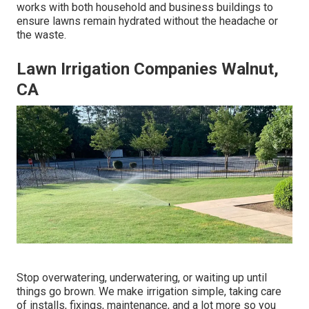
works with both household and business buildings to
ensure lawns remain hydrated without the headache or
the waste.
Lawn Irrigation Companies Walnut,
CA
Stop overwatering, underwatering, or waiting up until
things go brown. We make irrigation simple, taking care
of installs, fixings, maintenance, and a lot more so you