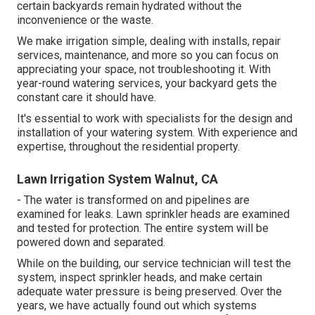
certain backyards remain hydrated without the
inconvenience or the waste.
We make irrigation simple, dealing with installs, repair
services, maintenance, and more so you can focus on
appreciating your space, not troubleshooting it. With
year-round watering services, your backyard gets the
constant care it should have.
It's essential to work with specialists for the design and
installation of your watering system. With experience and
expertise, throughout the residential property.
Lawn Irrigation System Walnut, CA
- The water is transformed on and pipelines are
examined for leaks. Lawn sprinkler heads are examined
and tested for protection. The entire system will be
powered down and separated.
While on the building, our service technician will test the
system, inspect sprinkler heads, and make certain
adequate water pressure is being preserved. Over the
years, we have actually found out which systems