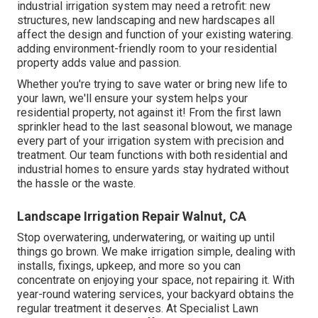
industrial irrigation system may need a retrofit: new
structures, new landscaping and new hardscapes all
affect the design and function of your existing watering.
adding environment-friendly room to your residential
property adds value and passion.
Whether you're trying to save water or bring new life to
your lawn, we'll ensure your system helps your
residential property, not against it! From the first lawn
sprinkler head to the last seasonal blowout, we manage
every part of your irrigation system with precision and
treatment. Our team functions with both residential and
industrial homes to ensure yards stay hydrated without
the hassle or the waste.
Landscape Irrigation Repair Walnut, CA
Stop overwatering, underwatering, or waiting up until
things go brown. We make irrigation simple, dealing with
installs, fixings, upkeep, and more so you can
concentrate on enjoying your space, not repairing it. With
year-round watering services, your backyard obtains the
regular treatment it deserves. At Specialist Lawn