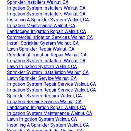
Sprinkler Installers Walnut, CA
Irrigation System Installers Walnut, CA
Irrigation System Installers Walnut, CA
Installing A Sprinkler System Walnut, CA
Irrigation Maintenance Walnut, CA
Landscape Irrigation Repair Walnut, CA
Commercial Irrigation Services Walnut, CA
Install Sprinkler System Walnut, CA
Lawn Sprinkler Repair Walnut, CA
Residential Irrigation Repair Walnut, CA
Irrigation System Installers Walnut, CA
Lawn Irrigation System Walnut, CA
Sprinkler System Installation Walnut, CA
Lawn Sprinkler Service Walnut, CA
Irrigation System Repair Service Walnut, CA
Irrigation System Repair Service Walnut, CA
Sprinkler System Repairs Walnut, CA
Irrigation Repair Services Walnut, CA
Landscape Irrigation Repair Walnut, CA
Irrigation System Maintenance Walnut, CA
Lawn Irrigation System Walnut, CA
Installing A Sprinkler System Walnut, CA
Sprinkler System Installer Walnut, CA