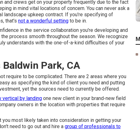
an and crews get on your property frequently due to the fact
eeping in mind vital locations of concern. You can never ask a
al landscape upkeep contract. If you're specifying of
s, that's
not a wonderful setting
to be in.
fidence in the service collaboration you're developing and
ng the process smooth throughout the season. We recognize
M
truly understands with the one-of-a-kind difficulties of your
 Baldwin Park, CA
not require to be complicated. There are 2 areas where you
asy as specifying the kind of client you need and putting
vestment, yet the sources need to currently be offered.
 vertical by landing
one new client in your brand-new field
company owners in the location with properties that require
you most likely taken into consideration in getting your
on't need to go out and hire a
group of professionals to