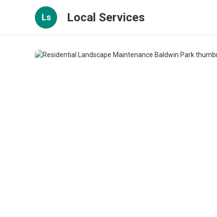
Local Services
Ls