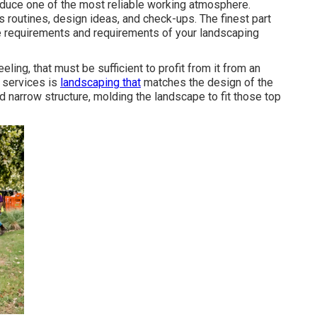
roduce one of the most reliable working atmosphere.
 routines, design ideas, and check-ups. The finest part
the requirements and requirements of your landscaping
eling, that must be sufficient to profit from it from an
s services is
landscaping that
matches the design of the
nd narrow structure, molding the landscape to fit those top