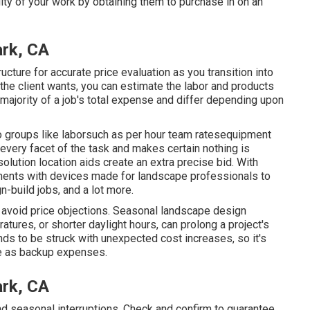
ity of your work by obtaining them to purchase in on an
ark, CA
cture for accurate price evaluation as you transition into
e client wants, you can estimate the labor and products
majority of a job's total expense and differ depending upon
 groups like laborsuch as per hour team ratesequipment
very facet of the task and makes certain nothing is
olution location aids create an extra precise bid. With
ents with devices made for landscape professionals to
-build jobs, and a lot more.
nd avoid price objections. Seasonal landscape design
ures, or shorter daylight hours, can prolong a project's
ends to be struck with unexpected cost increases, so it's
ote as backup expenses.
ark, CA
d seasonal interruptions. Check and confirm to guarantee