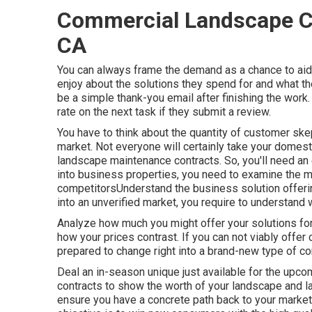
Commercial Landscape Co
CA
You can always frame the demand as a chance to aid
enjoy about the solutions they spend for and what th
be a simple thank-you email after finishing the work
rate on the next task if they submit a review.
You have to think about the quantity of customer sk
market. Not everyone will certainly take your domest
landscape maintenance contracts. So, you'll need an ed
into business properties, you need to examine the m
competitorsUnderstand the business solution offeri
into an unverified market, you require to understand 
Analyze how much you might offer your solutions fo
how your prices contrast. If you can not viably offe
prepared to change right into a brand-new type of com
Deal an in-season unique just available for the upco
contracts to show the worth of your landscape and
ensure you have a concrete path back to your market 