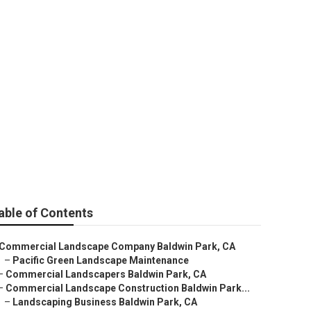
 Baldwin Park
able of Contents
Commercial Landscape Company Baldwin Park, CA
–
Pacific Green Landscape Maintenance
–
Commercial Landscapers Baldwin Park, CA
–
Commercial Landscape Construction Baldwin Park...
–
Landscaping Business Baldwin Park, CA