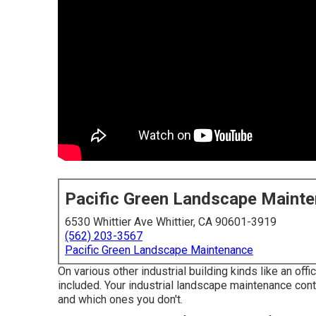
Pacific Green Landscape Maint
6530 Whittier Ave Whittier, CA 90601-3919
(562) 203-3567
Pacific Green Landscape Maintenance
On various other industrial building kinds like an offic
included. Your industrial landscape maintenance cont
and which ones you don't.