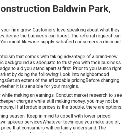
nstruction Baldwin Park,
 your firm grow. Customers love speaking about what they
ey desire the business can boost. The referral request can
. You might likewise supply satisfied consumers a discount
epticism that comes with taking advantage of a brand-new
ic background as adequate to trust you with their business
ge to aid you stand apart at first. Prior to you launch right
arket by doing the following: Look into neighborhood
ngsGet an extent of the affordable pricingBefore changing
whether it is sensible for your margins.
r while making an earnings. Conduct market research to see
r cheaper charges while still making money, you may not be
pany. If affordable prices is the trouble, there are options.
ming season. Keep in mind to upsell with lower-priced
 lawn upkeep servicesWhatever technique you make use of,
price that consumers will certainly understand. The