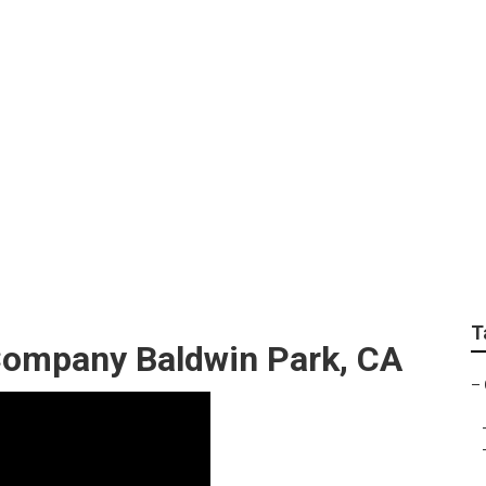
ndscape Maintenance
T
ompany Baldwin Park, CA
–