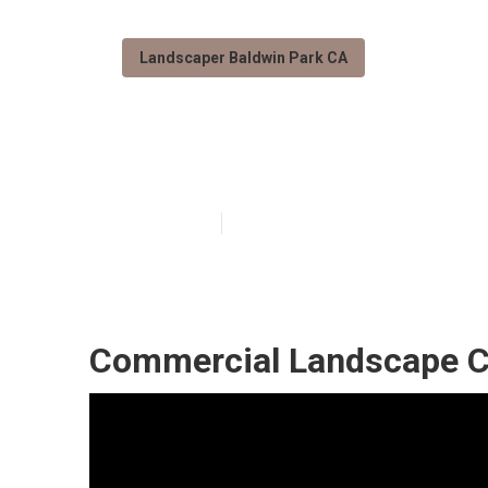
Landscaper Baldwin Park CA
Residential La
Published en
11 min read
Commercial Landscape C