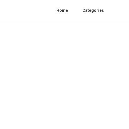
Home
Categories