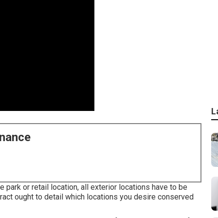
L
enance
e park or retail location, all exterior locations have to be
ract ought to detail which locations you desire conserved