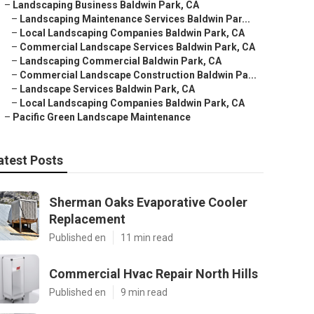
–
Landscaping Business Baldwin Park, CA
–
Landscaping Maintenance Services Baldwin Par...
–
Local Landscaping Companies Baldwin Park, CA
–
Commercial Landscape Services Baldwin Park, CA
–
Landscaping Commercial Baldwin Park, CA
–
Commercial Landscape Construction Baldwin Pa...
–
Landscape Services Baldwin Park, CA
–
Local Landscaping Companies Baldwin Park, CA
–
Pacific Green Landscape Maintenance
atest Posts
Sherman Oaks Evaporative Cooler
Replacement
Published en
11 min read
Commercial Hvac Repair North Hills
Published en
9 min read