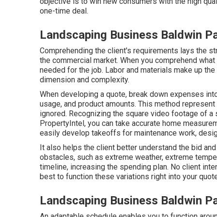
objective is to win new consumers with the high qual
one-time deal.
Landscaping Business Baldwin P
Comprehending the client's requirements lays the stru
the commercial market. When you comprehend what th
needed for the job. Labor and materials make up the 
dimension and complexity.
When developing a quote, break down expenses into
usage, and product amounts. This method represent e
ignored. Recognizing the square video footage of a s
PropertyIntel
, you can take accurate home measurem
easily develop takeoffs for maintenance work, design
It also helps the client better understand the bid a
obstacles, such as extreme weather, extreme temperat
timeline, increasing the spending plan. No client int
best to function these variations right into your qu
Landscaping Business Baldwin P
An adaptable schedule enables you to function aroun