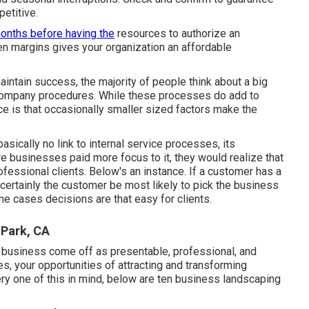
etitive.
onths before having the
resources to authorize an
n margins gives your organization an affordable
ntain success, the majority of people think about a big
 company procedures. While these processes do add to
e is that occasionally smaller sized factors make the
asically no link to internal service processes, its
 businesses paid more focus to it, they would realize that
professional clients. Below's an instance. If a customer has a
certainly the customer be most likely to pick the business
me cases decisions are that easy for clients.
 Park, CA
r business come off as presentable, professional, and
ies, your opportunities of attracting and transforming
ery one of this in mind, below are ten business landscaping