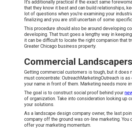
It's additionally practical if the exact same forewom
that they know it best and can build relationships, k
lot of questions when you're examining your industri
finalizing and you are still uncertain of some specific
This procedure should also be around developing con
developing. That trust goes a lengthy way in keepi
it can be difficult to locate the right companion that 
Greater Chicago
business property
.
Commercial Landscapers
Getting commercial customers is tough, but it does 
must concentrate: OutreachMarketingOutreach is as e
your name in front of them. Marketing needs more in
The goal is to construct social proof behind your
new
of organization. Take into consideration looking up 
your solutions.
As a landscape design company owner, the last point 
company off the ground was on-line marketing. You d
offer your marketing momentum.