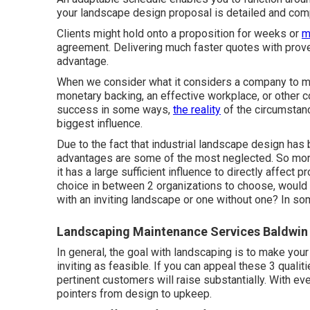
your landscape design proposal is detailed and comp
Clients might hold onto a proposition for weeks or
m
agreement. Delivering much faster quotes with prove
advantage.
When we consider what it considers a company to mai
monetary backing, an effective workplace, or other
success in some ways,
the reality
of the circumstanc
biggest influence.
Due to the fact that industrial landscape design has b
advantages are some of the most neglected. So more
it has a large sufficient influence to directly affect 
choice in between 2 organizations to choose, would 
with an inviting landscape or one without one? In so
Landscaping Maintenance Services Baldwin
In general, the goal with landscaping is to make you
inviting as feasible. If you can appeal these 3 qualit
pertinent customers will raise substantially. With ev
pointers from design to upkeep.