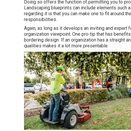
Doing so offers the function of permitting you to p
Landscaping blueprints can include elements such as
regarding it is that you can make one to fit around 
responsibilities.
Again, as long as it develops an inviting and expert fe
organization viewpoint. One pro-tip that has benefit
bordering design. If an organization has a straight a
qualities makes it a lot more presentable.