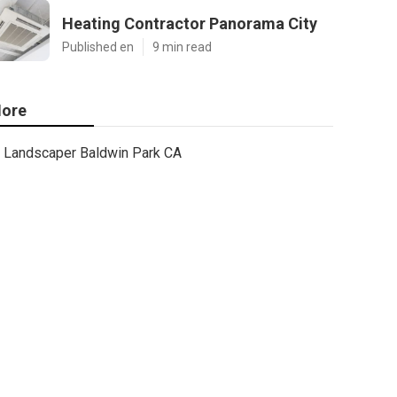
Heating Contractor Panorama City
Published en
9 min read
ore
Landscaper Baldwin Park CA