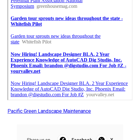
Pacific Green Landscape Maintenance