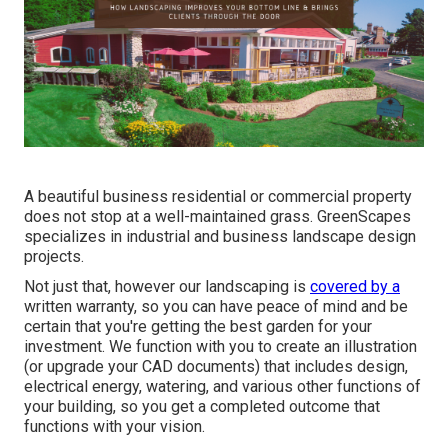
A beautiful business residential or commercial property
does not stop at a well-maintained grass. GreenScapes
specializes in industrial and business landscape design
projects.
Not just that, however our landscaping is
covered by a
written warranty, so you can have peace of mind and be
certain that you're getting the best garden for your
investment. We function with you to create an illustration
(or upgrade your CAD documents) that includes design,
electrical energy, watering, and various other functions of
your building, so you get a completed outcome that
functions with your vision.