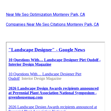
Near Me Seo Optimization Monterey Park, CA
Companies Near Me Seo Citations Monterey Park, CA