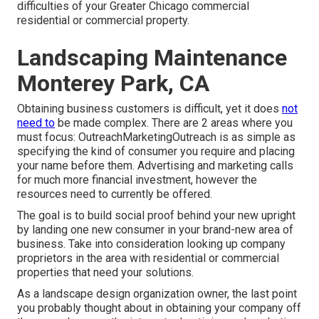
difficulties of your Greater Chicago
commercial
residential or commercial property
.
Landscaping Maintenance
Monterey Park, CA
Obtaining business customers is difficult, yet it does
not
need to
be made complex. There are 2 areas where you
must focus: OutreachMarketingOutreach is as simple as
specifying the kind of consumer you require and placing
your name before them. Advertising and marketing calls
for much more financial investment, however the
resources need to currently be offered.
The goal is to build social proof behind your new upright
by landing one new consumer in your brand-new area of
business. Take into consideration looking up company
proprietors in the area with residential or commercial
properties that need your solutions.
As a landscape design organization owner, the last point
you probably thought about in obtaining your company off