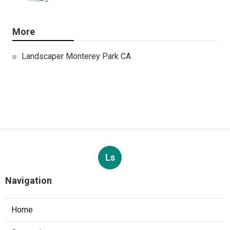
More
Landscaper Monterey Park CA
Ls
Navigation
Home