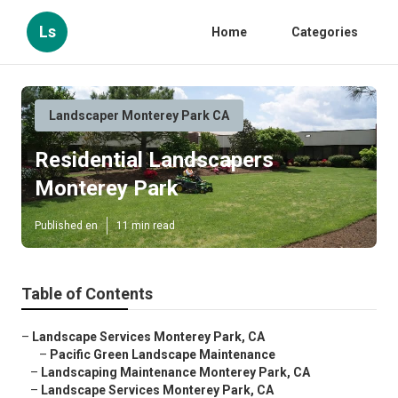
Ls
Home
Categories
Landscaper Monterey Park CA
Residential Landscapers
Monterey Park
Published en
11 min read
Table of Contents
–
Landscape Services Monterey Park, CA
–
Pacific Green Landscape Maintenance
–
Landscaping Maintenance Monterey Park, CA
–
Landscape Services Monterey Park, CA