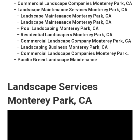
–
Commercial Landscape Companies Monterey Park, CA
–
Landscape Maintenance Services Monterey Park, CA
–
Landscape Maintenance Monterey Park, CA
–
Landscape Maintenance Monterey Park, CA
–
Pool Landscaping Monterey Park, CA
–
Residential Landscapers Monterey Park, CA
–
Commercial Landscape Company Monterey Park, CA
–
Landscaping Business Monterey Park, CA
–
Commercial Landscape Companies Monterey Park...
–
Pacific Green Landscape Maintenance
Landscape Services
Monterey Park, CA