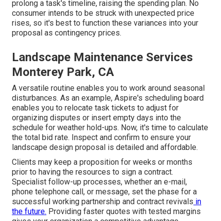
prolong a task's timeline, raising the spending plan. No
consumer intends to be struck with unexpected price
rises, so it's best to function these variances into your
proposal as contingency prices.
Landscape Maintenance Services
Monterey Park, CA
A versatile routine enables you to work around seasonal
disturbances. As an example,
Aspire's scheduling board
enables you to relocate task tickets to adjust for
organizing disputes or insert empty days into the
schedule for weather hold-ups. Now, it's time to
calculate
the total bid rate
. Inspect and confirm to ensure your
landscape design proposal is detailed and affordable.
Clients may keep a proposition for weeks or months
prior to having the resources to sign a contract.
Specialist follow-up processes, whether an e-mail,
phone telephone call, or message, set the phase for a
successful working partnership and
contract revivals
in
the future.
Providing faster quotes with tested margins