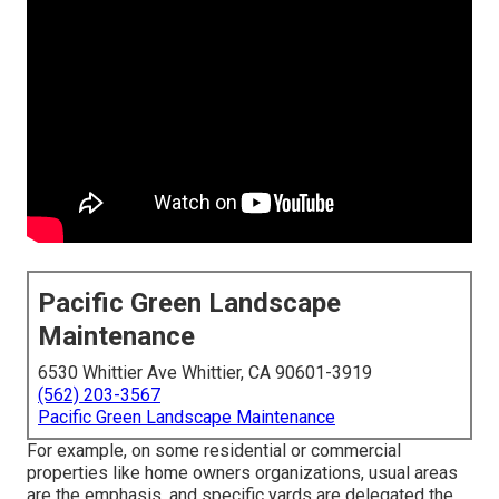
Pacific Green Landscape
Maintenance
6530 Whittier Ave Whittier, CA 90601-3919
(562) 203-3567
Pacific Green Landscape Maintenance
For example, on some residential or commercial
properties like home owners organizations, usual areas
are the emphasis, and specific yards are delegated the