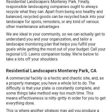
Residential Landscapers Monterey Park. Finally,
responsible landscaping companies ought to always
recycle what they can. Apart from being eco healthy and
balanced, recycled goods can be recycled back into your
landscape for spots, remodels, or any kind of various
other maintenance advantages
We are ideal in your community, so we can actually get to
understand you and your organization, and tailor a
landscape monitoring plan that helps you fulfill your
goals while getting the most out of your budget. Call your
regional U.S. Lawns companion today. We're below to
take a lots off your shoulders.
Residential Landscapers Monterey Park, CA
A commercial facility is a hectic and chaotic site, and, as
a property manager, you have a whole lot to do. The
difficulty is that your plate is constantly complete, and
some things take method way too much time. This
means effectiveness is nitty-gritty in order for you to get
everything done.
This is where another strategy may aid you produce a