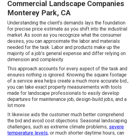
Commercial Landscape Companies
Monterey Park, CA
Understanding the client's demands lays the foundation
for precise price estimate as you shift into the industrial
market. As soon as you recognize what the consumer
desires, you can approximate the labor and materials
needed for the task. Labor and products make up the
majority of a job's general expense and differ relying on
dimension and complexity.
This approach accounts for every aspect of the task and
ensures nothing is ignored. Knowing the square footage
of a service area helps create a much more accurate bid.,
you can take exact property measurements with tools
made for landscape professionals to easily develop
departures for maintenance job, design-build jobs, and a
lot more.
It likewise aids the customer much better comprehend
the bid and avoid cost objections. Seasonal landscaping
challenges, such as extreme climate problems,
severe
temperature levels,
or much shorter daytime hours, can