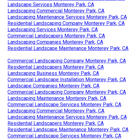
Landscape Services Monterey Park, CA
Landscaping Commercial Monterey Park, CA
Landscaping Maintenance Services Monterey Park, CA
Residential Landscaping Company Monterey Park, CA
Landscaping Services Monterey Park, CA
Commercial Landscapers Monterey Park, CA
Landscaping Companies Monterey Park, CA
Residential Landscape Maintenance Monterey Park, CA
Commercial Landscaping Company Monterey Park, CA
Residential Landscapers Monterey Park, CA
Landscaping Business Monterey Park, CA
Commercial Landscape Installation Monterey Park, CA
Landscape Companies Monterey Park, CA
Commercial Landscaping Company Monterey Park, CA
Landscaping Maintenance Monterey Park, CA
Commercial Landscape Services Monterey Park, CA
Landscaping Commercial Monterey Park, CA
Landscaping Maintenance Services Monterey Park, CA
Residential Landscapers Monterey Park, CA
Residential Landscape Maintenance Monterey Park, CA
Commercial Landscape Services Monterey Park, CA