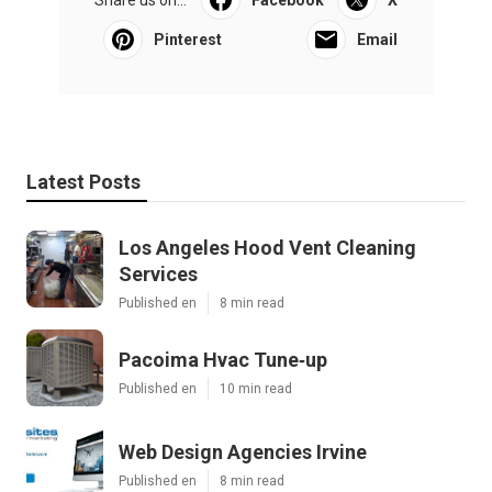
Share us on...
Facebook
X
Pinterest
Email
Latest Posts
Los Angeles Hood Vent Cleaning
Services
Published en
8 min read
Pacoima Hvac Tune‑up
Published en
10 min read
Web Design Agencies Irvine
Published en
8 min read