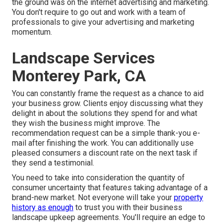
the ground was on the internet advertising and marketing.
You don't require to go out and work with a team of
professionals to give your advertising and marketing
momentum.
Landscape Services
Monterey Park, CA
You can constantly frame the request as a chance to aid
your business grow. Clients enjoy discussing what they
delight in about the solutions they spend for and what
they wish the business might improve. The
recommendation request can be a simple thank-you e-
mail after finishing the work. You can additionally use
pleased consumers a discount rate on the next task if
they send a testimonial.
You need to take into consideration the quantity of
consumer uncertainty that features taking advantage of a
brand-new market. Not everyone will take your
property
history as enough
to trust you with their business
landscape upkeep agreements. You'll require an edge to