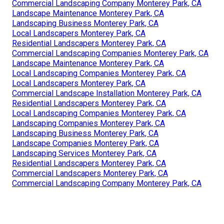
Commercial Landscaping Company Monterey Park, CA
Landscape Maintenance Monterey Park, CA
Landscaping Business Monterey Park, CA
Local Landscapers Monterey Park, CA
Residential Landscapers Monterey Park, CA
Commercial Landscaping Companies Monterey Park, CA
Landscape Maintenance Monterey Park, CA
Local Landscaping Companies Monterey Park, CA
Local Landscapers Monterey Park, CA
Commercial Landscape Installation Monterey Park, CA
Residential Landscapers Monterey Park, CA
Local Landscaping Companies Monterey Park, CA
Landscaping Companies Monterey Park, CA
Landscaping Business Monterey Park, CA
Landscape Companies Monterey Park, CA
Landscaping Services Monterey Park, CA
Residential Landscapers Monterey Park, CA
Commercial Landscapers Monterey Park, CA
Commercial Landscaping Company Monterey Park, CA