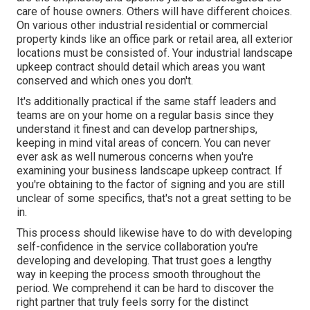
care of house owners. Others will have different choices.
On various other industrial residential or commercial
property kinds like an office park or retail area, all exterior
locations must be consisted of. Your industrial landscape
upkeep contract should detail which areas you want
conserved and which ones you don't.
It's additionally practical if the same staff leaders and
teams are on your home on a regular basis since they
understand it finest and can develop partnerships,
keeping in mind vital areas of concern. You can never
ever ask as well numerous concerns when you're
examining your business landscape upkeep contract. If
you're obtaining to the factor of signing and you are still
unclear of some specifics, that's not a great setting to be
in.
This process should likewise have to do with developing
self-confidence in the service collaboration you're
developing and developing. That trust goes a lengthy
way in keeping the process smooth throughout the
period. We comprehend it can be hard to discover the
right partner that truly feels sorry for the distinct