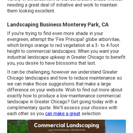
needing a great deal of initiative and work to maintain
them looking excellent.
Landscaping Business Monterey Park, CA
If you're trying to find even more shade in your
evergreen, attempt the 'Fire Principal' globe arborvitae,
which brings orange to red vegetation at a 3- to 4-foot
height to commercial landscapes. When you want your
industrial landscape upkeep in Greater Chicago to benefit
you,
you desire to have blossoms that last
.
It can be challenging, however we understand Greater
Chicago landscapes and how to reduce maintenance so
we can make those suggestions that make a large
difference on your website. Wish to find out more about
exactly how to produce a low-maintenance commercial
landscape in Greater Chicago?
Get going today with a
complimentary quote.
We'll assess your choices with
each other so you
can make a great
selection.