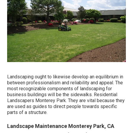
Landscaping ought to likewise develop an equilibrium in
between professionalism and reliability and appeal. The
most recognizable components of landscaping for
business buildings will be the sidewalks. Residential
Landscapers Monterey Park. They are vital because they
are used as guides to direct people towards specific
parts of a structure.
Landscape Maintenance Monterey Park, CA