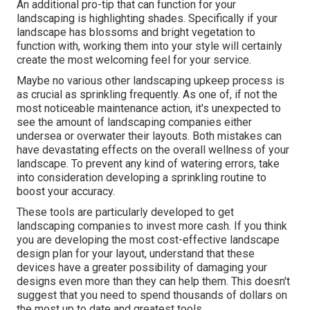
An additional pro-tip that can function for your
landscaping is highlighting shades. Specifically if your
landscape has blossoms and bright vegetation to
function with, working them into your style will certainly
create the most welcoming feel for your service.
Maybe no various other landscaping upkeep process is
as crucial as
sprinkling frequently
. As one of, if not the
most noticeable maintenance action, it's unexpected to
see the amount of landscaping companies either
undersea or overwater their layouts. Both mistakes can
have devastating effects on the overall wellness of your
landscape. To prevent any kind of watering errors, take
into consideration developing a sprinkling routine to
boost your accuracy.
These tools are particularly developed to get
landscaping companies to invest more cash. If you think
you are developing the most cost-effective landscape
design plan for your layout, understand that these
devices have a greater possibility of damaging your
designs even more than they can help them. This doesn't
suggest that you need to spend thousands of dollars on
the most up to date and greatest tools.