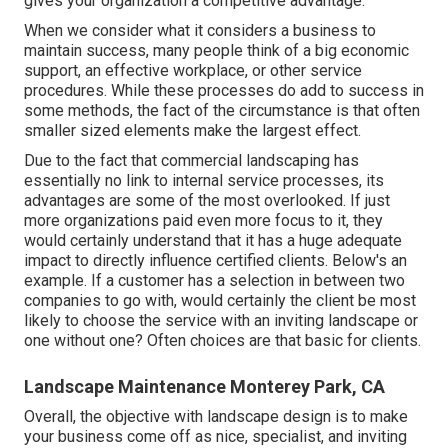
gives your organization a competitive advantage.
When we consider what it considers a business to
maintain success, many people think of a big economic
support, an effective workplace, or other service
procedures. While these processes do add to success in
some methods, the fact of the circumstance is that often
smaller sized elements make the largest effect.
Due to the fact that commercial landscaping has
essentially no link to internal service processes, its
advantages are some of the most overlooked. If just
more organizations paid even more focus to it, they
would certainly understand that it has a huge adequate
impact to directly influence certified clients. Below's an
example. If a customer has a selection in between two
companies to go with, would certainly the client be most
likely to choose the service with an inviting landscape or
one without one? Often choices are that basic for clients.
Landscape Maintenance Monterey Park, CA
Overall, the objective with landscape design is to make
your business come off as nice, specialist, and inviting