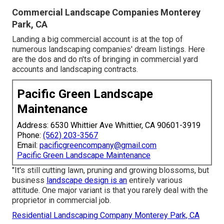
Commercial Landscape Companies Monterey
Park, CA
Landing a big commercial account is at the top of
numerous landscaping companies' dream listings. Here
are the dos and do n'ts of bringing in commercial yard
accounts and landscaping contracts.
Pacific Green Landscape
Maintenance
Address: 6530 Whittier Ave Whittier, CA 90601-3919
Phone:
(562) 203-3567
Email:
pacificgreencompany@gmail.com
Pacific Green Landscape Maintenance
"It's still cutting lawn, pruning and growing blossoms, but
business
landscape design is an
entirely various
attitude. One major variant is that you rarely deal with the
proprietor in commercial job.
Residential Landscaping Company Monterey Park, CA