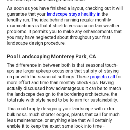
As soon as you have finished a layout, checking out it will
guarantee that your
landscape stays healthy in
the
lengthy run. The idea behind running regular monthly
examinations is that it shields versus uncertain weather
problems. It permits you to make any enhancements that
you may have neglected about throughout your first
landscape design procedure.
Pool Landscaping Monterey Park, CA
The difference in between both is that seasonal touch-
ups are larger upkeep occasions that satisfy of staying
on par with the seasonal settings. These
projects call
for
more effort and time than monthly check-ups. Having
actually discussed how advantageous it can be to match
the landscape design to the bordering architecture, the
total rule with style need to be to aim for sustainability.
This could imply designing your landscape with extra
bulkiness, much shorter edges, plants that call for much
less maintenance, or anything else that will certainly
enable it to keep the exact same look into time -