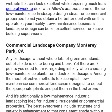
website that can look excellent while requiring much less
general work to
deal with. Allow's assess some of these
low-maintenance landscape design ideas for commercial
properties to aid you obtain a far better deal with on this
operate at your facility. Low-maintenance business
landscape design can be an excellent service for active
building supervisors.
Commercial Landscape Company Monterey
Park, CA
Any landscape without whole lots of green and stands
out of shade is quite boring and bleak. Yet there are 3
points you need to think regarding initially when choosing
low-maintenance plants for industrial landscapes. Among
the most effective methods to accomplish low-
maintenance commercial landscape design is to select
the appropriate plants and put them in the best areas.
And it's additionally a low-maintenance industrial
landscaping idea for industrial residential or commercial
properties. The best evergreens include structure and
variety in enhancement to that consistent shade without