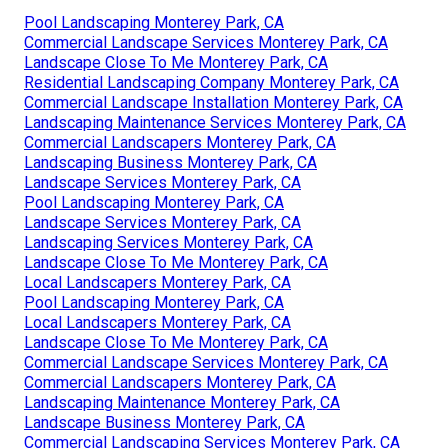
Pool Landscaping Monterey Park, CA
Commercial Landscape Services Monterey Park, CA
Landscape Close To Me Monterey Park, CA
Residential Landscaping Company Monterey Park, CA
Commercial Landscape Installation Monterey Park, CA
Landscaping Maintenance Services Monterey Park, CA
Commercial Landscapers Monterey Park, CA
Landscaping Business Monterey Park, CA
Landscape Services Monterey Park, CA
Pool Landscaping Monterey Park, CA
Landscape Services Monterey Park, CA
Landscaping Services Monterey Park, CA
Landscape Close To Me Monterey Park, CA
Local Landscapers Monterey Park, CA
Pool Landscaping Monterey Park, CA
Local Landscapers Monterey Park, CA
Landscape Close To Me Monterey Park, CA
Commercial Landscape Services Monterey Park, CA
Commercial Landscapers Monterey Park, CA
Landscaping Maintenance Monterey Park, CA
Landscape Business Monterey Park, CA
Commercial Landscaping Services Monterey Park, CA