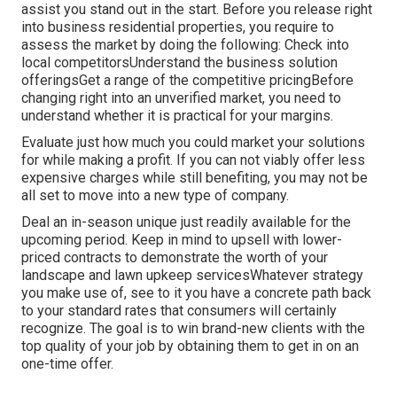
assist you stand out in the start. Before you release right
into business residential properties, you require to
assess the market by doing the following: Check into
local competitorsUnderstand the business solution
offeringsGet a range of the competitive pricingBefore
changing right into an unverified market, you need to
understand whether it is practical for your margins.
Evaluate just how much you could market your solutions
for while making a profit. If you can not viably offer less
expensive charges while still benefiting, you may not be
all set to move into a new type of company.
Deal an in-season unique just readily available for the
upcoming period. Keep in mind to upsell with lower-
priced contracts to demonstrate the worth of your
landscape and lawn upkeep servicesWhatever strategy
you make use of, see to it you have a concrete path back
to your standard rates that consumers will certainly
recognize. The goal is to win brand-new clients with the
top quality of your job by obtaining them to get in on an
one-time offer.