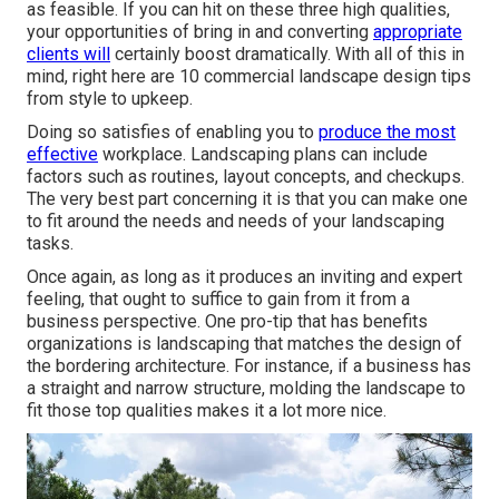
as feasible. If you can hit on these three high qualities,
your opportunities of bring in and converting
appropriate
clients will
certainly boost dramatically. With all of this in
mind, right here are 10 commercial landscape design tips
from style to upkeep.
Doing so satisfies of enabling you to
produce the most
effective
workplace. Landscaping plans can include
factors such as routines, layout concepts, and checkups.
The very best part concerning it is that you can make one
to fit around the needs and needs of your landscaping
tasks.
Once again, as long as it produces an inviting and expert
feeling, that ought to suffice to gain from it from a
business perspective. One pro-tip that has benefits
organizations is landscaping that matches the design of
the bordering architecture. For instance, if a business has
a straight and narrow structure, molding the landscape to
fit those top qualities makes it a lot more nice.