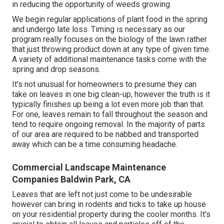
in reducing the opportunity of weeds growing
We begin regular applications of plant food in the spring
and undergo late loss. Timing is necessary as our
program really focuses on the biology of the lawn rather
that just throwing product down at any type of given time.
A variety of additional maintenance tasks come with the
spring and drop seasons.
It's not unusual for homeowners to presume they can
take on leaves in one big clean-up, however the truth is it
typically finishes up being a lot even more job than that.
For one, leaves remain to fall throughout the season and
tend to require ongoing removal. In the majority of parts
of our area are required to be nabbed and transported
away which can be a time consuming headache.
Commercial Landscape Maintenance
Companies Baldwin Park, CA
Leaves that are left not just come to be undesirable
however can bring in rodents and ticks to take up house
on your residential property during the cooler months. It's