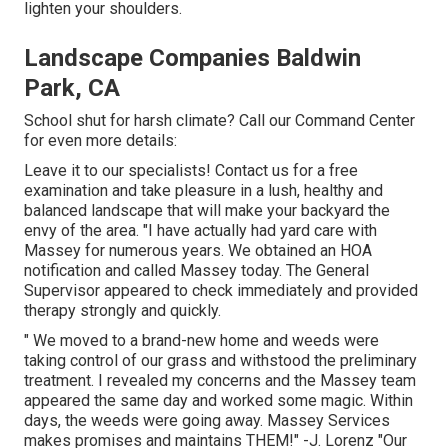
lighten your shoulders.
Landscape Companies Baldwin
Park, CA
School shut for harsh climate? Call our Command Center
for even more details:
Leave it to our specialists! Contact us for a free
examination and take pleasure in a lush, healthy and
balanced landscape that will make your backyard the
envy of the area. "I have actually had yard care with
Massey for numerous years. We obtained an HOA
notification and called Massey today. The General
Supervisor appeared to check immediately and provided
therapy strongly and quickly.
" We moved to a brand-new home and weeds were
taking control of our grass and withstood the preliminary
treatment. I revealed my concerns and the Massey team
appeared the same day and worked some magic. Within
days, the weeds were going away. Massey Services
makes promises and maintains THEM!" -J. Lorenz "Our