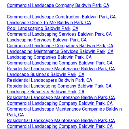
Commercial Landscape Company Baldwin Park, CA
Commercial Landscape Construction Baldwin Park, CA
Landscape Close To Me Baldwin Park, CA
Pool Landscaping Baldwin Park, CA
Commercial Landscaping Services Baldwin Park, CA
Landscaping Services Baldwin Park, CA
Commercial Landscape Companies Baldwin Park, CA
Landscaping Maintenance Services Baldwin Park, CA
Landscaping Companies Baldwin Park, CA
Commercial Landscaping Company Baldwin Park, CA
Residential Landscape Maintenance Baldwin Park, CA
Landscape Business Baldwin Park, CA
Residential Landscapers Baldwin Park, CA
Residential Landscaping Company Baldwin Park, CA
Landscape Business Baldwin Park, CA
Residential Landscape Maintenance Baldwin Park, CA
Commercial Landscaping Company Baldwin Park, CA
Commercial Landscape Maintenance Companies Baldwin
Park, CA
Residential Landscape Maintenance Baldwin Park, CA
Commercial Landscaping Company Baldwin Park, CA