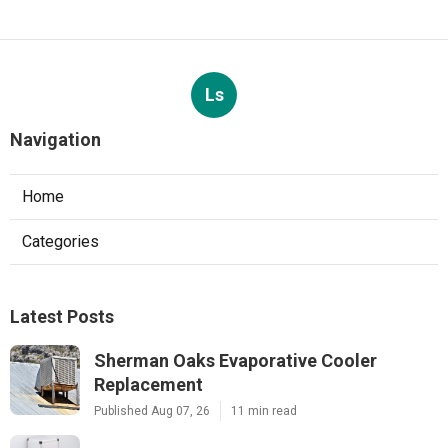
Ls
Navigation
Home
Categories
Latest Posts
Sherman Oaks Evaporative Cooler
Replacement
Published Aug 07, 26
11 min read