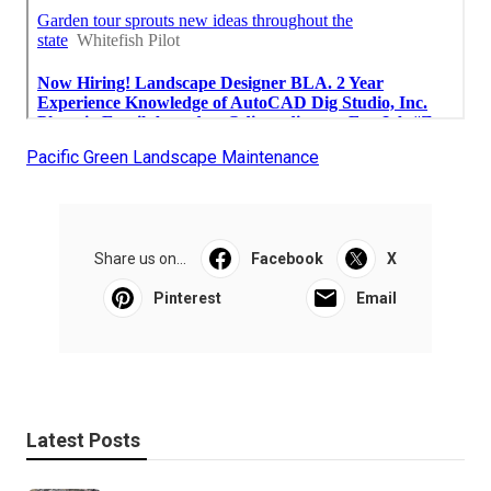
Pacific Green Landscape Maintenance
Share us on...
Facebook
X
Pinterest
Email
Latest Posts