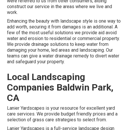
were referred to us from other consumers, aiding
construct our service in the areas where we live and
work.
Enhancing the beauty with landscape style is one way to
add worth, securing it from damages is an additional. A
few of the most useful solutions we provide aid avoid
water and erosion to residential or commercial property.
We provide drainage solutions to keep water from
damaging your home, led areas and landscaping. Our
teams can give a water drainage remedy to divert water
and safeguard your property.
Local Landscaping
Companies Baldwin Park,
CA
Lanier Yardscapes is your resource for excellent yard
care services. We provide budget friendly prices and a
selection of grass care strategies to select from.
Lanier Yardscapes is a full-service landscape design