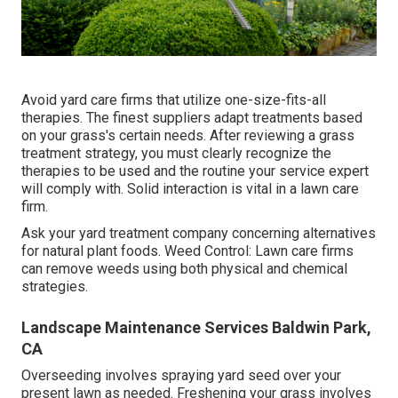
Avoid yard care firms that utilize one-size-fits-all
therapies. The finest suppliers adapt treatments based
on your grass's certain needs. After reviewing a grass
treatment strategy, you must clearly recognize the
therapies to be used and the routine your service expert
will comply with. Solid interaction is vital in a lawn care
firm.
Ask your yard treatment company concerning alternatives
for natural plant foods. Weed Control: Lawn care firms
can remove weeds using both physical and chemical
strategies.
Landscape Maintenance Services Baldwin Park,
CA
Overseeding involves spraying yard seed over your
present lawn as needed.
Freshening your grass
involves