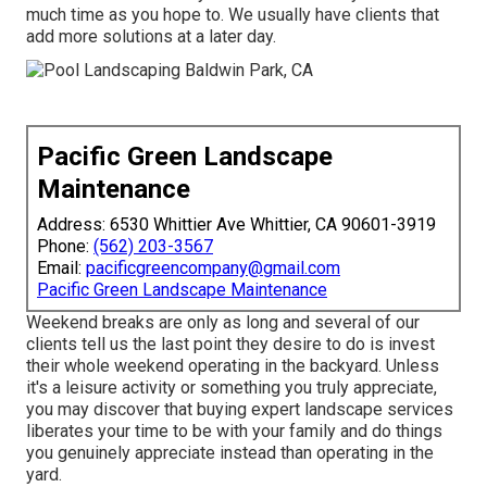
much time as you hope to. We usually have clients that
add more solutions at a later day.
Pacific Green Landscape
Maintenance
Address: 6530 Whittier Ave Whittier, CA 90601-3919
Phone:
(562) 203-3567
Email:
pacificgreencompany@gmail.com
Pacific Green Landscape Maintenance
Weekend breaks are only as long and several of our
clients tell us the last point they desire to do is invest
their whole weekend operating in the backyard. Unless
it's a leisure activity or something you truly appreciate,
you may discover that buying expert landscape services
liberates your time to be with your family and do things
you genuinely appreciate instead than operating in the
yard.