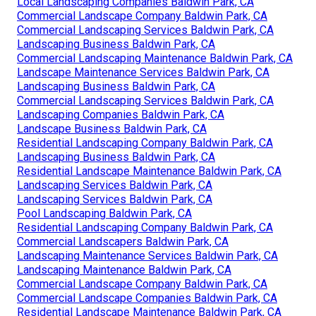
Local Landscaping Companies Baldwin Park, CA
Commercial Landscape Company Baldwin Park, CA
Commercial Landscaping Services Baldwin Park, CA
Landscaping Business Baldwin Park, CA
Commercial Landscaping Maintenance Baldwin Park, CA
Landscape Maintenance Services Baldwin Park, CA
Landscaping Business Baldwin Park, CA
Commercial Landscaping Services Baldwin Park, CA
Landscaping Companies Baldwin Park, CA
Landscape Business Baldwin Park, CA
Residential Landscaping Company Baldwin Park, CA
Landscaping Business Baldwin Park, CA
Residential Landscape Maintenance Baldwin Park, CA
Landscaping Services Baldwin Park, CA
Landscaping Services Baldwin Park, CA
Pool Landscaping Baldwin Park, CA
Residential Landscaping Company Baldwin Park, CA
Commercial Landscapers Baldwin Park, CA
Landscaping Maintenance Services Baldwin Park, CA
Landscaping Maintenance Baldwin Park, CA
Commercial Landscape Company Baldwin Park, CA
Commercial Landscape Companies Baldwin Park, CA
Residential Landscape Maintenance Baldwin Park, CA