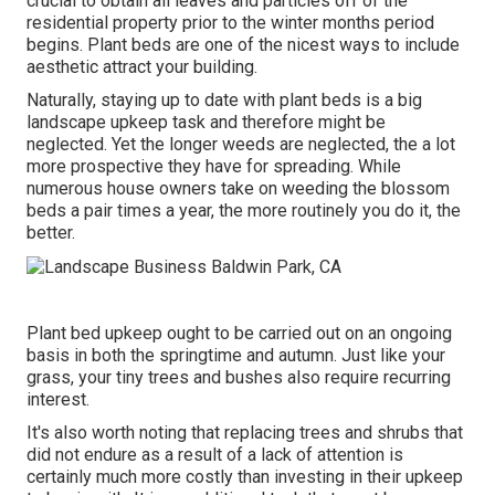
crucial to obtain all leaves and particles off of the
residential property prior to the winter months period
begins. Plant beds are one of the nicest ways to include
aesthetic attract your building.
Naturally, staying up to date with plant beds is a big
landscape upkeep task and therefore might be
neglected. Yet the longer weeds are neglected, the a lot
more prospective they have for spreading. While
numerous house owners take on weeding the blossom
beds a pair times a year, the more routinely you do it, the
better.
Plant bed upkeep ought to be carried out on an ongoing
basis in both the springtime and autumn. Just like your
grass, your tiny trees and bushes also require recurring
interest.
It's also worth noting that replacing trees and shrubs that
did not endure as a result of a lack of attention is
certainly much more costly than investing in their upkeep