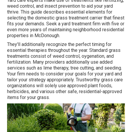
Yard care experts make use of treatments like fertilizing,
weed control, and insect prevention to
aid your yard
thrive
. This guide describes essential elements for
selecting the domestic grass treatment carrier that finest
fits your demands. Seek a yard treatment firm with five or
even more years of maintaining neighborhood residential
properties in McDonough.
They'll additionally recognize the perfect timing for
essential therapies throughout the year
. Standard grass
treatments consist of weed control, oygenation, and
fertilization. Many providers additionally use added
services such as lime therapy, tree cutting, and seeding.
Your firm needs to consider your goals for your yard and
tailor your strategy appropriately. Trustworthy grass care
organizations will solely use approved plant foods,
herbicides, and various other safe, residential-approved
items for your grass.