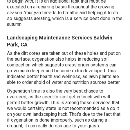
to begin with. It is an additional task that must be
executed on a recurring basis throughout the growing
season. Your yard needs to breathe and helping it to do
so suggests aerating, which is a service best done in the
autumn.
Landscaping Maintenance Services Baldwin
Park, CA
As the dirt cores are taken out of these holes and put on
the surface, oygenation also helps in reducing soil
compaction which suggests grass origin systems can
grow much deeper and become extra developed. This
indicates better health and wellness, as lawn plants are
able to order ahold of water and nutrition sources better.
Oygenation time is also the very best chance to
overseed, as the seed-to-soil get in touch with will
permit better growth. This is among those services that
we would certainly state is not recommended as a do it
on your own landscaping hack. That's due to the fact that
if oygenation is done improperly, such as during a
drought, it can really do damage to your grass.