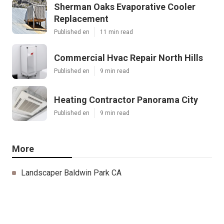
Sherman Oaks Evaporative Cooler
Replacement
Published en
11 min read
Commercial Hvac Repair North Hills
Published en
9 min read
Heating Contractor Panorama City
Published en
9 min read
More
Landscaper Baldwin Park CA