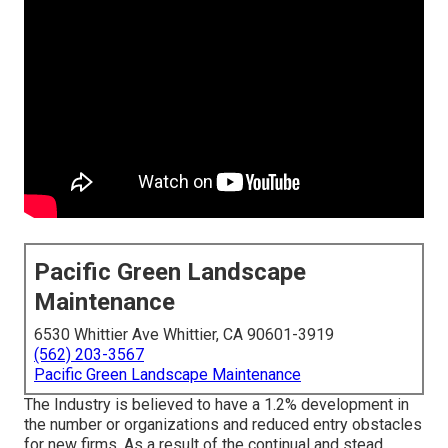
Pacific Green Landscape
Maintenance
6530 Whittier Ave Whittier, CA 90601-3919
(562) 203-3567
Pacific Green Landscape Maintenance
The Industry is believed to have a 1.2% development in
the number or organizations and reduced entry obstacles
for new firms. As a result of the continual and stead