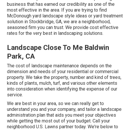
business that has earned our credibility as one of the
most effective in the area. If you are trying to find
McDonough yard landscape style ideas or yard treatment
solution in Stockbridge, GA, we are a neighborhood,
seasoned firm you can trust. We provide cost effective
rates for the very best in landscaping solutions.
Landscape Close To Me Baldwin
Park, CA
The cost of landscape maintenance depends on the
dimension and needs of your residential or commercial
property. We take the property, number and kind of trees,
kinds of plants, mulch, turf, and various other elements
into consideration when identifying the expense of our
service.
We are best in your area, so we can really get to
understand you and your company, and tailor a landscape
administration plan that aids you meet your objectives
while getting the most out of your budget. Call your
neighborhood U.S. Lawns partner today. We're below to