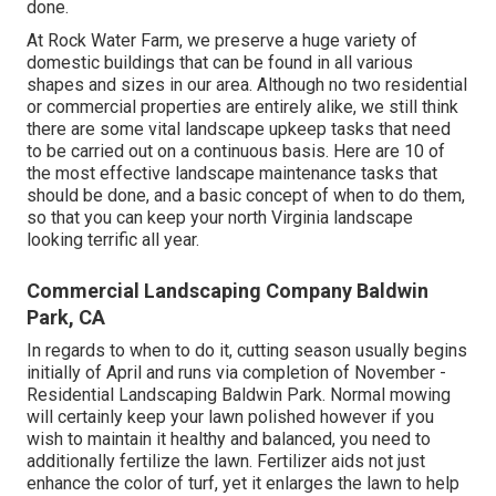
done.
At Rock Water Farm, we preserve a huge variety of
domestic buildings that can be found in all various
shapes and sizes in our area. Although no two residential
or commercial properties are entirely alike, we still think
there are some vital landscape upkeep tasks that need
to be carried out on a continuous basis. Here are 10 of
the most effective landscape maintenance tasks that
should be done, and a basic concept of when to do them,
so that you can keep your north Virginia landscape
looking terrific all year.
Commercial Landscaping Company Baldwin
Park, CA
In regards to when to do it, cutting season usually begins
initially of April and runs via completion of November -
Residential Landscaping Baldwin Park. Normal mowing
will certainly keep your lawn polished however if you
wish to maintain it healthy and balanced, you need to
additionally fertilize the lawn. Fertilizer aids not just
enhance the color of turf, yet it enlarges the lawn to help