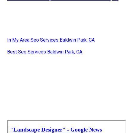
In My Area Seo Services Baldwin Park, CA
Best Seo Services Baldwin Park, CA