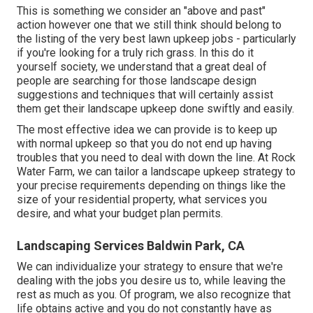
This is something we consider an "above and past"
action however one that we still think should belong to
the listing of the very best lawn upkeep jobs - particularly
if you're looking for a truly rich grass. In this do it
yourself society, we understand that a great deal of
people are searching for those landscape design
suggestions and techniques that will certainly assist
them get their landscape upkeep done swiftly and easily.
The most effective idea we can provide is to keep up
with normal upkeep so that you do not end up having
troubles that you need to deal with down the line. At Rock
Water Farm, we can tailor a landscape upkeep strategy to
your precise requirements depending on things like the
size of your residential property, what services you
desire, and what your budget plan permits.
Landscaping Services Baldwin Park, CA
We can individualize your strategy to ensure that we're
dealing with the jobs you desire us to, while leaving the
rest as much as you. Of program, we also recognize that
life obtains active and you do not constantly have as