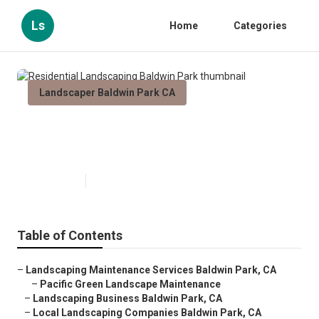
Ls
Home
Categories
Landscaper Baldwin Park CA
Residential Landscaping Baldwin
Park
Published en
10 min read
Table of Contents
–
Landscaping Maintenance Services Baldwin Park, CA
–
Pacific Green Landscape Maintenance
–
Landscaping Business Baldwin Park, CA
–
Local Landscaping Companies Baldwin Park, CA