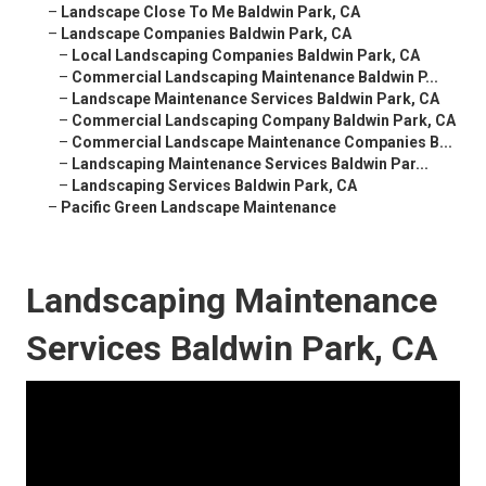
–
Landscape Close To Me Baldwin Park, CA
–
Landscape Companies Baldwin Park, CA
–
Local Landscaping Companies Baldwin Park, CA
–
Commercial Landscaping Maintenance Baldwin P...
–
Landscape Maintenance Services Baldwin Park, CA
–
Commercial Landscaping Company Baldwin Park, CA
–
Commercial Landscape Maintenance Companies B...
–
Landscaping Maintenance Services Baldwin Par...
–
Landscaping Services Baldwin Park, CA
–
Pacific Green Landscape Maintenance
Landscaping Maintenance
Services Baldwin Park, CA