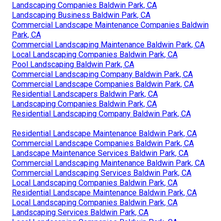
Landscaping Companies Baldwin Park, CA
Landscaping Business Baldwin Park, CA
Commercial Landscape Maintenance Companies Baldwin
Park, CA
Commercial Landscaping Maintenance Baldwin Park, CA
Local Landscaping Companies Baldwin Park, CA
Pool Landscaping Baldwin Park, CA
Commercial Landscaping Company Baldwin Park, CA
Commercial Landscape Companies Baldwin Park, CA
Residential Landscapers Baldwin Park, CA
Landscaping Companies Baldwin Park, CA
Residential Landscaping Company Baldwin Park, CA
Residential Landscape Maintenance Baldwin Park, CA
Commercial Landscape Companies Baldwin Park, CA
Landscape Maintenance Services Baldwin Park, CA
Commercial Landscaping Maintenance Baldwin Park, CA
Commercial Landscaping Services Baldwin Park, CA
Local Landscaping Companies Baldwin Park, CA
Residential Landscape Maintenance Baldwin Park, CA
Local Landscaping Companies Baldwin Park, CA
Landscaping Services Baldwin Park, CA