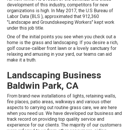
development of this industry, competitors for new
organizations is high. In May 2017, the U.S Bureau of
Labor Data (BLS ), approximated that 912,360
"Landscape and Groundskeeping Workers" kept work
under this job title.
One of the initial points you see when you check out a
home is the grass and landscaping. If you desire a rich,
golf course-caliber front lawn or a lovely sanctuary for
relaxing and amusing in your yard, our teams can aid
make it a truth.
Landscaping Business
Baldwin Park, CA
From brand-new installations of lights, retaining walls,
fire places, patio areas, walkways and various other
aspects to carrying out routine grass care, we are here
when you need us. We have developed our business and
track record on providing top quality service and
experience for our clients. The majority of our customers