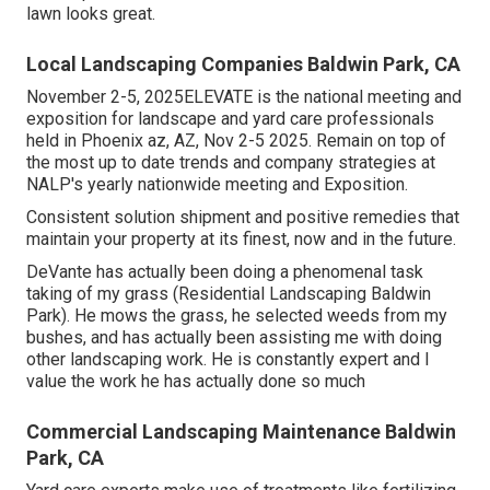
lawn looks great.
Local Landscaping Companies Baldwin Park, CA
November 2-5, 2025ELEVATE is the national meeting and
exposition for landscape and yard care professionals
held in Phoenix az, AZ, Nov 2-5 2025. Remain on top of
the most up to date trends and company strategies at
NALP's yearly nationwide meeting and Exposition.
Consistent solution shipment and positive remedies that
maintain your property at its finest, now and in the future.
DeVante has actually been doing a phenomenal task
taking of my grass (Residential Landscaping Baldwin
Park). He mows the grass, he selected weeds from my
bushes, and has actually been assisting me with doing
other landscaping work. He is constantly expert and I
value the work he has actually done so much
Commercial Landscaping Maintenance Baldwin
Park, CA