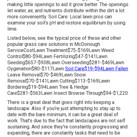
making little openings to aid it grow better. The openings
let water, air, and nutrients distribute within the dirt a lot
more conveniently. Soil Care: Local lawn pros can
examine your soil's pH and restore equilibrium by using
lime.
Listed below, see the typical price of these and other
popular grass care solutions in McDonough.
ServiceCostLawn Treatment$75-$169Lawn Weed
Control$80-$94Lawn Fertilizing$47-$141Lawn
Seeding$657-$938Lawn Overseeding$281-$469Lawn
Oygenation$80-$117Lawn
Soil Care$19-$94Lawn Fallen
Leave Removal$70-$469Lawn Snow
Removal$70-$141Lawn Cutting$113-$169Lawn
Bordering$19-$94Lawn Tree & Hedge
Care$281-$563Lawn Insect Browse Through$94-$1,220.
There is a great deal that goes right into keeping a
landscape. Also if you're just attempting to stay up to
date with the bare minimum, it can be a great deal of
work. That's due to the fact that landscapes are not self
sustaining. And since they're constantly progressing and
expanding, there are constantly tasks that need to be