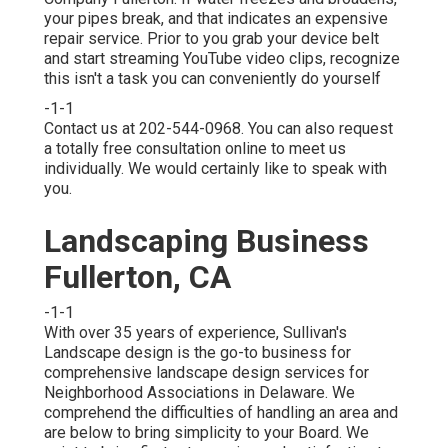
your pipes break, and that indicates an expensive
repair service. Prior to you grab your device belt
and start streaming YouTube video clips, recognize
this isn't a task you can conveniently do yourself
-1-1
Contact us at 202-544-0968. You can also request
a totally free consultation online
to meet us
individually. We would certainly like to speak with
you.
Landscaping Business
Fullerton, CA
-1-1
With over 35 years of experience, Sullivan's
Landscape design is the go-to business for
comprehensive landscape design services for
Neighborhood Associations in Delaware. We
comprehend the difficulties of handling an area and
are below to bring simplicity to your Board. We