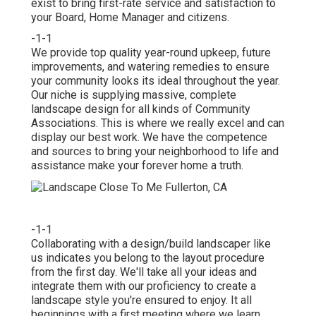
exist to bring first-rate service and satisfaction to
your Board, Home Manager and citizens.
-1-1
We provide top quality year-round upkeep, future
improvements, and watering remedies to ensure
your community looks its ideal throughout the year.
Our niche is supplying massive, complete
landscape design for all kinds of Community
Associations. This is where we really excel and can
display our best work. We have the competence
and sources to bring your neighborhood to life and
assistance make your forever home a truth.
-1-1
Collaborating with a
design/build landscaper
like
us indicates you belong to the layout procedure
from the first day. We'll take all your ideas and
integrate them with our proficiency to create a
landscape style you're ensured to enjoy. It all
beginnings with a first meeting where we learn