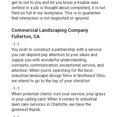
get to out to you and let you know a trouble was
settled or a job is thought about completed, it is not
filed as full in our workplace. This is to guarantee
that interaction is not neglected or ignored.
Commercial Landscaping Company
Fullerton, CA
-1-1
You wish to construct a partnership with a service
you can depend pay attention to your ideas and
supply you with wonderful understanding,
concepts, communication, exceptional service, and
attention. When you're searching for the best
industrial landscape design firms in Northeast Ohio,
we intend to go to the top of your checklist
.
-1-1
When potential clients visit your service, your grass
is your calling card. When it comes to industrial
lawn care services in Charlotte, we have the
greenest thumb.