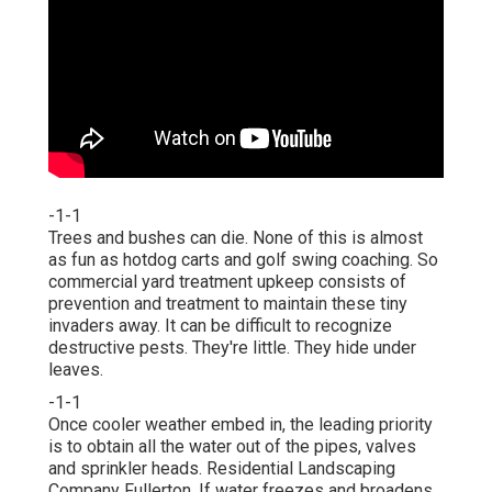
-1-1
Trees and bushes can die. None of this is almost
as fun as hotdog carts and golf swing coaching. So
commercial yard treatment upkeep consists of
prevention and treatment to maintain these tiny
invaders away. It can be difficult to recognize
destructive pests. They're little. They hide under
leaves.
-1-1
Once cooler weather embed in, the leading priority
is to obtain all the water out of the pipes, valves
and sprinkler heads. Residential Landscaping
Company Fullerton. If water freezes and broadens,