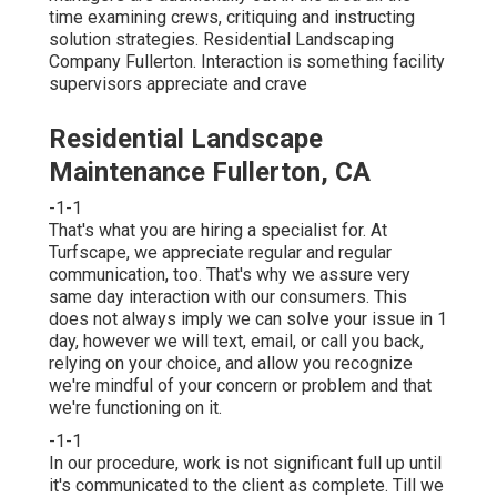
time examining crews, critiquing and instructing
solution strategies. Residential Landscaping
Company Fullerton. Interaction is something facility
supervisors appreciate and crave
Residential Landscape
Maintenance Fullerton, CA
-1-1
That's what you are hiring a specialist for. At
Turfscape, we appreciate regular and regular
communication, too. That's why we assure very
same day interaction with our consumers. This
does not always imply we can solve your issue in 1
day, however we will text, email, or call you back,
relying on your choice, and allow you recognize
we're mindful of your concern or problem and that
we're functioning on it.
-1-1
In our procedure, work is not significant full up until
it's communicated to the client as complete. Till we