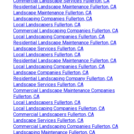
Commercial Landscape Services Fullerton, CA
Residential Landscape Maintenance Fullerton, CA
Landscape Maintenance Fullerton, CA
Landscaping Companies Fullerton, CA
Local Landscapers Fullerton, CA
Commercial Landscaping Companies Fullerton, CA
Local Landscaping Companies Fullerton, CA
Residential Landscape Maintenance Fullerton, CA
Landscape Services Fullerton, CA
Local Landscapers Fullerton, CA
Residential Landscape Maintenance Fullerton, CA
Local Landscaping Companies Fullerton, CA
Landscape Companies Fullerton, CA
Residential Landscaping Company Fullerton, CA
Landscape Services Fullerton, CA
Commercial Landscape Maintenance Companies
Fullerton, CA
Local Landscapers Fullerton, CA
Local Landscaping Companies Fullerton, CA
Commercial Landscapers Fullerton, CA
Landscape Services Fullerton, CA
Commercial Landscaping Companies Fullerton, CA
Landscaping Maintenance Fullerton, CA