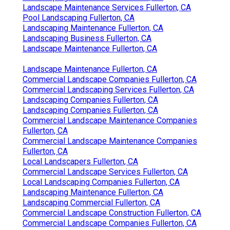
Landscape Maintenance Services Fullerton, CA
Pool Landscaping Fullerton, CA
Landscaping Maintenance Fullerton, CA
Landscaping Business Fullerton, CA
Landscape Maintenance Fullerton, CA
Landscape Maintenance Fullerton, CA
Commercial Landscape Companies Fullerton, CA
Commercial Landscaping Services Fullerton, CA
Landscaping Companies Fullerton, CA
Landscaping Companies Fullerton, CA
Commercial Landscape Maintenance Companies
Fullerton, CA
Commercial Landscape Maintenance Companies
Fullerton, CA
Local Landscapers Fullerton, CA
Commercial Landscape Services Fullerton, CA
Local Landscaping Companies Fullerton, CA
Landscaping Maintenance Fullerton, CA
Landscaping Commercial Fullerton, CA
Commercial Landscape Construction Fullerton, CA
Commercial Landscape Companies Fullerton, CA