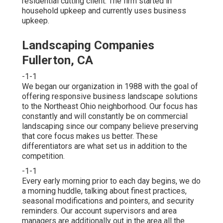
residential cutting client. The firm started in
household upkeep and currently uses business
upkeep.
Landscaping Companies
Fullerton, CA
-1-1
We began our organization in 1988 with the goal of
offering responsive business landscape solutions
to the Northeast Ohio neighborhood. Our focus has
constantly and will constantly be on commercial
landscaping since our company believe preserving
that core focus makes us better. These
differentiators are what set us in addition to the
competition.
-1-1
Every early morning prior to each day begins, we do
a morning huddle, talking about finest practices,
seasonal modifications and pointers, and security
reminders. Our account supervisors and area
managers are additionally out in the area all the