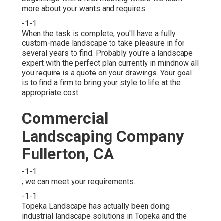
more about your wants and requires.
-1-1
When the task is complete, you'll have a fully
custom-made landscape to take pleasure in for
several years to find. Probably you're a landscape
expert with the perfect plan currently in mindnow all
you require is a quote on your drawings. Your goal
is to find a firm to bring your style to life at the
appropriate cost.
Commercial
Landscaping Company
Fullerton, CA
-1-1
, we can meet your requirements.
-1-1
Topeka Landscape has actually been doing
industrial landscape solutions in Topeka and the