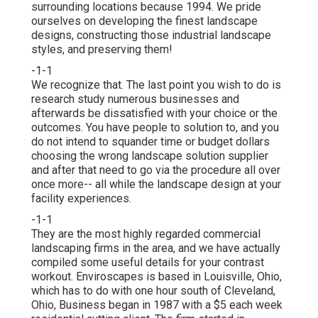
surrounding locations because 1994. We pride
ourselves on developing the finest landscape
designs, constructing those industrial landscape
styles, and preserving them!
-1-1
We recognize that. The last point you wish to do is
research study numerous businesses and
afterwards be dissatisfied with your choice or the
outcomes. You have people to solution to, and you
do not intend to squander time or budget dollars
choosing the wrong landscape solution supplier
and after that need to go via the procedure all over
once more-- all while the landscape design at your
facility experiences.
-1-1
They are the most highly regarded commercial
landscaping firms in the area, and we have actually
compiled some useful details for your contrast
workout. Enviroscapes is based in Louisville, Ohio,
which has to do with one hour south of Cleveland,
Ohio, Business began in 1987 with a $5 each week