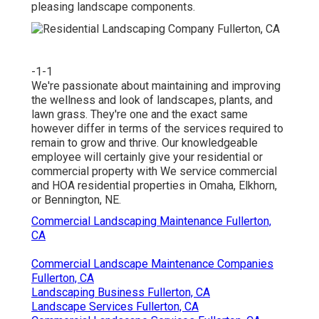
pleasing landscape components.
-1-1
We're passionate about maintaining and improving
the wellness and look of landscapes, plants, and
lawn grass. They're one and the exact same
however differ in terms of the services required to
remain to grow and thrive. Our knowledgeable
employee will certainly give your residential or
commercial property with We service commercial
and HOA residential properties in Omaha, Elkhorn,
or Bennington, NE.
Commercial Landscaping Maintenance Fullerton,
CA
Commercial Landscape Maintenance Companies
Fullerton, CA
Landscaping Business Fullerton, CA
Landscape Services Fullerton, CA