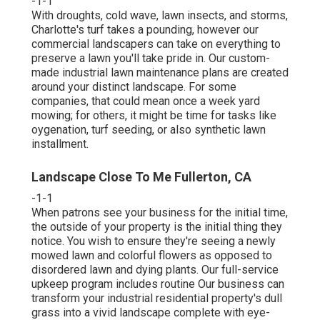
-1-1
With droughts, cold wave, lawn insects, and storms,
Charlotte's turf takes a pounding, however our
commercial landscapers can take on everything to
preserve a lawn you'll take pride in. Our custom-
made industrial lawn maintenance plans are created
around your distinct landscape. For some
companies, that could mean once a week yard
mowing; for others, it might be time for tasks like
oygenation, turf seeding, or also synthetic lawn
installment.
Landscape Close To Me Fullerton, CA
-1-1
When patrons see your business for the initial time,
the outside of your property is the initial thing they
notice. You wish to ensure they're seeing a newly
mowed lawn and colorful flowers as opposed to
disordered lawn and dying plants. Our full-service
upkeep program includes routine Our business can
transform your industrial residential property's dull
grass into a vivid landscape complete with eye-