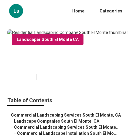
Ls
Home
Categories
Landscaper South El Monte CA
Residential Landscaping
Company South El Monte
Published en
6 min read
Table of Contents
–
Commercial Landscaping Services South El Monte, CA
–
Landscape Companies South El Monte, CA
–
Commercial Landscaping Services South El Monte...
–
Commercial Landscape Installation South El Mo...