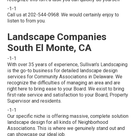
-1-1
Call us at 202-544-0968. We would certainly enjoy to
listen to from you.
Landscape Companies
South El Monte, CA
-1-1
With over 35 years of experience, Sullivan's Landscaping
is the go-to business for detailed landscape design
services for Community Associations in Delaware. We
recognize the difficulties of managing an area and are
right here to bring ease to your Board. We exist to bring
first-rate service and satisfaction to your Board, Property
Supervisor and residents.
-1-1
Our specific niche is offering massive, complete solution
landscape design for all kinds of Neighborhood
Associations. This is where we genuinely stand out and
can showcase our ideal job.