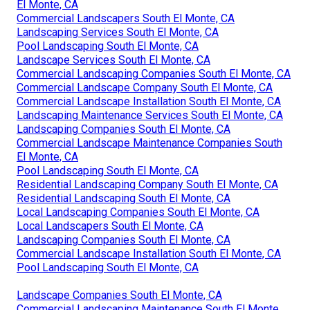
El Monte, CA
Commercial Landscapers South El Monte, CA
Landscaping Services South El Monte, CA
Pool Landscaping South El Monte, CA
Landscape Services South El Monte, CA
Commercial Landscaping Companies South El Monte, CA
Commercial Landscape Company South El Monte, CA
Commercial Landscape Installation South El Monte, CA
Landscaping Maintenance Services South El Monte, CA
Landscaping Companies South El Monte, CA
Commercial Landscape Maintenance Companies South
El Monte, CA
Pool Landscaping South El Monte, CA
Residential Landscaping Company South El Monte, CA
Residential Landscaping South El Monte, CA
Local Landscaping Companies South El Monte, CA
Local Landscapers South El Monte, CA
Landscaping Companies South El Monte, CA
Commercial Landscape Installation South El Monte, CA
Pool Landscaping South El Monte, CA
Landscape Companies South El Monte, CA
Commercial Landscaping Maintenance South El Monte,