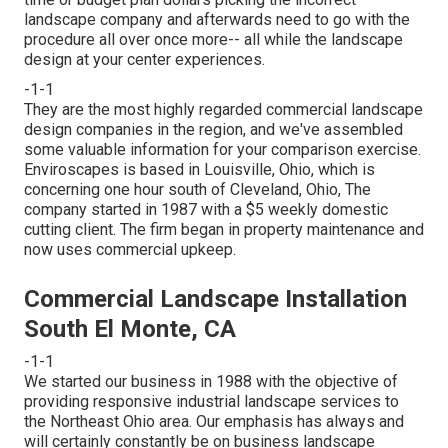
landscape company and afterwards need to go with the
procedure all over once more-- all while the landscape
design at your center experiences.
-1-1
They are the most highly regarded commercial landscape
design companies in the region, and we've assembled
some valuable information for your comparison exercise.
Enviroscapes is based in Louisville, Ohio, which is
concerning one hour south of Cleveland, Ohio, The
company started in 1987 with a $5 weekly domestic
cutting client. The firm began in property maintenance and
now uses commercial upkeep.
Commercial Landscape Installation
South El Monte, CA
-1-1
We started our business in 1988 with the objective of
providing responsive industrial landscape services to
the Northeast Ohio area. Our emphasis has always and
will certainly constantly be on business landscape