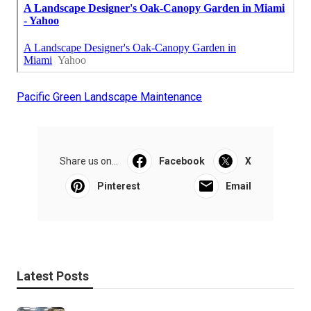
Pacific Green Landscape Maintenance
Share us on...
Facebook
X
Pinterest
Email
Latest Posts