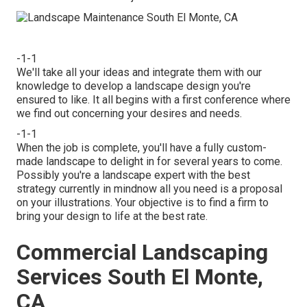
-1-1
We'll take all your ideas and integrate them with our
knowledge to develop a landscape design you're
ensured to like. It all begins with a first conference where
we find out concerning your desires and needs.
-1-1
When the job is complete, you'll have a fully custom-
made landscape to delight in for several years to come.
Possibly you're a landscape expert with the best
strategy currently in mindnow all you need is a proposal
on your illustrations. Your objective is to find a firm to
bring your design to life at the best rate.
Commercial Landscaping
Services South El Monte,
CA