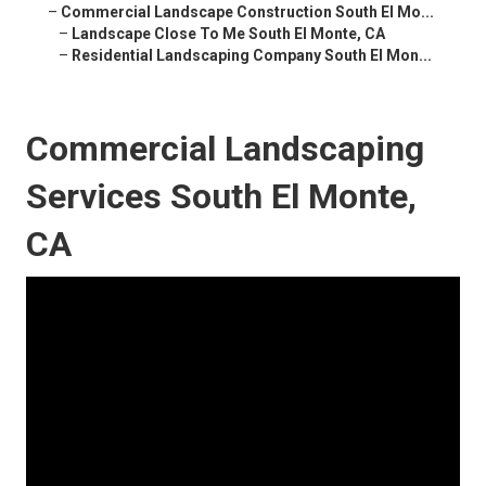
–
Commercial Landscape Construction South El Mo...
–
Landscape Close To Me South El Monte, CA
–
Residential Landscaping Company South El Mon...
Commercial Landscaping
Services South El Monte,
CA