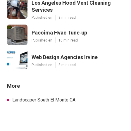
Los Angeles Hood Vent Cleaning
Services
Published en
8 min read
Pacoima Hvac Tune‑up
Published en
10 min read
Web Design Agencies Irvine
Published en
8 min read
More
Landscaper South El Monte CA