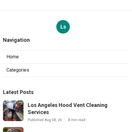
Ls
Navigation
Home
Categories
Latest Posts
Los Angeles Hood Vent Cleaning
Services
Published Aug 08, 26
8 min read