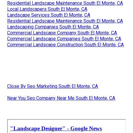
Residential Landscape Maintenance South El Monte, CA
Local Landscapers South El Monte, CA
Landscape Services South El Monte, CA
Residential Landscape Maintenance South El Monte, CA
Landscaping Companies South El Monte, CA
Commercial Landscape Company South El Monte, CA
Commercial Landscape Companies South El Monte, CA
Commercial Landscape Construction South El Monte, CA
Close By Seo Marketing South El Monte, CA
Near You Seo Company Near Me South El Monte, CA