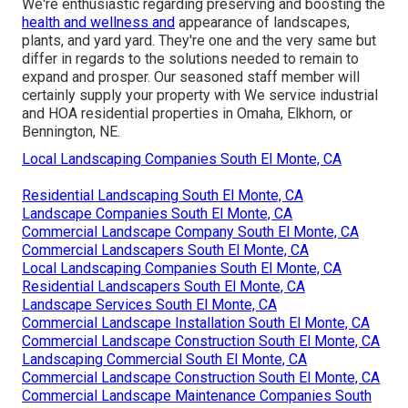
We're enthusiastic regarding preserving and boosting the
health and wellness and
appearance of landscapes,
plants, and yard yard. They're one and the very same but
differ in regards to the solutions needed to remain to
expand and prosper. Our seasoned staff member will
certainly supply your property with We service industrial
and HOA residential properties in Omaha, Elkhorn, or
Bennington, NE.
Local Landscaping Companies South El Monte, CA
Residential Landscaping South El Monte, CA
Landscape Companies South El Monte, CA
Commercial Landscape Company South El Monte, CA
Commercial Landscapers South El Monte, CA
Local Landscaping Companies South El Monte, CA
Residential Landscapers South El Monte, CA
Landscape Services South El Monte, CA
Commercial Landscape Installation South El Monte, CA
Commercial Landscape Construction South El Monte, CA
Landscaping Commercial South El Monte, CA
Commercial Landscape Construction South El Monte, CA
Commercial Landscape Maintenance Companies South