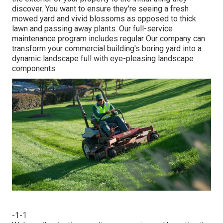
discover. You want to ensure they're seeing a fresh
mowed yard and vivid blossoms as opposed to thick
lawn and passing away plants. Our full-service
maintenance program includes regular Our company can
transform your commercial building's boring yard into a
dynamic landscape full with eye-pleasing landscape
components.
-1-1