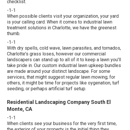
checklist
.
-1-1
When possible clients visit your organization, your yard
is your calling card. When it comes to industrial lawn
treatment solutions in Charlotte, we have the greenest
thumb.
-1-1
With dry spells, cold wave, lawn parasites, and tornados,
Charlotte's grass loses, however our commercial
landscapers can stand up to all of it to keep a lawn you'll
take pride in. Our custom industrial lawn upkeep bundles
are made around your distinct landscape. For some
services, that might suggest regular lawn mowing; for
others, it might be time for projects like oygenation, turf
seeding, or perhaps artificial turf setup.
Residential Landscaping Company South El
Monte, CA
-1-1
When clients see your business for the very first time,
the exterior of your property is the initial thing they