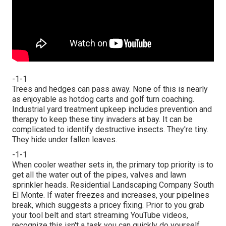
-1-1
Trees and hedges can pass away. None of this is nearly
as enjoyable as hotdog carts and golf turn coaching.
Industrial yard treatment upkeep includes prevention and
therapy to keep these tiny invaders at bay. It can be
complicated to identify destructive insects. They're tiny.
They hide under fallen leaves.
-1-1
When cooler weather sets in, the primary top priority is to
get all the water out of the pipes, valves and lawn
sprinkler heads. Residential Landscaping Company South
El Monte. If water freezes and increases, your pipelines
break, which suggests a pricey fixing. Prior to you grab
your tool belt and start streaming YouTube videos,
recognize this isn't a task you can quickly do yourself