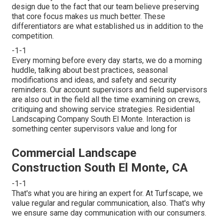
design due to the fact that our team believe preserving
that core focus makes us much better. These
differentiators are what established us in addition to the
competition.
-1-1
Every morning before every day starts, we do a morning
huddle, talking about best practices, seasonal
modifications and ideas, and safety and security
reminders. Our account supervisors and field supervisors
are also out in the field all the time examining on crews,
critiquing and showing service strategies. Residential
Landscaping Company South El Monte. Interaction is
something center supervisors value and long for
Commercial Landscape
Construction South El Monte, CA
-1-1
That's what you are hiring an expert for. At Turfscape, we
value regular and regular communication, also. That's why
we ensure same day communication with our consumers.