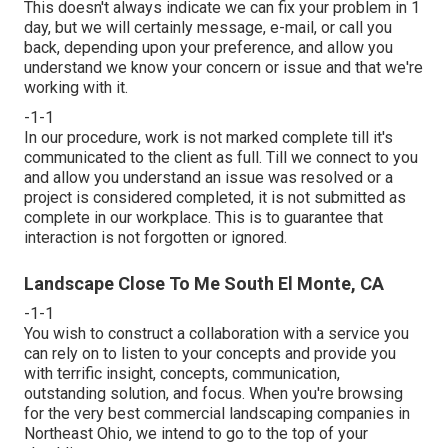
This doesn't always indicate we can fix your problem in 1
day, but we will certainly message, e-mail, or call you
back, depending upon your preference, and allow you
understand we know your concern or issue and that we're
working with it.
-1-1
In our procedure, work is not marked complete till it's
communicated to the client as full. Till we connect to you
and allow you understand an issue was resolved or a
project is considered completed, it is not submitted as
complete in our workplace. This is to guarantee that
interaction is not forgotten or ignored.
Landscape Close To Me South El Monte, CA
-1-1
You wish to construct a collaboration with a service you
can rely on to listen to your concepts and provide you
with terrific insight, concepts, communication,
outstanding solution, and focus. When you're browsing
for the very best commercial landscaping companies in
Northeast Ohio,
we intend to go to the top of your