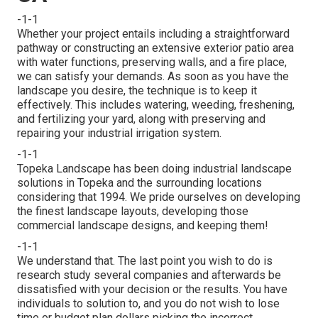
-1-1
Whether your project entails including a straightforward
pathway
or constructing an extensive exterior
patio area
with water functions,
preserving walls
, and a
fire place
,
we can satisfy your demands. As soon as you have the
landscape you desire, the technique is to
keep it
effectively
. This includes watering, weeding, freshening,
and fertilizing your yard, along with preserving and
repairing your
industrial irrigation
system.
-1-1
Topeka Landscape has been doing industrial landscape
solutions in Topeka and the surrounding locations
considering that 1994. We pride ourselves on developing
the finest landscape layouts, developing those
commercial landscape designs, and keeping them!
-1-1
We understand that. The last point you wish to do is
research study several companies and afterwards be
dissatisfied with your decision or the results. You have
individuals to solution to, and you do not wish to lose
time or budget plan dollars picking the incorrect