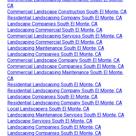
CA
Commercial Landscape Construction South El Monte, CA
Residential Landscaping Company South El Monte, CA
Landscape Companies South El Monte, CA
Landscaping Commercial South El Monte, CA
Commercial Landscaping Services South El Monte, CA
Landscaping Commercial South El Monte, CA
Landscaping Maintenance South El Monte, CA
Landscaping Companies South El Monte, CA
Commercial Landscape Company South El Monte, CA
Commercial Landscape Companies South El Monte, CA
Commercial Landscaping Maintenance South El Monte,
CA
Residential Landscaping South El Monte, CA
Residential Landscaping Company South El Monte, CA
Landscape Companies South El Monte, CA
Residential Landscaping Company South El Monte, CA
Local Landscapers South El Monte, CA
Landscaping Maintenance Services South El Monte, CA
Landscape Services South El Monte, CA
Landscaping Companies South El Monte, CA
Landscaping Companies South El Monte, CA