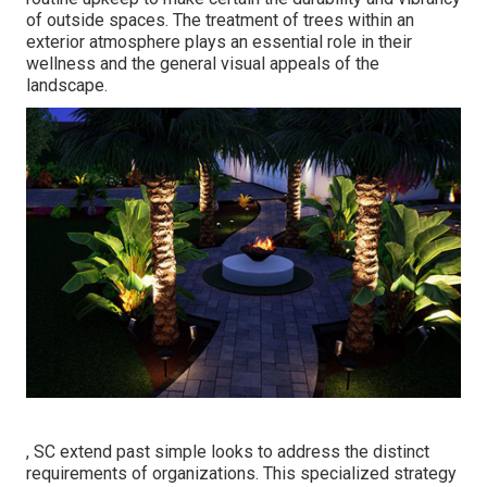
of outside spaces. The treatment of trees within an
exterior atmosphere plays an essential role in their
wellness and the general visual appeals of the
landscape
.
, SC extend past simple looks to address the distinct
requirements of organizations. This specialized strategy