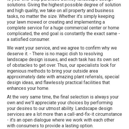
solutions. Giving the highest possible degree of solution
and high quality, we take on all property and business
tasks, no matter the size. Whether it's simply keeping
your lawn mowed or creating and implementing a
complete service for a huge commercial center or home
complicated, the end goal is constantly the exact same -
a satisfied consumer.
We want your service, and we agree to confirm why we
deserve it. - There is no magic dish to resolving
landscape design issues, and each task has its own set
of obstacles to get over. Thus, our specialists look for
ingenious methods to bring your outside area
approximately date with amazing plant referrals, special
design ideas, and flawlessly practical facilities that
enhances your home.
At the very same time, the final selection is always your
own and we'll appreciate your choices by performing
your desires to our utmost ability. Landscape design
services are a lot more than a call-and-fix-it circumstance
- it's an open dialogue where we work with each other
with consumers to provide a lasting option.