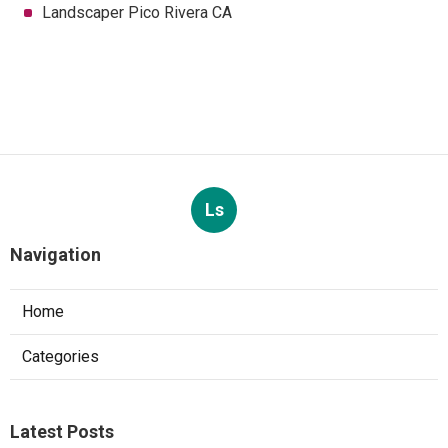
Landscaper Pico Rivera CA
Ls
Navigation
Home
Categories
Latest Posts