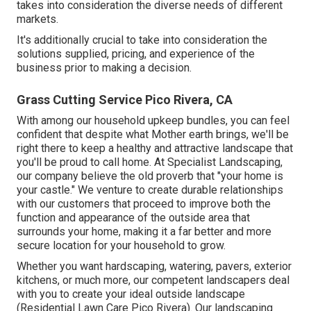
takes into consideration the diverse needs of different
markets.
It's additionally crucial to take into consideration the
solutions supplied, pricing, and experience of the
business prior to making a decision.
Grass Cutting Service Pico Rivera, CA
With among our household upkeep bundles, you can feel
confident that despite what Mother earth brings, we'll be
right there to keep a healthy and attractive landscape that
you'll be proud to call home. At Specialist Landscaping,
our company believe the old proverb that "your home is
your castle." We venture to create durable relationships
with our customers that proceed to improve both the
function and appearance of the outside area that
surrounds your home, making it a far better and more
secure location for your household to grow.
Whether you want hardscaping, watering, pavers, exterior
kitchens, or much more, our competent landscapers deal
with you to create your ideal outside landscape
(Residential Lawn Care Pico Rivera). Our landscaping