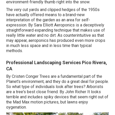
environment-friendly thumb right into the snow.
The very cut yards and clipped hedges of the 1950s
have actually offered means to a brand-new
interpretation of the garden as an area for self-
expression. By
Sara Elliott
Aeroponics is a deceptively
straightforward expanding technique that makes use of
really little water and no dirt. As counterintuitive as that
may appear, aeroponics has produced even more crops
in much less space and in less time than typical
methods.
Professional Landscaping Services Pico Rivera,
CA
By
Cristen Conger
Trees are a fundamental part of the
Planet's environment, and they do a great deal for people.
So what type of individuals look after trees? Arborists
are a tree's best close friend. By
John Richer
It looks
terrible and includes spiky devices that seem right out of
the Mad Max motion pictures, but lawns enjoy
oygenation.