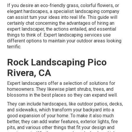
If you desire an eco-friendly grass, colorful flowers, or
elegant hardscapes, a specialist landscaping company
can assist turn your ideas into real life. This guide will
certainly chat concerning the advantages of hiring an
expert landscaper, the actions entailed, and essential
things to think of. Expert landscaping services use
different options to maintain your outdoor areas looking
terrific.
Rock Landscaping Pico
Rivera, CA
Expert landscapers offer a selection of solutions for
homeowners. They likewise plant shrubs, trees, and
blossoms in the best places so they can expand well.
They can include hardscapes, like outdoor patios, decks,
and sidewalks, which transform your backyard into a
good expansion of your home. To make it also much
better, they can add water features, exterior lights, fire
pits, and various other things that fit your design and