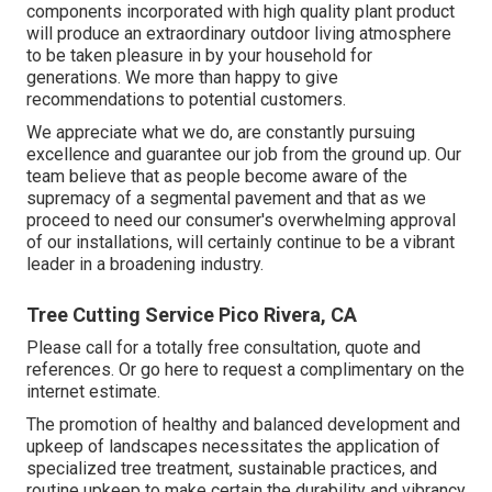
components incorporated with high quality plant product
will produce an extraordinary outdoor living atmosphere
to be taken pleasure in by your household for
generations. We more than happy to give
recommendations to potential customers.
We appreciate what we do, are constantly pursuing
excellence and guarantee our job from the ground up. Our
team believe that as people become aware of the
supremacy of a segmental pavement and that as we
proceed to need our consumer's overwhelming approval
of our installations, will certainly continue to be a vibrant
leader in a broadening industry.
Tree Cutting Service Pico Rivera, CA
Please call for a totally free consultation, quote and
references. Or
go here
to request a complimentary on the
internet estimate.
The promotion of healthy and balanced development and
upkeep of
landscapes necessitates the application of
specialized tree treatment
, sustainable practices, and
routine upkeep to make certain the durability and vibrancy