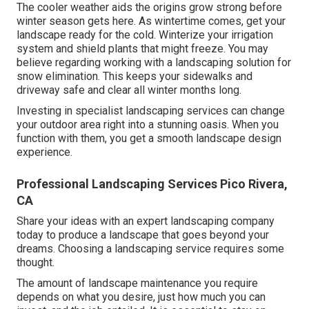
The cooler weather aids the origins grow strong before
winter season gets here. As wintertime comes, get your
landscape ready for the cold. Winterize your irrigation
system and shield plants that might freeze. You may
believe regarding working with a landscaping solution for
snow elimination. This keeps your sidewalks and
driveway safe and clear all winter months long.
Investing in specialist landscaping services can change
your outdoor area right into a stunning oasis. When you
function with them, you get a smooth landscape design
experience.
Professional Landscaping Services Pico Rivera,
CA
Share your ideas with an expert landscaping company
today to produce a landscape that goes beyond your
dreams. Choosing a landscaping service requires some
thought.
The amount of landscape maintenance you require
depends on what you desire, just how much you can