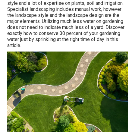
style and a lot of expertise on plants, soil and irrigation.
Specialist landscaping includes manual work, however
the landscape style and the landscape design are the
major elements. Utilizing much less water on gardening
does not need to indicate much less of a yard. Discover
exactly how to conserve 30 percent of your gardening
water just by sprinkling at the right time of day in this
article.