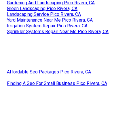
Gardening And Landscaping Pico Rivera, CA
Green Landscaping Pico Rivera, CA
Landscaping Service Pico Rivera, CA
Yard Maintenance Near Me Pico Rivera, CA
Irrigation System Repair Pico Rivera, CA
Sprinkler Systems Repair Near Me Pico Rivera, CA
Affordable Seo Packages Pico Rivera, CA
Finding A Seo For Small Business Pico Rivera, CA