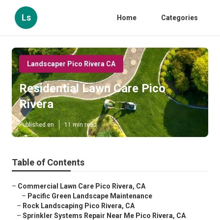
Ls
Home
Categories
Landscaper Pico Rivera CA
Residential Lawn Care Pico
Rivera
Published en
11 min read
Table of Contents
–
Commercial Lawn Care Pico Rivera, CA
–
Pacific Green Landscape Maintenance
–
Rock Landscaping Pico Rivera, CA
–
Sprinkler Systems Repair Near Me Pico Rivera, CA