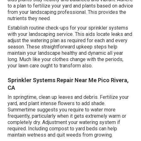
to a plan to fertilize your yard and plants based on advice
from your landscaping professional. This provides the
nutrients they need.
Establish routine check-ups for your sprinkler systems
with your landscaping service. This aids locate leaks and
adjust the watering plan as required for each and every
season. These straightforward upkeep steps help
maintain your landscape healthy and dynamic all year
long. Much like your clothes change with the periods,
your lawn care ought to transform also.
Sprinkler Systems Repair Near Me Pico Rivera,
CA
In springtime, clean up leaves and debris. Fertilize your
yard, and plant intense flowers to add shade.
Summertime suggests you require to water more
frequently, particularly when it gets extremely warm or
completely dry. Adjustment your watering system if
required. Including compost to yard beds can help
maintain wetness and quit weeds from growing.