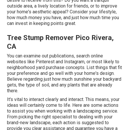
desire to receive from this? Do you want a tranquil
outside area, a lively location for friends, or to improve
your home's aesthetic appeal? Consider your lifestyle,
how much money you have, and just how much time you
can invest in keeping points great.
Tree Stump Remover Pico Rivera,
CA
You can examine out publications, search online
websites like Pinterest and Instagram, or most likely to
neighborhood yard purchase concepts. List things that fit
your preference and go well with your home's design.
Believe regarding just how much sunshine your backyard
gets, the type of soil, and any plants that are already
there.
It's vital to interact clearly and interact. This means, your
ideas will certainly come to life. Here are some actions
to assist you when working with a landscaping service.
From picking the right specialist to dealing with your
brand-new landscape, each action is suggested to
provide you clear assistance and guarantee you have a