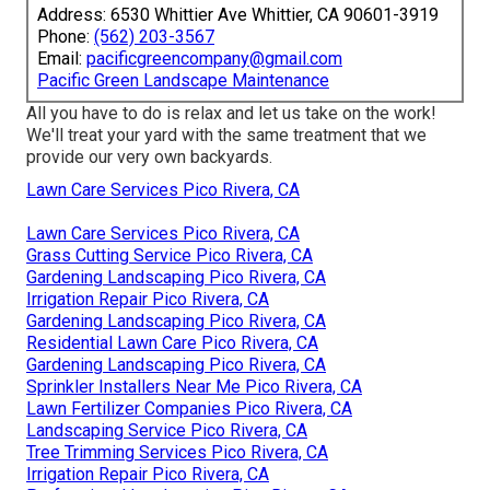
Address: 6530 Whittier Ave Whittier, CA 90601-3919
Phone:
(562) 203-3567
Email:
pacificgreencompany@gmail.com
Pacific Green Landscape Maintenance
All you have to do is relax and let us take on the work!
We'll treat your yard with the same treatment that we
provide our very own backyards.
Lawn Care Services Pico Rivera, CA
Lawn Care Services Pico Rivera, CA
Grass Cutting Service Pico Rivera, CA
Gardening Landscaping Pico Rivera, CA
Irrigation Repair Pico Rivera, CA
Gardening Landscaping Pico Rivera, CA
Residential Lawn Care Pico Rivera, CA
Gardening Landscaping Pico Rivera, CA
Sprinkler Installers Near Me Pico Rivera, CA
Lawn Fertilizer Companies Pico Rivera, CA
Landscaping Service Pico Rivera, CA
Tree Trimming Services Pico Rivera, CA
Irrigation Repair Pico Rivera, CA