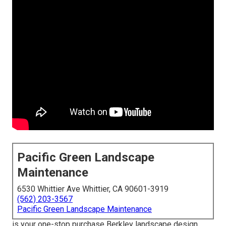
Pacific Green Landscape
Maintenance
6530 Whittier Ave Whittier, CA 90601-3919
(562) 203-3567
Pacific Green Landscape Maintenance
is your one-stop purchase Berkley landscape design