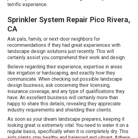
terrific experience.
Sprinkler System Repair Pico Rivera,
CA
Ask pals, family, or next-door neighbors for
recommendations if they had great experiences with
landscape design solutions just recently. This will
certainly assist you comprehend their work and design.
Believe regarding their experience, expertise in areas
like irrigation or hardscaping, and exactly how they
communicate. When checking out possible landscape
design business, ask concerning their licensing,
insurance coverage, and any type of qualifications they
have. An excellent business will certainly more than
happy to share this details, revealing they appreciate
industry requirements and shielding their clients.
As soon as your dream landscape prepares, keeping it
looking great is extremely vital. You need to water it on a
regular basis, specifically when it is completely dry. This
aids plants stay healthy and balanced and vibrant. Adhere