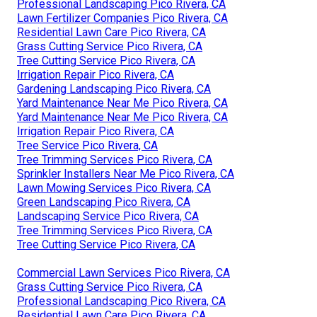
Professional Landscaping Pico Rivera, CA
Lawn Fertilizer Companies Pico Rivera, CA
Residential Lawn Care Pico Rivera, CA
Grass Cutting Service Pico Rivera, CA
Tree Cutting Service Pico Rivera, CA
Irrigation Repair Pico Rivera, CA
Gardening Landscaping Pico Rivera, CA
Yard Maintenance Near Me Pico Rivera, CA
Yard Maintenance Near Me Pico Rivera, CA
Irrigation Repair Pico Rivera, CA
Tree Service Pico Rivera, CA
Tree Trimming Services Pico Rivera, CA
Sprinkler Installers Near Me Pico Rivera, CA
Lawn Mowing Services Pico Rivera, CA
Green Landscaping Pico Rivera, CA
Landscaping Service Pico Rivera, CA
Tree Trimming Services Pico Rivera, CA
Tree Cutting Service Pico Rivera, CA
Commercial Lawn Services Pico Rivera, CA
Grass Cutting Service Pico Rivera, CA
Professional Landscaping Pico Rivera, CA
Residential Lawn Care Pico Rivera, CA