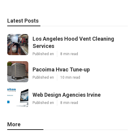
Latest Posts
Los Angeles Hood Vent Cleaning
Services
Published en
8 min read
Pacoima Hvac Tune‑up
Published en
10 min read
Web Design Agencies Irvine
Published en
8 min read
More