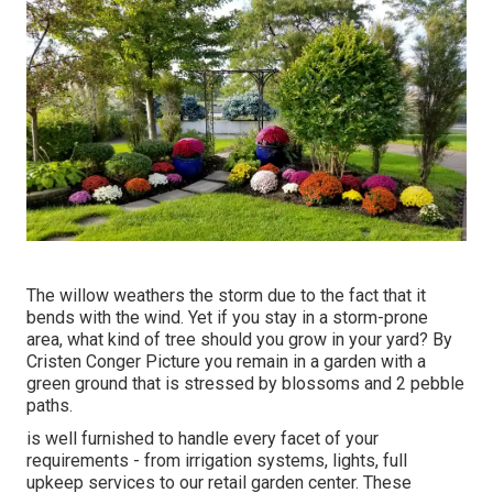
The willow weathers the storm due to the fact that it
bends with the wind. Yet if you stay in a storm-prone
area, what kind of tree should you grow in your yard? By
Cristen Conger
Picture you remain in a garden with a
green ground that is stressed by blossoms and 2 pebble
paths.
is well furnished to handle every facet of your
requirements - from irrigation systems, lights, full
upkeep services to our retail garden center. These