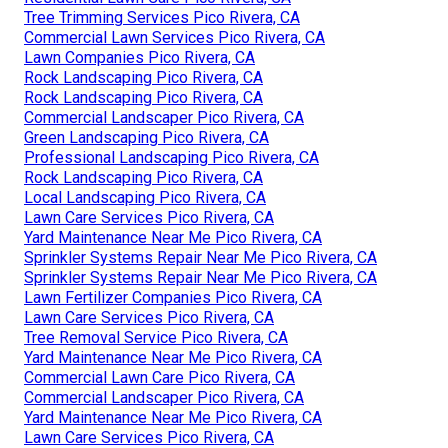
Tree Trimming Services Pico Rivera, CA
Commercial Lawn Services Pico Rivera, CA
Lawn Companies Pico Rivera, CA
Rock Landscaping Pico Rivera, CA
Rock Landscaping Pico Rivera, CA
Commercial Landscaper Pico Rivera, CA
Green Landscaping Pico Rivera, CA
Professional Landscaping Pico Rivera, CA
Rock Landscaping Pico Rivera, CA
Local Landscaping Pico Rivera, CA
Lawn Care Services Pico Rivera, CA
Yard Maintenance Near Me Pico Rivera, CA
Sprinkler Systems Repair Near Me Pico Rivera, CA
Sprinkler Systems Repair Near Me Pico Rivera, CA
Lawn Fertilizer Companies Pico Rivera, CA
Lawn Care Services Pico Rivera, CA
Tree Removal Service Pico Rivera, CA
Yard Maintenance Near Me Pico Rivera, CA
Commercial Lawn Care Pico Rivera, CA
Commercial Landscaper Pico Rivera, CA
Yard Maintenance Near Me Pico Rivera, CA
Lawn Care Services Pico Rivera, CA