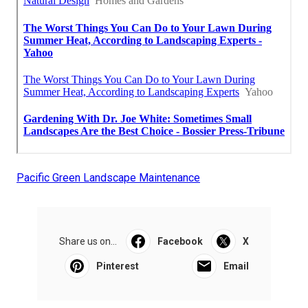
Pacific Green Landscape Maintenance
Share us on...
Facebook
X
Pinterest
Email