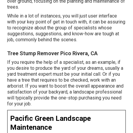
over ground, focusing on the planting and maintenance of
trees.
While in a lot of instances, you will just user interface
with your key point of get in touch with, it can be assuring
to recognize about the group of specialists whose
suggestions, suggestions, and know-how are tough at
job, commonly behind the scenes.
Tree Stump Remover Pico Rivera, CA
If you require the help of a specialist, as an example, if
you desire to produce the yard of your dreams, usually a
yard treatment expert must be your initial call. Or if you
have a tree that requires to be checked, work with an
arborist. If you want to boost the overall appearance and
satisfaction of your backyard, a landscape professional
will typically provide the one-stop purchasing you need
for your job.
Pacific Green Landscape
Maintenance