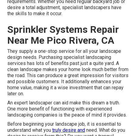
requirements. Whether you need regular backyard job or
desire a total adjustment, specialist landscapers have
the skills to make it occur.
Sprinkler Systems Repair
Near Me Pico Rivera, CA
They supply a one-stop service for all your landscape
design needs. Purchasing specialist landscaping
services has lots of benefits past just a quite yard. A
clean landscape makes your home look much better from
the road. This can produce a great impression for visitors
and possible customers. It additionally enhances your
home value, making it a wise investment that can repay
later on.
An expert landscaper can aid make this dream a truth.
One more benefit of functioning with experienced
landscaping companies is the peace of mind it provides.
Before beginning your landscape job, it is essential to
understand what you
truly desire and
need. What do you