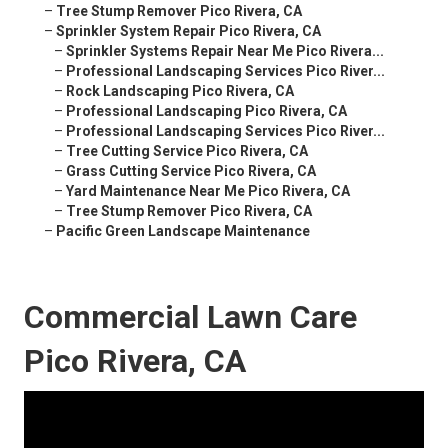
–
Tree Stump Remover Pico Rivera, CA
–
Sprinkler System Repair Pico Rivera, CA
–
Sprinkler Systems Repair Near Me Pico Rivera...
–
Professional Landscaping Services Pico River...
–
Rock Landscaping Pico Rivera, CA
–
Professional Landscaping Pico Rivera, CA
–
Professional Landscaping Services Pico River...
–
Tree Cutting Service Pico Rivera, CA
–
Grass Cutting Service Pico Rivera, CA
–
Yard Maintenance Near Me Pico Rivera, CA
–
Tree Stump Remover Pico Rivera, CA
–
Pacific Green Landscape Maintenance
Commercial Lawn Care
Pico Rivera, CA