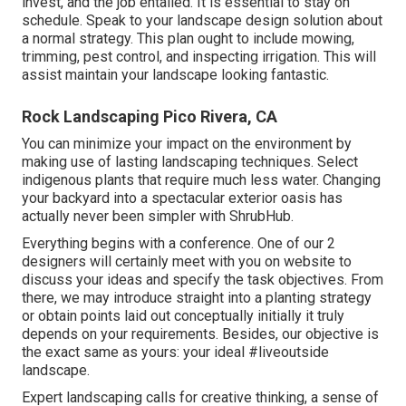
invest, and the job entailed. It is essential to stay on
schedule. Speak to your landscape design solution about
a normal strategy. This plan ought to include mowing,
trimming, pest control, and inspecting irrigation. This will
assist maintain your landscape looking fantastic.
Rock Landscaping Pico Rivera, CA
You can minimize your impact on the environment by
making use of lasting landscaping techniques. Select
indigenous plants that require much less water. Changing
your backyard into a spectacular exterior oasis has
actually never been simpler with ShrubHub.
Everything begins with a conference. One of our 2
designers will certainly meet with you on website to
discuss your ideas and specify the task objectives. From
there, we may introduce straight into a planting strategy
or obtain points laid out conceptually initially it truly
depends on your requirements. Besides, our objective is
the exact same as yours: your ideal #liveoutside
landscape.
Expert landscaping calls for creative thinking, a sense of