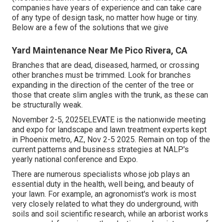
companies have years of experience and can take care
of any type of design task, no matter how huge or tiny.
Below are a few of the solutions that we give
Yard Maintenance Near Me Pico Rivera, CA
Branches that are dead, diseased, harmed, or crossing
other branches must be trimmed. Look for branches
expanding in the direction of the center of the tree or
those that create slim angles with the trunk, as these can
be structurally weak.
November 2-5, 2025ELEVATE is the nationwide meeting
and expo for landscape and lawn treatment experts kept
in Phoenix metro, AZ, Nov 2-5 2025. Remain on top of the
current patterns and business strategies at NALP's
yearly national conference and Expo.
There are numerous specialists whose job plays an
essential duty in the health, well being, and beauty of
your lawn. For example, an agronomist's work is most
very closely related to what they do underground, with
soils and soil scientific research, while an arborist works