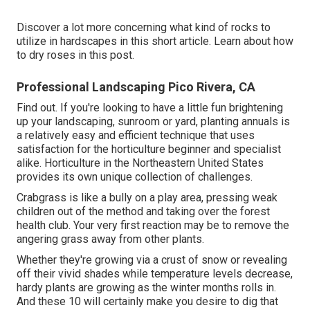
Discover a lot more concerning what kind of rocks to
utilize in hardscapes in this short article. Learn about how
to dry roses in this post.
Professional Landscaping Pico Rivera, CA
Find out. If you're looking to have a little fun brightening
up your landscaping, sunroom or yard, planting annuals is
a relatively easy and efficient technique that uses
satisfaction for the horticulture beginner and specialist
alike. Horticulture in the Northeastern United States
provides its own unique collection of challenges.
Crabgrass is like a bully on a play area, pressing weak
children out of the method and taking over the forest
health club. Your very first reaction may be to remove the
angering grass away from other plants.
Whether they're growing via a crust of snow or revealing
off their vivid shades while temperature levels decrease,
hardy plants are growing as the winter months rolls in.
And these 10 will certainly make you desire to dig that