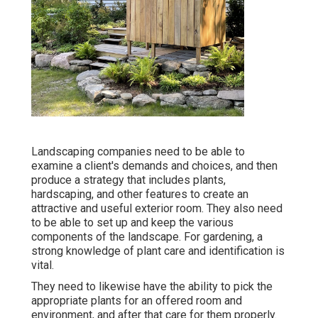
Landscaping companies need to be able to
examine a client's demands and choices, and then
produce a strategy that includes plants,
hardscaping, and other features to create an
attractive and useful exterior room. They also need
to be able to set up and keep the various
components of the landscape. For gardening, a
strong knowledge of plant care and identification is
vital.
They need to likewise have the ability to pick the
appropriate plants for an offered room and
environment, and after that care for them properly.