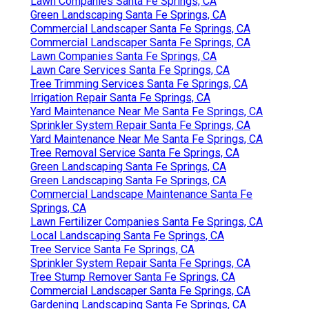
Lawn Companies Santa Fe Springs, CA
Green Landscaping Santa Fe Springs, CA
Commercial Landscaper Santa Fe Springs, CA
Commercial Landscaper Santa Fe Springs, CA
Lawn Companies Santa Fe Springs, CA
Lawn Care Services Santa Fe Springs, CA
Tree Trimming Services Santa Fe Springs, CA
Irrigation Repair Santa Fe Springs, CA
Yard Maintenance Near Me Santa Fe Springs, CA
Sprinkler System Repair Santa Fe Springs, CA
Yard Maintenance Near Me Santa Fe Springs, CA
Tree Removal Service Santa Fe Springs, CA
Green Landscaping Santa Fe Springs, CA
Green Landscaping Santa Fe Springs, CA
Commercial Landscape Maintenance Santa Fe
Springs, CA
Lawn Fertilizer Companies Santa Fe Springs, CA
Local Landscaping Santa Fe Springs, CA
Tree Service Santa Fe Springs, CA
Sprinkler System Repair Santa Fe Springs, CA
Tree Stump Remover Santa Fe Springs, CA
Commercial Landscaper Santa Fe Springs, CA
Gardening Landscaping Santa Fe Springs, CA