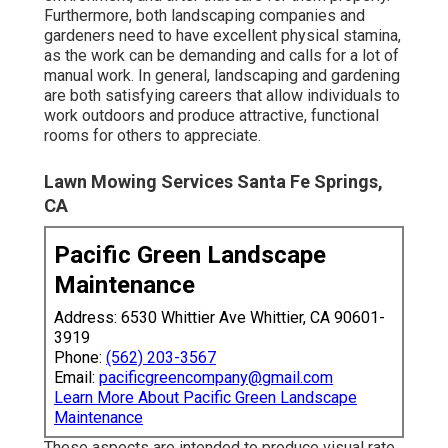
Furthermore, both landscaping companies and
gardeners need to have excellent physical stamina,
as the work can be demanding and calls for a lot of
manual work. In general, landscaping and gardening
are both satisfying careers that allow individuals to
work outdoors and produce attractive, functional
rooms for others to appreciate.
Lawn Mowing Services Santa Fe Springs,
CA
Pacific Green Landscape
Maintenance
Address: 6530 Whittier Ave Whittier, CA 90601-
3919
Phone:
(562) 203-3567
Email:
pacificgreencompany@gmail.com
Learn More About Pacific Green Landscape
Maintenance
These aspects are intended to produce visual rate