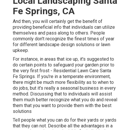
Local Landscaping Santa
Fe Springs, CA
And then, you will certainly get the benefit of
providing beneficial info that individuals can utilize
themselves and pass along to others. People
commonly don't recognize the finest times of year
for different landscape design solutions or lawn
upkeep.
For instance, in areas that ice up, it's suggested to
do certain points to safeguard your garden prior to
the very first frost - Residential Lawn Care Santa
Fe Springs. If you're in a temperate environment,
there might be much more flexibility as to when to
do jobs, but it's really a seasonal business in every
method. Discussing that to individuals will assist
them much better recognize what you do and reveal
them that you want to provide them with the best
solutions
Tell people what you can do for their yards or yards
that they can not. Describe all the advantages in a