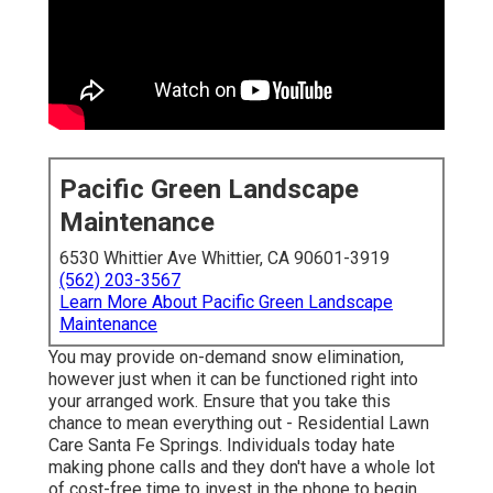
Pacific Green Landscape
Maintenance
6530 Whittier Ave Whittier, CA 90601-3919
(562) 203-3567
Learn More About Pacific Green Landscape
Maintenance
You may provide on-demand snow elimination,
however just when it can be functioned right into
your arranged work. Ensure that you take this
chance to mean everything out - Residential Lawn
Care Santa Fe Springs. Individuals today hate
making phone calls and they don't have a whole lot
of cost-free time to invest in the phone to begin