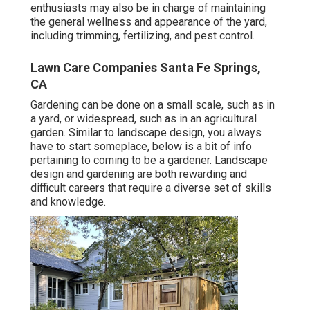
enthusiasts may also be in charge of maintaining
the general wellness and appearance of the yard,
including trimming, fertilizing, and pest control.
Lawn Care Companies Santa Fe Springs,
CA
Gardening can be done on a small scale, such as in
a yard, or widespread, such as in an agricultural
garden. Similar to landscape design, you always
have to start someplace, below is a bit of
info
pertaining to coming to be a gardener. Landscape
design and gardening are both rewarding and
difficult careers that require a diverse set of skills
and knowledge.