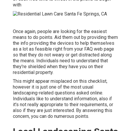
with
Once again, people are looking for the easiest
means to do points. Aid them out by providing them
the info providing the devices to help themselves
as a lot as feasible right from your FAQ web page
so that they do not weary or get distracted along
the means. Individuals need to understand that
they're shielded when they have you on their
residential property.
This might appear misplaced on this checklist,
however it is just one of the most usual
landscaping-related questions asked online.
Individuals like to understand information, also if
it's not really appropriate to their requirements, or
also if they are just interested. By answering this
concern, you can do numerous points.