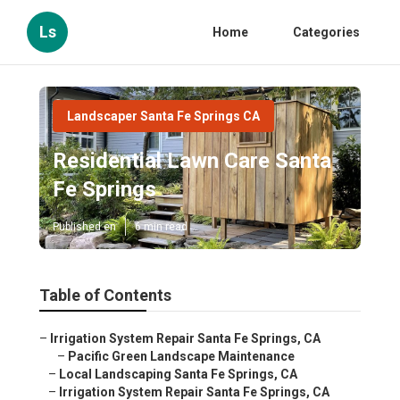
Ls
Home
Categories
Landscaper Santa Fe Springs CA
Residential Lawn Care Santa
Fe Springs
Published en
6 min read
Table of Contents
–
Irrigation System Repair Santa Fe Springs, CA
–
Pacific Green Landscape Maintenance
–
Local Landscaping Santa Fe Springs, CA
–
Irrigation System Repair Santa Fe Springs, CA