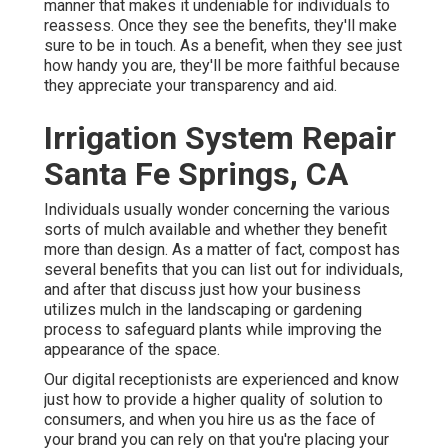
manner that makes it undeniable for individuals to
reassess. Once they see the benefits, they'll make
sure to be in touch. As a benefit, when they see just
how handy you are, they'll be more faithful because
they appreciate your transparency and aid.
Irrigation System Repair
Santa Fe Springs, CA
Individuals usually wonder concerning the various
sorts of mulch available and whether they benefit
more than design. As a matter of fact, compost has
several benefits that you can list out for individuals,
and after that discuss just how your business
utilizes mulch in the landscaping or gardening
process to safeguard plants while improving the
appearance of the space.
Our digital receptionists are experienced and know
just how to provide a higher quality of solution to
consumers, and when you hire us as the face of
your brand you can rely on that you're placing your