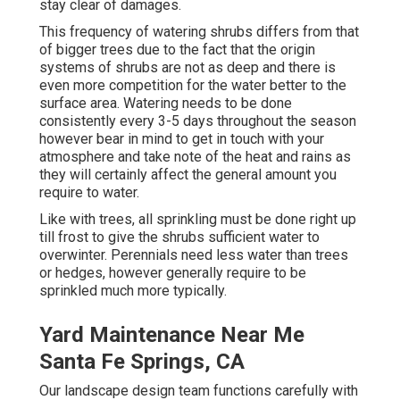
stay clear of damages.
This frequency of watering shrubs differs from that
of bigger trees due to the fact that the origin
systems of shrubs are not as deep and there is
even more competition for the water better to the
surface area. Watering needs to be done
consistently every 3-5 days throughout the season
however bear in mind to get in touch with your
atmosphere and take note of the heat and rains as
they will certainly affect the general amount you
require to water.
Like with trees, all sprinkling must be done right up
till frost to give the shrubs sufficient water to
overwinter. Perennials need less water than trees
or hedges, however generally require to be
sprinkled much more typically.
Yard Maintenance Near Me
Santa Fe Springs, CA
Our landscape design team functions carefully with