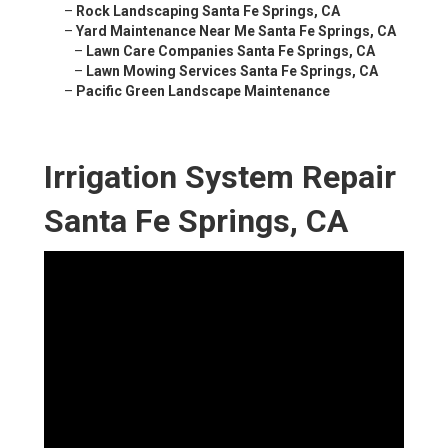
–
Rock Landscaping Santa Fe Springs, CA
–
Yard Maintenance Near Me Santa Fe Springs, CA
–
Lawn Care Companies Santa Fe Springs, CA
–
Lawn Mowing Services Santa Fe Springs, CA
–
Pacific Green Landscape Maintenance
Irrigation System Repair
Santa Fe Springs, CA