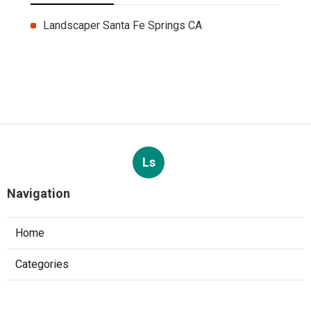
Landscaper Santa Fe Springs CA
Ls
Navigation
Home
Categories