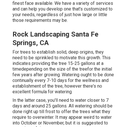
finest face available. We have a variety of services
and can help you develop one that's customized to
your needs, regardless of just how large or little
those requirements may be.
Rock Landscaping Santa Fe
Springs, CA
For trees to establish solid, deep origins, they
need to be sprinkled to motivate this growth. This
indicates providing the tree 15-25 gallons at a
timedepending on the size of the treefor the initial
few years after growing. Watering ought to be done
continually every 7-10 days for the wellness and
establishment of the tree, however there's no
excellent formula for watering.
In the latter case, you'll need to water closer to 7
days and around 25 gallons. All watering should be
done right up till frost to offer the trees what they
require to overwinter. It may appear weird to water
into October or November, but it is suggested to