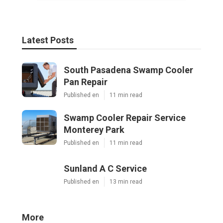
Latest Posts
South Pasadena Swamp Cooler
Pan Repair
Published en
11 min read
Swamp Cooler Repair Service
Monterey Park
Published en
11 min read
Sunland A C Service
Published en
13 min read
More