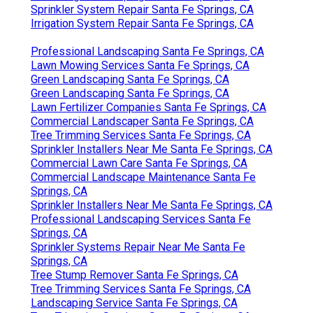
Sprinkler System Repair Santa Fe Springs, CA
Irrigation System Repair Santa Fe Springs, CA
Professional Landscaping Santa Fe Springs, CA
Lawn Mowing Services Santa Fe Springs, CA
Green Landscaping Santa Fe Springs, CA
Green Landscaping Santa Fe Springs, CA
Lawn Fertilizer Companies Santa Fe Springs, CA
Commercial Landscaper Santa Fe Springs, CA
Tree Trimming Services Santa Fe Springs, CA
Sprinkler Installers Near Me Santa Fe Springs, CA
Commercial Lawn Care Santa Fe Springs, CA
Commercial Landscape Maintenance Santa Fe
Springs, CA
Sprinkler Installers Near Me Santa Fe Springs, CA
Professional Landscaping Services Santa Fe
Springs, CA
Sprinkler Systems Repair Near Me Santa Fe
Springs, CA
Tree Stump Remover Santa Fe Springs, CA
Tree Trimming Services Santa Fe Springs, CA
Landscaping Service Santa Fe Springs, CA