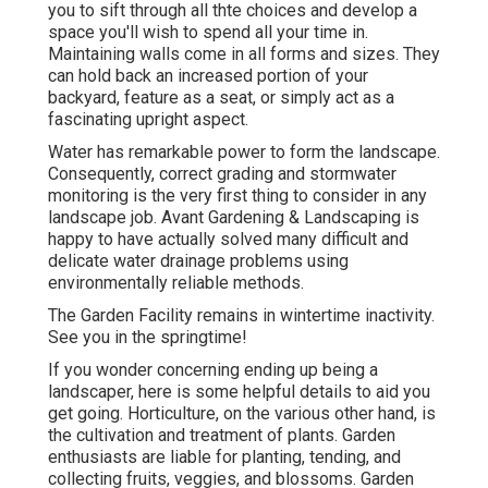
you to sift through all thte choices and develop a
space you'll wish to spend all your time in.
Maintaining walls come in all forms and sizes. They
can hold back an increased portion of your
backyard, feature as a seat, or simply act as a
fascinating upright aspect.
Water has remarkable power to form the landscape.
Consequently, correct grading and stormwater
monitoring is the very first thing to consider in any
landscape job. Avant Gardening & Landscaping is
happy to have actually solved many difficult and
delicate water drainage problems using
environmentally reliable methods.
The Garden Facility remains in wintertime inactivity.
See you in the springtime!
If you wonder concerning ending up being a
landscaper,
here
is some helpful details to aid you
get going. Horticulture, on the various other hand, is
the cultivation and treatment of plants. Garden
enthusiasts are liable for planting, tending, and
collecting fruits, veggies, and blossoms. Garden