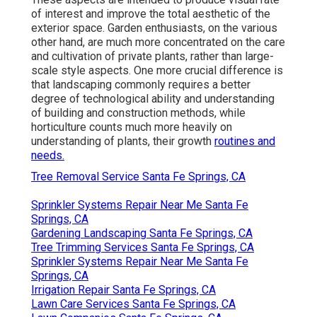
of interest and improve the total aesthetic of the
exterior space. Garden enthusiasts, on the various
other hand, are much more concentrated on the care
and cultivation of private plants, rather than large-
scale style aspects. One more crucial difference is
that landscaping commonly requires a better
degree of technological ability and understanding
of building and construction methods, while
horticulture counts much more heavily on
understanding of plants, their growth
routines and
needs.
Tree Removal Service Santa Fe Springs, CA
Sprinkler Systems Repair Near Me Santa Fe
Springs, CA
Gardening Landscaping Santa Fe Springs, CA
Tree Trimming Services Santa Fe Springs, CA
Sprinkler Systems Repair Near Me Santa Fe
Springs, CA
Irrigation Repair Santa Fe Springs, CA
Lawn Care Services Santa Fe Springs, CA