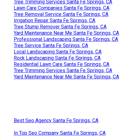
Tree Trimming Services Santa Fe Springs, CA
Lawn Care Companies Santa Fe Springs, CA
Tree Removal Service Santa Fe Springs, CA
Irrigation Repair Santa Fe Springs, CA
Tree Stump Remover Santa Fe Springs, CA
Yard Maintenance Near Me Santa Fe Springs, CA
Professional Landscaping Santa Fe Springs, CA
Tree Service Santa Fe Springs, CA
Local Landscaping Santa Fe Springs, CA
Rock Landscaping Santa Fe Springs, CA
Residential Lawn Care Santa Fe Springs, CA
Tree Trimming Services Santa Fe Springs, CA
Yard Maintenance Near Me Santa Fe Springs, CA
Best Seo Agency Santa Fe Springs, CA
In Top Seo Company Santa Fe Springs, CA