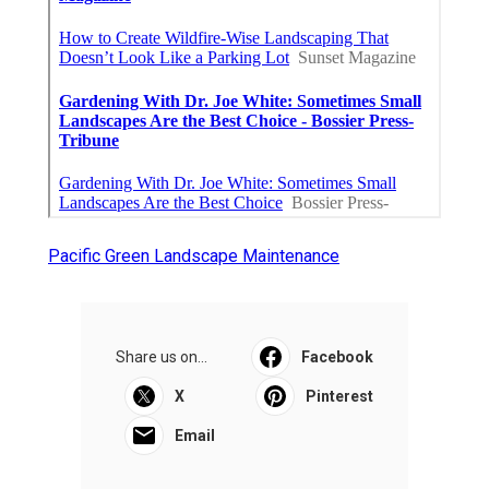
Pacific Green Landscape Maintenance
Share us on...
Facebook
X
Pinterest
Email