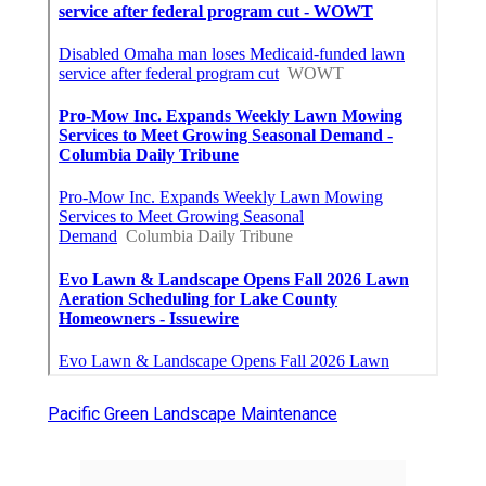
Pacific Green Landscape Maintenance