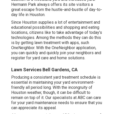
Hermann Park always offers its site visitors a
great escape from the hustle-and-bustle of day-to-
day life in Houston.
Since Houston supplies a lot of entertainment and
educational possibilities and shopping and eating
locations, citizens like to take advantage of today's
technologies. Among the methods they can do this
is by getting lawn treatment with apps, such
OneNeighbor. With the OneNeighbor application,
you can quickly and quickly join your neighbors and
register for yard care and home solutions.
Lawn Services Bell Gardens, CA
Producing a consistent yard treatment schedule is
essential in maintaining your yard environment-
friendly all period long. With the incongruity of
Houston weather, though, it can be difficult to
remain on top of it. Our specialists at ABC can care
for your yard maintenance needs to ensure that you
can appreciate its appeal.