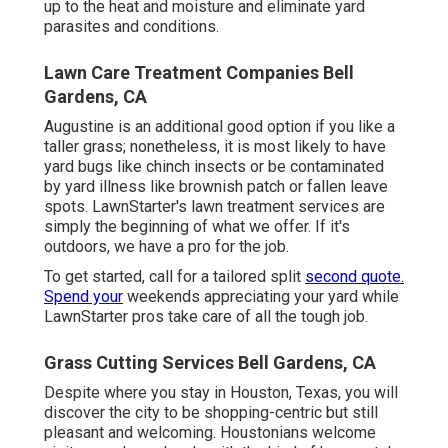
up to the heat and moisture and eliminate yard
parasites and conditions.
Lawn Care Treatment Companies Bell
Gardens, CA
Augustine is an additional good option if you like a
taller grass; nonetheless, it is most likely to have
yard bugs like chinch insects or be contaminated
by yard illness like brownish patch or fallen leave
spots. LawnStarter's lawn treatment services are
simply the beginning of what we offer. If it's
outdoors, we have a pro for the job.
To get started, call for a tailored split
second quote.
Spend your
weekends appreciating your yard while
LawnStarter pros take care of all the tough job.
Grass Cutting Services Bell Gardens, CA
Despite where you stay in Houston, Texas, you will
discover the city to be shopping-centric but still
pleasant and welcoming. Houstonians welcome