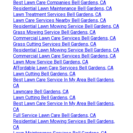
Best Lawn Care Companies Bell Gardens, CA
Residential Lawn Maintenance Bell Gardens, CA
Lawn Treatment Services Bell Gardens, CA
Lawn Care Services Nearby Bell Gardens, CA
Residential Lawn Mowing Service Bell Gardens, CA
Grass Mowing Service Bell Gardens, CA
Commercial Lawn Care Services Bell Gardens, CA
Grass Cutting Services Bell Gardens, CA
Residential Lawn Mowing Service Bell Gardens, CA
Commercial Lawn Care Services Bell Gardens, CA
Lawn Mow Service Bell Gardens, CA
Affordable Lawn Care Services Bell Gardens, CA
Lawn Cutting Bell Gardens, CA
Best Lawn Care Service In My Area Bell Gardens,
CA
Lawncare Bell Gardens, CA
Lawn Cutting Bell Gardens, CA
Best Lawn Care Service In My Area Bell Gardens,
CA
Full Service Lawn Care Bell Gardens, CA
Residential Lawn Mowing Services Bell Gardens,
CA