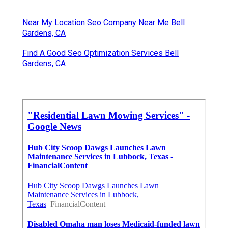
Near My Location Seo Company Near Me Bell
Gardens, CA
Find A Good Seo Optimization Services Bell
Gardens, CA