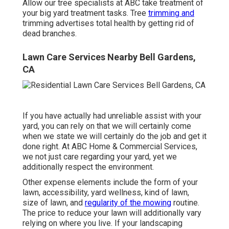
Allow our tree specialists at ABC take treatment of
your big yard treatment tasks. Tree
trimming and
trimming advertises total health by getting rid of
dead branches.
Lawn Care Services Nearby Bell Gardens,
CA
If you have actually had unreliable assist with your
yard, you can rely on that we will certainly come
when we state we will certainly do the job and get it
done right. At ABC Home & Commercial Services,
we not just care regarding your yard, yet we
additionally respect the environment.
Other expense elements include the form of your
lawn, accessibility, yard wellness, kind of lawn,
size of lawn, and
regularity of the mowing
routine.
The price to reduce your lawn will additionally vary
relying on where you live. If your landscaping