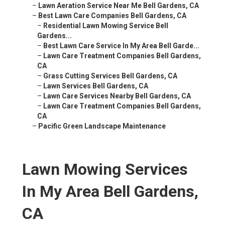
–
Lawn Aeration Service Near Me Bell Gardens, CA
–
Best Lawn Care Companies Bell Gardens, CA
–
Residential Lawn Mowing Service Bell
Gardens...
–
Best Lawn Care Service In My Area Bell Garde...
–
Lawn Care Treatment Companies Bell Gardens,
CA
–
Grass Cutting Services Bell Gardens, CA
–
Lawn Services Bell Gardens, CA
–
Lawn Care Services Nearby Bell Gardens, CA
–
Lawn Care Treatment Companies Bell Gardens,
CA
–
Pacific Green Landscape Maintenance
Lawn Mowing Services
In My Area Bell Gardens,
CA