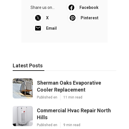
Share us on...
Facebook
X
Pinterest
Email
Latest Posts
Sherman Oaks Evaporative
Cooler Replacement
Published en
11 min read
Commercial Hvac Repair North
Hills
Published en
9 min read