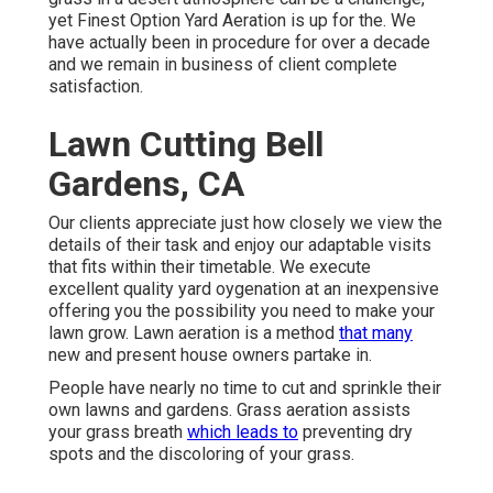
yet Finest Option Yard Aeration is up for the. We
have actually been in procedure for over a decade
and we remain in business of client complete
satisfaction.
Lawn Cutting Bell
Gardens, CA
Our clients appreciate just how closely we view the
details of their task and enjoy our adaptable visits
that fits within their timetable. We execute
excellent quality yard oygenation at an inexpensive
offering you the possibility you need to make your
lawn grow. Lawn aeration is a method
that many
new and present house owners partake in.
People have nearly no time to cut and sprinkle their
own lawns and gardens. Grass aeration assists
your grass breath
which leads to
preventing dry
spots and the discoloring of your grass.