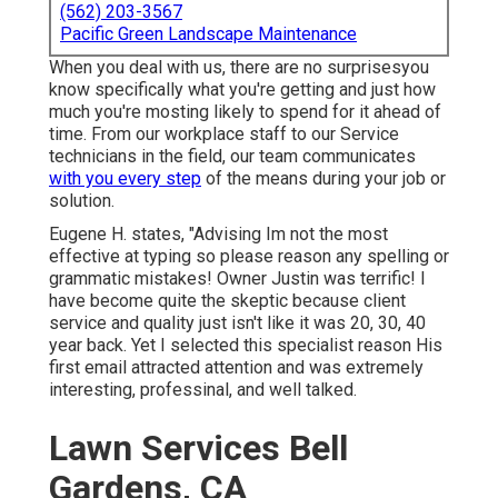
(562) 203-3567
Pacific Green Landscape Maintenance
When you deal with us, there are no surprisesyou
know specifically what you're getting and just how
much you're mosting likely to spend for it ahead of
time. From our workplace staff to our Service
technicians in the field, our team communicates
with you every step
of the means during your job or
solution.
Eugene H. states, "Advising Im not the most
effective at typing so please reason any spelling or
grammatic mistakes! Owner Justin was terrific! I
have become quite the skeptic because client
service and quality just isn't like it was 20, 30, 40
year back. Yet I selected this specialist reason His
first email attracted attention and was extremely
interesting, professinal, and well talked.
Lawn Services Bell
Gardens, CA