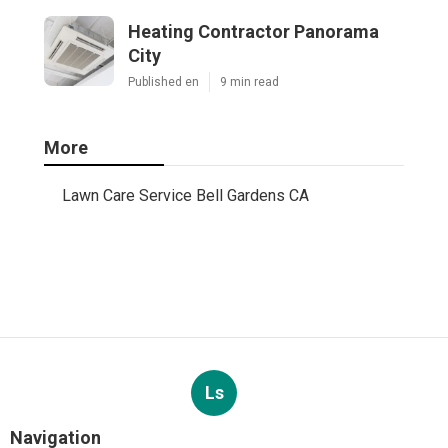
Heating Contractor Panorama
City
Published en
9 min read
More
Lawn Care Service Bell Gardens CA
Ls
Navigation