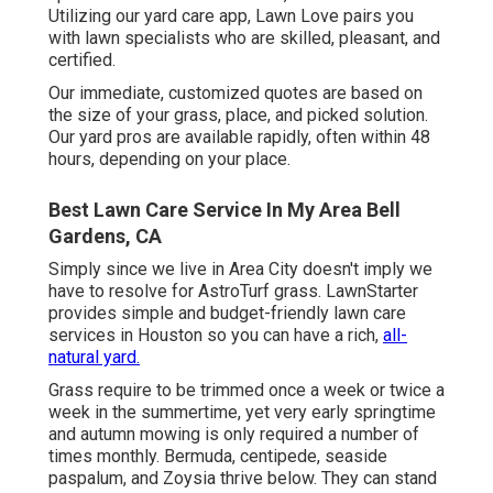
Utilizing our yard care app, Lawn Love pairs you
with lawn specialists who are skilled, pleasant, and
certified.
Our immediate, customized quotes are based on
the size of your grass, place, and picked solution.
Our yard pros are available rapidly, often within 48
hours, depending on your place.
Best Lawn Care Service In My Area Bell
Gardens, CA
Simply since we live in Area City doesn't imply we
have to resolve for AstroTurf grass. LawnStarter
provides simple and budget-friendly lawn care
services in Houston so you can have a rich,
all-
natural yard.
Grass require to be trimmed once a week or twice a
week in the summertime, yet very early springtime
and autumn mowing is only required a number of
times monthly. Bermuda, centipede, seaside
paspalum, and Zoysia thrive below. They can stand