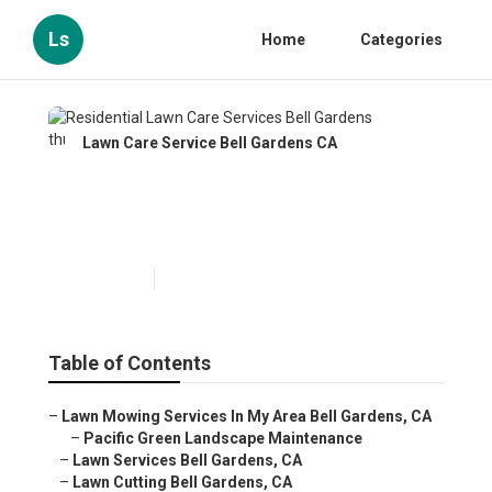
Ls
Home
Categories
Lawn Care Service Bell Gardens CA
Residential Lawn Care
Services Bell Gardens
Published en
10 min read
Table of Contents
–
Lawn Mowing Services In My Area Bell Gardens, CA
–
Pacific Green Landscape Maintenance
–
Lawn Services Bell Gardens, CA
–
Lawn Cutting Bell Gardens, CA