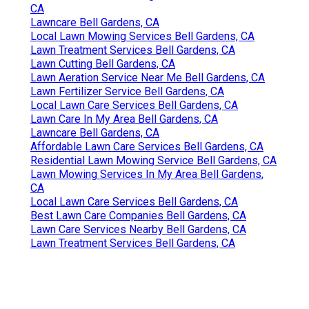
CA
Lawncare Bell Gardens, CA
Local Lawn Mowing Services Bell Gardens, CA
Lawn Treatment Services Bell Gardens, CA
Lawn Cutting Bell Gardens, CA
Lawn Aeration Service Near Me Bell Gardens, CA
Lawn Fertilizer Service Bell Gardens, CA
Local Lawn Care Services Bell Gardens, CA
Lawn Care In My Area Bell Gardens, CA
Lawncare Bell Gardens, CA
Affordable Lawn Care Services Bell Gardens, CA
Residential Lawn Mowing Service Bell Gardens, CA
Lawn Mowing Services In My Area Bell Gardens,
CA
Local Lawn Care Services Bell Gardens, CA
Best Lawn Care Companies Bell Gardens, CA
Lawn Care Services Nearby Bell Gardens, CA
Lawn Treatment Services Bell Gardens, CA