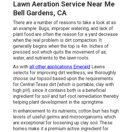
Lawn Aeration Service Near Me
Bell Gardens, CA
There are a number of reasons to take a look at as
an example: Bugs, improper watering, and lack of
plant food are often the reason for a yard decrease
when the real problem is dirt compaction. It
generally begins when the top is 4in. Inches of
pressed soil which quits the movement of air,
water, and nutrients to the lawn roots.
As with
all other applications Emerald
Lawns
selects for improving dirt wellness, we thoroughly
choose our topsoil based upon the requirements
for Central Texas dirt (which is portable, clay with
high pH). since it contains both is a beneficial
ingredient for soil and turf-root remediation thereby
helping plant development in the springtime.
In enhancement to its nutrients, cotton burr has high
levels of useful germs and microorganisms which
are exceptional for loosening up clay soil. These
homes make it a premium active ingredient for