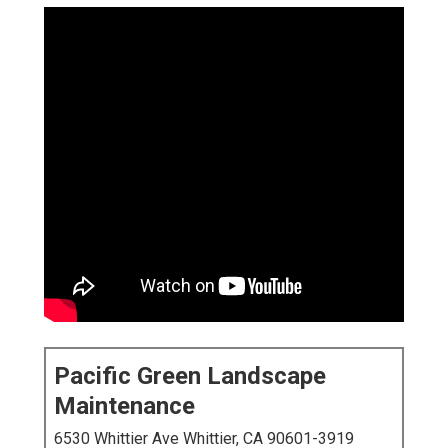
Pacific Green Landscape
Maintenance
6530 Whittier Ave Whittier, CA 90601-3919