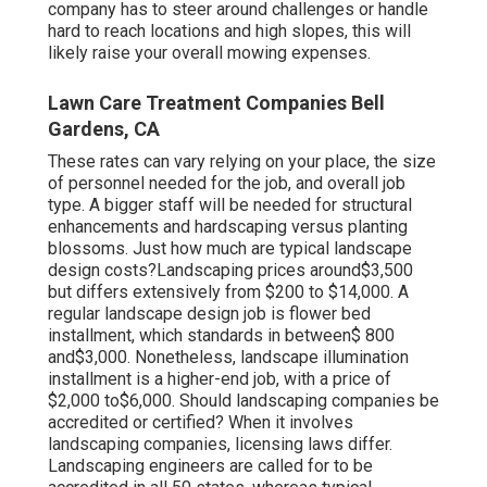
company has to steer around challenges or handle
hard to reach locations and high slopes, this will
likely raise your overall mowing expenses.
Lawn Care Treatment Companies Bell
Gardens, CA
These rates can vary relying on your place, the size
of personnel needed for the job, and overall job
type. A bigger staff will be needed for structural
enhancements and hardscaping versus planting
blossoms. Just how much are typical landscape
design costs?Landscaping prices around$3,500
but differs extensively from $200 to $14,000. A
regular landscape design job is flower bed
installment, which standards in between$ 800
and$3,000. Nonetheless, landscape illumination
installment is a higher-end job, with a price of
$2,000 to$6,000. Should landscaping companies be
accredited or certified? When it involves
landscaping companies, licensing laws differ.
Landscaping engineers are called for to be