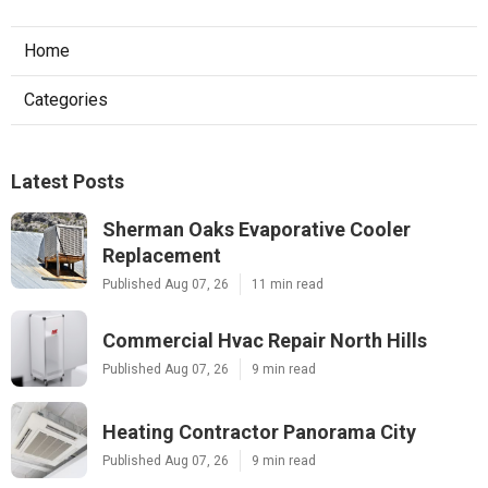
Home
Categories
Latest Posts
Sherman Oaks Evaporative Cooler
Replacement
Published Aug 07, 26
11 min read
Commercial Hvac Repair North Hills
Published Aug 07, 26
9 min read
Heating Contractor Panorama City
Published Aug 07, 26
9 min read