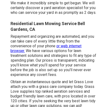
We make it incredibly simple to get begun. We will
certainly discover a yard aeration specialist for you
who can service your yard in as promptly as 2 days.
Residential Lawn Mowing Service Bell
Gardens, CA
Repayment and organizing are automated, and you
can take care of every little thing from the
convenience of your phone
or web internet
browser.
We have various options for lawn
treatment solutions and strategies to fit any type of
spending plan. Our prices is transparent, indicating
you'll know what you'll spend for your service
before the job is also set up so you'll never ever
experience any covert fees.
Obtain an instantaneous quote and let Grass Love
attach you with a grass care company today. Grass
Love supplies top ranked aeration services and
budget friendly lawn care, with pros located in over
120 cities. If you're seeking the very best lawn tidy
up or other lawn care solutions, we can aid!