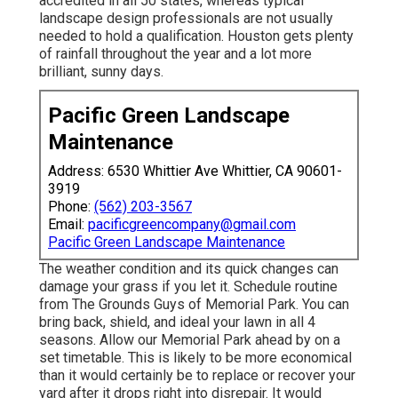
accredited in all 50 states, whereas typical
landscape design professionals are not usually
needed to hold a qualification. Houston gets plenty
of rainfall throughout the year and a lot more
brilliant, sunny days.
Pacific Green Landscape
Maintenance
Address: 6530 Whittier Ave Whittier, CA 90601-
3919
Phone:
(562) 203-3567
Email:
pacificgreencompany@gmail.com
Pacific Green Landscape Maintenance
The weather condition and its quick changes can
damage your grass if you let it. Schedule routine
from The Grounds Guys of Memorial Park. You can
bring back, shield, and ideal your lawn in all 4
seasons. Allow our Memorial Park ahead by on a
set timetable. This is likely to be more economical
than it would certainly be to replace or recover your
yard after it drops right into disrepair. It would