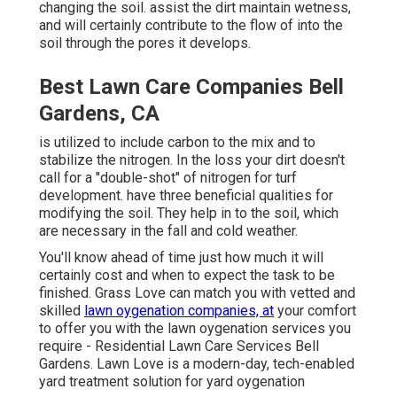
changing the soil. assist the dirt maintain wetness,
and will certainly contribute to the flow of into the
soil through the pores it develops.
Best Lawn Care Companies Bell
Gardens, CA
is utilized to include carbon to the mix and to
stabilize the nitrogen. In the loss your dirt doesn't
call for a "double-shot" of nitrogen for turf
development. have three beneficial qualities for
modifying the soil. They help in to the soil, which
are necessary in the fall and cold weather.
You'll know ahead of time just how much it will
certainly cost and when to expect the task to be
finished. Grass Love can match you with vetted and
skilled
lawn oygenation companies, at
your comfort
to offer you with the lawn oygenation services you
require - Residential Lawn Care Services Bell
Gardens. Lawn Love is a modern-day, tech-enabled
yard treatment solution for yard oygenation