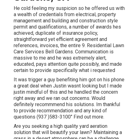
He cold feeling my suspicion so he offered us with
a wealth of credentials from electrical, property
management and building and construction style
permit and qualifications, a number of awards hes
achieved, duplicate of insurance policy,
straightforward yet efficient agreement and
references, invoices, the entire 9. Residential Lawn
Care Services Bell Gardens. Communication is
massive to me and he was extremely alert,
educated, pays attention quite possibly, and made
certain to provide specifically what i requested
It was trigger a guy benefiting him got on his phone
a great deal when Justin wasnt looking but I made
justin mindful of this and he handled the concern
right away and we ran out concerns. Would
definitely recommmend his solutions. Im thankful
to provide recommendation and any kind of
questions (937 )583-3100" Find out more.
Are you seeking a high quality yard aeration
solution that will beautify your lawn? Maintaining a
grass in a desert atmosphere can be a challenge,