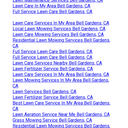
Lawn Maintenance Services Bell Gardens, CA
Lawn Care In My Area Bell Gardens, CA
Full Service Lawn Care Bell Gardens, CA
Lawn Care Services In My Area Bell Gardens, CA
Local Lawn Mowing Services Bell Gardens, CA
Lawn Care Mowing Services Bell Gardens, CA
Residential Lawn Mowing Services Bell Gardens,
CA
Full Service Lawn Care Bell Gardens, CA
Full Service Lawn Care Bell Gardens, CA
Lawn Care Services Nearby Bell Gardens, CA
Lawn Fertilizer Service Bell Gardens, CA
Lawn Care Services In My Area Bell Gardens, CA
Lawn Mowing Services In My Area Bell Gardens,
CA
Lawn Services Bell Gardens, CA
Lawn Fertilizer Service Bell Gardens, CA
Best Lawn Care Service In My Area Bell Gardens,
CA
Lawn Aeration Service Near Me Bell Gardens, CA
Grass Mowing Service Bell Gardens, CA
Residential Lawn Mowing Services Bell Gardens,