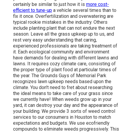
certainly be similar to just how it is
more cost-
efficient to tune-up
a vehicle several times than to
fix it once. Overfertilization and overwatering are
typical rookie mistakes in the industry. Others
include planting plant that can not endure the next
season. Leave all the grass upkeep up to us, and
rest very easy understanding that caring,
experienced professionals are taking treatment of
it. Each ecological community and environment
have demands for dealing with different lawns and
lawns. It requires cozy climate care, consisting of
the proper type of plant food at particular times of
the year. The Grounds Guys
of Memorial Park
recognizes lawn upkeep needs based upon the
climate. You don't need to fret about researching
the ideal means to take care of your grass since
we currently have! When weeds grow up in your
yard, it can destroy your day and the appearance of
your building. We provide 3 sorts of weed control
services to our consumers in Houston to match
expectations and budgets. We use ecofriendly
compounds to eliminate weeds progressively. This