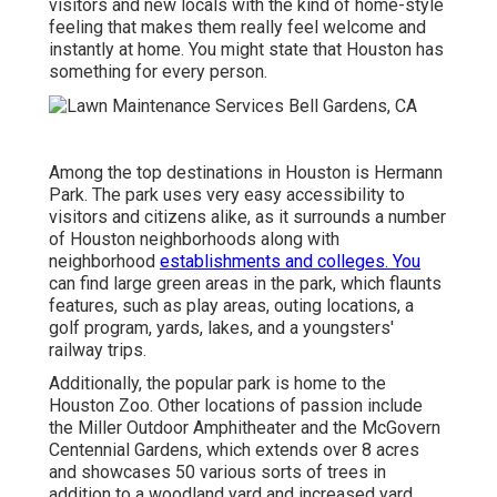
visitors and new locals with the kind of home-style
feeling that makes them really feel welcome and
instantly at home. You might state that Houston has
something for every person.
Among the top destinations in Houston is Hermann
Park. The park uses very easy accessibility to
visitors and citizens alike, as it surrounds a number
of Houston neighborhoods along with
neighborhood
establishments and colleges. You
can find large green areas in the park, which flaunts
features, such as play areas, outing locations, a
golf program, yards, lakes, and a youngsters'
railway trips.
Additionally, the popular park is home to the
Houston Zoo. Other locations of passion include
the Miller Outdoor Amphitheater and the McGovern
Centennial Gardens, which extends over 8 acres
and showcases 50 various sorts of trees in
addition to a woodland yard and increased yard.