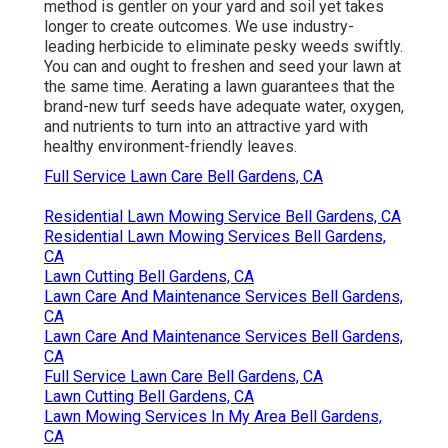
method is gentler on your yard and soil yet takes
longer to create outcomes. We use industry-
leading herbicide to eliminate pesky weeds swiftly.
You can and ought to freshen and seed your lawn at
the same time. Aerating a lawn guarantees that the
brand-new turf seeds have adequate water, oxygen,
and nutrients to turn into an attractive yard with
healthy environment-friendly leaves.
Full Service Lawn Care Bell Gardens, CA
Residential Lawn Mowing Service Bell Gardens, CA
Residential Lawn Mowing Services Bell Gardens,
CA
Lawn Cutting Bell Gardens, CA
Lawn Care And Maintenance Services Bell Gardens,
CA
Lawn Care And Maintenance Services Bell Gardens,
CA
Full Service Lawn Care Bell Gardens, CA
Lawn Cutting Bell Gardens, CA
Lawn Mowing Services In My Area Bell Gardens,
CA