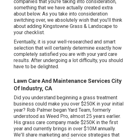
companies that you're taking into consideration,
something that we have actually created extra
about below
. As you take into consideration
switching over, we absolutely wish that you'll think
about adding Kingstowne Grass & Landscape to
your checklist.
Eventually, it is your well-researched and smart
selection that will certainly determine exactly how
completely satisfied you are with your yard care
results. After undergoing a lot difficulty, you should
have to be delighted.
Lawn Care And Maintenance Services City
Of Industry, CA
Did you understand beginning a grass treatment
business could make you over $250K in your initial
year? Rob Palmer began Yard Team, formerly
understood as Weed Pro, almost 25 years earlier.
His grass care company made $250K in the first
year and currently brings in over $10M annually.
We'll share marketing and service strategies that