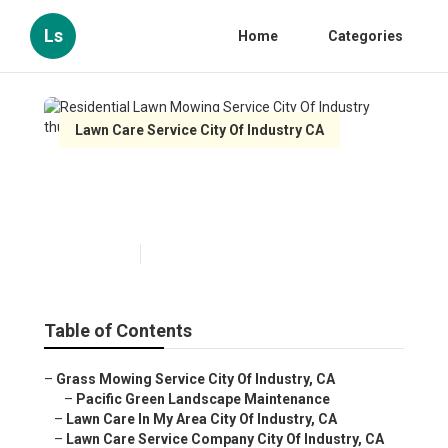
Ls
Home
Categories
Lawn Care Service City Of Industry CA
Residential Lawn Mowing
Service City Of Industry
Published en
12 min read
Table of Contents
–
Grass Mowing Service City Of Industry, CA
–
Pacific Green Landscape Maintenance
–
Lawn Care In My Area City Of Industry, CA
–
Lawn Care Service Company City Of Industry, CA