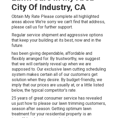
City Of Industry, CA
Obtain My Rate Please complete all highlighted
areas above We're sorry we can't find that address,
please call us for further support.
Regular service shipment and aggressive options
that keep your building at its best, now and in the
future.
has been giving dependable, affordable and
flexibly arranged for. By trustworthy, we suggest
that we will certainly reveal up when we are
supposed to. Our exclusive lawn cutting scheduling
system makes certain all of our customers get
solution when they desire. By budget-friendly, we
imply that our prices are usually at, or a little listed
below, the typical competitor's rate.
25 years of great consumer service has revealed
us just how to please our lawn trimming customers,
season after season. Getting optimum lawn
treatment for your residential property is an