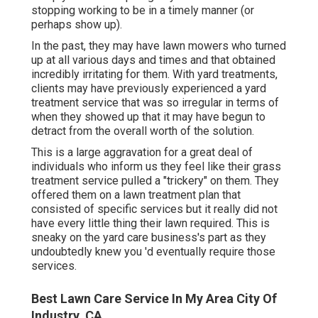
stopping working to be in a timely manner (or
perhaps show up).
In the past, they may have lawn mowers who turned
up at all various days and times and that obtained
incredibly irritating for them. With yard treatments,
clients may have previously experienced a yard
treatment service that was so irregular in terms of
when they showed up that it may have begun to
detract from the overall worth of the solution.
This is a large aggravation for a great deal of
individuals who inform us they feel like their grass
treatment service pulled a "trickery" on them. They
offered them on a lawn treatment plan that
consisted of specific services but it really did not
have every little thing their lawn required. This is
sneaky on the yard care business's part as they
undoubtedly knew you 'd eventually require those
services.
Best Lawn Care Service In My Area City Of
Industry, CA