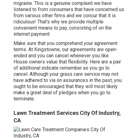
migraine. This is a genuine complaint we have
listened to from consumers that have concerned us
from various other firms and we concur that it is
ridiculous! That's why we provide multiple
convenient means to pay, consisting of on the
internet payment.
Make sure that you comprehend your agreement
terms. At Kingstowne, our agreements are open-
ended and you can cancel whenever you like.
House owners value that flexibility. Here are a pair
of additional indicate remember as you go to
cancel. Although your grass care service may not
have adhered to via on assurances in the past, you
ought to be encouraged that they will most likely
make a great deal of pledges when you go to
terminate.
Lawn Treatment Services City Of Industry,
CA