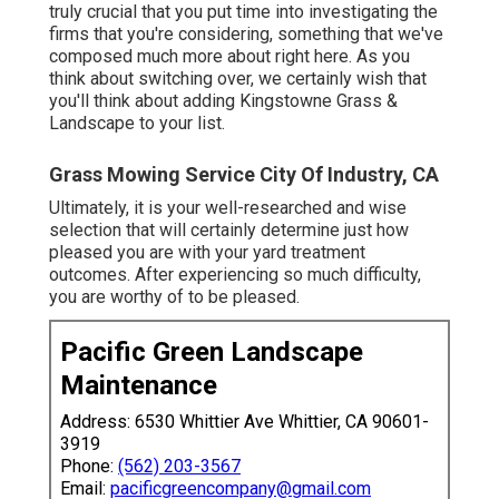
truly crucial that you put time into investigating the
firms that you're considering,
something that we've
composed much more about right here
. As you
think about switching over, we certainly wish that
you'll think about adding Kingstowne Grass &
Landscape to your list.
Grass Mowing Service City Of Industry, CA
Ultimately, it is your well-researched and wise
selection that will certainly determine just how
pleased you are with your yard treatment
outcomes. After experiencing so much difficulty,
you are worthy of to be pleased.
Pacific Green Landscape
Maintenance
Address: 6530 Whittier Ave Whittier, CA 90601-
3919
Phone:
(562) 203-3567
Email:
pacificgreencompany@gmail.com