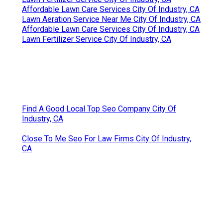
Affordable Lawn Care Services City Of Industry, CA
Lawn Aeration Service Near Me City Of Industry, CA
Affordable Lawn Care Services City Of Industry, CA
Lawn Fertilizer Service City Of Industry, CA
Find A Good Local Top Seo Company City Of
Industry, CA
Close To Me Seo For Law Firms City Of Industry,
CA