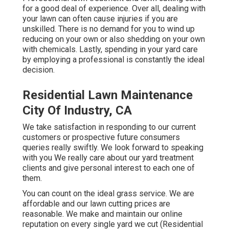
for a good deal of experience. Over all, dealing with
your lawn can often cause injuries if you are
unskilled. There is no demand for you to wind up
reducing on your own or also shedding on your own
with chemicals. Lastly, spending in your yard care
by employing a professional is constantly the ideal
decision.
Residential Lawn Maintenance
City Of Industry, CA
We take satisfaction in responding to our current
customers or prospective future consumers
queries really swiftly. We look forward to speaking
with you We really care about our yard treatment
clients and give personal interest to each one of
them.
You can count on the ideal grass service. We are
affordable and our lawn cutting prices are
reasonable. We make and maintain our online
reputation on every single yard we cut (Residential