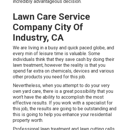
incredibly advantageous decision.
Lawn Care Service
Company City Of
Industry, CA
We are living in a busy and quick paced globe, and
every min of leisure time is valuable. Some
individuals think that they save cash by doing their
lawn treatment, however the reality is that you
spend far extra on chemicals, devices and various
other products you need for this job.
Nevertheless, when you attempt to do your very
own yard care, there is a great possibility that you
won't have the ability to accomplish the most
effective results. If you work with a specialist for
this job, the results are going to be outstanding and
this is going to help you enhance your residential
property worth.
Professional lawn treatment and lawn cutting calls