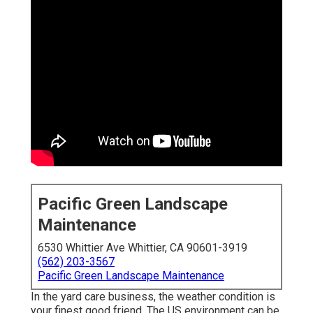
Pacific Green Landscape
Maintenance
6530 Whittier Ave Whittier, CA 90601-3919
(562) 203-3567
Pacific Green Landscape Maintenance
In the yard care business, the weather condition is
your finest good friend. The US environment can be