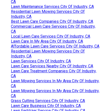
CA
Lawn Maintenance Services City Of Industry, CA
Residential Lawn Mowing Services City Of
Industry, CA
Best Lawn Care Companies City Of Industry, CA
Commercial Lawn Care Services City Of Industry,
CA
Local Lawn Care Services City Of Industry, CA
Lawn Care In My Area City Of Industry, CA
Affordable Lawn Care Services City Of Industry, CA
Residential Lawn Mowing Services City Of
Industry, CA
Lawn Services City Of Industry, CA
Lawn Care Services Nearby City Of Industry, CA
Lawn Care Treatment Companies City Of Industry,
CA
Lawn Mowing Services In My Area City Of Industry,
CA
Lawn Mowing Services In My Area City Of Industry,
CA
Grass Cutting Services City Of Industry, CA
Lawn Care Business City Of Industry, CA
Lawn Fertilizer Service City Of Industry, CA