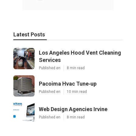
Latest Posts
Los Angeles Hood Vent Cleaning
Services
Published en
8 min read
Pacoima Hvac Tune‑up
Published en
10 min read
Web Design Agencies Irvine
Published en
8 min read