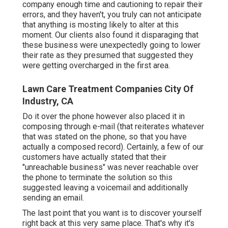
company enough time and cautioning to repair their
errors, and they haven't, you truly can not anticipate
that anything is mosting likely to alter at this
moment. Our clients also found it disparaging that
these business were unexpectedly going to lower
their rate as they presumed that suggested they
were getting overcharged in the first area.
Lawn Care Treatment Companies City Of
Industry, CA
Do it over the phone however also placed it in
composing through e-mail (that reiterates whatever
that was stated on the phone, so that you have
actually a composed record). Certainly, a few of our
customers have actually stated that their
"unreachable business" was never reachable over
the phone to terminate the solution so this
suggested leaving a voicemail and additionally
sending an email.
The last point that you want is to discover yourself
right back at this very same place. That's why it's