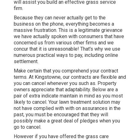
will assist you build an effective grass service
firm.
Because they can never actually get to the
business on the phone, everything becomes a
massive frustration. This is a legitimate grievance
we have actually spoken with consumers that have
concerned us from various other firms and we
concur that it is unreasonable! That's why we use
numerous practical ways to pay, including online
settlement.
Make certain that you comprehend your contract
terms. At Kingstowne, our contracts are flexible and
you can cancel whenever you such as. Property
owners appreciate that adaptability. Below are a
pair of extra indicate maintain in mind as you most
likely to cancel. Your lawn treatment solution may
not have complied with with on assurances in the
past, you must be encouraged that they will
possibly make a great deal of pledges when you
go to cancel.
However if you have offered the grass care