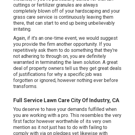
cuttings or fertilizer granules are always
completely blown off of your hardscaping and your
grass care service is continuously leaving them
there, that can start to end up being unbelievably
irritating.
Again, if it's an one-time event, we would suggest
you provide the firm another opportunity. If you
repetitively ask them to do something that they're
not adhering to through on, you are definitely
warranted in terminating the lawn solution. A great
deal of property owners tell us they get great deals
of justifications for why a specific job was
forgotten or ignored, however nothing ever before
transforms.
Full Service Lawn Care City Of Industry, CA
You deserve to have your demands fulfilled when
you are working with a pro. This resembles the very
first factor however worthwhile of its very own
mention as it not just has to do with failing to
comply with via on pledges yet likewise with