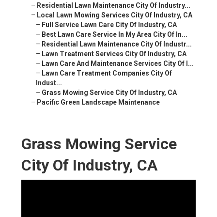
–
Residential Lawn Maintenance City Of Industry...
–
Local Lawn Mowing Services City Of Industry, CA
–
Full Service Lawn Care City Of Industry, CA
–
Best Lawn Care Service In My Area City Of In...
–
Residential Lawn Maintenance City Of Industr...
–
Lawn Treatment Services City Of Industry, CA
–
Lawn Care And Maintenance Services City Of I...
–
Lawn Care Treatment Companies City Of
Indust...
–
Grass Mowing Service City Of Industry, CA
–
Pacific Green Landscape Maintenance
Grass Mowing Service
City Of Industry, CA