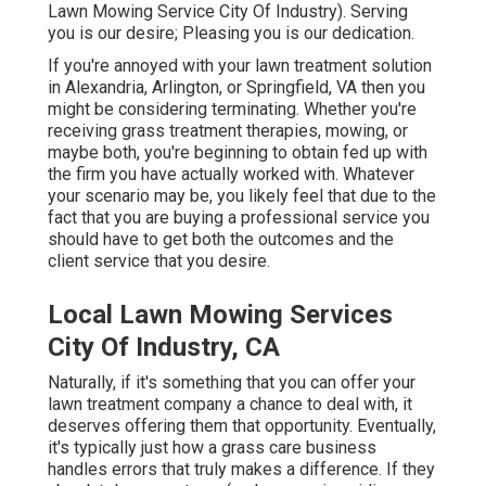
Lawn Mowing Service City Of Industry). Serving
you is our desire; Pleasing you is our dedication.
If you're annoyed with your lawn treatment solution
in Alexandria, Arlington, or Springfield, VA then you
might be considering terminating. Whether you're
receiving grass treatment therapies, mowing, or
maybe both, you're beginning to obtain fed up with
the firm you have actually worked with. Whatever
your scenario may be, you likely feel that due to the
fact that you are buying a professional service you
should have to get both the outcomes and the
client service that you desire.
Local Lawn Mowing Services
City Of Industry, CA
Naturally, if it's something that you can offer your
lawn treatment company a chance to deal with, it
deserves offering them that opportunity. Eventually,
it's typically just how a grass care business
handles errors that truly makes a difference. If they