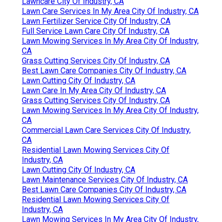
Lawncare City Of Industry, CA
Lawn Care Services In My Area City Of Industry, CA
Lawn Fertilizer Service City Of Industry, CA
Full Service Lawn Care City Of Industry, CA
Lawn Mowing Services In My Area City Of Industry,
CA
Grass Cutting Services City Of Industry, CA
Best Lawn Care Companies City Of Industry, CA
Lawn Cutting City Of Industry, CA
Lawn Care In My Area City Of Industry, CA
Grass Cutting Services City Of Industry, CA
Lawn Mowing Services In My Area City Of Industry,
CA
Commercial Lawn Care Services City Of Industry,
CA
Residential Lawn Mowing Services City Of
Industry, CA
Lawn Cutting City Of Industry, CA
Lawn Maintenance Services City Of Industry, CA
Best Lawn Care Companies City Of Industry, CA
Residential Lawn Mowing Services City Of
Industry, CA
Lawn Mowing Services In My Area City Of Industry,