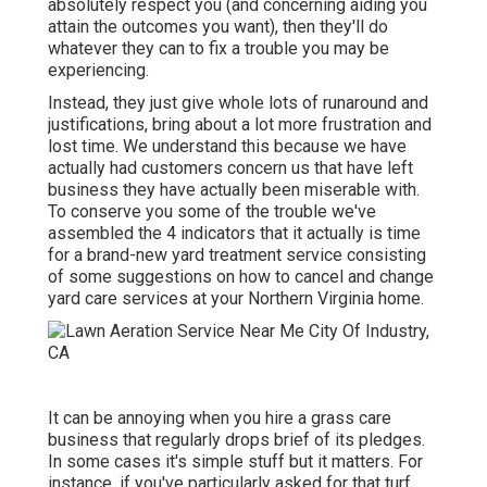
absolutely respect you (and concerning aiding you
attain the outcomes you want), then they'll do
whatever they can to
fix a trouble you may be
experiencing
.
Instead, they just give whole lots of runaround and
justifications, bring about a lot more frustration and
lost time. We understand this because we have
actually had customers concern us that have left
business they have actually been miserable with.
To conserve you some of the trouble we've
assembled the 4 indicators that it actually is time
for a brand-new yard treatment service consisting
of some suggestions on how to cancel and change
yard care services at your Northern Virginia home.
It can be annoying when you hire a grass care
business that regularly drops brief of its pledges.
In some cases it's simple stuff but it matters. For
instance, if you've particularly asked for that turf