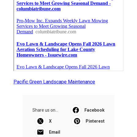
Pacific Green Landscape Maintenance
Share us on...
Facebook
X
Pinterest
Email