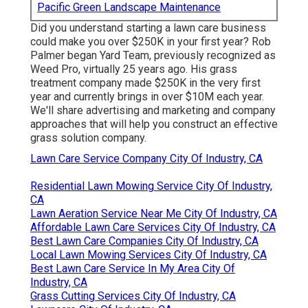
Pacific Green Landscape Maintenance
Did you understand starting a lawn care business
could make you over $250K in your first year? Rob
Palmer began Yard Team, previously recognized as
Weed Pro, virtually 25 years ago. His grass
treatment company made $250K in the very first
year and currently brings in over $10M each year.
We'll share advertising and marketing and company
approaches that will help you construct an effective
grass solution company.
Lawn Care Service Company City Of Industry, CA
Residential Lawn Mowing Service City Of Industry,
CA
Lawn Aeration Service Near Me City Of Industry, CA
Affordable Lawn Care Services City Of Industry, CA
Best Lawn Care Companies City Of Industry, CA
Local Lawn Mowing Services City Of Industry, CA
Best Lawn Care Service In My Area City Of
Industry, CA
Grass Cutting Services City Of Industry, CA