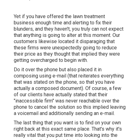
Yet if you have offered the lawn treatment
business enough time and alerting to fix their
blunders, and they haven't, you truly can not expect
that anything is going to alter at this moment. Our
customers likewise located it disparaging that
these firms were unexpectedly going to reduce
their price as they thought that implied they were
getting overcharged to begin with.
Do it over the phone but also placed it in
composing using e-mail (that reiterates everything
that was stated on the phone, so that you have
actually a composed document). Of course, a few
of our clients have actually stated that their
"inaccessible firm" was never reachable over the
phone to cancel the solution so this implied leaving
a voicemail and additionally sending an e-mail.
The last thing that you want is to find on your own
right back at this exact same place. That's why it's
really vital that you put time into looking into the