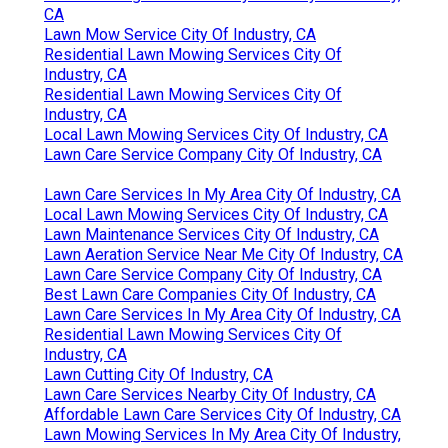
CA
Lawn Mow Service City Of Industry, CA
Residential Lawn Mowing Services City Of
Industry, CA
Residential Lawn Mowing Services City Of
Industry, CA
Local Lawn Mowing Services City Of Industry, CA
Lawn Care Service Company City Of Industry, CA
Lawn Care Services In My Area City Of Industry, CA
Local Lawn Mowing Services City Of Industry, CA
Lawn Maintenance Services City Of Industry, CA
Lawn Aeration Service Near Me City Of Industry, CA
Lawn Care Service Company City Of Industry, CA
Best Lawn Care Companies City Of Industry, CA
Lawn Care Services In My Area City Of Industry, CA
Residential Lawn Mowing Services City Of
Industry, CA
Lawn Cutting City Of Industry, CA
Lawn Care Services Nearby City Of Industry, CA
Affordable Lawn Care Services City Of Industry, CA
Lawn Mowing Services In My Area City Of Industry,