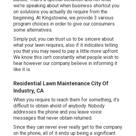
we're speaking about when business shortcut you
on solutions you actually do require from the
beginning. At Kingstowne, we provide
3 various
program
choices in order to give our consumers
some alternatives.
Simply put, you can trust us to be sincere about
what your lawn requires, also if it indicates telling
you that you may need to pay a little more upfront.
We know this isn't constantly what people wish to
hear however our company believe in informing it
like it is.
Residential Lawn Maintenance City Of
Industry, CA
When you require to reach them for something, it's
difficult to obtain ahold of anybody. Nobody
addresses the phone and you leave voice
messages that never obtain returned.
Since they can never ever really get to the company
on the phone, all of it ends up being a significant