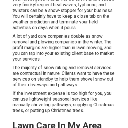
very finickyfrequent heat waves, typhoons, and
twisters can be a show-stopper for your business.
You will certainly have to keep a close tab on the
weather prediction and terminate your field
activities on days when it pours.
A lot of yard care companies double as snow
removal and plowing companies in the winter. The
profit margins are higher than in lawn mowing, and
you can tap into your existing client base to market
your services.
The majority of snow raking and removal services
are contractual in nature. Clients want to have these
services on standby to help them shovel snow out
of their driveways and pathways.
If the investment expense is too high for you, you
can use lightweight seasonal services like
manually shoveling pathways, supplying Christmas
trees, or putting up Christmas trees.
Lawn Care In My Area