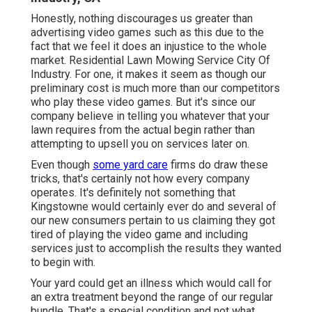
Honestly, nothing discourages us greater than
advertising video games such as this due to the
fact that we feel it does an injustice to the whole
market. Residential Lawn Mowing Service City Of
Industry. For one, it makes it seem as though our
preliminary cost is much more than our competitors
who play these video games. But it's since our
company believe in telling you whatever that your
lawn requires from the actual begin rather than
attempting to upsell you on services later on.
Even though
some yard care
firms do draw these
tricks, that's certainly not how every company
operates. It's definitely not something that
Kingstowne would certainly ever do and several of
our new consumers pertain to us claiming they got
tired of playing the video game and including
services just to accomplish the results they wanted
to begin with.
Your yard could get an illness which would call for
an extra treatment beyond the range of our regular
bundle. That's a special condition and not what