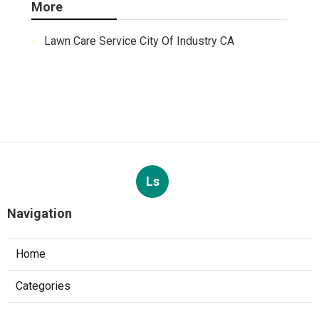
More
Lawn Care Service City Of Industry CA
Ls
Navigation
Home
Categories