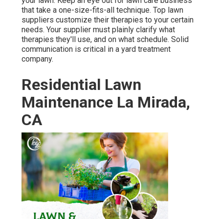
your lawn. Keep an eye out for lawn care business
that take a one-size-fits-all technique. Top lawn
suppliers customize their therapies to your certain
needs. Your supplier must plainly clarify what
therapies they'll use, and on what schedule. Solid
communication is critical in a yard treatment
company.
Residential Lawn
Maintenance La Mirada,
CA