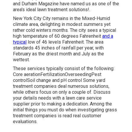
and Durham Magazine have named us as one of the
area's ideal lawn treatment solutions!.
New York City City remains in the Mixed-Humid
climate area, delighting in modest summers yet
rather cold winters months. The city sees a typical
high temperature of 60 degrees Fahrenheit
and a
typical
low of 46 levels Fahrenheit. The area
standards 45 inches of rainfall per year, with
February as the driest month and July as the
wettest.
These services typically consist of the following:
Core aerationFertilizationOverseedingPest
controlSoil change and pH control Some
yard
treatment companies
deal numerous solutions,
while others focus on only a couple of. Discuss
your details needs with a lawn care service
supplier prior to making a dedication. Among the
initial things you must do when investigating grass
treatment companies is read real customer
evaluations.