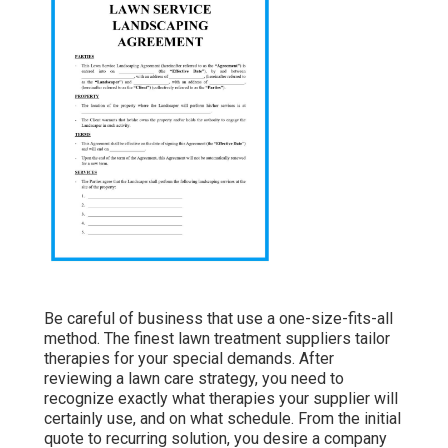
Be careful of business that use a one-size-fits-all
method. The finest lawn treatment suppliers tailor
therapies for your special demands. After
reviewing a lawn care strategy, you need to
recognize exactly what therapies your supplier will
certainly use, and on what schedule. From the initial
quote to recurring solution, you desire a company