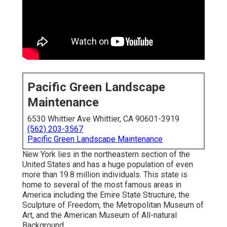
Pacific Green Landscape
Maintenance
6530 Whittier Ave Whittier, CA 90601-3919
(562) 203-3567
Pacific Green Landscape Maintenance
New York lies in the northeastern section of the
United States and has a huge population of even
more than 19.8 million individuals. This state is
home to several of the most famous areas in
America including the Emire State Structure, the
Sculpture of Freedom, the Metropolitan Museum of
Art, and the American Museum of All-natural
Background.