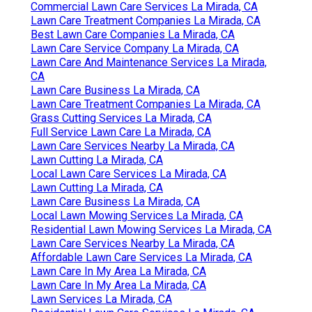
Commercial Lawn Care Services La Mirada, CA
Lawn Care Treatment Companies La Mirada, CA
Best Lawn Care Companies La Mirada, CA
Lawn Care Service Company La Mirada, CA
Lawn Care And Maintenance Services La Mirada,
CA
Lawn Care Business La Mirada, CA
Lawn Care Treatment Companies La Mirada, CA
Grass Cutting Services La Mirada, CA
Full Service Lawn Care La Mirada, CA
Lawn Care Services Nearby La Mirada, CA
Lawn Cutting La Mirada, CA
Local Lawn Care Services La Mirada, CA
Lawn Cutting La Mirada, CA
Lawn Care Business La Mirada, CA
Local Lawn Mowing Services La Mirada, CA
Residential Lawn Mowing Services La Mirada, CA
Lawn Care Services Nearby La Mirada, CA
Affordable Lawn Care Services La Mirada, CA
Lawn Care In My Area La Mirada, CA
Lawn Care In My Area La Mirada, CA
Lawn Services La Mirada, CA