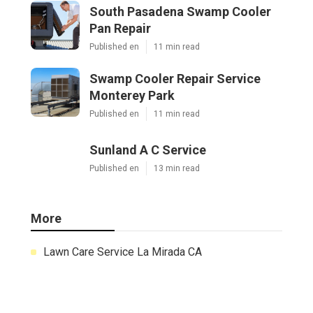
South Pasadena Swamp Cooler
Pan Repair
Published en
11 min read
Swamp Cooler Repair Service
Monterey Park
Published en
11 min read
Sunland A C Service
Published en
13 min read
More
Lawn Care Service La Mirada CA