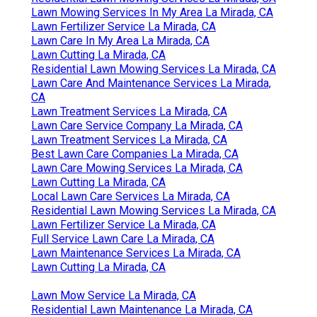
Lawn Mowing Services In My Area La Mirada, CA
Lawn Fertilizer Service La Mirada, CA
Lawn Care In My Area La Mirada, CA
Lawn Cutting La Mirada, CA
Residential Lawn Mowing Services La Mirada, CA
Lawn Care And Maintenance Services La Mirada,
CA
Lawn Treatment Services La Mirada, CA
Lawn Care Service Company La Mirada, CA
Lawn Treatment Services La Mirada, CA
Best Lawn Care Companies La Mirada, CA
Lawn Care Mowing Services La Mirada, CA
Lawn Cutting La Mirada, CA
Local Lawn Care Services La Mirada, CA
Residential Lawn Mowing Services La Mirada, CA
Lawn Fertilizer Service La Mirada, CA
Full Service Lawn Care La Mirada, CA
Lawn Maintenance Services La Mirada, CA
Lawn Cutting La Mirada, CA
Lawn Mow Service La Mirada, CA
Residential Lawn Maintenance La Mirada, CA