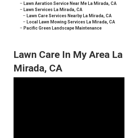
–
Lawn Aeration Service Near Me La Mirada, CA
–
Lawn Services La Mirada, CA
–
Lawn Care Services Nearby La Mirada, CA
–
Local Lawn Mowing Services La Mirada, CA
–
Pacific Green Landscape Maintenance
Lawn Care In My Area La
Mirada, CA