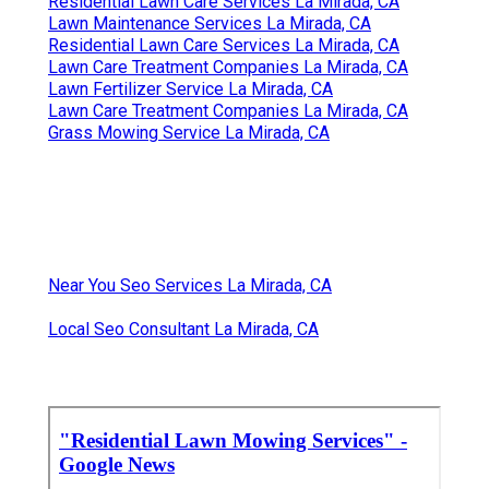
Residential Lawn Care Services La Mirada, CA
Lawn Maintenance Services La Mirada, CA
Residential Lawn Care Services La Mirada, CA
Lawn Care Treatment Companies La Mirada, CA
Lawn Fertilizer Service La Mirada, CA
Lawn Care Treatment Companies La Mirada, CA
Grass Mowing Service La Mirada, CA
Near You Seo Services La Mirada, CA
Local Seo Consultant La Mirada, CA