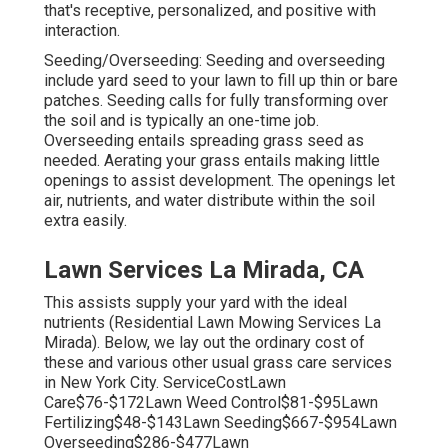
that's receptive, personalized, and positive with
interaction.
Seeding/Overseeding: Seeding and
overseeding
include yard seed to your lawn to fill up thin or bare
patches. Seeding calls for fully transforming over
the soil and is typically an one-time job.
Overseeding entails spreading grass seed as
needed.
Aerating your grass
entails making little
openings to assist development. The openings let
air, nutrients, and water distribute within the soil
extra easily.
Lawn Services La Mirada, CA
This assists supply your yard with the ideal
nutrients (Residential Lawn Mowing Services La
Mirada). Below, we lay out the ordinary cost of
these and various other usual grass care services
in New York City. ServiceCostLawn
Care$76-$172Lawn Weed Control$81-$95Lawn
Fertilizing$48-$143Lawn Seeding$667-$954Lawn
Overseeding$286-$477Lawn