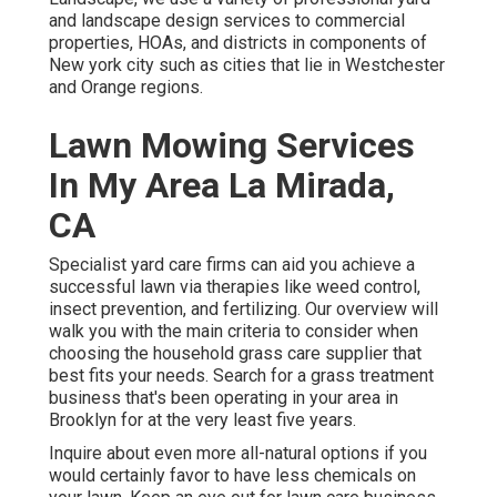
and landscape design services to commercial
properties, HOAs, and districts in components of
New york city such as cities that lie in Westchester
and Orange regions.
Lawn Mowing Services
In My Area La Mirada,
CA
Specialist yard care firms can aid you
achieve a
successful lawn
via therapies like weed control,
insect prevention, and fertilizing. Our overview will
walk you with the main criteria to consider when
choosing the household grass care supplier that
best fits your needs. Search for a grass treatment
business that's been operating in your area in
Brooklyn for at the very least five years.
Inquire about even more all-natural options if you
would certainly favor to have less chemicals on