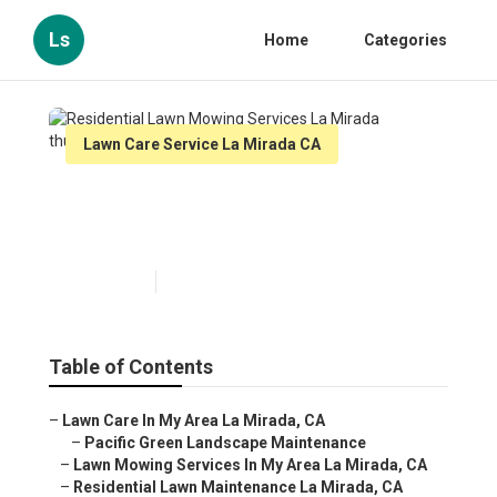
Ls
Home
Categories
Lawn Care Service La Mirada CA
Residential Lawn Mowing
Services La Mirada
Published en
6 min read
Table of Contents
–
Lawn Care In My Area La Mirada, CA
–
Pacific Green Landscape Maintenance
–
Lawn Mowing Services In My Area La Mirada, CA
–
Residential Lawn Maintenance La Mirada, CA