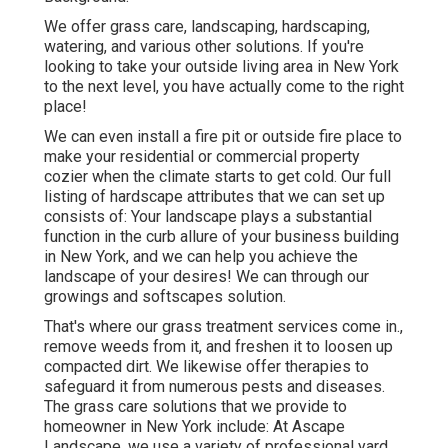
We offer grass care, landscaping, hardscaping,
watering, and various other solutions. If you're
looking to take your outside living area in New York
to the next level, you have actually come to the right
place!
We can even install a fire pit or outside fire place to
make your residential or commercial property
cozier when the climate starts to get cold. Our full
listing of hardscape attributes that we can set up
consists of: Your landscape plays a substantial
function in the curb allure of your business building
in New York, and we can help you achieve the
landscape of your desires! We can through our
growings and softscapes solution.
That's where our grass treatment services come in.,
remove weeds from it, and freshen it to loosen up
compacted dirt. We likewise offer therapies to
safeguard it from numerous pests and diseases.
The grass care solutions that we provide to
homeowner in New York include: At Ascape
Landscape, we use a variety of professional yard