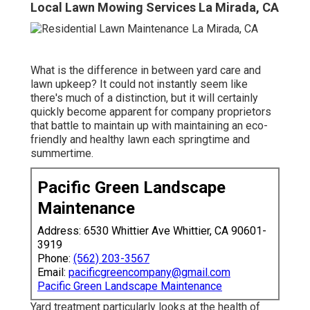
Local Lawn Mowing Services La Mirada, CA
What is the difference in between yard care and
lawn upkeep? It could not instantly seem like
there's much of a distinction, but it will certainly
quickly become apparent for company proprietors
that battle to maintain up with maintaining an eco-
friendly and healthy lawn each springtime and
summertime.
Pacific Green Landscape
Maintenance
Address: 6530 Whittier Ave Whittier, CA 90601-
3919
Phone:
(562) 203-3567
Email:
pacificgreencompany@gmail.com
Pacific Green Landscape Maintenance
Yard treatment particularly looks at the health of