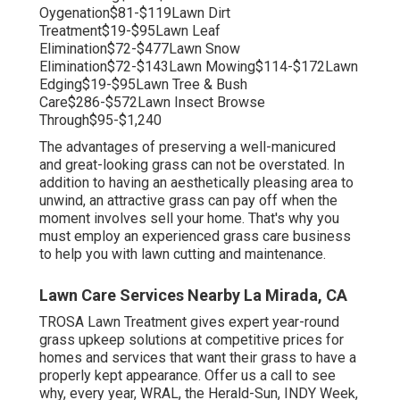
Oygenation$81-$119Lawn Dirt
Treatment$19-$95Lawn Leaf
Elimination$72-$477Lawn Snow
Elimination$72-$143Lawn Mowing$114-$172Lawn
Edging$19-$95Lawn Tree & Bush
Care$286-$572Lawn Insect Browse
Through$95-$1,240
The advantages of preserving a well-manicured
and great-looking grass can not be overstated. In
addition to having an aesthetically pleasing area to
unwind, an attractive grass can pay off when the
moment involves sell your home. That's why you
must employ an experienced grass care business
to help you with lawn cutting and maintenance.
Lawn Care Services Nearby La Mirada, CA
TROSA Lawn Treatment gives expert year-round
grass upkeep solutions at competitive prices for
homes and services that want their grass to have a
properly kept appearance. Offer us a call to see
why, every year, WRAL, the Herald-Sun, INDY Week,