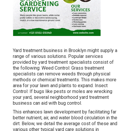
Yard treatment business in Brooklyn might supply a
range of various solutions. Popular services
provided by yard treatment specialists consist of
the following: Weed Control: Grass treatment
specialists can remove weeds through physical
methods or chemical treatments. This makes more
area for your lawn and plants to expand. Insect
Control: If bugs like pests or moles are wrecking
your yard, several neighborhood yard treatment
business can aid with bug control.
This enhances lawn development by facilitating far
better nutrient, air, and water blood circulation in the
dirt. Below, we detail the average cost of these and
various other typical yard care solutions in