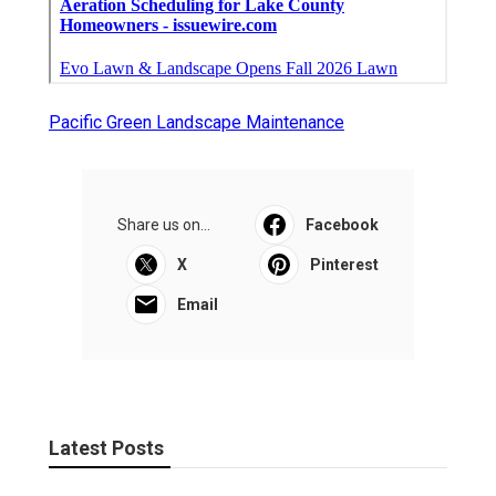
Pacific Green Landscape Maintenance
Share us on...
Facebook
X
Pinterest
Email
Latest Posts