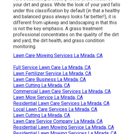
your dirt and grass. While the look of your yard falls
under this classification by default (in that a healthy
and balanced grass always looks far better!), it is
different from upkeep and landscaping in that this
is not the key emphasis. A grass treatment
professional concentrates on the quality of the dirt
and yard, the dirt health, and grass condition
monitoring.
Lawn Care Mowing Services La Mirada, CA
Full Service Lawn Care La Mirada, CA
Lawn Fertilizer Service La Mirada, CA
Lawn Care Business La Mirada, CA
Lawn Cutting La Mirada, CA
Commercial Lawn Care Services La Mirada, CA
Lawn Mow Service La Mirada, CA
Residential Lawn Care Services La Mirada, CA
Local Lawn Care Services La Mirada, CA
Lawn Cutting La Mirada, CA
Lawn Care Service Company La Mirada, CA
Residential Lawn Mowing Service La Mirada, CA
Residential Lawn Mowing Services La Mirada, CA