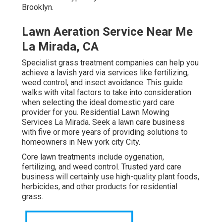
Brooklyn.
Lawn Aeration Service Near Me
La Mirada, CA
Specialist grass treatment companies can help you
achieve a lavish yard
via services like fertilizing,
weed control, and insect avoidance. This guide
walks with vital factors to take into consideration
when selecting the ideal domestic yard care
provider for you. Residential Lawn Mowing
Services La Mirada. Seek a lawn care business
with five or more years of providing solutions to
homeowners in New york city City.
Core lawn treatments include oygenation,
fertilizing, and weed control. Trusted yard care
business will certainly use high-quality plant foods,
herbicides, and other products for residential
grass.