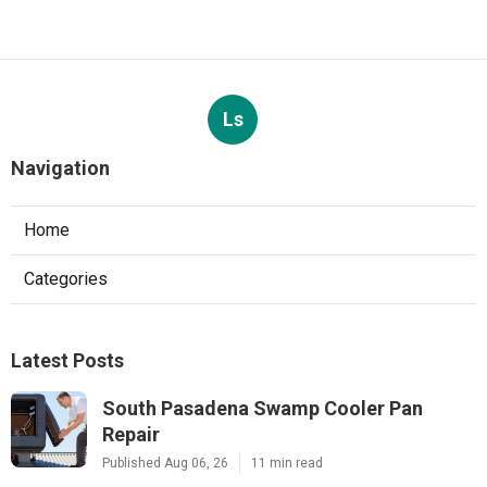
Ls
Navigation
Home
Categories
Latest Posts
South Pasadena Swamp Cooler Pan
Repair
Published Aug 06, 26
11 min read