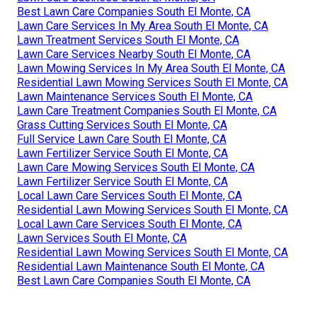
Best Lawn Care Companies South El Monte, CA
Lawn Care Services In My Area South El Monte, CA
Lawn Treatment Services South El Monte, CA
Lawn Care Services Nearby South El Monte, CA
Lawn Mowing Services In My Area South El Monte, CA
Residential Lawn Mowing Services South El Monte, CA
Lawn Maintenance Services South El Monte, CA
Lawn Care Treatment Companies South El Monte, CA
Grass Cutting Services South El Monte, CA
Full Service Lawn Care South El Monte, CA
Lawn Fertilizer Service South El Monte, CA
Lawn Care Mowing Services South El Monte, CA
Lawn Fertilizer Service South El Monte, CA
Local Lawn Care Services South El Monte, CA
Residential Lawn Mowing Services South El Monte, CA
Local Lawn Care Services South El Monte, CA
Lawn Services South El Monte, CA
Residential Lawn Mowing Services South El Monte, CA
Residential Lawn Maintenance South El Monte, CA
Best Lawn Care Companies South El Monte, CA