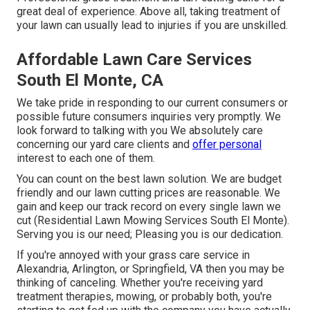
great deal of experience. Above all, taking treatment of
your lawn can usually lead to injuries if you are unskilled.
Affordable Lawn Care Services
South El Monte, CA
We take pride in responding to our current consumers or
possible future consumers inquiries very promptly. We
look forward to talking with you We absolutely care
concerning our yard care clients and
offer personal
interest to each one of them.
You can count on the best lawn solution. We are budget
friendly and our lawn cutting prices are reasonable. We
gain and keep our track record on every single lawn we
cut (Residential Lawn Mowing Services South El Monte).
Serving you is our need; Pleasing you is our dedication.
If you're annoyed with your grass care service in
Alexandria, Arlington, or Springfield, VA then you may be
thinking of canceling. Whether you're receiving yard
treatment therapies, mowing, or probably both, you're