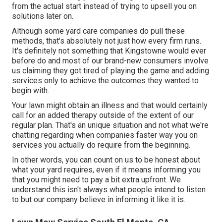
from the actual start instead of trying to upsell you on
solutions later on.
Although some yard care companies do pull these
methods, that's absolutely not just how every firm runs.
It's definitely not something that Kingstowne would ever
before do and most of our brand-new consumers involve
us claiming they got tired of playing the game and adding
services only to achieve the outcomes they wanted to
begin with.
Your lawn might obtain an illness and that would certainly
call for an added therapy outside of the extent of our
regular plan. That's an unique situation and not what we're
chatting regarding when companies faster way you on
services you actually do require from the beginning.
In other words, you can count on us to be honest about
what your yard requires, even if it means informing you
that you might need to pay a bit extra upfront. We
understand this isn't always what people intend to listen
to but our company believe in informing it like it is.