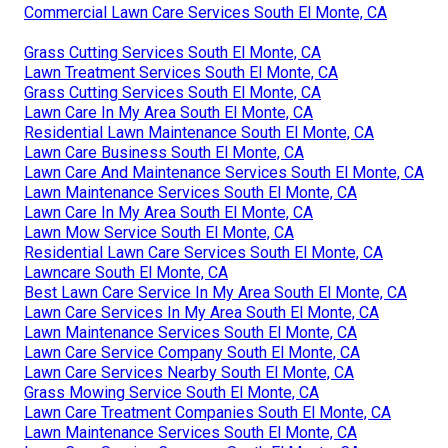
Commercial Lawn Care Services South El Monte, CA
Grass Cutting Services South El Monte, CA
Lawn Treatment Services South El Monte, CA
Grass Cutting Services South El Monte, CA
Lawn Care In My Area South El Monte, CA
Residential Lawn Maintenance South El Monte, CA
Lawn Care Business South El Monte, CA
Lawn Care And Maintenance Services South El Monte, CA
Lawn Maintenance Services South El Monte, CA
Lawn Care In My Area South El Monte, CA
Lawn Mow Service South El Monte, CA
Residential Lawn Care Services South El Monte, CA
Lawncare South El Monte, CA
Best Lawn Care Service In My Area South El Monte, CA
Lawn Care Services In My Area South El Monte, CA
Lawn Maintenance Services South El Monte, CA
Lawn Care Service Company South El Monte, CA
Lawn Care Services Nearby South El Monte, CA
Grass Mowing Service South El Monte, CA
Lawn Care Treatment Companies South El Monte, CA
Lawn Maintenance Services South El Monte, CA