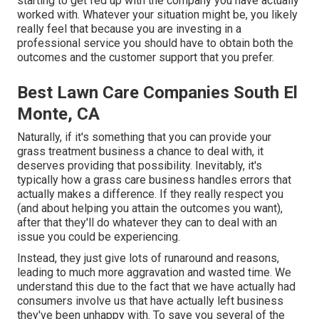
starting to get fed up with the company you have actually
worked with. Whatever your situation might be, you likely
really feel that because you are investing in a
professional service you should have to obtain both the
outcomes and the customer support that you prefer.
Best Lawn Care Companies South El
Monte, CA
Naturally, if it's something that you can provide your
grass treatment business a chance to deal with, it
deserves providing that possibility. Inevitably, it's
typically how a grass care business handles errors that
actually makes a difference. If they really respect you
(and about helping you attain the outcomes you want),
after that they'll do whatever they can to
deal with an
issue you could be experiencing
.
Instead, they just give lots of runaround and reasons,
leading to much more aggravation and wasted time. We
understand this due to the fact that we have actually had
consumers involve us that have actually left business
they've been unhappy with. To save you several of the