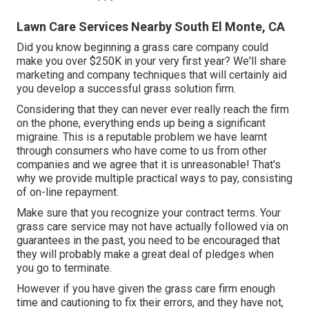
Lawn Care Services Nearby South El Monte, CA
Did you know beginning a grass care company could
make you over $250K in your very first year? We'll share
marketing and company techniques that will certainly aid
you develop a successful grass solution firm.
Considering that they can never ever really reach the firm
on the phone, everything ends up being a significant
migraine. This is a reputable problem we have learnt
through consumers who have come to us from other
companies and we agree that it is unreasonable! That's
why we provide multiple practical ways to pay, consisting
of on-line repayment.
Make sure that you recognize your contract terms. Your
grass care service may not have actually followed via on
guarantees in the past, you need to be encouraged that
they will probably make a great deal of pledges when
you go to terminate.
However if you have given the grass care firm enough
time and cautioning to fix their errors, and they have not,