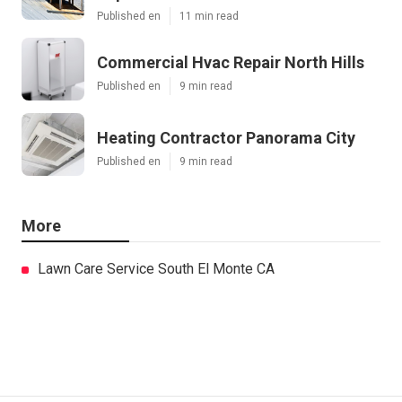
Published en
11 min read
Commercial Hvac Repair North Hills
Published en
9 min read
Heating Contractor Panorama City
Published en
9 min read
More
Lawn Care Service South El Monte CA