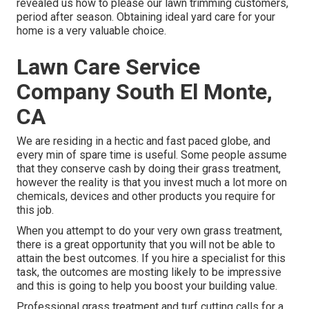
revealed us how to please our lawn trimming customers,
period after season. Obtaining ideal yard care for your
home is a very valuable choice.
Lawn Care Service
Company South El Monte,
CA
We are residing in a hectic and fast paced globe, and
every min of spare time is useful. Some people assume
that they conserve cash by doing their grass treatment,
however the reality is that you invest much a lot more on
chemicals, devices and other products you require for
this job.
When you attempt to do your very own grass treatment,
there is a great opportunity that you will not be able to
attain the best outcomes. If you hire a specialist for this
task, the outcomes are mosting likely to be impressive
and this is going to help you boost your building value.
Professional grass treatment and turf cutting calls for a