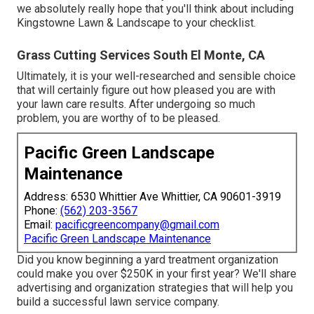
we absolutely really hope that you'll think about including
Kingstowne Lawn & Landscape to your checklist.
Grass Cutting Services South El Monte, CA
Ultimately, it is your well-researched and sensible choice
that will certainly figure out how pleased you are with
your lawn care results. After undergoing so much
problem, you are worthy of to be pleased.
Pacific Green Landscape
Maintenance
Address: 6530 Whittier Ave Whittier, CA 90601-3919
Phone:
(562) 203-3567
Email:
pacificgreencompany@gmail.com
Pacific Green Landscape Maintenance
Did you know beginning a yard treatment organization
could make you over $250K in your first year? We'll share
advertising and organization strategies that will help you
build a successful lawn service company.