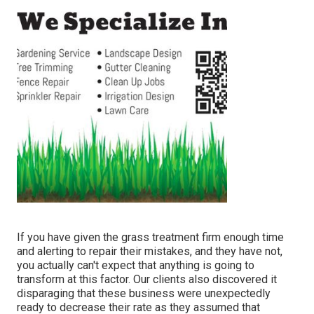
If you have given the grass treatment firm enough time
and alerting to repair their mistakes, and they have not,
you actually can't expect that anything is going to
transform at this factor. Our clients also discovered it
disparaging that these business were unexpectedly
ready to decrease their rate as they assumed that