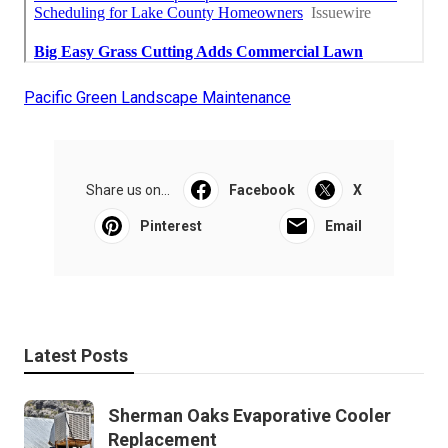
Pacific Green Landscape Maintenance
Share us on...
Facebook
X
Pinterest
Email
Latest Posts
Sherman Oaks Evaporative Cooler
Replacement