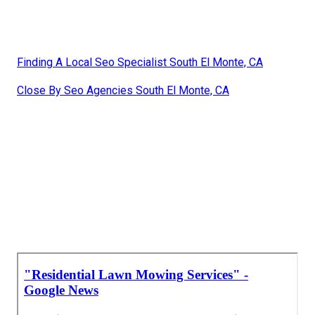
Finding A Local Seo Specialist South El Monte, CA
Close By Seo Agencies South El Monte, CA