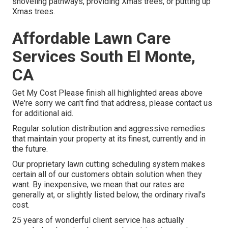
shoveling pathways, providing Xmas trees, or putting up
Xmas trees.
Affordable Lawn Care
Services South El Monte,
CA
Get My Cost Please finish all highlighted areas above
We're sorry we can't find that address, please contact us
for additional aid.
Regular solution distribution and aggressive remedies
that maintain your property at its finest, currently and in
the future.
Our proprietary lawn cutting scheduling system makes
certain all of our customers obtain solution when they
want. By inexpensive, we mean that our rates are
generally at, or slightly listed below, the ordinary rival's
cost.
25 years of wonderful client service has actually