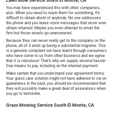
Lawn Mow Service South El Monte, CA
You may have experienced this with other companies,
also. When you need to reach them for something, it's
difficult to obtain ahold of anybody. No one addresses
the phone and you leave voice messages that never ever
obtain returned. Maybe you even attempt to email the
firm but those emails go unanswered.
Because they can never really get to the company on the
phone, all of it ends up being a substantial migraine. This
is a genuine complaint we have learnt through consumers
who have come to us from other business and we agree
that it is ridiculous! That's why we supply several hassle-
free means to pay, including on the internet payment.
Make certain that you understand your agreement terms.
Your grass care solution might not have adhered to via on
guarantees in the past, you should be recommended that
they will possibly make a great deal of assurances when
you go to terminate.
Grass Mowing Service South El Monte, CA