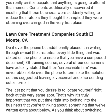
you really can't anticipate that anything is going to alter at
this moment. Our clients additionally discovered it
insulting that these business were suddenly willing to
reduce their rate as they thought that implied they were
obtaining overcharged in the very first place.
Lawn Care Treatment Companies South El
Monte, CA
Do it over the phone but additionally placed it in writing
through e-mail (that restates every little thing that was
stated on the phone, to ensure that you have a composed
document). Of training course, several of our consumers
have actually stated that their "unreachable firm" was
never obtainable over the phone to terminate the solution
so this suggested leaving a voicemail and also sending
out an e-mail.
The last point that you desire is to locate yourself right
back at this very same spot. That's why it's truly
important that you put time right into looking into the
business that you're thinking about,
something that we've
written extra about below
. As you think about switching,