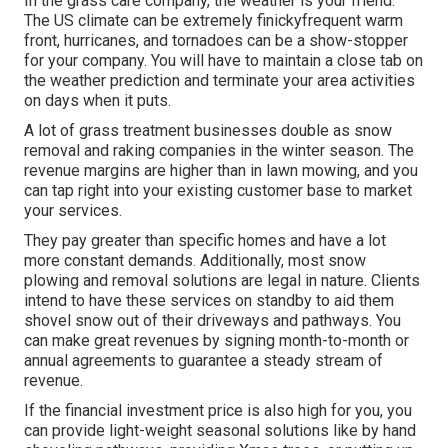
In the grass care company, the weather is your friend.
The US climate can be extremely finickyfrequent warm
front, hurricanes, and tornadoes can be a show-stopper
for your company. You will have to maintain a close tab on
the weather prediction and terminate your area activities
on days when it puts.
A lot of grass treatment businesses double as snow
removal and raking companies in the winter season. The
revenue margins are higher than in lawn mowing, and you
can tap right into your existing customer base to market
your services.
They pay greater than specific homes and have a lot
more constant demands. Additionally, most snow
plowing and removal solutions are legal in nature. Clients
intend to have these services on standby to aid them
shovel snow out of their driveways and pathways. You
can make great revenues by signing month-to-month or
annual agreements to guarantee a steady stream of
revenue.
If the financial investment price is also high for you, you
can provide light-weight seasonal solutions like by hand