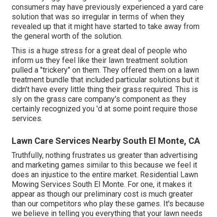
consumers may have previously experienced a yard care
solution that was so irregular in terms of when they
revealed up that it might have started to take away from
the general worth of the solution.
This is a huge stress for a great deal of people who
inform us they feel like their lawn treatment solution
pulled a "trickery" on them. They offered them on a lawn
treatment bundle that included particular solutions but it
didn't have every little thing their grass required. This is
sly on the grass care company's component as they
certainly recognized you 'd at some point require those
services.
Lawn Care Services Nearby South El Monte, CA
Truthfully, nothing frustrates us greater than advertising
and marketing games similar to this because we feel it
does an injustice to the entire market. Residential Lawn
Mowing Services South El Monte. For one, it makes it
appear as though our preliminary cost is much greater
than our competitors who play these games. It's because
we believe in telling you everything that your lawn needs