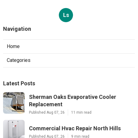
Ls
Navigation
Home
Categories
Latest Posts
Sherman Oaks Evaporative Cooler
Replacement
Published Aug 07, 26
11 min read
Commercial Hvac Repair North Hills
Published Aug 07, 26
9 min read