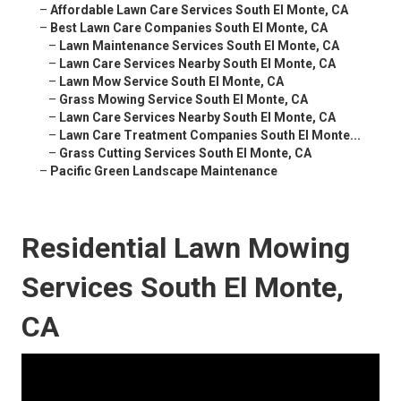
–
Affordable Lawn Care Services South El Monte, CA
–
Best Lawn Care Companies South El Monte, CA
–
Lawn Maintenance Services South El Monte, CA
–
Lawn Care Services Nearby South El Monte, CA
–
Lawn Mow Service South El Monte, CA
–
Grass Mowing Service South El Monte, CA
–
Lawn Care Services Nearby South El Monte, CA
–
Lawn Care Treatment Companies South El Monte...
–
Grass Cutting Services South El Monte, CA
–
Pacific Green Landscape Maintenance
Residential Lawn Mowing
Services South El Monte,
CA