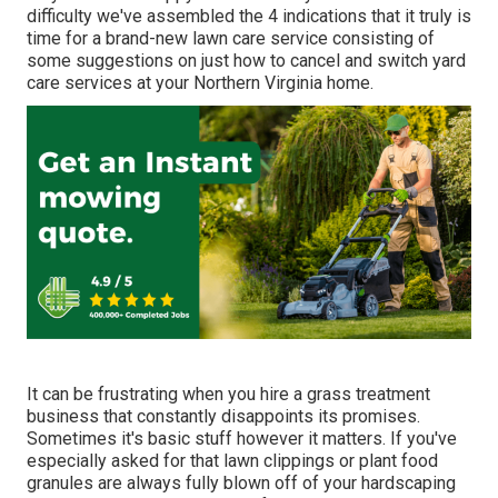
difficulty we've assembled the 4 indications that it truly is
time for a brand-new lawn care service consisting of
some suggestions on just how to cancel and switch yard
care services at your Northern Virginia home.
It can be frustrating when you hire a grass treatment
business that constantly disappoints its promises.
Sometimes it's basic stuff however it matters. If you've
especially asked for that lawn clippings or plant food
granules are always fully blown off of your hardscaping