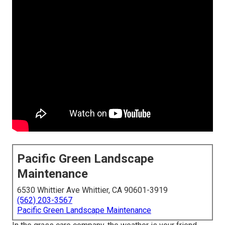
Pacific Green Landscape
Maintenance
6530 Whittier Ave Whittier, CA 90601-3919
(562) 203-3567
Pacific Green Landscape Maintenance