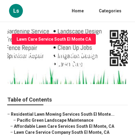
Ls
Home
Categories
Lawn Care Service South El Monte CA
Residential Lawn Mowing
Services South El Monte
Published en
11 min read
Table of Contents
–
Residential Lawn Mowing Services South El Monte...
–
Pacific Green Landscape Maintenance
–
Affordable Lawn Care Services South El Monte, CA
–
Lawn Care Service Company South El Monte, CA