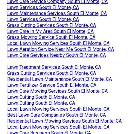
Lawn Care Service Company South El Monte, CA
Lawn Services South El Monte, CA
Lawn Maintenance Services South El Monte, CA
Lawn Services South El Monte, CA
Grass Cutting Services South El Monte, CA
Lawn Care In My Area South El Monte, CA
Grass Mowing Service South El Monte, CA
Local Lawn Mowing Services South El Monte, CA
Lawn Aeration Service Near Me South El Monte, CA
Lawn Care Services Nearby South El Monte, CA
Lawn Treatment Services South El Monte, CA
Grass Cutting Services South El Monte, CA
Residential Lawn Maintenance South El Monte, CA
Lawn Fertilizer Service South El Monte, CA
Lawn Care Mowing Services South El Monte, CA
Lawn Cutting South El Monte, CA
Lawn Cutting South El Monte, CA
Local Lawn Mowing Services South El Monte, CA
Best Lawn Care Companies South El Monte, CA
Residential Lawn Mowing Services South El Monte, CA
Local Lawn Mowing Services South El Monte, CA
Lawn Care Business South El Monte, CA