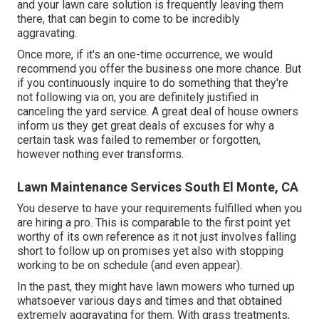
and your lawn care solution is frequently leaving them
there, that can begin to come to be incredibly
aggravating.
Once more, if it's an one-time occurrence, we would
recommend you offer the business one more chance. But
if you continuously inquire to do something that they're
not following via on, you are definitely justified in
canceling the yard service. A great deal of house owners
inform us they get great deals of excuses for why a
certain task was failed to remember or forgotten,
however nothing ever transforms.
Lawn Maintenance Services South El Monte, CA
You deserve to have your requirements fulfilled when you
are hiring a pro. This is comparable to the first point yet
worthy of its own reference as it not just involves falling
short to follow up on promises yet also with stopping
working to be on schedule (and even appear).
In the past, they might have lawn mowers who turned up
whatsoever various days and times and that obtained
extremely aggravating for them. With grass treatments,