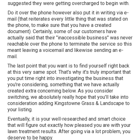
suggested they were getting overcharged to begin with.
Do it over the phone however also put it in writing via e-
mail (that reiterates every little thing that was stated on
the phone, to make sure that you have a created
document). Certainly, some of our customers have
actually said that their "inaccessible business" was never
reachable over the phone to terminate the service so this
meant leaving a voicemail and likewise sending an e-
mail.
The last point that you want is to find yourself right back
at this very same spot. That's why it's truly important that
you put time right into investigating the business that
you're considering,
something that we have actually
created extra concerning below
. As you consider
switching, we absolutely really hope that you'll take into
consideration adding Kingstowne Grass & Landscape to
your listing.
Eventually, it is your well-researched and smart choice
that will figure out exactly how pleased you are with your
lawn treatment results. After going via a lot problem, you
deserve to be happy.