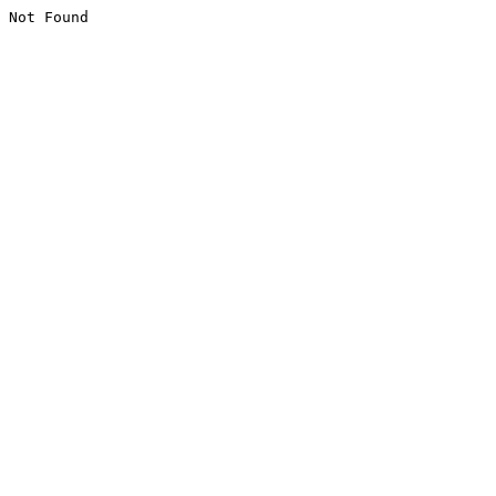
Not Found