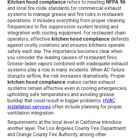
Kitchen hood compliance
refers to meeting
NFPA 96
and local fire code standards for commercial exhaust
systems to manage grease and fire risks in restaurant
operations. It includes everything from proper cleaning
frequencies to fire suppression system testing and
integration with cooling equipment. For restaurant chain
operators, effective
kitchen hood compliance
defends
against costly violations and ensures kitchens operate
safely each day. The importance becomes clear when
you consider the leading causes of restaurant fires.
Grease-laden vapors combined with inadequate exhaust
systems play a role in many incidents. When AC failure
disrupts airflow, the risk increases dramatically. Proper
kitchen hood compliance
makes certain exhaust
systems remain effective even in cooling emergencies,
upholding safe temperatures and avoiding grease
buildup that could result in bigger problems.
HVAC
installation services
often include planning for proper
ventilation integration.
Requirements at the local level in California introduce
another layer. The Los Angeles County Fire Department
and Orange County Fire Authority, among other