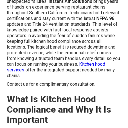
unexpected failures.
Instant Air Solutions
brings years
of hands-on experience serving restaurant chains
throughout Southern California. Technicians hold relevant
certifications and stay current with the latest
NFPA 96
updates and Title 24 ventilation standards. This level of
knowledge paired with fast local response assists
operators in avoiding the fear of sudden failures while
keeping full kitchen hood compliance across all
locations. The logical benefit is reduced downtime and
protected revenue, while the emotional relief comes
from knowing a trusted team handles every detail so you
can focus on running your business.
Kitchen hood
services
offer the integrated support needed by many
chains.
Contact us for a complimentary consultation.
What Is Kitchen Hood
Compliance and Why It Is
Important