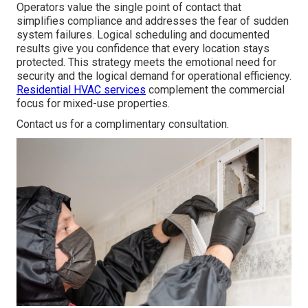
Operators value the single point of contact that
simplifies compliance and addresses the fear of sudden
system failures. Logical scheduling and documented
results give you confidence that every location stays
protected. This strategy meets the emotional need for
security and the logical demand for operational efficiency.
Residential HVAC services
complement the commercial
focus for mixed-use properties.
Contact us for a complimentary consultation.