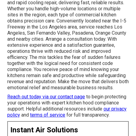
and rapid cooling repair, delivering fast, reliable results.
Whether you handle high-volume locations or multiple
sites in the region, each type of commercial kitchen
obtains precision care. Conveniently located near the I-5
Freeway in the Los Angeles area, service reaches Los
Angeles, San Fernando Valley, Pasadena, Orange County
and nearby cities. Arrange a consultation today. With
extensive experience and a satisfaction guarantee,
operations thrive with reduced risk and improved
efficiency. The mix tackles the fear of sudden failures
together with the logical need for consistent code
compliance. You receive peace of mind knowing your
kitchens remain safe and productive while safeguarding
revenue and reputation. Make the move that delivers both
emotional relief and measurable business results.
Reach out today via our contact page
to begin protecting
your operations with expert kitchen hood compliance
support. Helpful additional resources include
our privacy
policy
and
terms of service
for full transparency.
Instant Air Solutions