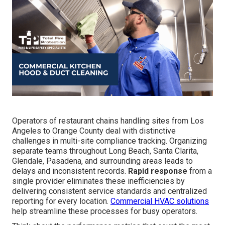
Operators of restaurant chains handling sites from Los
Angeles to Orange County deal with distinctive
challenges in multi-site compliance tracking. Organizing
separate teams throughout Long Beach, Santa Clarita,
Glendale, Pasadena, and surrounding areas leads to
delays and inconsistent records.
Rapid response
from a
single provider eliminates these inefficiencies by
delivering consistent service standards and centralized
reporting for every location.
Commercial HVAC solutions
help streamline these processes for busy operators.