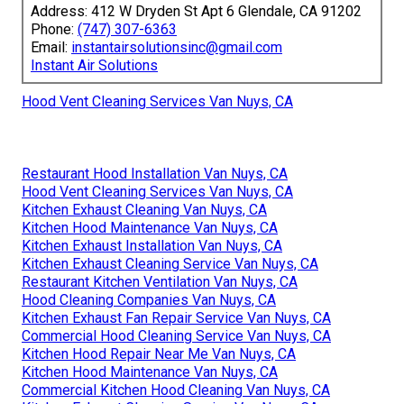
Address: 412 W Dryden St Apt 6 Glendale, CA 91202
Phone:
(747) 307-6363
Email:
instantairsolutionsinc@gmail.com
Instant Air Solutions
Hood Vent Cleaning Services Van Nuys, CA
Restaurant Hood Installation Van Nuys, CA
Hood Vent Cleaning Services Van Nuys, CA
Kitchen Exhaust Cleaning Van Nuys, CA
Kitchen Hood Maintenance Van Nuys, CA
Kitchen Exhaust Installation Van Nuys, CA
Kitchen Exhaust Cleaning Service Van Nuys, CA
Restaurant Kitchen Ventilation Van Nuys, CA
Hood Cleaning Companies Van Nuys, CA
Kitchen Exhaust Fan Repair Service Van Nuys, CA
Commercial Hood Cleaning Service Van Nuys, CA
Kitchen Hood Repair Near Me Van Nuys, CA
Kitchen Hood Maintenance Van Nuys, CA
Commercial Kitchen Hood Cleaning Van Nuys, CA