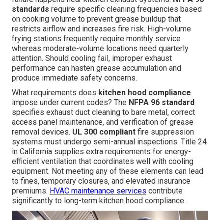
standards
require specific cleaning frequencies based
on cooking volume to prevent grease buildup that
restricts airflow and increases fire risk. High-volume
frying stations frequently require monthly service
whereas moderate-volume locations need quarterly
attention. Should cooling fail, improper exhaust
performance can hasten grease accumulation and
produce immediate safety concerns.
What requirements does
kitchen hood compliance
impose under current codes? The
NFPA 96 standard
specifies exhaust duct cleaning to bare metal, correct
access panel maintenance, and verification of grease
removal devices.
UL 300 compliant
fire suppression
systems must undergo semi-annual inspections. Title 24
in California supplies extra requirements for energy-
efficient ventilation that coordinates well with cooling
equipment. Not meeting any of these elements can lead
to fines, temporary closures, and elevated insurance
premiums.
HVAC maintenance services
contribute
significantly to long-term kitchen hood compliance.