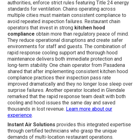
authorities, enforce strict rules featuring Title 24 energy
standards for ventilation. Chains operating across
multiple cities must maintain consistent compliance to
avoid repeated inspection failures. Restaurant chain
operators that invest in strong
kitchen hood
compliance
obtain more than regulatory peace of mind.
They reduce operational disruptions and create safer
environments for staff and guests. The combination of
rapid response cooling support and thorough hood
maintenance delivers both immediate protection and
long-term stability. One chain operator from Pasadena
shared that after implementing consistent kitchen hood
compliance practices their inspection pass rate
improved dramatically and they no longer lose sleep over
surprise failures. Another operator located in Glendale
remarked that the rapid response team dealt with both
cooling and hood issues the same day and saved
thousands in lost revenue.
Learn more about our
experience
.
Instant Air Solutions
provides this integrated expertise
through certified technicians who grasp the unique
demands of multi-location restaurant operations.