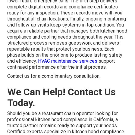
lower future emergency calls. The fifth step delivers
complete digital records and compliance certificates
ready for any inspection. These records move with you
throughout all chain locations. Finally, ongoing monitoring
and follow-up visits keep systems in top condition. You
acquire a reliable partner that manages both kitchen hood
compliance and cooling needs throughout the year. This
structured process removes guesswork and delivers
repeatable results that protect your business. Each
phase builds on the prior one to produce lasting safety
and efficiency.
HVAC maintenance services
support
continued performance after the initial process.
Contact us for a complimentary consultation.
We Can Help! Contact Us
Today.
Should you be a restaurant chain operator looking for
professional kitchen hood compliance in California, a
trusted partner remains ready to support your needs.
Certified experts specialize in kitchen hood compliance