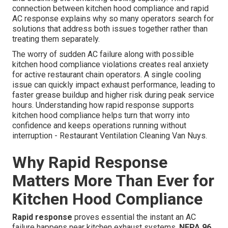
connection between kitchen hood compliance and rapid
AC response explains why so many operators search for
solutions that address both issues together rather than
treating them separately.
The worry of sudden AC failure along with possible
kitchen hood compliance violations creates real anxiety
for active restaurant chain operators. A single cooling
issue can quickly impact exhaust performance, leading to
faster grease buildup and higher risk during peak service
hours. Understanding how rapid response supports
kitchen hood compliance helps turn that worry into
confidence and keeps operations running without
interruption - Restaurant Ventilation Cleaning Van Nuys.
Why Rapid Response
Matters More Than Ever for
Kitchen Hood Compliance
Rapid response
proves essential the instant an AC
failure happens near kitchen exhaust systems.
NFPA 96