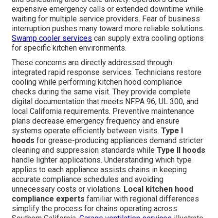
expensive emergency calls or extended downtime while
waiting for multiple service providers. Fear of business
interruption pushes many toward more reliable solutions.
Swamp cooler services
can supply extra cooling options
for specific kitchen environments.
These concerns are directly addressed through
integrated rapid response services. Technicians restore
cooling while performing kitchen hood compliance
checks during the same visit. They provide complete
digital documentation that meets NFPA 96, UL 300, and
local California requirements. Preventive maintenance
plans decrease emergency frequency and ensure
systems operate efficiently between visits.
Type I
hoods
for grease-producing appliances demand stricter
cleaning and suppression standards while
Type II hoods
handle lighter applications. Understanding which type
applies to each appliance assists chains in keeping
accurate compliance schedules and avoiding
unnecessary costs or violations.
Local kitchen hood
compliance experts
familiar with regional differences
simplify the process for chains operating across