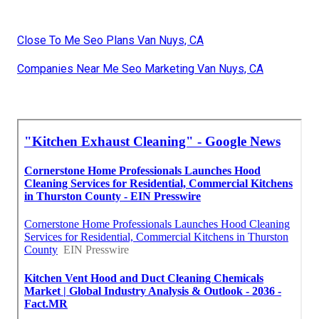
Close To Me Seo Plans Van Nuys, CA
Companies Near Me Seo Marketing Van Nuys, CA