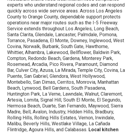
experts who understand regional codes and can respond
quickly across wide service areas. Across Los Angeles
County to Orange County, dependable support protects
operations near major routes such as the I-5 Freeway.
Service extends throughout Los Angeles, Long Beach,
Santa Clarita, Glendale, Lancaster, Palmdale, Pomona,
Torrance, Pasadena, El Monte, Downey, Inglewood, West
Covina, Norwalk, Burbank, South Gate, Hawthorne,
Whittier, Alhambra, Lakewood, Bellflower, Baldwin Park,
Compton, Redondo Beach, Gardena, Monterey Park,
Rosemead, Arcadia, Pico Rivera, Paramount, Diamond
Bar, Culver City, Azusa, La Mirada, Temple City, Covina, La
Puente, San Gabriel, Glendora, West Hollywood,
Montebello, San Dimas, Cerritos, Monrovia, Manhattan
Beach, Lynwood, Bell Gardens, South Pasadena,
Huntington Park, La Verne, Lawndale, Walnut, Claremont,
Artesia, Lomita, Signal Hill, South El Monte, El Segundo,
Hermosa Beach, Duarte, San Fernando, Maywood, Sierra
Madre, Bell, Avalon, Industry, Hidden Hills, Bradbury,
Rolling Hills, Rolling Hills Estates, Vernon, Irwindale,
Malibu, Beverly Hills, Westlake Village, La Cañada
Flintridge, Agoura Hills, and Calabasas.
Local kitchen