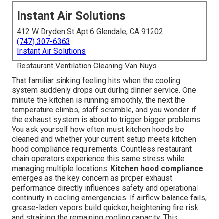
Instant Air Solutions
412 W Dryden St Apt 6 Glendale, CA 91202
(747) 307-6363
Instant Air Solutions
- Restaurant Ventilation Cleaning Van Nuys
That familiar sinking feeling hits when the cooling
system suddenly drops out during dinner service. One
minute the kitchen is running smoothly, the next the
temperature climbs, staff scramble, and you wonder if
the exhaust system is about to trigger bigger problems.
You ask yourself how often must kitchen hoods be
cleaned and whether your current setup meets kitchen
hood compliance requirements. Countless restaurant
chain operators experience this same stress while
managing multiple locations.
Kitchen hood compliance
emerges as the key concern as proper exhaust
performance directly influences safety and operational
continuity in cooling emergencies. If airflow balance fails,
grease-laden vapors build quicker, heightening fire risk
and straining the remaining cooling capacity. This