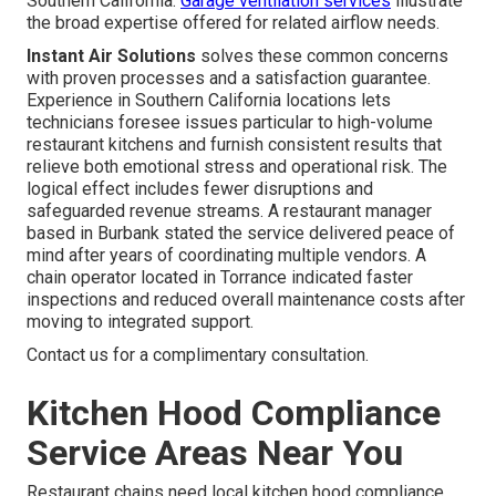
Southern California.
Garage ventilation services
illustrate
the broad expertise offered for related airflow needs.
Instant Air Solutions
solves these common concerns
with proven processes and a satisfaction guarantee.
Experience in Southern California locations lets
technicians foresee issues particular to high-volume
restaurant kitchens and furnish consistent results that
relieve both emotional stress and operational risk. The
logical effect includes fewer disruptions and
safeguarded revenue streams. A restaurant manager
based in Burbank stated the service delivered peace of
mind after years of coordinating multiple vendors. A
chain operator located in Torrance indicated faster
inspections and reduced overall maintenance costs after
moving to integrated support.
Contact us for a complimentary consultation.
Kitchen Hood Compliance
Service Areas Near You
Restaurant chains need local kitchen hood compliance