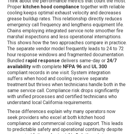
Think about the performance metrics that count the most.
Proper
kitchen hood compliance
together with reliable
cooling keeps optimal exhaust velocity and decreases
grease buildup rates. This relationship directly reduces
emergency call frequency and lengthens equipment life.
Chains employing integrated service note smoother fire
marshal inspections and less operational interruptions.
This shows how the two approaches compare in practice.
The separate vendor model frequently leads to 24 to 72
hour response windows and fragmented documentation.
Bundled
rapid response
delivers same-day or
24/7
availability
with complete
NFPA 96
and
UL 300
compliant records in one visit. System integration
suffers when hood and cooling receive separate
treatment but thrives when technicians handle both in the
same service call. Compliance risk drops significantly
with unified processes and certified technicians who
understand local California requirements.
These differences explain why many operators now
seek providers who excel at both kitchen hood
compliance and commercial cooling support. This leads
to predictable safety and operational continuity despite