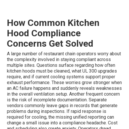
How Common Kitchen
Hood Compliance
Concerns Get Solved
A large number of restaurant chain operators worry about
the complexity involved in staying compliant across
multiple sites. Questions surface regarding how often
kitchen hoods must be cleaned, what UL 300 upgrades
require, and if current cooling systems support proper
exhaust performance. These worries grow stronger when
an AC failure happens and suddenly reveals weaknesses
in the overall ventilation setup. Another frequent concern
is the risk of incomplete documentation. Separate
vendors commonly leave gaps in records that generate
problems during inspections. If rapid response is
required for cooling, the missing unified reporting can
change a small issue into a compliance headache. Cost
and scheduling also create anxiety. Operators dread