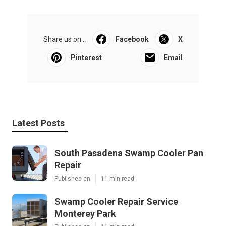
Share us on...
Facebook
X
Pinterest
Email
Latest Posts
South Pasadena Swamp Cooler Pan
Repair
Published en
11 min read
Swamp Cooler Repair Service
Monterey Park