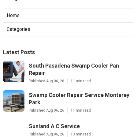
Home
Categories
Latest Posts
South Pasadena Swamp Cooler Pan
Repair
Published Aug 06, 26
11 min read
Swamp Cooler Repair Service Monterey
Park
Published Aug 06, 26
11 min read
Sunland A C Service
Published Aug 06, 26
13 min read