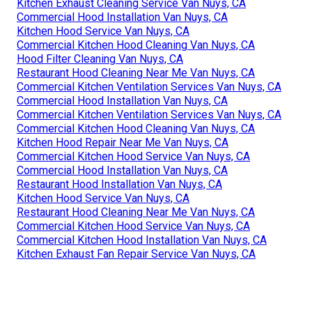
Kitchen Exhaust Cleaning Service Van Nuys, CA
Commercial Hood Installation Van Nuys, CA
Kitchen Hood Service Van Nuys, CA
Commercial Kitchen Hood Cleaning Van Nuys, CA
Hood Filter Cleaning Van Nuys, CA
Restaurant Hood Cleaning Near Me Van Nuys, CA
Commercial Kitchen Ventilation Services Van Nuys, CA
Commercial Hood Installation Van Nuys, CA
Commercial Kitchen Ventilation Services Van Nuys, CA
Commercial Kitchen Hood Cleaning Van Nuys, CA
Kitchen Hood Repair Near Me Van Nuys, CA
Commercial Kitchen Hood Service Van Nuys, CA
Commercial Hood Installation Van Nuys, CA
Restaurant Hood Installation Van Nuys, CA
Kitchen Hood Service Van Nuys, CA
Restaurant Hood Cleaning Near Me Van Nuys, CA
Commercial Kitchen Hood Service Van Nuys, CA
Commercial Kitchen Hood Installation Van Nuys, CA
Kitchen Exhaust Fan Repair Service Van Nuys, CA