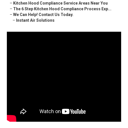
–
Kitchen Hood Compliance Service Areas Near You
–
The 6 Step Kitchen Hood Compliance Process Exp...
–
We Can Help! Contact Us Today.
–
Instant Air Solutions