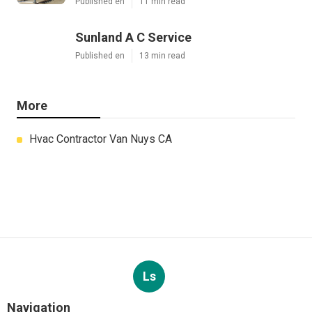
Published en
11 min read
Sunland A C Service
Published en
13 min read
More
Hvac Contractor Van Nuys CA
Ls
Navigation