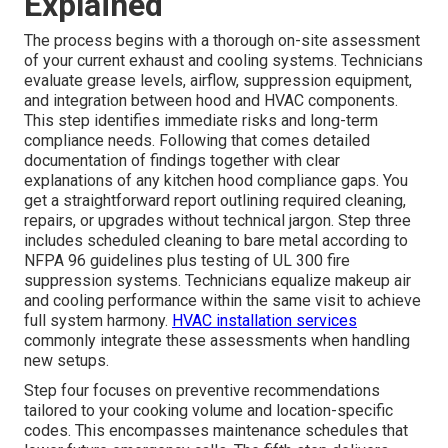
Explained
The process begins with a thorough on-site assessment
of your current exhaust and cooling systems. Technicians
evaluate grease levels, airflow, suppression equipment,
and integration between hood and HVAC components.
This step identifies immediate risks and long-term
compliance needs. Following that comes detailed
documentation of findings together with clear
explanations of any kitchen hood compliance gaps. You
get a straightforward report outlining required cleaning,
repairs, or upgrades without technical jargon. Step three
includes scheduled cleaning to bare metal according to
NFPA 96 guidelines plus testing of UL 300 fire
suppression systems. Technicians equalize makeup air
and cooling performance within the same visit to achieve
full system harmony.
HVAC installation services
commonly integrate these assessments when handling
new setups.
Step four focuses on preventive recommendations
tailored to your cooking volume and location-specific
codes. This encompasses maintenance schedules that