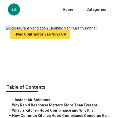
Ls
Home
Categories
Hvac Contractor Van Nuys CA
Restaurant Ventilation Cleaning
Van Nuys
Published en
10 min read
Table of Contents
–
Instant Air Solutions
–
Why Rapid Response Matters More Than Ever for ...
–
What Is Kitchen Hood Compliance and Why It Is ...
–
How Common Kitchen Hood Compliance Concerns Ge...