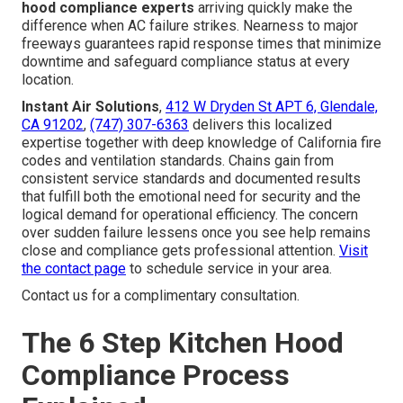
hood compliance experts
arriving quickly make the
difference when AC failure strikes. Nearness to major
freeways guarantees rapid response times that minimize
downtime and safeguard compliance status at every
location.
Instant Air Solutions
,
412 W Dryden St APT 6, Glendale,
CA 91202
,
(747) 307-6363
delivers this localized
expertise together with deep knowledge of California fire
codes and ventilation standards. Chains gain from
consistent service standards and documented results
that fulfill both the emotional need for security and the
logical demand for operational efficiency. The concern
over sudden failure lessens once you see help remains
close and compliance gets professional attention.
Visit
the contact page
to schedule service in your area.
Contact us for a complimentary consultation.
The 6 Step Kitchen Hood
Compliance Process