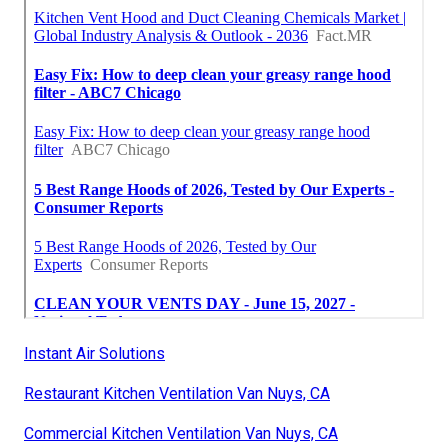
Instant Air Solutions
Restaurant Kitchen Ventilation Van Nuys, CA
Commercial Kitchen Ventilation Van Nuys, CA