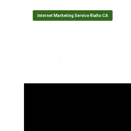
Internet Marketing Service Rialto CA
Rialto Top Loc
Published en
5 min read