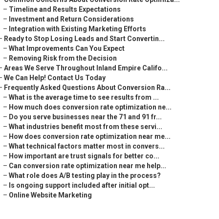
–
Timeline and Results Expectations
–
Investment and Return Considerations
–
Integration with Existing Marketing Efforts
–
Ready to Stop Losing Leads and Start Convertin...
–
What Improvements Can You Expect
–
Removing Risk from the Decision
–
Areas We Serve Throughout Inland Empire Califo...
–
We Can Help! Contact Us Today
–
Frequently Asked Questions About Conversion Ra...
–
What is the average time to see results from ...
–
How much does conversion rate optimization ne...
–
Do you serve businesses near the 71 and 91 fr...
–
What industries benefit most from these servi...
–
How does conversion rate optimization near me...
–
What technical factors matter most in convers...
–
How important are trust signals for better co...
–
Can conversion rate optimization near me help...
–
What role does A/B testing play in the process?
–
Is ongoing support included after initial opt...
–
Online Website Marketing