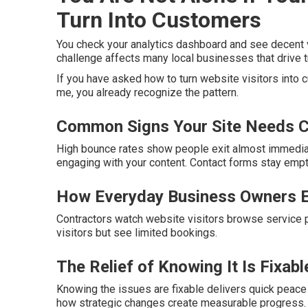
Turn Into Customers
You check your analytics dashboard and see decent vi
challenge affects many local businesses that drive tr
If you have asked how to turn website visitors into
me, you already recognize the pattern.
Common Signs Your Site Needs C
High bounce rates show people exit almost immedia
engaging with your content. Contact forms stay emp
How Everyday Business Owners E
Contractors watch website visitors browse service p
visitors but see limited bookings.
The Relief of Knowing It Is Fixabl
Knowing the issues are fixable delivers quick peace
how strategic changes create measurable progress.