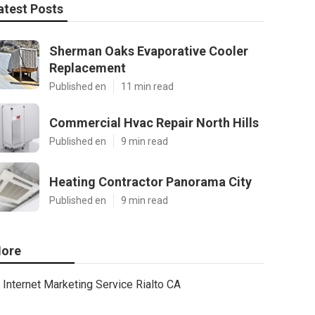
atest Posts
Sherman Oaks Evaporative Cooler
Replacement
Published en
11 min read
Commercial Hvac Repair North Hills
Published en
9 min read
Heating Contractor Panorama City
Published en
9 min read
ore
Internet Marketing Service Rialto CA