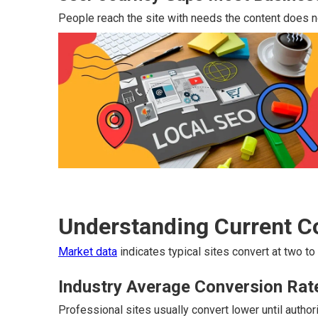
People reach the site with needs the content does n
Understanding Current 
Market data
indicates typical sites convert at two to
Industry Average Conversion Rat
Professional sites usually convert lower until autho