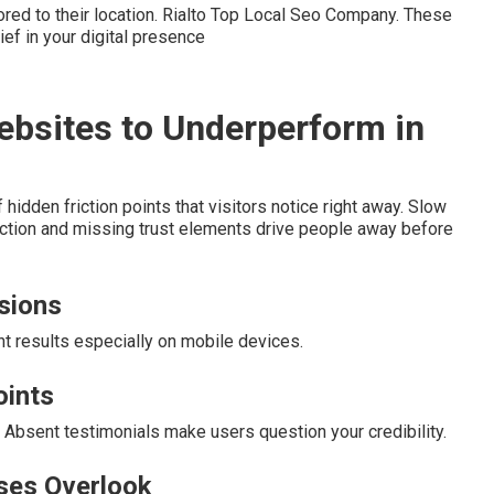
ored to their location. Rialto Top Local Seo Company. These
f in your digital presence
ebsites to Underperform in
dden friction points that visitors notice right away. Slow
ction and missing trust elements drive people away before
rsions
nt results especially on mobile devices.
oints
 Absent testimonials make users question your credibility.
ses Overlook