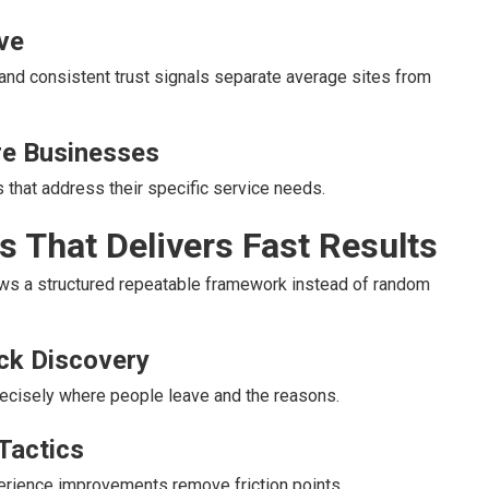
ve
and consistent trust signals separate average sites from
ire Businesses
 that address their specific service needs.
 That Delivers Fast Results
ows a structured repeatable framework instead of random
eck Discovery
cisely where people leave and the reasons.
Tactics
erience improvements remove friction points.