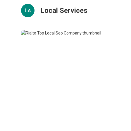
Local Services
Ls