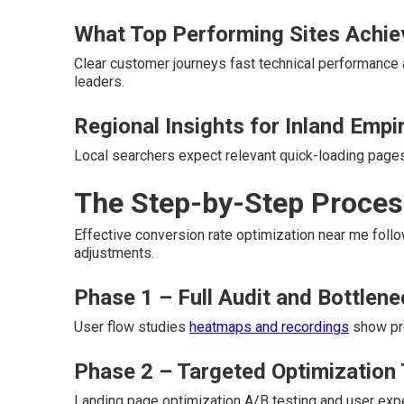
What Top Performing Sites Achie
Clear customer journeys fast technical performance 
leaders.
Regional Insights for Inland Emp
Local searchers expect relevant quick-loading pages
The Step-by-Step Process
Effective conversion rate optimization near me foll
adjustments.
Phase 1 – Full Audit and Bottlen
User flow studies
heatmaps and recordings
show pre
Phase 2 – Targeted Optimization 
Landing page optimization A/B testing and user exp