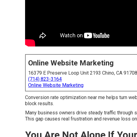
Online Website Marketing
16379 E Preserve Loop Unit 2193 Chino, CA 9170
(714) 823-3164
Online Website Marketing
Conversion rate optimization near me helps turn webs
block results.
Many business owners drive steady traffic through se
This gap causes real frustration and revenue loss on 
You Are Not Alone If You