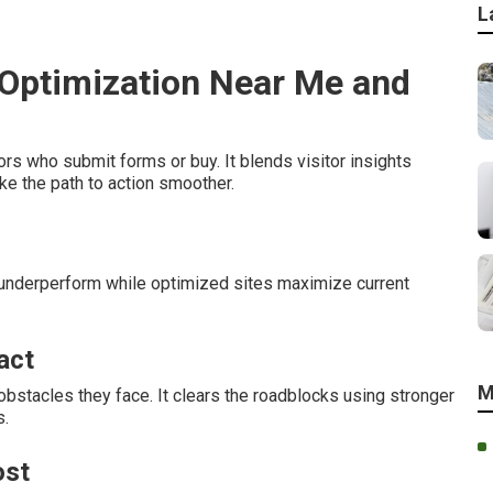
L
 Optimization Near Me and
rs who submit forms or buy. It blends visitor insights
e the path to action smoother.
 underperform while optimized sites maximize current
act
M
obstacles they face. It clears the roadblocks using stronger
s.
ost