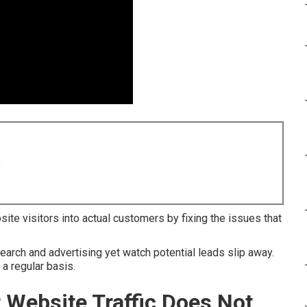
8
ite visitors into actual customers by fixing the issues that
arch and advertising yet watch potential leads slip away.
a regular basis.
r Website Traffic Does Not