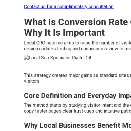
Contact us for a complimentary consultation.
What Is Conversion Rate
Why It Is Important
Local CRO near me aims to raise the number of visito
design updates testing and continuous review to mak
This strategy creates major gains as standard sites
visitors.
Core Definition and Everyday Imp
The method starts by studying visitor intent and the 
copy faster pages clear trust cues and intuitive path
Why Local Businesses Benefit M