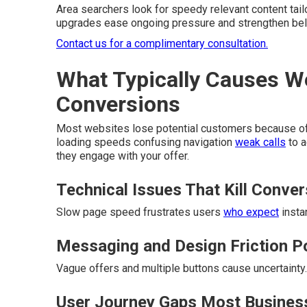
Area searchers look for speedy relevant content tail
upgrades ease ongoing pressure and strengthen belie
Contact us for a complimentary consultation.
What Typically Causes W
Conversions
Most websites lose potential customers because of hi
loading speeds confusing navigation
weak calls
to a
they engage with your offer.
Technical Issues That Kill Conve
Slow page speed frustrates users
who expect
insta
Messaging and Design Friction P
Vague offers and multiple buttons cause uncertainty.
User Journey Gaps Most Busines