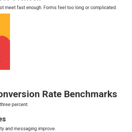
ot meet fast enough. Forms feel too long or complicated.
Conversion Rate Benchmarks
 three percent.
es
rity and messaging improve.