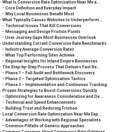
–
What Is Conversion Rate Optimization Near Me a...
–
Core Definition and Everyday Impact
–
Why Local Businesses Benefit Most
–
What Typically Causes Websites to Underperform...
–
Technical Issues That Kill Conversions
–
Messaging and Design Friction Points
–
User Journey Gaps Most Businesses Overlook
–
Understanding Current Conversion Rate Benchmarks
–
Industry Average Conversion Rates
–
What Top Performing Sites Achieve
–
Regional Insights for Inland Empire Businesses
–
The Step-by-Step Process That Delivers Fast Re...
–
Phase 1 – Full Audit and Bottleneck Discovery
–
Phase 2 – Targeted Optimization Tactics
–
Phase 3 – Implementation and Continuous Tracking
–
Proven Strategies to Boost Conversions Quickly
–
Optimizing for Awareness Consideration and De...
–
Technical and Speed Enhancements
–
Building Trust and Reducing Friction
–
Local Conversion Rate Optimization Near Me Exp...
–
Advantages of Working with Regional Specialists
–
Common Pitfalls of Generic Approaches
–
Common Concerns About Conversion Rate Optimiza...