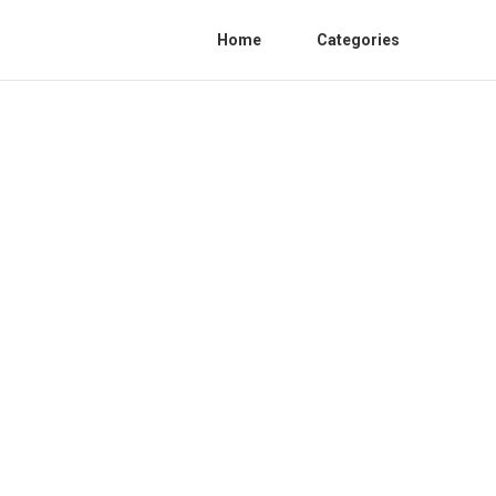
Home
Categories