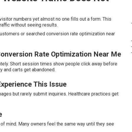
sitor numbers yet almost no one fills out a form. This
affic without seeing results.
 customers or searched conversion rate optimization near
onversion Rate Optimization Near Me
tely. Short session times show people click away before
ty and carts get abandoned.
xperience This Issue
ages but rarely submit inquiries. Healthcare practices get
e
 of mind. Many owners feel the same way until they see