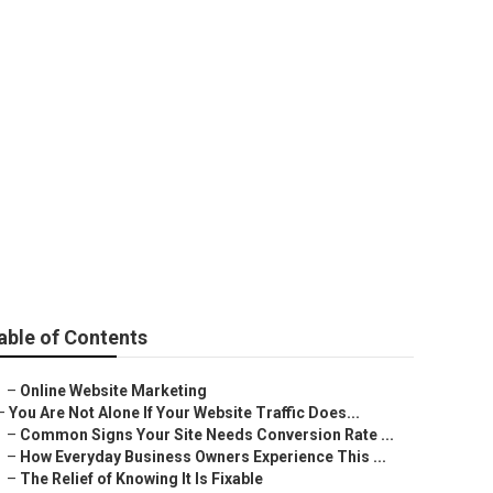
able of Contents
–
Online Website Marketing
–
You Are Not Alone If Your Website Traffic Does...
–
Common Signs Your Site Needs Conversion Rate ...
–
How Everyday Business Owners Experience This ...
–
The Relief of Knowing It Is Fixable