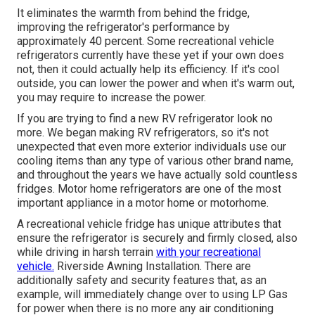
It eliminates the warmth from behind the fridge,
improving the refrigerator's performance by
approximately 40 percent. Some recreational vehicle
refrigerators currently have these yet if your own does
not, then it could actually help its efficiency. If it's cool
outside, you can lower the power and when it's warm out,
you may require to increase the power.
If you are trying to find a new RV refrigerator look no
more. We began making RV refrigerators, so it's not
unexpected that even more exterior individuals use our
cooling items than any type of various other brand name,
and throughout the years we have actually sold countless
fridges. Motor home refrigerators are one of the most
important appliance in a motor home or motorhome.
A recreational vehicle fridge has unique attributes that
ensure the refrigerator is securely and firmly closed, also
while driving in harsh terrain
with your recreational
vehicle.
Riverside Awning Installation. There are
additionally safety and security features that, as an
example, will immediately change over to using LP Gas
for power when there is no more any air conditioning