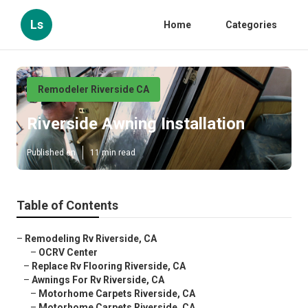
Ls
Home
Categories
Remodeler Riverside CA
Riverside Awning Installation
Published en
11 min read
Table of Contents
–
Remodeling Rv Riverside, CA
–
OCRV Center
–
Replace Rv Flooring Riverside, CA
–
Awnings For Rv Riverside, CA
–
Motorhome Carpets Riverside, CA
–
Motorhome Carpets Riverside, CA