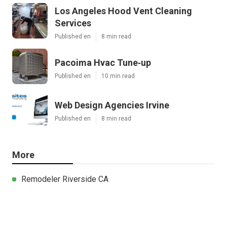
Los Angeles Hood Vent Cleaning
Services
Published en
8 min read
Pacoima Hvac Tune‑up
Published en
10 min read
Web Design Agencies Irvine
Published en
8 min read
More
Remodeler Riverside CA