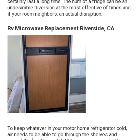
certainly last a long time. The hum of a fridge can be an
undesirable diversion at the most effective of times and,
if your room neighbors, an actual disruption.
Rv Microwave Replacement Riverside, CA
To keep whatever in your motor home refrigerator cold,
air needs to be able to go through the shelves and