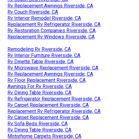
Rv Replacement Awnings Riverside, CA
Rv Couch Riverside, CA
Rv Interior Remodel Riverside, CA
Replacement Rv Refrigerator Riverside, CA
Rv Restoration Companies Riverside, CA
Replacement Rv Windows Riverside, CA
Remodeling Rv Riverside, CA
Rv Interior Furniture Riverside, CA
Rv Dinette Table Riverside, CA
Rv Microwave Replacement Riverside, CA
Rv Replacement Awnings Riverside, CA
Rv Floor Replacement Riverside, CA
Awnings For Rv Riverside, CA
Rv Dining Table Riverside, CA
Rv Refrigerator Replacement Riverside, CA
Rv Carpet Replacement Riverside, CA
Replacement Rv Refrigerator Riverside, CA
Rv Carpet Replacement Riverside, CA
Rv Sofa Beds Riverside, CA
Rv Dining Table Riverside, CA
Motorhome Carpets Riverside, CA