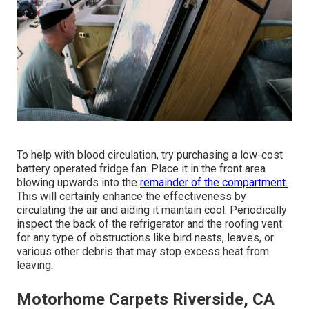
To help with blood circulation, try purchasing a low-cost
battery operated fridge fan. Place it in the front area
blowing upwards into the
remainder of the compartment.
This will certainly enhance the effectiveness by
circulating the air and aiding it maintain cool. Periodically
inspect the back of the refrigerator and the roofing vent
for any type of obstructions like bird nests, leaves, or
various other debris that may stop excess heat from
leaving.
Motorhome Carpets Riverside, CA