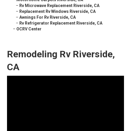
–
Rv Microwave Replacement Riverside, CA
–
Replacement Rv Windows Riverside, CA
–
Awnings For Rv Riverside, CA
–
Rv Refrigerator Replacement Riverside, CA
–
OCRV Center
Remodeling Rv Riverside,
CA