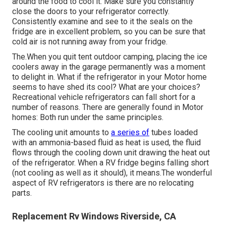
around the food to cool it. Make sure you constantly
close the doors to your refrigerator correctly.
Consistently examine and see to it the seals on the
fridge are in excellent problem, so you can be sure that
cold air is not running away from your fridge.
The.When you quit tent outdoor camping, placing the ice
coolers away in the garage permanently was a moment
to delight in. What if the refrigerator in your Motor home
seems to have shed its cool? What are your choices?
Recreational vehicle refrigerators can fall short for a
number of reasons. There are generally found in Motor
homes: Both run under the same principles.
The cooling unit amounts to
a series of
tubes loaded
with an ammonia-based fluid as heat is used, the fluid
flows through the cooling down unit drawing the heat out
of the refrigerator. When a RV fridge begins falling short
(not cooling as well as it should), it means.The wonderful
aspect of RV refrigerators is there are no relocating
parts.
Replacement Rv Windows Riverside, CA