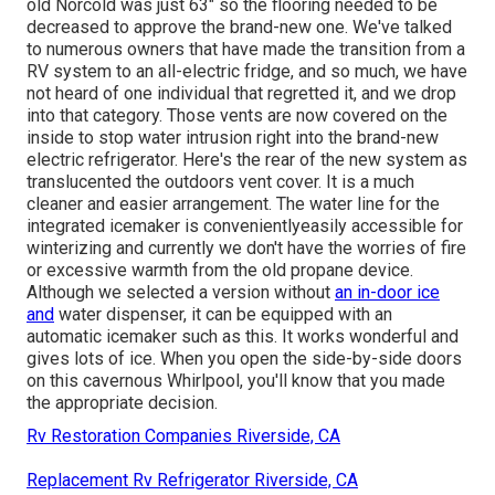
old Norcold was just 63" so the flooring needed to be
decreased to approve the brand-new one. We've talked
to numerous owners that have made the transition from a
RV system to an all-electric fridge, and so much, we have
not heard of one individual that regretted it, and we drop
into that category. Those vents are now covered on the
inside to stop water intrusion right into the brand-new
electric refrigerator. Here's the rear of the new system as
translucented the outdoors vent cover. It is a much
cleaner and easier arrangement. The water line for the
integrated icemaker is convenientlyeasily accessible for
winterizing and currently we don't have the worries of fire
or excessive warmth from the old propane device.
Although we selected a version without
an in-door ice
and
water dispenser, it can be equipped with an
automatic icemaker such as this. It works wonderful and
gives lots of ice. When you open the side-by-side doors
on this cavernous Whirlpool, you'll know that you made
the appropriate decision.
Rv Restoration Companies Riverside, CA
Replacement Rv Refrigerator Riverside, CA