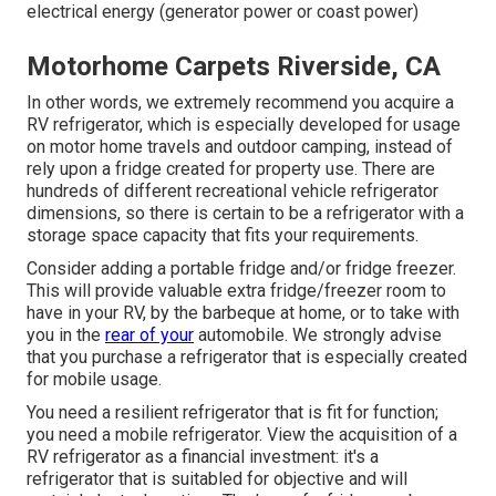
electrical energy (generator power or coast power)
Motorhome Carpets Riverside, CA
In other words, we extremely recommend you acquire a
RV refrigerator, which is especially developed for usage
on motor home travels and outdoor camping, instead of
rely upon a fridge created for property use. There are
hundreds of different recreational vehicle refrigerator
dimensions, so there is certain to be a refrigerator with a
storage space capacity that fits your requirements.
Consider adding a portable fridge and/or fridge freezer.
This will provide valuable extra fridge/freezer room to
have in your RV, by the barbeque at home, or to take with
you in the
rear of your
automobile. We strongly advise
that you purchase a refrigerator that is especially created
for mobile usage.
You need a resilient refrigerator that is fit for function;
you need a mobile refrigerator. View the acquisition of a
RV refrigerator as a financial investment: it's a
refrigerator that is suitabled for objective and will