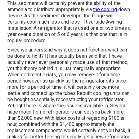
This sediment will certainly prevent the ability of the
ammonia to distribute appropriately via
the cooling
down
device. As the sediment develops, the fridge will
certainly cool much less and less - Riverside Awning
Installation. A refrigerator that is used one or two times a
year over a duration of 5 or 6 years is than one that is in
regular procedure
Since we understand why it does not function, what can
be done to fix it? It has actually been said that. I have
actually never ever personally made use of that method,
yet the theory behind it is just marginally appropriate.
When sediment exists, you may remove it for a time
period however as quickly as the refrigerator sits once
more for a period of time, it will certainly once more
settle and connect up the tubes.Rebuilt cooling units can
be bought essentially, reconstructing your refrigerator.
Yet right here is where the issue is available in. Several
huge motor home refrigerators can set you back more
than $2,000 new. With labor costs at regarding $100 an
hour, combined with the $1,400 approximately the
replacement components would certainly set you back, it
makes far better feeling to simply get a new refrigerator.