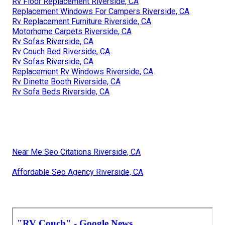
Rv Floor Replacement Riverside, CA
Replacement Windows For Campers Riverside, CA
Rv Replacement Furniture Riverside, CA
Motorhome Carpets Riverside, CA
Rv Sofas Riverside, CA
Rv Couch Bed Riverside, CA
Rv Sofas Riverside, CA
Replacement Rv Windows Riverside, CA
Rv Dinette Booth Riverside, CA
Rv Sofa Beds Riverside, CA
Near Me Seo Citations Riverside, CA
Affordable Seo Agency Riverside, CA