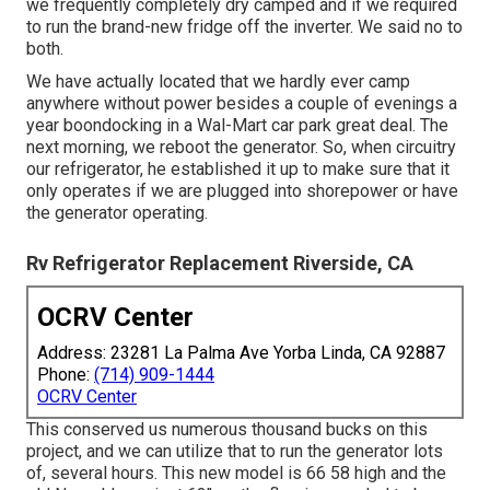
we frequently completely dry camped and if we required
to run the brand-new fridge off the inverter. We said no to
both.
We have actually located that we hardly ever camp
anywhere without power besides a couple of evenings a
year boondocking in a Wal-Mart car park great deal. The
next morning, we reboot the generator. So, when circuitry
our refrigerator, he established it up to make sure that it
only operates if we are plugged into shorepower or have
the generator operating.
Rv Refrigerator Replacement Riverside, CA
OCRV Center
Address: 23281 La Palma Ave Yorba Linda, CA 92887
Phone:
(714) 909-1444
OCRV Center
This conserved us numerous thousand bucks on this
project, and we can utilize that to run the generator lots
of, several hours. This new model is 66 58 high and the