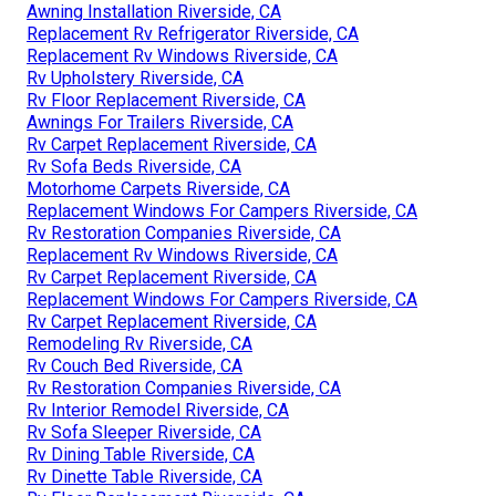
Awning Installation Riverside, CA
Replacement Rv Refrigerator Riverside, CA
Replacement Rv Windows Riverside, CA
Rv Upholstery Riverside, CA
Rv Floor Replacement Riverside, CA
Awnings For Trailers Riverside, CA
Rv Carpet Replacement Riverside, CA
Rv Sofa Beds Riverside, CA
Motorhome Carpets Riverside, CA
Replacement Windows For Campers Riverside, CA
Rv Restoration Companies Riverside, CA
Replacement Rv Windows Riverside, CA
Rv Carpet Replacement Riverside, CA
Replacement Windows For Campers Riverside, CA
Rv Carpet Replacement Riverside, CA
Remodeling Rv Riverside, CA
Rv Couch Bed Riverside, CA
Rv Restoration Companies Riverside, CA
Rv Interior Remodel Riverside, CA
Rv Sofa Sleeper Riverside, CA
Rv Dining Table Riverside, CA
Rv Dinette Table Riverside, CA