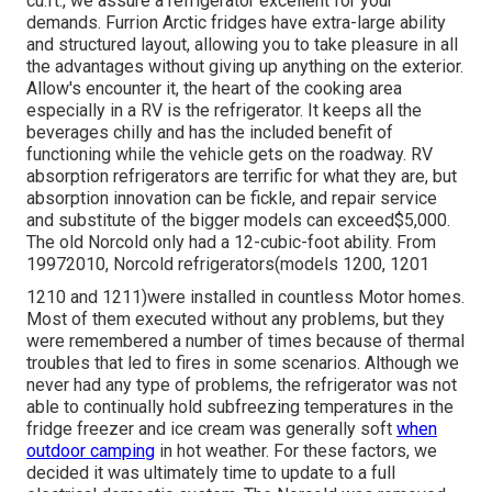
cu.ft., we assure a refrigerator excellent for your
demands. Furrion Arctic fridges have extra-large ability
and structured layout, allowing you to take pleasure in all
the advantages without giving up anything on the exterior.
Allow's encounter it, the heart of the cooking area
especially in a RV is the refrigerator. It keeps all the
beverages chilly and has the included benefit of
functioning while the vehicle gets on the roadway. RV
absorption refrigerators are terrific for what they are, but
absorption innovation can be fickle, and repair service
and substitute of the bigger models can exceed$5,000.
The old Norcold only had a 12-cubic-foot ability. From
19972010, Norcold refrigerators(models 1200, 1201
1210 and 1211)were installed in countless Motor homes.
Most of them executed without any problems, but they
were remembered a number of times because of thermal
troubles that led to fires in some scenarios. Although we
never had any type of problems, the refrigerator was not
able to continually hold subfreezing temperatures in the
fridge freezer and ice cream was generally soft
when
outdoor camping
in hot weather. For these factors, we
decided it was ultimately time to update to a full