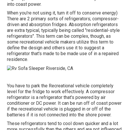
into coast power.
When you're not using it, turn it off to conserve energy)
There are 2 primary sorts of refrigerators; compressor-
driven and absorption fridges. Absorption refrigerators
are extra typical, typically being called "residential-style
refrigerators". This term can be complex, though, as
some recreational vehicle makers utilize this term to
define the design and others use it to suggest a
refrigerator that's made to be made use of in a repaired
residence.
You have to park the Recreational vehicle completely
level for the fridge to work effectively. A compressor
refrigerator is a refrigerator that's powered by air
conditioner or DC power. It can be run off of coast power
if the recreational vehicle is plugged in or off of the
batteries if it is not connected into the shore power.
These refrigerators tend to cool down quicker and a lot
more successfully than the others and are not influenced