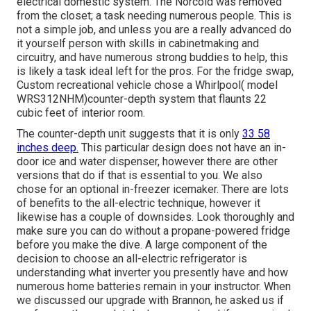
electrical domestic system. The Norcold was removed
from the closet; a task needing numerous people. This is
not a simple job, and unless you are a really advanced do
it yourself person with skills in cabinetmaking and
circuitry, and have numerous strong buddies to help, this
is likely a task ideal left for the pros. For the fridge swap,
Custom recreational vehicle chose a Whirlpool( model
WRS312NHM)counter-depth system that flaunts 22
cubic feet of interior room.
The counter-depth unit suggests that it is only
33 58
inches deep.
This particular design does not have an in-
door ice and water dispenser, however there are other
versions that do if that is essential to you. We also
chose for an optional in-freezer icemaker. There are lots
of benefits to the all-electric technique, however it
likewise has a couple of downsides. Look thoroughly and
make sure you can do without a propane-powered fridge
before you make the dive. A large component of the
decision to choose an all-electric refrigerator is
understanding what inverter you presently have and how
numerous home batteries remain in your instructor. When
we discussed our upgrade with Brannon, he asked us if