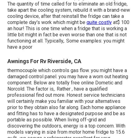
The quantity of time called for to eliminate an old fridge,
take apart the cooling system, rebuild it with a brand-new
cooling device, after that reinstall the fridge can take a
complete day's work which might be
quite costly
at$ 100
an hour! This is one time when a fridge that is working a
little bit might in fact be even worse than one that is not
functioning at all. Typically,. Some examples: you might
have a poor
Awnings For Rv Riverside, CA
thermocouple which controls gas flow. you might have a
damaged control panel. you may have a worn out heating
component. Below are totally free online Dometic and
Norcold. The factor is,. Rather
, have a qualified
professional find out more. Honest service technicians
will certainly make you familiar with your alternatives
prior to they obtain also far along. Each home appliance
and fitting has to have a designated purpose and be as
portable as possible. When living off-grid and
discovering the outdoors, energy is a top concern. With
models varying in size from motor home fridge to 15.6