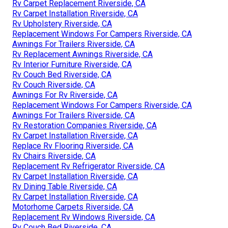
Rv Carpet Replacement Riverside, CA
Rv Carpet Installation Riverside, CA
Rv Upholstery Riverside, CA
Replacement Windows For Campers Riverside, CA
Awnings For Trailers Riverside, CA
Rv Replacement Awnings Riverside, CA
Rv Interior Furniture Riverside, CA
Rv Couch Bed Riverside, CA
Rv Couch Riverside, CA
Awnings For Rv Riverside, CA
Replacement Windows For Campers Riverside, CA
Awnings For Trailers Riverside, CA
Rv Restoration Companies Riverside, CA
Rv Carpet Installation Riverside, CA
Replace Rv Flooring Riverside, CA
Rv Chairs Riverside, CA
Replacement Rv Refrigerator Riverside, CA
Rv Carpet Installation Riverside, CA
Rv Dining Table Riverside, CA
Rv Carpet Installation Riverside, CA
Motorhome Carpets Riverside, CA
Replacement Rv Windows Riverside, CA
Rv Couch Bed Riverside, CA