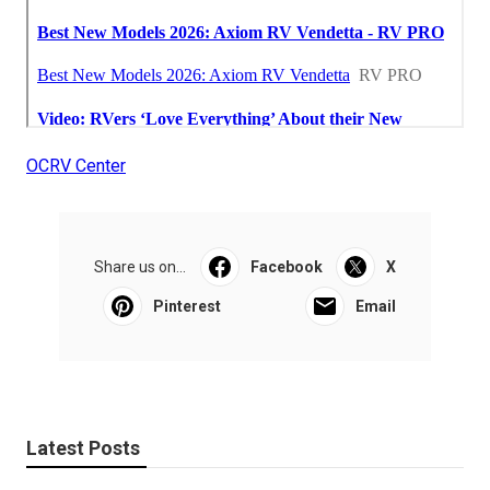
OCRV Center
Share us on...
Facebook
X
Pinterest
Email
Latest Posts