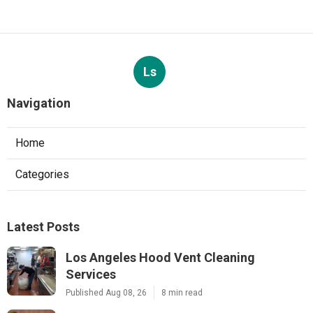
Ls
Navigation
Home
Categories
Latest Posts
Los Angeles Hood Vent Cleaning
Services
Published Aug 08, 26
8 min read