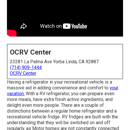
OCRV Center
23281 La Palma Ave Yorba Linda, CA 92887
(714) 909-1444
OCRV Center
Having a refrigerator in your recreational vehicle is a
massive aid in adding convenience and comfort to
your
vacation.
With a RV refrigerator, you can prepare even
more meals, have extra fresh active ingredients, and
delight even more people. There are a couple of
distinctions between a regular home refrigerator and a
recreational vehicle fridge. RV fridges are built with the
understanding that they will be switched on and off
regularly, as Motor homes are not constantly connected