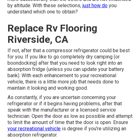
by altitude. With these selections,
just how do
you
understand which one to obtain?
Replace Rv Flooring
Riverside, CA
If not, after that a compressor refrigerator could be best
for you. If you like to go completely dry camping (or
boondocking) after that you need to look right into an
absorption fridge (unless you can update your battery
bank). With each enhancement to your recreational
vehicle, there is a little more job that needs done to
maintain it looking and working good.
As constantly, if you are uncertain concerning your
refrigerator or if it begins having problems, after that
speak with the manufacturer or a licensed service
technician. Open the door as low as possible and attempt
to limit the amount of time that the door is open. Ensure
your recreational vehicle
is degree if you're utilizing an
absorption refrigerator.