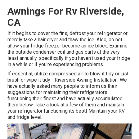
Awnings For Rv Riverside,
CA
If it begins to cover the fins, defrost your refrigerator or
merely take a hair dryer and thaw the ice. Also, do not
allow your fridge freezer become an ice block. Examine
the outside condenser coil and gas parts at the very
least annually, specifically if you haven't used your fridge
in a while or if you're experiencing problems.
If essential, utilize compressed air to blow it tidy or just
brush or wipe it tidy - Riverside Awning Installation. We
have actually asked many people to inform us their
suggestions for maintaining their refrigerators
functioning their finest and have actually accumulated
them below. Take a look at a few of them and maintain
your refrigerator functioning its best! Maintain your RV
and fridge level.