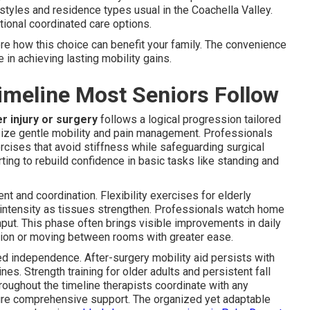
estyles and residence types usual in the Coachella Valley.
tional coordinated care options.
re how this choice can benefit your family. The convenience
in achieving lasting mobility gains.
imeline Most Seniors Follow
er injury or surgery
follows a logical progression tailored
size gentle mobility and pain management. Professionals
ises that avoid stiffness while safeguarding surgical
rting to rebuild confidence in basic tasks like standing and
 and coordination. Flexibility exercises for elderly
 intensity as tissues strengthen. Professionals watch home
nput. This phase often brings visible improvements in daily
ation or moving between rooms with greater ease.
 independence. After-surgery mobility aid persists with
es. Strength training for older adults and persistent fall
roughout the timeline therapists coordinate with any
re comprehensive support. The organized yet adaptable