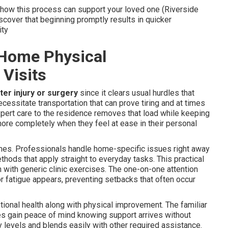
n how this process can support your loved one (Riverside
over that beginning promptly results in quicker
ity
-Home Physical
 Visits
ter injury or surgery
since it clears usual hurdles that
ecessitate transportation that can prove tiring and at times
expert care to the residence removes that load while keeping
re completely when they feel at ease in their personal
omes. Professionals handle home-specific issues right away
thods that apply straight to everyday tasks. This practical
 with generic clinic exercises. The one-on-one attention
r fatigue appears, preventing setbacks that often occur
tional health along with physical improvement. The familiar
ies gain peace of mind knowing support arrives without
gy levels and blends easily with other required assistance.