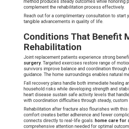
method produces steady outcomes while honoring p
complement the rehabilitation process effectively.
Reach out for a complimentary consultation to start
tangible advancements in quality of life.
Conditions That Benefit
Rehabilitation
Joint replacement patients experience strong benef
surgery
. Targeted exercises restore range of motio
survivors improve balance and coordination through
guidance. The home surroundings enables natural merg
Fall recovery plans handle both immediate healing 
household risks while developing strength and stabili
heart disease sustain safe activity levels that hand
with coordination difficulties through steady, custom
Rehabilitation after fracture also flourishes with this
comfort creates better adherence and fewer compli
connects directly to real-life goals.
home care for 
comprehensive attention needed for optimal outco