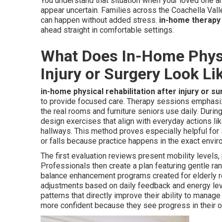
You understand that situation when your loved one a
appear uncertain. Families across the Coachella Val
can happen without added stress.
in-home therapy 
ahead straight in comfortable settings.
What Does In-Home Physic
Injury or Surgery Look Li
in-home physical rehabilitation after injury or s
to provide focused care. Therapy sessions emphasize
the real rooms and furniture seniors use daily. During
design exercises that align with everyday actions lik
hallways. This method proves especially helpful for 
or falls because practice happens in the exact env
The first evaluation reviews present mobility levels,
Professionals then create a plan featuring gentle r
balance enhancement programs created for elderly r
adjustments based on daily feedback and energy lev
patterns that directly improve their ability to mana
more confident because they see progress in their ow