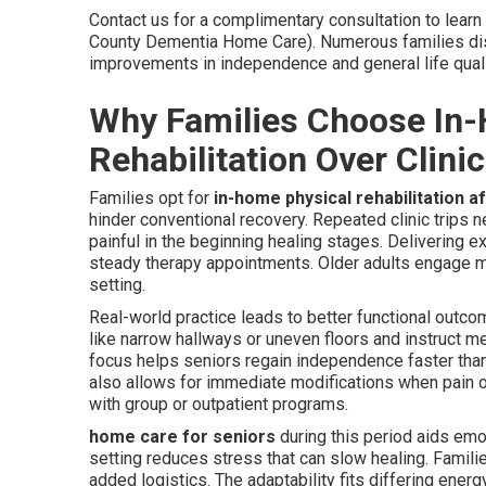
Contact us for a complimentary consultation to lear
County Dementia Home Care). Numerous families disc
improvements in independence and general life qual
Why Families Choose In
Rehabilitation Over Clinic
Families opt for
in-home physical rehabilitation af
hinder conventional recovery. Repeated clinic trips n
painful in the beginning healing stages. Delivering 
steady therapy appointments. Older adults engage mo
setting.
Real-world practice leads to better functional outc
like narrow hallways or uneven floors and instruct me
focus helps seniors regain independence faster than
also allows for immediate modifications when pain o
with group or outpatient programs.
home care for seniors
during this period aids emo
setting reduces stress that can slow healing. Famil
added logistics. The adaptability fits differing ener