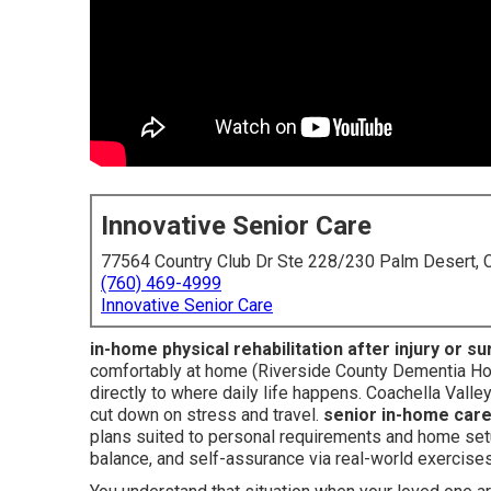
Innovative Senior Care
77564 Country Club Dr Ste 228/230 Palm Desert,
(760) 469-4999
Innovative Senior Care
in-home physical rehabilitation after injury or s
comfortably at home (Riverside County Dementia Hom
directly to where daily life happens. Coachella Valle
cut down on stress and travel.
senior in-home car
plans suited to personal requirements and home setu
balance, and self-assurance via real-world exercises