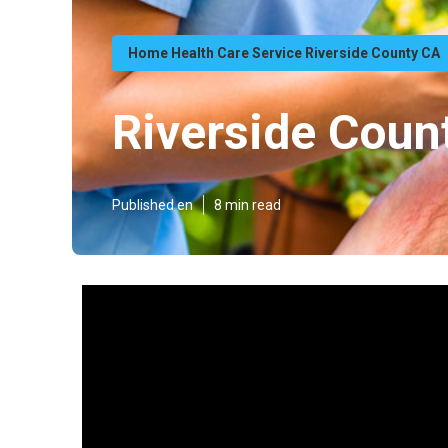
Home Health Care Service Riverside County CA
Riverside Cou
Published en
8 min read