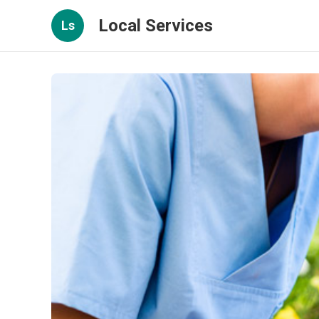
Local Services
Ls