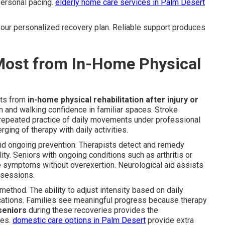
ersonal pacing.
elderly home care services in Palm Desert
 your personalized recovery plan. Reliable support produces
 Most from In-Home Physical
its from
in-home physical rehabilitation after injury or
n and walking confidence in familiar spaces. Stroke
 repeated practice of daily movements under professional
ing of therapy with daily activities.
and ongoing prevention. Therapists detect and remedy
ty. Seniors with ongoing conditions such as arthritis or
le symptoms without overexertion. Neurological aid assists
 sessions.
 method. The ability to adjust intensity based on daily
cations. Families see meaningful progress because therapy
seniors
during these recoveries provides the
mes.
domestic care options in Palm Desert
provide extra