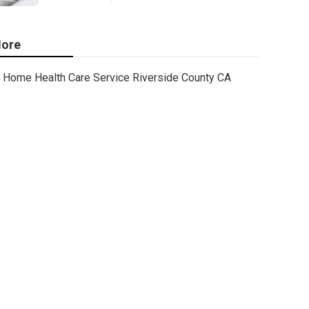
ore
Home Health Care Service Riverside County CA