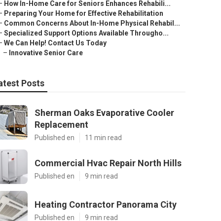
–
How In-Home Care for Seniors Enhances Rehabili...
–
Preparing Your Home for Effective Rehabilitation
–
Common Concerns About In-Home Physical Rehabil...
–
Specialized Support Options Available Througho...
–
We Can Help! Contact Us Today
–
Innovative Senior Care
atest Posts
Sherman Oaks Evaporative Cooler
Replacement
Published en
11 min read
Commercial Hvac Repair North Hills
Published en
9 min read
Heating Contractor Panorama City
Published en
9 min read