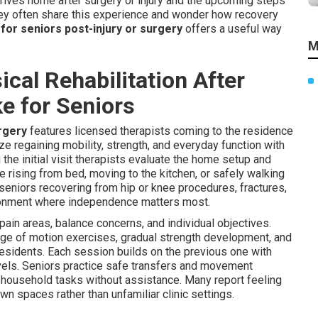
rrives home after surgery or injury and the upcoming steps
ley often share this experience and wonder how recovery
for seniors post-injury or surgery
offers a useful way
M
al Rehabilitation After
ke for Seniors
urgery
features licensed therapists coming to the residence
 regaining mobility, strength, and everyday function with
 the initial visit therapists evaluate the home setup and
e rising from bed, moving to the kitchen, or safely walking
seniors recovering from hip or knee procedures, fractures,
ironment where independence matters most.
 pain areas, balance concerns, and individual objectives.
ange of motion exercises, gradual strength development, and
esidents. Each session builds on the previous one with
els. Seniors practice safe transfers and movement
ge household tasks without assistance. Many report feeling
n spaces rather than unfamiliar clinic settings.