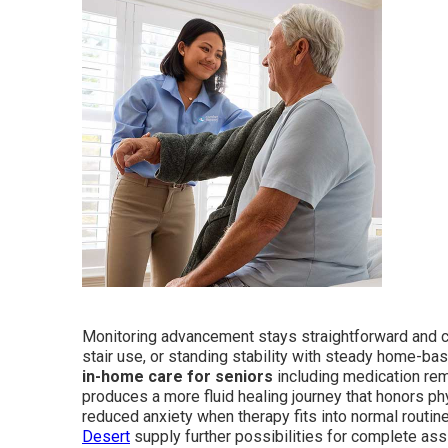
Monitoring advancement stays straightforward and co
stair use, or standing stability with steady home-b
in-home care for seniors
including medication remi
produces a more fluid healing journey that honors ph
reduced anxiety when therapy fits into normal routin
Desert
supply further possibilities for complete ass