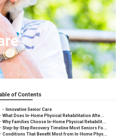
are
able of Contents
–
Innovative Senior Care
–
What Does In-Home Physical Rehabilitation Afte...
–
Why Families Choose In-Home Physical Rehabilit...
–
Step-by-Step Recovery Timeline Most Seniors Fo...
–
Conditions That Benefit Most from In-Home Phys...