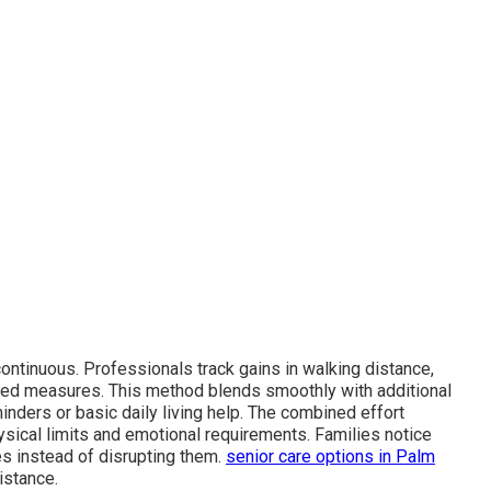
ntinuous. Professionals track gains in walking distance,
ased measures. This method blends smoothly with additional
nders or basic daily living help. The combined effort
ysical limits and emotional requirements. Families notice
es instead of disrupting them.
senior care options in Palm
istance.