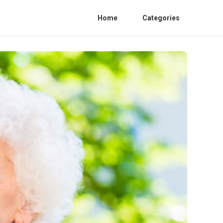
Home
Categories