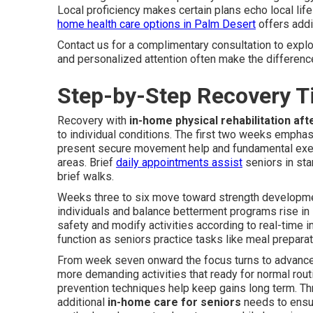
Local proficiency makes certain plans echo local lif
home health care options in Palm Desert
offers addi
Contact us for a complimentary consultation to explo
and personalized attention often make the difference 
Step-by-Step Recovery T
Recovery with
in-home physical rehabilitation aft
to individual conditions. The first two weeks empha
present secure movement help and fundamental exerc
areas. Brief
daily appointments assist
seniors in sta
brief walks.
Weeks three to six move toward strength development
individuals and balance betterment programs rise in
safety and modify activities according to real-time i
function as seniors practice tasks like meal prepar
From week seven onward the focus turns to advanced
more demanding activities that ready for normal routin
prevention techniques help keep gains long term. Th
additional
in-home care for seniors
needs to ensu