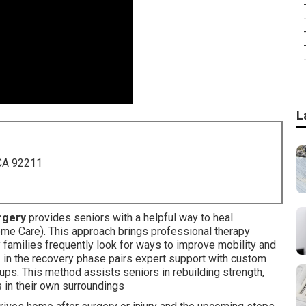
L
 CA 92211
urgery
provides seniors with a helpful way to heal
e Care). This approach brings professional therapy
y families frequently look for ways to improve mobility and
e
in the recovery phase pairs expert support with custom
ps. This method assists seniors in rebuilding strength,
 in their own surroundings