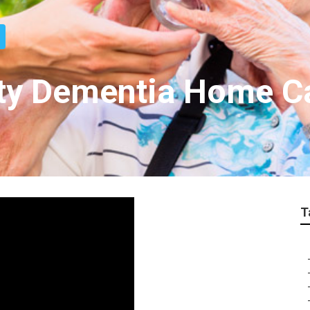
nty Dementia Home C
T