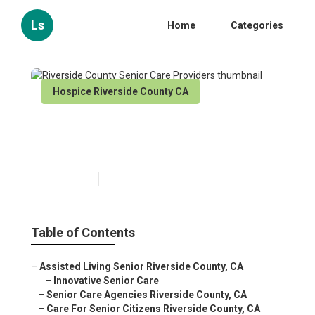
Ls
Home
Categories
Hospice Riverside County CA
Riverside County Senior Care
Providers
Published en
10 min read
Table of Contents
–
Assisted Living Senior Riverside County, CA
–
Innovative Senior Care
–
Senior Care Agencies Riverside County, CA
–
Care For Senior Citizens Riverside County, CA