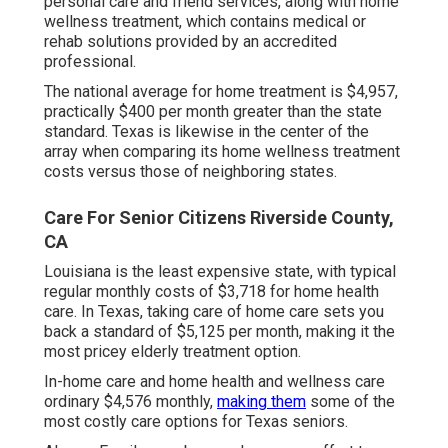
personal care and friend services, along with home
wellness treatment, which contains medical or
rehab solutions provided by an accredited
professional.
The national average for home treatment is $4,957,
practically $400 per month greater than the state
standard. Texas is likewise in the center of the
array when comparing its home wellness treatment
costs versus those of neighboring states.
Care For Senior Citizens Riverside County,
CA
Louisiana is the least expensive state, with typical
regular monthly costs of $3,718 for home health
care. In Texas, taking care of home care sets you
back a standard of $5,125 per month, making it the
most pricey elderly treatment option.
In-home care and home health and wellness care
ordinary $4,576 monthly,
making them
some of the
most costly care options for Texas seniors.