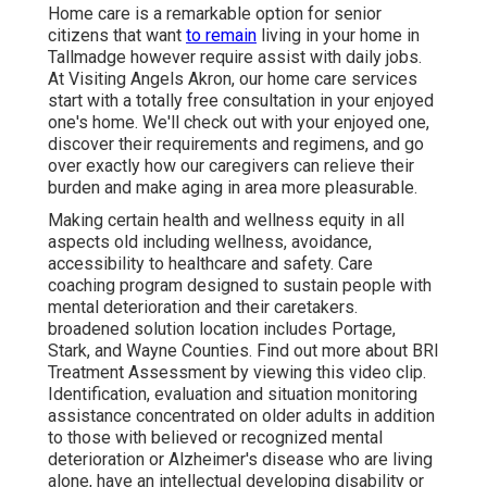
Home care is a remarkable option for senior
citizens that want
to remain
living in your home in
Tallmadge however require assist with daily jobs.
At Visiting Angels Akron, our home care services
start with a totally free consultation in your enjoyed
one's home. We'll check out with your enjoyed one,
discover their requirements and regimens, and go
over exactly how our caregivers can relieve their
burden and make aging in area more pleasurable.
Making certain health and wellness equity in all
aspects old including wellness, avoidance,
accessibility to healthcare and safety. Care
coaching program designed to sustain people with
mental deterioration and their caretakers.
broadened solution location includes Portage,
Stark, and Wayne Counties. Find out more about BRI
Treatment Assessment by viewing this video clip.
Identification, evaluation and situation monitoring
assistance concentrated on older adults in addition
to those with believed or recognized mental
deterioration or Alzheimer's disease who are living
alone, have an intellectual developing disability or