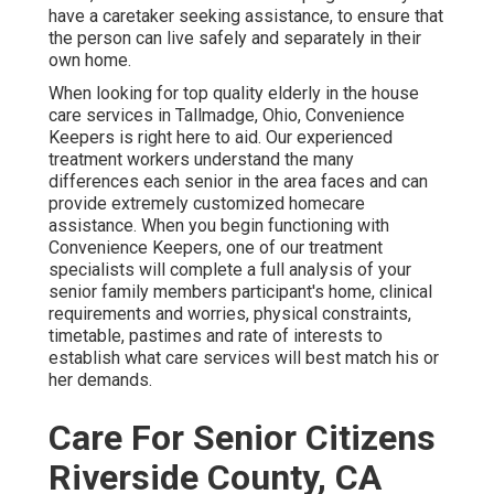
have a caretaker seeking assistance, to ensure that
the person can live safely and separately in their
own home.
When looking for top quality elderly in the house
care services in Tallmadge, Ohio, Convenience
Keepers is right here to aid. Our experienced
treatment workers understand the many
differences each senior in the area faces and can
provide extremely customized
homecare
assistance
. When you begin functioning with
Convenience Keepers, one of our treatment
specialists will complete a full analysis of your
senior family members participant's home, clinical
requirements and worries, physical constraints,
timetable, pastimes and rate of interests to
establish what care services will best match his or
her demands.
Care For Senior Citizens
Riverside County, CA