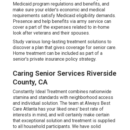
Medicaid program regulations and benefits, and
make sure your elder's economic and medical
requirements satisfy Medicaid eligibility demands.
Presence and help benefits via army service can
cover a part of the expenses related to in-home
look after veterans and their spouses.
Study various long-lasting treatment solutions to
discover a plan that gives coverage for senior care.
Home treatment can be included as part of a
senior's private insurance policy strategy.
Caring Senior Services Riverside
County, CA
Constantly Ideal Treatment combines nationwide
stamina and standards with neighborhood access
and individual solution. The team at Always Best
Care Atlanta has your liked ones' best rate of
interests in mind, and will certainly make certain
that exceptional solution and treatment is supplied
to all household participants. We have solid