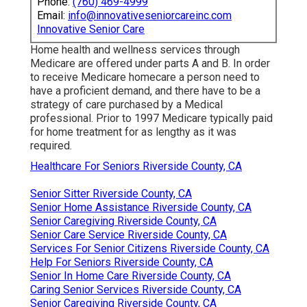
Phone:
(760) 469-4999
Email:
info@innovativeseniorcareinc.com
Innovative Senior Care
Home health and wellness services through
Medicare are offered under parts A and B. In order
to receive Medicare homecare a person need to
have a proficient demand, and there have to be a
strategy of care purchased by a Medical
professional. Prior to 1997 Medicare typically paid
for home treatment for as lengthy as it was
required.
Healthcare For Seniors Riverside County, CA
Senior Sitter Riverside County, CA
Senior Home Assistance Riverside County, CA
Senior Caregiving Riverside County, CA
Senior Care Service Riverside County, CA
Services For Senior Citizens Riverside County, CA
Help For Seniors Riverside County, CA
Senior In Home Care Riverside County, CA
Caring Senior Services Riverside County, CA
Senior Caregiving Riverside County, CA