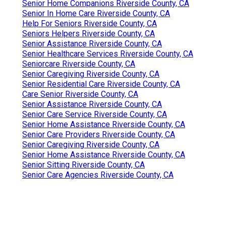
Senior Home Companions Riverside County, CA
Senior In Home Care Riverside County, CA
Help For Seniors Riverside County, CA
Seniors Helpers Riverside County, CA
Senior Assistance Riverside County, CA
Senior Healthcare Services Riverside County, CA
Seniorcare Riverside County, CA
Senior Caregiving Riverside County, CA
Senior Residential Care Riverside County, CA
Care Senior Riverside County, CA
Senior Assistance Riverside County, CA
Senior Care Service Riverside County, CA
Senior Home Assistance Riverside County, CA
Senior Care Providers Riverside County, CA
Senior Caregiving Riverside County, CA
Senior Home Assistance Riverside County, CA
Senior Sitting Riverside County, CA
Senior Care Agencies Riverside County, CA