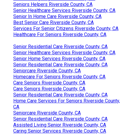
Seniors Helpers Riverside County, CA
Senior Healthcare Services Riverside County, CA
Senior In Home Care Riverside County, CA
Best Senior Care Riverside County, CA
Services For Senior Citizens Riverside County, CA
Healthcare For Seniors Riverside County, CA
Senior Residential Care Riverside County, CA
Senior Healthcare Services Riverside County, CA
Senior Home Services Riverside County, CA
Senior Residential Care Riverside County, CA
Seniorcare Riverside County, CA
Homecare For Seniors Riverside County, CA
Care Seniors Riverside County, CA
Care Seniors Riverside County, CA
Senior Residential Care Riverside County, CA
Home Care Services For Seniors Riverside County,
CA
Seniorcare Riverside County, CA
Senior Residential Care Riverside County, CA
Assisted Living Senior Riverside County, CA
Caring Senior Services Riverside County, CA