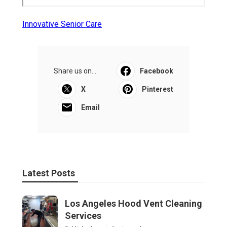
Innovative Senior Care
Share us on...
Facebook
X
Pinterest
Email
Latest Posts
Los Angeles Hood Vent Cleaning
Services