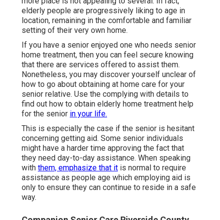
more place is not appealing to several. In fact,
elderly people are progressively liking to age in
location, remaining in the comfortable and familiar
setting of their very own home.
If you have a senior enjoyed one who needs senior
home treatment, then you can feel secure knowing
that there are services offered to assist them.
Nonetheless, you may discover yourself unclear of
how to go about obtaining at home care for your
senior relative. Use the complying with details to
find out how to obtain elderly home treatment help
for the senior
in your life.
This is especially the case if the senior is hesitant
concerning getting aid. Some senior individuals
might have a harder time approving the fact that
they need day-to-day assistance. When speaking
with
them, emphasize that it
is normal to require
assistance as people age which employing aid is
only to ensure they can continue to reside in a safe
way.
Companion Senior Care Riverside County,