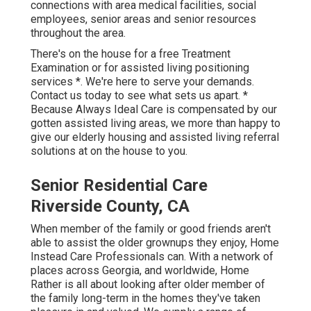
connections with area medical facilities, social
employees, senior areas and senior resources
throughout the area.
There's on the house for a free Treatment
Examination or for assisted living positioning
services *. We're here to serve your demands.
Contact us today to see what sets us apart. *
Because Always Ideal Care is compensated by our
gotten assisted living areas, we more than happy to
give our elderly housing and assisted living referral
solutions at on the house to you.
Senior Residential Care
Riverside County, CA
When member of the family or good friends aren't
able to assist the older grownups they enjoy, Home
Instead Care Professionals can. With a network of
places across Georgia, and worldwide, Home
Rather is all about looking after older member of
the family long-term in the homes they've taken