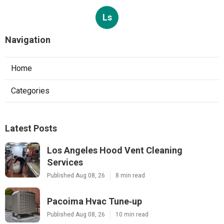
Ls
Navigation
Home
Categories
Latest Posts
Los Angeles Hood Vent Cleaning
Services
Published Aug 08, 26
8 min read
Pacoima Hvac Tune‑up
Published Aug 08, 26
10 min read