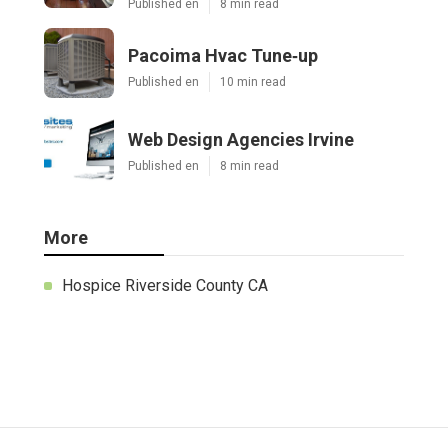
Published en
8 min read
Pacoima Hvac Tune‑up
Published en
10 min read
Web Design Agencies Irvine
Published en
8 min read
More
Hospice Riverside County CA