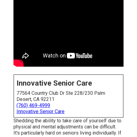
Innovative Senior Care
77564 Country Club Dr Ste 228/230 Palm
Desert, CA 92211
(760) 469-4999
Innovative Senior Care
Shedding the ability to take care of yourself due to
physical and mental adjustments can be difficult.
It's particularly hard on seniors living individually. If