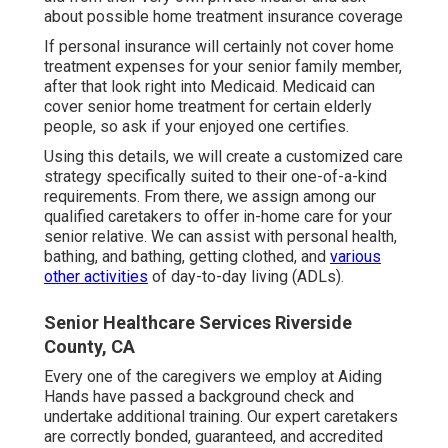
about possible home treatment insurance coverage
If personal insurance will certainly not cover home
treatment expenses for your senior family member,
after that look right into Medicaid. Medicaid can
cover senior home treatment for certain elderly
people, so ask if your enjoyed one certifies.
Using this details, we will create a customized care
strategy specifically suited to their one-of-a-kind
requirements. From there, we assign among our
qualified caretakers to offer in-home care for your
senior relative. We can assist with personal health,
bathing, and bathing, getting clothed, and
various
other activities
of day-to-day living (ADLs).
Senior Healthcare Services Riverside
County, CA
Every one of the caregivers we employ at Aiding
Hands have passed a background check and
undertake additional training. Our expert caretakers
are correctly bonded, guaranteed, and accredited