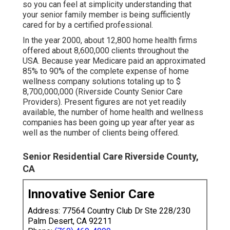
so you can feel at simplicity understanding that
your senior family member is being sufficiently
cared for by a certified professional.
In the year 2000, about 12,800 home health firms
offered about 8,600,000 clients throughout the
USA. Because year Medicare paid an approximated
85% to 90% of the complete expense of home
wellness company solutions totaling up to $
8,700,000,000 (Riverside County Senior Care
Providers). Present figures are not yet readily
available, the number of home health and wellness
companies has been going up year after year as
well as the number of clients being offered.
Senior Residential Care Riverside County,
CA
Innovative Senior Care
Address: 77564 Country Club Dr Ste 228/230
Palm Desert, CA 92211