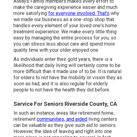
Always Family members makes every effort to
make the caregiving experience easier and much
more satisfying
for everyone involved. That's
why
we made our business as a one-stop shop that
handles every element of your loved one's home
treatment experience. We make every little thing
easy by managing the entire process for you, so
you can stress less about care and spend more
quality time with your older enjoyed one.
As individuals enter their gold years, there is a
likelihood that daily living will certainly come to be
more difficult than it made use of to be. It is natural
for elders to not have the mobility or vision they as
soon as had, and it is also regular for elderly
people to not have the health they did before.
Service For Seniors Riverside County, CA
In such an instance, areas like retirement home,
retirement
communities, and aided
living centers
can be valuable as they give such aid to seniors.
However, the idea of leaving and right into one