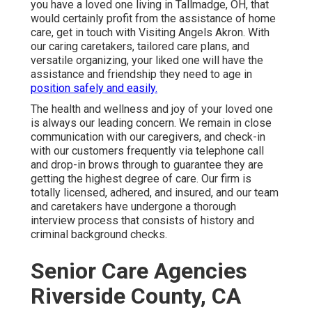
you have a loved one living in Tallmadge, OH, that
would certainly profit from the assistance of
home
care
, get in touch with Visiting Angels Akron. With
our caring caretakers, tailored care plans, and
versatile organizing, your liked one will have the
assistance and friendship they need to age in
position safely and easily.
The health and wellness and joy of your loved one
is always our leading concern. We remain in close
communication with our caregivers, and check-in
with our customers frequently via telephone call
and drop-in brows through to guarantee they are
getting the highest degree of care. Our firm is
totally licensed, adhered, and insured, and our team
and caretakers have undergone a thorough
interview process that consists of history and
criminal background checks.
Senior Care Agencies
Riverside County, CA