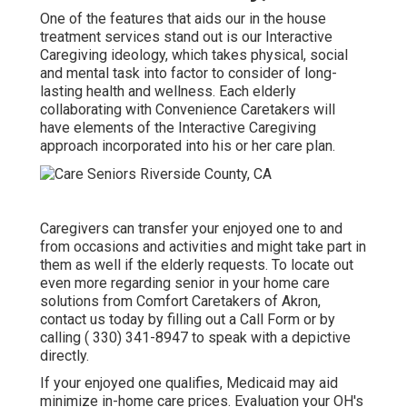
One of the features that aids our in the house
treatment services stand out is our Interactive
Caregiving ideology, which takes physical, social
and mental task into factor to consider of long-
lasting health and wellness. Each elderly
collaborating with Convenience Caretakers will
have elements of the Interactive Caregiving
approach incorporated into his or her care plan.
Caregivers
can transfer your enjoyed one to and
from occasions and activities and might take part in
them as well if the elderly requests. To locate out
even more regarding senior in your home care
solutions from Comfort Caretakers of Akron,
contact us today by filling out a
Call Form
or by
calling
( 330) 341-8947
to speak with a depictive
directly.
If your enjoyed one qualifies, Medicaid may aid
minimize in-home care prices. Evaluation your OH's