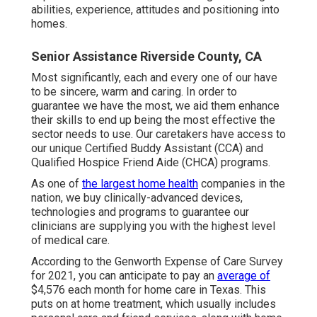
abilities, experience, attitudes and positioning into
homes.
Senior Assistance Riverside County, CA
Most significantly, each and every one of our have
to be sincere, warm and caring. In order to
guarantee we have the most, we aid them enhance
their skills to end up being the most effective the
sector needs to use. Our caretakers have access to
our unique
Certified Buddy Assistant (CCA)
and
Qualified Hospice Friend Aide (CHCA)
programs.
As one of
the largest home health
companies in the
nation, we buy clinically-advanced devices,
technologies and programs to guarantee our
clinicians are supplying you with the highest level
of medical care.
According to the Genworth Expense of Care Survey
for 2021, you can anticipate to pay an
average of
$4,576 each month
for home care in Texas. This
puts on at home treatment, which usually includes