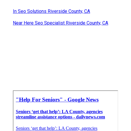
In Seo Solutions Riverside County, CA
Near Here Seo Specialist Riverside County, CA