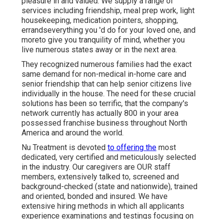
pleasure in and valued. We supply a range of
services including friendship, meal prep work, light
housekeeping, medication pointers, shopping,
errandseverything you 'd do for your loved one, and
moreto give you tranquility of mind, whether you
live numerous states away or in the next area.
They recognized numerous families had the exact
same demand for non-medical in-home care and
senior friendship that can help senior citizens live
individually in the house. The need for these crucial
solutions has been so terrific, that the company's
network currently has actually 800 in your area
possessed franchise business throughout North
America and around the world.
Nu Treatment is devoted
to offering the
most
dedicated, very certified and meticulously selected
in the industry. Our caregivers are OUR staff
members, extensively talked to, screened and
background-checked (state and nationwide), trained
and oriented, bonded and insured. We have
extensive hiring methods in which all applicants
experience examinations and testings focusing on