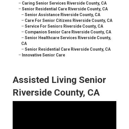
–
Caring Senior Services Riverside County, CA
–
Senior Residential Care Riverside County, CA
–
Senior Assistance Riverside County, CA
–
Care For Senior Citizens Riverside County, CA
–
Service For Seniors Riverside County, CA
–
Companion Senior Care Riverside County, CA
–
Senior Healthcare Services Riverside County,
CA
–
Senior Residential Care Riverside County, CA
–
Innovative Senior Care
Assisted Living Senior
Riverside County, CA