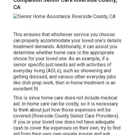
CA
This ensures that whichever service you choose
can properly accommodate your loved one's details
treatment demands. Additionally, it can assist you
determine whether home care is the appropriate
choice for your loved one. As an example, if a
senior specific just needs aid with activities of
everyday living (ADLs), such as showering and
getting dressed, and various other everyday jobs
like dish prep work, then in-home treatment is an
excellent fit.
This is since home care does not include medical
aid. In-home care can be costly, so it is necessary
to think about just how those expenses will be
covered (Riverside County Senior Care Providers).
If you or your loved one does not have adequate
cash to cover the expenses on their own, try to find
aid from their very own private insurer and ask