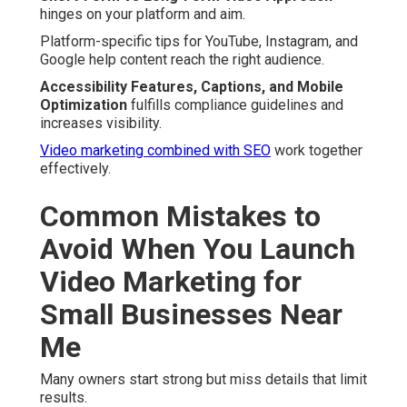
hinges on your platform and aim.
Platform-specific tips for YouTube, Instagram, and
Google help content reach the right audience.
Accessibility Features, Captions, and Mobile
Optimization
fulfills compliance guidelines and
increases visibility.
Video marketing combined with SEO
work together
effectively.
Common Mistakes to
Avoid When You Launch
Video Marketing for
Small Businesses Near
Me
Many owners start strong but miss details that limit
results.