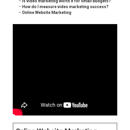
–
Is video marketing worth it for small budgets?
–
How do I measure video marketing success?
–
Online Website Marketing