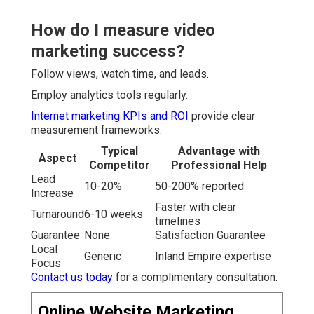
How do I measure video
marketing success?
Follow views, watch time, and leads.
Employ analytics tools regularly.
Internet marketing KPIs and ROI
provide clear
measurement frameworks.
Typical
Advantage with
Aspect
Competitor
Professional Help
Lead
10-20%
50-200% reported
Increase
Faster with clear
Turnaround
6-10 weeks
timelines
Guarantee
None
Satisfaction Guarantee
Local
Generic
Inland Empire expertise
Focus
Contact us today
for a complimentary consultation.
Online Website Marketing