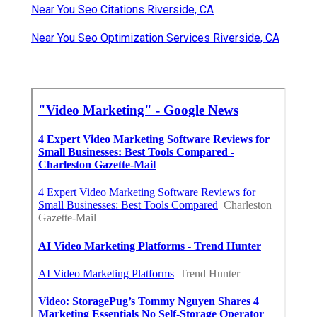
Near You Seo Citations Riverside, CA
Near You Seo Optimization Services Riverside, CA