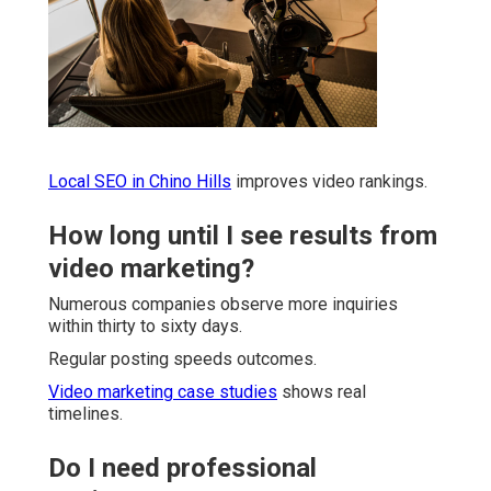
Local SEO in Chino Hills
improves video rankings.
How long until I see results from
video marketing?
Numerous companies observe more inquiries
within thirty to sixty days.
Regular posting speeds outcomes.
Video marketing case studies
shows real
timelines.
Do I need professional