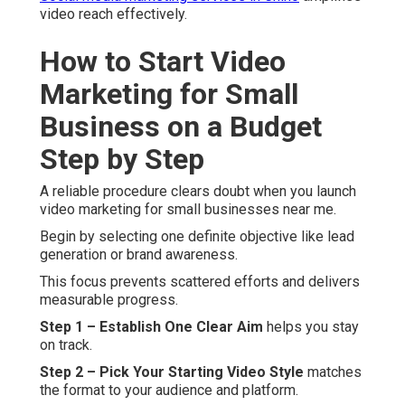
video reach effectively.
How to Start Video
Marketing for Small
Business on a Budget
Step by Step
A reliable procedure clears doubt when you launch
video marketing for small businesses near me.
Begin by selecting one definite objective like lead
generation or brand awareness.
This focus prevents scattered efforts and delivers
measurable progress.
Step 1 – Establish One Clear Aim
helps you stay
on track.
Step 2 – Pick Your Starting Video Style
matches
the format to your audience and platform.