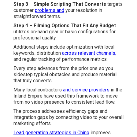
Step 3 – Simple Scripting That Converts
targets
customer
problems and
your resolution in
straightforward terms.
Step 4 – Filming Options That Fit Any Budget
utilizes on-hand gear or basic configurations for
professional quality.
Additional steps include optimization with local
keywords, distribution
across relevant channels,
and regular tracking of performance metrics.
Every step advances from the prior one so you
sidestep typical obstacles and produce material
that truly converts.
Many local contractors
and service providers
in the
Inland Empire have used this framework to move
from no video presence to consistent lead flow.
The process addresses efficiency gaps and
integration gaps by connecting video to your overall
marketing efforts.
Lead generation strategies in Chino
improves