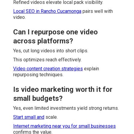
Refined videos elevate local pack visibility.
Local SEO in Rancho Cucamonga
pairs well with
video.
Can I repurpose one video
across platforms?
Yes, cut long videos into short clips.
This optimizes reach effectively.
Video content creation strategies
explain
repurposing techniques.
Is video marketing worth it for
small budgets?
Yes, even limited investments yield strong returns.
Start small and
scale.
Internet marketing near you for small businesses
confirms the value.