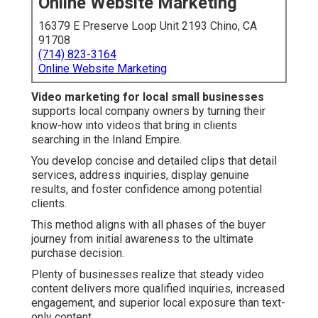
Online Website Marketing
16379 E Preserve Loop Unit 2193 Chino, CA
91708
(714) 823-3164
Online Website Marketing
Video marketing for local small businesses
supports local company owners by turning their
know-how into videos that bring in clients
searching in the Inland Empire.
You develop concise and detailed clips that detail
services, address inquiries, display genuine
results, and foster confidence among potential
clients.
This method aligns with all phases of the buyer
journey from initial awareness to the ultimate
purchase decision.
Plenty of businesses realize that steady video
content delivers more qualified inquiries, increased
engagement, and superior local exposure than text-
only content.