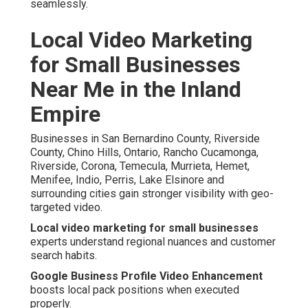
seamlessly.
Local Video Marketing
for Small Businesses
Near Me in the Inland
Empire
Businesses in San Bernardino County, Riverside
County, Chino Hills, Ontario, Rancho Cucamonga,
Riverside, Corona, Temecula, Murrieta, Hemet,
Menifee, Indio, Perris, Lake Elsinore and
surrounding cities gain stronger visibility with geo-
targeted video.
Local video marketing for small businesses
experts understand regional nuances and customer
search habits.
Google Business Profile Video Enhancement
boosts local pack positions when executed
properly.