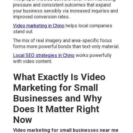
pressure and consistent outcomes that expand
your business sensibly via increased inquiries and
improved conversion rates.
Video marketing in Chino
helps local companies
stand out.
The mix of real imagery and area-specific focus
forms more powerful bonds than text-only material.
Local SEO strategies in Chino
works powerfully
with video content.
What Exactly Is Video
Marketing for Small
Businesses and Why
Does It Matter Right
Now
Video marketing for small businesses near me