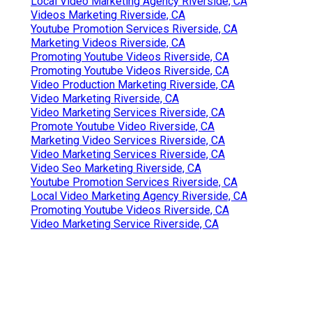
Local Video Marketing Agency Riverside, CA
Videos Marketing Riverside, CA
Youtube Promotion Services Riverside, CA
Marketing Videos Riverside, CA
Promoting Youtube Videos Riverside, CA
Promoting Youtube Videos Riverside, CA
Video Production Marketing Riverside, CA
Video Marketing Riverside, CA
Video Marketing Services Riverside, CA
Promote Youtube Video Riverside, CA
Marketing Video Services Riverside, CA
Video Marketing Services Riverside, CA
Video Seo Marketing Riverside, CA
Youtube Promotion Services Riverside, CA
Local Video Marketing Agency Riverside, CA
Promoting Youtube Videos Riverside, CA
Video Marketing Service Riverside, CA