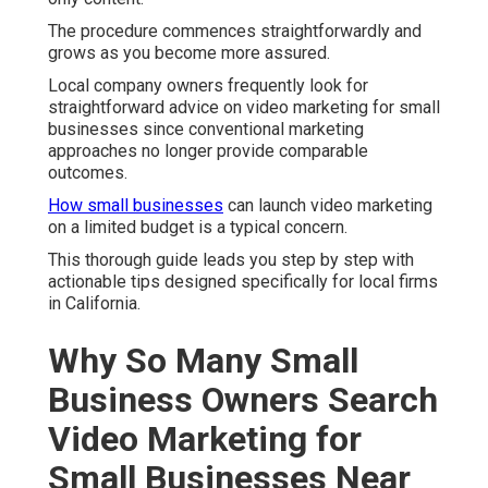
The procedure commences straightforwardly and
grows as you become more assured.
Local company owners frequently look for
straightforward advice on video marketing for small
businesses since conventional marketing
approaches no longer provide comparable
outcomes.
How small businesses
can launch video marketing
on a limited budget is a typical concern.
This thorough guide leads you step by step with
actionable tips designed specifically for local firms
in California.
Why So Many Small
Business Owners Search
Video Marketing for
Small Businesses Near