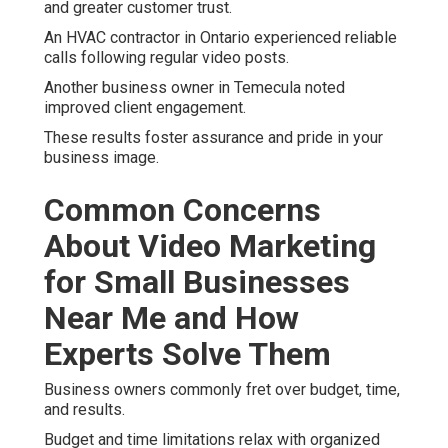
and greater customer trust.
An HVAC contractor in Ontario experienced reliable
calls following regular video posts.
Another business owner in Temecula noted
improved client engagement.
These results foster assurance and pride in your
business image.
Common Concerns
About Video Marketing
for Small Businesses
Near Me and How
Experts Solve Them
Business owners commonly fret over budget, time,
and results.
Budget and time limitations relax with organized