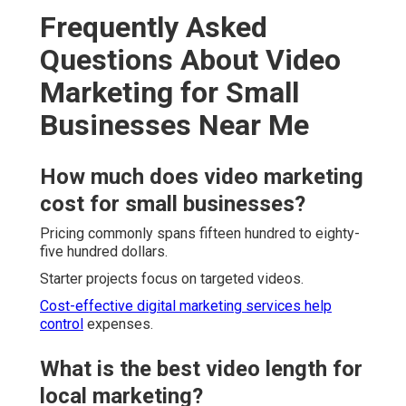
Frequently Asked
Questions About Video
Marketing for Small
Businesses Near Me
How much does video marketing
cost for small businesses?
Pricing commonly spans fifteen hundred to eighty-
five hundred dollars.
Starter projects focus on targeted videos.
Cost-effective digital marketing services
help
control
expenses.
What is the best video length for
local marketing?