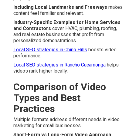
Including Local Landmarks and Freeways
makes
content feel familiar and relevant.
Industry-Specific Examples for Home Services
and Contractors
cover HVAC, plumbing, roofing,
and real estate businesses that profit from
personalized demonstrations.
Local SEO strategies in Chino Hills
boosts video
performance.
Local SEO strategies in Rancho Cucamonga
helps
videos rank higher locally.
Comparison of Video
Types and Best
Practices
Multiple formats address different needs in video
marketing for small businesses.
Short-Form vs Long-Form Video Approach