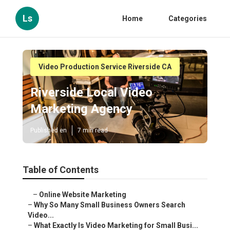
Ls
Home
Categories
Video Production Service Riverside CA
Riverside Local Video
Marketing Agency
Published en
7 min read
Table of Contents
–
Online Website Marketing
–
Why So Many Small Business Owners Search
Video...
–
What Exactly Is Video Marketing for Small Busi...