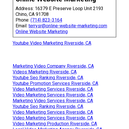
Address: 16379 E Preserve Loop Unit 2193
Chino, CA 91708
Phone:
(714) 823-3164
Email:
terrysr@online-website-marketing.com
Online Website Marketing
Youtube Video Marketing Riverside, CA
Marketing Video Company Riverside, CA
Videos Marketing Riverside, CA
Youtube Seo Ranking Riverside, CA
Youtube Promotion Services Riverside, CA
Video Marketing Services Riverside, CA
Video Marketing Services Riverside, CA
Marketing Video Services Riverside, CA
Youtube Seo Ranking Riverside, CA
Video Marketing Services Riverside, CA
Video Marketing Services Riverside, CA
Video Marketing Production Riverside, CA