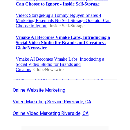
Online Website Marketing
Video Marketing Service Riverside, CA
Online Video Marketing Riverside, CA