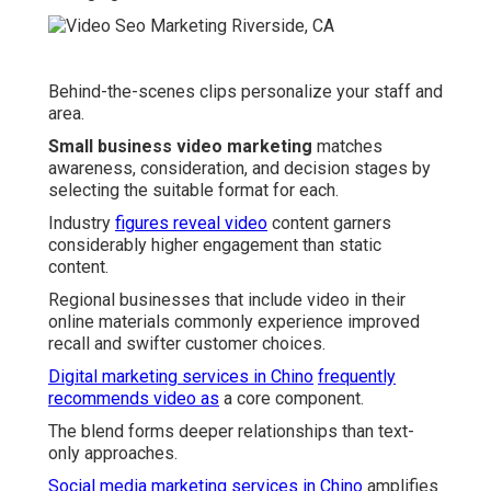
Behind-the-scenes clips personalize your staff and
area.
Small business video marketing
matches
awareness, consideration, and decision stages by
selecting the suitable format for each.
Industry
figures reveal video
content garners
considerably higher engagement than static
content.
Regional businesses that include video in their
online materials commonly experience improved
recall and swifter customer choices.
Digital marketing services in Chino
frequently
recommends video as
a core component.
The blend forms deeper relationships than text-
only approaches.
Social media marketing services in Chino
amplifies