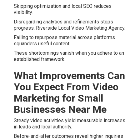
Skipping optimization and local SEO reduces
visibility.
Disregarding analytics and refinements stops
progress. Riverside Local Video Marketing Agency.
Failing to repurpose material across platforms
squanders useful content.
These shortcomings vanish when you adhere to an
established framework.
What Improvements Can
You Expect From Video
Marketing for Small
Businesses Near Me
Steady video activities yield measurable increases
in leads and local authority.
Before-and-after outcomes reveal higher inquiries