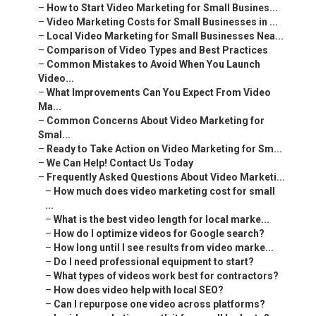
–
How to Start Video Marketing for Small Busines...
–
Video Marketing Costs for Small Businesses in ...
–
Local Video Marketing for Small Businesses Nea...
–
Comparison of Video Types and Best Practices
–
Common Mistakes to Avoid When You Launch
Video...
–
What Improvements Can You Expect From Video
Ma...
–
Common Concerns About Video Marketing for
Smal...
–
Ready to Take Action on Video Marketing for Sm...
–
We Can Help! Contact Us Today
–
Frequently Asked Questions About Video Marketi...
–
How much does video marketing cost for small
...
–
What is the best video length for local marke...
–
How do I optimize videos for Google search?
–
How long until I see results from video marke...
–
Do I need professional equipment to start?
–
What types of videos work best for contractors?
–
How does video help with local SEO?
–
Can I repurpose one video across platforms?