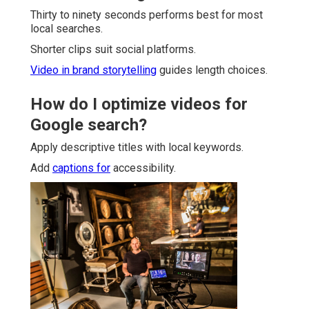
Thirty to ninety seconds performs best for most
local searches.
Shorter clips suit social platforms.
Video in brand storytelling
guides length choices.
How do I optimize videos for
Google search?
Apply descriptive titles with local keywords.
Add
captions for
accessibility.