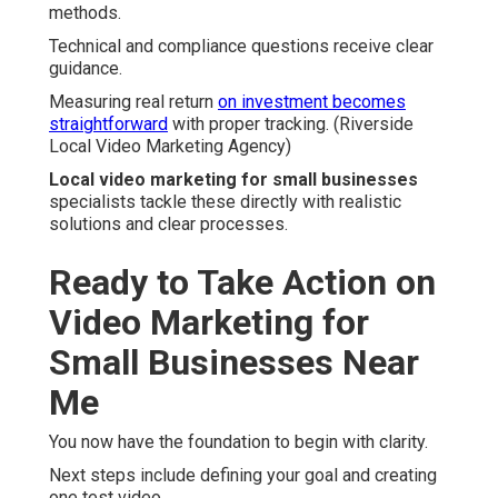
methods.
Technical and compliance questions receive clear
guidance.
Measuring real return
on investment becomes
straightforward
with proper tracking. (Riverside
Local Video Marketing Agency)
Local video marketing for small businesses
specialists tackle these directly with realistic
solutions and clear processes.
Ready to Take Action on
Video Marketing for
Small Businesses Near
Me
You now have the foundation to begin with clarity.
Next steps include defining your goal and creating
one test video.