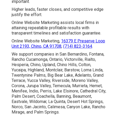
important.
Higher leads, faster closes, and competitive edge
justify the effort.
Online Website Marketing assists local firms in
attaining repeatable profitable results with
transparent timelines and satisfaction guarantee.
Online Website Marketing,
16379 E Preserve Loop
Unit 2193, Chino, CA 91708
,
(714) 823-3164
.
We support companies in San Bernardino, Fontana,
Rancho Cucamonga, Ontario, Victorville, Rialto,
Hesperia, Chino, Upland, Chino Hills, Colton,
Yucaipa, Highland, Montclair, Barstow, Loma Linda,
Twentynine Palms, Big Bear Lake, Adelanto, Grand
Terrace, Yucca Valley, Riverside, Moreno Valley,
Corona, Jurupa Valley, Temecula, Murrieta, Hemet,
Menifee, Indio, Perris, Lake Elsinore, Cathedral City,
Palm Desert, Coachella, Banning, Beaumont,
Eastvale, Wildomar, La Quinta, Desert Hot Springs,
Norco, San Jacinto, Calimesa, Canyon Lake, Rancho
Mirage, and Palm Springs.