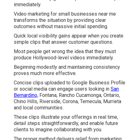
immediately.
Video marketing for small businesses near me
transforms the situation by providing clear
outcomes without massive initial spending.
Quick local visibility gains appear when you create
simple clips that answer customer questions.
Most people get wrong the idea that they must
produce Hollywood-level videos immediately.
Beginning modestly and maintaining consistency
proves much more effective.
Concise clips uploaded to Google Business Profile
or social media can engage users looking in
San
Bernardino,
Fontana, Rancho Cucamonga, Ontario,
Chino Hills, Riverside, Corona, Temecula, Murrieta
and local communities.
These clips illustrate your offerings in real time,
detail steps straightforwardly, and enable future
clients to imagine collaborating with you.
The proper method delivers relief from marketing