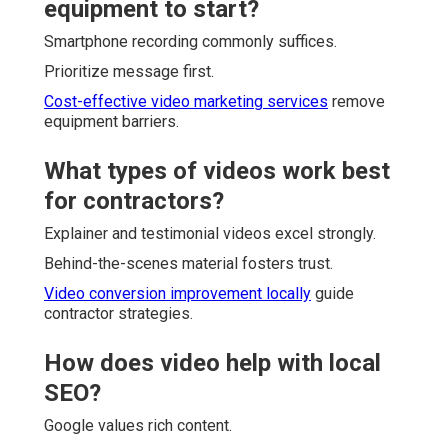
equipment to start?
Smartphone recording commonly suffices.
Prioritize message first.
Cost-effective video marketing services
remove
equipment barriers.
What types of videos work best
for contractors?
Explainer and testimonial videos excel strongly.
Behind-the-scenes material fosters trust.
Video conversion improvement locally
guide
contractor strategies.
How does video help with local
SEO?
Google values rich content.