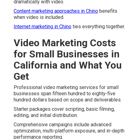
dramatically with video.
Content marketing approaches in Chino
benefits
when video is included.
Internet marketing in Chino
ties everything together.
Video Marketing Costs
for Small Businesses in
California and What You
Get
Professional video marketing services for small
businesses span fifteen hundred to eighty-five
hundred dollars based on scope and deliverables.
Starter packages cover scripting, basic filming,
editing, and initial distribution.
Comprehensive campaigns include advanced
optimization, multi-platform exposure, and in-depth
performance reporting.