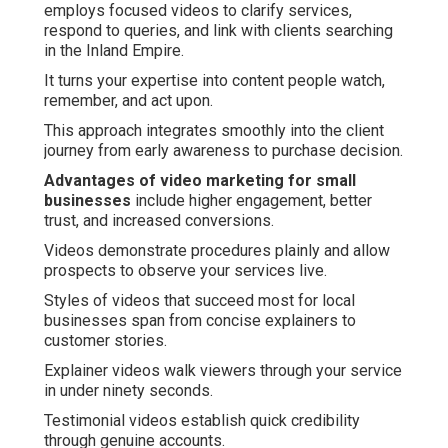
employs focused videos to clarify services,
respond to queries, and link with clients searching
in the Inland Empire.
It turns your expertise into content people watch,
remember, and act upon.
This approach integrates smoothly into the client
journey from early awareness to purchase decision.
Advantages of video marketing for small
businesses
include higher engagement, better
trust, and increased conversions.
Videos demonstrate procedures plainly and allow
prospects to observe your services live.
Styles of videos that succeed most for local
businesses span from concise explainers to
customer stories.
Explainer videos walk viewers through your service
in under ninety seconds.
Testimonial videos establish quick credibility
through genuine accounts.