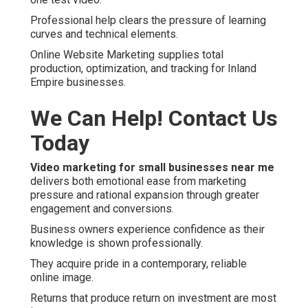
Professional help clears the pressure of learning
curves and technical elements.
Online Website Marketing supplies total
production, optimization, and tracking for Inland
Empire businesses.
We Can Help! Contact Us
Today
Video marketing for small businesses near me
delivers both emotional ease from marketing
pressure and rational expansion through greater
engagement and conversions.
Business owners experience confidence as their
knowledge is shown professionally.
They acquire pride in a contemporary, reliable
online image.
Returns that produce return on investment are most