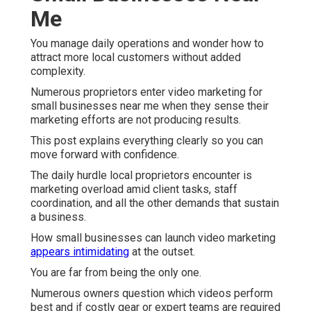
Me
You manage daily operations and wonder how to
attract more local customers without added
complexity.
Numerous proprietors enter video marketing for
small businesses near me when they sense their
marketing efforts are not producing results.
This post explains everything clearly so you can
move forward with confidence.
The daily hurdle local proprietors encounter is
marketing overload amid client tasks, staff
coordination, and all the other demands that sustain
a business.
How small businesses can launch video marketing
appears intimidating
at the outset.
You are far from being the only one.
Numerous owners question which videos perform
best and if costly gear or expert teams are required