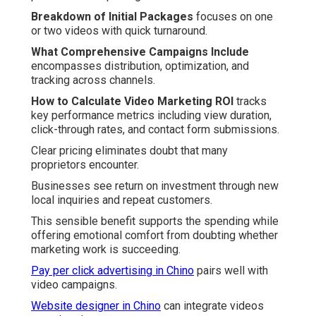
Breakdown of Initial Packages
focuses on one
or two videos with quick turnaround.
What Comprehensive Campaigns Include
encompasses distribution, optimization, and
tracking across channels.
How to Calculate Video Marketing ROI
tracks
key performance metrics including view duration,
click-through rates, and contact form submissions.
Clear pricing eliminates doubt that many
proprietors encounter.
Businesses see return on investment through new
local inquiries and repeat customers.
This sensible benefit supports the spending while
offering emotional comfort from doubting whether
marketing work is succeeding.
Pay per click advertising in Chino
pairs well with
video campaigns.
Website designer in Chino
can integrate videos