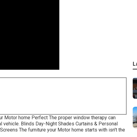
L
ur Motor home Perfect The proper window therapy can
al vehicle. Blinds Day-Night Shades Curtains & Personal
creens The furniture your Motor home starts with isn't the