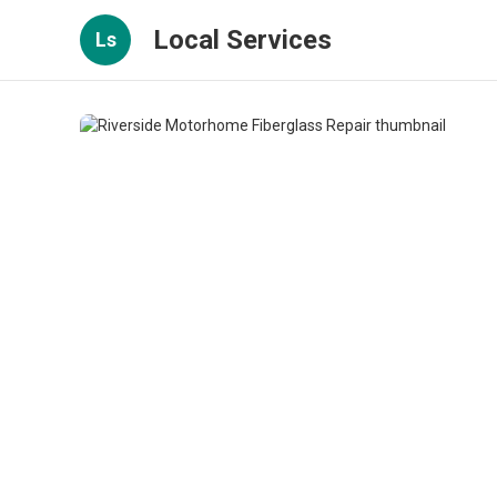
Local Services
Ls