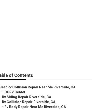
pair
able of Contents
Best Rv Collision Repair Near Me Riverside, CA
–
OCRV Center
–
Rv Siding Repair Riverside, CA
–
Rv Collision Repair Riverside, CA
–
Rv Body Repair Near Me Riverside, CA