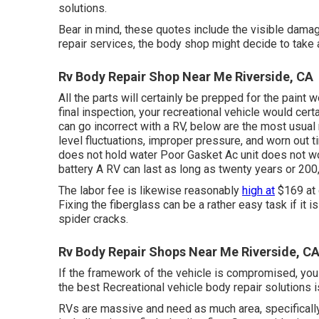
solutions.
Bear in mind, these quotes include the visible damag
repair services, the body shop might decide to take a
Rv Body Repair Shop Near Me Riverside, CA
All the parts will certainly be prepped for the paint w
final inspection, your recreational vehicle would cert
can go incorrect with a RV, below are the most
usual 
level fluctuations, improper pressure, and worn out
does not hold water Poor Gasket Ac unit does not w
battery A RV can last as long as
twenty years or 200
The labor fee is likewise reasonably
high at
$169 at 
Fixing the fiberglass can be a rather easy task if it is
spider cracks.
Rv Body Repair Shops Near Me Riverside, C
If the framework of the vehicle is compromised, you 
the best Recreational vehicle body repair solutions is
RVs are massive and need as much area, specificall