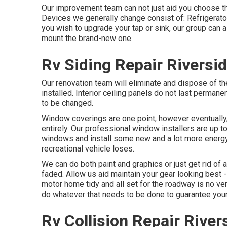
Our improvement team can not just aid you choose t
Devices we generally change consist of: Refrigera
you wish to upgrade your tap or sink, our group can as
mount the brand-new one.
Rv Siding Repair Riversi
Our renovation team will eliminate and dispose of 
installed. Interior ceiling panels do not last perman
to be changed.
Window coverings are one point, however eventually
entirely. Our professional window installers are up t
windows and install some new and a lot more energy-e
recreational vehicle loses.
We can do both paint and graphics or just get rid of a
faded. Allow us aid maintain your gear looking best
motor home tidy and all set for the roadway is no ve
do whatever that needs to be done to guarantee you
Rv Collision Repair River