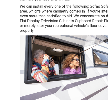
We can install every one of the following: Sofas So
area, which's where cabinetry comes in. If you're int
even more than satisfied to aid. We concentrate on 
Flat Display Television Cabinets Cupboard Repair Flo
or merely alter your recreational vehicle's floor cov
properly.