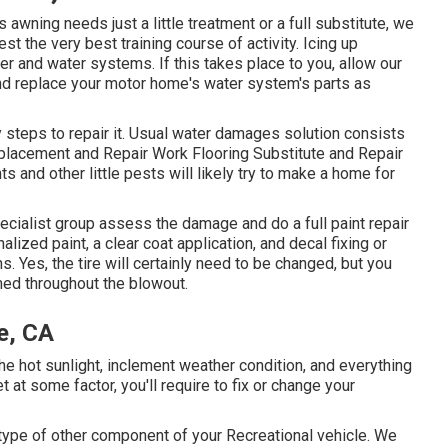
awning needs just a little treatment or a full substitute, we
st the very best training course of activity. Icing up
r and water systems. If this takes place to you, allow our
d replace your motor home's water system's parts as
steps to repair it. Usual water damages solution consists
placement and Repair Work Flooring Substitute and Repair
and other little pests will likely try to make a home for
pecialist group assess the damage and do a full paint repair
alized paint, a clear coat application, and decal fixing or
s. Yes, the tire will certainly need to be changed, but you
med throughout the blowout.
e, CA
e hot sunlight, inclement weather condition, and everything
 at some factor, you'll require to fix or change your
ype of other component of your Recreational vehicle. We