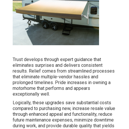
Trust develops through expert guidance that
eliminates surprises and delivers consistent
results. Relief comes from streamlined processes
that eliminate multiple-vendor hassles and
prolonged timelines. Pride increases in owning a
motorhome that performs and appears
exceptionally well.
Logically, these upgrades save substantial costs
compared to purchasing new, increase resale value
through enhanced appeal and functionality, reduce
future maintenance expenses, minimize downtime
during work, and provide durable quality that yields