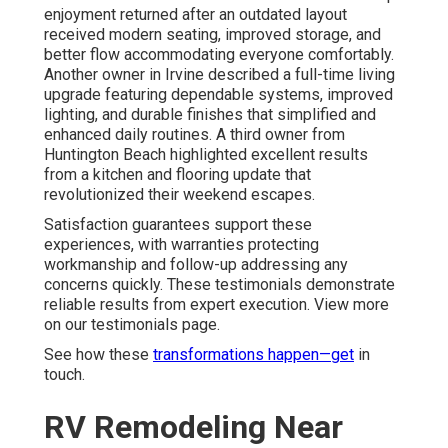
enjoyment returned after an outdated layout
received modern seating, improved storage, and
better flow accommodating everyone comfortably.
Another owner in Irvine described a full-time living
upgrade featuring dependable systems, improved
lighting, and durable finishes that simplified and
enhanced daily routines. A third owner from
Huntington Beach highlighted excellent results
from a kitchen and flooring update that
revolutionized their weekend escapes.
Satisfaction guarantees support these
experiences, with warranties protecting
workmanship and follow-up addressing any
concerns quickly. These testimonials demonstrate
reliable results from expert execution. View more
on our testimonials page.
See how these
transformations happen—get
in
touch.
RV Remodeling Near