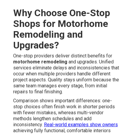
Why Choose One-Stop
Shops for Motorhome
Remodeling and
Upgrades?
One-stop providers deliver distinct benefits for
motorhome remodeling
and upgrades. Unified
services eliminate delays and inconsistencies that
occur when multiple providers handle different
project aspects. Quality stays uniform because the
same team manages every stage, from initial
repairs to final finishing.
Comparison shows important differences: one-
stop choices often finish work in shorter periods
with fewer mistakes, whereas multi-vendor
methods lengthen schedules and add
inconsistency.
Real-world examples show owners
achieving fully functional, comfortable interiors