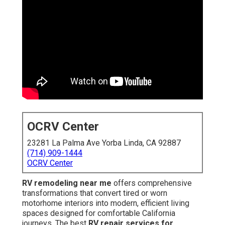
OCRV Center
23281 La Palma Ave Yorba Linda, CA 92887
(714) 909-1444
OCRV Center
RV remodeling near me
offers comprehensive
transformations that convert tired or worn
motorhome interiors into modern, efficient living
spaces designed for comfortable California
journeys. The best
RV repair services for