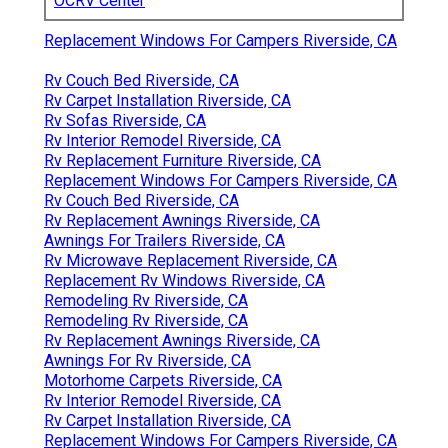
OCRV Center
Replacement Windows For Campers Riverside, CA
Rv Couch Bed Riverside, CA
Rv Carpet Installation Riverside, CA
Rv Sofas Riverside, CA
Rv Interior Remodel Riverside, CA
Rv Replacement Furniture Riverside, CA
Replacement Windows For Campers Riverside, CA
Rv Couch Bed Riverside, CA
Rv Replacement Awnings Riverside, CA
Awnings For Trailers Riverside, CA
Rv Microwave Replacement Riverside, CA
Replacement Rv Windows Riverside, CA
Remodeling Rv Riverside, CA
Remodeling Rv Riverside, CA
Rv Replacement Awnings Riverside, CA
Awnings For Rv Riverside, CA
Motorhome Carpets Riverside, CA
Rv Interior Remodel Riverside, CA
Rv Carpet Installation Riverside, CA
Replacement Windows For Campers Riverside, CA