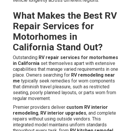
vehicle longevity across different regions.
What Makes the Best RV
Repair Services for
Motorhomes in
California Stand Out?
Outstanding
RV repair services for motorhomes
in California
set themselves apart with extensive
capabilities that manage varied requirements in one
place. Owners searching for
RV remodeling near
me
typically seek remedies for worn components
that diminish travel pleasure, such as restricted
seating, poorly planned layouts, or parts worn from
regular movement.
Premier providers deliver
custom RV interior
remodeling
,
RV interior upgrades
, and complete
repairs without using outside vendors. This
integrated model maintains uniform standards
throughout every task, from
RV kitchen remodel