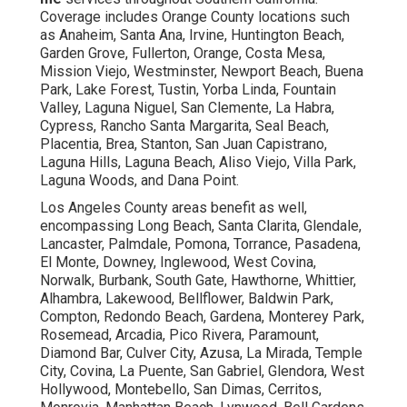
Coverage includes Orange County locations such
as Anaheim, Santa Ana, Irvine, Huntington Beach,
Garden Grove, Fullerton, Orange, Costa Mesa,
Mission Viejo, Westminster, Newport Beach, Buena
Park, Lake Forest, Tustin, Yorba Linda, Fountain
Valley, Laguna Niguel, San Clemente, La Habra,
Cypress, Rancho Santa Margarita, Seal Beach,
Placentia, Brea, Stanton, San Juan Capistrano,
Laguna Hills, Laguna Beach, Aliso Viejo, Villa Park,
Laguna Woods, and Dana Point.
Los Angeles County areas benefit as well,
encompassing Long Beach, Santa Clarita, Glendale,
Lancaster, Palmdale, Pomona, Torrance, Pasadena,
El Monte, Downey, Inglewood, West Covina,
Norwalk, Burbank, South Gate, Hawthorne, Whittier,
Alhambra, Lakewood, Bellflower, Baldwin Park,
Compton, Redondo Beach, Gardena, Monterey Park,
Rosemead, Arcadia, Pico Rivera, Paramount,
Diamond Bar, Culver City, Azusa, La Mirada, Temple
City, Covina, La Puente, San Gabriel, Glendora, West
Hollywood, Montebello, San Dimas, Cerritos,