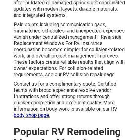
after outdated or damaged spaces get coordinated
updates with modern layouts, durable materials,
and integrated systems.
Pain points including communication gaps,
mismatched schedules, and unexpected expenses
vanish under centralized management - Riverside
Replacement Windows For Rv. Insurance
coordination becomes simpler for collision-related
work, and overall project management improves.
These factors create reliable results that align with
owner expectations. For collision-related
requirements, see our RV collision repair page
Contact us for a complimentary quote. Certified
teams with broad experience resolve vendor
frustrations and offer strong returns through
quicker completion and excellent quality. More
information on body work is available on our RV
body shop page.
Popular RV Remodeling