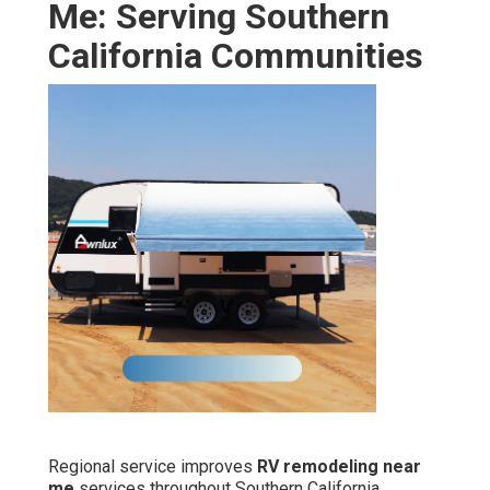
Me: Serving Southern
California Communities
Regional service improves
RV remodeling near
me
services throughout Southern California.