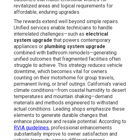
revitalized areas and logical requirements for
affordable, enduring upgrades.
The rewards extend well beyond simple repairs.
Unified services enable technicians to handle
interrelated challenges—such as
electrical
system upgrade
that powers contemporary
appliances or
plumbing system upgrade
combined with bathroom remodels—generating
unified outcomes that fragmented facilities often
struggle to achieve. This strategy reduces vehicle
downtime, which becomes vital for owners
counting on their motorhome for group travels,
permanent living, or brief outings. California's varied
climate conditions—from coastal humidity to desert
temperatures and mountain shaking—demand
materials and methods engineered to withstand
actual conditions. Leading shops emphasize these
elements to generate durable changes that
enhance pleasure and resale potential. According to
RVIA guidelines
, professional enhancements
substantially improve to owner satisfaction and