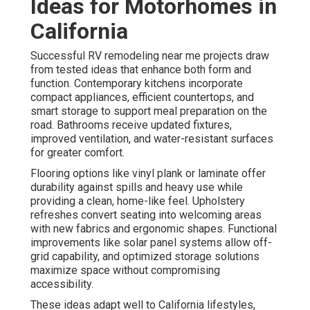
Ideas for Motorhomes in
California
Successful RV remodeling near me projects draw
from tested ideas that enhance both form and
function. Contemporary kitchens incorporate
compact appliances, efficient countertops, and
smart storage to support meal preparation on the
road. Bathrooms receive updated fixtures,
improved ventilation, and water-resistant surfaces
for greater comfort.
Flooring options like vinyl plank or laminate offer
durability against spills and heavy use while
providing a clean, home-like feel. Upholstery
refreshes convert seating into welcoming areas
with new fabrics and ergonomic shapes. Functional
improvements like solar panel systems allow off-
grid capability, and optimized storage solutions
maximize space without compromising
accessibility.
These ideas adapt well to California lifestyles,