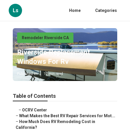
Ls
Home
Categories
Remodeler Riverside CA
Riverside Replacement
Windows For Rv
Published en
12 min read
Table of Contents
–
OCRV Center
–
What Makes the Best RV Repair Services for Mot...
–
How Much Does RV Remodeling Cost in
California?