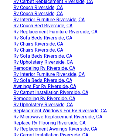
Rv Carpet Replacement Riverside, CA
Rv Couch Riverside, CA
Rv Couch Riverside, CA
Rv Interior Furniture Riverside, CA
Rv Couch Bed Riverside, CA
Rv Replacement Furniture Riverside, CA
Rv Sofa Beds Riverside, CA
Rv Chairs Riverside, CA
Rv Chairs Riverside, CA
Rv Sofa Beds Riverside, CA
Rv Upholstery Riverside, CA
Remodeling Rv Riverside, CA
Rv Interior Furniture Riverside, CA
Rv Sofa Beds Riverside, CA
Awnings For Rv Riverside, CA
Rv Carpet Installation Riverside, CA
Remodeling Rv Riverside, CA
Rv Upholstery Riverside, CA
Replacement Windows For Rv Riverside, CA
Rv Microwave Replacement Riverside, CA
Replace Rv Flooring Riverside, CA
Rv Replacement Awnings Riverside, CA
Rv Carpet Installation Riverside, CA