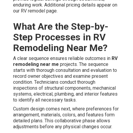
enduring work. Additional pricing details appear on
our RV remodel page.
What Are the Step-by-
Step Processes in RV
Remodeling Near Me?
A clear sequence ensures reliable outcomes in
RV
remodeling near me
projects. The sequence
starts with thorough consultation and evaluation to
record owner objectives and examine present
condition. Technicians conduct thorough
inspections of structural components, mechanical
systems, electrical, plumbing, and interior features
to identify all necessary tasks.
Custom design comes next, where preferences for
arrangement, materials, colors, and features form
detailed plans. This collaborative phase allows
adjustments before any physical changes occur.