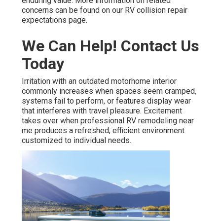
enduring value. More information on related
concerns can be found on our RV collision repair
expectations page.
We Can Help! Contact Us
Today
Irritation with an outdated motorhome interior
commonly increases when spaces seem cramped,
systems fail to perform, or features display wear
that interferes with travel pleasure. Excitement
takes over when professional RV remodeling near
me produces a refreshed, efficient environment
customized to individual needs.