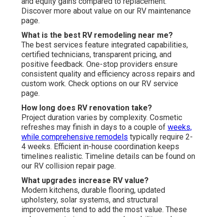
and equity gains compared to replacement.
Discover more about value on our RV maintenance
page.
What is the best RV remodeling near me?
The best services feature integrated capabilities,
certified technicians, transparent pricing, and
positive feedback. One-stop providers ensure
consistent quality and efficiency across repairs and
custom work. Check options on our RV service
page.
How long does RV renovation take?
Project duration varies by complexity. Cosmetic
refreshes may finish in days to a couple of
weeks,
while comprehensive remodels
typically require 2-
4 weeks. Efficient in-house coordination keeps
timelines realistic. Timeline details can be found on
our RV collision repair page.
What upgrades increase RV value?
Modern kitchens, durable flooring, updated
upholstery, solar systems, and structural
improvements tend to add the most value. These