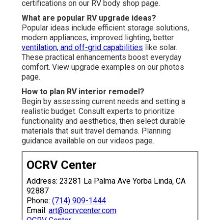
certifications on our RV body shop page.
What are popular RV upgrade ideas?
Popular ideas include efficient storage solutions,
modern appliances, improved lighting, better
ventilation, and off-grid capabilities
like solar.
These practical enhancements boost everyday
comfort. View upgrade examples on our photos
page.
How to plan RV interior remodel?
Begin by assessing current needs and setting a
realistic budget. Consult experts to prioritize
functionality and aesthetics, then select durable
materials that suit travel demands. Planning
guidance available on our videos page.
OCRV Center
Address: 23281 La Palma Ave Yorba Linda, CA
92887
Phone:
(714) 909-1444
Email:
art@ocrvcenter.com