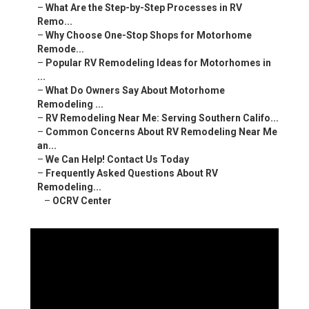
–
What Are the Step-by-Step Processes in RV
Remo...
–
Why Choose One-Stop Shops for Motorhome
Remode...
–
Popular RV Remodeling Ideas for Motorhomes in
...
–
What Do Owners Say About Motorhome
Remodeling ...
–
RV Remodeling Near Me: Serving Southern Califo...
–
Common Concerns About RV Remodeling Near Me
an...
–
We Can Help! Contact Us Today
–
Frequently Asked Questions About RV
Remodeling...
–
OCRV Center