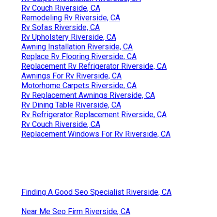
Rv Couch Riverside, CA
Remodeling Rv Riverside, CA
Rv Sofas Riverside, CA
Rv Upholstery Riverside, CA
Awning Installation Riverside, CA
Replace Rv Flooring Riverside, CA
Replacement Rv Refrigerator Riverside, CA
Awnings For Rv Riverside, CA
Motorhome Carpets Riverside, CA
Rv Replacement Awnings Riverside, CA
Rv Dining Table Riverside, CA
Rv Refrigerator Replacement Riverside, CA
Rv Couch Riverside, CA
Replacement Windows For Rv Riverside, CA
Finding A Good Seo Specialist Riverside, CA
Near Me Seo Firm Riverside, CA