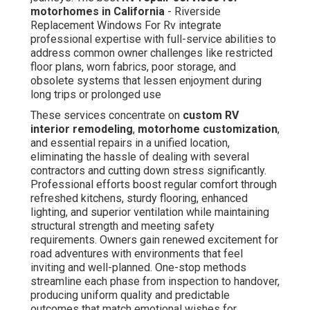
motorhomes in California
- Riverside
Replacement Windows For Rv integrate
professional expertise with full-service abilities to
address common owner challenges like restricted
floor plans, worn fabrics, poor storage, and
obsolete systems that lessen enjoyment during
long trips or prolonged use
These services concentrate on
custom RV
interior remodeling
,
motorhome customization
,
and essential repairs in a unified location,
eliminating the hassle of dealing with several
contractors and cutting down stress significantly.
Professional efforts boost regular comfort through
refreshed kitchens, sturdy flooring, enhanced
lighting, and superior ventilation while maintaining
structural strength and meeting safety
requirements. Owners gain renewed excitement for
road adventures with environments that feel
inviting and well-planned. One-stop methods
streamline each phase from inspection to handover,
producing uniform quality and predictable
outcomes that match emotional wishes for