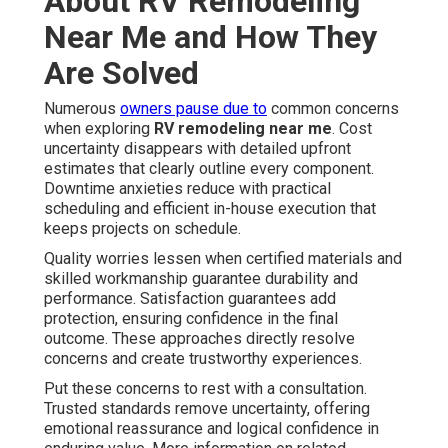
About RV Remodeling
Near Me and How They
Are Solved
Numerous
owners pause due to
common concerns
when exploring
RV remodeling near me
. Cost
uncertainty disappears with detailed upfront
estimates that clearly outline every component.
Downtime anxieties reduce with practical
scheduling and efficient in-house execution that
keeps projects on schedule.
Quality worries lessen when certified materials and
skilled workmanship guarantee durability and
performance. Satisfaction guarantees add
protection, ensuring confidence in the final
outcome. These approaches directly resolve
concerns and create trustworthy experiences.
Put these concerns to rest with a consultation.
Trusted standards remove uncertainty, offering
emotional reassurance and logical confidence in