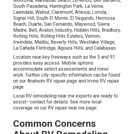
Monrovia, Manhattan Beach, Lynwood, Bell Gardens,
South Pasadena, Huntington Park, La Verne,
Lawndale, Walnut, Claremont, Artesia, Lomita,
Signal Hill, South El Monte, El Segundo, Hermosa
Beach, Duarte, San Fernando, Maywood, Sierra
Madre, Bell, Avalon, Industry, Hidden Hills, Bradbury,
Rolling Hills, Rolling Hills Estates, Vernon,
Irwindale, Malibu, Beverly Hills, Westlake Village,
La Cañada Flintridge, Agoura Hills, and Calabasas.
Location near key freeways such as the 5 and 91
provides easy access. Mobile options
accommodate select assessments and minor
work. Further city-specific information can be found
on our Anaheim RV repair page and Irvine RV repair
page.
Local RV remodeling near me experts are ready to
assist—contact for details. See more local
coverage on our RV repair near me page.
Common Concerns