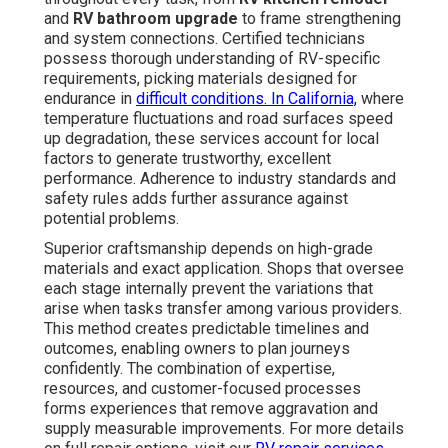
and
RV bathroom upgrade
to frame strengthening
and system connections. Certified technicians
possess thorough understanding of RV-specific
requirements, picking materials designed for
endurance in
difficult conditions. In California,
where
temperature fluctuations and road surfaces speed
up degradation, these services account for local
factors to generate trustworthy, excellent
performance. Adherence to industry standards and
safety rules adds further assurance against
potential problems.
Superior craftsmanship depends on high-grade
materials and exact application. Shops that oversee
each stage internally prevent the variations that
arise when tasks transfer among various providers.
This method creates predictable timelines and
outcomes, enabling owners to plan journeys
confidently. The combination of expertise,
resources, and customer-focused processes
forms experiences that remove aggravation and
supply measurable improvements. For more details