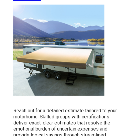
Reach out for a detailed estimate tailored to your
motorhome. Skilled groups with certifications
deliver exact, clear estimates that resolve the
emotional burden of uncertain expenses and
provide logical savings through streamlined,