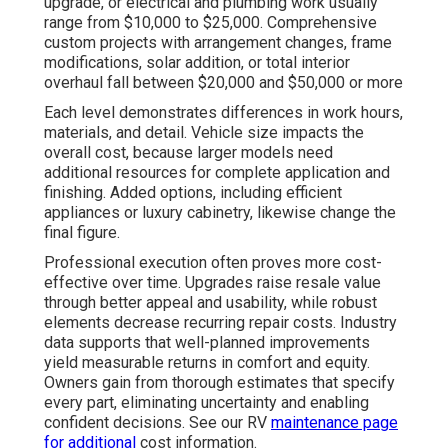
upgrade, or electrical and plumbing work usually
range from $10,000 to $25,000. Comprehensive
custom projects with arrangement changes, frame
modifications, solar addition, or total interior
overhaul fall between $20,000 and $50,000 or more
Each level demonstrates differences in work hours,
materials, and detail. Vehicle size impacts the
overall cost, because larger models need
additional resources for complete application and
finishing. Added options, including efficient
appliances or luxury cabinetry, likewise change the
final figure.
Professional execution often proves more cost-
effective over time. Upgrades raise resale value
through better appeal and usability, while robust
elements decrease recurring repair costs. Industry
data supports that well-planned improvements
yield measurable returns in comfort and equity.
Owners gain from thorough estimates that specify
every part, eliminating uncertainty and enabling
confident decisions. See our RV
maintenance page
for additional
cost information.