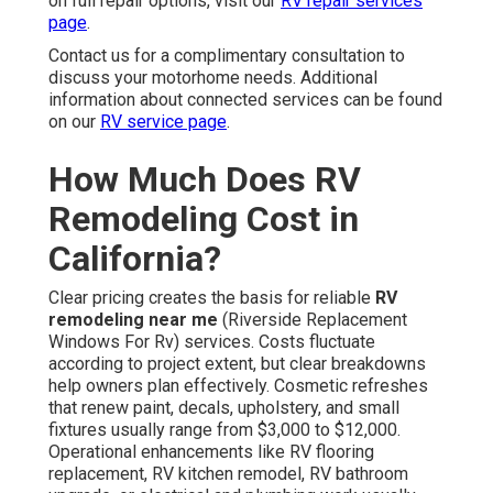
on full repair options, visit our
RV repair services
page
.
Contact us for a complimentary consultation to
discuss your motorhome needs. Additional
information about connected services can be found
on our
RV service page
.
How Much Does RV
Remodeling Cost in
California?
Clear pricing creates the basis for reliable
RV
remodeling near me
(Riverside Replacement
Windows For Rv) services. Costs fluctuate
according to project extent, but clear breakdowns
help owners plan effectively. Cosmetic refreshes
that renew paint, decals, upholstery, and small
fixtures usually range from $3,000 to $12,000.
Operational enhancements like RV flooring
replacement, RV kitchen remodel, RV bathroom