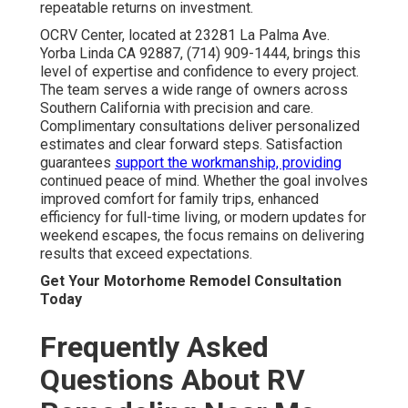
repeatable returns on investment.
OCRV Center, located at 23281 La Palma Ave.
Yorba Linda CA 92887, (714) 909-1444, brings this
level of expertise and confidence to every project.
The team serves a wide range of owners across
Southern California with precision and care.
Complimentary consultations deliver personalized
estimates and clear forward steps. Satisfaction
guarantees
support the workmanship, providing
continued peace of mind. Whether the goal involves
improved comfort for family trips, enhanced
efficiency for full-time living, or modern updates for
weekend escapes, the focus remains on delivering
results that exceed expectations.
Get Your Motorhome Remodel Consultation
Today
Frequently Asked
Questions About RV