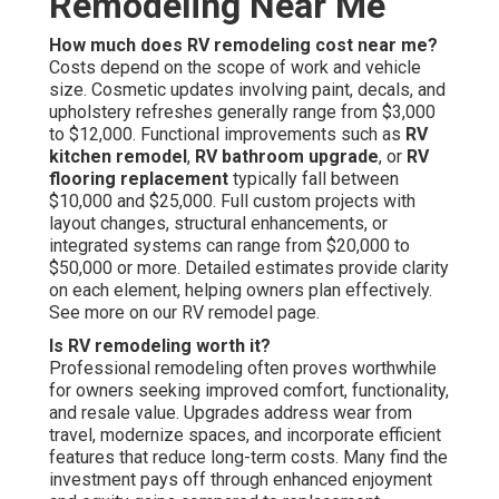
Remodeling Near Me
How much does RV remodeling cost near me?
Costs depend on the scope of work and vehicle
size. Cosmetic updates involving paint, decals, and
upholstery refreshes generally range from $3,000
to $12,000. Functional improvements such as
RV
kitchen remodel
,
RV bathroom upgrade
, or
RV
flooring replacement
typically fall between
$10,000 and $25,000. Full custom projects with
layout changes, structural enhancements, or
integrated systems can range from $20,000 to
$50,000 or more. Detailed estimates provide clarity
on each element, helping owners plan effectively.
See more on our RV remodel page.
Is RV remodeling worth it?
Professional remodeling often proves worthwhile
for owners seeking improved comfort, functionality,
and resale value. Upgrades address wear from
travel, modernize spaces, and incorporate efficient
features that reduce long-term costs. Many find the
investment pays off through enhanced enjoyment