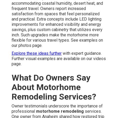
accommodating coastal humidity, desert heat, and
frequent travel. Owners report increased
satisfaction from spaces that feel personalized
and practical. Extra concepts include LED lighting
improvements for enhanced visibility and energy
savings, plus custom cabinetry that utilizes every
inch. Such upgrades make the motorhome more
flexible for various travel types. See examples on
our photos page.
Explore these ideas further
with expert guidance.
Further visual examples are available on our videos
page.
What Do Owners Say
About Motorhome
Remodeling Services?
Owner testimonials underscore the importance of
professional
motorhome remodeling
services.
One owner from Anaheim shared how restored trip