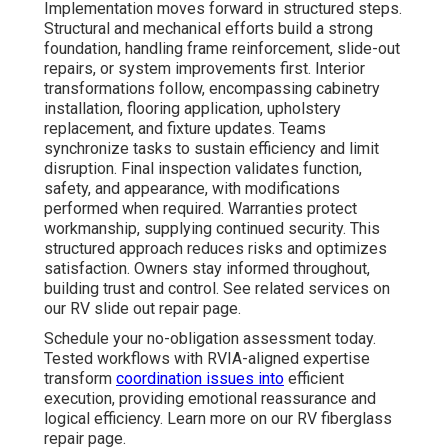
Implementation moves forward in structured steps.
Structural and mechanical efforts build a strong
foundation, handling frame reinforcement, slide-out
repairs, or system improvements first. Interior
transformations follow, encompassing cabinetry
installation, flooring application, upholstery
replacement, and fixture updates. Teams
synchronize tasks to sustain efficiency and limit
disruption. Final inspection validates function,
safety, and appearance, with modifications
performed when required. Warranties protect
workmanship, supplying continued security. This
structured approach reduces risks and optimizes
satisfaction. Owners stay informed throughout,
building trust and control. See related services on
our RV slide out repair page.
Schedule your no-obligation assessment today.
Tested workflows with RVIA-aligned expertise
transform
coordination issues into
efficient
execution, providing emotional reassurance and
logical efficiency. Learn more on our RV fiberglass
repair page.