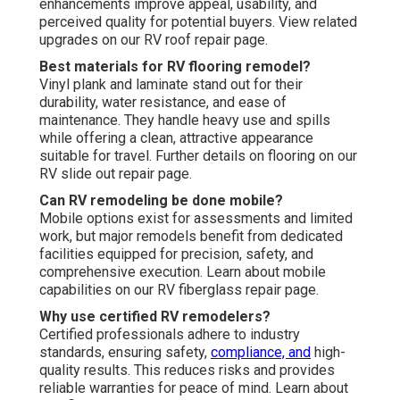
enhancements improve appeal, usability, and
perceived quality for potential buyers. View related
upgrades on our RV roof repair page.
Best materials for RV flooring remodel?
Vinyl plank and laminate stand out for their
durability, water resistance, and ease of
maintenance. They handle heavy use and spills
while offering a clean, attractive appearance
suitable for travel. Further details on flooring on our
RV slide out repair page.
Can RV remodeling be done mobile?
Mobile options exist for assessments and limited
work, but major remodels benefit from dedicated
facilities equipped for precision, safety, and
comprehensive execution. Learn about mobile
capabilities on our RV fiberglass repair page.
Why use certified RV remodelers?
Certified professionals adhere to industry
standards, ensuring safety,
compliance, and
high-
quality results. This reduces risks and provides
reliable warranties for peace of mind. Learn about