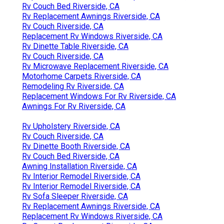
Rv Couch Bed Riverside, CA
Rv Replacement Awnings Riverside, CA
Rv Couch Riverside, CA
Replacement Rv Windows Riverside, CA
Rv Dinette Table Riverside, CA
Rv Couch Riverside, CA
Rv Microwave Replacement Riverside, CA
Motorhome Carpets Riverside, CA
Remodeling Rv Riverside, CA
Replacement Windows For Rv Riverside, CA
Awnings For Rv Riverside, CA
Rv Upholstery Riverside, CA
Rv Couch Riverside, CA
Rv Dinette Booth Riverside, CA
Rv Couch Bed Riverside, CA
Awning Installation Riverside, CA
Rv Interior Remodel Riverside, CA
Rv Interior Remodel Riverside, CA
Rv Sofa Sleeper Riverside, CA
Rv Replacement Awnings Riverside, CA
Replacement Rv Windows Riverside, CA