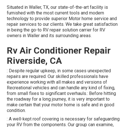
Situated in Waller, TX, our state-of-the-art facility is
furnished with the most current tools and modern
technology to provide superior Motor home service and
repair services to our clients. We take great satisfaction
in being the go-to RV repair solution carrier for RV
owners in Waller and its surrounding areas.
Rv Air Conditioner Repair
Riverside, CA
: Despite regular upkeep, in some cases unexpected
repairs are required. Our skilled professionals have
experience working with all makes and versions of
Recreational vehicles and can handle any kind of fixing,
from small fixes to significant overhauls.: Before hitting
the roadway for a long journey, it is very important to
make certain that your motor home is safe and in good
condition.
: A well-kept roof covering is necessary for safeguarding
your RV from the components. Our group can examine,