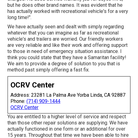
but he does other brand names. It was evident that he
has actually worked with recreational vehicle's for a very
long time!".
We have actually seen and dealt with simply regarding
whatever that you can imagine as far as recreational
vehicle's and trailers are worried. Our friendly workers
are very reliable and like their work and offering support
to those in need of emergency situation assistance. I
think you could state that they have a Samaritan facility!
We aim to provide a degree of solution to you that is
method past simply offering a fast fix.
OCRV Center
Address: 23281 La Palma Ave Yorba Linda, CA 92887
Phone:
(714) 909-1444
OCRV Center
You are entitled to a higher level of service and respect
than those other repair solutions are supplying. We have
actually functioned in one form or an additional for over
15 years. Throughout that time we have been able to hire