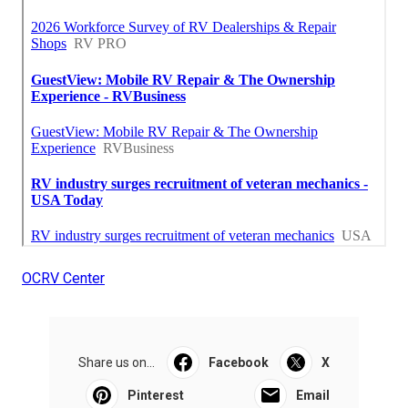
OCRV Center
Share us on...
Facebook
X
Pinterest
Email