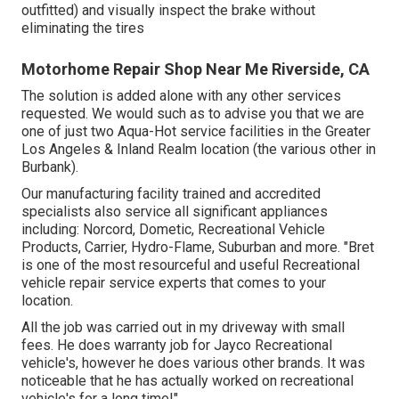
outfitted) and visually inspect the brake without
eliminating the tires
Motorhome Repair Shop Near Me Riverside, CA
The solution is added alone with any other services
requested. We would such as to advise you that we are
one of just two Aqua-Hot service facilities in the Greater
Los Angeles & Inland Realm location (the various other in
Burbank).
Our manufacturing facility trained and accredited
specialists also service all significant appliances
including: Norcord, Dometic, Recreational Vehicle
Products, Carrier, Hydro-Flame, Suburban and more. "Bret
is one of the most resourceful and useful Recreational
vehicle repair service experts that comes to your
location.
All the job was carried out in my driveway with small
fees. He does warranty job for Jayco Recreational
vehicle's, however he does various other brands. It was
noticeable that he has actually worked on recreational
vehicle's for a long time!".