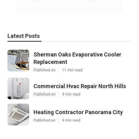
Latest Posts
Sherman Oaks Evaporative Cooler
Replacement
Published en
11 min read
Commercial Hvac Repair North Hills
Published en
9 min read
Heating Contractor Panorama City
Published en
9 min read