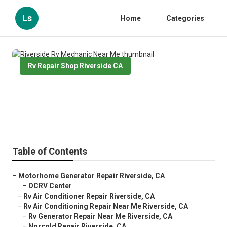
Ls
Home
Categories
Rv Repair Shop Riverside CA
Riverside Rv Mechanic Near Me
Published en
11 min read
Table of Contents
–
Motorhome Generator Repair Riverside, CA
–
OCRV Center
–
Rv Air Conditioner Repair Riverside, CA
–
Rv Air Conditioning Repair Near Me Riverside, CA
–
Rv Generator Repair Near Me Riverside, CA
–
Norcold Repair Riverside, CA