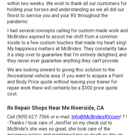
within two weeks. We wish to thank all our customers for
holding your horses and understanding as we all did our
finest to service you and your RV throughout the
pandemic.
I had several concepts calling for custom-made work and
McBrides aspired to assist me shift from a common
inside to a few custom touches that made my heart sing!
My happiness matters at McBrides. They constantly take
it a step over to guarantee that I'm entirely delighted, and
they never ever guarantee anything they can't provide.
We are looking onward to giving this solution to the
Recreational vehicle area. If you want to acquire a Paint
and Body Price quote without leaving your trainer for
repair work there will certainly be a $300 price quote
cost.
Rv Repair Shops Near Me Riverside, CA
Call (909) 627-7566 or e-mail:
Info@McBridesRV.com
!.?.!
-Thanks I took care of Jeniffer on my check out to
McBride's she was so great, she took care of the
insurance policy, and maintained me as much as day on