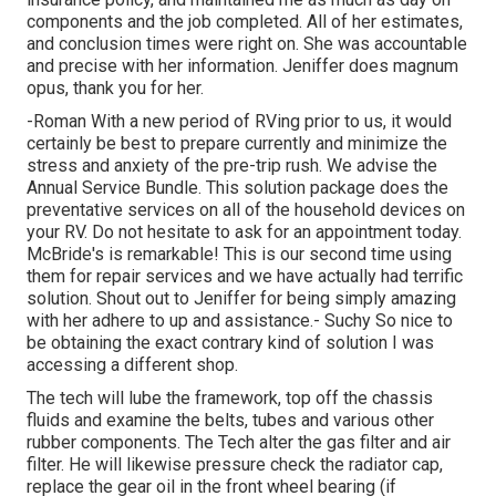
components and the job completed. All of her estimates,
and conclusion times were right on. She was accountable
and precise with her information. Jeniffer does magnum
opus, thank you for her.
-Roman With a new period of RVing prior to us, it would
certainly be best to prepare currently and minimize the
stress and anxiety of the pre-trip rush. We advise the
Annual Service Bundle. This solution package does the
preventative services on all of the household devices on
your RV. Do not hesitate to ask for an appointment today.
McBride's is remarkable! This is our second time using
them for repair services and we have actually had terrific
solution. Shout out to Jeniffer for being simply amazing
with her adhere to up and assistance.- Suchy So nice to
be obtaining the exact contrary kind of solution I was
accessing a different shop.
The tech will lube the framework, top off the chassis
fluids and examine the belts, tubes and various other
rubber components. The Tech alter the gas filter and air
filter. He will likewise pressure check the radiator cap,
replace the gear oil in the front wheel bearing (if