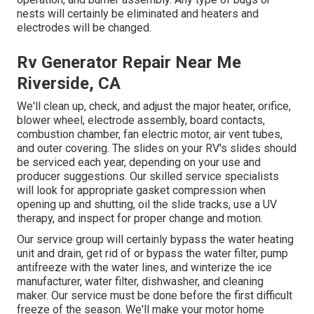
nests will certainly be eliminated and heaters and
electrodes will be changed.
Rv Generator Repair Near Me
Riverside, CA
We'll clean up, check, and adjust the major heater, orifice,
blower wheel, electrode assembly, board contacts,
combustion chamber, fan electric motor, air vent tubes,
and outer covering. The slides on your RV's slides should
be serviced each year, depending on your use and
producer suggestions. Our skilled service specialists
will look for appropriate gasket compression when
opening up and shutting, oil the slide tracks, use a UV
therapy, and inspect for proper change and motion.
Our service group will certainly bypass the water heating
unit and drain, get rid of or bypass the water filter, pump
antifreeze with the water lines, and winterize the ice
manufacturer, water filter, dishwasher, and cleaning
maker. Our service must be done before the first difficult
freeze of the season. We'll make your motor home