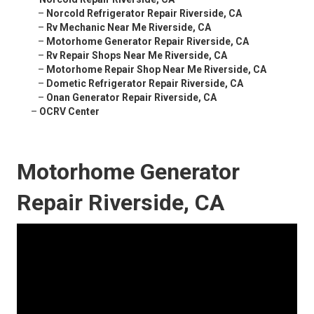
–
Norcold Refrigerator Repair Riverside, CA
–
Rv Mechanic Near Me Riverside, CA
–
Motorhome Generator Repair Riverside, CA
–
Rv Repair Shops Near Me Riverside, CA
–
Motorhome Repair Shop Near Me Riverside, CA
–
Dometic Refrigerator Repair Riverside, CA
–
Onan Generator Repair Riverside, CA
–
OCRV Center
Motorhome Generator
Repair Riverside, CA