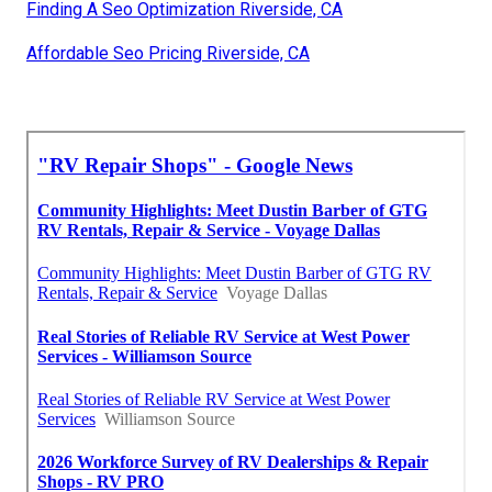
Finding A Seo Optimization Riverside, CA
Affordable Seo Pricing Riverside, CA