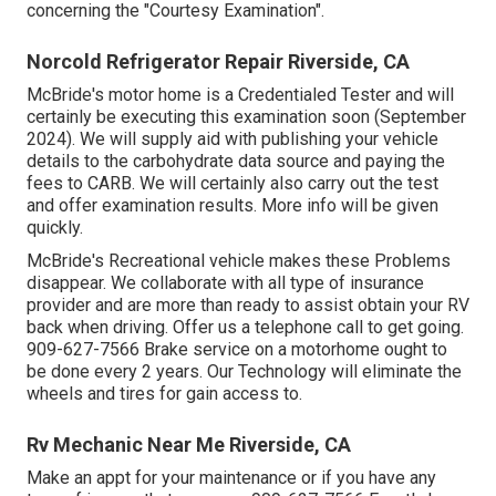
concerning the "Courtesy Examination".
Norcold Refrigerator Repair Riverside, CA
McBride's motor home is a Credentialed Tester and will
certainly be executing this examination soon (September
2024). We will supply aid with publishing your vehicle
details to the carbohydrate data source and paying the
fees to CARB. We will certainly also carry out the test
and offer examination results. More info will be given
quickly.
McBride's Recreational vehicle makes these Problems
disappear. We collaborate with all type of insurance
provider and are more than ready to assist obtain your RV
back when driving. Offer us a telephone call to get going.
909-627-7566 Brake service on a motorhome ought to
be done every 2 years. Our Technology will eliminate the
wheels and tires for gain access to.
Rv Mechanic Near Me Riverside, CA
Make an appt for your maintenance or if you have any