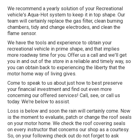
We recommend a yearly solution of your Recreational
vehicle's Aqua-Hot system to keep it in top shape. Our
team will certainly replace the gas filter, clean burning
chambers, tidy and change electrodes, and clean the
flame sensor.
We have the tools and experience to obtain your
recreational vehicle in prime shape, and that implies
more roadway time for you. Offer us a call and we'll get
you in and out of the store in a reliable and timely way, so
you can obtain back to experiencing the liberty that the
motor home way of living gives.
Come to speak to us about just how to best preserve
your financial investment and find out even more
concerning our offered services! Call, see, or call us
today. We're below to assist.
Loss is below and soon the rain will certainly come. Now
is the moment to evaluate, patch or change the roof seals
on your motor home. We check the roof covering seals
on every instructor that concerns our shop as a courtesy.
So, on your following check out do not forget to ask