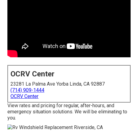
OCRV Center
23281 La Palma Ave Yorba Linda, CA 92887
(714) 909-1444
OCRV Center
View rates and pricing for regular, after-hours, and
emergency situation solutions. We will be eliminating to
you.