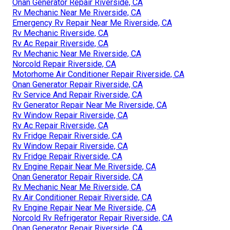
Onan Generator Repair Riverside, CA
Rv Mechanic Near Me Riverside, CA
Emergency Rv Repair Near Me Riverside, CA
Rv Mechanic Riverside, CA
Rv Ac Repair Riverside, CA
Rv Mechanic Near Me Riverside, CA
Norcold Repair Riverside, CA
Motorhome Air Conditioner Repair Riverside, CA
Onan Generator Repair Riverside, CA
Rv Service And Repair Riverside, CA
Rv Generator Repair Near Me Riverside, CA
Rv Window Repair Riverside, CA
Rv Ac Repair Riverside, CA
Rv Fridge Repair Riverside, CA
Rv Window Repair Riverside, CA
Rv Fridge Repair Riverside, CA
Rv Engine Repair Near Me Riverside, CA
Onan Generator Repair Riverside, CA
Rv Mechanic Near Me Riverside, CA
Rv Air Conditioner Repair Riverside, CA
Rv Engine Repair Near Me Riverside, CA
Norcold Rv Refrigerator Repair Riverside, CA
Onan Generator Repair Riverside, CA