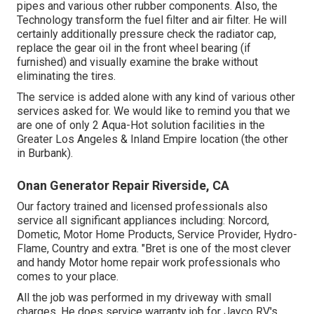
pipes and various other rubber components. Also, the
Technology transform the fuel filter and air filter. He will
certainly additionally pressure check the radiator cap,
replace the gear oil in the front wheel bearing (if
furnished) and visually examine the brake without
eliminating the tires.
The service is added alone with any kind of various other
services asked for. We would like to remind you that we
are one of only 2 Aqua-Hot solution facilities in the
Greater Los Angeles & Inland Empire location (the other
in Burbank).
Onan Generator Repair Riverside, CA
Our factory trained and licensed professionals also
service all significant appliances including: Norcord,
Dometic, Motor Home Products, Service Provider, Hydro-
Flame, Country and extra. "Bret is one of the most clever
and handy Motor home repair work professionals who
comes to your place.
All the job was performed in my driveway with small
charges. He does service warranty job for Jayco RV's,