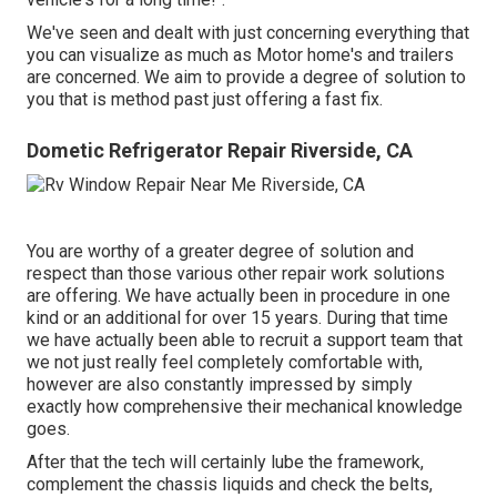
We've seen and dealt with just concerning everything that
you can visualize as much as Motor home's and trailers
are concerned. We aim to provide a degree of solution to
you that is method past just offering a fast fix.
Dometic Refrigerator Repair Riverside, CA
You are worthy of a greater degree of solution and
respect than those various other repair work solutions
are offering. We have actually been in procedure in one
kind or an additional for over 15 years. During that time
we have actually been able to recruit a support team that
we not just really feel completely comfortable with,
however are also constantly impressed by simply
exactly how comprehensive their mechanical knowledge
goes.
After that the tech will certainly lube the framework,
complement the chassis liquids and check the belts,