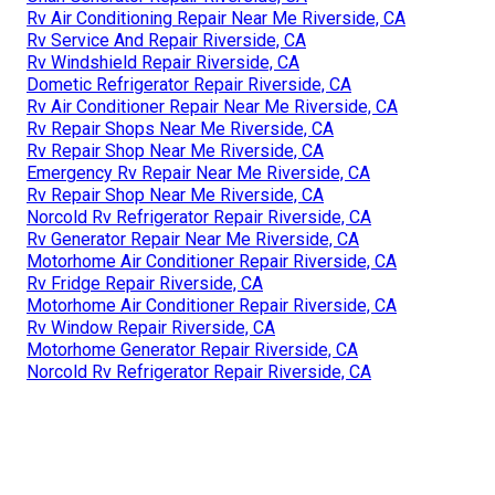
Rv Air Conditioning Repair Near Me Riverside, CA
Rv Service And Repair Riverside, CA
Rv Windshield Repair Riverside, CA
Dometic Refrigerator Repair Riverside, CA
Rv Air Conditioner Repair Near Me Riverside, CA
Rv Repair Shops Near Me Riverside, CA
Rv Repair Shop Near Me Riverside, CA
Emergency Rv Repair Near Me Riverside, CA
Rv Repair Shop Near Me Riverside, CA
Norcold Rv Refrigerator Repair Riverside, CA
Rv Generator Repair Near Me Riverside, CA
Motorhome Air Conditioner Repair Riverside, CA
Rv Fridge Repair Riverside, CA
Motorhome Air Conditioner Repair Riverside, CA
Rv Window Repair Riverside, CA
Motorhome Generator Repair Riverside, CA
Norcold Rv Refrigerator Repair Riverside, CA