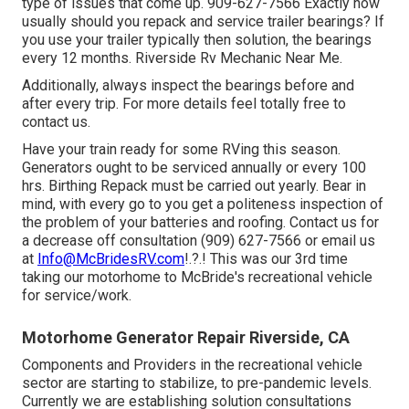
type of issues that come up. 909-627-7566 Exactly how
usually should you repack and service trailer bearings? If
you use your trailer typically then solution, the bearings
every 12 months. Riverside Rv Mechanic Near Me.
Additionally, always inspect the bearings before and
after every trip. For more details feel totally free to
contact us.
Have your train ready for some RVing this season.
Generators ought to be serviced annually or every 100
hrs. Birthing Repack must be carried out yearly. Bear in
mind, with every go to you get a politeness inspection of
the problem of your batteries and roofing. Contact us for
a decrease off consultation (909) 627-7566 or email us
at
Info@McBridesRV.com
!.?.! This was our 3rd time
taking our motorhome to McBride's recreational vehicle
for service/work.
Motorhome Generator Repair Riverside, CA
Components and Providers in the recreational vehicle
sector are starting to stabilize, to pre-pandemic levels.
Currently we are establishing solution consultations