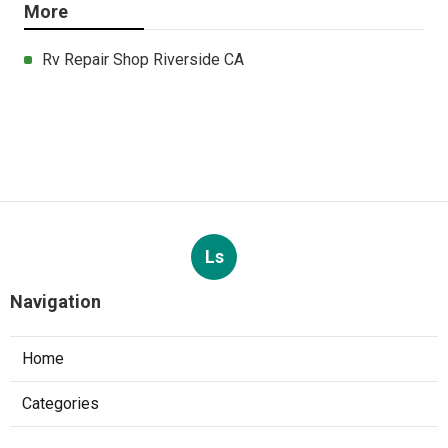
More
Rv Repair Shop Riverside CA
Ls
Navigation
Home
Categories