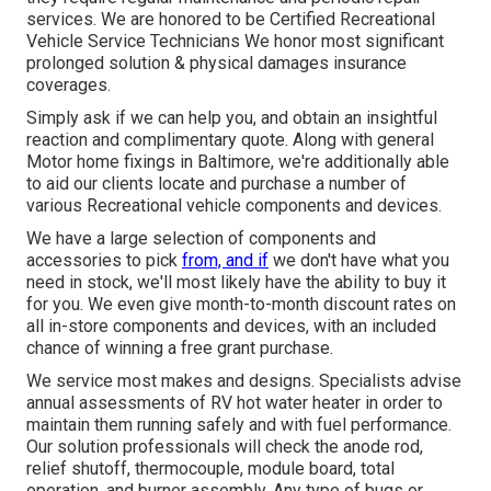
services. We are honored to be Certified Recreational
Vehicle Service Technicians We honor most significant
prolonged solution & physical damages insurance
coverages.
Simply ask if we can help you, and obtain an insightful
reaction and complimentary quote. Along with general
Motor home fixings in Baltimore, we're additionally able
to aid our clients locate and purchase a number of
various Recreational vehicle components and devices.
We have a large selection of components and
accessories to pick
from, and if
we don't have what you
need in stock, we'll most likely have the ability to buy it
for you. We even give month-to-month discount rates on
all in-store components and devices, with an included
chance of winning a free grant purchase.
We service most makes and designs. Specialists advise
annual assessments of RV hot water heater in order to
maintain them running safely and with fuel performance.
Our solution professionals will check the anode rod,
relief shutoff, thermocouple, module board, total
operation, and burner assembly. Any type of bugs or