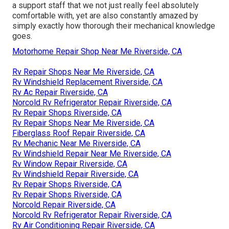
a support staff that we not just really feel absolutely
comfortable with, yet are also constantly amazed by
simply exactly how thorough their mechanical knowledge
goes.
Motorhome Repair Shop Near Me Riverside, CA
Rv Repair Shops Near Me Riverside, CA
Rv Windshield Replacement Riverside, CA
Rv Ac Repair Riverside, CA
Norcold Rv Refrigerator Repair Riverside, CA
Rv Repair Shops Riverside, CA
Rv Repair Shops Near Me Riverside, CA
Fiberglass Roof Repair Riverside, CA
Rv Mechanic Near Me Riverside, CA
Rv Windshield Repair Near Me Riverside, CA
Rv Window Repair Riverside, CA
Rv Windshield Repair Riverside, CA
Rv Repair Shops Riverside, CA
Rv Repair Shops Riverside, CA
Norcold Repair Riverside, CA
Norcold Rv Refrigerator Repair Riverside, CA
Rv Air Conditioning Repair Riverside, CA