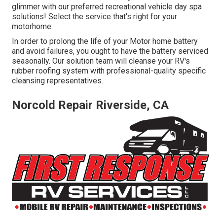
glimmer with our preferred recreational vehicle day spa
solutions! Select the service that's right for your
motorhome.
In order to prolong the life of your Motor home battery
and avoid failures, you ought to have the battery serviced
seasonally. Our solution team will cleanse your RV's
rubber roofing system with professional-quality specific
cleansing representatives.
Norcold Repair Riverside, CA