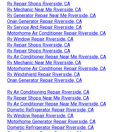
Rv Repair Shops Riverside, CA
Rv Mechanic Near Me Riverside, CA
Rv Generator Repair Near Me Riverside, CA
Onan Generator Repair Riverside, CA
Rv Service And Repair Riverside, CA
Motorhome Air Conditioner Repair Riverside, CA
Rv Window Repair Riverside, CA
Rv Repair Shops Riverside, CA
Rv Repair Shops Riverside, CA
Rv Air Conditioner Repair Near Me Riverside, CA
Rv Mechanic Near Me Riverside, CA
Motorhome Air Conditioner Repair Riverside, CA
Rv Windshield Repair Riverside, CA
Onan Generator Repair Riverside, CA
Rv Air Conditioning Repair Riverside, CA
Rv Repair Shops Near Me Riverside, CA
Rv Air Conditioner Repair Near Me Riverside, CA
Dometic Refrigerator Repair Riverside, CA
Rv Window Repair Riverside, CA
Motorhome Generator Repair Riverside, CA
Dometic Refrigerator Repair Riverside, CA