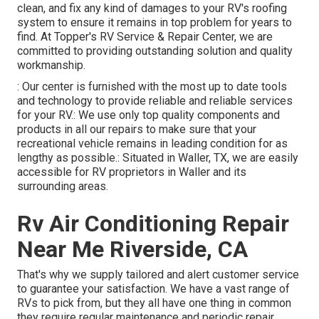
clean, and fix any kind of damages to your RV's roofing
system to ensure it remains in top problem for years to
find. At Topper's RV Service & Repair Center, we are
committed to providing outstanding solution and quality
workmanship.
: Our center is furnished with the most up to date tools
and technology to provide reliable and reliable services
for your RV.: We use only top quality components and
products in all our repairs to make sure that your
recreational vehicle remains in leading condition for as
lengthy as possible.: Situated in Waller, TX, we are easily
accessible for RV proprietors in Waller and its
surrounding areas.
Rv Air Conditioning Repair
Near Me Riverside, CA
That's why we supply tailored and alert customer service
to guarantee your satisfaction. We have a vast range of
RVs to pick from, but they all have one thing in common
they require regular maintenance and periodic repair