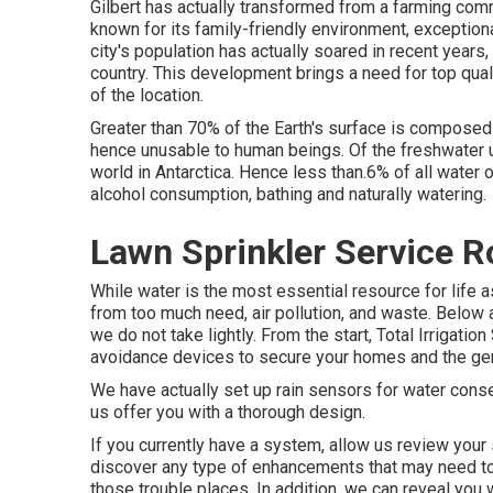
Gilbert has actually transformed from a farming commu
known for its family-friendly environment, exceptiona
city's population has actually soared in recent years
country. This development brings a need for top quali
of the location.
Greater than 70% of the Earth's surface is composed 
hence unusable to human beings. Of the freshwater u
world in Antarctica. Hence less than.6% of all water 
alcohol consumption, bathing and naturally watering.
Lawn Sprinkler Service 
While water is the most essential resource for life a
from too much need, air pollution, and waste. Below 
we do not take lightly. From the start, Total Irrigati
avoidance devices to secure your homes and the gen
We have actually set up rain sensors for water conse
us offer you with a thorough design.
If you currently have a system, allow us review your 
discover any type of enhancements that may need to
those trouble places. In addition, we can reveal you 