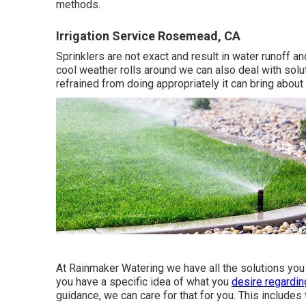
methods.
Irrigation Service Rosemead, CA
Sprinklers are not exact and result in water runoff 
cool weather rolls around we can also deal with soluti
refrained from doing appropriately it can bring about 
At Rainmaker Watering we have all the solutions you
you have a specific idea of what you
desire regardin
guidance, we can care for that for you. This includes 