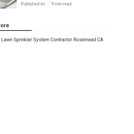
Published en
9 min read
ore
Lawn Sprinkler System Contractor Rosemead CA