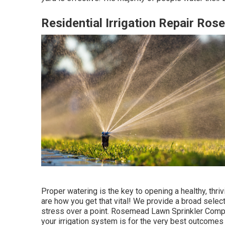
Residential Irrigation Repair Ro
Proper watering is the key to opening a healthy, thr
are how you get that vital! We provide a broad select
stress over a point. Rosemead Lawn Sprinkler Compa
your irrigation system is for the very best outcomes