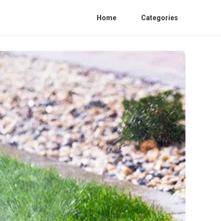
Home
Categories