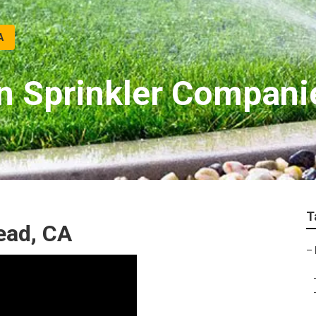
A
 Sprinkler Compani
T
ead, CA
–