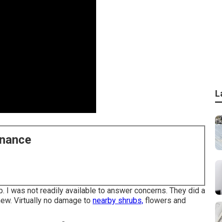
L
enance
ob. I was not readily available to answer concerns. They did a
 new. Virtually no damage to
nearby shrubs,
flowers and