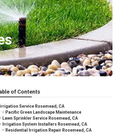
es
able of Contents
Irrigation Service Rosemead, CA
–
Pacific Green Landscape Maintenance
–
Lawn Sprinkler Service Rosemead, CA
–
Irrigation System Installers Rosemead, CA
–
Residential Irrigation Repair Rosemead, CA