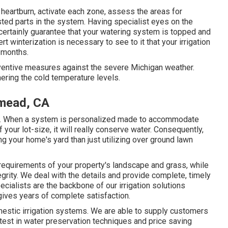
 heartburn, activate each zone, assess the areas for
usted parts in the system. Having specialist eyes on the
 certainly guarantee that your watering system is topped and
interization is necessary to see to it that your irrigation
 months.
ventive measures against the severe Michigan weather.
ring the cold temperature levels.
emead, CA
s. When a system is personalized made to accommodate
our lot-size, it will really conserve water. Consequently,
g your home's yard than just utilizing over ground lawn
requirements of your property's landscape and grass, while
grity. We deal with the details and provide complete, timely
cialists are the backbone of our irrigation solutions
ives years of complete satisfaction.
domestic irrigation systems. We are able to supply customers
test in water preservation techniques and price saving