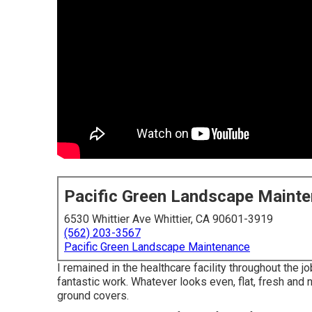
Pacific Green Landscape Maint
6530 Whittier Ave Whittier, CA 90601-3919
(562) 203-3567
Pacific Green Landscape Maintenance
I remained in the healthcare facility throughout the j
fantastic work. Whatever looks even, flat, fresh and
ground covers.