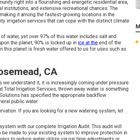
nity right into a flourishing and energetic residential area,
l institutions, and extensive recreational chances. The
, making it among the fastest-growing locations in the
ty irrigation services that can cope with the distinct climate
M
of water, yet over 97% of this water includes salt and
pon the planet, 90% is locked up in
ice at the
end of the
on this planet is fresh water offered to us for uses such as
Rosemead, CA
s we understand it, it is increasingly coming under pressure
at Total Irrigation Services, thrown away water is something
on Solutions has specified the appropriate backflow
eral public water.
rvation. If you are looking for a new watering system, let
system with our complete Irrigation Audit. This audit will
 be made to your existing system to improve protection in
ways to reduce water utilize via run time adjustments or