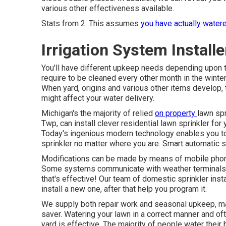
various other effectiveness available.
Stats from 2. This assumes
you have actually water
Irrigation System Instal
You'll have different upkeep needs depending upon 
require to be cleaned every other month in the wint
When yard, origins and various other items develop, 
might affect your water delivery.
Michigan's the majority of relied
on property
lawn sp
Twp, can install clever residential lawn sprinkler for
Today's ingenious modern technology enables you to
sprinkler no matter where you are. Smart automatic s
Modifications can be made by means of mobile phon
Some systems communicate with weather terminals a
that's effective! Our team of domestic sprinkler ins
install a new one, after that help you program it.
We supply both repair work and seasonal upkeep, mak
saver. Watering your lawn in a correct manner and oft
yard is effective. The majority of people water their 