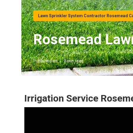
Lawn Sprinkler System Contractor Rosemead C
Rosemead Lawn
Published en
9 min read
Irrigation Service Rosem