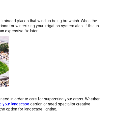
and missed places that wind up being brownish. When the
ons for winterizing your irrigation system also, if this is
an expensive fix later.
 need in order to care for surpassing your grass. Whether
g your landscape
design or need specialist creative
the option for landscape lighting.