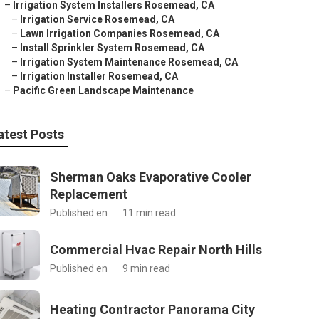
–
Irrigation System Installers Rosemead, CA
–
Irrigation Service Rosemead, CA
–
Lawn Irrigation Companies Rosemead, CA
–
Install Sprinkler System Rosemead, CA
–
Irrigation System Maintenance Rosemead, CA
–
Irrigation Installer Rosemead, CA
–
Pacific Green Landscape Maintenance
atest Posts
Sherman Oaks Evaporative Cooler
Replacement
Published en
11 min read
Commercial Hvac Repair North Hills
Published en
9 min read
Heating Contractor Panorama City