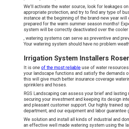
We'll activate the water source, look for leakages on
appropriate protection, and try to find any type of b
instance at the beginning of the brand-new year will
prepared for the warm summer season months! Expert w
system will be correctly deactivated over the cooler
, watering systems can serve as preventive and pre
Your watering system should have no problem weathe
Irrigation System Installers Ros
It is one
of the most reliable
use of water resource
your landscape functions and satisfy the demands of y
this will give much better insurance coverage waterin
sprinklers and hoses.
RGS Landscaping can assess your brief and lasting 
securing your investment and keeping its design inte
and pleasant customer support. Our highly trained spe
department, and our equipment and labor guarantee g
We solution and install all kinds of industrial and 
an effective well made watering system using the la