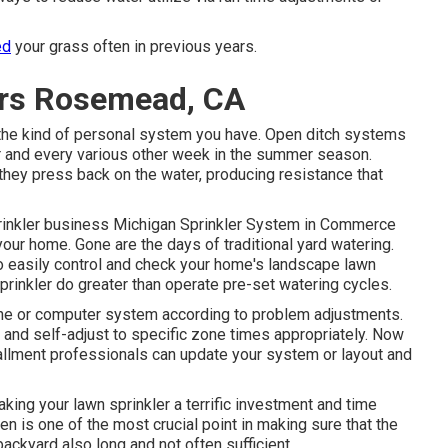
ed
your grass often in previous years.
lers Rosemead, CA
the kind of personal system you have. Open ditch systems
er and every various other week in the summer season.
they press back on the water, producing resistance that
rinkler business
Michigan Sprinkler System in Commerce
 your home. Gone are the days of traditional yard watering.
 easily control and check your home's landscape lawn
prinkler do greater than operate pre-set watering cycles.
e or computer system according to problem adjustments.
nd self-adjust to specific zone times appropriately. Now
tallment professionals can update your system or layout and
ing your lawn sprinkler a terrific investment and time
en is one of the most crucial point in making sure that the
backyard also long and not often sufficient.