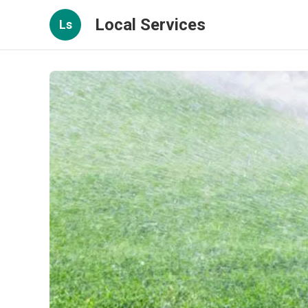
Local Services
Ls