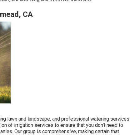
semead, CA
iving lawn and landscape, and professional watering services
ion of irrigation services to ensure that you don't need to
nies. Our group is comprehensive, making certain that