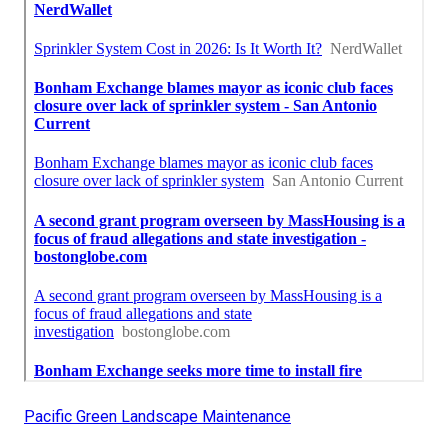
Pacific Green Landscape Maintenance