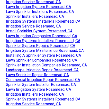
Irrigation Service Rosemead, CA
Lawn Irrigation System Rosemead, CA
Lawn Sprinkler Installers Rosemead, CA
Sprinkler Installers Rosemead, CA
Irrigation Systems Installers Rosemead, CA
Irrigation Service Rosemead, CA
Install Sprinkler System Rosemead, CA
Lawn Irrigation Companies Rosemead, CA
Irrigation Systems Installers Rosemead, CA
Sprinkler System Repairs Rosemead, CA
Irrigation System Maintenance Rosemead, CA
Installing A Sprinkler System Rosemead, CA
Lawn Sprinkler Companies Rosemead, CA
Sprinkler Installation Companies Rosemead, CA
Landscape Irrigation Repair Rosemead, CA
Lawn Sprinkler Repair Rosemead, CA
Commercial Irrigation Repair Rosemead, CA
Sprinkler System Installer Rosemead, CA
Lawn Irrigation System Rosemead, CA
Irrigation Installers Rosemead, CA
Sprinkler Systems Installers Rosemead, CA
Irrigation Service Rosemead, CA