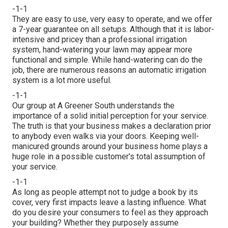
-1-1
They are easy to use, very easy to operate, and we offer
a 7-year guarantee on all setups. Although that it is labor-
intensive and pricey than a professional irrigation
system, hand-watering your lawn may appear more
functional and simple. While hand-watering can do the
job, there are numerous reasons an automatic irrigation
system is a lot more useful.
-1-1
Our group at A Greener South understands the
importance of a solid initial perception for your service.
The truth is that your business makes a declaration prior
to anybody even walks via your doors. Keeping well-
manicured grounds around your business home plays a
huge role in a possible customer's total assumption of
your service.
-1-1
As long as people attempt not to judge a book by its
cover, very first impacts leave a lasting influence. What
do you desire your consumers to feel as they approach
your building? Whether they purposely assume