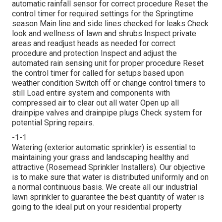
automatic rainfall sensor for correct procedure Reset the
control timer for required settings for the Springtime
season Main line and side lines checked for leaks Check
look and wellness of lawn and shrubs Inspect private
areas and readjust heads as needed for correct
procedure and protection Inspect and adjust the
automated rain sensing unit for proper procedure Reset
the control timer for called for setups based upon
weather condition Switch off or change control timers to
still Load entire system and components with
compressed air to clear out all water Open up all
drainpipe valves and drainpipe plugs Check system for
potential Spring repairs.
-1-1
Watering (exterior automatic sprinkler) is essential to
maintaining your grass and landscaping healthy and
attractive (Rosemead Sprinkler Installers). Our objective
is to make sure that water is distributed uniformly and on
a normal continuous basis. We create all our industrial
lawn sprinkler to guarantee the best quantity of water is
going to the ideal put on your residential property