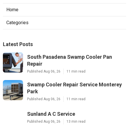
Home
Categories
Latest Posts
South Pasadena Swamp Cooler Pan
Repair
Published Aug 06, 26
11 min read
Swamp Cooler Repair Service Monterey
Park
Published Aug 06, 26
11 min read
Sunland A C Service
Published Aug 06, 26
13 min read