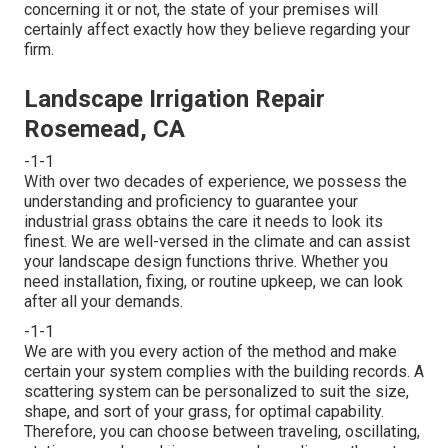
concerning it or not, the state of your premises will
certainly affect exactly how they believe regarding your
firm.
Landscape Irrigation Repair
Rosemead, CA
-1-1
With over two decades of experience, we possess the
understanding and proficiency to guarantee your
industrial grass obtains the care it needs to look its
finest. We are well-versed in the climate and can assist
your landscape design functions thrive. Whether you
need installation, fixing, or routine upkeep, we can look
after all your demands.
-1-1
We are with you every action of the method and make
certain your system complies with the building records. A
scattering system can be personalized to suit the size,
shape, and sort of your grass, for optimal capability.
Therefore, you can choose between traveling, oscillating,