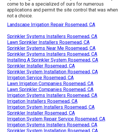
come to be a specialized of ours for numerous
applications and permit the site control that was when
not a choice.
Landscape Irrigation Repair Rosemead, CA
Sprinkler Systems Installers Rosemead, CA
Lawn Sprinkler Installers Rosemead, CA
Sprinkler Systems Near Me Rosemead, CA
Sprinkler Systems Installers Rosemead, CA
Installing A Sprinkler System Rosemead, CA
Sprinkler Installer Rosemead, CA
Sprinkler System Installation Rosemead, CA
Irrigation Service Rosemead, CA
Lawn Irrigation Companies Rosemead, CA
Lawn Sprinkler Companies Rosemead, CA
Irrigation Systems Installers Rosemead, CA
Irrigation Installers Rosemead, CA
Irrigation System Installers Rosemead, CA
Sprinkler Installer Rosemead, CA
Irrigation System Repair Service Rosemead, CA
Irrigation Systems Installers Rosemead, CA
Sprinkler System Installation Rosemead, CA