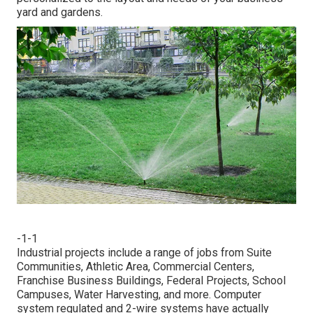
yard and gardens.
-1-1
Industrial projects include a range of jobs from Suite
Communities, Athletic Area, Commercial Centers,
Franchise Business Buildings, Federal Projects, School
Campuses, Water Harvesting, and more. Computer
system regulated and 2-wire systems have actually