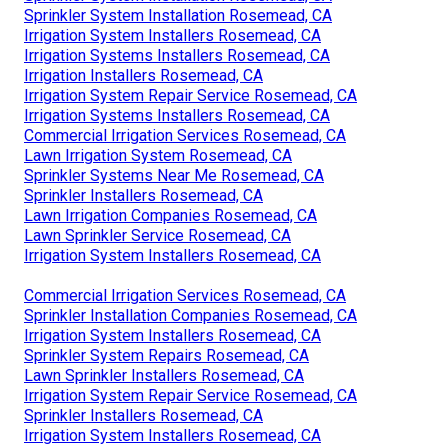
Sprinkler System Installation Rosemead, CA
Irrigation System Installers Rosemead, CA
Irrigation Systems Installers Rosemead, CA
Irrigation Installers Rosemead, CA
Irrigation System Repair Service Rosemead, CA
Irrigation Systems Installers Rosemead, CA
Commercial Irrigation Services Rosemead, CA
Lawn Irrigation System Rosemead, CA
Sprinkler Systems Near Me Rosemead, CA
Sprinkler Installers Rosemead, CA
Lawn Irrigation Companies Rosemead, CA
Lawn Sprinkler Service Rosemead, CA
Irrigation System Installers Rosemead, CA
Commercial Irrigation Services Rosemead, CA
Sprinkler Installation Companies Rosemead, CA
Irrigation System Installers Rosemead, CA
Sprinkler System Repairs Rosemead, CA
Lawn Sprinkler Installers Rosemead, CA
Irrigation System Repair Service Rosemead, CA
Sprinkler Installers Rosemead, CA
Irrigation System Installers Rosemead, CA