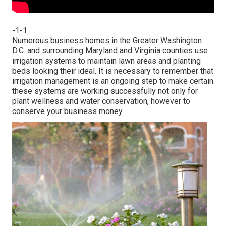
-1-1
Numerous business homes in the Greater Washington
D.C. and surrounding Maryland and Virginia counties use
irrigation systems to maintain lawn areas and planting
beds looking their ideal. It is necessary to remember that
irrigation management is an ongoing step to make certain
these systems are working successfully not only for
plant wellness and water conservation, however to
conserve your business money.