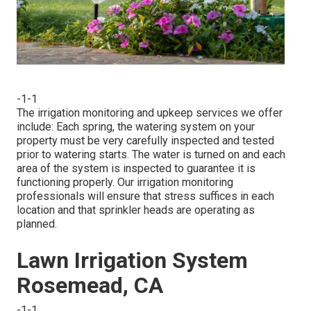
-1-1
The irrigation monitoring and upkeep services we offer
include: Each spring, the watering system on your
property must be very carefully inspected and tested
prior to watering starts. The water is turned on and each
area of the system is inspected to guarantee it is
functioning properly. Our irrigation monitoring
professionals will ensure that stress suffices in each
location and that sprinkler heads are operating as
planned.
Lawn Irrigation System
Rosemead, CA
-1-1