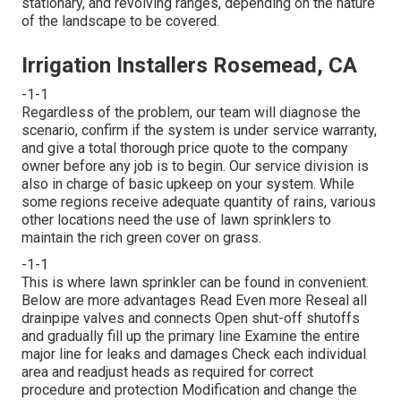
stationary, and revolving ranges, depending on the nature
of the landscape to be covered.
Irrigation Installers Rosemead, CA
-1-1
Regardless of the problem, our team will diagnose the
scenario, confirm if the system is under service warranty,
and give a total thorough price quote to the company
owner before any job is to begin. Our service division is
also in charge of basic upkeep on your system. While
some regions receive adequate quantity of rains, various
other locations need the use of lawn sprinklers to
maintain the rich green cover on grass.
-1-1
This is where
lawn sprinkler
can be found in convenient.
Below are more advantages
Read Even more
Reseal all
drainpipe valves and connects Open shut-off shutoffs
and gradually fill up the primary line Examine the entire
major line for leaks and damages Check each individual
area and readjust heads as required for correct
procedure and protection Modification and change the