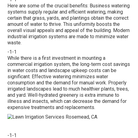
Here are some of the crucial benefits: Business watering
systems supply regular and efficient watering, making
certain that grass, yards, and plantings obtain the correct
amount of water to thrive. This uniformity boosts the
overall visual appeals and appeal of the building. Modern
industrial irrigation systems are made to minimize water
waste.
-1-1
While there is a first investment in mounting a
commercial irrigation system, the long-term cost savings
in water costs and landscape upkeep costs can be
significant. Effective watering minimizes water
consumption and the demand for manual work. Properly
irrigated landscapes lead to much healthier plants, trees,
and yard. Well-hydrated greenery is extra immune to
illness and insects, which can decrease the demand for
expensive treatments and replacements.
-1-1