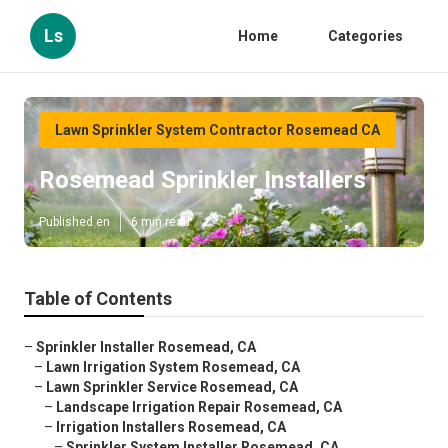
Ls
Home
Categories
Lawn Sprinkler System Contractor Rosemead CA
Rosemead Sprinkler Installers
Published en
6 min read
Table of Contents
–
Sprinkler Installer Rosemead, CA
–
Lawn Irrigation System Rosemead, CA
–
Lawn Sprinkler Service Rosemead, CA
–
Landscape Irrigation Repair Rosemead, CA
–
Irrigation Installers Rosemead, CA
–
Sprinkler System Installer Rosemead, CA