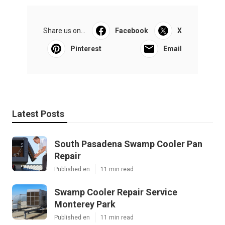
Share us on...
Facebook
X
Pinterest
Email
Latest Posts
South Pasadena Swamp Cooler Pan
Repair
Published en
11 min read
Swamp Cooler Repair Service
Monterey Park
Published en
11 min read