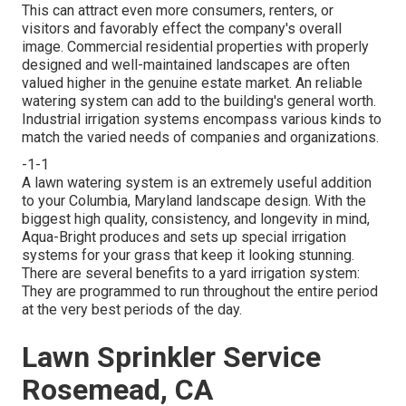
This can attract even more consumers, renters, or
visitors and favorably effect the company's overall
image. Commercial residential properties with properly
designed and well-maintained landscapes are often
valued higher in the genuine estate market. An
reliable
watering system
can add to the building's general worth.
Industrial irrigation systems encompass various kinds to
match the varied needs of companies and organizations.
-1-1
A lawn watering system is an extremely useful addition
to your Columbia, Maryland landscape design. With the
biggest high quality, consistency, and longevity in mind,
Aqua-Bright produces and sets up special irrigation
systems for your grass that keep it looking stunning.
There are several benefits to a yard irrigation system:
They are programmed to run throughout the entire period
at the very best periods of the day.
Lawn Sprinkler Service
Rosemead, CA