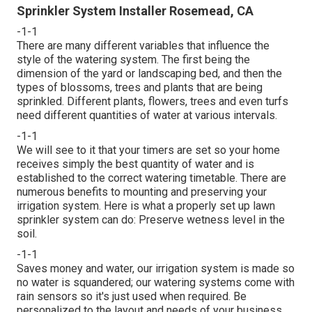
Sprinkler System Installer Rosemead, CA
-1-1
There are many different variables that influence the
style of the watering system. The first being the
dimension of the yard or landscaping bed, and then the
types of blossoms, trees and plants that are being
sprinkled. Different plants, flowers, trees and even turfs
need different quantities of water at various intervals.
-1-1
We will see to it that your timers are set so your home
receives simply the best quantity of water and is
established to the correct watering timetable. There are
numerous benefits to mounting and preserving your
irrigation system. Here is what a properly set up lawn
sprinkler system can do: Preserve wetness level in the
soil.
-1-1
Saves money and water, our irrigation system is made so
no water is squandered; our watering systems come with
rain sensors so it's just used when required. Be
personalized to the layout and needs of your business