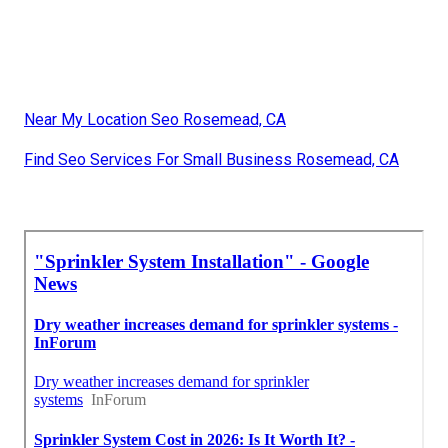
Near My Location Seo Rosemead, CA
Find Seo Services For Small Business Rosemead, CA