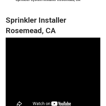
Sprinkler Installer
Rosemead, CA