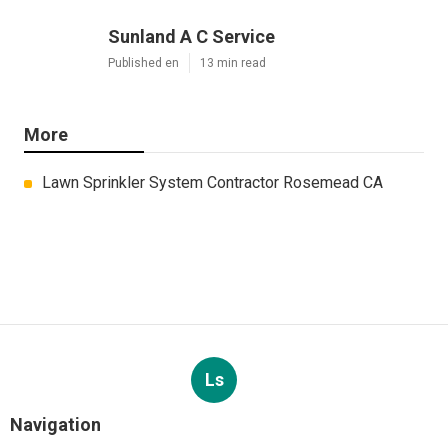
Sunland A C Service
Published en
13 min read
More
Lawn Sprinkler System Contractor Rosemead CA
Ls
Navigation