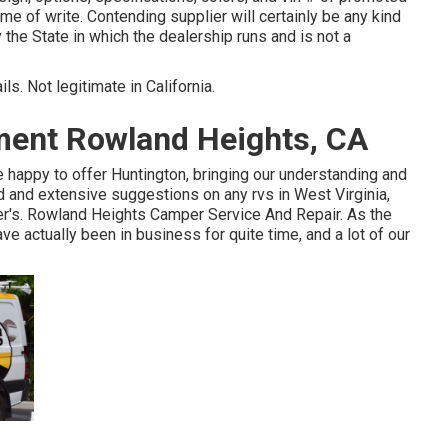
ime of write. Contending supplier will certainly be any kind
he State in which the dealership runs and is not a
ls. Not legitimate in California.
ent Rowland Heights, CA
 happy to offer Huntington, bringing our understanding and
d and extensive suggestions on any rvs in West Virginia,
zer's. Rowland Heights Camper Service And Repair. As the
e actually been in business for quite time, and a lot of our