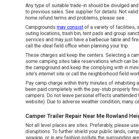
Any type of suitable trade-in should be divulged an
to previous sales. See supplier for details. Not vali
home refund terms and problems, please see .
Campgrounds
may consist
of a variety of facilities
outing locations, trash bin, tent pads and group san
services and may just have a barbecue table and fire r
call the ideal field office when planning your trip.
These charges aid keep the centers. Selecting a cam
some camping sites take reservations which can b
the campground and keep the complying with in mind
site's internet site or call the neighborhood field wor
Pay camp charge within thirty minutes of inhabiting a
been paid completely with the pay-stub properly fin
campers. Do not leave personal effects unattended f
website). Due to adverse weather condition, many ca
Camper Trailer Repair Near Me Rowland Hei
Not all level places are sites. Preferably, please u
disruptions. To further shield your public lands, cam
sewage, or in any fashion pollute the surrounding a