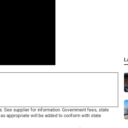
L
s. See supplier for information. Government fees, state
as appropriate will be added to conform with state