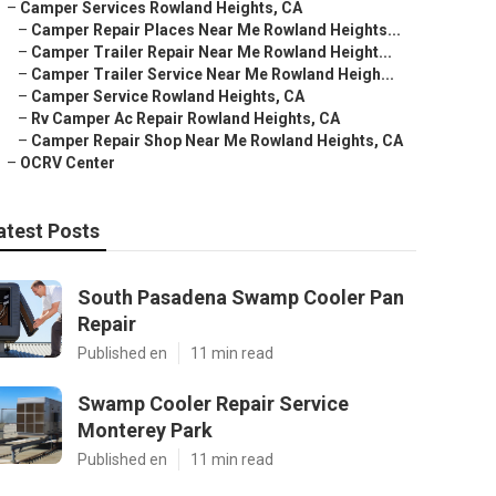
–
Camper Services Rowland Heights, CA
–
Camper Repair Places Near Me Rowland Heights...
–
Camper Trailer Repair Near Me Rowland Height...
–
Camper Trailer Service Near Me Rowland Heigh...
–
Camper Service Rowland Heights, CA
–
Rv Camper Ac Repair Rowland Heights, CA
–
Camper Repair Shop Near Me Rowland Heights, CA
–
OCRV Center
atest Posts
South Pasadena Swamp Cooler Pan
Repair
Published en
11 min read
Swamp Cooler Repair Service
Monterey Park
Published en
11 min read