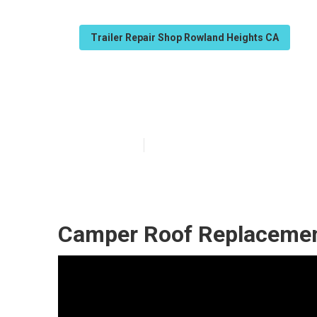
Trailer Repair Shop Rowland Heights CA
Rowland Height
Published en
10 min read
Camper Roof Replacemen