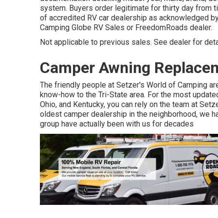
system. Buyers order legitimate for thirty day from t
of accredited RV car dealership as acknowledged by t
Camping Globe RV Sales or FreedomRoads dealer.
Not applicable to previous sales. See dealer for detai
Camper Awning Replacem
The friendly people at Setzer's World of Camping are
know-how to the Tri-State area. For the most update
Ohio, and Kentucky, you can rely on the team at Set
oldest camper dealership in the neighborhood, we hav
group have actually been with us for decades