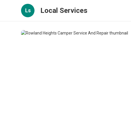
Local Services
Ls