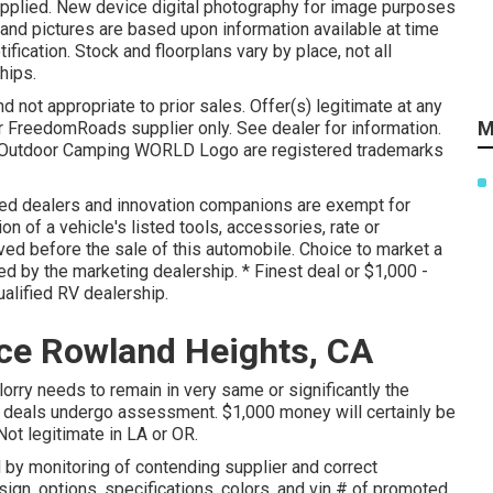
supplied. New device digital photography for image purposes
 and pictures are based upon information available at time
ification. Stock and floorplans vary by place, not all
hips.
 not appropriate to prior sales. Offer(s) legitimate at any
M
 FreedomRoads supplier only. See dealer for information.
Outdoor Camping WORLD Logo are registered trademarks
ted dealers and innovation companions are exempt for
on of a vehicle's listed tools, accessories, rate or
ved before the sale of this automobile. Choice to market a
ed by the marketing dealership. * Finest deal or $1,000 -
alified RV dealership.
ce Rowland Heights, CA
lorry needs to remain in very same or significantly the
l deals undergo assessment. $1,000 money will certainly be
Not legitimate in LA or OR.
 by monitoring of contending supplier and correct
ign, options, specifications, colors, and vin # of promoted