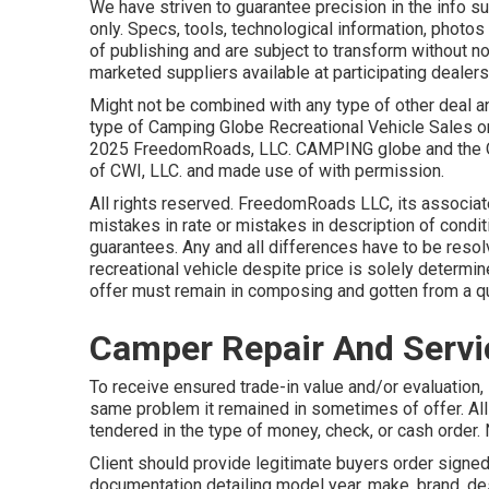
We have striven to guarantee precision in the info 
only. Specs, tools, technological information, photos
of publishing and are subject to transform without not
marketed suppliers available at participating dealers
Might not be combined with any type of other deal and
type of Camping Globe Recreational Vehicle Sales or
2025 FreedomRoads, LLC. CAMPING globe and the 
of CWI, LLC. and made use of with permission.
All rights reserved. FreedomRoads LLC, its associa
mistakes in rate or mistakes in description of conditi
guarantees. Any and all differences have to be resol
recreational vehicle despite price is solely determin
offer must remain in composing and gotten from a qu
Camper Repair And Servi
To receive ensured trade-in value and/or evaluation, 
same problem it remained in sometimes of offer. Al
tendered in the type of money, check, or cash order. 
Client should provide legitimate buyers order signed
documentation detailing model year, make, brand, des