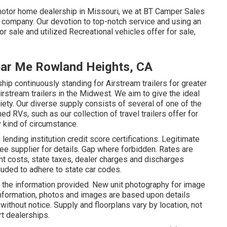
motor home dealership in Missouri, we at BT Camper Sales
 company. Our devotion to top-notch service and using an
 sale and utilized Recreational vehicles offer for sale,
ear Me Rowland Heights, CA
p continuously standing for Airstream trailers for greater
irstream trailers in the Midwest. We aim to give the ideal
riety. Our diverse supply consists of several of one of the
 RVs, such as our collection of travel trailers offer for
y kind of circumstance.
ending institution credit score certifications. Legitimate
See supplier for details. Gap where forbidden. Rates are
t costs, state taxes, dealer charges and discharges
luded to adhere to state car codes.
 the information provided. New unit photography for image
 information, photos and images are based upon details
without notice. Supply and floorplans vary by location, not
rt dealerships.