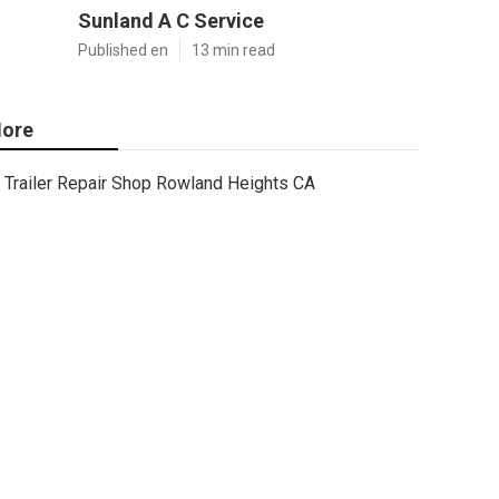
Sunland A C Service
Published en
13 min read
ore
Trailer Repair Shop Rowland Heights CA