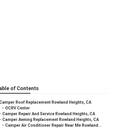
d Repair
able of Contents
Camper Roof Replacement Rowland Heights, CA
–
OCRV Center
–
Camper Repair And Service Rowland Heights, CA
–
Camper Awning Replacement Rowland Heights, CA
–
Camper Air Conditioner Repair Near Me Rowland...