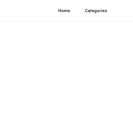
Home
Categories