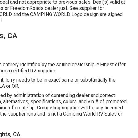
eal and not appropriate to previous sales. Deal(s) valid at
es or FreedomRoads dealer just. See supplier for
WORLD and the CAMPING WORLD Logo design are signed
l.
s, CA
entirely identified by the selling dealership. * Finest offer
om a certified RV supplier.
, lorry needs to be in exact same or substantially the
 LA or OR.
ed by administration of contending dealer and correct
 alternatives, specifications, colors, and vin # of promoted
time of create up. Competing supplier will be any licensed
h the supplier runs and is not a Camping World RV Sales or
ghts, CA