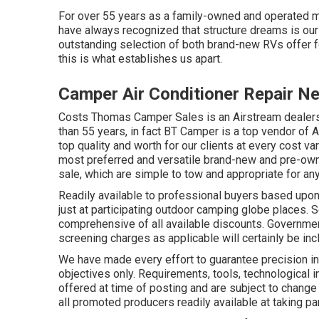
For over 55 years as a family-owned and operated 
have always recognized that structure dreams is our
outstanding selection of both brand-new RVs offer for
this is what establishes us apart.
Camper Air Conditioner Repair N
Costs Thomas Camper Sales is an Airstream dealershi
than 55 years, in fact BT Camper is a top vendor of A
top quality and worth for our clients at every cost va
most preferred and versatile brand-new and pre-owned
sale, which are simple to tow and appropriate for an
Readily available to professional buyers based upon l
just at participating outdoor camping globe places. 
comprehensive of all available discounts. Governmen
screening charges as applicable will certainly be inc
We have made every effort to guarantee precision in
objectives only. Requirements, tools, technological
offered at time of posting and are subject to change 
all promoted producers readily available at taking pa