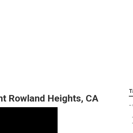
s Camper Service An
T
t Rowland Heights, CA
–