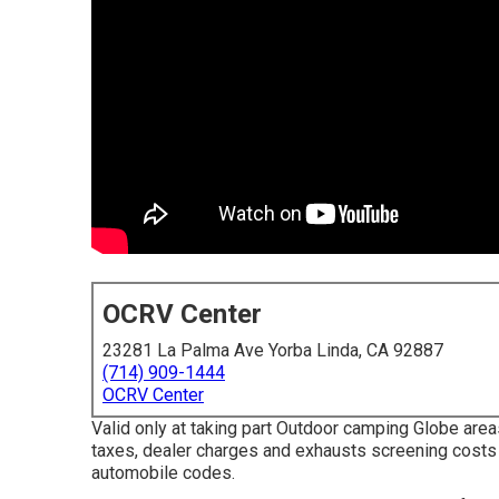
OCRV Center
23281 La Palma Ave Yorba Linda, CA 92887
(714) 909-1444
OCRV Center
Valid only at taking part Outdoor camping Globe area
taxes, dealer charges and exhausts screening costs 
automobile codes.