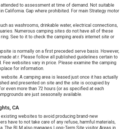
d attended to assessment at time of demand. Not suitable
d in California. Gap where prohibited. For main Strategy motor
, such as washrooms, drinkable water, electrical connections,
ctuaries. Numerous camping sites do not have all of these
ing. See to it to check the camping area's internet site or
psite is normally on a first preceded serve basis. However,
e made at
r
. Please follow all published guidelines certain to
. Fee websites vary in price. Please examine the camping
kplace for information.
 website. A camping area is leased just once it has actually
ished and presented on site and the site is occupied by
or even more than 72 hours (or as specified at each
mpgrounds are just seasonally available.
ghts, CA
se existing websites to avoid producing brand-new
pers have to not take care of any refuse, harmful materials,
rea. The BLM also manages Long-Term Site visitor Areas in