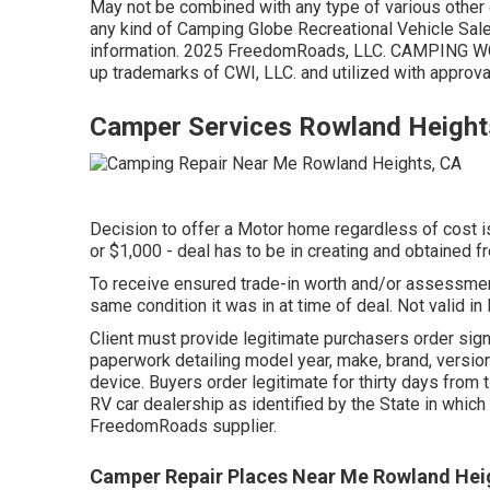
May not be combined with any type of various other d
any kind of Camping Globe Recreational Vehicle Sal
information. 2025 FreedomRoads, LLC. CAMPING 
up trademarks of CWI, LLC. and utilized with approva
Camper Services Rowland Height
Decision to offer a Motor home regardless of cost is 
or $1,000 - deal has to be in creating and obtained fr
To receive ensured trade-in worth and/or assessment
same condition it was in at time of deal. Not valid in
Client must provide legitimate purchasers order sign
paperwork detailing model year, make, brand, version,
device. Buyers order legitimate for thirty days from 
RV car dealership as identified by the State in whic
FreedomRoads supplier.
Camper Repair Places Near Me Rowland Hei